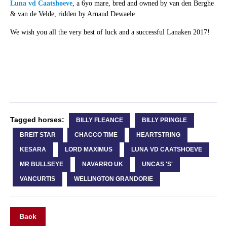
Luna vd Caatshoeve
, a 6yo mare, bred and owned by van den Berghe
& van de Velde, ridden by Arnaud Dewaele
We wish you all the very best of luck and a successful Lanaken 2017!
Tagged horses:
BILLY FLEANCE
BILLY PRINGLE
BREIT STAR
CHACCO TIME
HEARTSTRING
KESARA
LORD MAXIMUS
LUNA VD CAATSHOEVE
MR BULLSEYE
NAVARRO UK
UNCAS 'S'
VANCURTIS
WELLINGTON GRANDORIE
Back