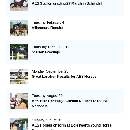
AES Stallion grading 27 March in Schijndel
Tuesday, February 4
Villamoura Results
Thursday, December 12
Stallion Gradings
Monday, September 23
Great Lanaken Results for AES Horses
Tuesday, August 20
AES Elite Dressage Auction Returns to the BD
Nationals
Sunday, August 18
AES Horses on form at Bolesworth Young Horse