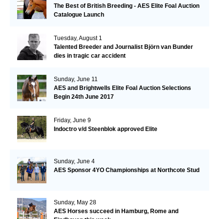
The Best of British Breeding - AES Elite Foal Auction
Catalogue Launch
Tuesday, August 1
Talented Breeder and Journalist Björn van Bunder
dies in tragic car accident
Sunday, June 11
AES and Brightwells Elite Foal Auction Selections
Begin 24th June 2017
Friday, June 9
Indoctro v/d Steenblok approved Elite
Sunday, June 4
AES Sponsor 4YO Championships at Northcote Stud
Sunday, May 28
AES Horses succeed in Hamburg, Rome and