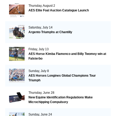
Thursday, August 2
AES Elite Foal Auction Catalogue Launch
Saturday, July 14
Argento Triumphs at Chantilly
Friday, July 13
AES Horse Kimba Flamenco and Billy Twomey win at
Falsterbo
Sunday, July 8
AES Horses Longines Global Champions Tour
Triumph
Thursday, June 28
New Equine Identification Regulations Make
Microchipping Compulsory
Sunday, June 24