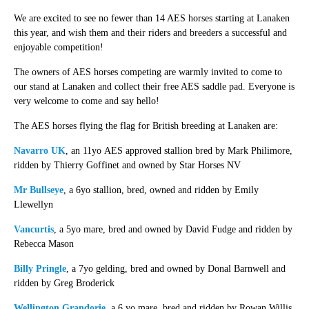
We are excited to see no fewer than 14 AES horses starting at Lanaken
this year, and wish them and their riders and breeders a successful and
enjoyable competition!
The owners of AES horses competing are warmly invited to come to
our stand at Lanaken and collect their free AES saddle pad. Everyone is
very welcome to come and say hello!
The AES horses flying the flag for British breeding at Lanaken are:
Navarro UK
, an 11yo AES approved stallion bred by Mark Philimore,
ridden by Thierry Goffinet and owned by Star Horses NV
Mr Bullseye
, a 6yo stallion, bred, owned and ridden by Emily
Llewellyn
Vancurtis
, a 5yo mare, bred and owned by David Fudge and ridden by
Rebecca Mason
Billy Pringle
, a 7yo gelding, bred and owned by Donal Barnwell and
ridden by Greg Broderick
Wellington Grandorie
, a 6 yo mare, bred and ridden by Rowan Willis