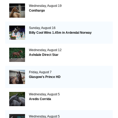
Wednesday, August 19
Conthargo
Sunday, August 16
Billy Cool Wins 1.45m in Ardendal Norway
Wednesday, August 12
Ashdale Direct Star
Friday, August 7
Glasgow's Prince HD
Wednesday, August 5
Aredis Corrida
Wednesday, August 5