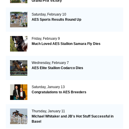
Grand Prix Victory
Saturday, February 10
AES Sports Results Round Up
Friday, February 9
Much Loved AES Stallion Samara Fly Dies
Wednesday, February 7
AES Elite Stallion Codarco Dies
Saturday, January 13
Congratulations to AES Breeders
Thursday, January 11
Michael Whitaker and JB's Hot Stuff Successful in
Basel