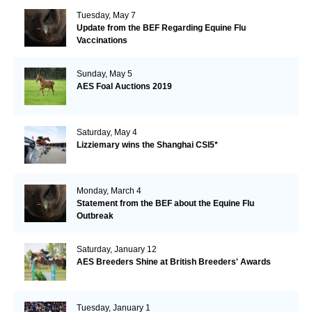
Tuesday, May 7
Update from the BEF Regarding Equine Flu
Vaccinations
Sunday, May 5
AES Foal Auctions 2019
Saturday, May 4
Lizziemary wins the Shanghai CSI5*
Monday, March 4
Statement from the BEF about the Equine Flu
Outbreak
Saturday, January 12
AES Breeders Shine at British Breeders' Awards
Tuesday, January 1