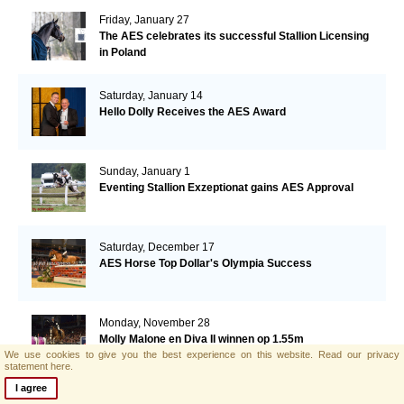
Friday, January 27
The AES celebrates its successful Stallion Licensing
in Poland
Saturday, January 14
Hello Dolly Receives the AES Award
Sunday, January 1
Eventing Stallion Exzeptionat gains AES Approval
Saturday, December 17
AES Horse Top Dollar's Olympia Success
Monday, November 28
Molly Malone en Diva II winnen op 1.55m
We use cookies to give you the best experience on this website.
Read our privacy
statement here.
I agree
Monday, November 28