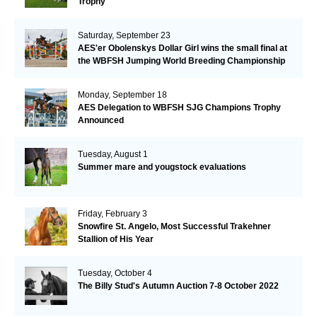
Trophy
Saturday, September 23
AES'er Obolenskys Dollar Girl wins the small final at
the WBFSH Jumping World Breeding Championship
Monday, September 18
AES Delegation to WBFSH SJG Champions Trophy
Announced
Tuesday, August 1
Summer mare and yougstock evaluations
Friday, February 3
Snowfire St. Angelo, Most Successful Trakehner
Stallion of His Year
Tuesday, October 4
The Billy Stud's Autumn Auction 7-8 October 2022