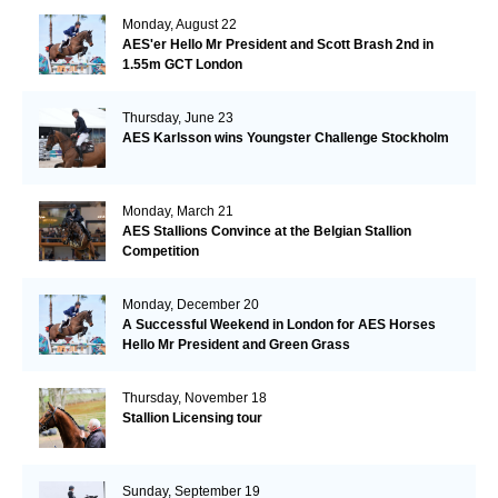
Monday, August 22
AES'er Hello Mr President and Scott Brash 2nd in
1.55m GCT London
Thursday, June 23
AES Karlsson wins Youngster Challenge Stockholm
Monday, March 21
AES Stallions Convince at the Belgian Stallion
Competition
Monday, December 20
A Successful Weekend in London for AES Horses
Hello Mr President and Green Grass
Thursday, November 18
Stallion Licensing tour
Sunday, September 19