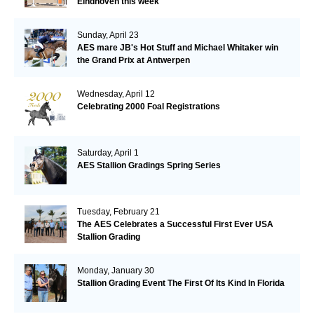
Eindhoven this week
Sunday, April 23
AES mare JB's Hot Stuff and Michael Whitaker win
the Grand Prix at Antwerpen
Wednesday, April 12
Celebrating 2000 Foal Registrations
Saturday, April 1
AES Stallion Gradings Spring Series
Tuesday, February 21
The AES Celebrates a Successful First Ever USA
Stallion Grading
Monday, January 30
Stallion Grading Event The First Of Its Kind In Florida