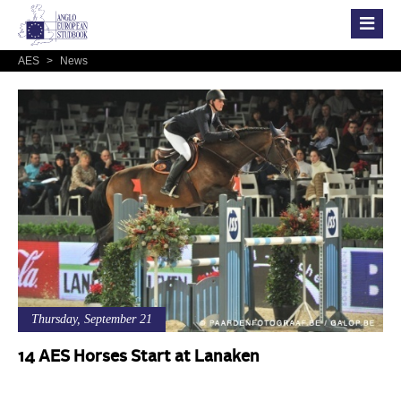
AES
>
News
Thursday, September 21
14 AES Horses Start at Lanaken