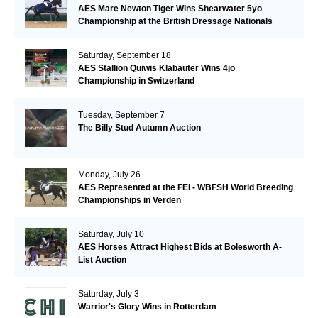
AES Mare Newton Tiger Wins Shearwater 5yo
Championship at the British Dressage Nationals
Saturday, September 18
AES Stallion Quiwis Klabauter Wins 4jo
Championship in Switzerland
Tuesday, September 7
The Billy Stud Autumn Auction
Monday, July 26
AES Represented at the FEI - WBFSH World Breeding
Championships in Verden
Saturday, July 10
AES Horses Attract Highest Bids at Bolesworth A-
List Auction
Saturday, July 3
Warrior's Glory Wins in Rotterdam