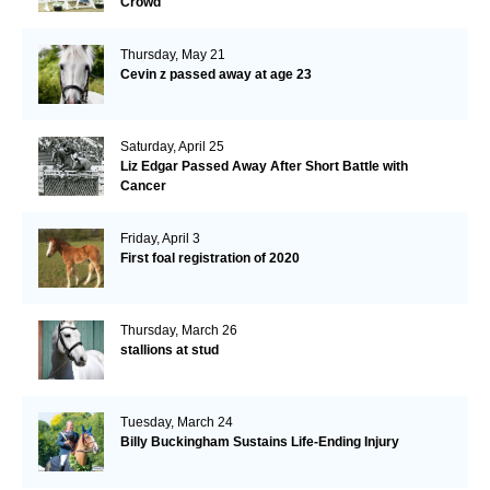
Crowd
Thursday, May 21
Cevin z passed away at age 23
Saturday, April 25
Liz Edgar Passed Away After Short Battle with
Cancer
Friday, April 3
First foal registration of 2020
Thursday, March 26
stallions at stud
Tuesday, March 24
Billy Buckingham Sustains Life-Ending Injury