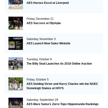
AES Horses Excel at Liverpool
Friday, December 21
AES Success at Olympia
Saturday, November 3
AES Launch New Sales Website
Tuesday, October 9
The Billy Stud Launches its 2018 Online Auction
Friday, October 5
AES Gelding Victor and Harry Charles win the NAEC
Stoneleigh Stakes at HOYS
Saturday, September 29
AES Mare Suma's Zorro Tops Hippomundo Rankings