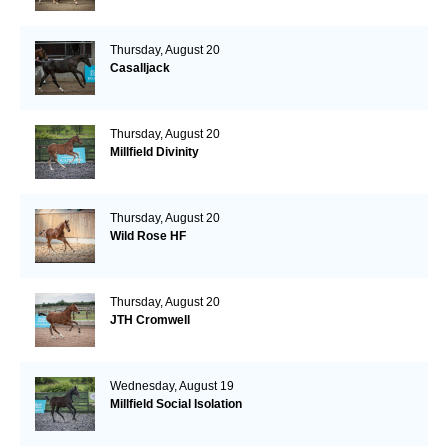
Thursday, August 20
Casalljack
Thursday, August 20
Millfield Divinity
Thursday, August 20
Wild Rose HF
Thursday, August 20
JTH Cromwell
Wednesday, August 19
Millfield Social Isolation