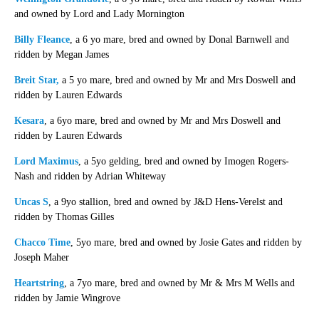
and owned by Lord and Lady Mornington
Billy Fleance
, a 6 yo mare, bred and owned by Donal Barnwell and
ridden by Megan James
Breit Star,
a 5 yo mare, bred and owned by Mr and Mrs Doswell and
ridden by Lauren Edwards
Kesara
, a 6yo mare, bred and owned by Mr and Mrs Doswell and
ridden by Lauren Edwards
Lord Maximus
, a 5yo gelding, bred and owned by Imogen Rogers-
Nash and ridden by Adrian Whiteway
Uncas S
, a 9yo stallion, bred and owned by J&D Hens-Verelst and
ridden by Thomas Gilles
Chacco Time
, 5yo mare, bred and owned by Josie Gates and ridden by
Joseph Maher
Heartstring
, a 7yo mare, bred and owned by Mr & Mrs M Wells and
ridden by Jamie Wingrove