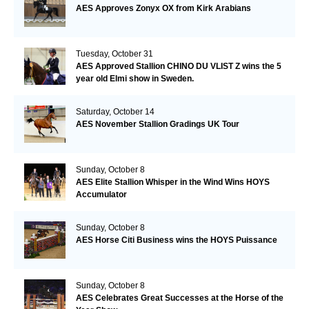
AES Approves Zonyx OX from Kirk Arabians
Tuesday, October 31
AES Approved Stallion CHINO DU VLIST Z wins the 5
year old Elmi show in Sweden.
Saturday, October 14
AES November Stallion Gradings UK Tour
Sunday, October 8
AES Elite Stallion Whisper in the Wind Wins HOYS
Accumulator
Sunday, October 8
AES Horse Citi Business wins the HOYS Puissance
Sunday, October 8
AES Celebrates Great Successes at the Horse of the