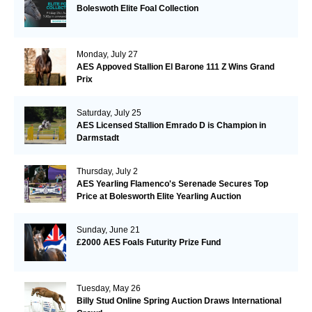
Boleswoth Elite Foal Collection
Monday, July 27
AES Appoved Stallion El Barone 111 Z Wins Grand
Prix
Saturday, July 25
AES Licensed Stallion Emrado D is Champion in
Darmstadt
Thursday, July 2
AES Yearling Flamenco's Serenade Secures Top
Price at Bolesworth Elite Yearling Auction
Sunday, June 21
£2000 AES Foals Futurity Prize Fund
Tuesday, May 26
Billy Stud Online Spring Auction Draws International