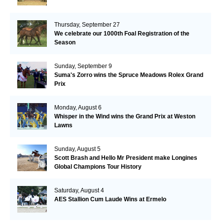
Thursday, September 27
We celebrate our 1000th Foal Registration of the
Season
Sunday, September 9
Suma's Zorro wins the Spruce Meadows Rolex Grand
Prix
Monday, August 6
Whisper in the Wind wins the Grand Prix at Weston
Lawns
Sunday, August 5
Scott Brash and Hello Mr President make Longines
Global Champions Tour History
Saturday, August 4
AES Stallion Cum Laude Wins at Ermelo