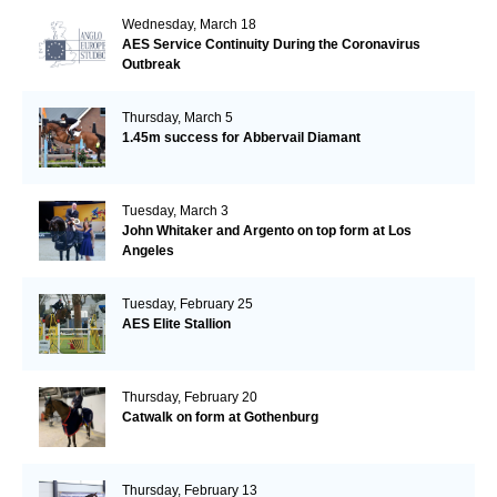
Wednesday, March 18
AES Service Continuity During the Coronavirus
Outbreak
Thursday, March 5
1.45m success for Abbervail Diamant
Tuesday, March 3
John Whitaker and Argento on top form at Los
Angeles
Tuesday, February 25
AES Elite Stallion
Thursday, February 20
Catwalk on form at Gothenburg
Thursday, February 13