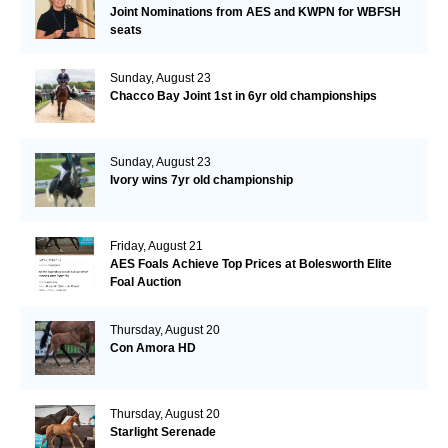
Joint Nominations from AES and KWPN for WBFSH
seats
Sunday, August 23
Chacco Bay Joint 1st in 6yr old championships
Sunday, August 23
Ivory wins 7yr old championship
Friday, August 21
AES Foals Achieve Top Prices at Bolesworth Elite
Foal Auction
Thursday, August 20
Con Amora HD
Thursday, August 20
Starlight Serenade