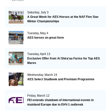
Saturday, July 3
A Great Week for AES Horses at the NAF Five Star
Winter Championships
Tuesday, May 4
AES horses on great form
Tuesday, April 13
Exclusive Offer from Al Shira’aa Farms for Top AES
Mares
Wednesday, March 24
AES Select Studbook and Premium Programme
Friday, March 12
FEI extends shutdown of international events in
mainland Europe due to EHV-1 outbreak