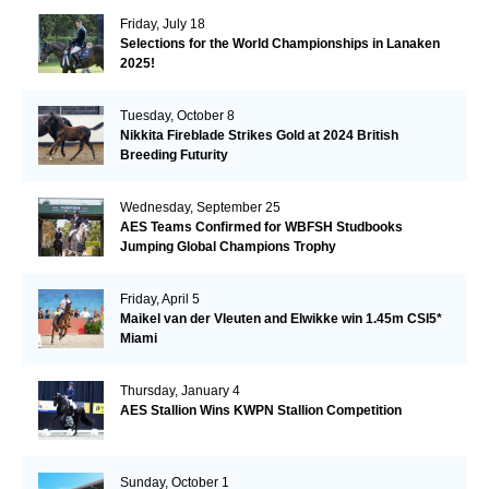
Friday, July 18
Selections for the World Championships in Lanaken
2025!
Tuesday, October 8
Nikkita Fireblade Strikes Gold at 2024 British
Breeding Futurity
Wednesday, September 25
AES Teams Confirmed for WBFSH Studbooks
Jumping Global Champions Trophy
Friday, April 5
Maikel van der Vleuten and Elwikke win 1.45m CSI5*
Miami
Thursday, January 4
AES Stallion Wins KWPN Stallion Competition
Sunday, October 1