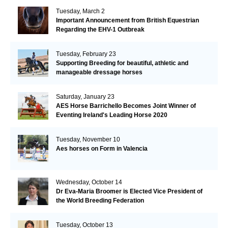
Tuesday, March 2
Important Announcement from British Equestrian
Regarding the EHV-1 Outbreak
Tuesday, February 23
Supporting Breeding for beautiful, athletic and
manageable dressage horses
Saturday, January 23
AES Horse Barrichello Becomes Joint Winner of
Eventing Ireland's Leading Horse 2020
Tuesday, November 10
Aes horses on Form in Valencia
Wednesday, October 14
Dr Eva-Maria Broomer is Elected Vice President of
the World Breeding Federation
Tuesday, October 13