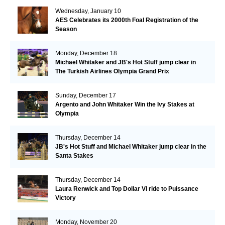
Wednesday, January 10
AES Celebrates its 2000th Foal Registration of the
Season
Monday, December 18
Michael Whitaker and JB's Hot Stuff jump clear in
The Turkish Airlines Olympia Grand Prix
Sunday, December 17
Argento and John Whitaker Win the Ivy Stakes at
Olympia
Thursday, December 14
JB's Hot Stuff and Michael Whitaker jump clear in the
Santa Stakes
Thursday, December 14
Laura Renwick and Top Dollar VI ride to Puissance
Victory
Monday, November 20