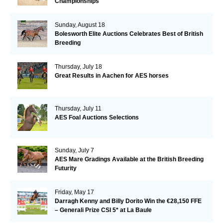
Championships
Sunday, August 18
Bolesworth Elite Auctions Celebrates Best of British
Breeding
Thursday, July 18
Great Results in Aachen for AES horses
Thursday, July 11
AES Foal Auctions Selections
Sunday, July 7
AES Mare Gradings Available at the British Breeding
Futurity
Friday, May 17
Darragh Kenny and Billy Dorito Win the €28,150 FFE
– Generali Prize CSI 5* at La Baule