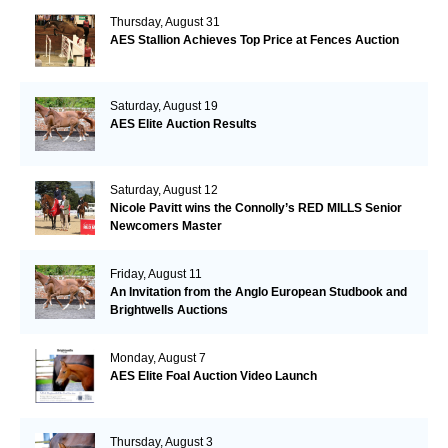
Thursday, August 31
AES Stallion Achieves Top Price at Fences Auction
Saturday, August 19
AES Elite Auction Results
Saturday, August 12
Nicole Pavitt wins the Connolly’s RED MILLS Senior
Newcomers Master
Friday, August 11
An Invitation from the Anglo European Studbook and
Brightwells Auctions
Monday, August 7
AES Elite Foal Auction Video Launch
Thursday, August 3