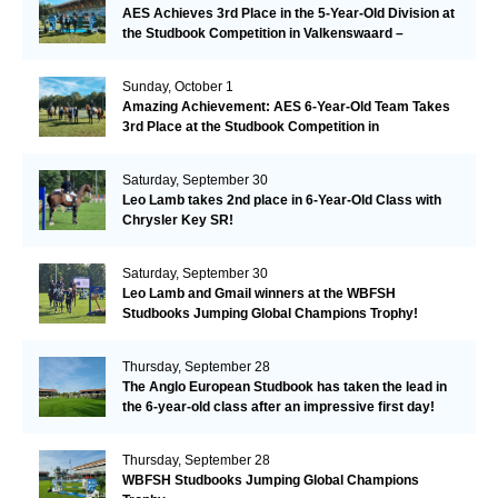
AES Achieves 3rd Place in the 5-Year-Old Division at
the Studbook Competition in Valkenswaard –
Remarkable!
Sunday, October 1
Amazing Achievement: AES 6-Year-Old Team Takes
3rd Place at the Studbook Competition in
Valkenswaard!
Saturday, September 30
Leo Lamb takes 2nd place in 6-Year-Old Class with
Chrysler Key SR!
Saturday, September 30
Leo Lamb and Gmail winners at the WBFSH
Studbooks Jumping Global Champions Trophy!
Thursday, September 28
The Anglo European Studbook has taken the lead in
the 6-year-old class after an impressive first day!​
Thursday, September 28
WBFSH Studbooks Jumping Global Champions