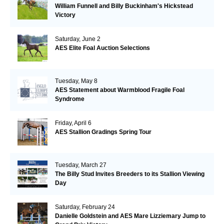
William Funnell and Billy Buckinham's Hickstead
Victory
Saturday, June 2
AES Elite Foal Auction Selections
Tuesday, May 8
AES Statement about Warmblood Fragile Foal
Syndrome
Friday, April 6
AES Stallion Gradings Spring Tour
Tuesday, March 27
The Billy Stud Invites Breeders to its Stallion Viewing
Day
Saturday, February 24
Danielle Goldstein and AES Mare Lizziemary Jump to