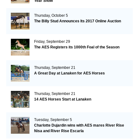
Year Show
Thursday, October 5
The Billy Stud Announces Its 2017 Online Auction
Friday, September 29
The AES Registers its 1000th Foal of the Season
Thursday, September 21
A Great Day at Lanaken for AES Horses
Thursday, September 21
14 AES Horses Start at Lanaken
Tuesday, September 5
Charlotte Dujardin wins with AES mares River Rise
Nisa and River Rise Escarla