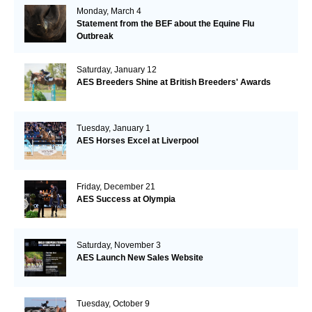
Monday, March 4
Statement from the BEF about the Equine Flu
Outbreak
Saturday, January 12
AES Breeders Shine at British Breeders' Awards
Tuesday, January 1
AES Horses Excel at Liverpool
Friday, December 21
AES Success at Olympia
Saturday, November 3
AES Launch New Sales Website
Tuesday, October 9