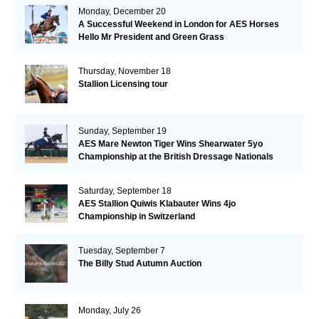
Monday, December 20
A Successful Weekend in London for AES Horses
Hello Mr President and Green Grass
Thursday, November 18
Stallion Licensing tour
Sunday, September 19
AES Mare Newton Tiger Wins Shearwater 5yo
Championship at the British Dressage Nationals
Saturday, September 18
AES Stallion Quiwis Klabauter Wins 4jo
Championship in Switzerland
Tuesday, September 7
The Billy Stud Autumn Auction
Monday, July 26