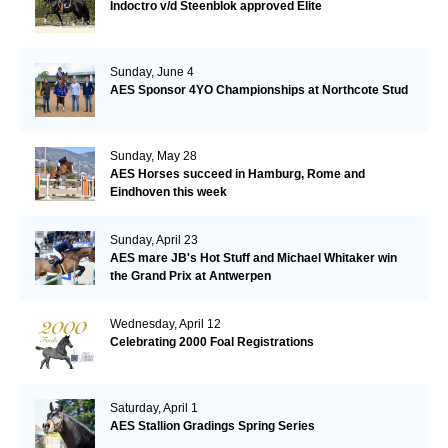
Indoctro v/d Steenblok approved Elite
Sunday, June 4
AES Sponsor 4YO Championships at Northcote Stud
Sunday, May 28
AES Horses succeed in Hamburg, Rome and
Eindhoven this week
Sunday, April 23
AES mare JB's Hot Stuff and Michael Whitaker win
the Grand Prix at Antwerpen
Wednesday, April 12
Celebrating 2000 Foal Registrations
Saturday, April 1
AES Stallion Gradings Spring Series