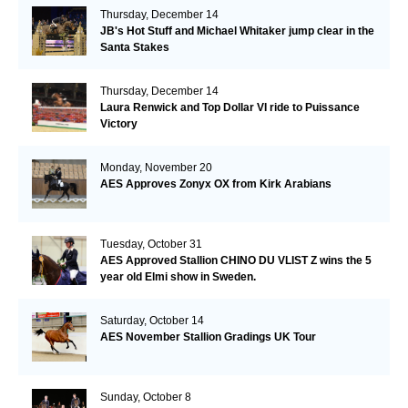
Thursday, December 14
JB's Hot Stuff and Michael Whitaker jump clear in the
Santa Stakes
Thursday, December 14
Laura Renwick and Top Dollar VI ride to Puissance
Victory
Monday, November 20
AES Approves Zonyx OX from Kirk Arabians
Tuesday, October 31
AES Approved Stallion CHINO DU VLIST Z wins the 5
year old Elmi show in Sweden.
Saturday, October 14
AES November Stallion Gradings UK Tour
Sunday, October 8