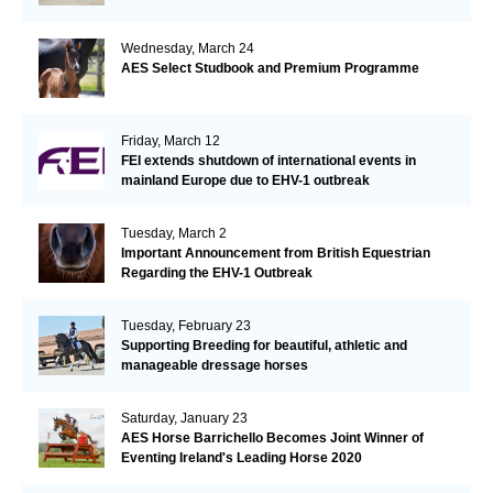
Wednesday, March 24
AES Select Studbook and Premium Programme
Friday, March 12
FEI extends shutdown of international events in
mainland Europe due to EHV-1 outbreak
Tuesday, March 2
Important Announcement from British Equestrian
Regarding the EHV-1 Outbreak
Tuesday, February 23
Supporting Breeding for beautiful, athletic and
manageable dressage horses
Saturday, January 23
AES Horse Barrichello Becomes Joint Winner of
Eventing Ireland's Leading Horse 2020