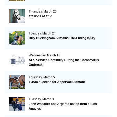
Thursday, March 26
stallions at stud
Tuesday, March 24
Billy Buckingham Sustains Life-Ending Injury
Wednesday, March 18
AES Service Continuity During the Coronavirus
Outbreak
Thursday, March 5
1.45m success for Abbervail Diamant
Tuesday, March 3
John Whitaker and Argento on top form at Los
Angeles