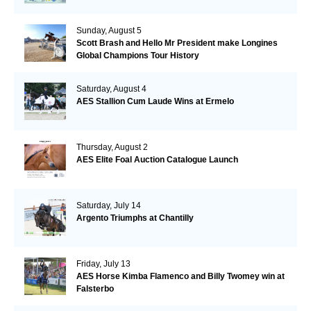
Sunday, August 5
Scott Brash and Hello Mr President make Longines
Global Champions Tour History
Saturday, August 4
AES Stallion Cum Laude Wins at Ermelo
Thursday, August 2
AES Elite Foal Auction Catalogue Launch
Saturday, July 14
Argento Triumphs at Chantilly
Friday, July 13
AES Horse Kimba Flamenco and Billy Twomey win at
Falsterbo