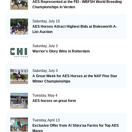
AES Represented at the FEI - WBFSH World Breeding
Championships in Verden
Saturday, July 10
AES Horses Attract Highest Bids at Bolesworth A-
List Auction
Saturday, July 3
Warrior's Glory Wins in Rotterdam
Saturday, July 3
A Great Week for AES Horses at the NAF Five Star
Winter Championships
Tuesday, May 4
AES horses on great form
Tuesday, April 13
Exclusive Offer from Al Shira’aa Farms for Top AES
Mares