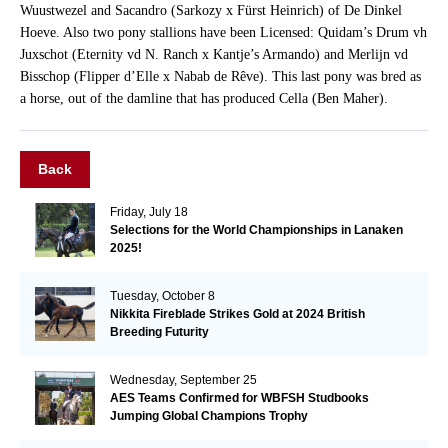
Wuustwezel and Sacandro (Sarkozy x Fürst Heinrich) of De Dinkel
Hoeve. Also two pony stallions have been Licensed: Quidam’s Drum vh
Juxschot (Eternity vd N. Ranch x Kantje’s Armando) and Merlijn vd
Bisschop (Flipper d’Elle x Nabab de Rêve). This last pony was bred as
a horse, out of the damline that has produced Cella (Ben Maher).
Back
Friday, July 18
Selections for the World Championships in Lanaken
2025!
Tuesday, October 8
Nikkita Fireblade Strikes Gold at 2024 British
Breeding Futurity
Wednesday, September 25
AES Teams Confirmed for WBFSH Studbooks
Jumping Global Champions Trophy