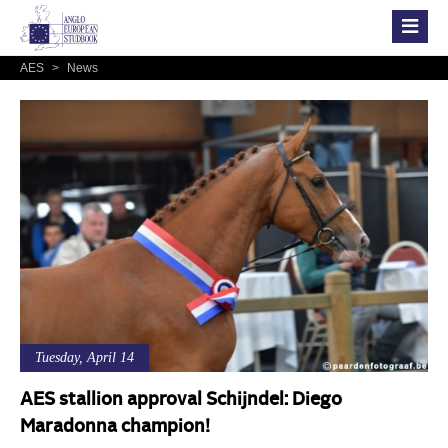
AES
>
News
Tuesday, April 14
AES stallion approval Schijndel: Diego
Maradonna champion!