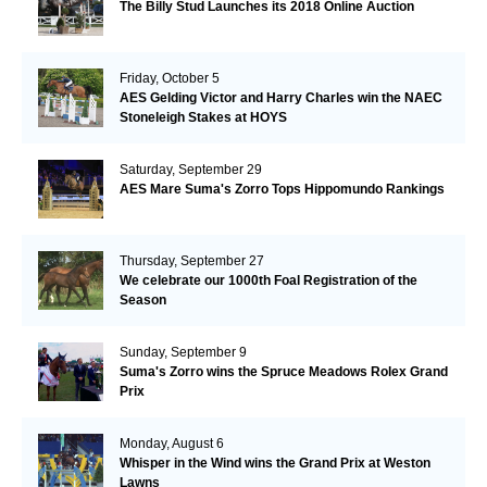
The Billy Stud Launches its 2018 Online Auction
Friday, October 5
AES Gelding Victor and Harry Charles win the NAEC
Stoneleigh Stakes at HOYS
Saturday, September 29
AES Mare Suma's Zorro Tops Hippomundo Rankings
Thursday, September 27
We celebrate our 1000th Foal Registration of the
Season
Sunday, September 9
Suma's Zorro wins the Spruce Meadows Rolex Grand
Prix
Monday, August 6
Whisper in the Wind wins the Grand Prix at Weston
Lawns