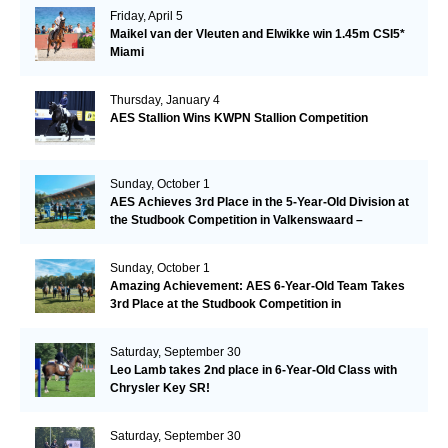
Friday, April 5
Maikel van der Vleuten and Elwikke win 1.45m CSI5*
Miami
Thursday, January 4
AES Stallion Wins KWPN Stallion Competition
Sunday, October 1
AES Achieves 3rd Place in the 5-Year-Old Division at
the Studbook Competition in Valkenswaard –
Remarkable!
Sunday, October 1
Amazing Achievement: AES 6-Year-Old Team Takes
3rd Place at the Studbook Competition in
Valkenswaard!
Saturday, September 30
Leo Lamb takes 2nd place in 6-Year-Old Class with
Chrysler Key SR!
Saturday, September 30