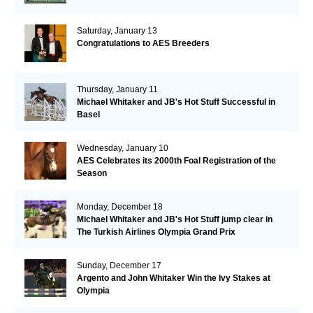
Saturday, January 13
Congratulations to AES Breeders
Thursday, January 11
Michael Whitaker and JB's Hot Stuff Successful in
Basel
Wednesday, January 10
AES Celebrates its 2000th Foal Registration of the
Season
Monday, December 18
Michael Whitaker and JB's Hot Stuff jump clear in
The Turkish Airlines Olympia Grand Prix
Sunday, December 17
Argento and John Whitaker Win the Ivy Stakes at
Olympia