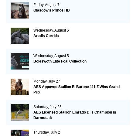
Friday, August 7
Glasgow's Prince HD
Wednesday, August 5
Aredis Corrida
Wednesday, August 5
Boleswoth Elite Foal Collection
Monday, July 27
AES Appoved Stallion El Barone 111 Z Wins Grand
Prix
Saturday, July 25
AES Licensed Stallion Emrado D is Champion in
Darmstadt
Thursday, July 2