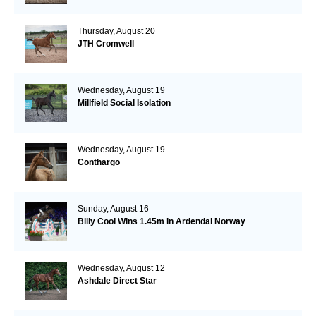
Thursday, August 20
JTH Cromwell
Wednesday, August 19
Millfield Social Isolation
Wednesday, August 19
Conthargo
Sunday, August 16
Billy Cool Wins 1.45m in Ardendal Norway
Wednesday, August 12
Ashdale Direct Star