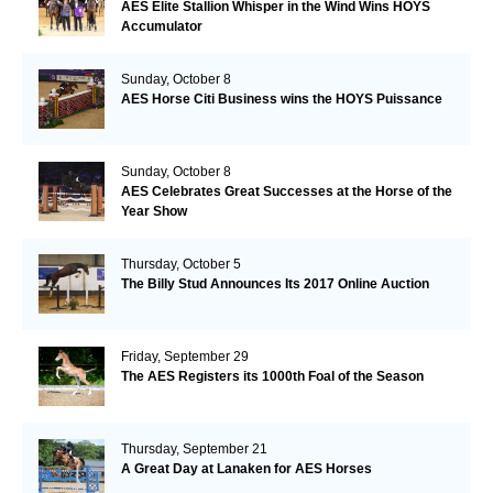
AES Elite Stallion Whisper in the Wind Wins HOYS
Accumulator
Sunday, October 8
AES Horse Citi Business wins the HOYS Puissance
Sunday, October 8
AES Celebrates Great Successes at the Horse of the
Year Show
Thursday, October 5
The Billy Stud Announces Its 2017 Online Auction
Friday, September 29
The AES Registers its 1000th Foal of the Season
Thursday, September 21
A Great Day at Lanaken for AES Horses