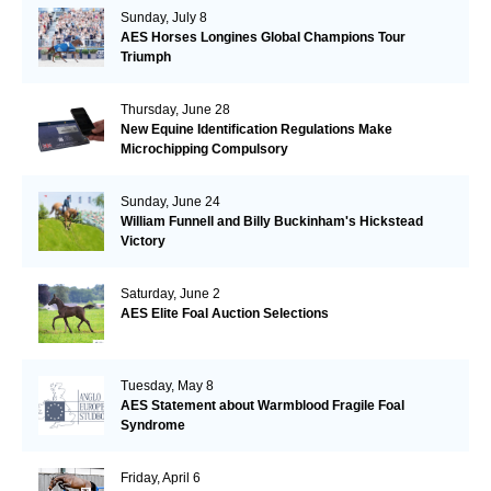
Sunday, July 8
AES Horses Longines Global Champions Tour
Triumph
Thursday, June 28
New Equine Identification Regulations Make
Microchipping Compulsory
Sunday, June 24
William Funnell and Billy Buckinham's Hickstead
Victory
Saturday, June 2
AES Elite Foal Auction Selections
Tuesday, May 8
AES Statement about Warmblood Fragile Foal
Syndrome
Friday, April 6