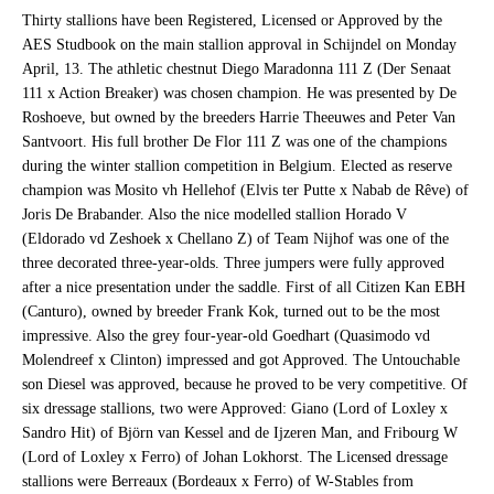
Thirty stallions have been Registered, Licensed or Approved by the
AES Studbook on the main stallion approval in Schijndel on Monday
April, 13. The athletic chestnut Diego Maradonna 111 Z (Der Senaat
111 x Action Breaker) was chosen champion. He was presented by De
Roshoeve, but owned by the breeders Harrie Theeuwes and Peter Van
Santvoort. His full brother De Flor 111 Z was one of the champions
during the winter stallion competition in Belgium. Elected as reserve
champion was Mosito vh Hellehof (Elvis ter Putte x Nabab de Rêve) of
Joris De Brabander. Also the nice modelled stallion Horado V
(Eldorado vd Zeshoek x Chellano Z) of Team Nijhof was one of the
three decorated three-year-olds. Three jumpers were fully approved
after a nice presentation under the saddle. First of all Citizen Kan EBH
(Canturo), owned by breeder Frank Kok, turned out to be the most
impressive. Also the grey four-year-old Goedhart (Quasimodo vd
Molendreef x Clinton) impressed and got Approved. The Untouchable
son Diesel was approved, because he proved to be very competitive. Of
six dressage stallions, two were Approved: Giano (Lord of Loxley x
Sandro Hit) of Björn van Kessel and de Ijzeren Man, and Fribourg W
(Lord of Loxley x Ferro) of Johan Lokhorst. The Licensed dressage
stallions were Berreaux (Bordeaux x Ferro) of W-Stables from