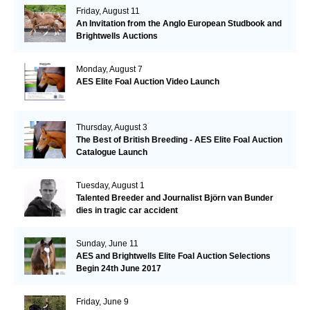
Friday, August 11
An Invitation from the Anglo European Studbook and
Brightwells Auctions
Monday, August 7
AES Elite Foal Auction Video Launch
Thursday, August 3
The Best of British Breeding - AES Elite Foal Auction
Catalogue Launch
Tuesday, August 1
Talented Breeder and Journalist Björn van Bunder
dies in tragic car accident
Sunday, June 11
AES and Brightwells Elite Foal Auction Selections
Begin 24th June 2017
Friday, June 9