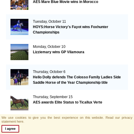
AES Mare Blue Movie wins in Morocco
Tuesday, October 11
HOYS:Horse Victory's Fayot wins Foxhunter
Championships
Monday, October 10
Lizziemary wins GP Vilamoura
Thursday, October 6
Hello Dolly defends The Colosso Family Ladies Side
Saddle Horse of the Year Championship title
Thursday, September 15
AES awards Elite Status to Ticallux Verte
We use cookies to give you the best experience on this website.
Read our privacy
statement here.
Wednesday, September 7
Top prices for AES foals at the SELL foal auction(NL)
I agree