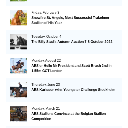
Friday, February 3
Snowfire St. Angelo, Most Successful Trakehner
Stallion of His Year
Tuesday, October 4
The Billy Stud's Autumn Auction 7-8 October 2022
Monday, August 22
AES'er Hello Mr President and Scott Brash 2nd in
1.55m GCT London
Thursday, June 23
AES Karlsson wins Youngster Challenge Stockholm
Monday, March 21
AES Stallions Convince at the Belgian Stallion
Competition