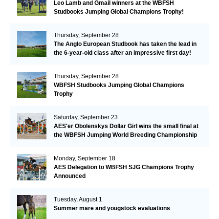
Leo Lamb and Gmail winners at the WBFSH
Studbooks Jumping Global Champions Trophy!
Thursday, September 28
The Anglo European Studbook has taken the lead in
the 6-year-old class after an impressive first day!​
Thursday, September 28
WBFSH Studbooks Jumping Global Champions
Trophy
Saturday, September 23
AES'er Obolenskys Dollar Girl wins the small final at
the WBFSH Jumping World Breeding Championship
Monday, September 18
AES Delegation to WBFSH SJG Champions Trophy
Announced
Tuesday, August 1
Summer mare and yougstock evaluations