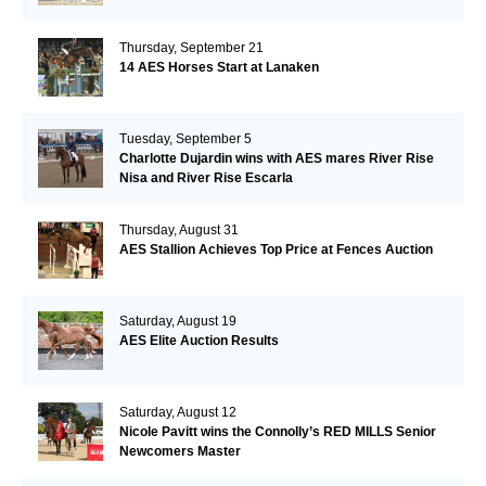
Thursday, September 21
14 AES Horses Start at Lanaken
Tuesday, September 5
Charlotte Dujardin wins with AES mares River Rise
Nisa and River Rise Escarla
Thursday, August 31
AES Stallion Achieves Top Price at Fences Auction
Saturday, August 19
AES Elite Auction Results
Saturday, August 12
Nicole Pavitt wins the Connolly’s RED MILLS Senior
Newcomers Master