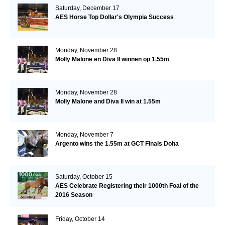
Saturday, December 17
AES Horse Top Dollar's Olympia Success
Monday, November 28
Molly Malone en Diva II winnen op 1.55m
Monday, November 28
Molly Malone and Diva II win at 1.55m
Monday, November 7
Argento wins the 1.55m at GCT Finals Doha
Saturday, October 15
AES Celebrate Registering their 1000th Foal of the
2016 Season
Friday, October 14