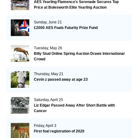
AES Yearling Flamenco's Serenade Secures Top
Price at Bolesworth Elite Yearling Auction
Sunday, June 21
£2000 AES Foals Futurity Prize Fund
Tuesday, May 26
Billy Stud Online Spring Auction Draws International
Crowd
Thursday, May 21
Cevin z passed away at age 23
Saturday, April 25
Liz Edgar Passed Away After Short Battle with
Cancer
Friday, April 3
First foal registration of 2020