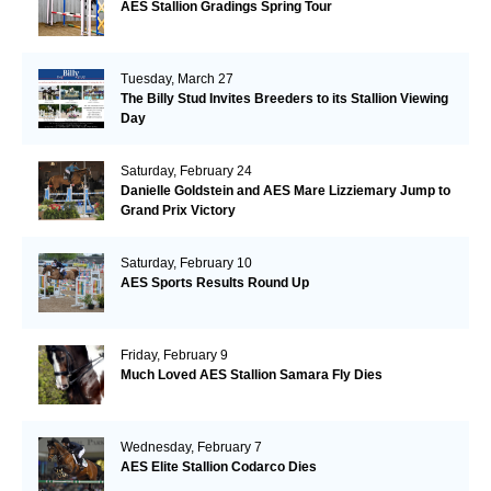
AES Stallion Gradings Spring Tour
Tuesday, March 27
The Billy Stud Invites Breeders to its Stallion Viewing
Day
Saturday, February 24
Danielle Goldstein and AES Mare Lizziemary Jump to
Grand Prix Victory
Saturday, February 10
AES Sports Results Round Up
Friday, February 9
Much Loved AES Stallion Samara Fly Dies
Wednesday, February 7
AES Elite Stallion Codarco Dies