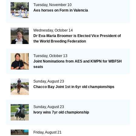
Tuesday, November 10
Aes horses on Form in Valencia
Wednesday, October 14
Dr Eva-Maria Broomer is Elected Vice President of
the World Breeding Federation
Tuesday, October 13
Joint Nominations from AES and KWPN for WBFSH
seats
Sunday, August 23
Chacco Bay Joint 1st in 6yr old championships
Sunday, August 23
Ivory wins 7yr old championship
Friday, August 21