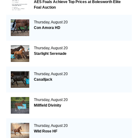
AES Foals Achieve Top Prices at Bolesworth Elite
Foal Auction
Thursday, August 20
Con Amora HD
Thursday, August 20
Starlight Serenade
Thursday, August 20
Casalljack
Thursday, August 20
Millfield Divinity
Thursday, August 20
Wild Rose HF