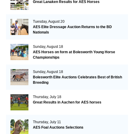
Great Lanaken Results for AES Horses
Tuesday, August 20
AES Elite Dressage Auction Returns to the BD
Nationals
Sunday, August 18
AES Horses on form at Bolesworth Young Horse
Championships
Sunday, August 18
Bolesworth Elite Auctions Celebrates Best of British
Breeding
Thursday, July 18
Great Results in Aachen for AES horses
Thursday, July 11
AES Foal Auctions Selections