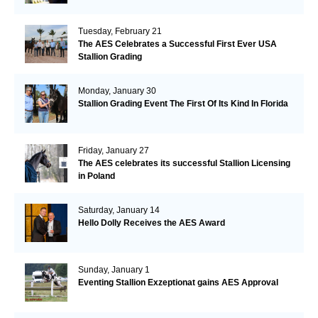
Tuesday, February 21
The AES Celebrates a Successful First Ever USA
Stallion Grading
Monday, January 30
Stallion Grading Event The First Of Its Kind In Florida
Friday, January 27
The AES celebrates its successful Stallion Licensing
in Poland
Saturday, January 14
Hello Dolly Receives the AES Award
Sunday, January 1
Eventing Stallion Exzeptionat gains AES Approval