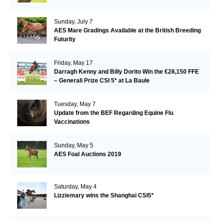
Sunday, July 7
AES Mare Gradings Available at the British Breeding
Futurity
Friday, May 17
Darragh Kenny and Billy Dorito Win the €28,150 FFE
– Generali Prize CSI 5* at La Baule
Tuesday, May 7
Update from the BEF Regarding Equine Flu
Vaccinations
Sunday, May 5
AES Foal Auctions 2019
Saturday, May 4
Lizziemary wins the Shanghai CSI5*