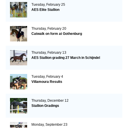
Tuesday, February 25
AES Elite Stallion
Thursday, February 20
Catwalk on form at Gothenburg
Thursday, February 13
AES Stallion grading 27 March in Schijndel
Tuesday, February 4
Villamoura Results
Thursday, December 12
Stallion Gradings
Monday, September 23