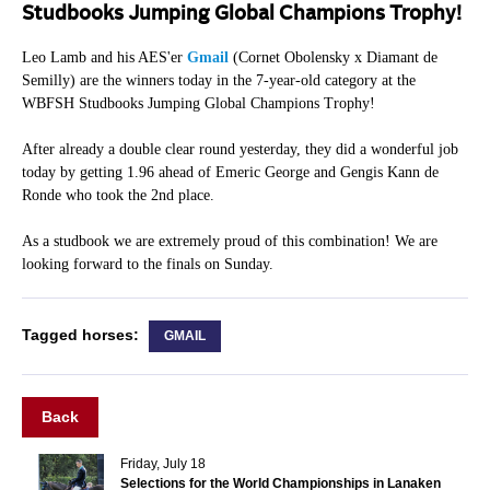
Studbooks Jumping Global Champions Trophy!
Leo Lamb and his AES'er
Gmail
(Cornet Obolensky x Diamant de
Semilly) are the winners today in the 7-year-old category at the
WBFSH Studbooks Jumping Global Champions Trophy!
After already a double clear round yesterday, they did a wonderful job
today by getting 1.96 ahead of Emeric George and Gengis Kann de
Ronde who took the 2nd place.
As a studbook we are extremely proud of this combination! We are
looking forward to the finals on Sunday.
Tagged horses:
GMAIL
Back
Friday, July 18
Selections for the World Championships in Lanaken