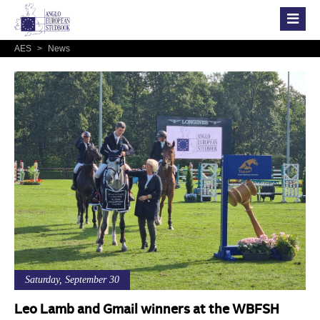
AES
>
News
Saturday, September 30
Leo Lamb and Gmail winners at the WBFSH