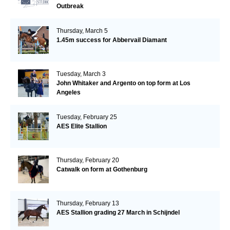
Outbreak
Thursday, March 5
1.45m success for Abbervail Diamant
Tuesday, March 3
John Whitaker and Argento on top form at Los
Angeles
Tuesday, February 25
AES Elite Stallion
Thursday, February 20
Catwalk on form at Gothenburg
Thursday, February 13
AES Stallion grading 27 March in Schijndel