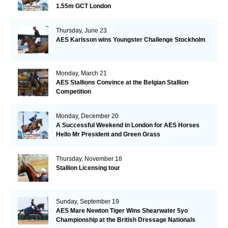
1.55m GCT London
Thursday, June 23
AES Karlsson wins Youngster Challenge Stockholm
Monday, March 21
AES Stallions Convince at the Belgian Stallion
Competition
Monday, December 20
A Successful Weekend in London for AES Horses
Hello Mr President and Green Grass
Thursday, November 18
Stallion Licensing tour
Sunday, September 19
AES Mare Newton Tiger Wins Shearwater 5yo
Championship at the British Dressage Nationals