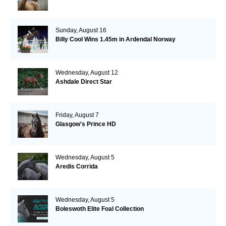
Sunday, August 16
Billy Cool Wins 1.45m in Ardendal Norway
Wednesday, August 12
Ashdale Direct Star
Friday, August 7
Glasgow's Prince HD
Wednesday, August 5
Aredis Corrida
Wednesday, August 5
Boleswoth Elite Foal Collection