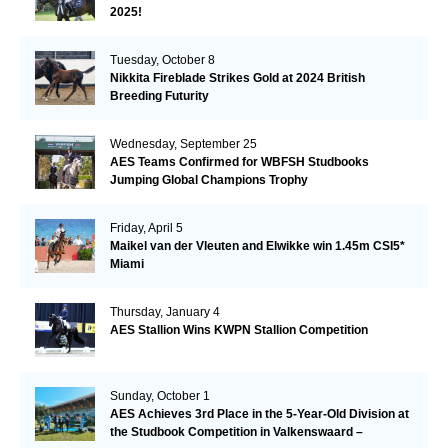
2025!
Tuesday, October 8
Nikkita Fireblade Strikes Gold at 2024 British
Breeding Futurity
Wednesday, September 25
AES Teams Confirmed for WBFSH Studbooks
Jumping Global Champions Trophy
Friday, April 5
Maikel van der Vleuten and Elwikke win 1.45m CSI5*
Miami
Thursday, January 4
AES Stallion Wins KWPN Stallion Competition
Sunday, October 1
AES Achieves 3rd Place in the 5-Year-Old Division at
the Studbook Competition in Valkenswaard –