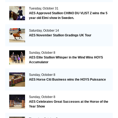
Tuesday, October 31
AES Approved Stallion CHINO DU VLIST Z wins the 5
year old Elmi show in Sweden.
Saturday, October 14
AES November Stallion Gradings UK Tour
Sunday, October 8
AES Elite Stallion Whisper in the Wind Wins HOYS
Accumulator
Sunday, October 8
AES Horse Citi Business wins the HOYS Puissance
Sunday, October 8
AES Celebrates Great Successes at the Horse of the
Year Show