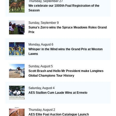
Thursday, September 27
We celebrate our 1000th Foal Registration of the
Season
Sunday, September 9
Suma's Zorro wins the Spruce Meadows Rolex Grand
Prix
Monday, August 6
Whisper in the Wind wins the Grand Prix at Weston
Lawns
Sunday, August 5
Scott Brash and Hello Mr President make Longines
Global Champions Tour History
Saturday, August 4
AES Stallion Cum Laude Wins at Ermelo
Thursday, August 2
AES Elite Foal Auction Catalogue Launch