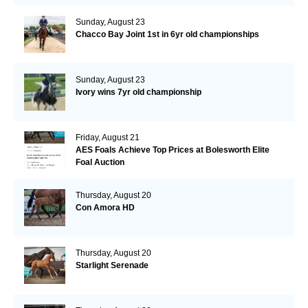
Sunday, August 23
Chacco Bay Joint 1st in 6yr old championships
Sunday, August 23
Ivory wins 7yr old championship
Friday, August 21
AES Foals Achieve Top Prices at Bolesworth Elite
Foal Auction
Thursday, August 20
Con Amora HD
Thursday, August 20
Starlight Serenade