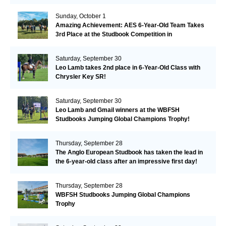
Remarkable!
Sunday, October 1
Amazing Achievement: AES 6-Year-Old Team Takes
3rd Place at the Studbook Competition in
Valkenswaard!
Saturday, September 30
Leo Lamb takes 2nd place in 6-Year-Old Class with
Chrysler Key SR!
Saturday, September 30
Leo Lamb and Gmail winners at the WBFSH
Studbooks Jumping Global Champions Trophy!
Thursday, September 28
The Anglo European Studbook has taken the lead in
the 6-year-old class after an impressive first day!​
Thursday, September 28
WBFSH Studbooks Jumping Global Champions
Trophy