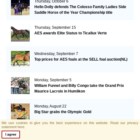
Thursday, October 6
Hello Dolly defends The Colosso Family Ladies Side
Saddle Horse of the Year Championship title
Thursday, September 15
AES awards Elite Status to Ticallux Verte
Wednesday, September 7
Top prices for AES foals at the SELL foal auction(NL)
Monday, September 5
William Funnel and Billy Congo take the Grand Prix
Maurice Lacroix in Humlikon
Monday, August 22
Big Star grabs the Olympic Gold
We use cookies to give you the best experience on this website.
Read our privacy
statement here.
Sunday, August 21
I agree
AES and Brightwells Elite Foal Auction Results