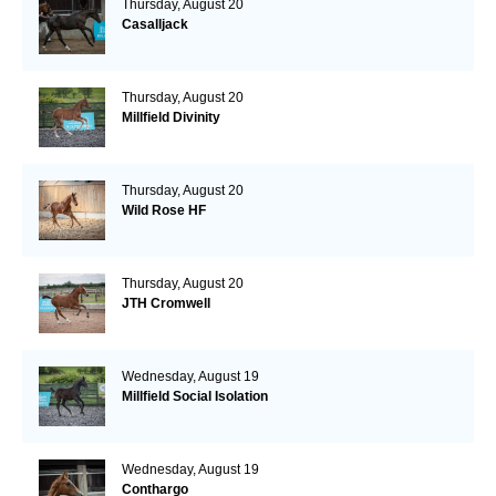
Thursday, August 20
Casalljack
Thursday, August 20
Millfield Divinity
Thursday, August 20
Wild Rose HF
Thursday, August 20
JTH Cromwell
Wednesday, August 19
Millfield Social Isolation
Wednesday, August 19
Conthargo