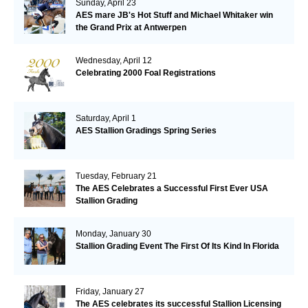
Sunday, April 23
AES mare JB's Hot Stuff and Michael Whitaker win
the Grand Prix at Antwerpen
Wednesday, April 12
Celebrating 2000 Foal Registrations
Saturday, April 1
AES Stallion Gradings Spring Series
Tuesday, February 21
The AES Celebrates a Successful First Ever USA
Stallion Grading
Monday, January 30
Stallion Grading Event The First Of Its Kind In Florida
Friday, January 27
The AES celebrates its successful Stallion Licensing