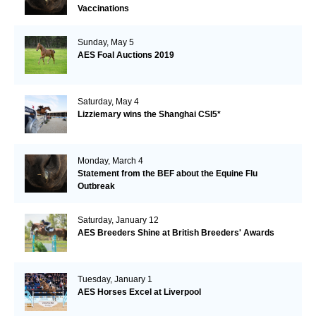
Vaccinations
Sunday, May 5
AES Foal Auctions 2019
Saturday, May 4
Lizziemary wins the Shanghai CSI5*
Monday, March 4
Statement from the BEF about the Equine Flu
Outbreak
Saturday, January 12
AES Breeders Shine at British Breeders' Awards
Tuesday, January 1
AES Horses Excel at Liverpool