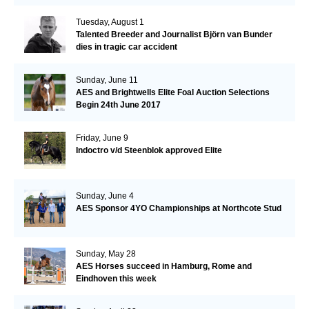
Tuesday, August 1
Talented Breeder and Journalist Björn van Bunder
dies in tragic car accident
Sunday, June 11
AES and Brightwells Elite Foal Auction Selections
Begin 24th June 2017
Friday, June 9
Indoctro v/d Steenblok approved Elite
Sunday, June 4
AES Sponsor 4YO Championships at Northcote Stud
Sunday, May 28
AES Horses succeed in Hamburg, Rome and
Eindhoven this week