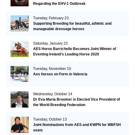
Regarding the EHV-1 Outbreak
Tuesday, February 23
Supporting Breeding for beautiful, athletic and
manageable dressage horses
Saturday, January 23
AES Horse Barrichello Becomes Joint Winner of
Eventing Ireland's Leading Horse 2020
Tuesday, November 10
Aes horses on Form in Valencia
Wednesday, October 14
Dr Eva-Maria Broomer is Elected Vice President of
the World Breeding Federation
Tuesday, October 13
Joint Nominations from AES and KWPN for WBFSH
seats