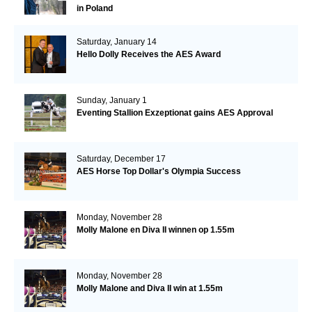
in Poland
Saturday, January 14
Hello Dolly Receives the AES Award
Sunday, January 1
Eventing Stallion Exzeptionat gains AES Approval
Saturday, December 17
AES Horse Top Dollar's Olympia Success
Monday, November 28
Molly Malone en Diva II winnen op 1.55m
Monday, November 28
Molly Malone and Diva II win at 1.55m