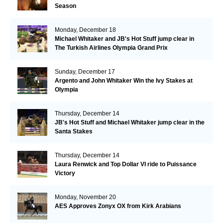
Season
Monday, December 18
Michael Whitaker and JB's Hot Stuff jump clear in
The Turkish Airlines Olympia Grand Prix
Sunday, December 17
Argento and John Whitaker Win the Ivy Stakes at
Olympia
Thursday, December 14
JB's Hot Stuff and Michael Whitaker jump clear in the
Santa Stakes
Thursday, December 14
Laura Renwick and Top Dollar VI ride to Puissance
Victory
Monday, November 20
AES Approves Zonyx OX from Kirk Arabians