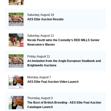
Saturday, August 19
AES Elite Auction Results
Saturday, August 12
Nicole Pavitt wins the Connolly’s RED MILLS Senior
Newcomers Master
Friday, August 11
An Invitation from the Anglo European Studbook and
Brightwells Auctions
Monday, August 7
AES Elite Foal Auction Video Launch
Thursday, August 3
The Best of British Breeding - AES Elite Foal Auction
Catalogue Launch