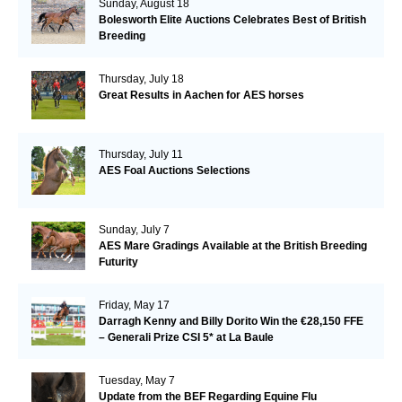
Sunday, August 18
Bolesworth Elite Auctions Celebrates Best of British
Breeding
Thursday, July 18
Great Results in Aachen for AES horses
Thursday, July 11
AES Foal Auctions Selections
Sunday, July 7
AES Mare Gradings Available at the British Breeding
Futurity
Friday, May 17
Darragh Kenny and Billy Dorito Win the €28,150 FFE
– Generali Prize CSI 5* at La Baule
Tuesday, May 7
Update from the BEF Regarding Equine Flu