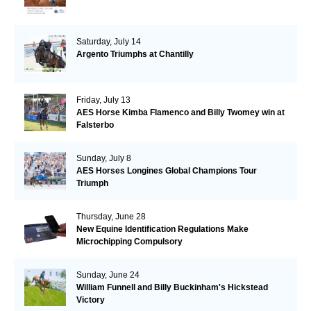
Saturday, July 14
Argento Triumphs at Chantilly
Friday, July 13
AES Horse Kimba Flamenco and Billy Twomey win at
Falsterbo
Sunday, July 8
AES Horses Longines Global Champions Tour
Triumph
Thursday, June 28
New Equine Identification Regulations Make
Microchipping Compulsory
Sunday, June 24
William Funnell and Billy Buckinham's Hickstead
Victory