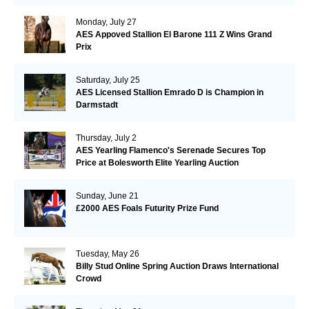
Monday, July 27
AES Appoved Stallion El Barone 111 Z Wins Grand
Prix
Saturday, July 25
AES Licensed Stallion Emrado D is Champion in
Darmstadt
Thursday, July 2
AES Yearling Flamenco's Serenade Secures Top
Price at Bolesworth Elite Yearling Auction
Sunday, June 21
£2000 AES Foals Futurity Prize Fund
Tuesday, May 26
Billy Stud Online Spring Auction Draws International
Crowd