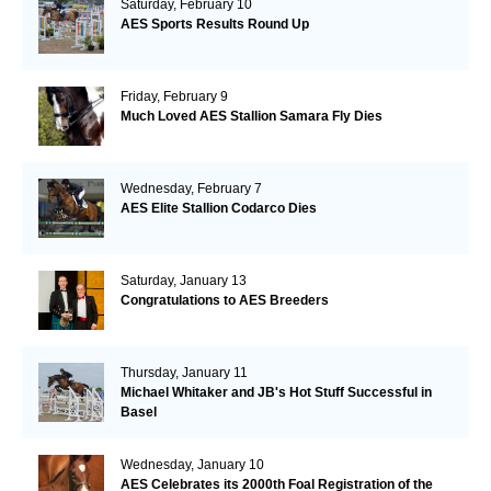
Saturday, February 10
AES Sports Results Round Up
Friday, February 9
Much Loved AES Stallion Samara Fly Dies
Wednesday, February 7
AES Elite Stallion Codarco Dies
Saturday, January 13
Congratulations to AES Breeders
Thursday, January 11
Michael Whitaker and JB's Hot Stuff Successful in
Basel
Wednesday, January 10
AES Celebrates its 2000th Foal Registration of the