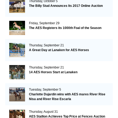
Thursday, October 5
The Billy Stud Announces Its 2017 Online Auction
Friday, September 29
The AES Registers its 1000th Foal of the Season
Thursday, September 21
A Great Day at Lanaken for AES Horses
Thursday, September 21
14 AES Horses Start at Lanaken
Tuesday, September 5
Charlotte Dujardin wins with AES mares River Rise
Nisa and River Rise Escarla
Thursday, August 31
AES Stallion Achieves Top Price at Fences Auction