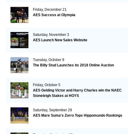
Friday, December 21
AES Success at Olympia
Saturday, November 3
AES Launch New Sales Website
Tuesday, October 9
The Billy Stud Launches its 2018 Online Auction
Friday, October 5
AES Gelding Victor and Harry Charles win the NAEC
Stoneleigh Stakes at HOYS
Saturday, September 29
AES Mare Suma's Zorro Tops Hippomundo Rankings