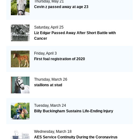
Thursday, May 21
Cevin z passed away at age 23
Saturday, April 25
Liz Edgar Passed Away After Short Battle with
Cancer
Friday, April 3
First foal registration of 2020
Thursday, March 26
stallions at stud
Tuesday, March 24
Billy Buckingham Sustains Life-Ending Injury
Wednesday, March 18
AES Service Continuity During the Coronavirus