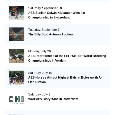
Saturday, September 18
AES Stallion Quiwis Klabauter Wins 4jo
Championship in Switzerland
Tuesday, September 7
The Billy Stud Autumn Auction
Monday, July 26
AES Represented at the FEI - WBFSH World Breeding
Championships in Verden
Saturday, July 10
AES Horses Attract Highest Bids at Bolesworth A-
List Auction
Saturday, July 3
Warrior's Glory Wins in Rotterdam