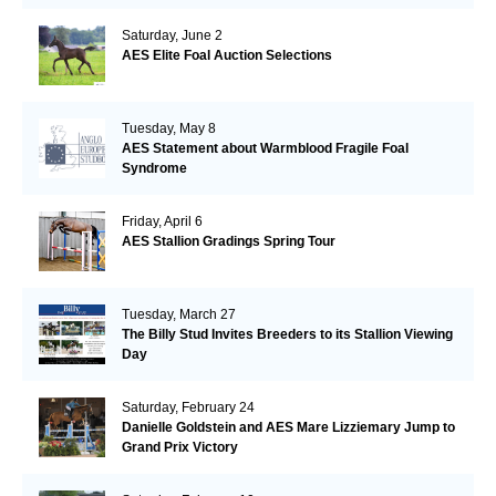
Saturday, June 2
AES Elite Foal Auction Selections
Tuesday, May 8
AES Statement about Warmblood Fragile Foal
Syndrome
Friday, April 6
AES Stallion Gradings Spring Tour
Tuesday, March 27
The Billy Stud Invites Breeders to its Stallion Viewing
Day
Saturday, February 24
Danielle Goldstein and AES Mare Lizziemary Jump to
Grand Prix Victory