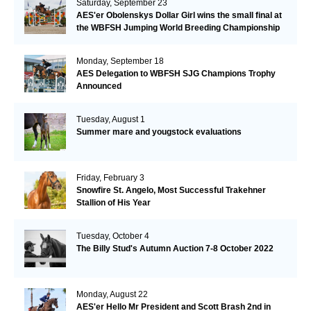
Saturday, September 23
AES'er Obolenskys Dollar Girl wins the small final at
the WBFSH Jumping World Breeding Championship
Monday, September 18
AES Delegation to WBFSH SJG Champions Trophy
Announced
Tuesday, August 1
Summer mare and yougstock evaluations
Friday, February 3
Snowfire St. Angelo, Most Successful Trakehner
Stallion of His Year
Tuesday, October 4
The Billy Stud's Autumn Auction 7-8 October 2022
Monday, August 22
AES'er Hello Mr President and Scott Brash 2nd in