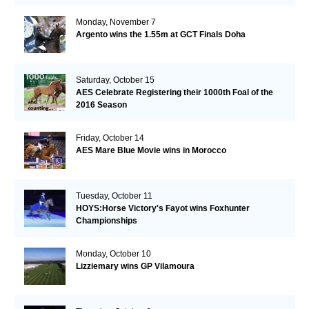
Monday, November 7
Argento wins the 1.55m at GCT Finals Doha
Saturday, October 15
AES Celebrate Registering their 1000th Foal of the
2016 Season
Friday, October 14
AES Mare Blue Movie wins in Morocco
Tuesday, October 11
HOYS:Horse Victory's Fayot wins Foxhunter
Championships
Monday, October 10
Lizziemary wins GP Vilamoura