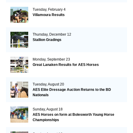
Tuesday, February 4
Villamoura Results
Thursday, December 12
Stallion Gradings
Monday, September 23
Great Lanaken Results for AES Horses
Tuesday, August 20
AES Elite Dressage Auction Returns to the BD
Nationals
Sunday, August 18
AES Horses on form at Bolesworth Young Horse
Championships