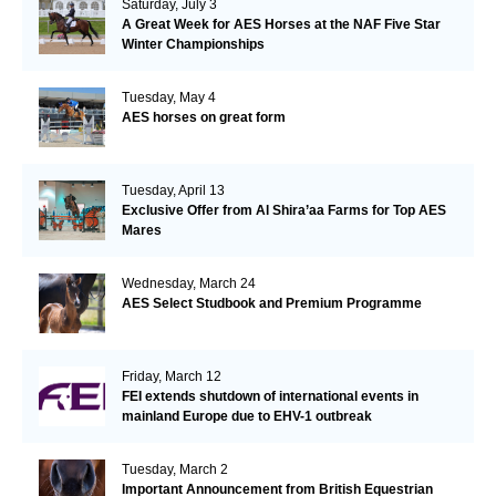
Saturday, July 3
A Great Week for AES Horses at the NAF Five Star
Winter Championships
Tuesday, May 4
AES horses on great form
Tuesday, April 13
Exclusive Offer from Al Shira’aa Farms for Top AES
Mares
Wednesday, March 24
AES Select Studbook and Premium Programme
Friday, March 12
FEI extends shutdown of international events in
mainland Europe due to EHV-1 outbreak
Tuesday, March 2
Important Announcement from British Equestrian