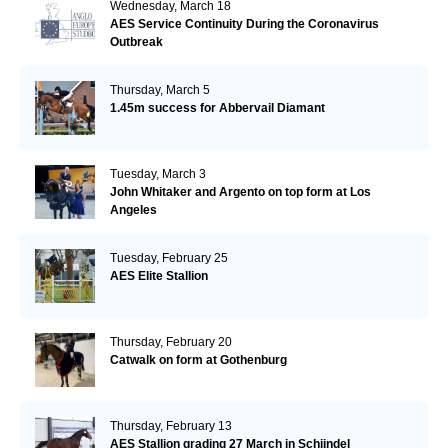
Wednesday, March 18
AES Service Continuity During the Coronavirus
Outbreak
Thursday, March 5
1.45m success for Abbervail Diamant
Tuesday, March 3
John Whitaker and Argento on top form at Los
Angeles
Tuesday, February 25
AES Elite Stallion
Thursday, February 20
Catwalk on form at Gothenburg
Thursday, February 13
AES Stallion grading 27 March in Schijndel