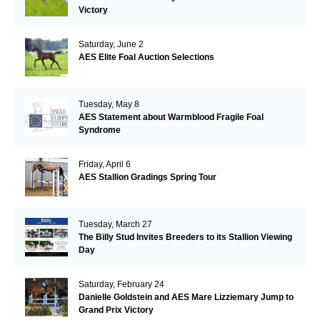
Victory
Saturday, June 2
AES Elite Foal Auction Selections
Tuesday, May 8
AES Statement about Warmblood Fragile Foal
Syndrome
Friday, April 6
AES Stallion Gradings Spring Tour
Tuesday, March 27
The Billy Stud Invites Breeders to its Stallion Viewing
Day
Saturday, February 24
Danielle Goldstein and AES Mare Lizziemary Jump to
Grand Prix Victory