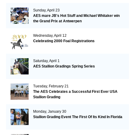
Sunday, April 23
AES mare JB's Hot Stuff and Michael Whitaker win
the Grand Prix at Antwerpen
Wednesday, April 12
Celebrating 2000 Foal Registrations
Saturday, April 1
AES Stallion Gradings Spring Series
Tuesday, February 21
The AES Celebrates a Successful First Ever USA
Stallion Grading
Monday, January 30
Stallion Grading Event The First Of Its Kind In Florida