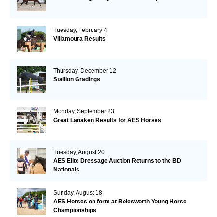
Tuesday, February 4
Villamoura Results
Thursday, December 12
Stallion Gradings
Monday, September 23
Great Lanaken Results for AES Horses
Tuesday, August 20
AES Elite Dressage Auction Returns to the BD
Nationals
Sunday, August 18
AES Horses on form at Bolesworth Young Horse
Championships