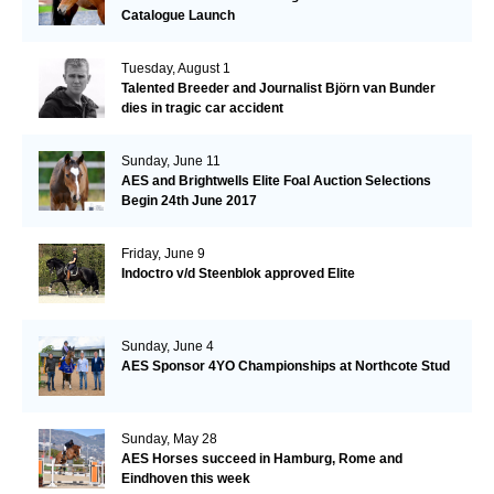
Catalogue Launch
Tuesday, August 1
Talented Breeder and Journalist Björn van Bunder
dies in tragic car accident
Sunday, June 11
AES and Brightwells Elite Foal Auction Selections
Begin 24th June 2017
Friday, June 9
Indoctro v/d Steenblok approved Elite
Sunday, June 4
AES Sponsor 4YO Championships at Northcote Stud
Sunday, May 28
AES Horses succeed in Hamburg, Rome and
Eindhoven this week