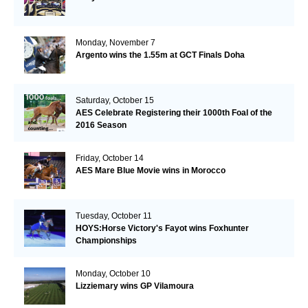
Monday, November 7
Argento wins the 1.55m at GCT Finals Doha
Saturday, October 15
AES Celebrate Registering their 1000th Foal of the
2016 Season
Friday, October 14
AES Mare Blue Movie wins in Morocco
Tuesday, October 11
HOYS:Horse Victory's Fayot wins Foxhunter
Championships
Monday, October 10
Lizziemary wins GP Vilamoura