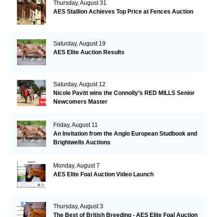
Thursday, August 31
AES Stallion Achieves Top Price at Fences Auction
Saturday, August 19
AES Elite Auction Results
Saturday, August 12
Nicole Pavitt wins the Connolly’s RED MILLS Senior
Newcomers Master
Friday, August 11
An Invitation from the Anglo European Studbook and
Brightwells Auctions
Monday, August 7
AES Elite Foal Auction Video Launch
Thursday, August 3
The Best of British Breeding - AES Elite Foal Auction