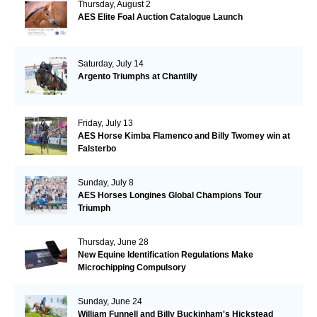
Thursday, August 2
AES Elite Foal Auction Catalogue Launch
Saturday, July 14
Argento Triumphs at Chantilly
Friday, July 13
AES Horse Kimba Flamenco and Billy Twomey win at
Falsterbo
Sunday, July 8
AES Horses Longines Global Champions Tour
Triumph
Thursday, June 28
New Equine Identification Regulations Make
Microchipping Compulsory
Sunday, June 24
William Funnell and Billy Buckinham's Hickstead