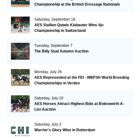
Championship at the British Dressage Nationals
Saturday, September 18
AES Stallion Quiwis Klabauter Wins 4jo
Championship in Switzerland
Tuesday, September 7
The Billy Stud Autumn Auction
Monday, July 26
AES Represented at the FEI - WBFSH World Breeding
Championships in Verden
Saturday, July 10
AES Horses Attract Highest Bids at Bolesworth A-
List Auction
Saturday, July 3
Warrior's Glory Wins in Rotterdam