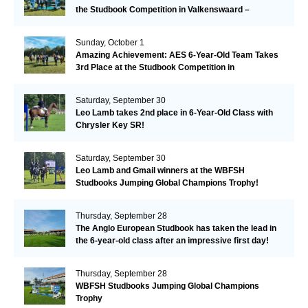
the Studbook Competition in Valkenswaard –
Remarkable!
Sunday, October 1
Amazing Achievement: AES 6-Year-Old Team Takes
3rd Place at the Studbook Competition in
Valkenswaard!
Saturday, September 30
Leo Lamb takes 2nd place in 6-Year-Old Class with
Chrysler Key SR!
Saturday, September 30
Leo Lamb and Gmail winners at the WBFSH
Studbooks Jumping Global Champions Trophy!
Thursday, September 28
The Anglo European Studbook has taken the lead in
the 6-year-old class after an impressive first day!​
Thursday, September 28
WBFSH Studbooks Jumping Global Champions
Trophy