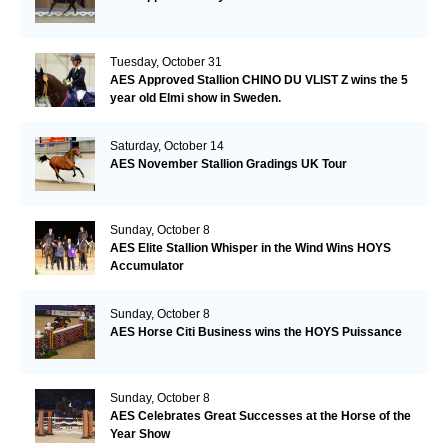
Tuesday, October 31
AES Approved Stallion CHINO DU VLIST Z wins the 5
year old Elmi show in Sweden.
Saturday, October 14
AES November Stallion Gradings UK Tour
Sunday, October 8
AES Elite Stallion Whisper in the Wind Wins HOYS
Accumulator
Sunday, October 8
AES Horse Citi Business wins the HOYS Puissance
Sunday, October 8
AES Celebrates Great Successes at the Horse of the
Year Show