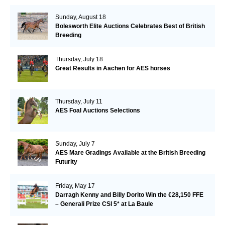
Sunday, August 18
Bolesworth Elite Auctions Celebrates Best of British
Breeding
Thursday, July 18
Great Results in Aachen for AES horses
Thursday, July 11
AES Foal Auctions Selections
Sunday, July 7
AES Mare Gradings Available at the British Breeding
Futurity
Friday, May 17
Darragh Kenny and Billy Dorito Win the €28,150 FFE
– Generali Prize CSI 5* at La Baule