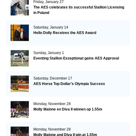
Friday, January 27
The AES celebrates its successful Stallion Licensing
in Poland
Saturday, January 14
Hello Dolly Receives the AES Award
Sunday, January 1
Eventing Stallion Exzeptionat gains AES Approval
Saturday, December 17
AES Horse Top Dollar's Olympia Success
Monday, November 28
Molly Malone en Diva II winnen op 1.55m
Monday, November 28
Molly Malone and Diva II win at 1.55m