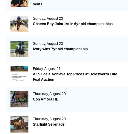
seats
Sunday, August 23
Chacco Bay Joint 1st in 6yr old championships
Sunday, August 23
Ivory wins 7yr old championship
Friday, August 21
AES Foals Achieve Top Prices at Bolesworth Elite
Foal Auction
Thursday, August 20
Con Amora HD
Thursday, August 20
Starlight Serenade