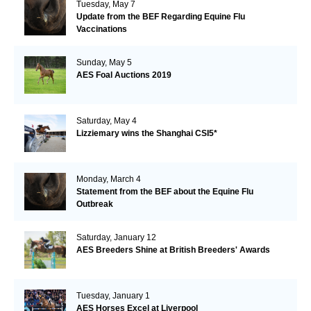
Tuesday, May 7
Update from the BEF Regarding Equine Flu
Vaccinations
Sunday, May 5
AES Foal Auctions 2019
Saturday, May 4
Lizziemary wins the Shanghai CSI5*
Monday, March 4
Statement from the BEF about the Equine Flu
Outbreak
Saturday, January 12
AES Breeders Shine at British Breeders' Awards
Tuesday, January 1
AES Horses Excel at Liverpool