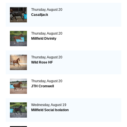
Thursday, August 20
Casalljack
Thursday, August 20
Millfield Divinity
Thursday, August 20
Wild Rose HF
Thursday, August 20
JTH Cromwell
Wednesday, August 19
Millfield Social Isolation