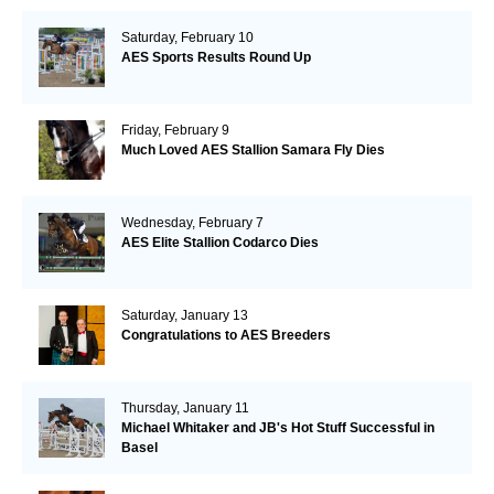
Saturday, February 10
AES Sports Results Round Up
Friday, February 9
Much Loved AES Stallion Samara Fly Dies
Wednesday, February 7
AES Elite Stallion Codarco Dies
Saturday, January 13
Congratulations to AES Breeders
Thursday, January 11
Michael Whitaker and JB's Hot Stuff Successful in
Basel