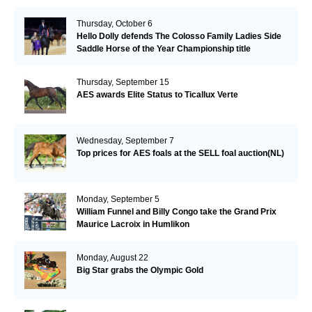
Thursday, October 6
Hello Dolly defends The Colosso Family Ladies Side
Saddle Horse of the Year Championship title
Thursday, September 15
AES awards Elite Status to Ticallux Verte
Wednesday, September 7
Top prices for AES foals at the SELL foal auction(NL)
Monday, September 5
William Funnel and Billy Congo take the Grand Prix
Maurice Lacroix in Humlikon
Monday, August 22
Big Star grabs the Olympic Gold