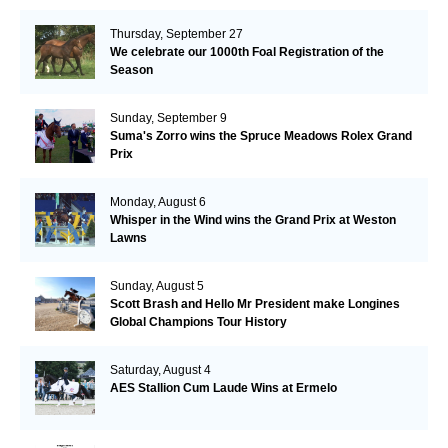
Thursday, September 27
We celebrate our 1000th Foal Registration of the
Season
Sunday, September 9
Suma's Zorro wins the Spruce Meadows Rolex Grand
Prix
Monday, August 6
Whisper in the Wind wins the Grand Prix at Weston
Lawns
Sunday, August 5
Scott Brash and Hello Mr President make Longines
Global Champions Tour History
Saturday, August 4
AES Stallion Cum Laude Wins at Ermelo