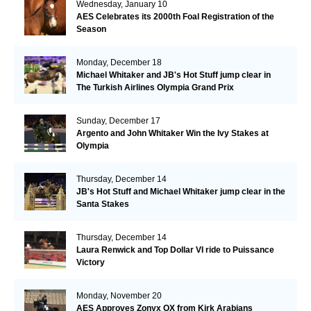
Wednesday, January 10
AES Celebrates its 2000th Foal Registration of the
Season
Monday, December 18
Michael Whitaker and JB's Hot Stuff jump clear in
The Turkish Airlines Olympia Grand Prix
Sunday, December 17
Argento and John Whitaker Win the Ivy Stakes at
Olympia
Thursday, December 14
JB's Hot Stuff and Michael Whitaker jump clear in the
Santa Stakes
Thursday, December 14
Laura Renwick and Top Dollar VI ride to Puissance
Victory
Monday, November 20
AES Approves Zonyx OX from Kirk Arabians