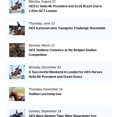
Monday, August 22
AES'er Hello Mr President and Scott Brash 2nd in
1.55m GCT London
Thursday, June 23
AES Karlsson wins Youngster Challenge Stockholm
Monday, March 21
AES Stallions Convince at the Belgian Stallion
Competition
Monday, December 20
A Successful Weekend in London for AES Horses
Hello Mr President and Green Grass
Thursday, November 18
Stallion Licensing tour
Sunday, September 19
AES Mare Newton Tiger Wins Shearwater 5yo