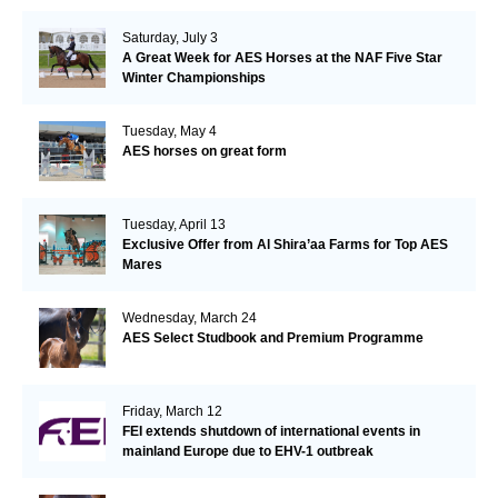
Saturday, July 3
A Great Week for AES Horses at the NAF Five Star
Winter Championships
Tuesday, May 4
AES horses on great form
Tuesday, April 13
Exclusive Offer from Al Shira’aa Farms for Top AES
Mares
Wednesday, March 24
AES Select Studbook and Premium Programme
Friday, March 12
FEI extends shutdown of international events in
mainland Europe due to EHV-1 outbreak