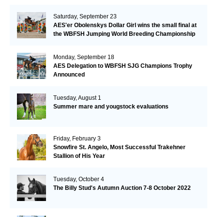
Saturday, September 23
AES'er Obolenskys Dollar Girl wins the small final at
the WBFSH Jumping World Breeding Championship
Monday, September 18
AES Delegation to WBFSH SJG Champions Trophy
Announced
Tuesday, August 1
Summer mare and yougstock evaluations
Friday, February 3
Snowfire St. Angelo, Most Successful Trakehner
Stallion of His Year
Tuesday, October 4
The Billy Stud's Autumn Auction 7-8 October 2022