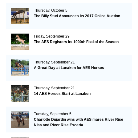
Thursday, October 5
The Billy Stud Announces Its 2017 Online Auction
Friday, September 29
The AES Registers its 1000th Foal of the Season
Thursday, September 21
A Great Day at Lanaken for AES Horses
Thursday, September 21
14 AES Horses Start at Lanaken
Tuesday, September 5
Charlotte Dujardin wins with AES mares River Rise
Nisa and River Rise Escarla