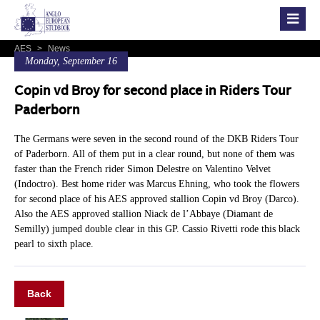
AES
>
News
Monday, September 16
Copin vd Broy for second place in Riders Tour
Paderborn
The Germans were seven in the second round of the DKB Riders Tour
of Paderborn. All of them put in a clear round, but none of them was
faster than the French rider Simon Delestre on Valentino Velvet
(Indoctro). Best home rider was Marcus Ehning, who took the flowers
for second place of his AES approved stallion Copin vd Broy (Darco).
Also the AES approved stallion Niack de l’Abbaye (Diamant de
Semilly) jumped double clear in this GP. Cassio Rivetti rode this black
pearl to sixth place.
Back