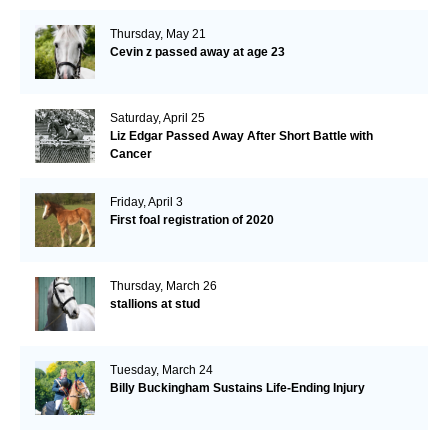
Thursday, May 21
Cevin z passed away at age 23
Saturday, April 25
Liz Edgar Passed Away After Short Battle with
Cancer
Friday, April 3
First foal registration of 2020
Thursday, March 26
stallions at stud
Tuesday, March 24
Billy Buckingham Sustains Life-Ending Injury