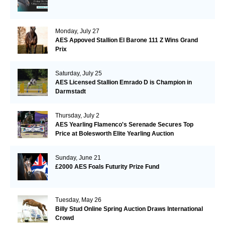
Monday, July 27
AES Appoved Stallion El Barone 111 Z Wins Grand
Prix
Saturday, July 25
AES Licensed Stallion Emrado D is Champion in
Darmstadt
Thursday, July 2
AES Yearling Flamenco's Serenade Secures Top
Price at Bolesworth Elite Yearling Auction
Sunday, June 21
£2000 AES Foals Futurity Prize Fund
Tuesday, May 26
Billy Stud Online Spring Auction Draws International
Crowd