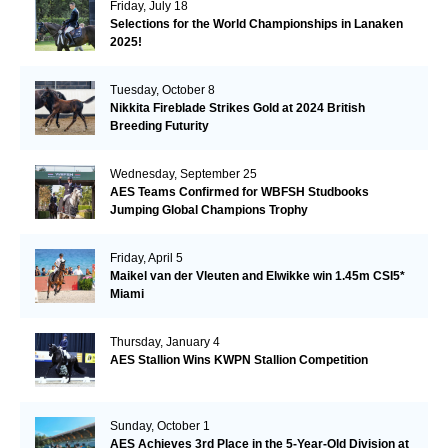
Friday, July 18
Selections for the World Championships in Lanaken
2025!
Tuesday, October 8
Nikkita Fireblade Strikes Gold at 2024 British
Breeding Futurity
Wednesday, September 25
AES Teams Confirmed for WBFSH Studbooks
Jumping Global Champions Trophy
Friday, April 5
Maikel van der Vleuten and Elwikke win 1.45m CSI5*
Miami
Thursday, January 4
AES Stallion Wins KWPN Stallion Competition
Sunday, October 1
AES Achieves 3rd Place in the 5-Year-Old Division at