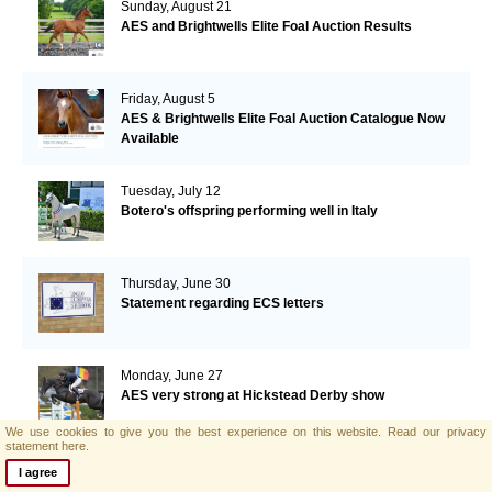
Sunday, August 21
AES and Brightwells Elite Foal Auction Results
Friday, August 5
AES & Brightwells Elite Foal Auction Catalogue Now
Available
Tuesday, July 12
Botero's offspring performing well in Italy
Thursday, June 30
Statement regarding ECS letters
Monday, June 27
AES very strong at Hickstead Derby show
We use cookies to give you the best experience on this website.
Read our privacy
statement here.
Monday, June 20
I agree
Yazmin Pinchen and Ashkari fourth in Bolesworth GP