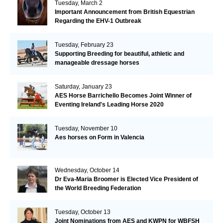
Tuesday, March 2
Important Announcement from British Equestrian
Regarding the EHV-1 Outbreak
Tuesday, February 23
Supporting Breeding for beautiful, athletic and
manageable dressage horses
Saturday, January 23
AES Horse Barrichello Becomes Joint Winner of
Eventing Ireland's Leading Horse 2020
Tuesday, November 10
Aes horses on Form in Valencia
Wednesday, October 14
Dr Eva-Maria Broomer is Elected Vice President of
the World Breeding Federation
Tuesday, October 13
Joint Nominations from AES and KWPN for WBFSH