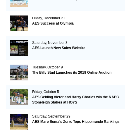
Friday, December 21
AES Success at Olympia
Saturday, November 3
AES Launch New Sales Website
Tuesday, October 9
The Billy Stud Launches its 2018 Online Auction
Friday, October 5
AES Gelding Victor and Harry Charles win the NAEC
Stoneleigh Stakes at HOYS
Saturday, September 29
AES Mare Suma's Zorro Tops Hippomundo Rankings