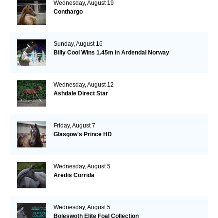
Wednesday, August 19
Conthargo
Sunday, August 16
Billy Cool Wins 1.45m in Ardendal Norway
Wednesday, August 12
Ashdale Direct Star
Friday, August 7
Glasgow's Prince HD
Wednesday, August 5
Aredis Corrida
Wednesday, August 5
Boleswoth Elite Foal Collection