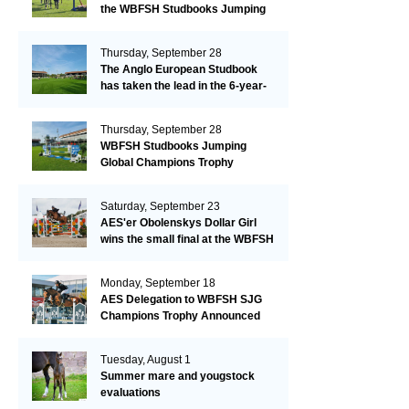
the WBFSH Studbooks Jumping
Global Champions Trophy!
Thursday, September 28
The Anglo European Studbook
has taken the lead in the 6-year-
old class after an impressive first
day!​
Thursday, September 28
WBFSH Studbooks Jumping
Global Champions Trophy
Saturday, September 23
AES'er Obolenskys Dollar Girl
wins the small final at the WBFSH
Jumping World Breeding
Championship
Monday, September 18
AES Delegation to WBFSH SJG
Champions Trophy Announced
Tuesday, August 1
Summer mare and yougstock
evaluations