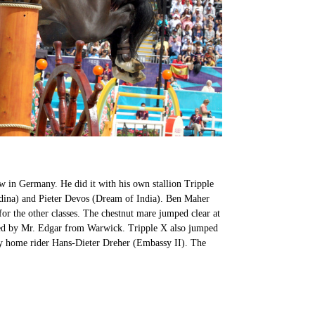
 in Germany. He did it with his own stallion Tripple
adina) and Pieter Devos (Dream of India). Ben Maher
or the other classes. The chestnut mare jumped clear at
red by Mr. Edgar from Warwick. Tripple X also jumped
by home rider Hans-Dieter Dreher (Embassy II). The