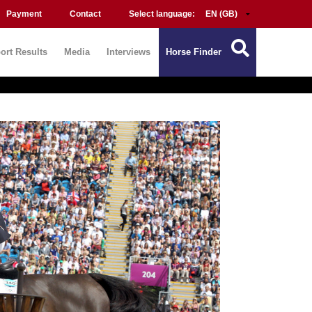
Payment
Contact
Select language:
ort Results
Media
Interviews
Horse Finder