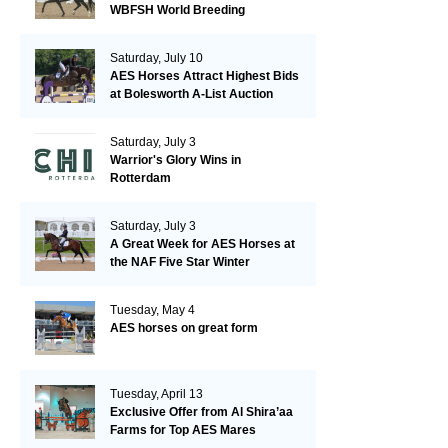
WBFSH World Breeding
Championships in Verden
Saturday, July 10
AES Horses Attract Highest Bids
at Bolesworth A-List Auction
Saturday, July 3
Warrior's Glory Wins in
Rotterdam
Saturday, July 3
A Great Week for AES Horses at
the NAF Five Star Winter
Championships
Tuesday, May 4
AES horses on great form
Tuesday, April 13
Exclusive Offer from Al Shira’aa
Farms for Top AES Mares