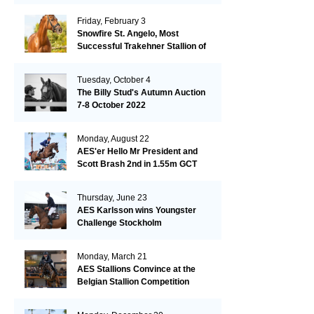
Friday, February 3
Snowfire St. Angelo, Most
Successful Trakehner Stallion of
His Year
Tuesday, October 4
The Billy Stud's Autumn Auction
7-8 October 2022
Monday, August 22
AES'er Hello Mr President and
Scott Brash 2nd in 1.55m GCT
London
Thursday, June 23
AES Karlsson wins Youngster
Challenge Stockholm
Monday, March 21
AES Stallions Convince at the
Belgian Stallion Competition