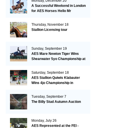
Monday, December 20
A Successful Weekend in London
for AES Horses Hello Mr
President and Green Grass
Thursday, November 18
Stallion Licensing tour
Sunday, September 19
AES Mare Newton Tiger Wins
Shearwater 5yo Championship at
the British Dressage Nationals
Saturday, September 18
AES Stallion Quiwis Klabauter
Wins 4jo Championship in
Switzerland
Tuesday, September 7
The Billy Stud Autumn Auction
Monday, July 26
AES Represented at the FEI -