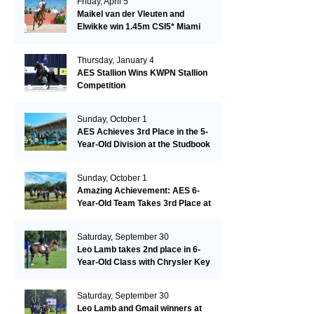
Friday, April 5
Maikel van der Vleuten and
Elwikke win 1.45m CSI5* Miami
Thursday, January 4
AES Stallion Wins KWPN Stallion
Competition
Sunday, October 1
AES Achieves 3rd Place in the 5-
Year-Old Division at the Studbook
Competition in Valkenswaard –
Remarkable!
Sunday, October 1
Amazing Achievement: AES 6-
Year-Old Team Takes 3rd Place at
the Studbook Competition in
Valkenswaard!
Saturday, September 30
Leo Lamb takes 2nd place in 6-
Year-Old Class with Chrysler Key
SR!
Saturday, September 30
Leo Lamb and Gmail winners at