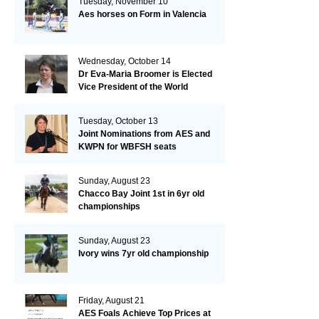
Tuesday, November 10
Aes horses on Form in Valencia
Wednesday, October 14
Dr Eva-Maria Broomer is Elected
Vice President of the World
Breeding Federation
Tuesday, October 13
Joint Nominations from AES and
KWPN for WBFSH seats
Sunday, August 23
Chacco Bay Joint 1st in 6yr old
championships
Sunday, August 23
Ivory wins 7yr old championship
Friday, August 21
AES Foals Achieve Top Prices at