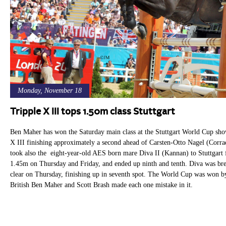
Monday, November 18
Tripple X III tops 1.50m class Stuttgart
Ben Maher has won the Saturday main class at the Stuttgart World Cup show
X III finishing approximately a second ahead of Carsten-Otto Nagel (Corr
took also the eight-year-old AES born mare Diva II (Kannan) to Stuttgart f
1.45m on Thursday and Friday, and ended up ninth and tenth. Diva was b
clear on Thursday, finishing up in seventh spot. The World Cup was won 
British Ben Maher and Scott Brash made each one mistake in it.