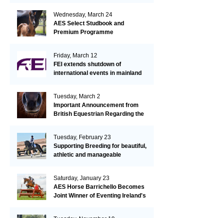
Wednesday, March 24
AES Select Studbook and
Premium Programme
Friday, March 12
FEI extends shutdown of
international events in mainland
Europe due to EHV-1 outbreak
Tuesday, March 2
Important Announcement from
British Equestrian Regarding the
EHV-1 Outbreak
Tuesday, February 23
Supporting Breeding for beautiful,
athletic and manageable
dressage horses
Saturday, January 23
AES Horse Barrichello Becomes
Joint Winner of Eventing Ireland's
Leading Horse 2020