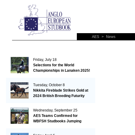
AES
>
News
Friday, July 18
Selections for the World
Championships in Lanaken 2025!
Tuesday, October 8
Nikkita Fireblade Strikes Gold at
2024 British Breeding Futurity
Wednesday, September 25
AES Teams Confirmed for
WBFSH Studbooks Jumping
Global Champions Trophy