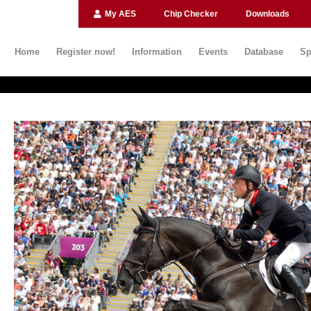
My AES
Chip Checker
Downloads
Home
Register now!
Information
Events
Database
Sp