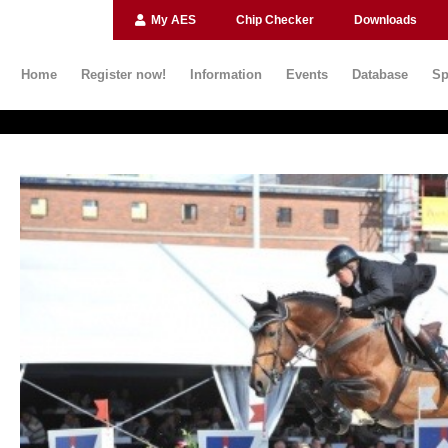
My AES
Chip Checker
Downloads
Home
Register now!
Information
Events
Database
Sp