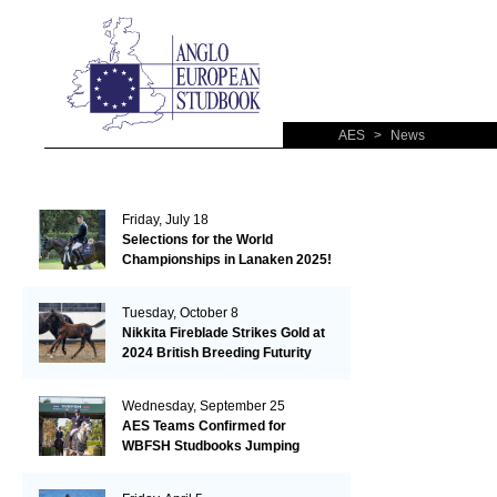
AES
>
News
Friday, July 18
Selections for the World
Championships in Lanaken 2025!
Tuesday, October 8
Nikkita Fireblade Strikes Gold at
2024 British Breeding Futurity
Wednesday, September 25
AES Teams Confirmed for
WBFSH Studbooks Jumping
Global Champions Trophy