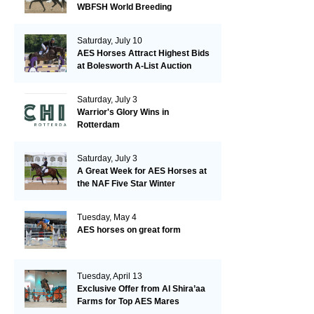
WBFSH World Breeding
Championships in Verden
Saturday, July 10
AES Horses Attract Highest Bids
at Bolesworth A-List Auction
Saturday, July 3
Warrior's Glory Wins in
Rotterdam
Saturday, July 3
A Great Week for AES Horses at
the NAF Five Star Winter
Championships
Tuesday, May 4
AES horses on great form
Tuesday, April 13
Exclusive Offer from Al Shira’aa
Farms for Top AES Mares