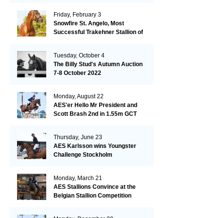
Friday, February 3
Snowfire St. Angelo, Most
Successful Trakehner Stallion of
His Year
Tuesday, October 4
The Billy Stud's Autumn Auction
7-8 October 2022
Monday, August 22
AES'er Hello Mr President and
Scott Brash 2nd in 1.55m GCT
London
Thursday, June 23
AES Karlsson wins Youngster
Challenge Stockholm
Monday, March 21
AES Stallions Convince at the
Belgian Stallion Competition