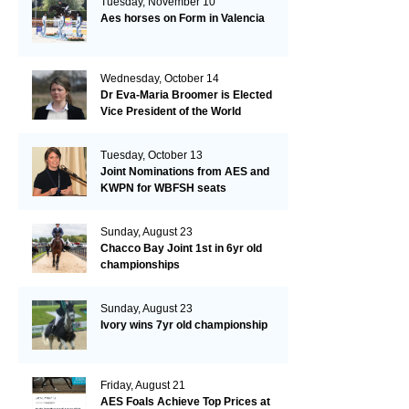
Tuesday, November 10
Aes horses on Form in Valencia
Wednesday, October 14
Dr Eva-Maria Broomer is Elected
Vice President of the World
Breeding Federation
Tuesday, October 13
Joint Nominations from AES and
KWPN for WBFSH seats
Sunday, August 23
Chacco Bay Joint 1st in 6yr old
championships
Sunday, August 23
Ivory wins 7yr old championship
Friday, August 21
AES Foals Achieve Top Prices at