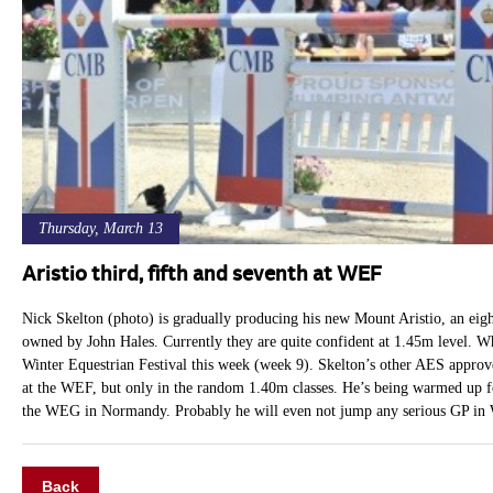
Thursday, March 13
Aristio third, fifth and seventh at WEF
Nick Skelton (photo) is gradually producing his new Mount Aristio, an eig
owned by John Hales. Currently they are quite confident at 1.45m level. Whic
Winter Equestrian Festival this week (week 9). Skelton’s other AES approve
at the WEF, but only in the random 1.40m classes. He’s being warmed up fo
the WEG in Normandy. Probably he will even not jump any serious GP in 
Back