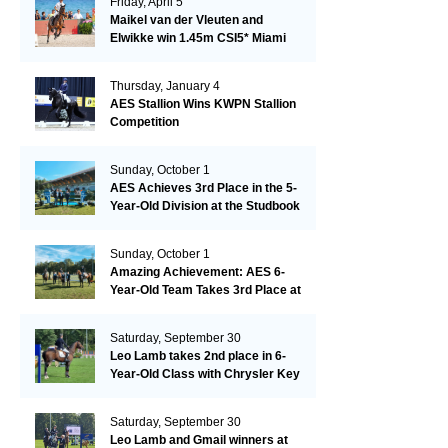
Friday, April 5
Maikel van der Vleuten and
Elwikke win 1.45m CSI5* Miami
Thursday, January 4
AES Stallion Wins KWPN Stallion
Competition
Sunday, October 1
AES Achieves 3rd Place in the 5-
Year-Old Division at the Studbook
Competition in Valkenswaard –
Remarkable!
Sunday, October 1
Amazing Achievement: AES 6-
Year-Old Team Takes 3rd Place at
the Studbook Competition in
Valkenswaard!
Saturday, September 30
Leo Lamb takes 2nd place in 6-
Year-Old Class with Chrysler Key
SR!
Saturday, September 30
Leo Lamb and Gmail winners at