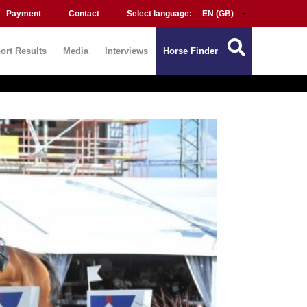
Payment
Contact
Select language:
ort Results
Media
Interviews
Horse Finder