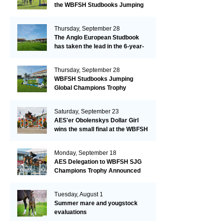
the WBFSH Studbooks Jumping
Global Champions Trophy!
Thursday, September 28
The Anglo European Studbook
has taken the lead in the 6-year-
old class after an impressive first
day!​
Thursday, September 28
WBFSH Studbooks Jumping
Global Champions Trophy
Saturday, September 23
AES'er Obolenskys Dollar Girl
wins the small final at the WBFSH
Jumping World Breeding
Championship
Monday, September 18
AES Delegation to WBFSH SJG
Champions Trophy Announced
Tuesday, August 1
Summer mare and yougstock
evaluations