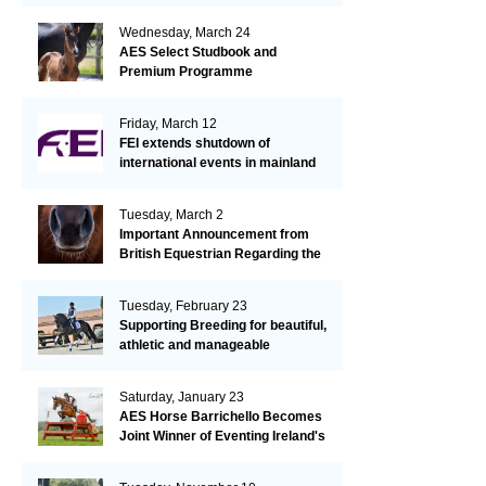
Wednesday, March 24
AES Select Studbook and
Premium Programme
Friday, March 12
FEI extends shutdown of
international events in mainland
Europe due to EHV-1 outbreak
Tuesday, March 2
Important Announcement from
British Equestrian Regarding the
EHV-1 Outbreak
Tuesday, February 23
Supporting Breeding for beautiful,
athletic and manageable
dressage horses
Saturday, January 23
AES Horse Barrichello Becomes
Joint Winner of Eventing Ireland's
Leading Horse 2020