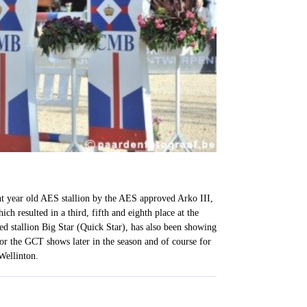
ht year old AES stallion by the AES approved Arko III,
h resulted in a third, fifth and eighth place at the
d stallion Big Star (Quick Star), has also been showing
r the GCT shows later in the season and of course for
Wellinton.