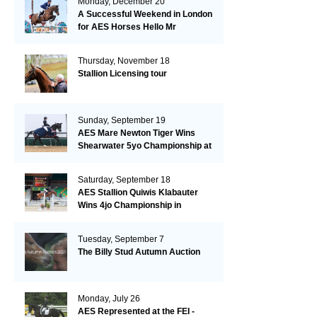
Monday, December 20
A Successful Weekend in London
for AES Horses Hello Mr
President and Green Grass
Thursday, November 18
Stallion Licensing tour
Sunday, September 19
AES Mare Newton Tiger Wins
Shearwater 5yo Championship at
the British Dressage Nationals
Saturday, September 18
AES Stallion Quiwis Klabauter
Wins 4jo Championship in
Switzerland
Tuesday, September 7
The Billy Stud Autumn Auction
Monday, July 26
AES Represented at the FEI -