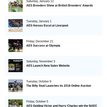
Saturday, January 12
AES Breeders Shine at British Breeders' Awards
Tuesday, January 1
AES Horses Excel at Liverpool
Friday, December 21
AES Success at Olympia
Saturday, November 3
AES Launch New Sales Website
Tuesday, October 9
The Billy Stud Launches its 2018 Online Auction
Friday, October 5
AES Gelding Victor and Harry Charles win the NAEC