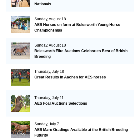
Nationals
Sunday, August 18
AES Horses on form at Bolesworth Young Horse
Championships
Sunday, August 18
Bolesworth Elite Auctions Celebrates Best of British
Breeding
Thursday, July 18
Great Results in Aachen for AES horses
Thursday, July 11
AES Foal Auctions Selections
Sunday, July 7
AES Mare Gradings Available at the British Breeding
Futurity