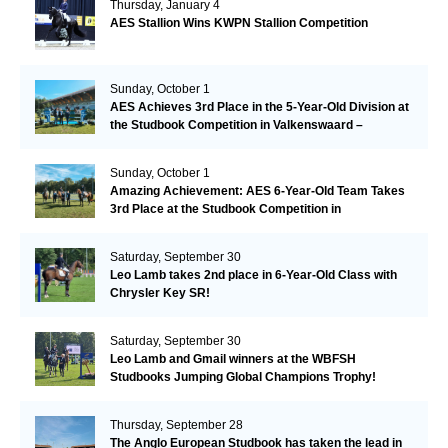
Thursday, January 4
AES Stallion Wins KWPN Stallion Competition
Sunday, October 1
AES Achieves 3rd Place in the 5-Year-Old Division at
the Studbook Competition in Valkenswaard –
Remarkable!
Sunday, October 1
Amazing Achievement: AES 6-Year-Old Team Takes
3rd Place at the Studbook Competition in
Valkenswaard!
Saturday, September 30
Leo Lamb takes 2nd place in 6-Year-Old Class with
Chrysler Key SR!
Saturday, September 30
Leo Lamb and Gmail winners at the WBFSH
Studbooks Jumping Global Champions Trophy!
Thursday, September 28
The Anglo European Studbook has taken the lead in