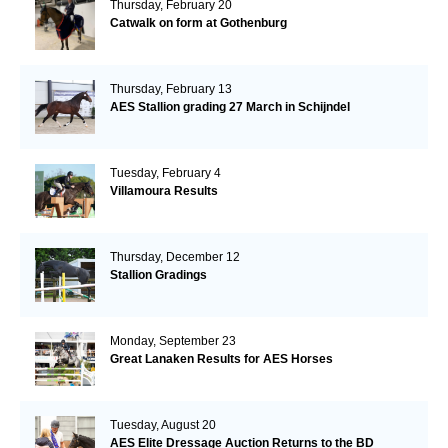
Thursday, February 20
Catwalk on form at Gothenburg
Thursday, February 13
AES Stallion grading 27 March in Schijndel
Tuesday, February 4
Villamoura Results
Thursday, December 12
Stallion Gradings
Monday, September 23
Great Lanaken Results for AES Horses
Tuesday, August 20
AES Elite Dressage Auction Returns to the BD