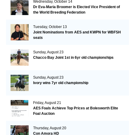
Wednesday, October 14
Dr Eva-Maria Broomer is Elected Vice President of
the World Breeding Federation
Tuesday, October 13
Joint Nominations from AES and KWPN for WBFSH
seats
Sunday, August 23
Chacco Bay Joint 1st in 6yr old championships
Sunday, August 23
Ivory wins 7yr old championship
Friday, August 21
AES Foals Achieve Top Prices at Bolesworth Elite
Foal Auction
Thursday, August 20
Con Amora HD