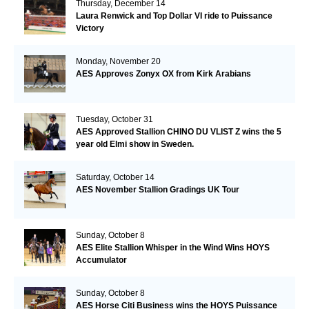
Thursday, December 14
Laura Renwick and Top Dollar VI ride to Puissance
Victory
Monday, November 20
AES Approves Zonyx OX from Kirk Arabians
Tuesday, October 31
AES Approved Stallion CHINO DU VLIST Z wins the 5
year old Elmi show in Sweden.
Saturday, October 14
AES November Stallion Gradings UK Tour
Sunday, October 8
AES Elite Stallion Whisper in the Wind Wins HOYS
Accumulator
Sunday, October 8
AES Horse Citi Business wins the HOYS Puissance