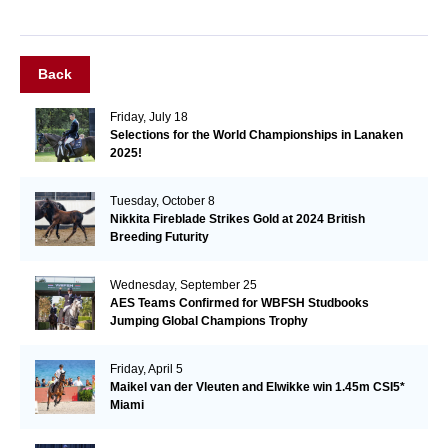
Back
Friday, July 18
Selections for the World Championships in Lanaken
2025!
Tuesday, October 8
Nikkita Fireblade Strikes Gold at 2024 British
Breeding Futurity
Wednesday, September 25
AES Teams Confirmed for WBFSH Studbooks
Jumping Global Champions Trophy
Friday, April 5
Maikel van der Vleuten and Elwikke win 1.45m CSI5*
Miami