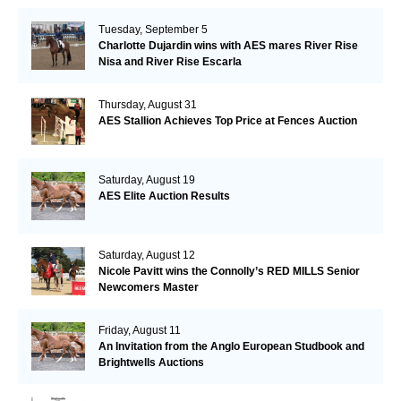
Tuesday, September 5
Charlotte Dujardin wins with AES mares River Rise
Nisa and River Rise Escarla
Thursday, August 31
AES Stallion Achieves Top Price at Fences Auction
Saturday, August 19
AES Elite Auction Results
Saturday, August 12
Nicole Pavitt wins the Connolly’s RED MILLS Senior
Newcomers Master
Friday, August 11
An Invitation from the Anglo European Studbook and
Brightwells Auctions