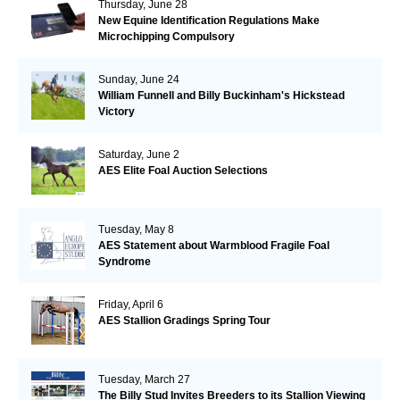
Thursday, June 28
New Equine Identification Regulations Make
Microchipping Compulsory
Sunday, June 24
William Funnell and Billy Buckinham's Hickstead
Victory
Saturday, June 2
AES Elite Foal Auction Selections
Tuesday, May 8
AES Statement about Warmblood Fragile Foal
Syndrome
Friday, April 6
AES Stallion Gradings Spring Tour
Tuesday, March 27
The Billy Stud Invites Breeders to its Stallion Viewing