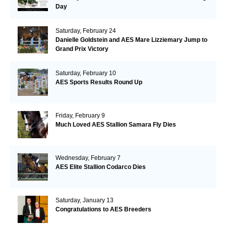
Day
Saturday, February 24
Danielle Goldstein and AES Mare Lizziemary Jump to
Grand Prix Victory
Saturday, February 10
AES Sports Results Round Up
Friday, February 9
Much Loved AES Stallion Samara Fly Dies
Wednesday, February 7
AES Elite Stallion Codarco Dies
Saturday, January 13
Congratulations to AES Breeders