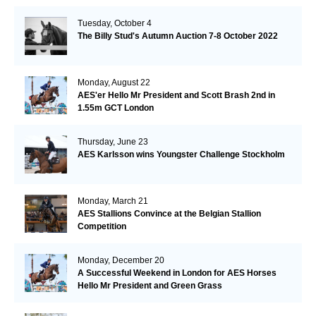
Tuesday, October 4
The Billy Stud's Autumn Auction 7-8 October 2022
Monday, August 22
AES'er Hello Mr President and Scott Brash 2nd in
1.55m GCT London
Thursday, June 23
AES Karlsson wins Youngster Challenge Stockholm
Monday, March 21
AES Stallions Convince at the Belgian Stallion
Competition
Monday, December 20
A Successful Weekend in London for AES Horses
Hello Mr President and Green Grass