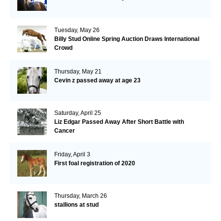
Tuesday, May 26
Billy Stud Online Spring Auction Draws International
Crowd
Thursday, May 21
Cevin z passed away at age 23
Saturday, April 25
Liz Edgar Passed Away After Short Battle with
Cancer
Friday, April 3
First foal registration of 2020
Thursday, March 26
stallions at stud