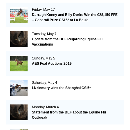
Friday, May 17
Darragh Kenny and Billy Dorito Win the €28,150 FFE
– Generali Prize CSI 5* at La Baule
Tuesday, May 7
Update from the BEF Regarding Equine Flu
Vaccinations
Sunday, May 5
AES Foal Auctions 2019
Saturday, May 4
Lizziemary wins the Shanghai CSI5*
Monday, March 4
Statement from the BEF about the Equine Flu
Outbreak