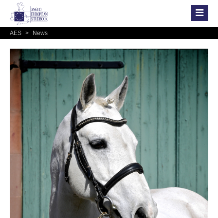
AES
>
News