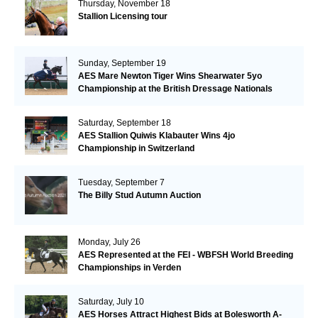
Thursday, November 18
Stallion Licensing tour
Sunday, September 19
AES Mare Newton Tiger Wins Shearwater 5yo
Championship at the British Dressage Nationals
Saturday, September 18
AES Stallion Quiwis Klabauter Wins 4jo
Championship in Switzerland
Tuesday, September 7
The Billy Stud Autumn Auction
Monday, July 26
AES Represented at the FEI - WBFSH World Breeding
Championships in Verden
Saturday, July 10
AES Horses Attract Highest Bids at Bolesworth A-