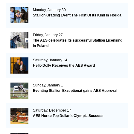
Monday, January 30
Stallion Grading Event The First Of Its Kind In Florida
Friday, January 27
The AES celebrates its successful Stallion Licensing
in Poland
Saturday, January 14
Hello Dolly Receives the AES Award
Sunday, January 1
Eventing Stallion Exzeptionat gains AES Approval
Saturday, December 17
AES Horse Top Dollar's Olympia Success