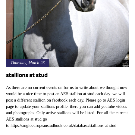
Thursday, March 26
stallions at stud
As there are no current events on for us to write about we thought now
would be a nice time to post an AES stallion at stud each day. we will
post a different stallion on facebook each day. Please go to AES login
page to update your stallions profile. there you can add youtube videos
and photographs. Only active stallions will be listed. For all the current
AES stallions at stud go
to https://angloeuropeanstudbook.co.uk/database/stallions-at-stud