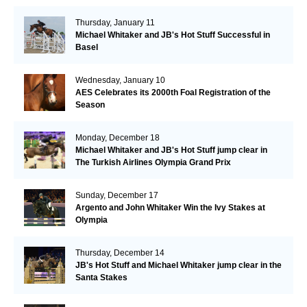
Thursday, January 11
Michael Whitaker and JB's Hot Stuff Successful in
Basel
Wednesday, January 10
AES Celebrates its 2000th Foal Registration of the
Season
Monday, December 18
Michael Whitaker and JB's Hot Stuff jump clear in
The Turkish Airlines Olympia Grand Prix
Sunday, December 17
Argento and John Whitaker Win the Ivy Stakes at
Olympia
Thursday, December 14
JB's Hot Stuff and Michael Whitaker jump clear in the
Santa Stakes