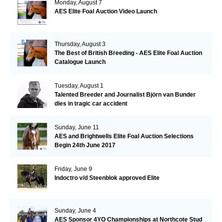
Monday, August 7
AES Elite Foal Auction Video Launch
Thursday, August 3
The Best of British Breeding - AES Elite Foal Auction
Catalogue Launch
Tuesday, August 1
Talented Breeder and Journalist Björn van Bunder
dies in tragic car accident
Sunday, June 11
AES and Brightwells Elite Foal Auction Selections
Begin 24th June 2017
Friday, June 9
Indoctro v/d Steenblok approved Elite
Sunday, June 4
AES Sponsor 4YO Championships at Northcote Stud