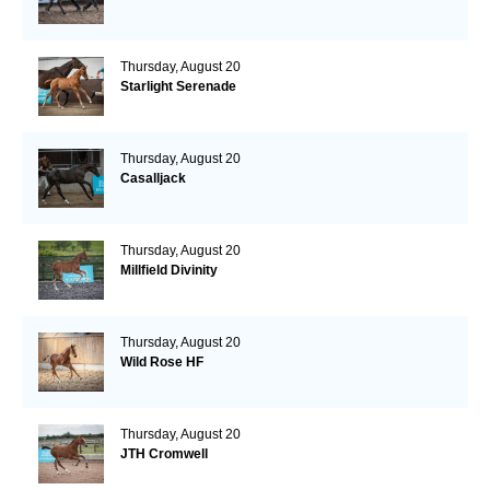
Thursday, August 20
Starlight Serenade
Thursday, August 20
Casalljack
Thursday, August 20
Millfield Divinity
Thursday, August 20
Wild Rose HF
Thursday, August 20
JTH Cromwell