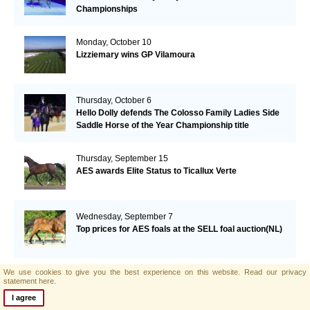
Championships
Monday, October 10
Lizziemary wins GP Vilamoura
Thursday, October 6
Hello Dolly defends The Colosso Family Ladies Side
Saddle Horse of the Year Championship title
Thursday, September 15
AES awards Elite Status to Ticallux Verte
Wednesday, September 7
Top prices for AES foals at the SELL foal auction(NL)
We use cookies to give you the best experience on this website.
Read our privacy
Monday, September 5
statement here.
William Funnel and Billy Congo take the Grand Prix
I agree
Maurice Lacroix in Humlikon