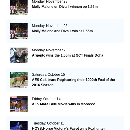
Monday, November 28
Molly Malone en Diva II winnen op 1.55m
Monday, November 28
Molly Malone and Diva II win at 1.55m
Monday, November 7
Argento wins the 1.55m at GCT Finals Doha
Saturday, October 15
AES Celebrate Registering their 1000th Foal of the
2016 Season
Friday, October 14
AES Mare Blue Movie wins in Morocco
Tuesday, October 11
HOYS:Horse Victory's Fayot wins Foxhunter