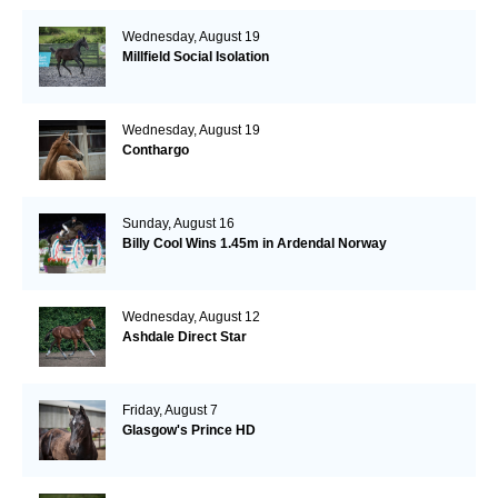
Wednesday, August 19
Millfield Social Isolation
Wednesday, August 19
Conthargo
Sunday, August 16
Billy Cool Wins 1.45m in Ardendal Norway
Wednesday, August 12
Ashdale Direct Star
Friday, August 7
Glasgow's Prince HD