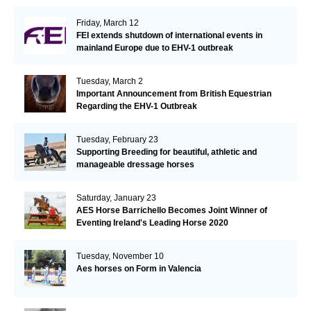
Friday, March 12
FEI extends shutdown of international events in
mainland Europe due to EHV-1 outbreak
Tuesday, March 2
Important Announcement from British Equestrian
Regarding the EHV-1 Outbreak
Tuesday, February 23
Supporting Breeding for beautiful, athletic and
manageable dressage horses
Saturday, January 23
AES Horse Barrichello Becomes Joint Winner of
Eventing Ireland's Leading Horse 2020
Tuesday, November 10
Aes horses on Form in Valencia