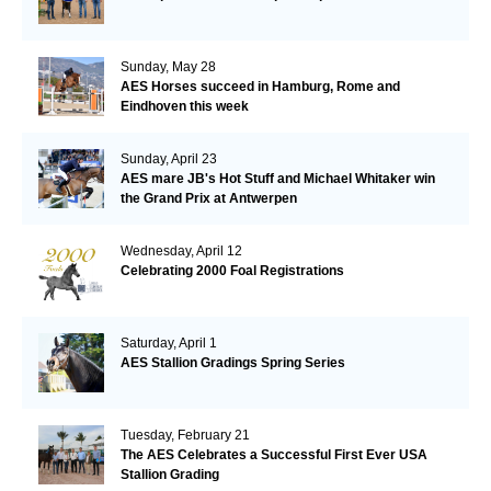
Sunday, May 28
AES Horses succeed in Hamburg, Rome and
Eindhoven this week
Sunday, April 23
AES mare JB's Hot Stuff and Michael Whitaker win
the Grand Prix at Antwerpen
Wednesday, April 12
Celebrating 2000 Foal Registrations
Saturday, April 1
AES Stallion Gradings Spring Series
Tuesday, February 21
The AES Celebrates a Successful First Ever USA
Stallion Grading