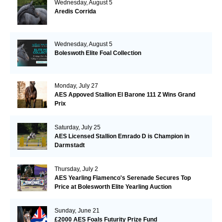
Wednesday, August 5
Aredis Corrida
Wednesday, August 5
Boleswoth Elite Foal Collection
Monday, July 27
AES Appoved Stallion El Barone 111 Z Wins Grand
Prix
Saturday, July 25
AES Licensed Stallion Emrado D is Champion in
Darmstadt
Thursday, July 2
AES Yearling Flamenco's Serenade Secures Top
Price at Bolesworth Elite Yearling Auction
Sunday, June 21
£2000 AES Foals Futurity Prize Fund