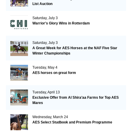
List Auction
Saturday, July 3
Warrior's Glory Wins in Rotterdam
Saturday, July 3
A Great Week for AES Horses at the NAF Five Star
Winter Championships
Tuesday, May 4
AES horses on great form
Tuesday, April 13
Exclusive Offer from Al Shira’aa Farms for Top AES
Mares
Wednesday, March 24
AES Select Studbook and Premium Programme