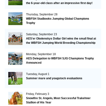
the 6-year-old class after an impressive first day!​
Thursday, September 28
WBFSH Studbooks Jumping Global Champions
Trophy
Saturday, September 23
AES'er Obolenskys Dollar Girl wins the small final at
the WBFSH Jumping World Breeding Championship
Monday, September 18
AES Delegation to WBFSH SJG Champions Trophy
Announced
Tuesday, August 1
Summer mare and yougstock evaluations
Friday, February 3
Snowfire St. Angelo, Most Successful Trakehner
Stallion of His Year