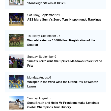
Stoneleigh Stakes at HOYS
Saturday, September 29
AES Mare Suma's Zorro Tops Hippomundo Rankings
Thursday, September 27
We celebrate our 1000th Foal Registration of the
Season
Sunday, September 9
Suma's Zorro wins the Spruce Meadows Rolex Grand
Prix
Monday, August 6
Whisper in the Wind wins the Grand Prix at Weston
Lawns
Sunday, August 5
Scott Brash and Hello Mr President make Longines
Global Champions Tour History