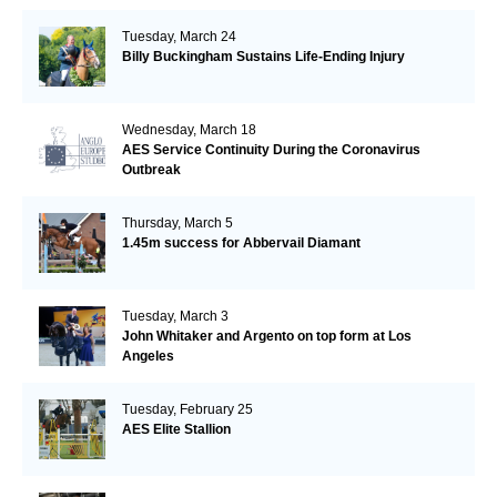
Tuesday, March 24
Billy Buckingham Sustains Life-Ending Injury
Wednesday, March 18
AES Service Continuity During the Coronavirus
Outbreak
Thursday, March 5
1.45m success for Abbervail Diamant
Tuesday, March 3
John Whitaker and Argento on top form at Los
Angeles
Tuesday, February 25
AES Elite Stallion