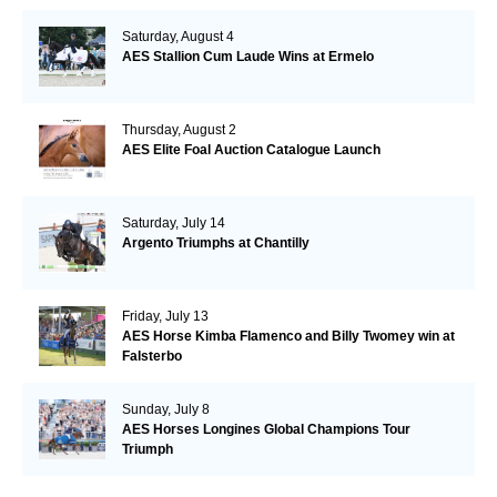
Saturday, August 4
AES Stallion Cum Laude Wins at Ermelo
Thursday, August 2
AES Elite Foal Auction Catalogue Launch
Saturday, July 14
Argento Triumphs at Chantilly
Friday, July 13
AES Horse Kimba Flamenco and Billy Twomey win at
Falsterbo
Sunday, July 8
AES Horses Longines Global Champions Tour
Triumph