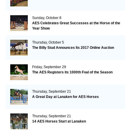
Sunday, October 8
AES Celebrates Great Successes at the Horse of the
Year Show
Thursday, October 5
The Billy Stud Announces Its 2017 Online Auction
Friday, September 29
The AES Registers its 1000th Foal of the Season
Thursday, September 21
A Great Day at Lanaken for AES Horses
Thursday, September 21
14 AES Horses Start at Lanaken