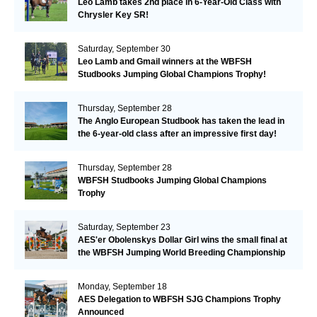
Leo Lamb takes 2nd place in 6-Year-Old Class with
Chrysler Key SR!
Saturday, September 30
Leo Lamb and Gmail winners at the WBFSH
Studbooks Jumping Global Champions Trophy!
Thursday, September 28
The Anglo European Studbook has taken the lead in
the 6-year-old class after an impressive first day!​
Thursday, September 28
WBFSH Studbooks Jumping Global Champions
Trophy
Saturday, September 23
AES'er Obolenskys Dollar Girl wins the small final at
the WBFSH Jumping World Breeding Championship
Monday, September 18
AES Delegation to WBFSH SJG Champions Trophy
Announced