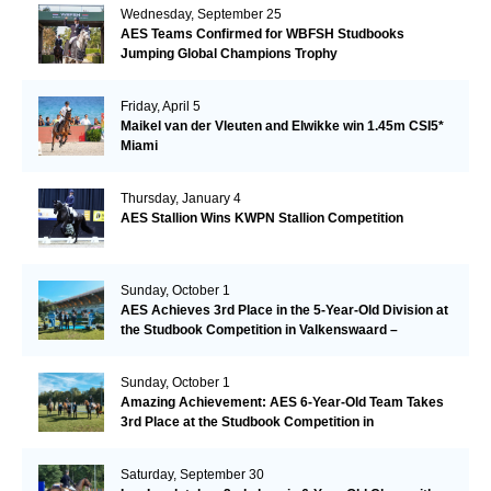
Wednesday, September 25
AES Teams Confirmed for WBFSH Studbooks
Jumping Global Champions Trophy
Friday, April 5
Maikel van der Vleuten and Elwikke win 1.45m CSI5*
Miami
Thursday, January 4
AES Stallion Wins KWPN Stallion Competition
Sunday, October 1
AES Achieves 3rd Place in the 5-Year-Old Division at
the Studbook Competition in Valkenswaard –
Remarkable!
Sunday, October 1
Amazing Achievement: AES 6-Year-Old Team Takes
3rd Place at the Studbook Competition in
Valkenswaard!
Saturday, September 30