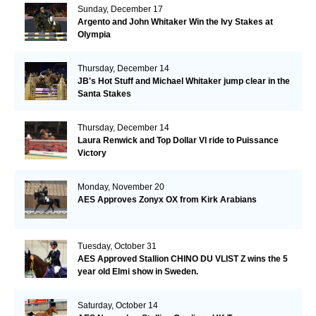
Sunday, December 17
Argento and John Whitaker Win the Ivy Stakes at
Olympia
Thursday, December 14
JB's Hot Stuff and Michael Whitaker jump clear in the
Santa Stakes
Thursday, December 14
Laura Renwick and Top Dollar VI ride to Puissance
Victory
Monday, November 20
AES Approves Zonyx OX from Kirk Arabians
Tuesday, October 31
AES Approved Stallion CHINO DU VLIST Z wins the 5
year old Elmi show in Sweden.
Saturday, October 14