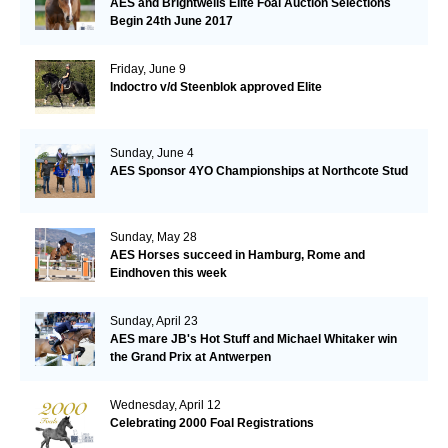
AES and Brightwells Elite Foal Auction Selections
Begin 24th June 2017
Friday, June 9
Indoctro v/d Steenblok approved Elite
Sunday, June 4
AES Sponsor 4YO Championships at Northcote Stud
Sunday, May 28
AES Horses succeed in Hamburg, Rome and
Eindhoven this week
Sunday, April 23
AES mare JB's Hot Stuff and Michael Whitaker win
the Grand Prix at Antwerpen
Wednesday, April 12
Celebrating 2000 Foal Registrations