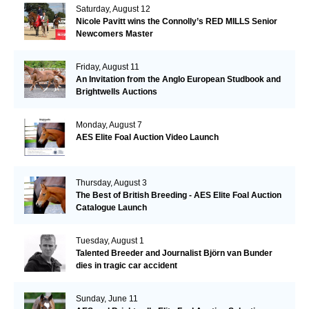
Saturday, August 12
Nicole Pavitt wins the Connolly’s RED MILLS Senior
Newcomers Master
Friday, August 11
An Invitation from the Anglo European Studbook and
Brightwells Auctions
Monday, August 7
AES Elite Foal Auction Video Launch
Thursday, August 3
The Best of British Breeding - AES Elite Foal Auction
Catalogue Launch
Tuesday, August 1
Talented Breeder and Journalist Björn van Bunder
dies in tragic car accident
Sunday, June 11