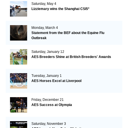
Saturday, May 4
Lizziemary wins the Shanghai CSI5*
Monday, March 4
Statement from the BEF about the Equine Flu
Outbreak
Saturday, January 12
AES Breeders Shine at British Breeders' Awards
Tuesday, January 1
AES Horses Excel at Liverpool
Friday, December 21
AES Success at Olympia
Saturday, November 3