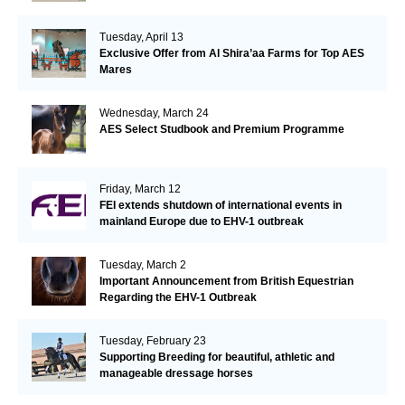
Tuesday, April 13
Exclusive Offer from Al Shira’aa Farms for Top AES
Mares
Wednesday, March 24
AES Select Studbook and Premium Programme
Friday, March 12
FEI extends shutdown of international events in
mainland Europe due to EHV-1 outbreak
Tuesday, March 2
Important Announcement from British Equestrian
Regarding the EHV-1 Outbreak
Tuesday, February 23
Supporting Breeding for beautiful, athletic and
manageable dressage horses