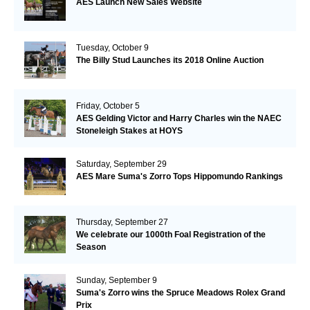
AES Launch New Sales Website
Tuesday, October 9
The Billy Stud Launches its 2018 Online Auction
Friday, October 5
AES Gelding Victor and Harry Charles win the NAEC
Stoneleigh Stakes at HOYS
Saturday, September 29
AES Mare Suma's Zorro Tops Hippomundo Rankings
Thursday, September 27
We celebrate our 1000th Foal Registration of the
Season
Sunday, September 9
Suma's Zorro wins the Spruce Meadows Rolex Grand
Prix