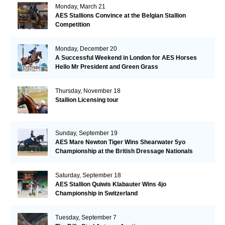
Monday, March 21
AES Stallions Convince at the Belgian Stallion
Competition
Monday, December 20
A Successful Weekend in London for AES Horses
Hello Mr President and Green Grass
Thursday, November 18
Stallion Licensing tour
Sunday, September 19
AES Mare Newton Tiger Wins Shearwater 5yo
Championship at the British Dressage Nationals
Saturday, September 18
AES Stallion Quiwis Klabauter Wins 4jo
Championship in Switzerland
Tuesday, September 7