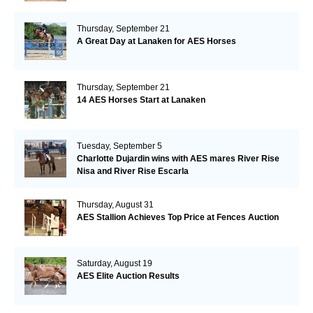
Thursday, September 21
A Great Day at Lanaken for AES Horses
Thursday, September 21
14 AES Horses Start at Lanaken
Tuesday, September 5
Charlotte Dujardin wins with AES mares River Rise
Nisa and River Rise Escarla
Thursday, August 31
AES Stallion Achieves Top Price at Fences Auction
Saturday, August 19
AES Elite Auction Results