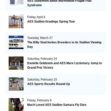
AES Statement about Warmblood Fragile Foal
Syndrome
Friday, April 6
AES Stallion Gradings Spring Tour
Tuesday, March 27
The Billy Stud Invites Breeders to its Stallion Viewing
Day
Saturday, February 24
Danielle Goldstein and AES Mare Lizziemary Jump to
Grand Prix Victory
Saturday, February 10
AES Sports Results Round Up
Friday, February 9
Much Loved AES Stallion Samara Fly Dies