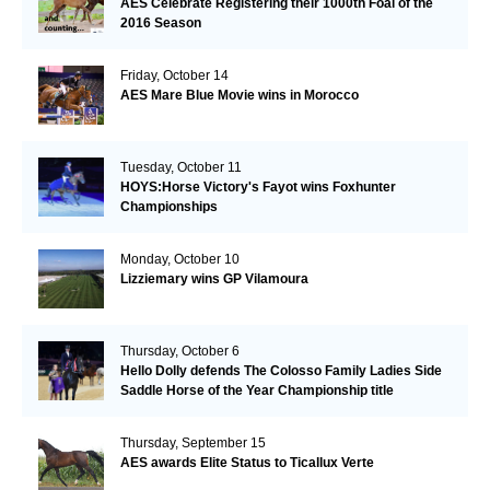
AES Celebrate Registering their 1000th Foal of the
2016 Season
Friday, October 14
AES Mare Blue Movie wins in Morocco
Tuesday, October 11
HOYS:Horse Victory's Fayot wins Foxhunter
Championships
Monday, October 10
Lizziemary wins GP Vilamoura
Thursday, October 6
Hello Dolly defends The Colosso Family Ladies Side
Saddle Horse of the Year Championship title
Thursday, September 15
AES awards Elite Status to Ticallux Verte