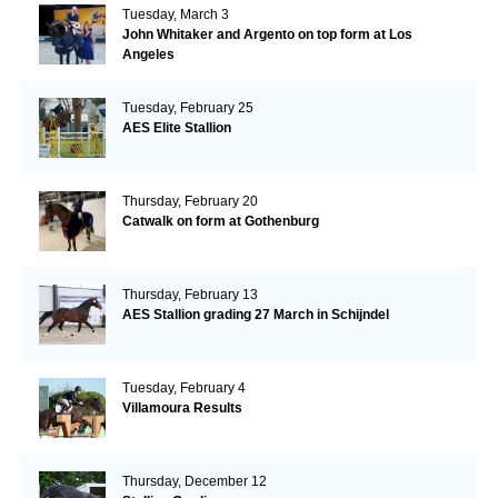
Tuesday, March 3
John Whitaker and Argento on top form at Los
Angeles
Tuesday, February 25
AES Elite Stallion
Thursday, February 20
Catwalk on form at Gothenburg
Thursday, February 13
AES Stallion grading 27 March in Schijndel
Tuesday, February 4
Villamoura Results
Thursday, December 12