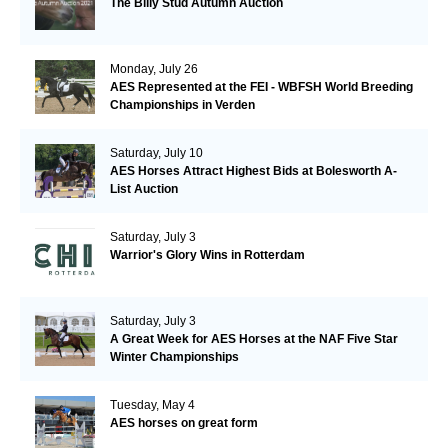
The Billy Stud Autumn Auction
Monday, July 26
AES Represented at the FEI - WBFSH World Breeding
Championships in Verden
Saturday, July 10
AES Horses Attract Highest Bids at Bolesworth A-
List Auction
Saturday, July 3
Warrior's Glory Wins in Rotterdam
Saturday, July 3
A Great Week for AES Horses at the NAF Five Star
Winter Championships
Tuesday, May 4
AES horses on great form