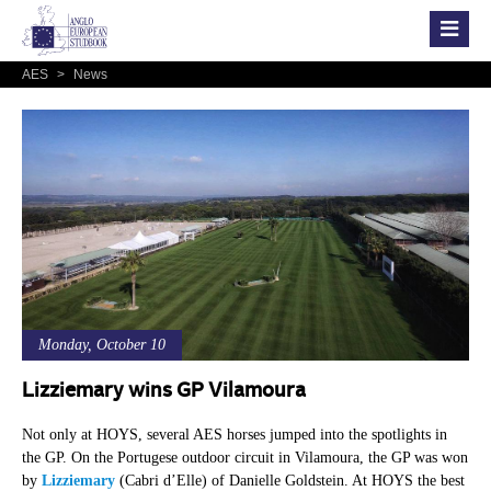
AES
>
News
Monday, October 10
Lizziemary wins GP Vilamoura
Not only at HOYS, several AES horses jumped into the spotlights in
the GP. On the Portugese outdoor circuit in Vilamoura, the GP was won
by
Lizziemary
(Cabri d’Elle) of Danielle Goldstein. At HOYS the best