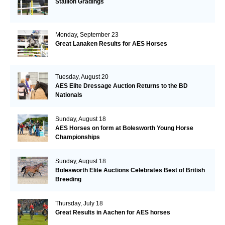
Stallion Gradings
Monday, September 23
Great Lanaken Results for AES Horses
Tuesday, August 20
AES Elite Dressage Auction Returns to the BD
Nationals
Sunday, August 18
AES Horses on form at Bolesworth Young Horse
Championships
Sunday, August 18
Bolesworth Elite Auctions Celebrates Best of British
Breeding
Thursday, July 18
Great Results in Aachen for AES horses