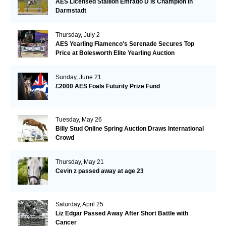
AES Licensed Stallion Emrado D is Champion in
Darmstadt
Thursday, July 2
AES Yearling Flamenco's Serenade Secures Top
Price at Bolesworth Elite Yearling Auction
Sunday, June 21
£2000 AES Foals Futurity Prize Fund
Tuesday, May 26
Billy Stud Online Spring Auction Draws International
Crowd
Thursday, May 21
Cevin z passed away at age 23
Saturday, April 25
Liz Edgar Passed Away After Short Battle with
Cancer