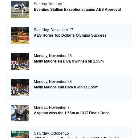
Sunday, January 1
Eventing Stallion Exzeptionat gains AES Approval
Saturday, December 17
AES Horse Top Dollar's Olympia Success
Monday, November 28
Molly Malone en Diva II winnen op 1.55m
Monday, November 28
Molly Malone and Diva II win at 1.55m
Monday, November 7
Argento wins the 1.55m at GCT Finals Doha
Saturday, October 15