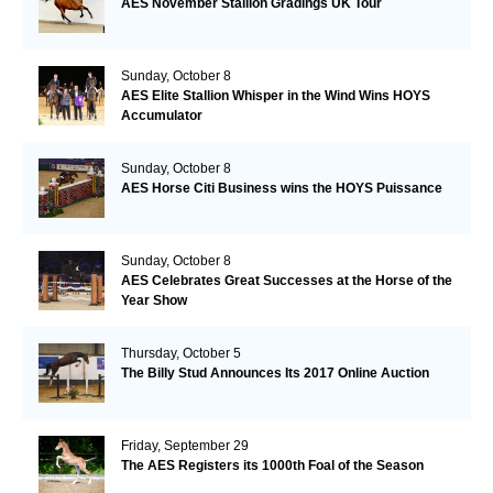
AES November Stallion Gradings UK Tour
Sunday, October 8
AES Elite Stallion Whisper in the Wind Wins HOYS
Accumulator
Sunday, October 8
AES Horse Citi Business wins the HOYS Puissance
Sunday, October 8
AES Celebrates Great Successes at the Horse of the
Year Show
Thursday, October 5
The Billy Stud Announces Its 2017 Online Auction
Friday, September 29
The AES Registers its 1000th Foal of the Season