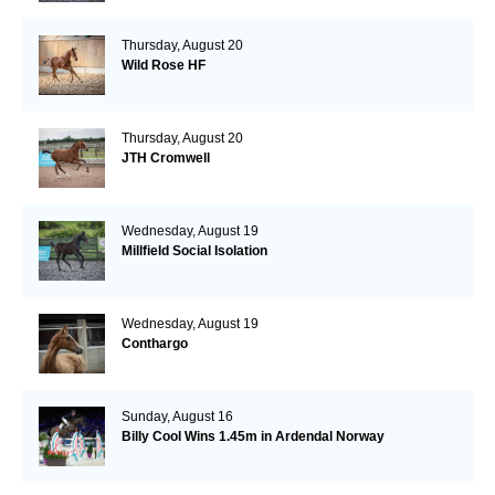
Thursday, August 20
Wild Rose HF
Thursday, August 20
JTH Cromwell
Wednesday, August 19
Millfield Social Isolation
Wednesday, August 19
Conthargo
Sunday, August 16
Billy Cool Wins 1.45m in Ardendal Norway