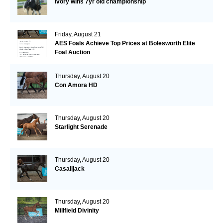
Ivory wins 7yr old championship
Friday, August 21
AES Foals Achieve Top Prices at Bolesworth Elite
Foal Auction
Thursday, August 20
Con Amora HD
Thursday, August 20
Starlight Serenade
Thursday, August 20
Casalljack
Thursday, August 20
Millfield Divinity