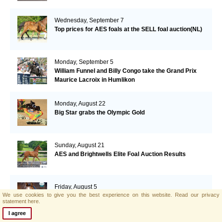
Wednesday, September 7
Top prices for AES foals at the SELL foal auction(NL)
Monday, September 5
William Funnel and Billy Congo take the Grand Prix
Maurice Lacroix in Humlikon
Monday, August 22
Big Star grabs the Olympic Gold
Sunday, August 21
AES and Brightwells Elite Foal Auction Results
Friday, August 5
We use cookies to give you the best experience on this website.
Read our privacy
AES & Brightwells Elite Foal Auction Catalogue Now
statement here.
Available
I agree