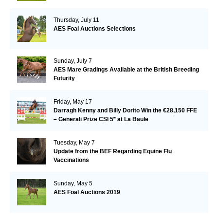
Thursday, July 11
AES Foal Auctions Selections
Sunday, July 7
AES Mare Gradings Available at the British Breeding
Futurity
Friday, May 17
Darragh Kenny and Billy Dorito Win the €28,150 FFE
– Generali Prize CSI 5* at La Baule
Tuesday, May 7
Update from the BEF Regarding Equine Flu
Vaccinations
Sunday, May 5
AES Foal Auctions 2019