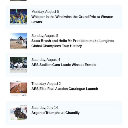
Monday, August 6
Whisper in the Wind wins the Grand Prix at Weston
Lawns
Sunday, August 5
Scott Brash and Hello Mr President make Longines
Global Champions Tour History
Saturday, August 4
AES Stallion Cum Laude Wins at Ermelo
Thursday, August 2
AES Elite Foal Auction Catalogue Launch
Saturday, July 14
Argento Triumphs at Chantilly