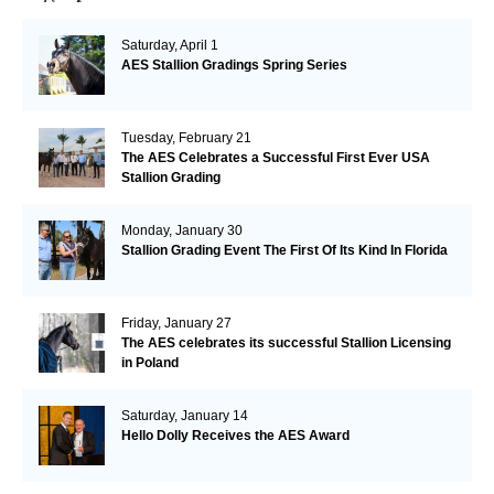
Saturday, April 1
AES Stallion Gradings Spring Series
Tuesday, February 21
The AES Celebrates a Successful First Ever USA
Stallion Grading
Monday, January 30
Stallion Grading Event The First Of Its Kind In Florida
Friday, January 27
The AES celebrates its successful Stallion Licensing
in Poland
Saturday, January 14
Hello Dolly Receives the AES Award