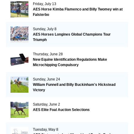
Friday, July 13
AES Horse Kimba Flamenco and Billy Twomey win at
Falsterbo
Sunday, July 8
AES Horses Longines Global Champions Tour
Triumph
Thursday, June 28
New Equine Identification Regulations Make
Microchipping Compulsory
Sunday, June 24
William Funnell and Billy Buckinham's Hickstead
Victory
Saturday, June 2
AES Elite Foal Auction Selections
Tuesday, May 8