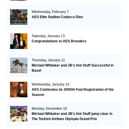
Wednesday, February 7
AES Elite Stallion Codarco Dies
Saturday, January 13
Congratulations to AES Breeders
Thursday, January 11
Michael Whitaker and JB's Hot Stuff Successful in
Basel
Wednesday, January 10
AES Celebrates its 2000th Foal Registration of the
Season
Monday, December 18
Michael Whitaker and JB's Hot Stuff jump clear in
The Turkish Airlines Olympia Grand Prix