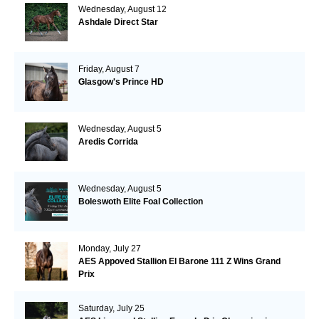
Wednesday, August 12
Ashdale Direct Star
Friday, August 7
Glasgow's Prince HD
Wednesday, August 5
Aredis Corrida
Wednesday, August 5
Boleswoth Elite Foal Collection
Monday, July 27
AES Appoved Stallion El Barone 111 Z Wins Grand
Prix
Saturday, July 25