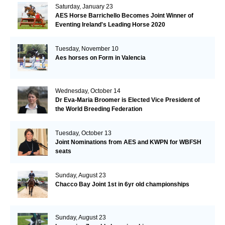
Saturday, January 23
AES Horse Barrichello Becomes Joint Winner of
Eventing Ireland's Leading Horse 2020
Tuesday, November 10
Aes horses on Form in Valencia
Wednesday, October 14
Dr Eva-Maria Broomer is Elected Vice President of
the World Breeding Federation
Tuesday, October 13
Joint Nominations from AES and KWPN for WBFSH
seats
Sunday, August 23
Chacco Bay Joint 1st in 6yr old championships
Sunday, August 23