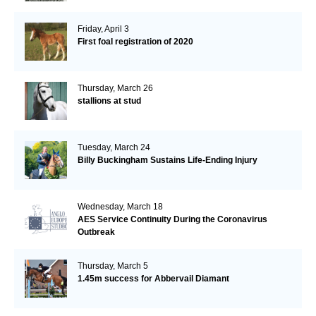
Friday, April 3
First foal registration of 2020
Thursday, March 26
stallions at stud
Tuesday, March 24
Billy Buckingham Sustains Life-Ending Injury
Wednesday, March 18
AES Service Continuity During the Coronavirus
Outbreak
Thursday, March 5
1.45m success for Abbervail Diamant