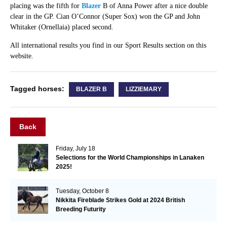
placing was the fifth for
Blazer
B of Anna Power after a nice double
clear in the GP. Cian O’Connor (Super Sox) won the GP and John
Whitaker (Ornellaia) placed second.
All international results you find in our Sport Results section on this
website.
Tagged horses:
BLAZER B
LIZZIEMARY
Back
Friday, July 18
Selections for the World Championships in Lanaken
2025!
Tuesday, October 8
Nikkita Fireblade Strikes Gold at 2024 British
Breeding Futurity