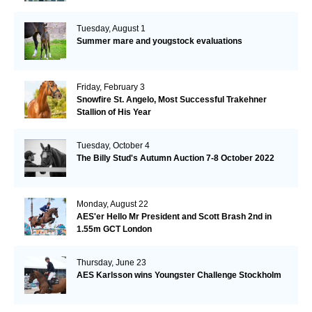
Tuesday, August 1
Summer mare and yougstock evaluations
Friday, February 3
Snowfire St. Angelo, Most Successful Trakehner
Stallion of His Year
Tuesday, October 4
The Billy Stud's Autumn Auction 7-8 October 2022
Monday, August 22
AES'er Hello Mr President and Scott Brash 2nd in
1.55m GCT London
Thursday, June 23
AES Karlsson wins Youngster Challenge Stockholm