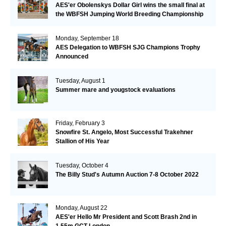
AES'er Obolenskys Dollar Girl wins the small final at
the WBFSH Jumping World Breeding Championship
Monday, September 18
AES Delegation to WBFSH SJG Champions Trophy
Announced
Tuesday, August 1
Summer mare and yougstock evaluations
Friday, February 3
Snowfire St. Angelo, Most Successful Trakehner
Stallion of His Year
Tuesday, October 4
The Billy Stud's Autumn Auction 7-8 October 2022
Monday, August 22
AES'er Hello Mr President and Scott Brash 2nd in
1.55m GCT London