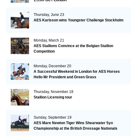
Thursday, June 23
AES Karlsson wins Youngster Challenge Stockholm
Monday, March 21
AES Stallions Convince at the Belgian Stallion
Competition
Monday, December 20
A Successful Weekend in London for AES Horses
Hello Mr President and Green Grass
Thursday, November 18
Stallion Licensing tour
Sunday, September 19
AES Mare Newton Tiger Wins Shearwater 5yo
Championship at the British Dressage Nationals