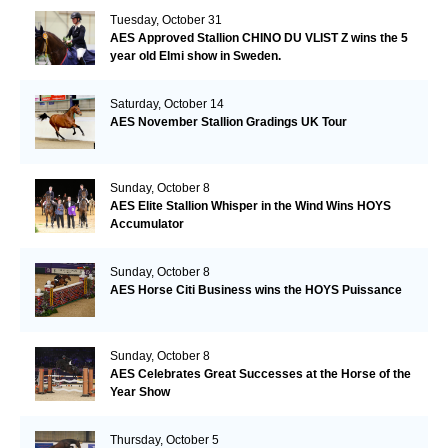
Tuesday, October 31
AES Approved Stallion CHINO DU VLIST Z wins the 5
year old Elmi show in Sweden.
Saturday, October 14
AES November Stallion Gradings UK Tour
Sunday, October 8
AES Elite Stallion Whisper in the Wind Wins HOYS
Accumulator
Sunday, October 8
AES Horse Citi Business wins the HOYS Puissance
Sunday, October 8
AES Celebrates Great Successes at the Horse of the
Year Show
Thursday, October 5