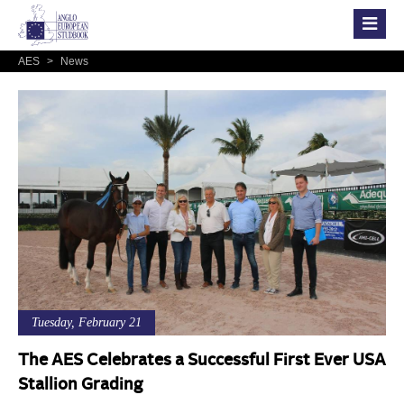
AES
>
News
Tuesday, February 21
The AES Celebrates a Successful First Ever USA
Stallion Grading