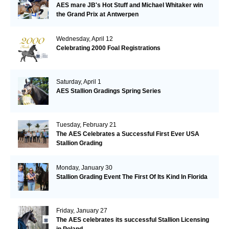
AES mare JB's Hot Stuff and Michael Whitaker win
the Grand Prix at Antwerpen
Wednesday, April 12
Celebrating 2000 Foal Registrations
Saturday, April 1
AES Stallion Gradings Spring Series
Tuesday, February 21
The AES Celebrates a Successful First Ever USA
Stallion Grading
Monday, January 30
Stallion Grading Event The First Of Its Kind In Florida
Friday, January 27
The AES celebrates its successful Stallion Licensing
in Poland