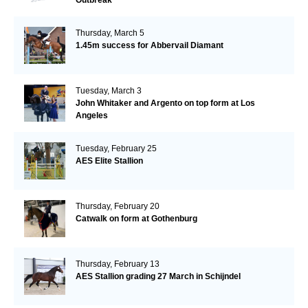
Thursday, March 5
1.45m success for Abbervail Diamant
Tuesday, March 3
John Whitaker and Argento on top form at Los
Angeles
Tuesday, February 25
AES Elite Stallion
Thursday, February 20
Catwalk on form at Gothenburg
Thursday, February 13
AES Stallion grading 27 March in Schijndel