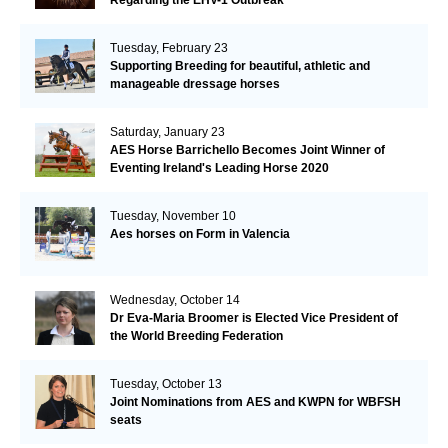
Tuesday, February 23
Supporting Breeding for beautiful, athletic and
manageable dressage horses
Saturday, January 23
AES Horse Barrichello Becomes Joint Winner of
Eventing Ireland's Leading Horse 2020
Tuesday, November 10
Aes horses on Form in Valencia
Wednesday, October 14
Dr Eva-Maria Broomer is Elected Vice President of
the World Breeding Federation
Tuesday, October 13
Joint Nominations from AES and KWPN for WBFSH
seats