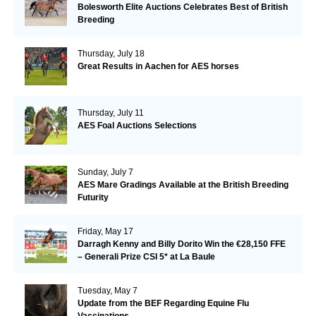
Bolesworth Elite Auctions Celebrates Best of British
Breeding
Thursday, July 18
Great Results in Aachen for AES horses
Thursday, July 11
AES Foal Auctions Selections
Sunday, July 7
AES Mare Gradings Available at the British Breeding
Futurity
Friday, May 17
Darragh Kenny and Billy Dorito Win the €28,150 FFE
– Generali Prize CSI 5* at La Baule
Tuesday, May 7
Update from the BEF Regarding Equine Flu
Vaccinations