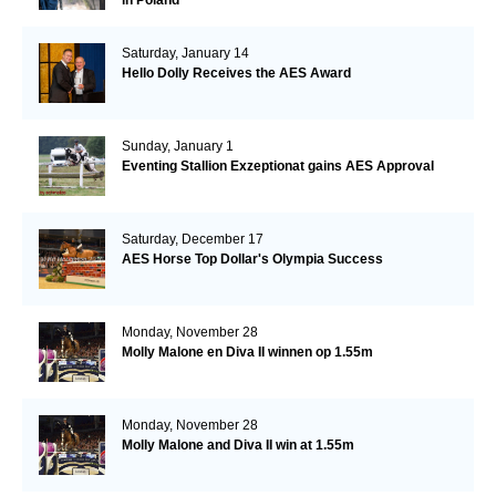
Saturday, January 14
Hello Dolly Receives the AES Award
Sunday, January 1
Eventing Stallion Exzeptionat gains AES Approval
Saturday, December 17
AES Horse Top Dollar's Olympia Success
Monday, November 28
Molly Malone en Diva II winnen op 1.55m
Monday, November 28
Molly Malone and Diva II win at 1.55m