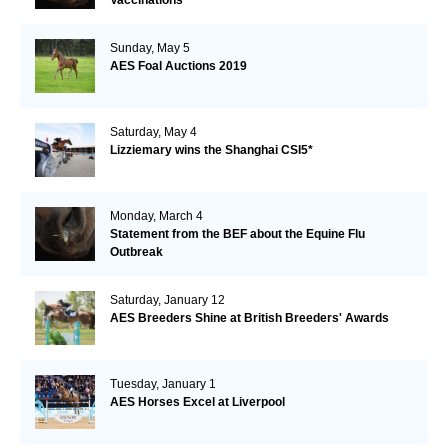
Sunday, May 5
AES Foal Auctions 2019
Saturday, May 4
Lizziemary wins the Shanghai CSI5*
Monday, March 4
Statement from the BEF about the Equine Flu
Outbreak
Saturday, January 12
AES Breeders Shine at British Breeders' Awards
Tuesday, January 1
AES Horses Excel at Liverpool