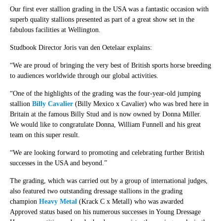
Our first ever stallion grading in the USA was a fantastic occasion with
superb quality stallions presented as part of a great show set in the
fabulous facilities at Wellington.
Studbook Director Joris van den Oetelaar explains:
“We are proud of bringing the very best of British sports horse breeding
to audiences worldwide through our global activities.
“One of the highlights of the grading was the four-year-old jumping
stallion
Billy Cavalier
(Billy Mexico x Cavalier) who was bred here in
Britain at the famous Billy Stud and is now owned by Donna Miller.
We would like to congratulate Donna, William Funnell and his great
team on this super result.
“We are looking forward to promoting and celebrating further British
successes in the USA and beyond.”
The grading, which was carried out by a group of international judges,
also featured two outstanding dressage stallions in the grading
champion
Heavy Metal
(Krack C x Metall) who was awarded
Approved status based on his numerous successes in Young Dressage