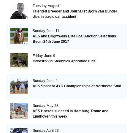
Tuesday, August 1
Talented Breeder and Journalist Björn van Bunder
dies in tragic car accident
Sunday, June 11
AES and Brightwells Elite Foal Auction Selections
Begin 24th June 2017
Friday, June 9
Indoctro v/d Steenblok approved Elite
Sunday, June 4
AES Sponsor 4YO Championships at Northcote Stud
Sunday, May 28
AES Horses succeed in Hamburg, Rome and
Eindhoven this week
Sunday, April 23