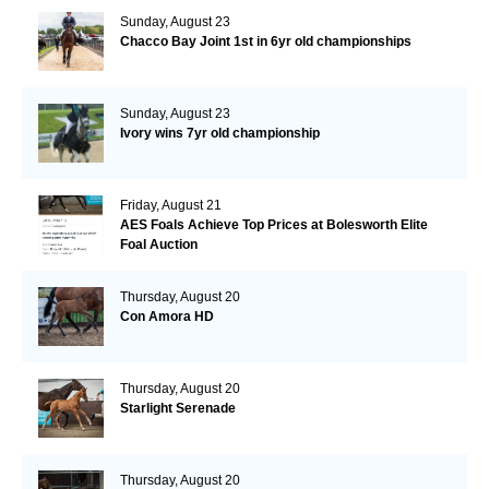
Sunday, August 23
Chacco Bay Joint 1st in 6yr old championships
Sunday, August 23
Ivory wins 7yr old championship
Friday, August 21
AES Foals Achieve Top Prices at Bolesworth Elite
Foal Auction
Thursday, August 20
Con Amora HD
Thursday, August 20
Starlight Serenade
Thursday, August 20