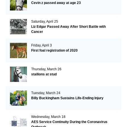
Cevin z passed away at age 23
Saturday, April 25
Liz Edgar Passed Away After Short Battle with
Cancer
Friday, April 3
First foal registration of 2020
Thursday, March 26
stallions at stud
Tuesday, March 24
Billy Buckingham Sustains Life-Ending Injury
Wednesday, March 18
AES Service Continuity During the Coronavirus
Outbreak