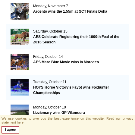
Monday, November 7
Argento wins the 1.55m at GCT Finals Doha
Saturday, October 15
AES Celebrate Registering their 1000th Foal of the
2016 Season
Friday, October 14
AES Mare Blue Movie wins in Morocco
Tuesday, October 11
HOYS:Horse Victory's Fayot wins Foxhunter
Championships
Monday, October 10
Lizziemary wins GP Vilamoura
We use cookies to give you the best experience on this website.
Read our privacy
statement here.
I agree
Thursday, October 6