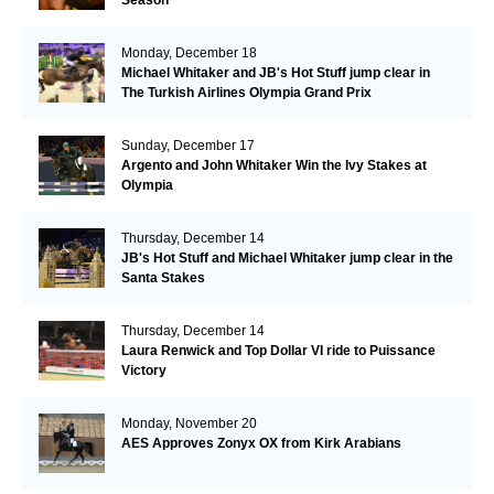
Monday, December 18
Michael Whitaker and JB's Hot Stuff jump clear in
The Turkish Airlines Olympia Grand Prix
Sunday, December 17
Argento and John Whitaker Win the Ivy Stakes at
Olympia
Thursday, December 14
JB's Hot Stuff and Michael Whitaker jump clear in the
Santa Stakes
Thursday, December 14
Laura Renwick and Top Dollar VI ride to Puissance
Victory
Monday, November 20
AES Approves Zonyx OX from Kirk Arabians