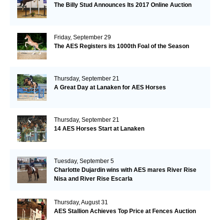
The Billy Stud Announces Its 2017 Online Auction
Friday, September 29
The AES Registers its 1000th Foal of the Season
Thursday, September 21
A Great Day at Lanaken for AES Horses
Thursday, September 21
14 AES Horses Start at Lanaken
Tuesday, September 5
Charlotte Dujardin wins with AES mares River Rise
Nisa and River Rise Escarla
Thursday, August 31
AES Stallion Achieves Top Price at Fences Auction