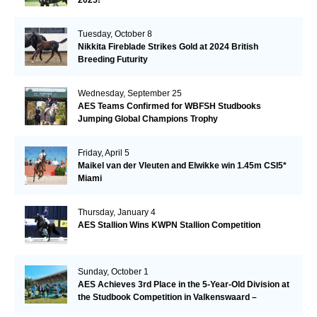
Tuesday, October 8
Nikkita Fireblade Strikes Gold at 2024 British
Breeding Futurity
Wednesday, September 25
AES Teams Confirmed for WBFSH Studbooks
Jumping Global Champions Trophy
Friday, April 5
Maikel van der Vleuten and Elwikke win 1.45m CSI5*
Miami
Thursday, January 4
AES Stallion Wins KWPN Stallion Competition
Sunday, October 1
AES Achieves 3rd Place in the 5-Year-Old Division at
the Studbook Competition in Valkenswaard –
Remarkable!