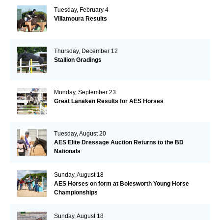
Tuesday, February 4
Villamoura Results
Thursday, December 12
Stallion Gradings
Monday, September 23
Great Lanaken Results for AES Horses
Tuesday, August 20
AES Elite Dressage Auction Returns to the BD
Nationals
Sunday, August 18
AES Horses on form at Bolesworth Young Horse
Championships
Sunday, August 18