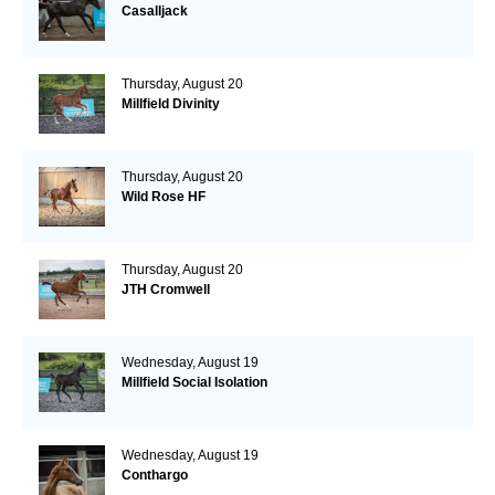
Casalljack
Thursday, August 20
Millfield Divinity
Thursday, August 20
Wild Rose HF
Thursday, August 20
JTH Cromwell
Wednesday, August 19
Millfield Social Isolation
Wednesday, August 19
Conthargo