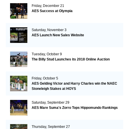
Friday, December 21
AES Success at Olympia
Saturday, November 3
AES Launch New Sales Website
Tuesday, October 9
The Billy Stud Launches its 2018 Online Auction
Friday, October 5
AES Gelding Victor and Harry Charles win the NAEC
Stoneleigh Stakes at HOYS
Saturday, September 29
AES Mare Suma's Zorro Tops Hippomundo Rankings
Thursday, September 27