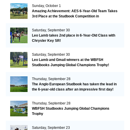
Sunday, October 1
Amazing Achievement: AES 6-Year-Old Team Takes
3rd Place at the Studbook Competition in
Valkenswaard!
Saturday, September 30
Leo Lamb takes 2nd place in 6-Year-Old Class with
Chrysler Key SR!
Saturday, September 30
Leo Lamb and Gmail winners at the WBFSH
Studbooks Jumping Global Champions Trophy!
Thursday, September 28
The Anglo European Studbook has taken the lead in
the 6-year-old class after an impressive first day!​
Thursday, September 28
WBFSH Studbooks Jumping Global Champions
Trophy
Saturday, September 23