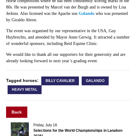
Horse competitions where he has been consistently scoring marks in the
80s. He was presented by Marcel van der Burgh and is owned by Lisa
Jerkins. Also licensed was the Apache son
Galando
who was presented
by Giraldo Abreu.
The event was organised by our representative in the USA, Guy
Huybrechts, and attended by Mayor Anne Gerwig. It attracted a number
of wonderful sponsors, including Reid Equine Clinic.
We would like to thank all our supporters for their generosity and are
already looking forward to next year’s grading event.
Tagged horses:
BILLY CAVALIER
GALANDO
HEAVY METAL
Back
Friday, July 18
Selections for the World Championships in Lanaken
2025!