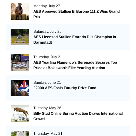
Monday, July 27
AES Appoved Stallion El Barone 111 Z Wins Grand
Prix
Saturday, July 25
AES Licensed Stallion Emrado D is Champion in
Darmstadt
Thursday, July 2
AES Yearling Flamenco's Serenade Secures Top
Price at Bolesworth Elite Yearling Auction
Sunday, June 21
£2000 AES Foals Futurity Prize Fund
Tuesday, May 26
Billy Stud Online Spring Auction Draws International
Crowd
Thursday, May 21