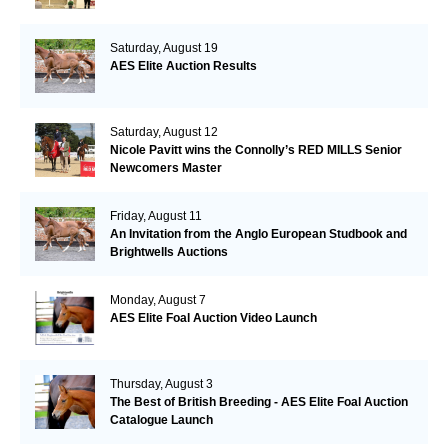
Saturday, August 19
AES Elite Auction Results
Saturday, August 12
Nicole Pavitt wins the Connolly’s RED MILLS Senior
Newcomers Master
Friday, August 11
An Invitation from the Anglo European Studbook and
Brightwells Auctions
Monday, August 7
AES Elite Foal Auction Video Launch
Thursday, August 3
The Best of British Breeding - AES Elite Foal Auction
Catalogue Launch