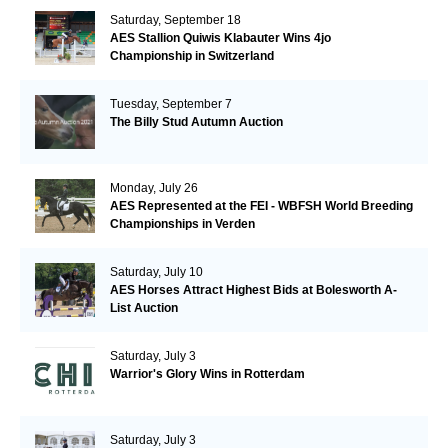
Saturday, September 18
AES Stallion Quiwis Klabauter Wins 4jo
Championship in Switzerland
Tuesday, September 7
The Billy Stud Autumn Auction
Monday, July 26
AES Represented at the FEI - WBFSH World Breeding
Championships in Verden
Saturday, July 10
AES Horses Attract Highest Bids at Bolesworth A-
List Auction
Saturday, July 3
Warrior's Glory Wins in Rotterdam
Saturday, July 3