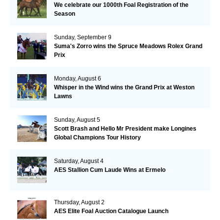
We celebrate our 1000th Foal Registration of the
Season
Sunday, September 9
Suma's Zorro wins the Spruce Meadows Rolex Grand
Prix
Monday, August 6
Whisper in the Wind wins the Grand Prix at Weston
Lawns
Sunday, August 5
Scott Brash and Hello Mr President make Longines
Global Champions Tour History
Saturday, August 4
AES Stallion Cum Laude Wins at Ermelo
Thursday, August 2
AES Elite Foal Auction Catalogue Launch