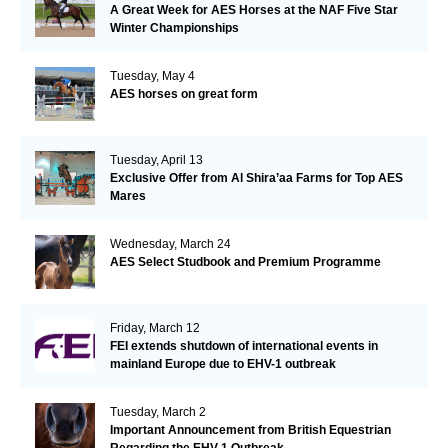
A Great Week for AES Horses at the NAF Five Star
Winter Championships
Tuesday, May 4
AES horses on great form
Tuesday, April 13
Exclusive Offer from Al Shira’aa Farms for Top AES
Mares
Wednesday, March 24
AES Select Studbook and Premium Programme
Friday, March 12
FEI extends shutdown of international events in
mainland Europe due to EHV-1 outbreak
Tuesday, March 2
Important Announcement from British Equestrian
Regarding the EHV-1 Outbreak