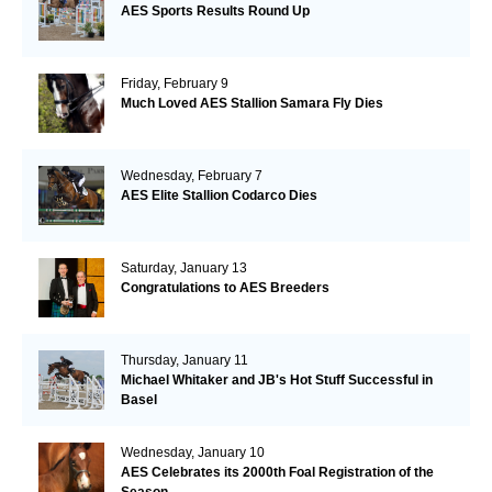
AES Sports Results Round Up
Friday, February 9
Much Loved AES Stallion Samara Fly Dies
Wednesday, February 7
AES Elite Stallion Codarco Dies
Saturday, January 13
Congratulations to AES Breeders
Thursday, January 11
Michael Whitaker and JB's Hot Stuff Successful in
Basel
Wednesday, January 10
AES Celebrates its 2000th Foal Registration of the
Season