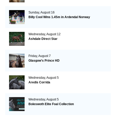
Sunday, August 16
Billy Cool Wins 1.45m in Ardendal Norway
Wednesday, August 12
Ashdale Direct Star
Friday, August 7
Glasgow's Prince HD
Wednesday, August 5
Aredis Corrida
Wednesday, August 5
Boleswoth Elite Foal Collection