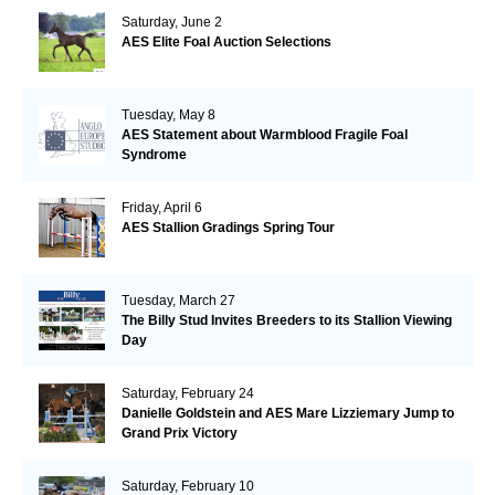
Saturday, June 2
AES Elite Foal Auction Selections
Tuesday, May 8
AES Statement about Warmblood Fragile Foal
Syndrome
Friday, April 6
AES Stallion Gradings Spring Tour
Tuesday, March 27
The Billy Stud Invites Breeders to its Stallion Viewing
Day
Saturday, February 24
Danielle Goldstein and AES Mare Lizziemary Jump to
Grand Prix Victory
Saturday, February 10