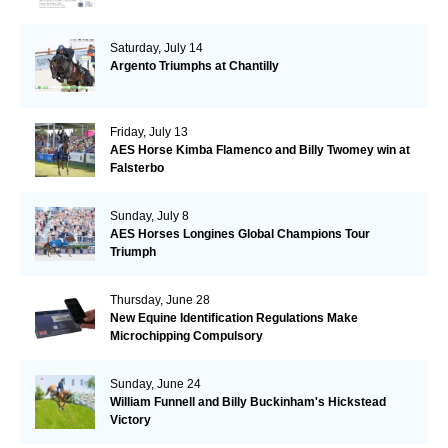
Saturday, July 14
Argento Triumphs at Chantilly
Friday, July 13
AES Horse Kimba Flamenco and Billy Twomey win at
Falsterbo
Sunday, July 8
AES Horses Longines Global Champions Tour
Triumph
Thursday, June 28
New Equine Identification Regulations Make
Microchipping Compulsory
Sunday, June 24
William Funnell and Billy Buckinham's Hickstead
Victory