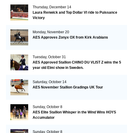
Thursday, December 14
Laura Renwick and Top Dollar VI ride to Puissance
Victory
Monday, November 20
AES Approves Zonyx OX from Kirk Arabians
Tuesday, October 31
AES Approved Stallion CHINO DU VLIST Z wins the 5
year old Elmi show in Sweden.
Saturday, October 14
AES November Stallion Gradings UK Tour
Sunday, October 8
AES Elite Stallion Whisper in the Wind Wins HOYS
Accumulator
Sunday, October 8