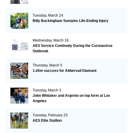
Tuesday, March 24
Billy Buckingham Sustains Life-Ending Injury
Wednesday, March 18
AES Service Continuity During the Coronavirus
Outbreak
Thursday, March 5
1.45m success for Abbervail Diamant
Tuesday, March 3
John Whitaker and Argento on top form at Los
Angeles
Tuesday, February 25
AES Elite Stallion