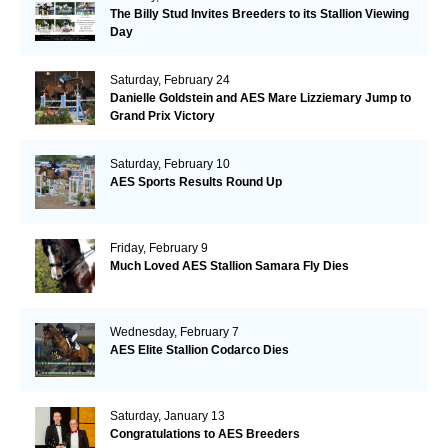
The Billy Stud Invites Breeders to its Stallion Viewing
Day
Saturday, February 24
Danielle Goldstein and AES Mare Lizziemary Jump to
Grand Prix Victory
Saturday, February 10
AES Sports Results Round Up
Friday, February 9
Much Loved AES Stallion Samara Fly Dies
Wednesday, February 7
AES Elite Stallion Codarco Dies
Saturday, January 13
Congratulations to AES Breeders