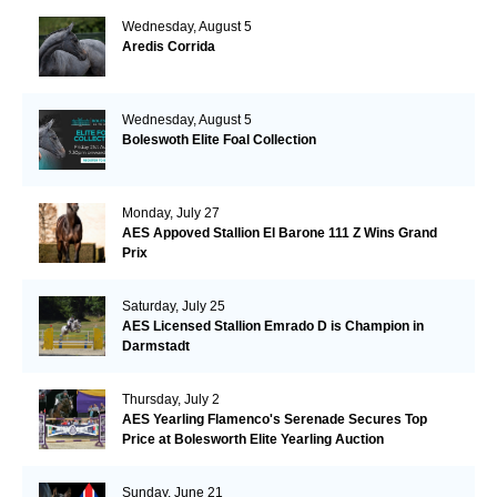
Wednesday, August 5
Aredis Corrida
Wednesday, August 5
Boleswoth Elite Foal Collection
Monday, July 27
AES Appoved Stallion El Barone 111 Z Wins Grand
Prix
Saturday, July 25
AES Licensed Stallion Emrado D is Champion in
Darmstadt
Thursday, July 2
AES Yearling Flamenco's Serenade Secures Top
Price at Bolesworth Elite Yearling Auction
Sunday, June 21