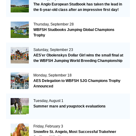
The Anglo European Studbook has taken the lead in
the 6-year-old class after an impressive first day!​
Thursday, September 28
WBFSH Studbooks Jumping Global Champions
Trophy
Saturday, September 23
AES'er Obolenskys Dollar Girl wins the small final at
the WBFSH Jumping World Breeding Championship
Monday, September 18
AES Delegation to WBFSH SJG Champions Trophy
Announced
Tuesday, August 1
Summer mare and yougstock evaluations
Friday, February 3
Snowfire St. Angelo, Most Successful Trakehner