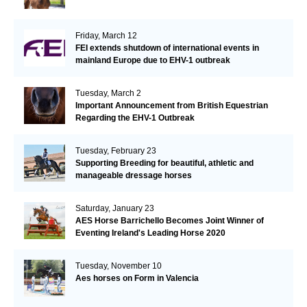
Friday, March 12
FEI extends shutdown of international events in
mainland Europe due to EHV-1 outbreak
Tuesday, March 2
Important Announcement from British Equestrian
Regarding the EHV-1 Outbreak
Tuesday, February 23
Supporting Breeding for beautiful, athletic and
manageable dressage horses
Saturday, January 23
AES Horse Barrichello Becomes Joint Winner of
Eventing Ireland's Leading Horse 2020
Tuesday, November 10
Aes horses on Form in Valencia