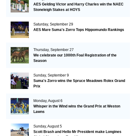
AES Gelding Victor and Harry Charles win the NAEC
Stoneleigh Stakes at HOYS
Saturday, September 29
AES Mare Suma's Zorro Tops Hippomundo Rankings
Thursday, September 27
We celebrate our 1000th Foal Registration of the
Season
Sunday, September 9
Suma's Zorro wins the Spruce Meadows Rolex Grand
Prix
Monday, August 6
Whisper in the Wind wins the Grand Prix at Weston
Lawns
Sunday, August 5
Scott Brash and Hello Mr President make Longines