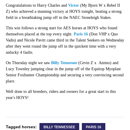
Congratulations to Harry Charles and
Victor
(My Bjorn W x Rebel II
Z) who achieved a stunning victory at HOYS tonight, beating a strong
field in a breathtaking jump off in the NAEC Stoneleigh Stakes.
This win follows a strong start for AES horses at HOYS who found
themselves placed at the top every night.
Paris 16
(Don VHP x Quo
Vadis) and Nicole Pavitt came third in the Talent Seekers on Wednesday
after they went round the jump off in the quickest time with a very
unlucky 4 faults.
On Thursday night we saw
Billy Tennessee
(Cevin Z x Animo) and
Lucy Townley jumping clear in the jump off of the Equitop Myoplast
Senior Foxhunter Championship and securing a very convincing second
place.
Well done to all breeders, riders and owners for a great start to this
year's HOYS!
Tagged horses:
BILLY TENNESSEE
PARIS 16