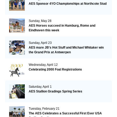
AES Sponsor 4YO Championships at Northcote Stud
Sunday, May 28
AES Horses succeed in Hamburg, Rome and
Eindhoven this week
Sunday, April 23
AES mare JB's Hot Stuff and Michael Whitaker win
the Grand Prix at Antwerpen
Wednesday, April 12
Celebrating 2000 Foal Registrations
Saturday, April 1
AES Stallion Gradings Spring Series
Tuesday, February 21
The AES Celebrates a Successful First Ever USA