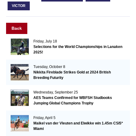
VICTOR
Back
Friday, July 18
Selections for the World Championships in Lanaken
2025!
Tuesday, October 8
Nikkita Fireblade Strikes Gold at 2024 British
Breeding Futurity
Wednesday, September 25
AES Teams Confirmed for WBFSH Studbooks
Jumping Global Champions Trophy
Friday, April 5
Maikel van der Vleuten and Elwikke win 1.45m CSI5*
Miami