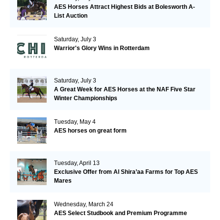
AES Horses Attract Highest Bids at Bolesworth A-
List Auction
Saturday, July 3
Warrior's Glory Wins in Rotterdam
Saturday, July 3
A Great Week for AES Horses at the NAF Five Star
Winter Championships
Tuesday, May 4
AES horses on great form
Tuesday, April 13
Exclusive Offer from Al Shira’aa Farms for Top AES
Mares
Wednesday, March 24
AES Select Studbook and Premium Programme