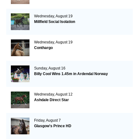
Wednesday, August 19
Millfield Social Isolation
Wednesday, August 19
Conthargo
Sunday, August 16
Billy Cool Wins 1.45m in Ardendal Norway
Wednesday, August 12
Ashdale Direct Star
Friday, August 7
Glasgow's Prince HD