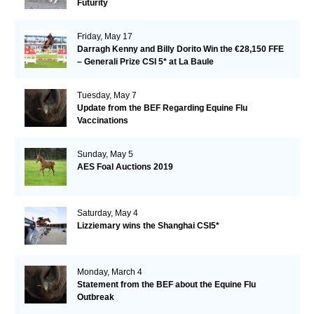
Futurity
Friday, May 17
Darragh Kenny and Billy Dorito Win the €28,150 FFE
– Generali Prize CSI 5* at La Baule
Tuesday, May 7
Update from the BEF Regarding Equine Flu
Vaccinations
Sunday, May 5
AES Foal Auctions 2019
Saturday, May 4
Lizziemary wins the Shanghai CSI5*
Monday, March 4
Statement from the BEF about the Equine Flu
Outbreak