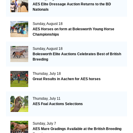
AES Elite Dressage Auction Returns to the BD
Nationals
Sunday, August 18
AES Horses on form at Bolesworth Young Horse
Championships
Sunday, August 18
Bolesworth Elite Auctions Celebrates Best of British
Breeding
Thursday, July 18
Great Results in Aachen for AES horses
Thursday, July 11
AES Foal Auctions Selections
Sunday, July 7
AES Mare Gradings Available at the British Breeding