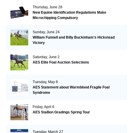
Thursday, June 28
New Equine Identification Regulations Make
Microchipping Compulsory
Sunday, June 24
William Funnell and Billy Buckinham's Hickstead
Victory
Saturday, June 2
AES Elite Foal Auction Selections
Tuesday, May 8
AES Statement about Warmblood Fragile Foal
Syndrome
Friday, April 6
AES Stallion Gradings Spring Tour
Tuesday, March 27