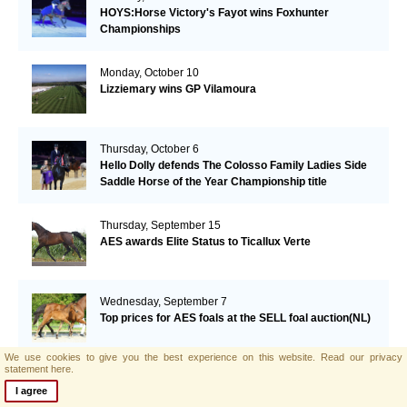
HOYS:Horse Victory's Fayot wins Foxhunter
Championships
Monday, October 10
Lizziemary wins GP Vilamoura
Thursday, October 6
Hello Dolly defends The Colosso Family Ladies Side
Saddle Horse of the Year Championship title
Thursday, September 15
AES awards Elite Status to Ticallux Verte
Wednesday, September 7
Top prices for AES foals at the SELL foal auction(NL)
We use cookies to give you the best experience on this website.
Read our privacy
statement here.
Monday, September 5
I agree
William Funnel and Billy Congo take the Grand Prix