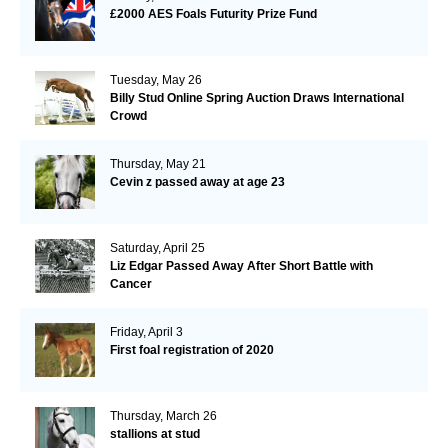
£2000 AES Foals Futurity Prize Fund
Tuesday, May 26
Billy Stud Online Spring Auction Draws International
Crowd
Thursday, May 21
Cevin z passed away at age 23
Saturday, April 25
Liz Edgar Passed Away After Short Battle with
Cancer
Friday, April 3
First foal registration of 2020
Thursday, March 26
stallions at stud