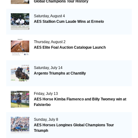
Global Champions Tour History
Saturday, August 4
AES Stallion Cum Laude Wins at Ermelo
Thursday, August 2
AES Elite Foal Auction Catalogue Launch
Saturday, July 14
Argento Triumphs at Chantilly
Friday, July 13
AES Horse Kimba Flamenco and Billy Twomey win at
Falsterbo
Sunday, July 8
AES Horses Longines Global Champions Tour
Triumph