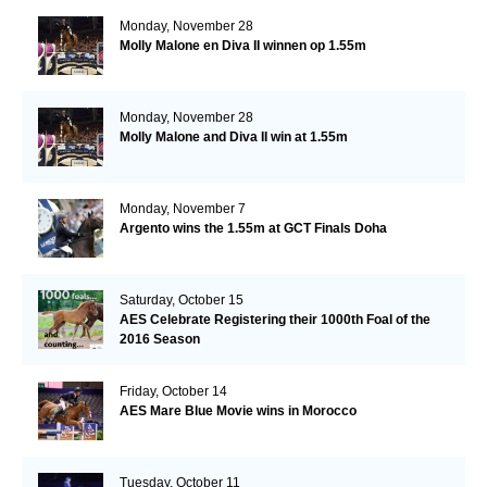
Monday, November 28
Molly Malone en Diva II winnen op 1.55m
Monday, November 28
Molly Malone and Diva II win at 1.55m
Monday, November 7
Argento wins the 1.55m at GCT Finals Doha
Saturday, October 15
AES Celebrate Registering their 1000th Foal of the
2016 Season
Friday, October 14
AES Mare Blue Movie wins in Morocco
Tuesday, October 11