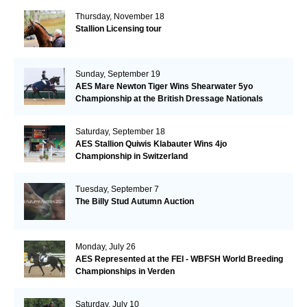
Thursday, November 18
Stallion Licensing tour
Sunday, September 19
AES Mare Newton Tiger Wins Shearwater 5yo
Championship at the British Dressage Nationals
Saturday, September 18
AES Stallion Quiwis Klabauter Wins 4jo
Championship in Switzerland
Tuesday, September 7
The Billy Stud Autumn Auction
Monday, July 26
AES Represented at the FEI - WBFSH World Breeding
Championships in Verden
Saturday, July 10