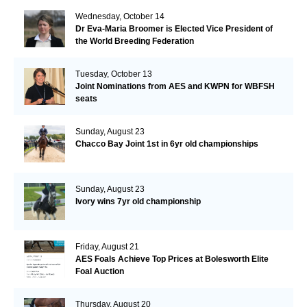
Wednesday, October 14
Dr Eva-Maria Broomer is Elected Vice President of
the World Breeding Federation
Tuesday, October 13
Joint Nominations from AES and KWPN for WBFSH
seats
Sunday, August 23
Chacco Bay Joint 1st in 6yr old championships
Sunday, August 23
Ivory wins 7yr old championship
Friday, August 21
AES Foals Achieve Top Prices at Bolesworth Elite
Foal Auction
Thursday, August 20