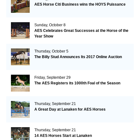
AES Horse Citi Business wins the HOYS Puissance
Sunday, October 8
AES Celebrates Great Successes at the Horse of the
Year Show
Thursday, October 5
The Billy Stud Announces Its 2017 Online Auction
Friday, September 29
The AES Registers its 1000th Foal of the Season
Thursday, September 21
A Great Day at Lanaken for AES Horses
Thursday, September 21
14 AES Horses Start at Lanaken