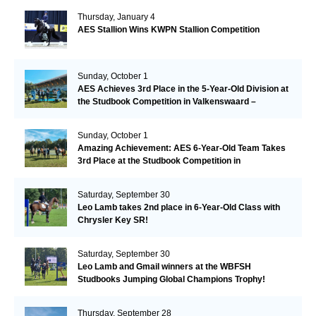
Thursday, January 4
AES Stallion Wins KWPN Stallion Competition
Sunday, October 1
AES Achieves 3rd Place in the 5-Year-Old Division at
the Studbook Competition in Valkenswaard –
Remarkable!
Sunday, October 1
Amazing Achievement: AES 6-Year-Old Team Takes
3rd Place at the Studbook Competition in
Valkenswaard!
Saturday, September 30
Leo Lamb takes 2nd place in 6-Year-Old Class with
Chrysler Key SR!
Saturday, September 30
Leo Lamb and Gmail winners at the WBFSH
Studbooks Jumping Global Champions Trophy!
Thursday, September 28