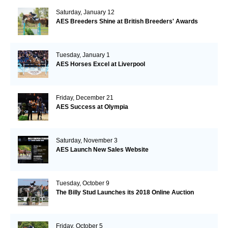
Saturday, January 12
AES Breeders Shine at British Breeders' Awards
Tuesday, January 1
AES Horses Excel at Liverpool
Friday, December 21
AES Success at Olympia
Saturday, November 3
AES Launch New Sales Website
Tuesday, October 9
The Billy Stud Launches its 2018 Online Auction
Friday, October 5