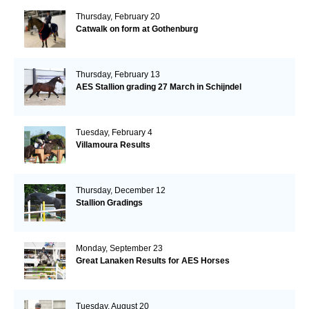
Thursday, February 20
Catwalk on form at Gothenburg
Thursday, February 13
AES Stallion grading 27 March in Schijndel
Tuesday, February 4
Villamoura Results
Thursday, December 12
Stallion Gradings
Monday, September 23
Great Lanaken Results for AES Horses
Tuesday, August 20