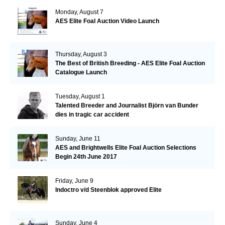
Monday, August 7
AES Elite Foal Auction Video Launch
Thursday, August 3
The Best of British Breeding - AES Elite Foal Auction
Catalogue Launch
Tuesday, August 1
Talented Breeder and Journalist Björn van Bunder
dies in tragic car accident
Sunday, June 11
AES and Brightwells Elite Foal Auction Selections
Begin 24th June 2017
Friday, June 9
Indoctro v/d Steenblok approved Elite
Sunday, June 4