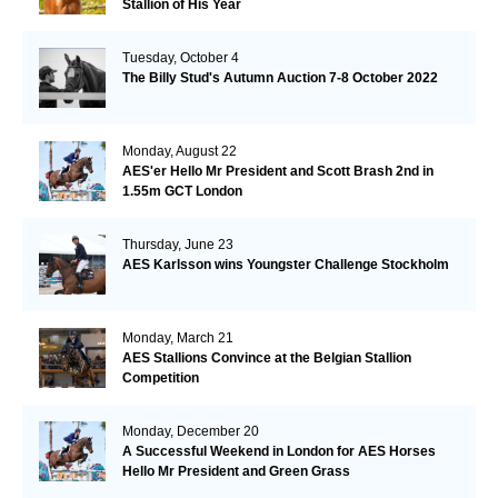
Stallion of His Year
Tuesday, October 4
The Billy Stud's Autumn Auction 7-8 October 2022
Monday, August 22
AES'er Hello Mr President and Scott Brash 2nd in
1.55m GCT London
Thursday, June 23
AES Karlsson wins Youngster Challenge Stockholm
Monday, March 21
AES Stallions Convince at the Belgian Stallion
Competition
Monday, December 20
A Successful Weekend in London for AES Horses
Hello Mr President and Green Grass