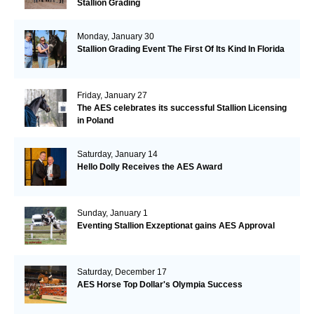
Stallion Grading
Monday, January 30
Stallion Grading Event The First Of Its Kind In Florida
Friday, January 27
The AES celebrates its successful Stallion Licensing
in Poland
Saturday, January 14
Hello Dolly Receives the AES Award
Sunday, January 1
Eventing Stallion Exzeptionat gains AES Approval
Saturday, December 17
AES Horse Top Dollar's Olympia Success