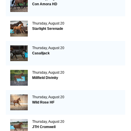
Con Amora HD
Thursday, August 20
Starlight Serenade
Thursday, August 20
Casalljack
Thursday, August 20
Millfield Divinity
Thursday, August 20
Wild Rose HF
Thursday, August 20
JTH Cromwell