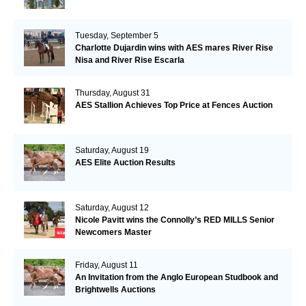
Tuesday, September 5
Charlotte Dujardin wins with AES mares River Rise
Nisa and River Rise Escarla
Thursday, August 31
AES Stallion Achieves Top Price at Fences Auction
Saturday, August 19
AES Elite Auction Results
Saturday, August 12
Nicole Pavitt wins the Connolly’s RED MILLS Senior
Newcomers Master
Friday, August 11
An Invitation from the Anglo European Studbook and
Brightwells Auctions