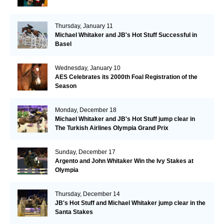
Thursday, January 11
Michael Whitaker and JB's Hot Stuff Successful in
Basel
Wednesday, January 10
AES Celebrates its 2000th Foal Registration of the
Season
Monday, December 18
Michael Whitaker and JB's Hot Stuff jump clear in
The Turkish Airlines Olympia Grand Prix
Sunday, December 17
Argento and John Whitaker Win the Ivy Stakes at
Olympia
Thursday, December 14
JB's Hot Stuff and Michael Whitaker jump clear in the
Santa Stakes