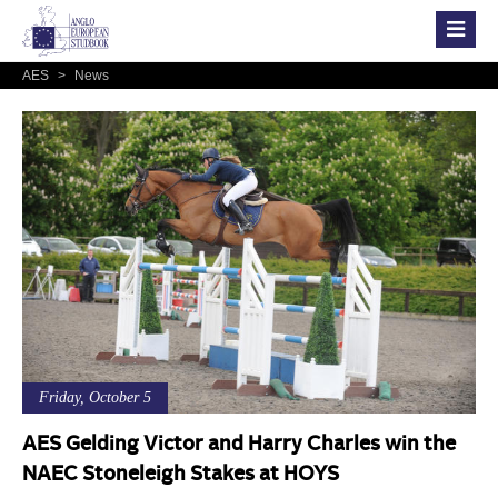
AES
>
News
Friday, October 5
AES Gelding Victor and Harry Charles win the
NAEC Stoneleigh Stakes at HOYS