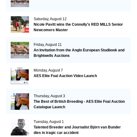
Saturday, August 12
Nicole Pavitt wins the Connolly’s RED MILLS Senior
Newcomers Master
Friday, August 11
An Invitation from the Anglo European Studbook and
Brightwells Auctions
Monday, August 7
AES Elite Foal Auction Video Launch
Thursday, August 3
The Best of British Breeding - AES Elite Foal Auction
Catalogue Launch
Tuesday, August 1
Talented Breeder and Journalist Björn van Bunder
dies in tragic car accident