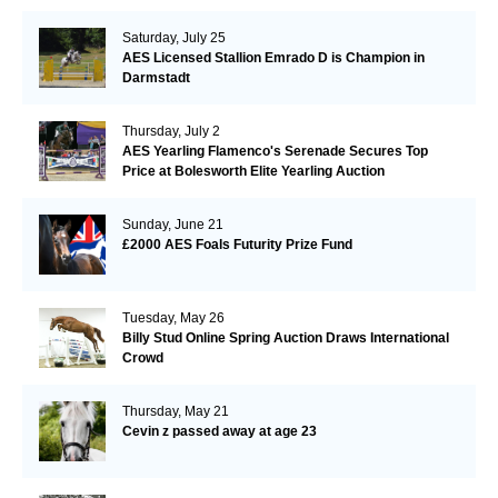
Saturday, July 25
AES Licensed Stallion Emrado D is Champion in
Darmstadt
Thursday, July 2
AES Yearling Flamenco's Serenade Secures Top
Price at Bolesworth Elite Yearling Auction
Sunday, June 21
£2000 AES Foals Futurity Prize Fund
Tuesday, May 26
Billy Stud Online Spring Auction Draws International
Crowd
Thursday, May 21
Cevin z passed away at age 23