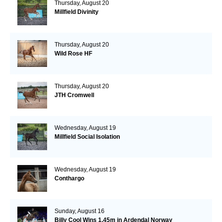
Thursday, August 20
Millfield Divinity
Thursday, August 20
Wild Rose HF
Thursday, August 20
JTH Cromwell
Wednesday, August 19
Millfield Social Isolation
Wednesday, August 19
Conthargo
Sunday, August 16
Billy Cool Wins 1.45m in Ardendal Norway