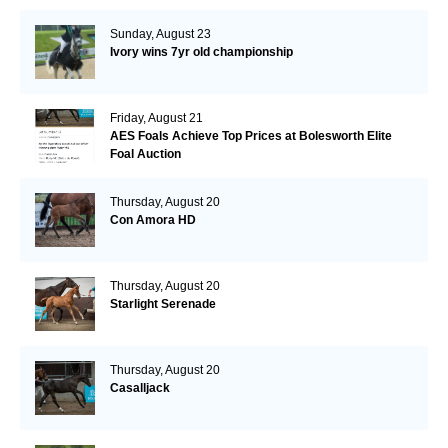
Sunday, August 23
Ivory wins 7yr old championship
Friday, August 21
AES Foals Achieve Top Prices at Bolesworth Elite
Foal Auction
Thursday, August 20
Con Amora HD
Thursday, August 20
Starlight Serenade
Thursday, August 20
Casalljack