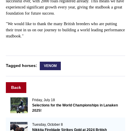
successful ever, with 2000 foals registered already. This means we have
experienced significant growth every year, giving the studbook a great
foundation for future success.
"We would like to thank the many British breeders who are putting
their trust in us on our journey to building a world leading performance
studbook."
Tagged horses:
VENOM
Back
Friday, July 18
Selections for the World Championships in Lanaken
2025!
Tuesday, October 8
Nikkita Fireblade Strikes Gold at 2024 British