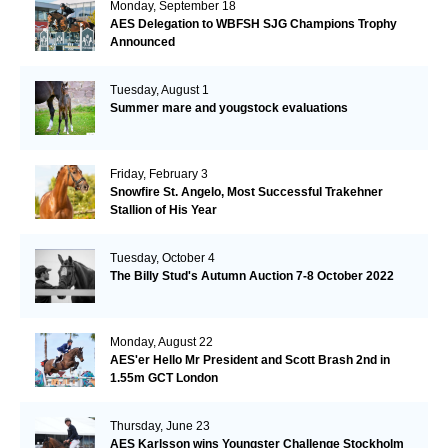
Monday, September 18
AES Delegation to WBFSH SJG Champions Trophy
Announced
Tuesday, August 1
Summer mare and yougstock evaluations
Friday, February 3
Snowfire St. Angelo, Most Successful Trakehner
Stallion of His Year
Tuesday, October 4
The Billy Stud's Autumn Auction 7-8 October 2022
Monday, August 22
AES'er Hello Mr President and Scott Brash 2nd in
1.55m GCT London
Thursday, June 23
AES Karlsson wins Youngster Challenge Stockholm