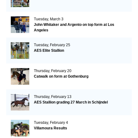
Tuesday, March 3
John Whitaker and Argento on top form at Los
Angeles
Tuesday, February 25
AES Elite Stallion
Thursday, February 20
Catwalk on form at Gothenburg
Thursday, February 13
AES Stallion grading 27 March in Schijndel
Tuesday, February 4
Villamoura Results