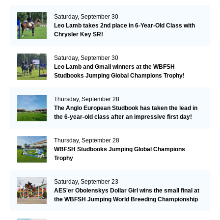
Valkenswaard!
Saturday, September 30
Leo Lamb takes 2nd place in 6-Year-Old Class with
Chrysler Key SR!
Saturday, September 30
Leo Lamb and Gmail winners at the WBFSH
Studbooks Jumping Global Champions Trophy!
Thursday, September 28
The Anglo European Studbook has taken the lead in
the 6-year-old class after an impressive first day!​
Thursday, September 28
WBFSH Studbooks Jumping Global Champions
Trophy
Saturday, September 23
AES'er Obolenskys Dollar Girl wins the small final at
the WBFSH Jumping World Breeding Championship