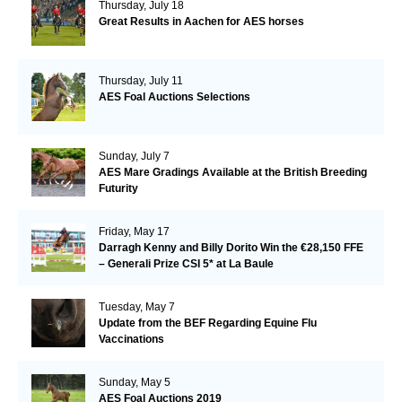
Thursday, July 18
Great Results in Aachen for AES horses
Thursday, July 11
AES Foal Auctions Selections
Sunday, July 7
AES Mare Gradings Available at the British Breeding
Futurity
Friday, May 17
Darragh Kenny and Billy Dorito Win the €28,150 FFE
– Generali Prize CSI 5* at La Baule
Tuesday, May 7
Update from the BEF Regarding Equine Flu
Vaccinations
Sunday, May 5
AES Foal Auctions 2019