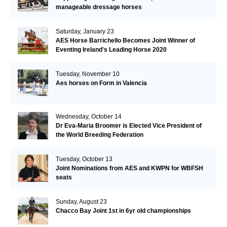
manageable dressage horses
Saturday, January 23
AES Horse Barrichello Becomes Joint Winner of
Eventing Ireland's Leading Horse 2020
Tuesday, November 10
Aes horses on Form in Valencia
Wednesday, October 14
Dr Eva-Maria Broomer is Elected Vice President of
the World Breeding Federation
Tuesday, October 13
Joint Nominations from AES and KWPN for WBFSH
seats
Sunday, August 23
Chacco Bay Joint 1st in 6yr old championships