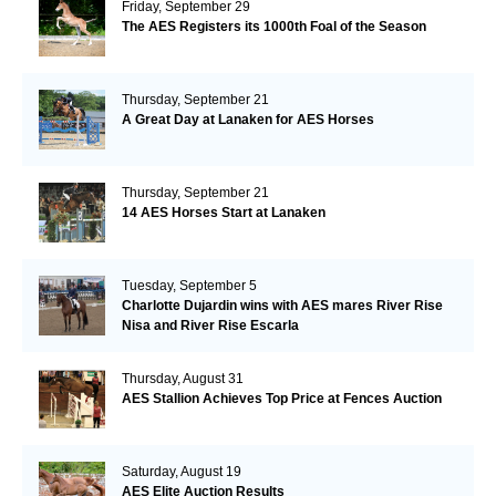
Friday, September 29
The AES Registers its 1000th Foal of the Season
Thursday, September 21
A Great Day at Lanaken for AES Horses
Thursday, September 21
14 AES Horses Start at Lanaken
Tuesday, September 5
Charlotte Dujardin wins with AES mares River Rise
Nisa and River Rise Escarla
Thursday, August 31
AES Stallion Achieves Top Price at Fences Auction
Saturday, August 19
AES Elite Auction Results