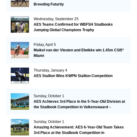
Breeding Futurity
Wednesday, September 25
AES Teams Confirmed for WBFSH Studbooks
Jumping Global Champions Trophy
Friday, April 5
Maikel van der Vleuten and Elwikke win 1.45m CSI5*
Miami
Thursday, January 4
AES Stallion Wins KWPN Stallion Competition
Sunday, October 1
AES Achieves 3rd Place in the 5-Year-Old Division at
the Studbook Competition in Valkenswaard –
Remarkable!
Sunday, October 1
Amazing Achievement: AES 6-Year-Old Team Takes
3rd Place at the Studbook Competition in