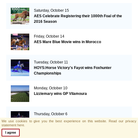
Saturday, October 15
AES Celebrate Registering their 1000th Foal of the
2016 Season
Friday, October 14
AES Mare Blue Movie wins in Morocco
Tuesday, October 11
HOYS:Horse Victory's Fayot wins Foxhunter
Championships
Monday, October 10
Lizziemary wins GP Vilamoura
Thursday, October 6
Hello Dolly defends The Colosso Family Ladies Side
We use cookies to give you the best experience on this website.
Read our privacy
Saddle Horse of the Year Championship title
statement here.
I agree