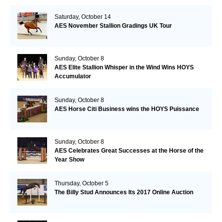
Saturday, October 14
AES November Stallion Gradings UK Tour
Sunday, October 8
AES Elite Stallion Whisper in the Wind Wins HOYS
Accumulator
Sunday, October 8
AES Horse Citi Business wins the HOYS Puissance
Sunday, October 8
AES Celebrates Great Successes at the Horse of the
Year Show
Thursday, October 5
The Billy Stud Announces Its 2017 Online Auction