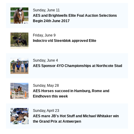
Sunday, June 11
AES and Brightwells Elite Foal Auction Selections
Begin 24th June 2017
Friday, June 9
Indoctro v/d Steenblok approved Elite
Sunday, June 4
AES Sponsor 4YO Championships at Northcote Stud
Sunday, May 28
AES Horses succeed in Hamburg, Rome and
Eindhoven this week
Sunday, April 23
AES mare JB's Hot Stuff and Michael Whitaker win
the Grand Prix at Antwerpen