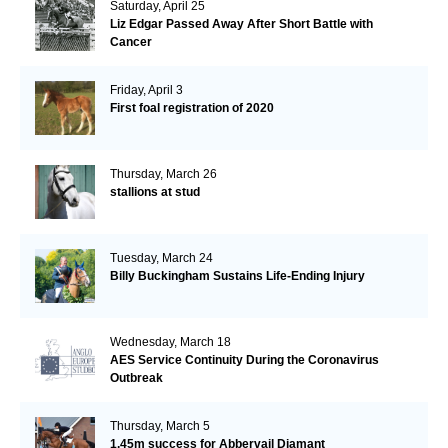
Saturday, April 25
Liz Edgar Passed Away After Short Battle with
Cancer
Friday, April 3
First foal registration of 2020
Thursday, March 26
stallions at stud
Tuesday, March 24
Billy Buckingham Sustains Life-Ending Injury
Wednesday, March 18
AES Service Continuity During the Coronavirus
Outbreak
Thursday, March 5
1.45m success for Abbervail Diamant