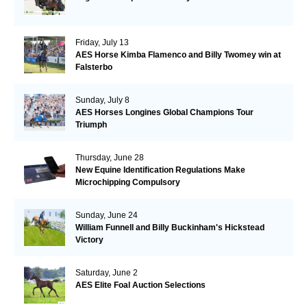
Friday, July 13
AES Horse Kimba Flamenco and Billy Twomey win at
Falsterbo
Sunday, July 8
AES Horses Longines Global Champions Tour
Triumph
Thursday, June 28
New Equine Identification Regulations Make
Microchipping Compulsory
Sunday, June 24
William Funnell and Billy Buckinham's Hickstead
Victory
Saturday, June 2
AES Elite Foal Auction Selections