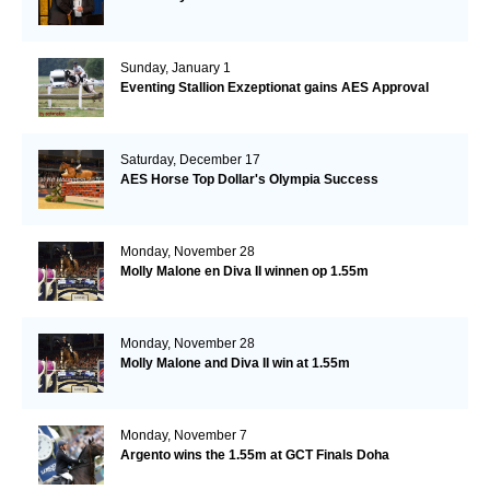
Sunday, January 1
Eventing Stallion Exzeptionat gains AES Approval
Saturday, December 17
AES Horse Top Dollar's Olympia Success
Monday, November 28
Molly Malone en Diva II winnen op 1.55m
Monday, November 28
Molly Malone and Diva II win at 1.55m
Monday, November 7
Argento wins the 1.55m at GCT Finals Doha