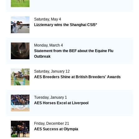
Saturday, May 4
Lizziemary wins the Shanghai CSI5*
Monday, March 4
Statement from the BEF about the Equine Flu
Outbreak
Saturday, January 12
AES Breeders Shine at British Breeders' Awards
Tuesday, January 1
AES Horses Excel at Liverpool
Friday, December 21
AES Success at Olympia