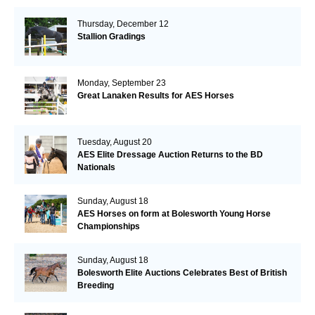
Thursday, December 12
Stallion Gradings
Monday, September 23
Great Lanaken Results for AES Horses
Tuesday, August 20
AES Elite Dressage Auction Returns to the BD
Nationals
Sunday, August 18
AES Horses on form at Bolesworth Young Horse
Championships
Sunday, August 18
Bolesworth Elite Auctions Celebrates Best of British
Breeding