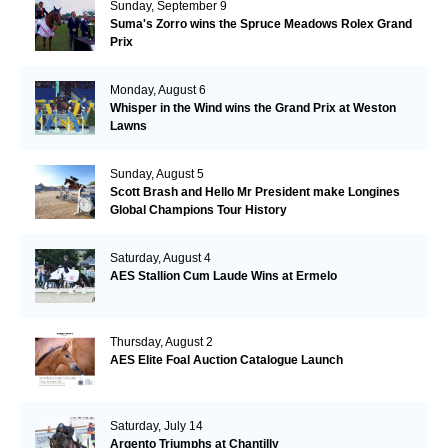
Sunday, September 9
Suma's Zorro wins the Spruce Meadows Rolex Grand
Prix
Monday, August 6
Whisper in the Wind wins the Grand Prix at Weston
Lawns
Sunday, August 5
Scott Brash and Hello Mr President make Longines
Global Champions Tour History
Saturday, August 4
AES Stallion Cum Laude Wins at Ermelo
Thursday, August 2
AES Elite Foal Auction Catalogue Launch
Saturday, July 14
Argento Triumphs at Chantilly