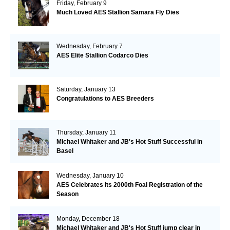
Friday, February 9
Much Loved AES Stallion Samara Fly Dies
Wednesday, February 7
AES Elite Stallion Codarco Dies
Saturday, January 13
Congratulations to AES Breeders
Thursday, January 11
Michael Whitaker and JB's Hot Stuff Successful in
Basel
Wednesday, January 10
AES Celebrates its 2000th Foal Registration of the
Season
Monday, December 18
Michael Whitaker and JB's Hot Stuff jump clear in