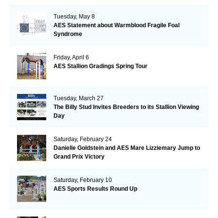
Tuesday, May 8
AES Statement about Warmblood Fragile Foal
Syndrome
Friday, April 6
AES Stallion Gradings Spring Tour
Tuesday, March 27
The Billy Stud Invites Breeders to its Stallion Viewing
Day
Saturday, February 24
Danielle Goldstein and AES Mare Lizziemary Jump to
Grand Prix Victory
Saturday, February 10
AES Sports Results Round Up