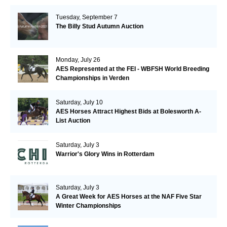
Tuesday, September 7
The Billy Stud Autumn Auction
Monday, July 26
AES Represented at the FEI - WBFSH World Breeding
Championships in Verden
Saturday, July 10
AES Horses Attract Highest Bids at Bolesworth A-
List Auction
Saturday, July 3
Warrior's Glory Wins in Rotterdam
Saturday, July 3
A Great Week for AES Horses at the NAF Five Star
Winter Championships