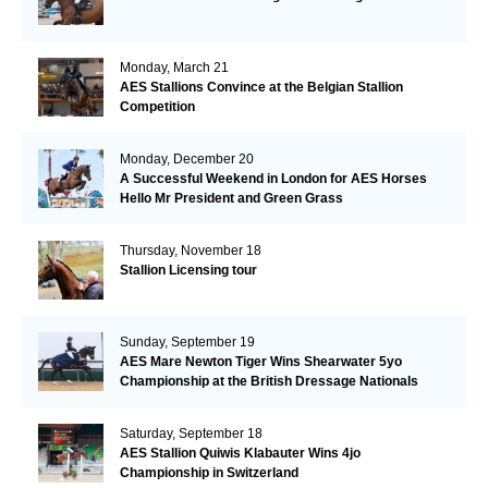
Monday, March 21
AES Stallions Convince at the Belgian Stallion
Competition
Monday, December 20
A Successful Weekend in London for AES Horses
Hello Mr President and Green Grass
Thursday, November 18
Stallion Licensing tour
Sunday, September 19
AES Mare Newton Tiger Wins Shearwater 5yo
Championship at the British Dressage Nationals
Saturday, September 18
AES Stallion Quiwis Klabauter Wins 4jo
Championship in Switzerland