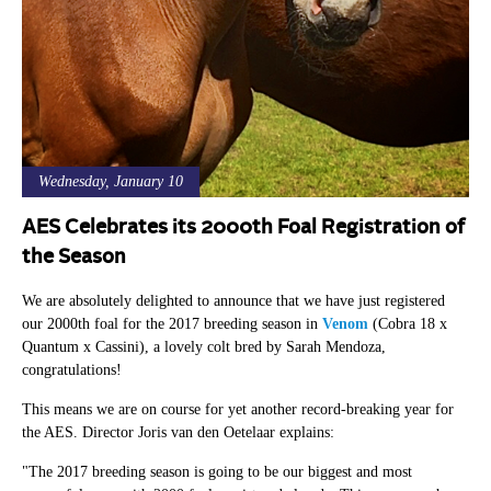
Wednesday, January 10
AES Celebrates its 2000th Foal Registration of
the Season
We are absolutely delighted to announce that we have just registered
our 2000th foal for the 2017 breeding season in
Venom
(Cobra 18 x
Quantum x Cassini), a lovely colt bred by Sarah Mendoza,
congratulations!
This means we are on course for yet another record-breaking year for
the AES. Director Joris van den Oetelaar explains:
"The 2017 breeding season is going to be our biggest and most