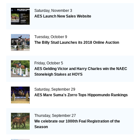
Saturday, November 3
AES Launch New Sales Website
Tuesday, October 9
The Billy Stud Launches its 2018 Online Auction
Friday, October 5
AES Gelding Victor and Harry Charles win the NAEC
Stoneleigh Stakes at HOYS
Saturday, September 29
AES Mare Suma's Zorro Tops Hippomundo Rankings
Thursday, September 27
We celebrate our 1000th Foal Registration of the
Season