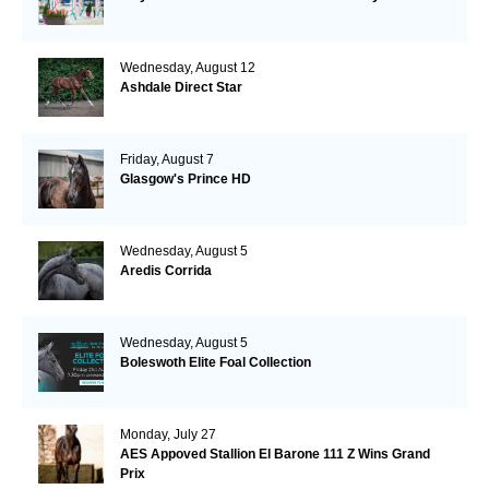
Wednesday, August 12
Ashdale Direct Star
Friday, August 7
Glasgow's Prince HD
Wednesday, August 5
Aredis Corrida
Wednesday, August 5
Boleswoth Elite Foal Collection
Monday, July 27
AES Appoved Stallion El Barone 111 Z Wins Grand
Prix