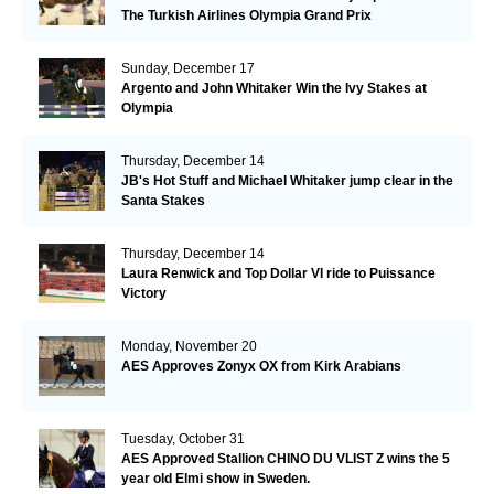
The Turkish Airlines Olympia Grand Prix
Sunday, December 17
Argento and John Whitaker Win the Ivy Stakes at
Olympia
Thursday, December 14
JB's Hot Stuff and Michael Whitaker jump clear in the
Santa Stakes
Thursday, December 14
Laura Renwick and Top Dollar VI ride to Puissance
Victory
Monday, November 20
AES Approves Zonyx OX from Kirk Arabians
Tuesday, October 31
AES Approved Stallion CHINO DU VLIST Z wins the 5
year old Elmi show in Sweden.