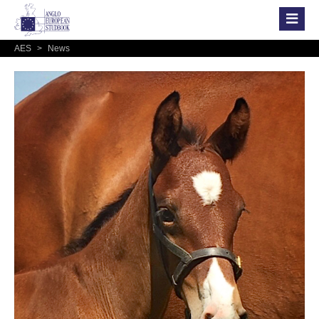
AES
>
News