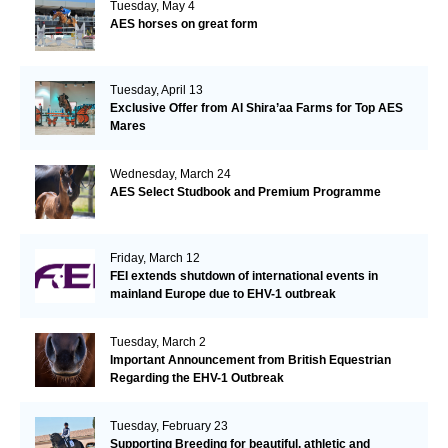
Tuesday, May 4
AES horses on great form
Tuesday, April 13
Exclusive Offer from Al Shira’aa Farms for Top AES
Mares
Wednesday, March 24
AES Select Studbook and Premium Programme
Friday, March 12
FEI extends shutdown of international events in
mainland Europe due to EHV-1 outbreak
Tuesday, March 2
Important Announcement from British Equestrian
Regarding the EHV-1 Outbreak
Tuesday, February 23
Supporting Breeding for beautiful, athletic and