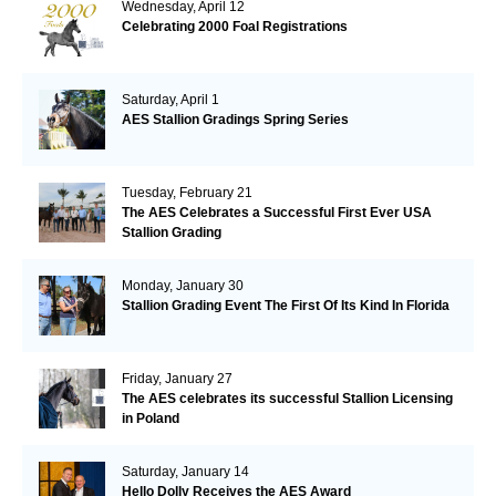
Wednesday, April 12
Celebrating 2000 Foal Registrations
Saturday, April 1
AES Stallion Gradings Spring Series
Tuesday, February 21
The AES Celebrates a Successful First Ever USA
Stallion Grading
Monday, January 30
Stallion Grading Event The First Of Its Kind In Florida
Friday, January 27
The AES celebrates its successful Stallion Licensing
in Poland
Saturday, January 14
Hello Dolly Receives the AES Award