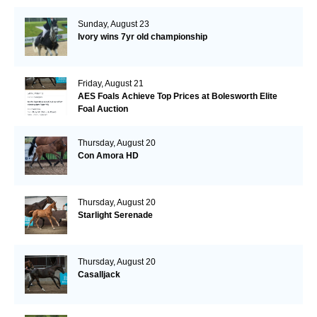
Sunday, August 23
Ivory wins 7yr old championship
Friday, August 21
AES Foals Achieve Top Prices at Bolesworth Elite
Foal Auction
Thursday, August 20
Con Amora HD
Thursday, August 20
Starlight Serenade
Thursday, August 20
Casalljack