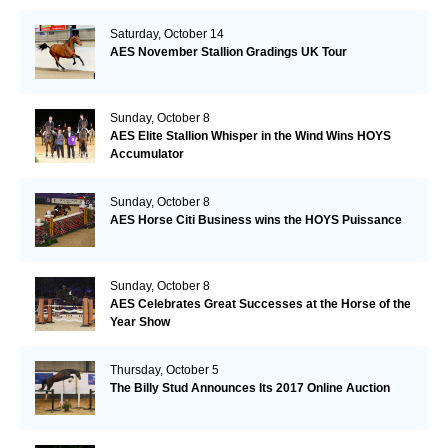
Saturday, October 14
AES November Stallion Gradings UK Tour
Sunday, October 8
AES Elite Stallion Whisper in the Wind Wins HOYS
Accumulator
Sunday, October 8
AES Horse Citi Business wins the HOYS Puissance
Sunday, October 8
AES Celebrates Great Successes at the Horse of the
Year Show
Thursday, October 5
The Billy Stud Announces Its 2017 Online Auction