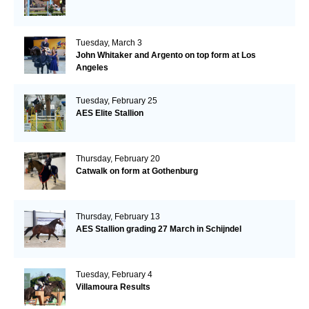
Tuesday, March 3
John Whitaker and Argento on top form at Los
Angeles
Tuesday, February 25
AES Elite Stallion
Thursday, February 20
Catwalk on form at Gothenburg
Thursday, February 13
AES Stallion grading 27 March in Schijndel
Tuesday, February 4
Villamoura Results