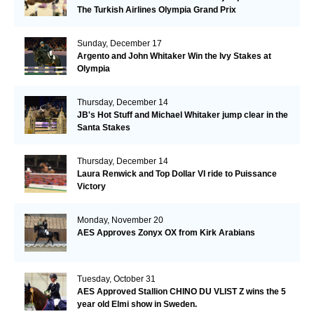
The Turkish Airlines Olympia Grand Prix
Sunday, December 17
Argento and John Whitaker Win the Ivy Stakes at
Olympia
Thursday, December 14
JB's Hot Stuff and Michael Whitaker jump clear in the
Santa Stakes
Thursday, December 14
Laura Renwick and Top Dollar VI ride to Puissance
Victory
Monday, November 20
AES Approves Zonyx OX from Kirk Arabians
Tuesday, October 31
AES Approved Stallion CHINO DU VLIST Z wins the 5
year old Elmi show in Sweden.