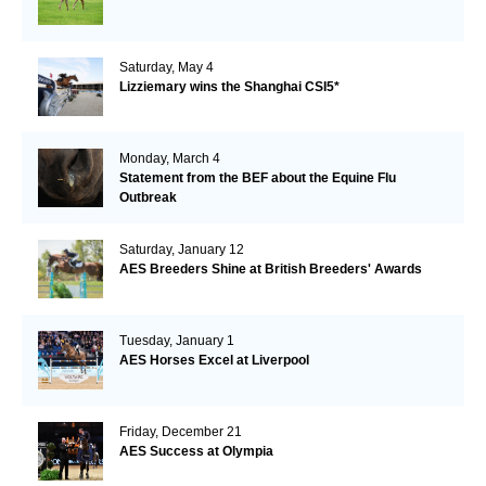
Saturday, May 4
Lizziemary wins the Shanghai CSI5*
Monday, March 4
Statement from the BEF about the Equine Flu
Outbreak
Saturday, January 12
AES Breeders Shine at British Breeders' Awards
Tuesday, January 1
AES Horses Excel at Liverpool
Friday, December 21
AES Success at Olympia