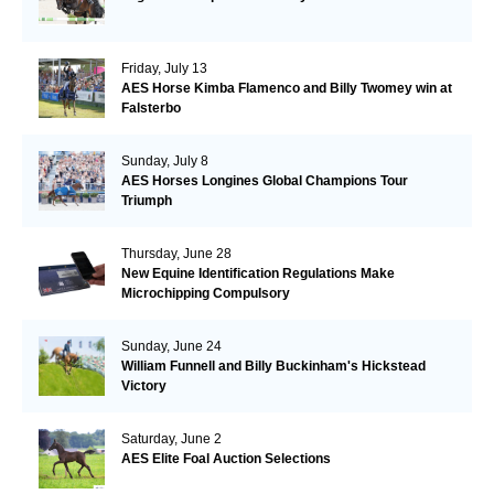
Friday, July 13
AES Horse Kimba Flamenco and Billy Twomey win at
Falsterbo
Sunday, July 8
AES Horses Longines Global Champions Tour
Triumph
Thursday, June 28
New Equine Identification Regulations Make
Microchipping Compulsory
Sunday, June 24
William Funnell and Billy Buckinham's Hickstead
Victory
Saturday, June 2
AES Elite Foal Auction Selections