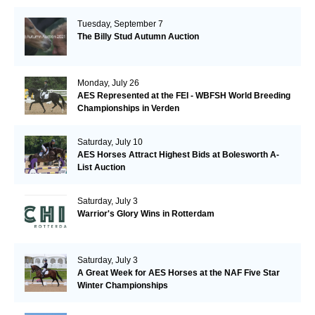
Tuesday, September 7
The Billy Stud Autumn Auction
Monday, July 26
AES Represented at the FEI - WBFSH World Breeding
Championships in Verden
Saturday, July 10
AES Horses Attract Highest Bids at Bolesworth A-
List Auction
Saturday, July 3
Warrior's Glory Wins in Rotterdam
Saturday, July 3
A Great Week for AES Horses at the NAF Five Star
Winter Championships