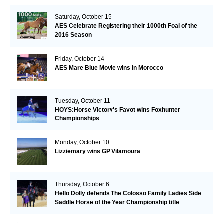
Saturday, October 15
AES Celebrate Registering their 1000th Foal of the
2016 Season
Friday, October 14
AES Mare Blue Movie wins in Morocco
Tuesday, October 11
HOYS:Horse Victory's Fayot wins Foxhunter
Championships
Monday, October 10
Lizziemary wins GP Vilamoura
Thursday, October 6
Hello Dolly defends The Colosso Family Ladies Side
Saddle Horse of the Year Championship title