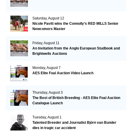
Saturday, August 12
Nicole Pavitt wins the Connolly’s RED MILLS Senior
Newcomers Master
Friday, August 11
An Invitation from the Anglo European Studbook and
Brightwells Auctions
Monday, August 7
AES Elite Foal Auction Video Launch
Thursday, August 3
The Best of British Breeding - AES Elite Foal Auction
Catalogue Launch
Tuesday, August 1
Talented Breeder and Journalist Björn van Bunder
dies in tragic car accident