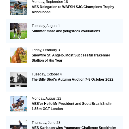
Monday, September 18
AES Delegation to WBFSH SJG Champions Trophy
Announced
Tuesday, August 1
Summer mare and yougstock evaluations
Friday, February 3
Snowfire St. Angelo, Most Successful Trakehner
Stallion of His Year
Tuesday, October 4
The Billy Stud's Autumn Auction 7-8 October 2022
Monday, August 22
AES'er Hello Mr President and Scott Brash 2nd in
1.55m GCT London
Thursday, June 23
AES Karlsson wins Youngster Challenge Stockholm