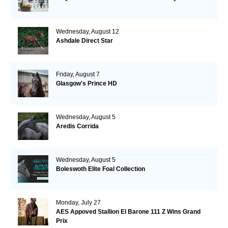
Wednesday, August 12
Ashdale Direct Star
Friday, August 7
Glasgow's Prince HD
Wednesday, August 5
Aredis Corrida
Wednesday, August 5
Boleswoth Elite Foal Collection
Monday, July 27
AES Appoved Stallion El Barone 111 Z Wins Grand
Prix