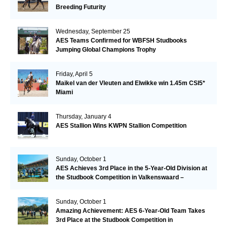
Breeding Futurity
Wednesday, September 25
AES Teams Confirmed for WBFSH Studbooks
Jumping Global Champions Trophy
Friday, April 5
Maikel van der Vleuten and Elwikke win 1.45m CSI5*
Miami
Thursday, January 4
AES Stallion Wins KWPN Stallion Competition
Sunday, October 1
AES Achieves 3rd Place in the 5-Year-Old Division at
the Studbook Competition in Valkenswaard –
Remarkable!
Sunday, October 1
Amazing Achievement: AES 6-Year-Old Team Takes
3rd Place at the Studbook Competition in