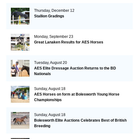
Thursday, December 12
Stallion Gradings
Monday, September 23
Great Lanaken Results for AES Horses
Tuesday, August 20
AES Elite Dressage Auction Returns to the BD
Nationals
Sunday, August 18
AES Horses on form at Bolesworth Young Horse
Championships
Sunday, August 18
Bolesworth Elite Auctions Celebrates Best of British
Breeding