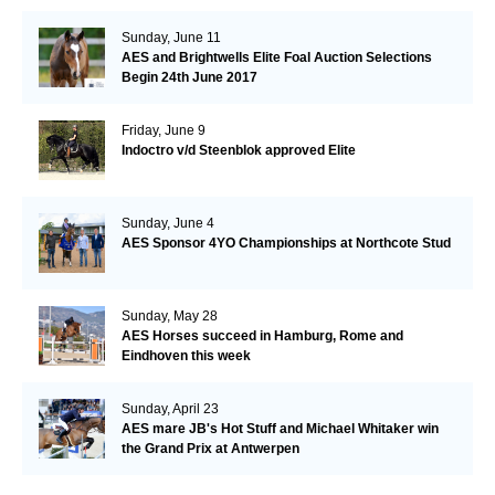
Sunday, June 11
AES and Brightwells Elite Foal Auction Selections
Begin 24th June 2017
Friday, June 9
Indoctro v/d Steenblok approved Elite
Sunday, June 4
AES Sponsor 4YO Championships at Northcote Stud
Sunday, May 28
AES Horses succeed in Hamburg, Rome and
Eindhoven this week
Sunday, April 23
AES mare JB's Hot Stuff and Michael Whitaker win
the Grand Prix at Antwerpen