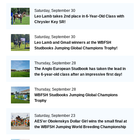
Valkenswaard!
Saturday, September 30
Leo Lamb takes 2nd place in 6-Year-Old Class with
Chrysler Key SR!
Saturday, September 30
Leo Lamb and Gmail winners at the WBFSH
Studbooks Jumping Global Champions Trophy!
Thursday, September 28
The Anglo European Studbook has taken the lead in
the 6-year-old class after an impressive first day!​
Thursday, September 28
WBFSH Studbooks Jumping Global Champions
Trophy
Saturday, September 23
AES'er Obolenskys Dollar Girl wins the small final at
the WBFSH Jumping World Breeding Championship