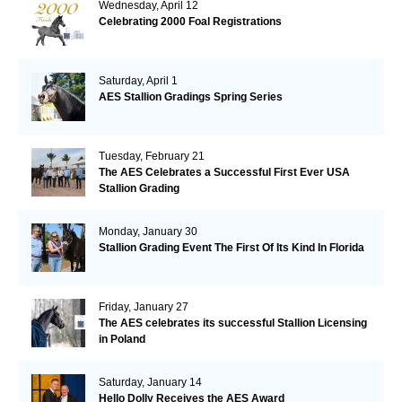
Wednesday, April 12
Celebrating 2000 Foal Registrations
Saturday, April 1
AES Stallion Gradings Spring Series
Tuesday, February 21
The AES Celebrates a Successful First Ever USA
Stallion Grading
Monday, January 30
Stallion Grading Event The First Of Its Kind In Florida
Friday, January 27
The AES celebrates its successful Stallion Licensing
in Poland
Saturday, January 14
Hello Dolly Receives the AES Award