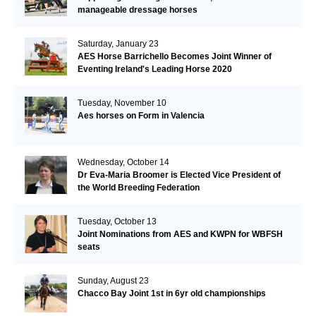
manageable dressage horses
Saturday, January 23
AES Horse Barrichello Becomes Joint Winner of
Eventing Ireland's Leading Horse 2020
Tuesday, November 10
Aes horses on Form in Valencia
Wednesday, October 14
Dr Eva-Maria Broomer is Elected Vice President of
the World Breeding Federation
Tuesday, October 13
Joint Nominations from AES and KWPN for WBFSH
seats
Sunday, August 23
Chacco Bay Joint 1st in 6yr old championships