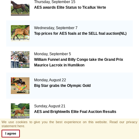
Thursday, September 15
AES awards Elite Status to Ticallux Verte
Wednesday, September 7
Top prices for AES foals at the SELL foal auction(NL)
Monday, September 5
William Funnel and Billy Congo take the Grand Prix
Maurice Lacroix in Humlikon
Monday, August 22
Big Star grabs the Olympic Gold
Sunday, August 21
AES and Brightwells Elite Foal Auction Results
We use cookies to give you the best experience on this website.
Read our privacy
statement here.
Friday, August 5
I agree
AES & Brightwells Elite Foal Auction Catalogue Now