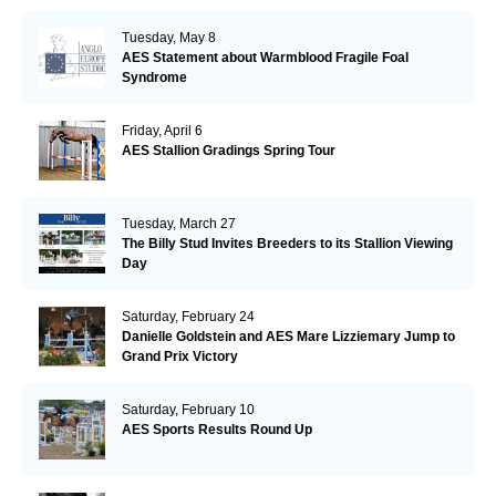
Tuesday, May 8
AES Statement about Warmblood Fragile Foal
Syndrome
Friday, April 6
AES Stallion Gradings Spring Tour
Tuesday, March 27
The Billy Stud Invites Breeders to its Stallion Viewing
Day
Saturday, February 24
Danielle Goldstein and AES Mare Lizziemary Jump to
Grand Prix Victory
Saturday, February 10
AES Sports Results Round Up