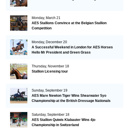
Monday, March 21
AES Stallions Convince at the Belgian Stallion
Competition
Monday, December 20
A Successful Weekend in London for AES Horses
Hello Mr President and Green Grass
Thursday, November 18
Stallion Licensing tour
Sunday, September 19
AES Mare Newton Tiger Wins Shearwater 5yo
Championship at the British Dressage Nationals
Saturday, September 18
AES Stallion Quiwis Klabauter Wins 4jo
Championship in Switzerland