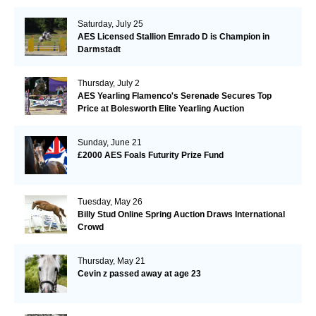
Saturday, July 25
AES Licensed Stallion Emrado D is Champion in
Darmstadt
Thursday, July 2
AES Yearling Flamenco's Serenade Secures Top
Price at Bolesworth Elite Yearling Auction
Sunday, June 21
£2000 AES Foals Futurity Prize Fund
Tuesday, May 26
Billy Stud Online Spring Auction Draws International
Crowd
Thursday, May 21
Cevin z passed away at age 23