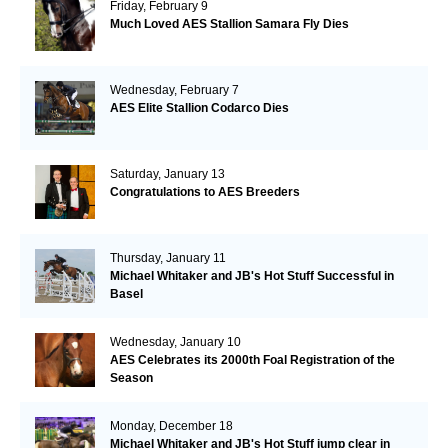
Friday, February 9
Much Loved AES Stallion Samara Fly Dies
Wednesday, February 7
AES Elite Stallion Codarco Dies
Saturday, January 13
Congratulations to AES Breeders
Thursday, January 11
Michael Whitaker and JB's Hot Stuff Successful in
Basel
Wednesday, January 10
AES Celebrates its 2000th Foal Registration of the
Season
Monday, December 18
Michael Whitaker and JB's Hot Stuff jump clear in