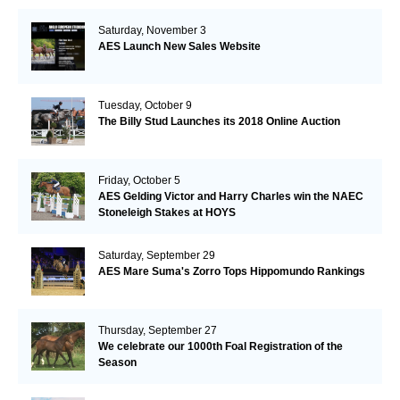
Saturday, November 3
AES Launch New Sales Website
Tuesday, October 9
The Billy Stud Launches its 2018 Online Auction
Friday, October 5
AES Gelding Victor and Harry Charles win the NAEC
Stoneleigh Stakes at HOYS
Saturday, September 29
AES Mare Suma's Zorro Tops Hippomundo Rankings
Thursday, September 27
We celebrate our 1000th Foal Registration of the
Season