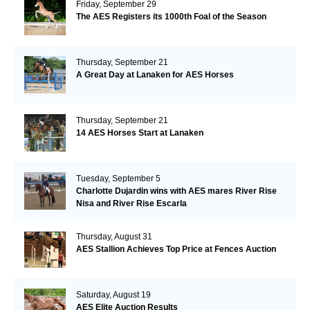
Friday, September 29
The AES Registers its 1000th Foal of the Season
Thursday, September 21
A Great Day at Lanaken for AES Horses
Thursday, September 21
14 AES Horses Start at Lanaken
Tuesday, September 5
Charlotte Dujardin wins with AES mares River Rise
Nisa and River Rise Escarla
Thursday, August 31
AES Stallion Achieves Top Price at Fences Auction
Saturday, August 19
AES Elite Auction Results