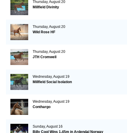
Thursday, August 20
Millfield Divinity
Thursday, August 20
Wild Rose HF
Thursday, August 20
JTH Cromwell
Wednesday, August 19
Millfield Social Isolation
Wednesday, August 19
Conthargo
Sunday, August 16
Billy Cool Wins 1.45m in Ardendal Norway