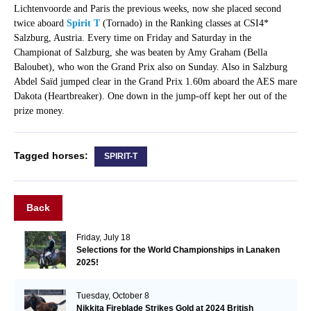
Lichtenvoorde and Paris the previous weeks, now she placed second
twice aboard
Spirit T
(Tornado) in the Ranking classes at CSI4*
Salzburg, Austria. Every time on Friday and Saturday in the
Championat of Salzburg, she was beaten by Amy Graham (Bella
Baloubet), who won the Grand Prix also on Sunday. Also in Salzburg
Abdel Saïd jumped clear in the Grand Prix 1.60m aboard the AES mare
Dakota (Heartbreaker). One down in the jump-off kept her out of the
prize money.
Tagged horses:
SPIRIT-T
Back
Friday, July 18
Selections for the World Championships in Lanaken
2025!
Tuesday, October 8
Nikkita Fireblade Strikes Gold at 2024 British