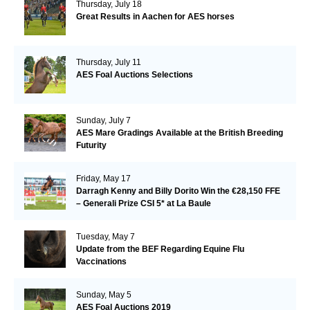
Thursday, July 18
Great Results in Aachen for AES horses
Thursday, July 11
AES Foal Auctions Selections
Sunday, July 7
AES Mare Gradings Available at the British Breeding
Futurity
Friday, May 17
Darragh Kenny and Billy Dorito Win the €28,150 FFE
– Generali Prize CSI 5* at La Baule
Tuesday, May 7
Update from the BEF Regarding Equine Flu
Vaccinations
Sunday, May 5
AES Foal Auctions 2019