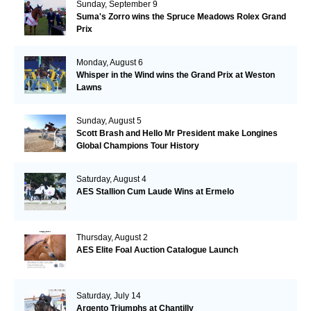
Sunday, September 9
Suma's Zorro wins the Spruce Meadows Rolex Grand
Prix
Monday, August 6
Whisper in the Wind wins the Grand Prix at Weston
Lawns
Sunday, August 5
Scott Brash and Hello Mr President make Longines
Global Champions Tour History
Saturday, August 4
AES Stallion Cum Laude Wins at Ermelo
Thursday, August 2
AES Elite Foal Auction Catalogue Launch
Saturday, July 14
Argento Triumphs at Chantilly