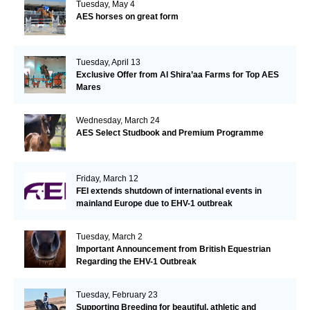
Tuesday, May 4
AES horses on great form
Tuesday, April 13
Exclusive Offer from Al Shira’aa Farms for Top AES
Mares
Wednesday, March 24
AES Select Studbook and Premium Programme
Friday, March 12
FEI extends shutdown of international events in
mainland Europe due to EHV-1 outbreak
Tuesday, March 2
Important Announcement from British Equestrian
Regarding the EHV-1 Outbreak
Tuesday, February 23
Supporting Breeding for beautiful, athletic and