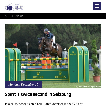
AES
>
News
Monday, December 15
Spirit T twice second in Salzburg
Jessica Mendoza is on a roll. After victories in the GP’s of