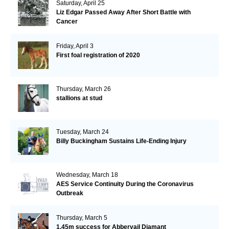
Saturday, April 25
Liz Edgar Passed Away After Short Battle with
Cancer
Friday, April 3
First foal registration of 2020
Thursday, March 26
stallions at stud
Tuesday, March 24
Billy Buckingham Sustains Life-Ending Injury
Wednesday, March 18
AES Service Continuity During the Coronavirus
Outbreak
Thursday, March 5
1.45m success for Abbervail Diamant