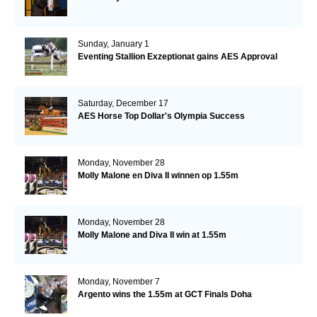
Sunday, January 1
Eventing Stallion Exzeptionat gains AES Approval
Saturday, December 17
AES Horse Top Dollar's Olympia Success
Monday, November 28
Molly Malone en Diva II winnen op 1.55m
Monday, November 28
Molly Malone and Diva II win at 1.55m
Monday, November 7
Argento wins the 1.55m at GCT Finals Doha