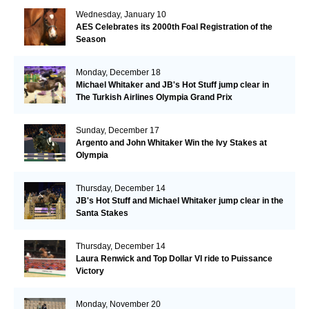
Wednesday, January 10
AES Celebrates its 2000th Foal Registration of the
Season
Monday, December 18
Michael Whitaker and JB's Hot Stuff jump clear in
The Turkish Airlines Olympia Grand Prix
Sunday, December 17
Argento and John Whitaker Win the Ivy Stakes at
Olympia
Thursday, December 14
JB's Hot Stuff and Michael Whitaker jump clear in the
Santa Stakes
Thursday, December 14
Laura Renwick and Top Dollar VI ride to Puissance
Victory
Monday, November 20