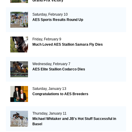
Grand Prix Victory
Saturday, February 10
AES Sports Results Round Up
Friday, February 9
Much Loved AES Stallion Samara Fly Dies
Wednesday, February 7
AES Elite Stallion Codarco Dies
Saturday, January 13
Congratulations to AES Breeders
Thursday, January 11
Michael Whitaker and JB's Hot Stuff Successful in
Basel