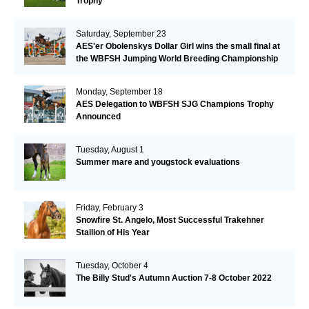
Trophy
Saturday, September 23
AES'er Obolenskys Dollar Girl wins the small final at
the WBFSH Jumping World Breeding Championship
Monday, September 18
AES Delegation to WBFSH SJG Champions Trophy
Announced
Tuesday, August 1
Summer mare and yougstock evaluations
Friday, February 3
Snowfire St. Angelo, Most Successful Trakehner
Stallion of His Year
Tuesday, October 4
The Billy Stud's Autumn Auction 7-8 October 2022