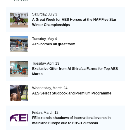
Saturday, July 3
A Great Week for AES Horses at the NAF Five Star
Winter Championships
Tuesday, May 4
AES horses on great form
Tuesday, April 13
Exclusive Offer from Al Shira’aa Farms for Top AES
Mares
Wednesday, March 24
AES Select Studbook and Premium Programme
Friday, March 12
FEI extends shutdown of international events in
mainland Europe due to EHV-1 outbreak