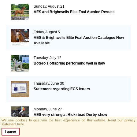
Sunday, August 21
AES and Brightwells Elite Foal Auction Results
Friday, August 5
AES & Brightwells Elite Foal Auction Catalogue Now
Available
Tuesday, July 12
Botero's offspring performing well in Italy
Thursday, June 30
Statement regarding ECS letters
Monday, June 27
AES very strong at Hickstead Derby show
We use cookies to give you the best experience on this website.
Read our privacy
statement here.
I agree
Monday, June 20