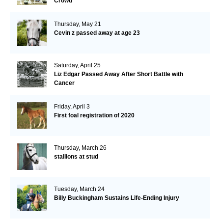
Crowd
Thursday, May 21
Cevin z passed away at age 23
Saturday, April 25
Liz Edgar Passed Away After Short Battle with
Cancer
Friday, April 3
First foal registration of 2020
Thursday, March 26
stallions at stud
Tuesday, March 24
Billy Buckingham Sustains Life-Ending Injury