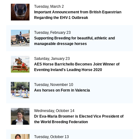
Tuesday, March 2
Important Announcement from British Equestrian
Regarding the EHV-1 Outbreak
Tuesday, February 23
Supporting Breeding for beautiful, athletic and
manageable dressage horses
Saturday, January 23
AES Horse Barrichello Becomes Joint Winner of
Eventing Ireland's Leading Horse 2020
Tuesday, November 10
Aes horses on Form in Valencia
Wednesday, October 14
Dr Eva-Maria Broomer is Elected Vice President of
the World Breeding Federation
Tuesday, October 13