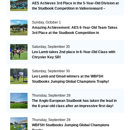
AES Achieves 3rd Place in the 5-Year-Old Division at
the Studbook Competition in Valkenswaard –
Remarkable!
Sunday, October 1
Amazing Achievement: AES 6-Year-Old Team Takes
3rd Place at the Studbook Competition in
Valkenswaard!
Saturday, September 30
Leo Lamb takes 2nd place in 6-Year-Old Class with
Chrysler Key SR!
Saturday, September 30
Leo Lamb and Gmail winners at the WBFSH
Studbooks Jumping Global Champions Trophy!
Thursday, September 28
The Anglo European Studbook has taken the lead in
the 6-year-old class after an impressive first day!​
Thursday, September 28
WBFSH Studbooks Jumping Global Champions