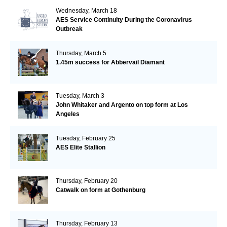
Wednesday, March 18
AES Service Continuity During the Coronavirus
Outbreak
Thursday, March 5
1.45m success for Abbervail Diamant
Tuesday, March 3
John Whitaker and Argento on top form at Los
Angeles
Tuesday, February 25
AES Elite Stallion
Thursday, February 20
Catwalk on form at Gothenburg
Thursday, February 13