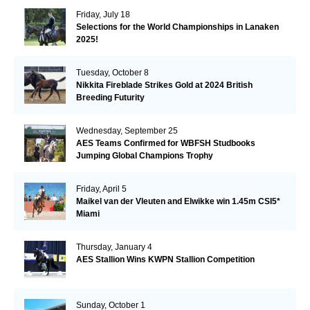
Friday, July 18
Selections for the World Championships in Lanaken
2025!
Tuesday, October 8
Nikkita Fireblade Strikes Gold at 2024 British
Breeding Futurity
Wednesday, September 25
AES Teams Confirmed for WBFSH Studbooks
Jumping Global Champions Trophy
Friday, April 5
Maikel van der Vleuten and Elwikke win 1.45m CSI5*
Miami
Thursday, January 4
AES Stallion Wins KWPN Stallion Competition
Sunday, October 1