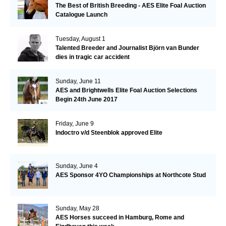
The Best of British Breeding - AES Elite Foal Auction
Catalogue Launch
Tuesday, August 1
Talented Breeder and Journalist Björn van Bunder
dies in tragic car accident
Sunday, June 11
AES and Brightwells Elite Foal Auction Selections
Begin 24th June 2017
Friday, June 9
Indoctro v/d Steenblok approved Elite
Sunday, June 4
AES Sponsor 4YO Championships at Northcote Stud
Sunday, May 28
AES Horses succeed in Hamburg, Rome and