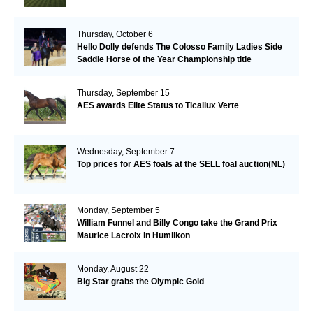
Thursday, October 6
Hello Dolly defends The Colosso Family Ladies Side
Saddle Horse of the Year Championship title
Thursday, September 15
AES awards Elite Status to Ticallux Verte
Wednesday, September 7
Top prices for AES foals at the SELL foal auction(NL)
Monday, September 5
William Funnel and Billy Congo take the Grand Prix
Maurice Lacroix in Humlikon
Monday, August 22
Big Star grabs the Olympic Gold