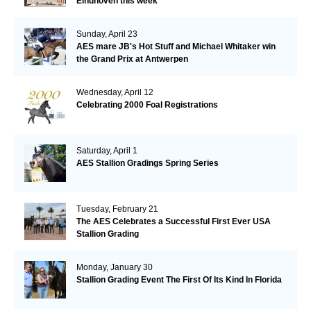
Eindhoven this week
Sunday, April 23
AES mare JB's Hot Stuff and Michael Whitaker win
the Grand Prix at Antwerpen
Wednesday, April 12
Celebrating 2000 Foal Registrations
Saturday, April 1
AES Stallion Gradings Spring Series
Tuesday, February 21
The AES Celebrates a Successful First Ever USA
Stallion Grading
Monday, January 30
Stallion Grading Event The First Of Its Kind In Florida