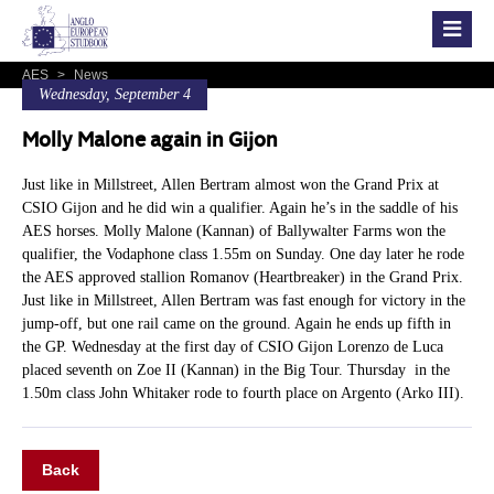
AES
>
News
Wednesday, September 4
Molly Malone again in Gijon
Just like in Millstreet, Allen Bertram almost won the Grand Prix at
CSIO Gijon and he did win a qualifier. Again he’s in the saddle of his
AES horses. Molly Malone (Kannan) of Ballywalter Farms won the
qualifier, the Vodaphone class 1.55m on Sunday. One day later he rode
the AES approved stallion Romanov (Heartbreaker) in the Grand Prix.
Just like in Millstreet, Allen Bertram was fast enough for victory in the
jump-off, but one rail came on the ground. Again he ends up fifth in
the GP. Wednesday at the first day of CSIO Gijon Lorenzo de Luca
placed seventh on Zoe II (Kannan) in the Big Tour. Thursday in the
1.50m class John Whitaker rode to fourth place on Argento (Arko III).
Back