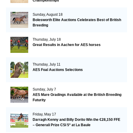
Championships
Sunday, August 18
Bolesworth Elite Auctions Celebrates Best of British
Breeding
Thursday, July 18
Great Results in Aachen for AES horses
Thursday, July 11
AES Foal Auctions Selections
Sunday, July 7
AES Mare Gradings Available at the British Breeding
Futurity
Friday, May 17
Darragh Kenny and Billy Dorito Win the €28,150 FFE
– Generali Prize CSI 5* at La Baule