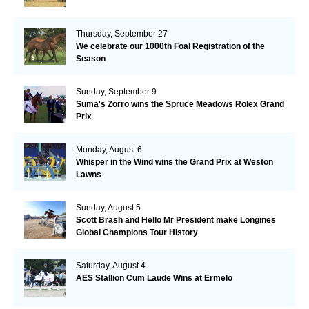
Thursday, September 27
We celebrate our 1000th Foal Registration of the
Season
Sunday, September 9
Suma's Zorro wins the Spruce Meadows Rolex Grand
Prix
Monday, August 6
Whisper in the Wind wins the Grand Prix at Weston
Lawns
Sunday, August 5
Scott Brash and Hello Mr President make Longines
Global Champions Tour History
Saturday, August 4
AES Stallion Cum Laude Wins at Ermelo