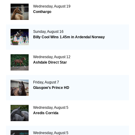
Wednesday, August 19
Conthargo
Sunday, August 16
Billy Cool Wins 1.45m in Ardendal Norway
Wednesday, August 12
Ashdale Direct Star
Friday, August 7
Glasgow's Prince HD
Wednesday, August 5
Aredis Corrida
Wednesday, August 5