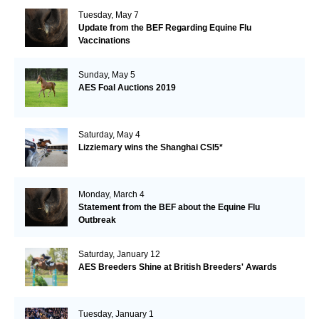
Tuesday, May 7
Update from the BEF Regarding Equine Flu
Vaccinations
Sunday, May 5
AES Foal Auctions 2019
Saturday, May 4
Lizziemary wins the Shanghai CSI5*
Monday, March 4
Statement from the BEF about the Equine Flu
Outbreak
Saturday, January 12
AES Breeders Shine at British Breeders' Awards
Tuesday, January 1