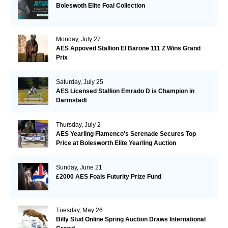
Boleswoth Elite Foal Collection
Monday, July 27
AES Appoved Stallion El Barone 111 Z Wins Grand
Prix
Saturday, July 25
AES Licensed Stallion Emrado D is Champion in
Darmstadt
Thursday, July 2
AES Yearling Flamenco's Serenade Secures Top
Price at Bolesworth Elite Yearling Auction
Sunday, June 21
£2000 AES Foals Futurity Prize Fund
Tuesday, May 26
Billy Stud Online Spring Auction Draws International