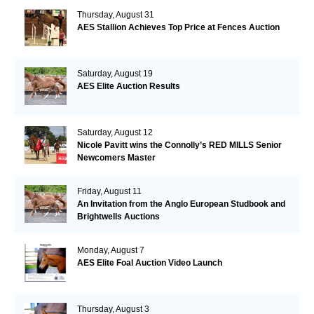
Thursday, August 31
AES Stallion Achieves Top Price at Fences Auction
Saturday, August 19
AES Elite Auction Results
Saturday, August 12
Nicole Pavitt wins the Connolly’s RED MILLS Senior
Newcomers Master
Friday, August 11
An Invitation from the Anglo European Studbook and
Brightwells Auctions
Monday, August 7
AES Elite Foal Auction Video Launch
Thursday, August 3