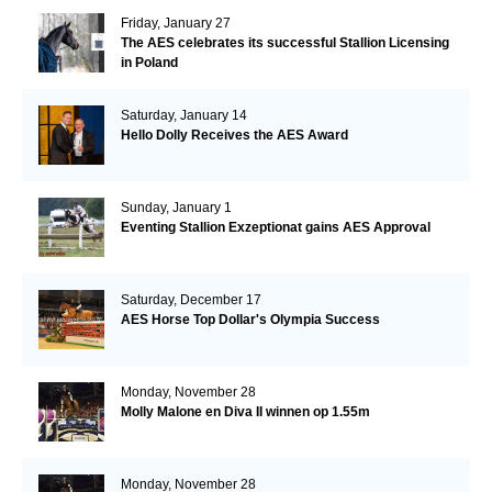
Friday, January 27
The AES celebrates its successful Stallion Licensing
in Poland
Saturday, January 14
Hello Dolly Receives the AES Award
Sunday, January 1
Eventing Stallion Exzeptionat gains AES Approval
Saturday, December 17
AES Horse Top Dollar's Olympia Success
Monday, November 28
Molly Malone en Diva II winnen op 1.55m
Monday, November 28