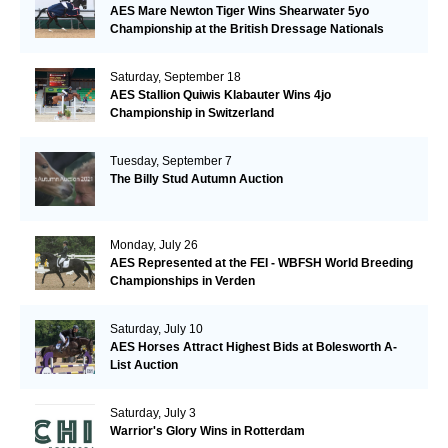
AES Mare Newton Tiger Wins Shearwater 5yo
Championship at the British Dressage Nationals
Saturday, September 18
AES Stallion Quiwis Klabauter Wins 4jo
Championship in Switzerland
Tuesday, September 7
The Billy Stud Autumn Auction
Monday, July 26
AES Represented at the FEI - WBFSH World Breeding
Championships in Verden
Saturday, July 10
AES Horses Attract Highest Bids at Bolesworth A-
List Auction
Saturday, July 3
Warrior's Glory Wins in Rotterdam