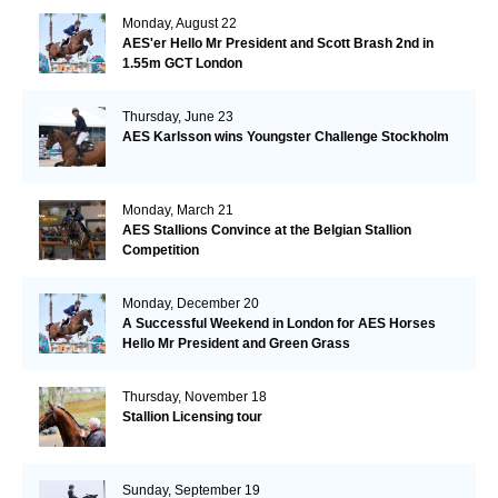
Monday, August 22
AES'er Hello Mr President and Scott Brash 2nd in
1.55m GCT London
Thursday, June 23
AES Karlsson wins Youngster Challenge Stockholm
Monday, March 21
AES Stallions Convince at the Belgian Stallion
Competition
Monday, December 20
A Successful Weekend in London for AES Horses
Hello Mr President and Green Grass
Thursday, November 18
Stallion Licensing tour
Sunday, September 19