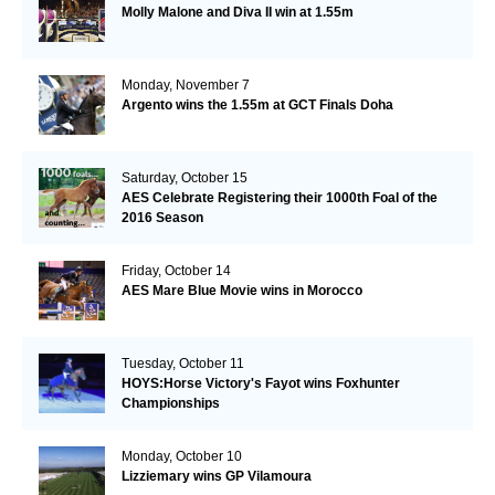
Molly Malone and Diva II win at 1.55m
Monday, November 7
Argento wins the 1.55m at GCT Finals Doha
Saturday, October 15
AES Celebrate Registering their 1000th Foal of the
2016 Season
Friday, October 14
AES Mare Blue Movie wins in Morocco
Tuesday, October 11
HOYS:Horse Victory's Fayot wins Foxhunter
Championships
Monday, October 10
Lizziemary wins GP Vilamoura