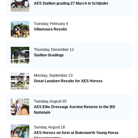
AES Stallion grading 27 March in Schijndel
Tuesday, February 4
Villamoura Results
Thursday, December 12
Stallion Gradings
Monday, September 23
Great Lanaken Results for AES Horses
Tuesday, August 20
AES Elite Dressage Auction Returns to the BD
Nationals
Sunday, August 18
AES Horses on form at Bolesworth Young Horse