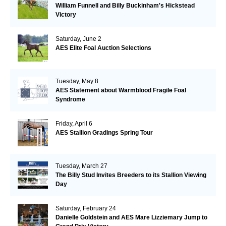
William Funnell and Billy Buckinham's Hickstead
Victory
Saturday, June 2
AES Elite Foal Auction Selections
Tuesday, May 8
AES Statement about Warmblood Fragile Foal
Syndrome
Friday, April 6
AES Stallion Gradings Spring Tour
Tuesday, March 27
The Billy Stud Invites Breeders to its Stallion Viewing
Day
Saturday, February 24
Danielle Goldstein and AES Mare Lizziemary Jump to