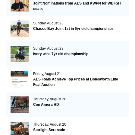
Joint Nominations from AES and KWPN for WBFSH
seats
Sunday, August 23
Chacco Bay Joint 1st in 6yr old championships
Sunday, August 23
Ivory wins 7yr old championship
Friday, August 21
AES Foals Achieve Top Prices at Bolesworth Elite
Foal Auction
Thursday, August 20
Con Amora HD
Thursday, August 20
Starlight Serenade