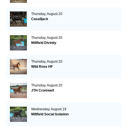
Thursday, August 20
Casalljack
Thursday, August 20
Millfield Divinity
Thursday, August 20
Wild Rose HF
Thursday, August 20
JTH Cromwell
Wednesday, August 19
Millfield Social Isolation