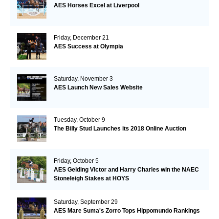
AES Horses Excel at Liverpool
Friday, December 21
AES Success at Olympia
Saturday, November 3
AES Launch New Sales Website
Tuesday, October 9
The Billy Stud Launches its 2018 Online Auction
Friday, October 5
AES Gelding Victor and Harry Charles win the NAEC
Stoneleigh Stakes at HOYS
Saturday, September 29
AES Mare Suma's Zorro Tops Hippomundo Rankings