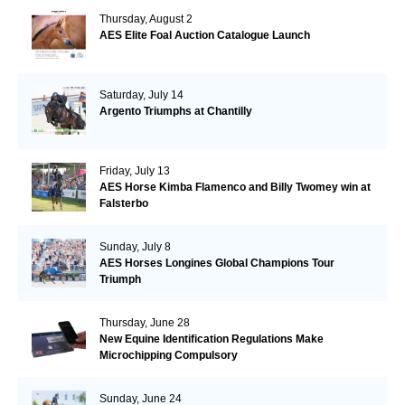
Thursday, August 2
AES Elite Foal Auction Catalogue Launch
Saturday, July 14
Argento Triumphs at Chantilly
Friday, July 13
AES Horse Kimba Flamenco and Billy Twomey win at
Falsterbo
Sunday, July 8
AES Horses Longines Global Champions Tour
Triumph
Thursday, June 28
New Equine Identification Regulations Make
Microchipping Compulsory
Sunday, June 24