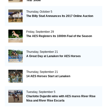
Year Show
Thursday, October 5
The Billy Stud Announces Its 2017 Online Auction
Friday, September 29
The AES Registers its 1000th Foal of the Season
Thursday, September 21
A Great Day at Lanaken for AES Horses
Thursday, September 21
14 AES Horses Start at Lanaken
Tuesday, September 5
Charlotte Dujardin wins with AES mares River Rise
Nisa and River Rise Escarla