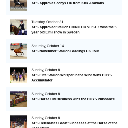
AES Approves Zonyx OX from Kirk Arabians
Tuesday, October 31
AES Approved Stallion CHINO DU VLIST Z wins the 5
year old Elmi show in Sweden.
Saturday, October 14
AES November Stallion Gradings UK Tour
Sunday, October 8
AES Elite Stallion Whisper in the Wind Wins HOYS
Accumulator
Sunday, October 8
AES Horse Citi Business wins the HOYS Puissance
Sunday, October 8
AES Celebrates Great Successes at the Horse of the