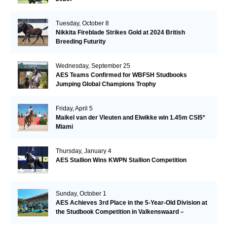
Tuesday, October 8
Nikkita Fireblade Strikes Gold at 2024 British
Breeding Futurity
Wednesday, September 25
AES Teams Confirmed for WBFSH Studbooks
Jumping Global Champions Trophy
Friday, April 5
Maikel van der Vleuten and Elwikke win 1.45m CSI5*
Miami
Thursday, January 4
AES Stallion Wins KWPN Stallion Competition
Sunday, October 1
AES Achieves 3rd Place in the 5-Year-Old Division at
the Studbook Competition in Valkenswaard –
Remarkable!