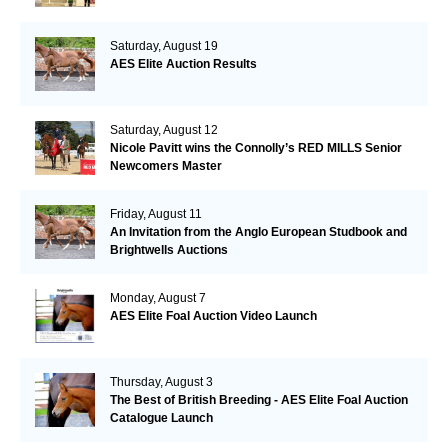
Saturday, August 19
AES Elite Auction Results
Saturday, August 12
Nicole Pavitt wins the Connolly’s RED MILLS Senior
Newcomers Master
Friday, August 11
An Invitation from the Anglo European Studbook and
Brightwells Auctions
Monday, August 7
AES Elite Foal Auction Video Launch
Thursday, August 3
The Best of British Breeding - AES Elite Foal Auction
Catalogue Launch