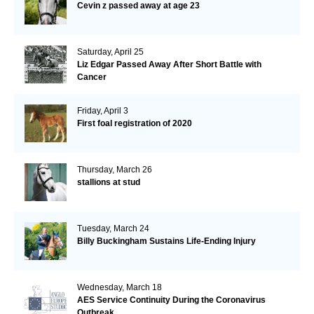
Cevin z passed away at age 23
Saturday, April 25
Liz Edgar Passed Away After Short Battle with
Cancer
Friday, April 3
First foal registration of 2020
Thursday, March 26
stallions at stud
Tuesday, March 24
Billy Buckingham Sustains Life-Ending Injury
Wednesday, March 18
AES Service Continuity During the Coronavirus
Outbreak