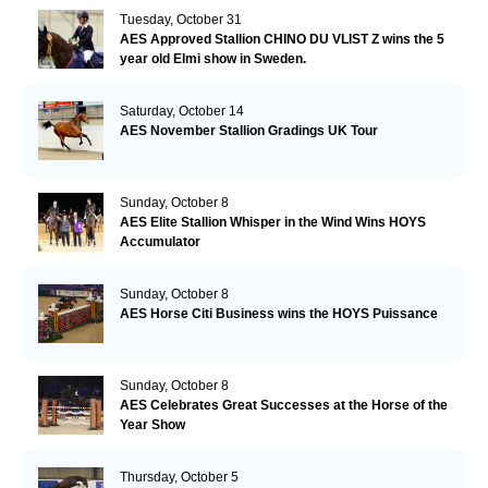
Tuesday, October 31
AES Approved Stallion CHINO DU VLIST Z wins the 5
year old Elmi show in Sweden.
Saturday, October 14
AES November Stallion Gradings UK Tour
Sunday, October 8
AES Elite Stallion Whisper in the Wind Wins HOYS
Accumulator
Sunday, October 8
AES Horse Citi Business wins the HOYS Puissance
Sunday, October 8
AES Celebrates Great Successes at the Horse of the
Year Show
Thursday, October 5