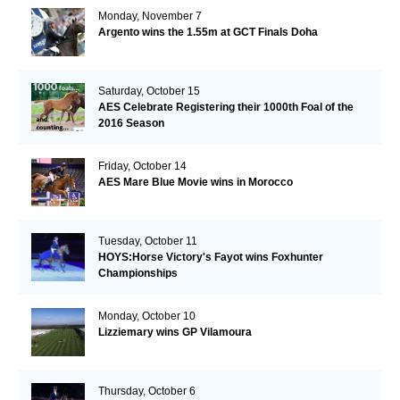
Monday, November 7
Argento wins the 1.55m at GCT Finals Doha
Saturday, October 15
AES Celebrate Registering their 1000th Foal of the
2016 Season
Friday, October 14
AES Mare Blue Movie wins in Morocco
Tuesday, October 11
HOYS:Horse Victory's Fayot wins Foxhunter
Championships
Monday, October 10
Lizziemary wins GP Vilamoura
Thursday, October 6