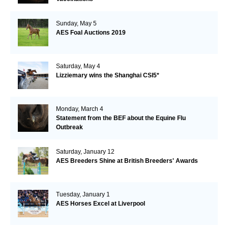
Sunday, May 5
AES Foal Auctions 2019
Saturday, May 4
Lizziemary wins the Shanghai CSI5*
Monday, March 4
Statement from the BEF about the Equine Flu
Outbreak
Saturday, January 12
AES Breeders Shine at British Breeders' Awards
Tuesday, January 1
AES Horses Excel at Liverpool