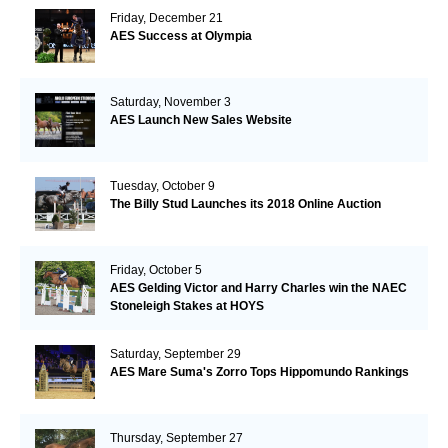
Friday, December 21
AES Success at Olympia
Saturday, November 3
AES Launch New Sales Website
Tuesday, October 9
The Billy Stud Launches its 2018 Online Auction
Friday, October 5
AES Gelding Victor and Harry Charles win the NAEC
Stoneleigh Stakes at HOYS
Saturday, September 29
AES Mare Suma's Zorro Tops Hippomundo Rankings
Thursday, September 27