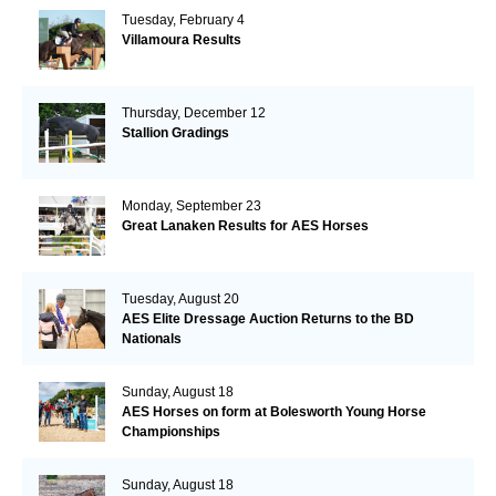
Tuesday, February 4
Villamoura Results
Thursday, December 12
Stallion Gradings
Monday, September 23
Great Lanaken Results for AES Horses
Tuesday, August 20
AES Elite Dressage Auction Returns to the BD
Nationals
Sunday, August 18
AES Horses on form at Bolesworth Young Horse
Championships
Sunday, August 18