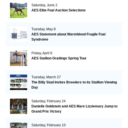
Saturday, June 2
AES Elite Foal Auction Selections
Tuesday, May 8
AES Statement about Warmblood Fragile Foal
Syndrome
Friday, April 6
AES Stallion Gradings Spring Tour
Tuesday, March 27
The Billy Stud Invites Breeders to its Stallion Viewing
Day
Saturday, February 24
Danielle Goldstein and AES Mare Lizziemary Jump to
Grand Prix Victory
Saturday, February 10