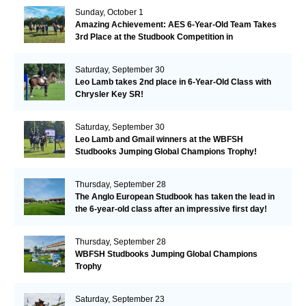
Sunday, October 1
Amazing Achievement: AES 6-Year-Old Team Takes
3rd Place at the Studbook Competition in
Valkenswaard!
Saturday, September 30
Leo Lamb takes 2nd place in 6-Year-Old Class with
Chrysler Key SR!
Saturday, September 30
Leo Lamb and Gmail winners at the WBFSH
Studbooks Jumping Global Champions Trophy!
Thursday, September 28
The Anglo European Studbook has taken the lead in
the 6-year-old class after an impressive first day!​
Thursday, September 28
WBFSH Studbooks Jumping Global Champions
Trophy
Saturday, September 23