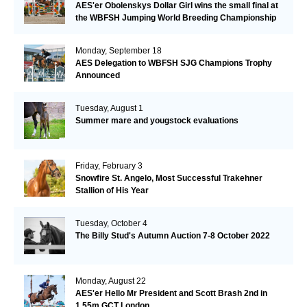
AES'er Obolenskys Dollar Girl wins the small final at
the WBFSH Jumping World Breeding Championship
Monday, September 18
AES Delegation to WBFSH SJG Champions Trophy
Announced
Tuesday, August 1
Summer mare and yougstock evaluations
Friday, February 3
Snowfire St. Angelo, Most Successful Trakehner
Stallion of His Year
Tuesday, October 4
The Billy Stud's Autumn Auction 7-8 October 2022
Monday, August 22
AES'er Hello Mr President and Scott Brash 2nd in
1.55m GCT London