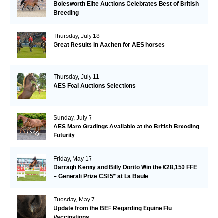
Bolesworth Elite Auctions Celebrates Best of British
Breeding
Thursday, July 18
Great Results in Aachen for AES horses
Thursday, July 11
AES Foal Auctions Selections
Sunday, July 7
AES Mare Gradings Available at the British Breeding
Futurity
Friday, May 17
Darragh Kenny and Billy Dorito Win the €28,150 FFE
– Generali Prize CSI 5* at La Baule
Tuesday, May 7
Update from the BEF Regarding Equine Flu
Vaccinations