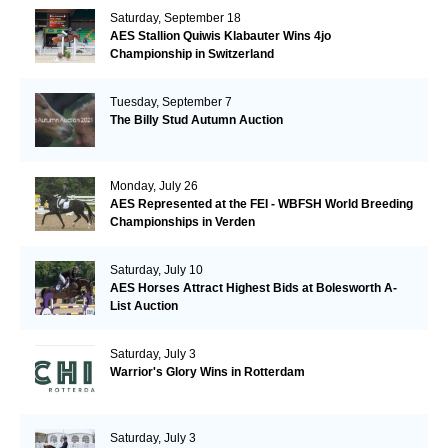
Saturday, September 18
AES Stallion Quiwis Klabauter Wins 4jo
Championship in Switzerland
Tuesday, September 7
The Billy Stud Autumn Auction
Monday, July 26
AES Represented at the FEI - WBFSH World Breeding
Championships in Verden
Saturday, July 10
AES Horses Attract Highest Bids at Bolesworth A-
List Auction
Saturday, July 3
Warrior's Glory Wins in Rotterdam
Saturday, July 3