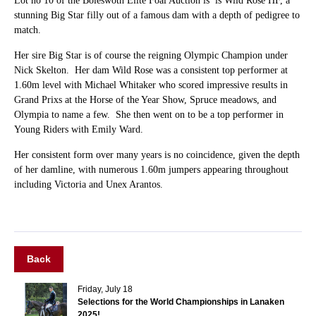
Lot no 10 of the Boleswoth Elite Foal Auction is is Wild Rose HF, a
stunning Big Star filly out of a famous dam with a depth of pedigree to
match.
Her sire Big Star is of course the reigning Olympic Champion under
Nick Skelton. Her dam Wild Rose was a consistent top performer at
1.60m level with Michael Whitaker who scored impressive results in
Grand Prixs at the Horse of the Year Show, Spruce meadows, and
Olympia to name a few. She then went on to be a top performer in
Young Riders with Emily Ward.
Her consistent form over many years is no coincidence, given the depth
of her damline, with numerous 1.60m jumpers appearing throughout
including Victoria and Unex Arantos.
Back
Friday, July 18
Selections for the World Championships in Lanaken
2025!