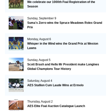
We celebrate our 1000th Foal Registration of the
Season
Sunday, September 9
Suma's Zorro wins the Spruce Meadows Rolex Grand
Prix
Monday, August 6
Whisper in the Wind wins the Grand Prix at Weston
Lawns
Sunday, August 5
Scott Brash and Hello Mr President make Longines
Global Champions Tour History
Saturday, August 4
AES Stallion Cum Laude Wins at Ermelo
Thursday, August 2
AES Elite Foal Auction Catalogue Launch