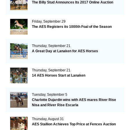
The Billy Stud Announces Its 2017 Online Auction
Friday, September 29
The AES Registers its 1000th Foal of the Season
Thursday, September 21
A Great Day at Lanaken for AES Horses
Thursday, September 21
14 AES Horses Start at Lanaken
Tuesday, September 5
Charlotte Dujardin wins with AES mares River Rise
Nisa and River Rise Escarla
Thursday, August 31
AES Stallion Achieves Top Price at Fences Auction