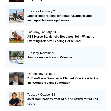
Tuesday, February 23
Supporting Breeding for beautiful, athletic and
manageable dressage horses
Saturday, January 23
AES Horse Barrichello Becomes Joint Winner of
Eventing Ireland's Leading Horse 2020
Tuesday, November 10
Aes horses on Form in Valencia
Wednesday, October 14
Dr Eva-Maria Broomer is Elected Vice President of
the World Breeding Federation
Tuesday, October 13
Joint Nominations from AES and KWPN for WBFSH
seats