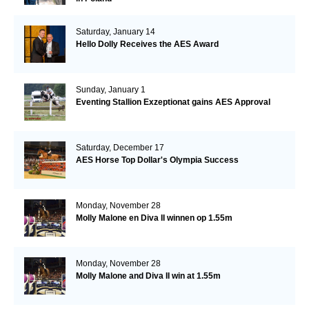
Saturday, January 14
Hello Dolly Receives the AES Award
Sunday, January 1
Eventing Stallion Exzeptionat gains AES Approval
Saturday, December 17
AES Horse Top Dollar's Olympia Success
Monday, November 28
Molly Malone en Diva II winnen op 1.55m
Monday, November 28
Molly Malone and Diva II win at 1.55m