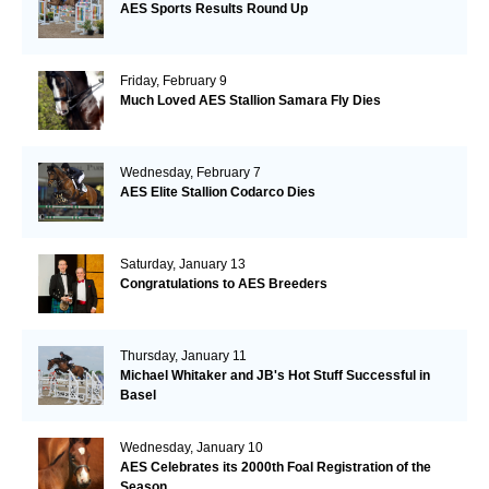
AES Sports Results Round Up
Friday, February 9
Much Loved AES Stallion Samara Fly Dies
Wednesday, February 7
AES Elite Stallion Codarco Dies
Saturday, January 13
Congratulations to AES Breeders
Thursday, January 11
Michael Whitaker and JB's Hot Stuff Successful in
Basel
Wednesday, January 10
AES Celebrates its 2000th Foal Registration of the
Season