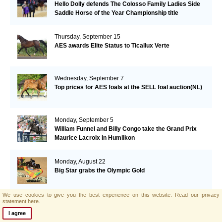
Hello Dolly defends The Colosso Family Ladies Side
Saddle Horse of the Year Championship title
Thursday, September 15
AES awards Elite Status to Ticallux Verte
Wednesday, September 7
Top prices for AES foals at the SELL foal auction(NL)
Monday, September 5
William Funnel and Billy Congo take the Grand Prix
Maurice Lacroix in Humlikon
Monday, August 22
Big Star grabs the Olympic Gold
We use cookies to give you the best experience on this website.
Read our privacy
statement here.
Sunday, August 21
AES and Brightwells Elite Foal Auction Results
I agree