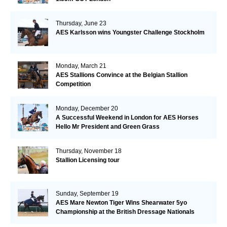
Thursday, June 23
AES Karlsson wins Youngster Challenge Stockholm
Monday, March 21
AES Stallions Convince at the Belgian Stallion
Competition
Monday, December 20
A Successful Weekend in London for AES Horses
Hello Mr President and Green Grass
Thursday, November 18
Stallion Licensing tour
Sunday, September 19
AES Mare Newton Tiger Wins Shearwater 5yo
Championship at the British Dressage Nationals