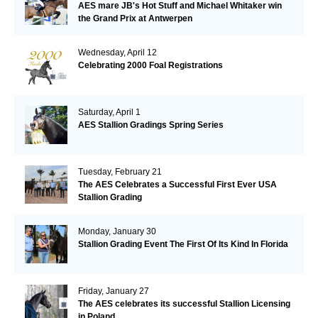
AES mare JB's Hot Stuff and Michael Whitaker win
the Grand Prix at Antwerpen
Wednesday, April 12
Celebrating 2000 Foal Registrations
Saturday, April 1
AES Stallion Gradings Spring Series
Tuesday, February 21
The AES Celebrates a Successful First Ever USA
Stallion Grading
Monday, January 30
Stallion Grading Event The First Of Its Kind In Florida
Friday, January 27
The AES celebrates its successful Stallion Licensing
in Poland