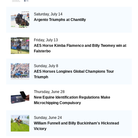
Saturday, July 14
Argento Triumphs at Chantilly
Friday, July 13
AES Horse Kimba Flamenco and Billy Twomey win at
Falsterbo
Sunday, July 8
AES Horses Longines Global Champions Tour
Triumph
Thursday, June 28
New Equine Identification Regulations Make
Microchipping Compulsory
Sunday, June 24
William Funnell and Billy Buckinham's Hickstead
Victory