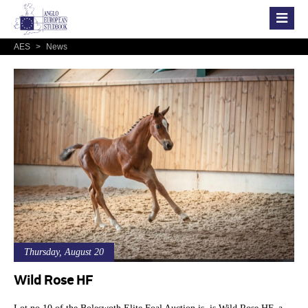
AES
>
News
Thursday, August 20
Wild Rose HF