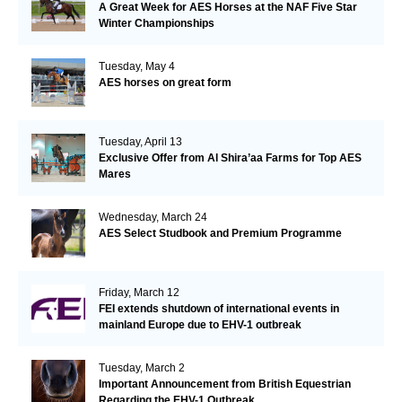
A Great Week for AES Horses at the NAF Five Star
Winter Championships
Tuesday, May 4
AES horses on great form
Tuesday, April 13
Exclusive Offer from Al Shira’aa Farms for Top AES
Mares
Wednesday, March 24
AES Select Studbook and Premium Programme
Friday, March 12
FEI extends shutdown of international events in
mainland Europe due to EHV-1 outbreak
Tuesday, March 2
Important Announcement from British Equestrian
Regarding the EHV-1 Outbreak