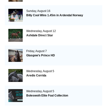
Sunday, August 16
Billy Cool Wins 1.45m in Ardendal Norway
Wednesday, August 12
Ashdale Direct Star
Friday, August 7
Glasgow's Prince HD
Wednesday, August 5
Aredis Corrida
Wednesday, August 5
Boleswoth Elite Foal Collection