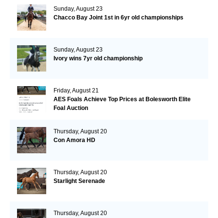
Sunday, August 23
Chacco Bay Joint 1st in 6yr old championships
Sunday, August 23
Ivory wins 7yr old championship
Friday, August 21
AES Foals Achieve Top Prices at Bolesworth Elite
Foal Auction
Thursday, August 20
Con Amora HD
Thursday, August 20
Starlight Serenade
Thursday, August 20