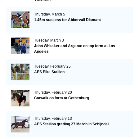
Thursday, March 5
1.45m success for Abbervail Diamant
Tuesday, March 3
John Whitaker and Argento on top form at Los
Angeles
Tuesday, February 25
AES Elite Stallion
Thursday, February 20
Catwalk on form at Gothenburg
Thursday, February 13
AES Stallion grading 27 March in Schijndel