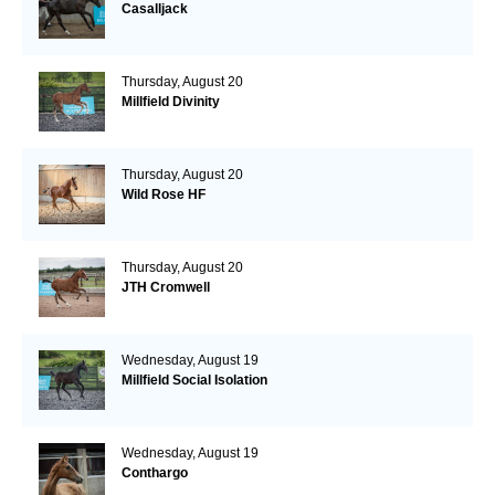
Casalljack
Thursday, August 20
Millfield Divinity
Thursday, August 20
Wild Rose HF
Thursday, August 20
JTH Cromwell
Wednesday, August 19
Millfield Social Isolation
Wednesday, August 19
Conthargo