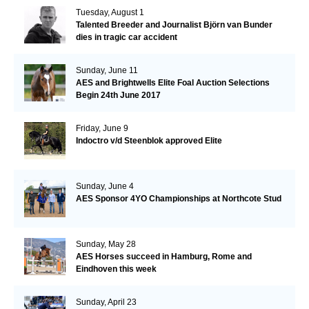
Tuesday, August 1
Talented Breeder and Journalist Björn van Bunder
dies in tragic car accident
Sunday, June 11
AES and Brightwells Elite Foal Auction Selections
Begin 24th June 2017
Friday, June 9
Indoctro v/d Steenblok approved Elite
Sunday, June 4
AES Sponsor 4YO Championships at Northcote Stud
Sunday, May 28
AES Horses succeed in Hamburg, Rome and
Eindhoven this week
Sunday, April 23