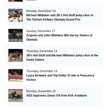
Monday, December 18
Michael Whitaker and JB's Hot Stuff jump clear in
The Turkish Airlines Olympia Grand Prix
Sunday, December 17
Argento and John Whitaker Win the Ivy Stakes at
Olympia
Thursday, December 14
JB's Hot Stuff and Michael Whitaker jump clear in the
Santa Stakes
Thursday, December 14
Laura Renwick and Top Dollar VI ride to Puissance
Victory
Monday, November 20
AES Approves Zonyx OX from Kirk Arabians