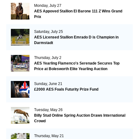
Monday, July 27
AES Appoved Stallion El Barone 111 Z Wins Grand
Prix
Saturday, July 25
AES Licensed Stallion Emrado D is Champion in
Darmstadt
Thursday, July 2
AES Yearling Flamenco's Serenade Secures Top
Price at Bolesworth Elite Yearling Auction
Sunday, June 21
£2000 AES Foals Futurity Prize Fund
Tuesday, May 26
Billy Stud Online Spring Auction Draws International
Crowd
Thursday, May 21