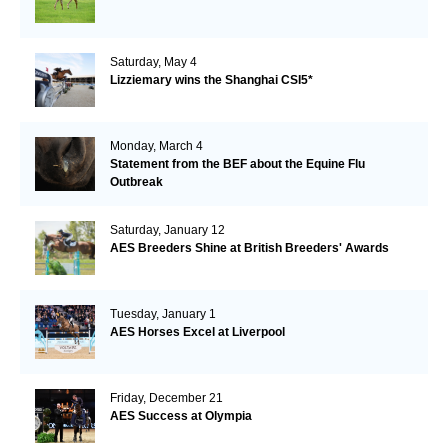
Saturday, May 4
Lizziemary wins the Shanghai CSI5*
Monday, March 4
Statement from the BEF about the Equine Flu
Outbreak
Saturday, January 12
AES Breeders Shine at British Breeders' Awards
Tuesday, January 1
AES Horses Excel at Liverpool
Friday, December 21
AES Success at Olympia