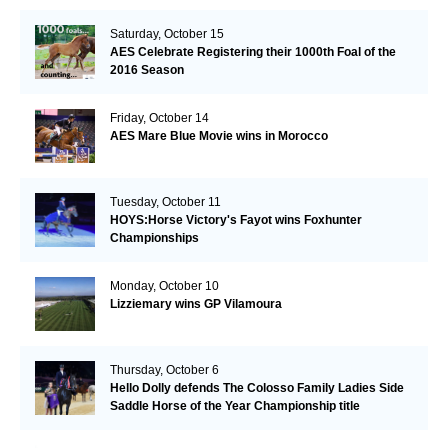
Saturday, October 15
AES Celebrate Registering their 1000th Foal of the
2016 Season
Friday, October 14
AES Mare Blue Movie wins in Morocco
Tuesday, October 11
HOYS:Horse Victory's Fayot wins Foxhunter
Championships
Monday, October 10
Lizziemary wins GP Vilamoura
Thursday, October 6
Hello Dolly defends The Colosso Family Ladies Side
Saddle Horse of the Year Championship title