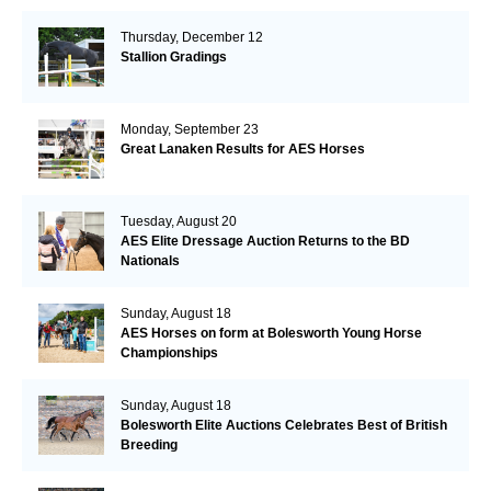
Thursday, December 12
Stallion Gradings
Monday, September 23
Great Lanaken Results for AES Horses
Tuesday, August 20
AES Elite Dressage Auction Returns to the BD
Nationals
Sunday, August 18
AES Horses on form at Bolesworth Young Horse
Championships
Sunday, August 18
Bolesworth Elite Auctions Celebrates Best of British
Breeding