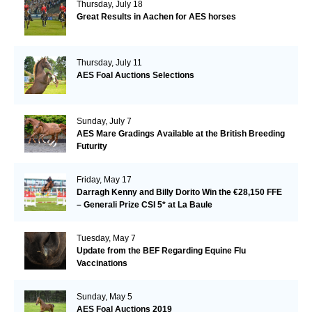
Thursday, July 18
Great Results in Aachen for AES horses
Thursday, July 11
AES Foal Auctions Selections
Sunday, July 7
AES Mare Gradings Available at the British Breeding
Futurity
Friday, May 17
Darragh Kenny and Billy Dorito Win the €28,150 FFE
– Generali Prize CSI 5* at La Baule
Tuesday, May 7
Update from the BEF Regarding Equine Flu
Vaccinations
Sunday, May 5
AES Foal Auctions 2019