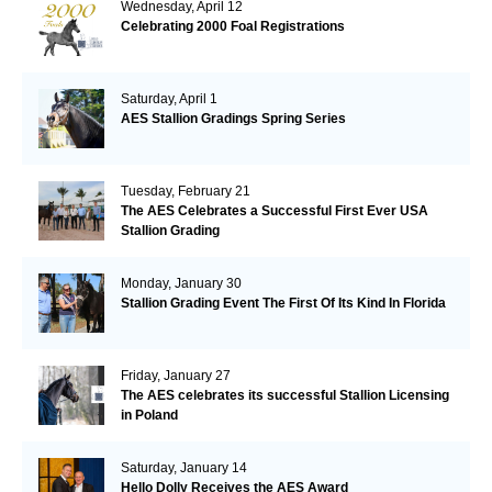
Wednesday, April 12
Celebrating 2000 Foal Registrations
Saturday, April 1
AES Stallion Gradings Spring Series
Tuesday, February 21
The AES Celebrates a Successful First Ever USA
Stallion Grading
Monday, January 30
Stallion Grading Event The First Of Its Kind In Florida
Friday, January 27
The AES celebrates its successful Stallion Licensing
in Poland
Saturday, January 14
Hello Dolly Receives the AES Award