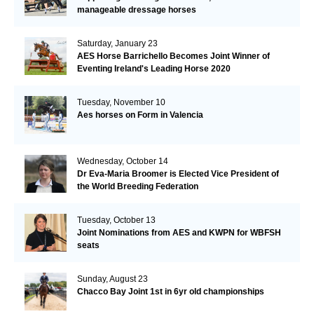
manageable dressage horses
Saturday, January 23
AES Horse Barrichello Becomes Joint Winner of
Eventing Ireland's Leading Horse 2020
Tuesday, November 10
Aes horses on Form in Valencia
Wednesday, October 14
Dr Eva-Maria Broomer is Elected Vice President of
the World Breeding Federation
Tuesday, October 13
Joint Nominations from AES and KWPN for WBFSH
seats
Sunday, August 23
Chacco Bay Joint 1st in 6yr old championships