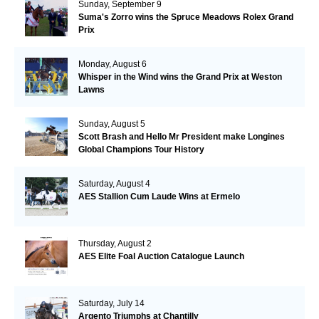
Sunday, September 9
Suma's Zorro wins the Spruce Meadows Rolex Grand
Prix
Monday, August 6
Whisper in the Wind wins the Grand Prix at Weston
Lawns
Sunday, August 5
Scott Brash and Hello Mr President make Longines
Global Champions Tour History
Saturday, August 4
AES Stallion Cum Laude Wins at Ermelo
Thursday, August 2
AES Elite Foal Auction Catalogue Launch
Saturday, July 14
Argento Triumphs at Chantilly