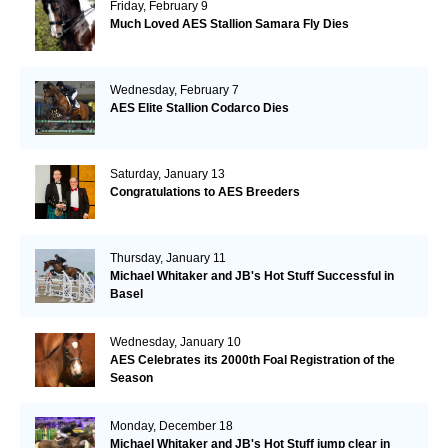
Friday, February 9
Much Loved AES Stallion Samara Fly Dies
Wednesday, February 7
AES Elite Stallion Codarco Dies
Saturday, January 13
Congratulations to AES Breeders
Thursday, January 11
Michael Whitaker and JB's Hot Stuff Successful in
Basel
Wednesday, January 10
AES Celebrates its 2000th Foal Registration of the
Season
Monday, December 18
Michael Whitaker and JB's Hot Stuff jump clear in