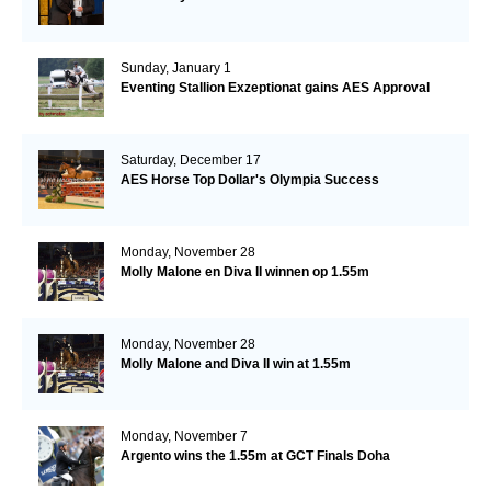
Sunday, January 1
Eventing Stallion Exzeptionat gains AES Approval
Saturday, December 17
AES Horse Top Dollar's Olympia Success
Monday, November 28
Molly Malone en Diva II winnen op 1.55m
Monday, November 28
Molly Malone and Diva II win at 1.55m
Monday, November 7
Argento wins the 1.55m at GCT Finals Doha