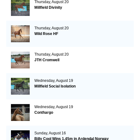
Thursday, August 20
Millfield Divinity
Thursday, August 20
Wild Rose HF
Thursday, August 20
JTH Cromwell
Wednesday, August 19
Millfield Social Isolation
Wednesday, August 19
Conthargo
Sunday, August 16
Billy Cool Wins 1.45m in Ardendal Norway