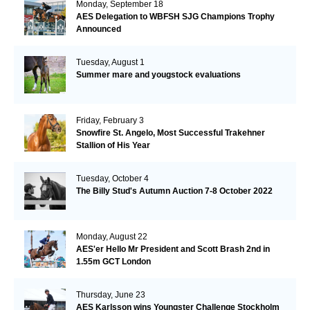
Monday, September 18
AES Delegation to WBFSH SJG Champions Trophy
Announced
Tuesday, August 1
Summer mare and yougstock evaluations
Friday, February 3
Snowfire St. Angelo, Most Successful Trakehner
Stallion of His Year
Tuesday, October 4
The Billy Stud's Autumn Auction 7-8 October 2022
Monday, August 22
AES'er Hello Mr President and Scott Brash 2nd in
1.55m GCT London
Thursday, June 23
AES Karlsson wins Youngster Challenge Stockholm