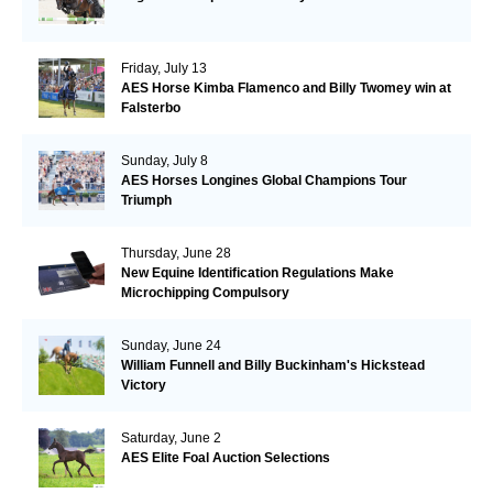
Friday, July 13
AES Horse Kimba Flamenco and Billy Twomey win at
Falsterbo
Sunday, July 8
AES Horses Longines Global Champions Tour
Triumph
Thursday, June 28
New Equine Identification Regulations Make
Microchipping Compulsory
Sunday, June 24
William Funnell and Billy Buckinham's Hickstead
Victory
Saturday, June 2
AES Elite Foal Auction Selections