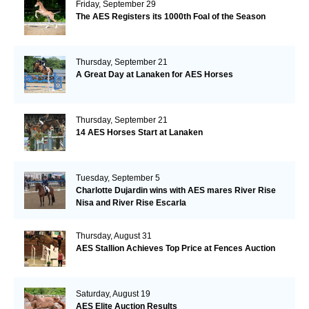
Friday, September 29
The AES Registers its 1000th Foal of the Season
Thursday, September 21
A Great Day at Lanaken for AES Horses
Thursday, September 21
14 AES Horses Start at Lanaken
Tuesday, September 5
Charlotte Dujardin wins with AES mares River Rise
Nisa and River Rise Escarla
Thursday, August 31
AES Stallion Achieves Top Price at Fences Auction
Saturday, August 19
AES Elite Auction Results