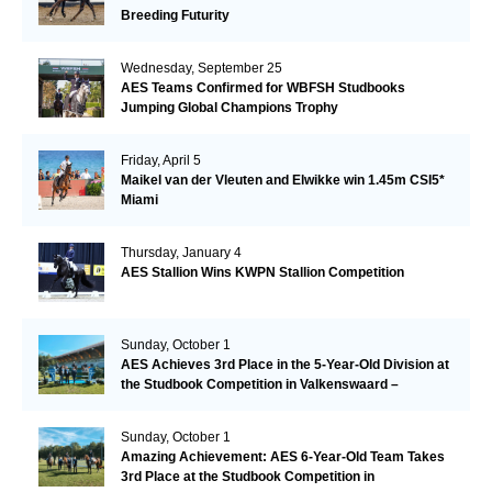
Breeding Futurity
Wednesday, September 25
AES Teams Confirmed for WBFSH Studbooks
Jumping Global Champions Trophy
Friday, April 5
Maikel van der Vleuten and Elwikke win 1.45m CSI5*
Miami
Thursday, January 4
AES Stallion Wins KWPN Stallion Competition
Sunday, October 1
AES Achieves 3rd Place in the 5-Year-Old Division at
the Studbook Competition in Valkenswaard –
Remarkable!
Sunday, October 1
Amazing Achievement: AES 6-Year-Old Team Takes
3rd Place at the Studbook Competition in