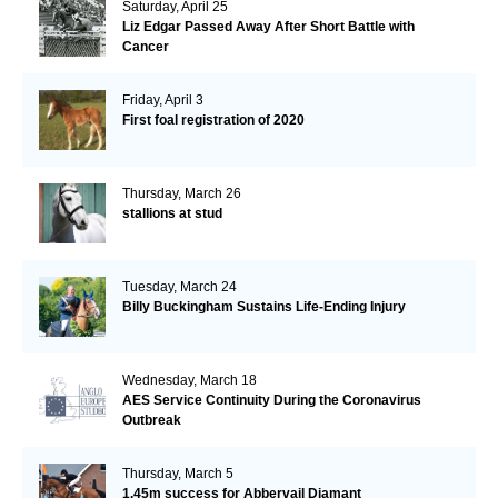
Saturday, April 25
Liz Edgar Passed Away After Short Battle with
Cancer
Friday, April 3
First foal registration of 2020
Thursday, March 26
stallions at stud
Tuesday, March 24
Billy Buckingham Sustains Life-Ending Injury
Wednesday, March 18
AES Service Continuity During the Coronavirus
Outbreak
Thursday, March 5
1.45m success for Abbervail Diamant