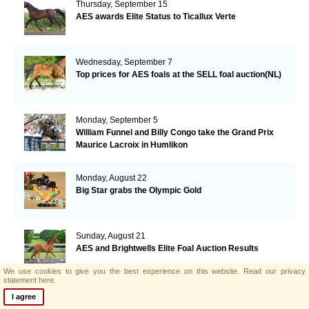
Thursday, September 15
AES awards Elite Status to Ticallux Verte
Wednesday, September 7
Top prices for AES foals at the SELL foal auction(NL)
Monday, September 5
William Funnel and Billy Congo take the Grand Prix
Maurice Lacroix in Humlikon
Monday, August 22
Big Star grabs the Olympic Gold
Sunday, August 21
AES and Brightwells Elite Foal Auction Results
We use cookies to give you the best experience on this website.
Read our privacy
statement here.
Friday, August 5
I agree
AES & Brightwells Elite Foal Auction Catalogue Now