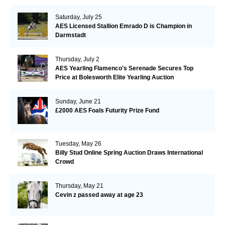
Saturday, July 25
AES Licensed Stallion Emrado D is Champion in
Darmstadt
Thursday, July 2
AES Yearling Flamenco's Serenade Secures Top
Price at Bolesworth Elite Yearling Auction
Sunday, June 21
£2000 AES Foals Futurity Prize Fund
Tuesday, May 26
Billy Stud Online Spring Auction Draws International
Crowd
Thursday, May 21
Cevin z passed away at age 23