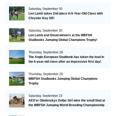
Valkenswaard!
Saturday, September 30
Leo Lamb takes 2nd place in 6-Year-Old Class with
Chrysler Key SR!
Saturday, September 30
Leo Lamb and Gmail winners at the WBFSH
Studbooks Jumping Global Champions Trophy!
Thursday, September 28
The Anglo European Studbook has taken the lead in
the 6-year-old class after an impressive first day!​
Thursday, September 28
WBFSH Studbooks Jumping Global Champions
Trophy
Saturday, September 23
AES'er Obolenskys Dollar Girl wins the small final at
the WBFSH Jumping World Breeding Championship