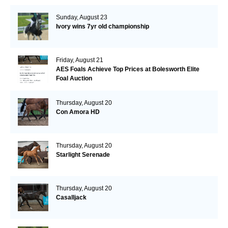
Sunday, August 23
Ivory wins 7yr old championship
Friday, August 21
AES Foals Achieve Top Prices at Bolesworth Elite
Foal Auction
Thursday, August 20
Con Amora HD
Thursday, August 20
Starlight Serenade
Thursday, August 20
Casalljack