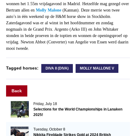
wonnen het 1.55m vrijdagavond in Madrid. Hetzelfde mag gezegd over
Bertram allen en
Molly Malone
(Kannan). Deze merrie won twee
auto’s in één weekend op de H&M horse show in Stockholm.
Zaterdagavond was er al winst in het hoofdnummer en zondag
nogmaals in de Grand Prix. Argento (Arko III) en John Whitaker
stonden in beide proeven in de toptien en wonnen de openingsproef op
vrijdag. Newton Abbot (Converter) van Angelie von Essen werd daarin
mooi tweede.
Tagged horses:
DIVA II (DIVA)
MOLLY MALLONE V
Back
Friday, July 18
Selections for the World Championships in Lanaken
2025!
Tuesday, October 8
Nikkita Fireblade Strikes Gold at 2024 British