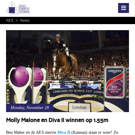
AES
>
News
Monday, November 28
Molly Malone en Diva II winnen op 1.55m
Ben Maher en de AES merrie
Diva II
(Kannan) staan er weer! Ze