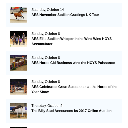
Saturday, October 14
AES November Stallion Gradings UK Tour
Sunday, October 8
AES Elite Stallion Whisper in the Wind Wins HOYS
Accumulator
Sunday, October 8
AES Horse Citi Business wins the HOYS Puissance
Sunday, October 8
AES Celebrates Great Successes at the Horse of the
Year Show
Thursday, October 5
The Billy Stud Announces Its 2017 Online Auction