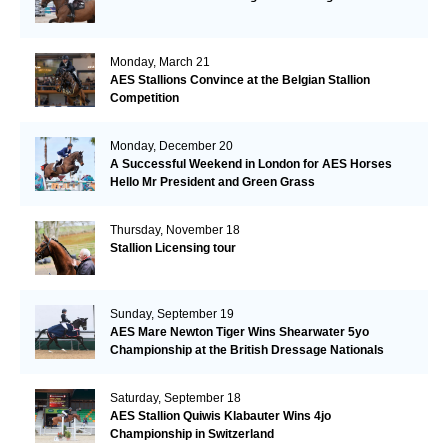
Monday, March 21
AES Stallions Convince at the Belgian Stallion
Competition
Monday, December 20
A Successful Weekend in London for AES Horses
Hello Mr President and Green Grass
Thursday, November 18
Stallion Licensing tour
Sunday, September 19
AES Mare Newton Tiger Wins Shearwater 5yo
Championship at the British Dressage Nationals
Saturday, September 18
AES Stallion Quiwis Klabauter Wins 4jo
Championship in Switzerland