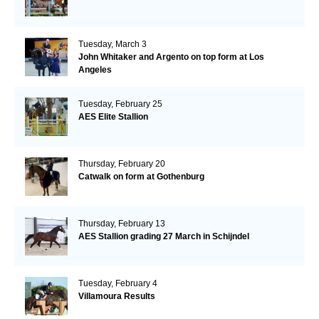
Tuesday, March 3
John Whitaker and Argento on top form at Los
Angeles
Tuesday, February 25
AES Elite Stallion
Thursday, February 20
Catwalk on form at Gothenburg
Thursday, February 13
AES Stallion grading 27 March in Schijndel
Tuesday, February 4
Villamoura Results