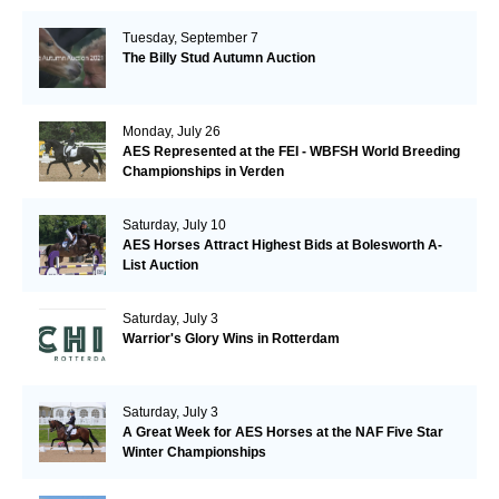
Tuesday, September 7
The Billy Stud Autumn Auction
Monday, July 26
AES Represented at the FEI - WBFSH World Breeding
Championships in Verden
Saturday, July 10
AES Horses Attract Highest Bids at Bolesworth A-
List Auction
Saturday, July 3
Warrior's Glory Wins in Rotterdam
Saturday, July 3
A Great Week for AES Horses at the NAF Five Star
Winter Championships