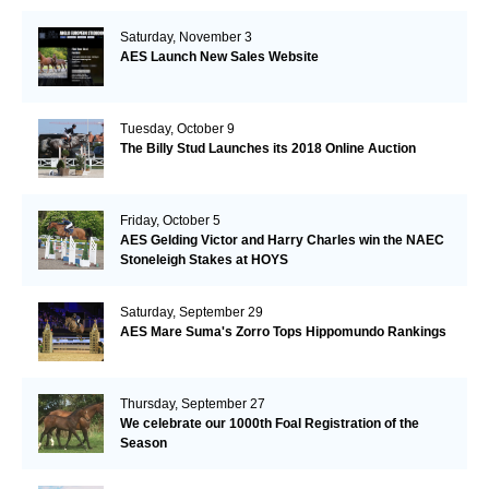
Saturday, November 3
AES Launch New Sales Website
Tuesday, October 9
The Billy Stud Launches its 2018 Online Auction
Friday, October 5
AES Gelding Victor and Harry Charles win the NAEC
Stoneleigh Stakes at HOYS
Saturday, September 29
AES Mare Suma's Zorro Tops Hippomundo Rankings
Thursday, September 27
We celebrate our 1000th Foal Registration of the
Season