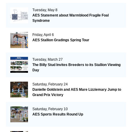
Tuesday, May 8
AES Statement about Warmblood Fragile Foal
Syndrome
Friday, April 6
AES Stallion Gradings Spring Tour
Tuesday, March 27
The Billy Stud Invites Breeders to its Stallion Viewing
Day
Saturday, February 24
Danielle Goldstein and AES Mare Lizziemary Jump to
Grand Prix Victory
Saturday, February 10
AES Sports Results Round Up