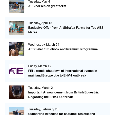
Tuesday, May 4
AES horses on great form
Tuesday, April 13
Exclusive Offer from Al Shira’aa Farms for Top AES
Mares
Wednesday, March 24
AES Select Studbook and Premium Programme
Friday, March 12
FEI extends shutdown of international events in
mainland Europe due to EHV-1 outbreak
Tuesday, March 2
Important Announcement from British Equestrian
Regarding the EHV-1 Outbreak
Tuesday, February 23
Supporting Breeding for beautiful, athletic and