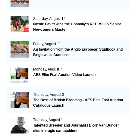
Saturday, August 12
Nicole Pavitt wins the Connolly’s RED MILLS Senior
Newcomers Master
Friday, August 11
An Invitation from the Anglo European Studbook and
Brightwells Auctions
Monday, August 7
AES Elite Foal Auction Video Launch
Thursday, August 3
The Best of British Breeding - AES Elite Foal Auction
Catalogue Launch
Tuesday, August 1
Talented Breeder and Journalist Björn van Bunder
dies in tragic car accident