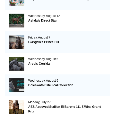
Wednesday, August 12
Ashdale Direct Star
Friday, August 7
Glasgow's Prince HD
Wednesday, August 5
Aredis Corrida
Wednesday, August 5
Boleswoth Elite Foal Collection
Monday, July 27
AES Appoved Stallion El Barone 111 Z Wins Grand
Prix