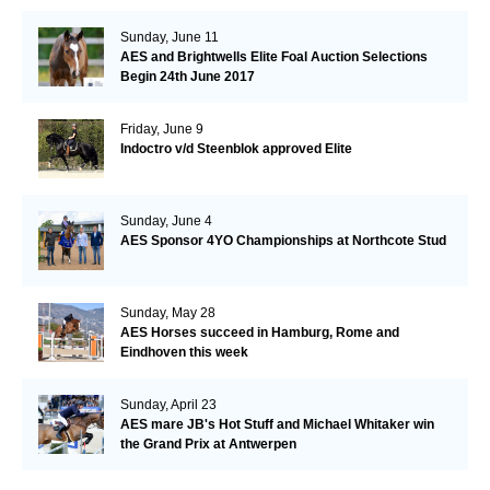
Sunday, June 11
AES and Brightwells Elite Foal Auction Selections
Begin 24th June 2017
Friday, June 9
Indoctro v/d Steenblok approved Elite
Sunday, June 4
AES Sponsor 4YO Championships at Northcote Stud
Sunday, May 28
AES Horses succeed in Hamburg, Rome and
Eindhoven this week
Sunday, April 23
AES mare JB's Hot Stuff and Michael Whitaker win
the Grand Prix at Antwerpen