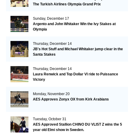
The Turkish Airlines Olympia Grand Prix
Sunday, December 17
Argento and John Whitaker Win the Ivy Stakes at
Olympia
Thursday, December 14
JB's Hot Stuff and Michael Whitaker jump clear in the
Santa Stakes
Thursday, December 14
Laura Renwick and Top Dollar VI ride to Puissance
Victory
Monday, November 20
AES Approves Zonyx OX from Kirk Arabians
Tuesday, October 31
AES Approved Stallion CHINO DU VLIST Z wins the 5
year old Elmi show in Sweden.