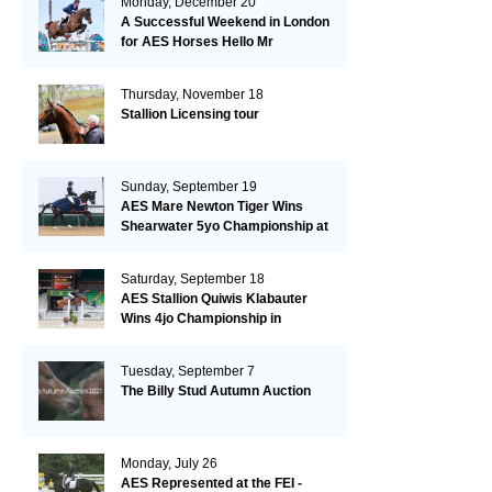
Monday, December 20
A Successful Weekend in London
for AES Horses Hello Mr
President and Green Grass
Thursday, November 18
Stallion Licensing tour
Sunday, September 19
AES Mare Newton Tiger Wins
Shearwater 5yo Championship at
the British Dressage Nationals
Saturday, September 18
AES Stallion Quiwis Klabauter
Wins 4jo Championship in
Switzerland
Tuesday, September 7
The Billy Stud Autumn Auction
Monday, July 26
AES Represented at the FEI -