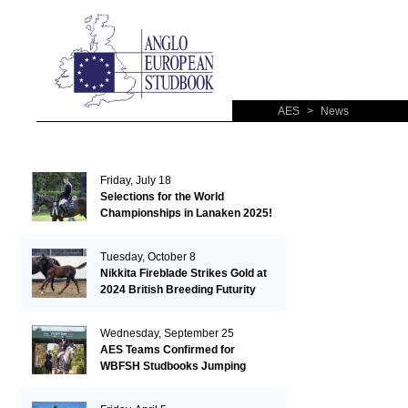
AES
>
News
Friday, July 18
Selections for the World
Championships in Lanaken 2025!
Tuesday, October 8
Nikkita Fireblade Strikes Gold at
2024 British Breeding Futurity
Wednesday, September 25
AES Teams Confirmed for
WBFSH Studbooks Jumping
Global Champions Trophy