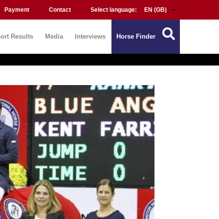
Payment
Contact
Select language:
ort Results
Media
Interviews
Horse Finder