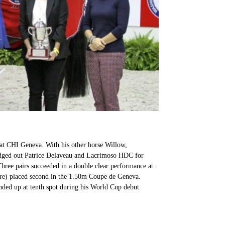
at CHI Geneva. With his other horse Willow,
edged out Patrice Delaveau and Lacrimoso HDC for
hree pairs succeeded in a double clear performance at
ure) placed second in the 1.50m Coupe de Geneva.
nded up at tenth spot during his World Cup debut.