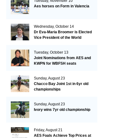
Tuesday, November 10
Aes horses on Form in Valencia
Wednesday, October 14
Dr Eva-Maria Broomer is Elected
Vice President of the World
Breeding Federation
Tuesday, October 13
Joint Nominations from AES and
KWPN for WBFSH seats
Sunday, August 23
Chacco Bay Joint 1st in 6yr old
championships
Sunday, August 23
Ivory wins 7yr old championship
Friday, August 21
AES Foals Achieve Top Prices at