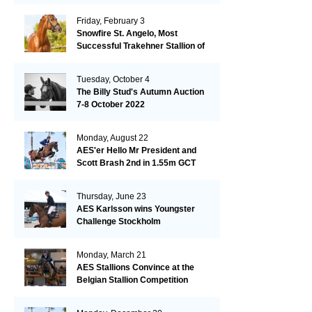
Friday, February 3
Snowfire St. Angelo, Most
Successful Trakehner Stallion of
His Year
Tuesday, October 4
The Billy Stud's Autumn Auction
7-8 October 2022
Monday, August 22
AES'er Hello Mr President and
Scott Brash 2nd in 1.55m GCT
London
Thursday, June 23
AES Karlsson wins Youngster
Challenge Stockholm
Monday, March 21
AES Stallions Convince at the
Belgian Stallion Competition