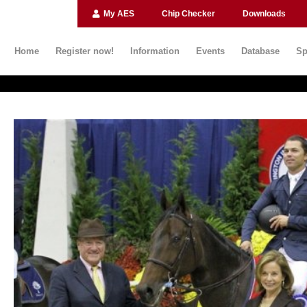
My AES
Chip Checker
Downloads
Home
Register now!
Information
Events
Database
Sp