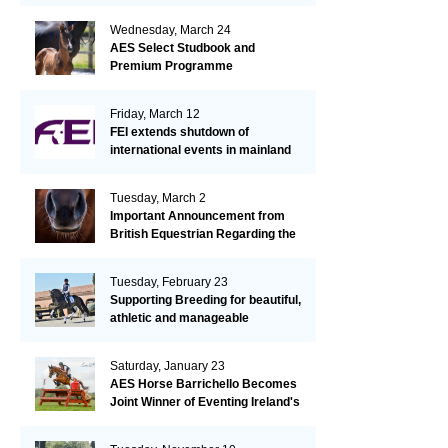
Wednesday, March 24
AES Select Studbook and
Premium Programme
Friday, March 12
FEI extends shutdown of
international events in mainland
Europe due to EHV-1 outbreak
Tuesday, March 2
Important Announcement from
British Equestrian Regarding the
EHV-1 Outbreak
Tuesday, February 23
Supporting Breeding for beautiful,
athletic and manageable
dressage horses
Saturday, January 23
AES Horse Barrichello Becomes
Joint Winner of Eventing Ireland's
Leading Horse 2020