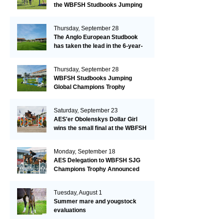
the WBFSH Studbooks Jumping
Global Champions Trophy!
Thursday, September 28
The Anglo European Studbook
has taken the lead in the 6-year-
old class after an impressive first
day!​
Thursday, September 28
WBFSH Studbooks Jumping
Global Champions Trophy
Saturday, September 23
AES'er Obolenskys Dollar Girl
wins the small final at the WBFSH
Jumping World Breeding
Championship
Monday, September 18
AES Delegation to WBFSH SJG
Champions Trophy Announced
Tuesday, August 1
Summer mare and yougstock
evaluations