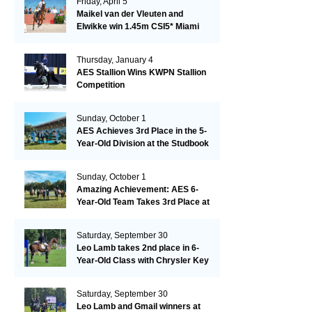
Friday, April 5
Maikel van der Vleuten and
Elwikke win 1.45m CSI5* Miami
Thursday, January 4
AES Stallion Wins KWPN Stallion
Competition
Sunday, October 1
AES Achieves 3rd Place in the 5-
Year-Old Division at the Studbook
Competition in Valkenswaard –
Remarkable!
Sunday, October 1
Amazing Achievement: AES 6-
Year-Old Team Takes 3rd Place at
the Studbook Competition in
Valkenswaard!
Saturday, September 30
Leo Lamb takes 2nd place in 6-
Year-Old Class with Chrysler Key
SR!
Saturday, September 30
Leo Lamb and Gmail winners at