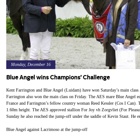
Monday, December 16
Blue Angel wins Champions’ Challenge
Kent Farrington and Blue Angel (Luidam) have won Saturday’s main class 
Farrington also won the main class on Friday. The AES mare Blue Angel 
France and Farrington’s fellow country woman Reed Kessler (Cos I Can). T
1.60m height. The AES approved stallion For Joy vh Zorgvliet (For Pleas
Sunday he also reached the jump-off under the saddle of Kevin Staut. He e
Blue Angel against Lacrimoso at the jump-off