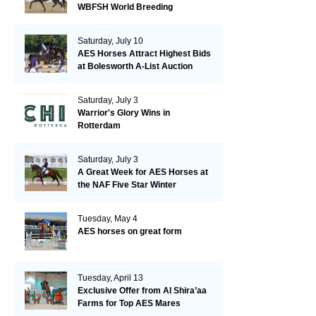
WBFSH World Breeding
Championships in Verden
Saturday, July 10
AES Horses Attract Highest Bids
at Bolesworth A-List Auction
Saturday, July 3
Warrior's Glory Wins in
Rotterdam
Saturday, July 3
A Great Week for AES Horses at
the NAF Five Star Winter
Championships
Tuesday, May 4
AES horses on great form
Tuesday, April 13
Exclusive Offer from Al Shira’aa
Farms for Top AES Mares