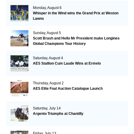
Monday, August 6
Whisper in the Wind wins the Grand Prix at Weston
Lawns
Sunday, August 5
Scott Brash and Hello Mr President make Longines
Global Champions Tour History
Saturday, August 4
AES Stallion Cum Laude Wins at Ermelo
Thursday, August 2
AES Elite Foal Auction Catalogue Launch
Saturday, July 14
Argento Triumphs at Chantilly
Friday, July 13