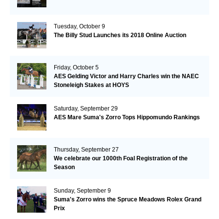
Tuesday, October 9
The Billy Stud Launches its 2018 Online Auction
Friday, October 5
AES Gelding Victor and Harry Charles win the NAEC
Stoneleigh Stakes at HOYS
Saturday, September 29
AES Mare Suma's Zorro Tops Hippomundo Rankings
Thursday, September 27
We celebrate our 1000th Foal Registration of the
Season
Sunday, September 9
Suma's Zorro wins the Spruce Meadows Rolex Grand
Prix