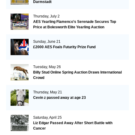
Darmstadt
Thursday, July 2
AES Yearling Flamenco's Serenade Secures Top
Price at Bolesworth Elite Yearling Auction
Sunday, June 21
£2000 AES Foals Futurity Prize Fund
Tuesday, May 26
Billy Stud Online Spring Auction Draws International
Crowd
Thursday, May 21
Cevin z passed away at age 23
Saturday, April 25
Liz Edgar Passed Away After Short Battle with
Cancer