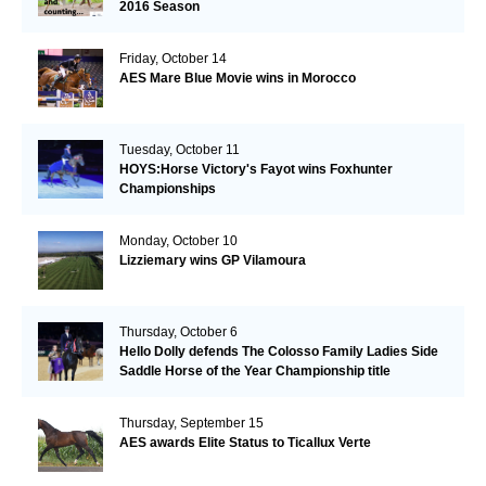
2016 Season
Friday, October 14
AES Mare Blue Movie wins in Morocco
Tuesday, October 11
HOYS:Horse Victory's Fayot wins Foxhunter
Championships
Monday, October 10
Lizziemary wins GP Vilamoura
Thursday, October 6
Hello Dolly defends The Colosso Family Ladies Side
Saddle Horse of the Year Championship title
Thursday, September 15
AES awards Elite Status to Ticallux Verte