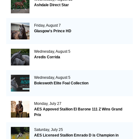
Ashdale Direct Star
Friday, August 7
Glasgow's Prince HD
Wednesday, August 5
Aredis Corrida
Wednesday, August 5
Boleswoth Elite Foal Collection
Monday, July 27
AES Appoved Stallion El Barone 111 Z Wins Grand
Prix
Saturday, July 25
AES Licensed Stallion Emrado D is Champion in