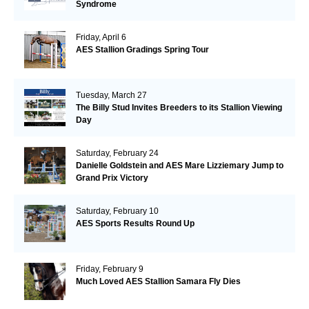
Syndrome
Friday, April 6
AES Stallion Gradings Spring Tour
Tuesday, March 27
The Billy Stud Invites Breeders to its Stallion Viewing
Day
Saturday, February 24
Danielle Goldstein and AES Mare Lizziemary Jump to
Grand Prix Victory
Saturday, February 10
AES Sports Results Round Up
Friday, February 9
Much Loved AES Stallion Samara Fly Dies