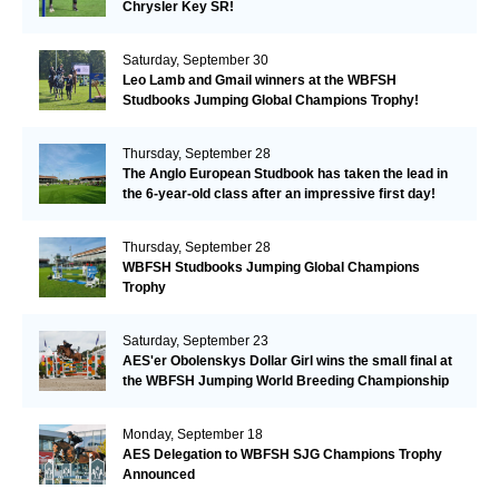
Chrysler Key SR!
Saturday, September 30
Leo Lamb and Gmail winners at the WBFSH
Studbooks Jumping Global Champions Trophy!
Thursday, September 28
The Anglo European Studbook has taken the lead in
the 6-year-old class after an impressive first day!​
Thursday, September 28
WBFSH Studbooks Jumping Global Champions
Trophy
Saturday, September 23
AES'er Obolenskys Dollar Girl wins the small final at
the WBFSH Jumping World Breeding Championship
Monday, September 18
AES Delegation to WBFSH SJG Champions Trophy
Announced