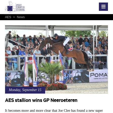
AES
>
News
Monday, September 15
AES stallion wins GP Neeroeteren
It becomes more and more clear that Joe Clee has found a new super