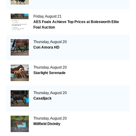
Friday, August 21
AES Foals Achieve Top Prices at Bolesworth Elite
Foal Auction
Thursday, August 20
Con Amora HD
Thursday, August 20
Starlight Serenade
Thursday, August 20
Casalljack
Thursday, August 20
Millfield Divinity