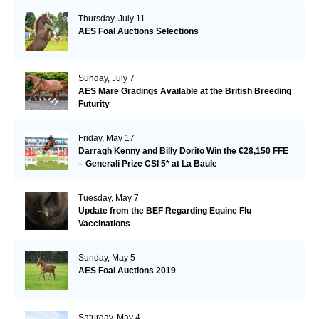
Thursday, July 11
AES Foal Auctions Selections
Sunday, July 7
AES Mare Gradings Available at the British Breeding
Futurity
Friday, May 17
Darragh Kenny and Billy Dorito Win the €28,150 FFE
– Generali Prize CSI 5* at La Baule
Tuesday, May 7
Update from the BEF Regarding Equine Flu
Vaccinations
Sunday, May 5
AES Foal Auctions 2019
Saturday, May 4