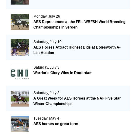
Monday, July 26
AES Represented at the FEI - WBFSH World Breeding
Championships in Verden
Saturday, July 10
AES Horses Attract Highest Bids at Bolesworth A-
List Auction
Saturday, July 3
Warrior's Glory Wins in Rotterdam
Saturday, July 3
A Great Week for AES Horses at the NAF Five Star
Winter Championships
Tuesday, May 4
AES horses on great form