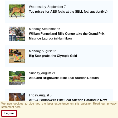
Wednesday, September 7
Top prices for AES foals at the SELL foal auction(NL)
Monday, September 5
William Funnel and Billy Congo take the Grand Prix
Maurice Lacroix in Humlikon
Monday, August 22
Big Star grabs the Olympic Gold
Sunday, August 21
AES and Brightwells Elite Foal Auction Results
Friday, August 5
AES & Brightwells Elite Foal Auction Catalogue Now
We use cookies to give you the best experience on this website.
Read our privacy
Available
statement here.
I agree
Tuesday, July 12