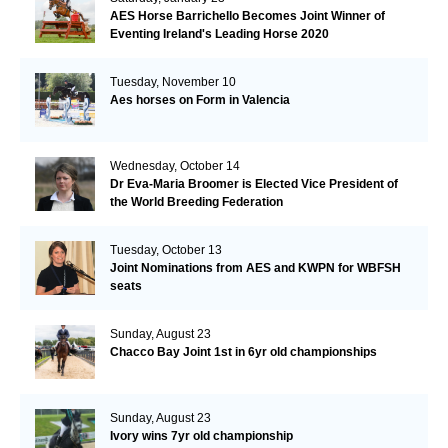
AES Horse Barrichello Becomes Joint Winner of
Eventing Ireland's Leading Horse 2020
Tuesday, November 10
Aes horses on Form in Valencia
Wednesday, October 14
Dr Eva-Maria Broomer is Elected Vice President of
the World Breeding Federation
Tuesday, October 13
Joint Nominations from AES and KWPN for WBFSH
seats
Sunday, August 23
Chacco Bay Joint 1st in 6yr old championships
Sunday, August 23
Ivory wins 7yr old championship