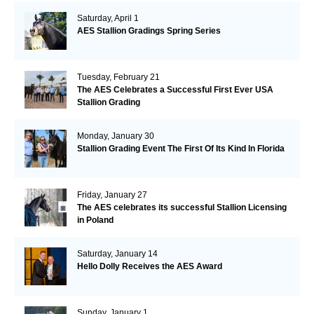
Saturday, April 1
AES Stallion Gradings Spring Series
Tuesday, February 21
The AES Celebrates a Successful First Ever USA
Stallion Grading
Monday, January 30
Stallion Grading Event The First Of Its Kind In Florida
Friday, January 27
The AES celebrates its successful Stallion Licensing
in Poland
Saturday, January 14
Hello Dolly Receives the AES Award
Sunday, January 1