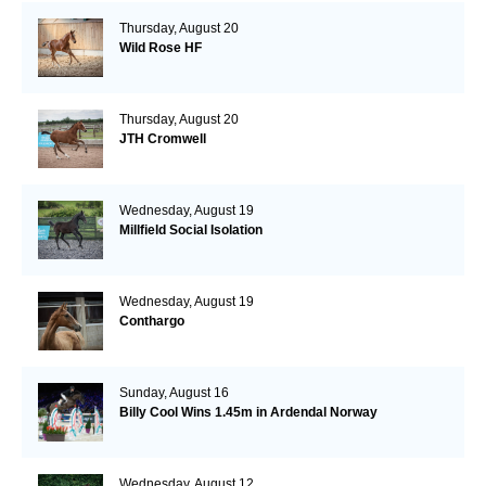
Thursday, August 20
Wild Rose HF
Thursday, August 20
JTH Cromwell
Wednesday, August 19
Millfield Social Isolation
Wednesday, August 19
Conthargo
Sunday, August 16
Billy Cool Wins 1.45m in Ardendal Norway
Wednesday, August 12