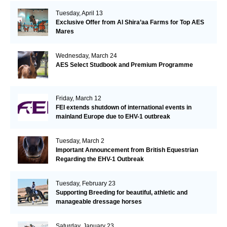
Tuesday, April 13
Exclusive Offer from Al Shira’aa Farms for Top AES
Mares
Wednesday, March 24
AES Select Studbook and Premium Programme
Friday, March 12
FEI extends shutdown of international events in
mainland Europe due to EHV-1 outbreak
Tuesday, March 2
Important Announcement from British Equestrian
Regarding the EHV-1 Outbreak
Tuesday, February 23
Supporting Breeding for beautiful, athletic and
manageable dressage horses
Saturday, January 23