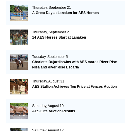
Thursday, September 21
A Great Day at Lanaken for AES Horses
Thursday, September 21
14 AES Horses Start at Lanaken
Tuesday, September 5
Charlotte Dujardin wins with AES mares River Rise
Nisa and River Rise Escarla
Thursday, August 31
AES Stallion Achieves Top Price at Fences Auction
Saturday, August 19
AES Elite Auction Results
Saturday, August 12