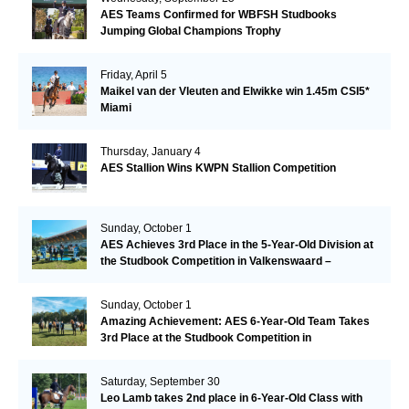
AES Teams Confirmed for WBFSH Studbooks
Jumping Global Champions Trophy
Friday, April 5
Maikel van der Vleuten and Elwikke win 1.45m CSI5*
Miami
Thursday, January 4
AES Stallion Wins KWPN Stallion Competition
Sunday, October 1
AES Achieves 3rd Place in the 5-Year-Old Division at
the Studbook Competition in Valkenswaard –
Remarkable!
Sunday, October 1
Amazing Achievement: AES 6-Year-Old Team Takes
3rd Place at the Studbook Competition in
Valkenswaard!
Saturday, September 30
Leo Lamb takes 2nd place in 6-Year-Old Class with