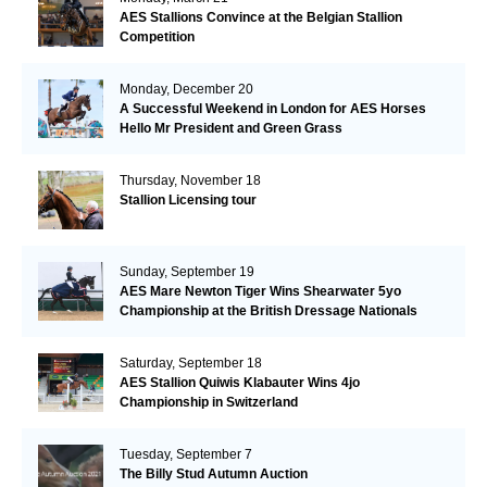
AES Stallions Convince at the Belgian Stallion
Competition
Monday, December 20
A Successful Weekend in London for AES Horses
Hello Mr President and Green Grass
Thursday, November 18
Stallion Licensing tour
Sunday, September 19
AES Mare Newton Tiger Wins Shearwater 5yo
Championship at the British Dressage Nationals
Saturday, September 18
AES Stallion Quiwis Klabauter Wins 4jo
Championship in Switzerland
Tuesday, September 7
The Billy Stud Autumn Auction