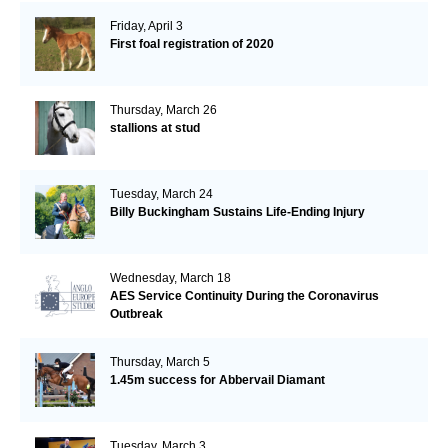
Friday, April 3
First foal registration of 2020
Thursday, March 26
stallions at stud
Tuesday, March 24
Billy Buckingham Sustains Life-Ending Injury
Wednesday, March 18
AES Service Continuity During the Coronavirus
Outbreak
Thursday, March 5
1.45m success for Abbervail Diamant
Tuesday, March 3