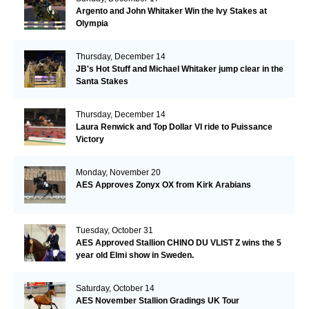
Argento and John Whitaker Win the Ivy Stakes at
Olympia
Thursday, December 14
JB's Hot Stuff and Michael Whitaker jump clear in the
Santa Stakes
Thursday, December 14
Laura Renwick and Top Dollar VI ride to Puissance
Victory
Monday, November 20
AES Approves Zonyx OX from Kirk Arabians
Tuesday, October 31
AES Approved Stallion CHINO DU VLIST Z wins the 5
year old Elmi show in Sweden.
Saturday, October 14
AES November Stallion Gradings UK Tour