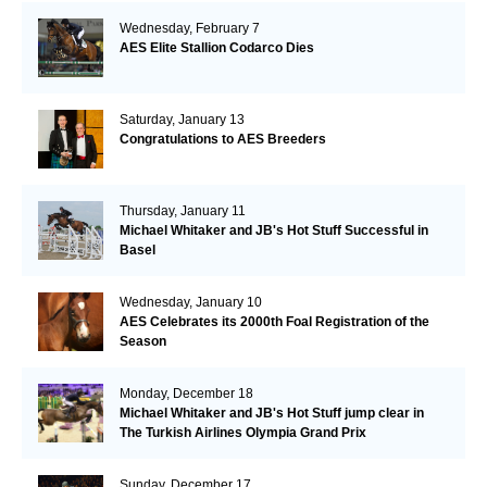
Wednesday, February 7
AES Elite Stallion Codarco Dies
Saturday, January 13
Congratulations to AES Breeders
Thursday, January 11
Michael Whitaker and JB's Hot Stuff Successful in
Basel
Wednesday, January 10
AES Celebrates its 2000th Foal Registration of the
Season
Monday, December 18
Michael Whitaker and JB's Hot Stuff jump clear in
The Turkish Airlines Olympia Grand Prix
Sunday, December 17