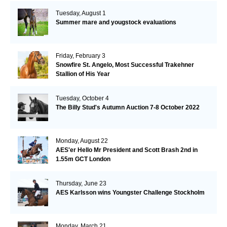
Tuesday, August 1
Summer mare and yougstock evaluations
Friday, February 3
Snowfire St. Angelo, Most Successful Trakehner
Stallion of His Year
Tuesday, October 4
The Billy Stud's Autumn Auction 7-8 October 2022
Monday, August 22
AES'er Hello Mr President and Scott Brash 2nd in
1.55m GCT London
Thursday, June 23
AES Karlsson wins Youngster Challenge Stockholm
Monday, March 21