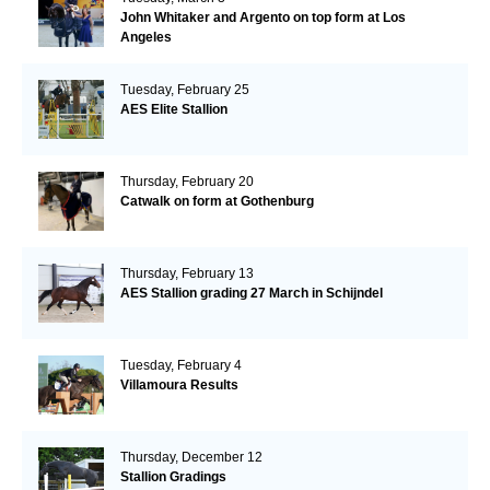
John Whitaker and Argento on top form at Los
Angeles
Tuesday, February 25
AES Elite Stallion
Thursday, February 20
Catwalk on form at Gothenburg
Thursday, February 13
AES Stallion grading 27 March in Schijndel
Tuesday, February 4
Villamoura Results
Thursday, December 12
Stallion Gradings