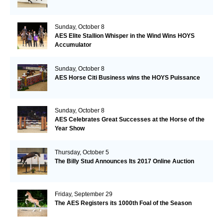
Sunday, October 8
AES Elite Stallion Whisper in the Wind Wins HOYS
Accumulator
Sunday, October 8
AES Horse Citi Business wins the HOYS Puissance
Sunday, October 8
AES Celebrates Great Successes at the Horse of the
Year Show
Thursday, October 5
The Billy Stud Announces Its 2017 Online Auction
Friday, September 29
The AES Registers its 1000th Foal of the Season