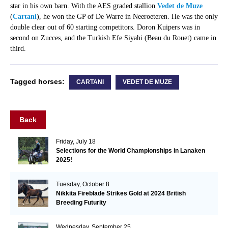
star in his own barn. With the AES graded stallion
Vedet de Muze
(
Cartani
), he won the GP of De Warre in Neeroeteren. He was the only
double clear out of 60 starting competitors. Doron Kuipers was in
second on Zucces, and the Turkish Efe Siyahi (Beau du Rouet) came in
third.
Tagged horses:
CARTANI
VEDET DE MUZE
Back
Friday, July 18
Selections for the World Championships in Lanaken
2025!
Tuesday, October 8
Nikkita Fireblade Strikes Gold at 2024 British
Breeding Futurity
Wednesday, September 25