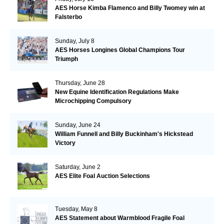
AES Horse Kimba Flamenco and Billy Twomey win at
Falsterbo
Sunday, July 8
AES Horses Longines Global Champions Tour
Triumph
Thursday, June 28
New Equine Identification Regulations Make
Microchipping Compulsory
Sunday, June 24
William Funnell and Billy Buckinham's Hickstead
Victory
Saturday, June 2
AES Elite Foal Auction Selections
Tuesday, May 8
AES Statement about Warmblood Fragile Foal