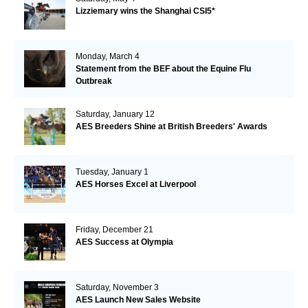
Lizziemary wins the Shanghai CSI5*
Monday, March 4
Statement from the BEF about the Equine Flu
Outbreak
Saturday, January 12
AES Breeders Shine at British Breeders' Awards
Tuesday, January 1
AES Horses Excel at Liverpool
Friday, December 21
AES Success at Olympia
Saturday, November 3
AES Launch New Sales Website