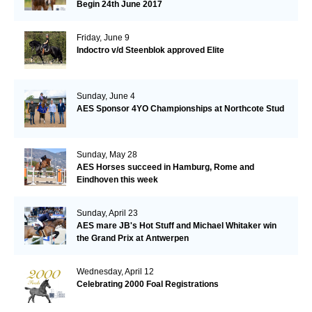
Begin 24th June 2017
Friday, June 9
Indoctro v/d Steenblok approved Elite
Sunday, June 4
AES Sponsor 4YO Championships at Northcote Stud
Sunday, May 28
AES Horses succeed in Hamburg, Rome and
Eindhoven this week
Sunday, April 23
AES mare JB's Hot Stuff and Michael Whitaker win
the Grand Prix at Antwerpen
Wednesday, April 12
Celebrating 2000 Foal Registrations