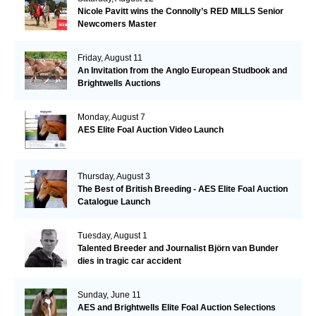
Nicole Pavitt wins the Connolly’s RED MILLS Senior
Newcomers Master
Friday, August 11
An Invitation from the Anglo European Studbook and
Brightwells Auctions
Monday, August 7
AES Elite Foal Auction Video Launch
Thursday, August 3
The Best of British Breeding - AES Elite Foal Auction
Catalogue Launch
Tuesday, August 1
Talented Breeder and Journalist Björn van Bunder
dies in tragic car accident
Sunday, June 11
AES and Brightwells Elite Foal Auction Selections