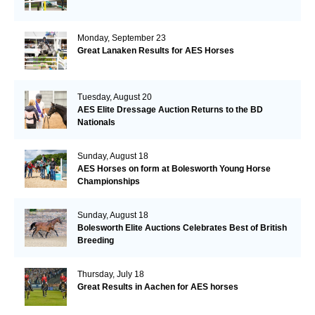
Monday, September 23
Great Lanaken Results for AES Horses
Tuesday, August 20
AES Elite Dressage Auction Returns to the BD
Nationals
Sunday, August 18
AES Horses on form at Bolesworth Young Horse
Championships
Sunday, August 18
Bolesworth Elite Auctions Celebrates Best of British
Breeding
Thursday, July 18
Great Results in Aachen for AES horses