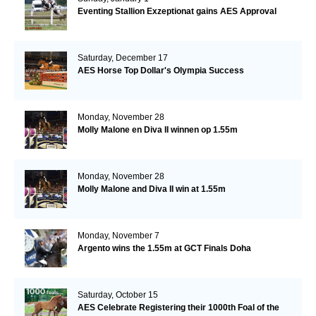
Eventing Stallion Exzeptionat gains AES Approval
Saturday, December 17
AES Horse Top Dollar's Olympia Success
Monday, November 28
Molly Malone en Diva II winnen op 1.55m
Monday, November 28
Molly Malone and Diva II win at 1.55m
Monday, November 7
Argento wins the 1.55m at GCT Finals Doha
Saturday, October 15
AES Celebrate Registering their 1000th Foal of the