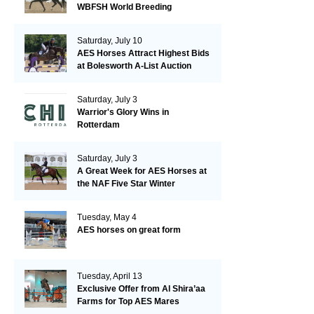
WBFSH World Breeding
Championships in Verden
Saturday, July 10
AES Horses Attract Highest Bids
at Bolesworth A-List Auction
Saturday, July 3
Warrior's Glory Wins in
Rotterdam
Saturday, July 3
A Great Week for AES Horses at
the NAF Five Star Winter
Championships
Tuesday, May 4
AES horses on great form
Tuesday, April 13
Exclusive Offer from Al Shira’aa
Farms for Top AES Mares