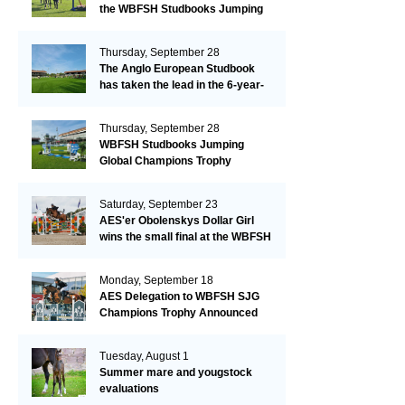
the WBFSH Studbooks Jumping
Global Champions Trophy!
Thursday, September 28
The Anglo European Studbook
has taken the lead in the 6-year-
old class after an impressive first
day!​
Thursday, September 28
WBFSH Studbooks Jumping
Global Champions Trophy
Saturday, September 23
AES'er Obolenskys Dollar Girl
wins the small final at the WBFSH
Jumping World Breeding
Championship
Monday, September 18
AES Delegation to WBFSH SJG
Champions Trophy Announced
Tuesday, August 1
Summer mare and yougstock
evaluations