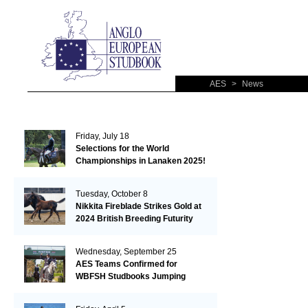
AES
>
News
Friday, July 18
Selections for the World
Championships in Lanaken 2025!
Tuesday, October 8
Nikkita Fireblade Strikes Gold at
2024 British Breeding Futurity
Wednesday, September 25
AES Teams Confirmed for
WBFSH Studbooks Jumping
Global Champions Trophy