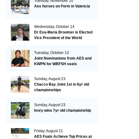
Tuesday, November 10
Aes horses on Form in Valencia
Wednesday, October 14
Dr Eva-Maria Broomer is Elected
Vice President of the World
Breeding Federation
Tuesday, October 13
Joint Nominations from AES and
KWPN for WBFSH seats
Sunday, August 23
Chacco Bay Joint 1st in 6yr old
championships
Sunday, August 23
Ivory wins 7yr old championship
Friday, August 21
AES Foals Achieve Top Prices at