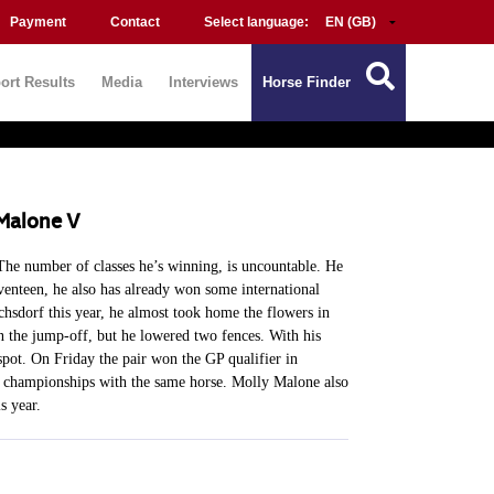
Payment
Contact
Select language:
ort Results
Media
Interviews
Horse Finder
 Malone V
 The number of classes he’s winning, is uncountable. He
venteen, he also has already won some international
hsdorf this year, he almost took home the flowers in
in the jump-off, but he lowered two fences. With his
pot. On Friday the pair won the GP qualifier in
r championships with the same horse. Molly Malone also
s year.