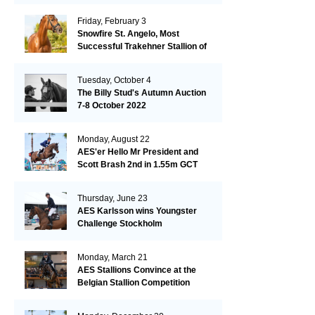
Friday, February 3
Snowfire St. Angelo, Most
Successful Trakehner Stallion of
His Year
Tuesday, October 4
The Billy Stud's Autumn Auction
7-8 October 2022
Monday, August 22
AES'er Hello Mr President and
Scott Brash 2nd in 1.55m GCT
London
Thursday, June 23
AES Karlsson wins Youngster
Challenge Stockholm
Monday, March 21
AES Stallions Convince at the
Belgian Stallion Competition