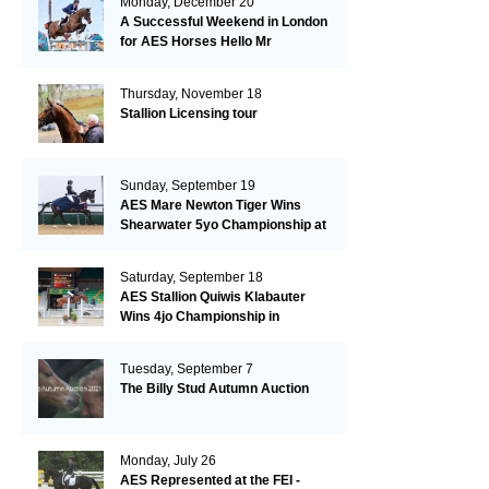
Monday, December 20
A Successful Weekend in London
for AES Horses Hello Mr
President and Green Grass
Thursday, November 18
Stallion Licensing tour
Sunday, September 19
AES Mare Newton Tiger Wins
Shearwater 5yo Championship at
the British Dressage Nationals
Saturday, September 18
AES Stallion Quiwis Klabauter
Wins 4jo Championship in
Switzerland
Tuesday, September 7
The Billy Stud Autumn Auction
Monday, July 26
AES Represented at the FEI -