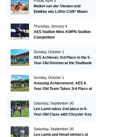
Friday, April 5
Maikel van der Vleuten and
Elwikke win 1.45m CSI5* Miami
Thursday, January 4
AES Stallion Wins KWPN Stallion
Competition
Sunday, October 1
AES Achieves 3rd Place in the 5-
Year-Old Division at the Studbook
Competition in Valkenswaard –
Remarkable!
Sunday, October 1
Amazing Achievement: AES 6-
Year-Old Team Takes 3rd Place at
the Studbook Competition in
Valkenswaard!
Saturday, September 30
Leo Lamb takes 2nd place in 6-
Year-Old Class with Chrysler Key
SR!
Saturday, September 30
Leo Lamb and Gmail winners at