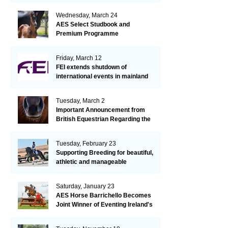
Wednesday, March 24
AES Select Studbook and
Premium Programme
Friday, March 12
FEI extends shutdown of
international events in mainland
Europe due to EHV-1 outbreak
Tuesday, March 2
Important Announcement from
British Equestrian Regarding the
EHV-1 Outbreak
Tuesday, February 23
Supporting Breeding for beautiful,
athletic and manageable
dressage horses
Saturday, January 23
AES Horse Barrichello Becomes
Joint Winner of Eventing Ireland's
Leading Horse 2020