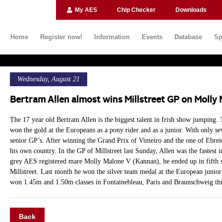
My AES
Chip Checker
Downloads
Home
Register now!
Information
Events
Database
Sp
Wednesday, August 21
Bertram Allen almost wins Millstreet GP on Molly
The 17 year old Bertram Allen is the biggest talent in Irish show jumping.
won the gold at the Europeans as a pony rider and as a junior. With only se
senior GP’s. After winning the Grand Prix of Vimeiro and the one of Ebreic
his own country. In the GP of Millstreet last Sunday, Allen was the fastest 
grey AES registered mare Molly Malone V (Kannan), he ended up in fifth s
Millstreet. Last month he won the silver team medal at the European junio
won 1.45m and 1.50m classes in Fontainebleau, Paris and Braunschweig thi
Back