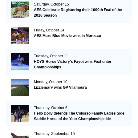
Saturday, October 15
AES Celebrate Registering their 1000th Foal of the
2016 Season
Friday, October 14
AES Mare Blue Movie wins in Morocco
Tuesday, October 11
HOYS:Horse Victory's Fayot wins Foxhunter
Championships
Monday, October 10
Lizziemary wins GP Vilamoura
Thursday, October 6
Hello Dolly defends The Colosso Family Ladies Side
Saddle Horse of the Year Championship title
Thursday, September 15