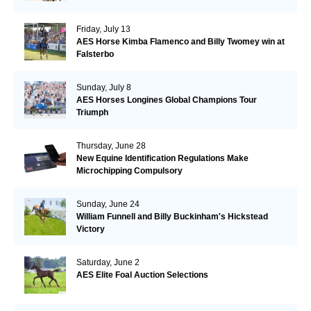
Friday, July 13
AES Horse Kimba Flamenco and Billy Twomey win at
Falsterbo
Sunday, July 8
AES Horses Longines Global Champions Tour
Triumph
Thursday, June 28
New Equine Identification Regulations Make
Microchipping Compulsory
Sunday, June 24
William Funnell and Billy Buckinham's Hickstead
Victory
Saturday, June 2
AES Elite Foal Auction Selections