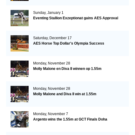
Sunday, January 1
Eventing Stallion Exzeptionat gains AES Approval
Saturday, December 17
AES Horse Top Dollar's Olympia Success
Monday, November 28
Molly Malone en Diva II winnen op 1.55m
Monday, November 28
Molly Malone and Diva II win at 1.55m
Monday, November 7
Argento wins the 1.55m at GCT Finals Doha