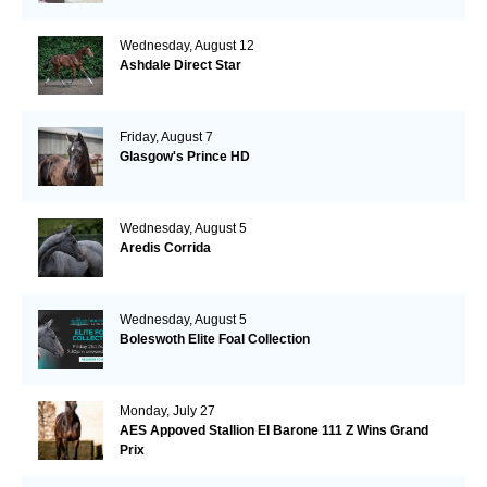
Wednesday, August 12
Ashdale Direct Star
Friday, August 7
Glasgow's Prince HD
Wednesday, August 5
Aredis Corrida
Wednesday, August 5
Boleswoth Elite Foal Collection
Monday, July 27
AES Appoved Stallion El Barone 111 Z Wins Grand
Prix