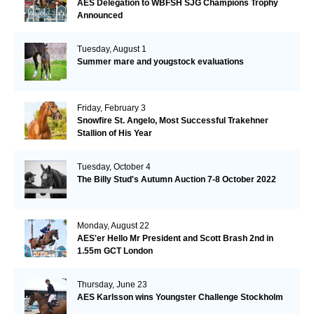
AES Delegation to WBFSH SJG Champions Trophy
Announced
Tuesday, August 1
Summer mare and yougstock evaluations
Friday, February 3
Snowfire St. Angelo, Most Successful Trakehner
Stallion of His Year
Tuesday, October 4
The Billy Stud's Autumn Auction 7-8 October 2022
Monday, August 22
AES'er Hello Mr President and Scott Brash 2nd in
1.55m GCT London
Thursday, June 23
AES Karlsson wins Youngster Challenge Stockholm