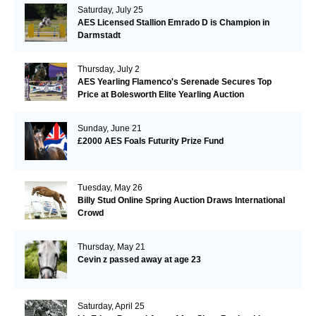
Saturday, July 25
AES Licensed Stallion Emrado D is Champion in
Darmstadt
Thursday, July 2
AES Yearling Flamenco's Serenade Secures Top
Price at Bolesworth Elite Yearling Auction
Sunday, June 21
£2000 AES Foals Futurity Prize Fund
Tuesday, May 26
Billy Stud Online Spring Auction Draws International
Crowd
Thursday, May 21
Cevin z passed away at age 23
Saturday, April 25