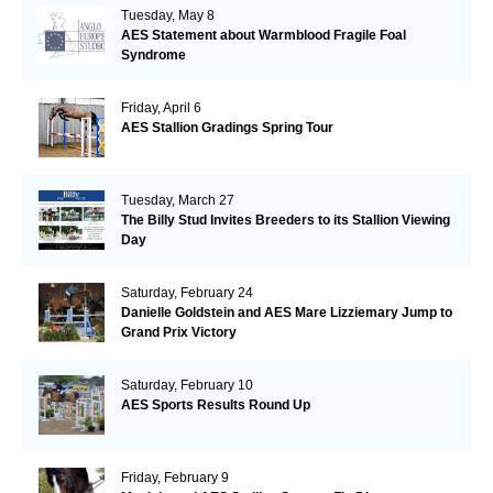
Tuesday, May 8
AES Statement about Warmblood Fragile Foal
Syndrome
Friday, April 6
AES Stallion Gradings Spring Tour
Tuesday, March 27
The Billy Stud Invites Breeders to its Stallion Viewing
Day
Saturday, February 24
Danielle Goldstein and AES Mare Lizziemary Jump to
Grand Prix Victory
Saturday, February 10
AES Sports Results Round Up
Friday, February 9