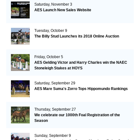
Saturday, November 3
AES Launch New Sales Website
Tuesday, October 9
The Billy Stud Launches its 2018 Online Auction
Friday, October 5
AES Gelding Victor and Harry Charles win the NAEC
Stoneleigh Stakes at HOYS
Saturday, September 29
AES Mare Suma's Zorro Tops Hippomundo Rankings
Thursday, September 27
We celebrate our 1000th Foal Registration of the
Season
Sunday, September 9