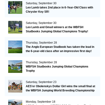
Saturday, September 30
Leo Lamb takes 2nd place in 6-Year-Old Class with
Chrysler Key SR!
Saturday, September 30
Leo Lamb and Gmail winners at the WBFSH
Studbooks Jumping Global Champions Trophy!
Thursday, September 28
The Anglo European Studbook has taken the lead in
the 6-year-old class after an impressive first day!​
Thursday, September 28
WBFSH Studbooks Jumping Global Champions
Trophy
Saturday, September 23
AES'er Obolenskys Dollar Girl wins the small final at
the WBFSH Jumping World Breeding Championship
Monday, September 18