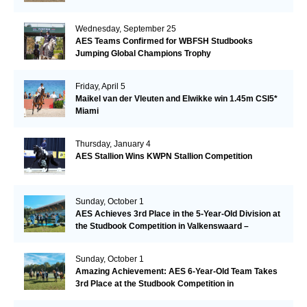
Wednesday, September 25
AES Teams Confirmed for WBFSH Studbooks
Jumping Global Champions Trophy
Friday, April 5
Maikel van der Vleuten and Elwikke win 1.45m CSI5*
Miami
Thursday, January 4
AES Stallion Wins KWPN Stallion Competition
Sunday, October 1
AES Achieves 3rd Place in the 5-Year-Old Division at
the Studbook Competition in Valkenswaard –
Remarkable!
Sunday, October 1
Amazing Achievement: AES 6-Year-Old Team Takes
3rd Place at the Studbook Competition in
Valkenswaard!