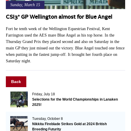
Sunday, March 15
CSI3* GP Wellington almost for Blue Angel
Fort he tenth week of the Wellington Equestrian Festival, Kent
Farrington used the AES mare Blue Angel as his top horse. In the
Thursday Grand Prix they placed second and also on Saturday in the
main GP they just missed out the victory. Blue Angel touched one fence
when putting in the fastest jump-off. It brought her fourth place on
Saturday night.
Back
Friday, July 18
Selections for the World Championships in Lanaken
2025!
Tuesday, October 8
Nikkita Fireblade Strikes Gold at 2024 British
Breeding Futurity