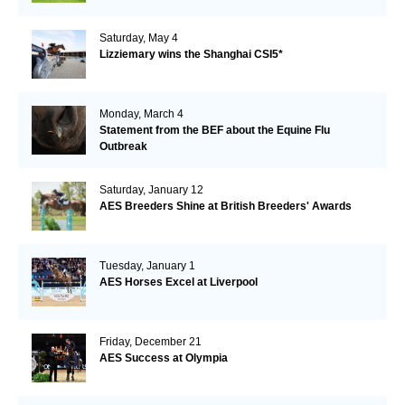
Saturday, May 4
Lizziemary wins the Shanghai CSI5*
Monday, March 4
Statement from the BEF about the Equine Flu
Outbreak
Saturday, January 12
AES Breeders Shine at British Breeders' Awards
Tuesday, January 1
AES Horses Excel at Liverpool
Friday, December 21
AES Success at Olympia