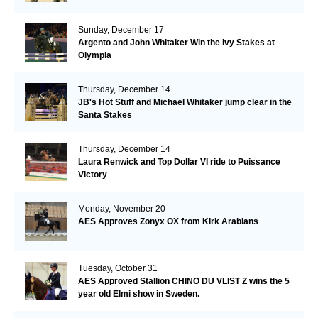
Sunday, December 17
Argento and John Whitaker Win the Ivy Stakes at
Olympia
Thursday, December 14
JB's Hot Stuff and Michael Whitaker jump clear in the
Santa Stakes
Thursday, December 14
Laura Renwick and Top Dollar VI ride to Puissance
Victory
Monday, November 20
AES Approves Zonyx OX from Kirk Arabians
Tuesday, October 31
AES Approved Stallion CHINO DU VLIST Z wins the 5
year old Elmi show in Sweden.