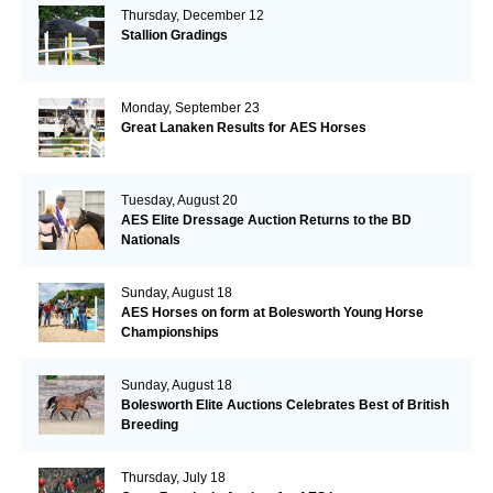
Thursday, December 12
Stallion Gradings
Monday, September 23
Great Lanaken Results for AES Horses
Tuesday, August 20
AES Elite Dressage Auction Returns to the BD
Nationals
Sunday, August 18
AES Horses on form at Bolesworth Young Horse
Championships
Sunday, August 18
Bolesworth Elite Auctions Celebrates Best of British
Breeding
Thursday, July 18