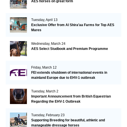
AES horses on great form
Tuesday, April 13
Exclusive Offer from Al Shira’aa Farms for Top AES
Mares
Wednesday, March 24
AES Select Studbook and Premium Programme
Friday, March 12
FEI extends shutdown of international events in
mainland Europe due to EHV-1 outbreak
Tuesday, March 2
Important Announcement from British Equestrian
Regarding the EHV-1 Outbreak
Tuesday, February 23
Supporting Breeding for beautiful, athletic and
manageable dressage horses