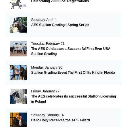
Celebrating 2000 Foal Registrations
Saturday, April 1
AES Stallion Gradings Spring Series
Tuesday, February 21
The AES Celebrates a Successful First Ever USA
Stallion Grading
Monday, January 30
Stallion Grading Event The First Of Its Kind In Florida
Friday, January 27
The AES celebrates its successful Stallion Licensing
in Poland
Saturday, January 14
Hello Dolly Receives the AES Award