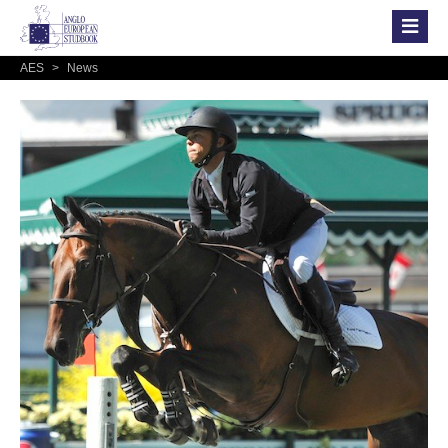
AES
>
News