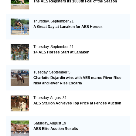
The AES Registers its 1000th Foal of the Season
Thursday, September 21
A Great Day at Lanaken for AES Horses
Thursday, September 21
14 AES Horses Start at Lanaken
Tuesday, September 5
Charlotte Dujardin wins with AES mares River Rise
Nisa and River Rise Escarla
Thursday, August 31
AES Stallion Achieves Top Price at Fences Auction
Saturday, August 19
AES Elite Auction Results