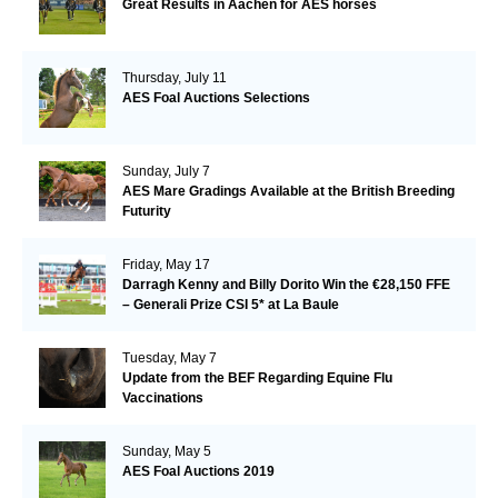
Great Results in Aachen for AES horses
Thursday, July 11
AES Foal Auctions Selections
Sunday, July 7
AES Mare Gradings Available at the British Breeding
Futurity
Friday, May 17
Darragh Kenny and Billy Dorito Win the €28,150 FFE
– Generali Prize CSI 5* at La Baule
Tuesday, May 7
Update from the BEF Regarding Equine Flu
Vaccinations
Sunday, May 5
AES Foal Auctions 2019