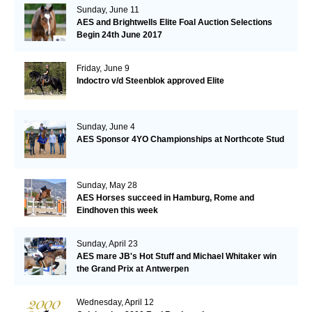
Sunday, June 11
AES and Brightwells Elite Foal Auction Selections
Begin 24th June 2017
Friday, June 9
Indoctro v/d Steenblok approved Elite
Sunday, June 4
AES Sponsor 4YO Championships at Northcote Stud
Sunday, May 28
AES Horses succeed in Hamburg, Rome and
Eindhoven this week
Sunday, April 23
AES mare JB's Hot Stuff and Michael Whitaker win
the Grand Prix at Antwerpen
Wednesday, April 12