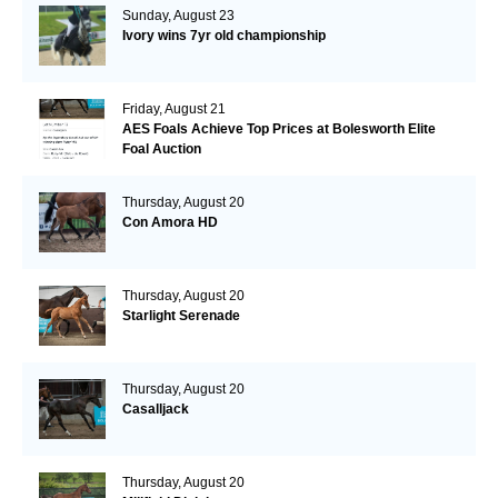
Sunday, August 23
Ivory wins 7yr old championship
Friday, August 21
AES Foals Achieve Top Prices at Bolesworth Elite
Foal Auction
Thursday, August 20
Con Amora HD
Thursday, August 20
Starlight Serenade
Thursday, August 20
Casalljack
Thursday, August 20