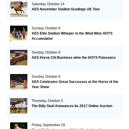
Saturday, October 14
AES November Stallion Gradings UK Tour
Sunday, October 8
AES Elite Stallion Whisper in the Wind Wins HOYS
Accumulator
Sunday, October 8
AES Horse Citi Business wins the HOYS Puissance
Sunday, October 8
AES Celebrates Great Successes at the Horse of the
Year Show
Thursday, October 5
The Billy Stud Announces Its 2017 Online Auction
Friday, September 29