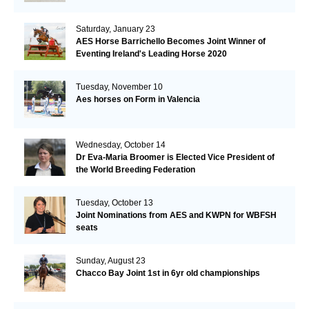
Saturday, January 23
AES Horse Barrichello Becomes Joint Winner of
Eventing Ireland's Leading Horse 2020
Tuesday, November 10
Aes horses on Form in Valencia
Wednesday, October 14
Dr Eva-Maria Broomer is Elected Vice President of
the World Breeding Federation
Tuesday, October 13
Joint Nominations from AES and KWPN for WBFSH
seats
Sunday, August 23
Chacco Bay Joint 1st in 6yr old championships