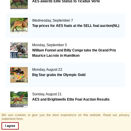
AES awards Elite Status to Ticallux Verte
Wednesday, September 7
Top prices for AES foals at the SELL foal auction(NL)
Monday, September 5
William Funnel and Billy Congo take the Grand Prix
Maurice Lacroix in Humlikon
Monday, August 22
Big Star grabs the Olympic Gold
Sunday, August 21
AES and Brightwells Elite Foal Auction Results
We use cookies to give you the best experience on this website.
Read our privacy
Friday, August 5
statement here.
AES & Brightwells Elite Foal Auction Catalogue Now
I agree
Available