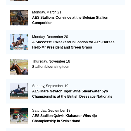
Monday, March 21
AES Stallions Convince at the Belgian Stallion
Competition
Monday, December 20
A Successful Weekend in London for AES Horses
Hello Mr President and Green Grass
Thursday, November 18
Stallion Licensing tour
Sunday, September 19
AES Mare Newton Tiger Wins Shearwater 5yo
Championship at the British Dressage Nationals
Saturday, September 18
AES Stallion Quiwis Klabauter Wins 4jo
Championship in Switzerland