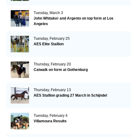
Tuesday, March 3
John Whitaker and Argento on top form at Los
Angeles
Tuesday, February 25
AES Elite Stallion
Thursday, February 20
Catwalk on form at Gothenburg
Thursday, February 13
AES Stallion grading 27 March in Schijndel
Tuesday, February 4
Villamoura Results