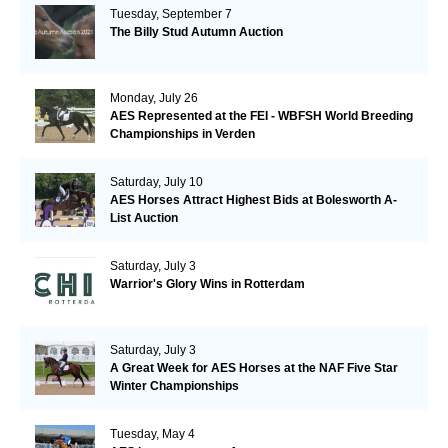
Tuesday, September 7
The Billy Stud Autumn Auction
Monday, July 26
AES Represented at the FEI - WBFSH World Breeding
Championships in Verden
Saturday, July 10
AES Horses Attract Highest Bids at Bolesworth A-
List Auction
Saturday, July 3
Warrior's Glory Wins in Rotterdam
Saturday, July 3
A Great Week for AES Horses at the NAF Five Star
Winter Championships
Tuesday, May 4