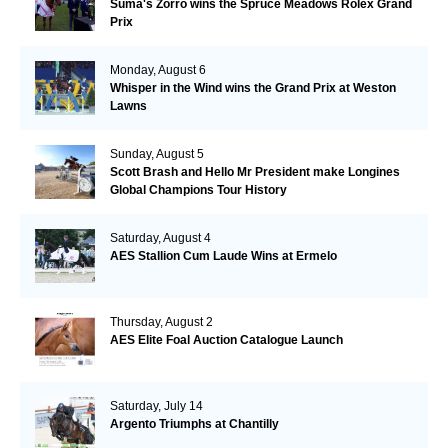
Suma's Zorro wins the Spruce Meadows Rolex Grand
Prix
Monday, August 6
Whisper in the Wind wins the Grand Prix at Weston
Lawns
Sunday, August 5
Scott Brash and Hello Mr President make Longines
Global Champions Tour History
Saturday, August 4
AES Stallion Cum Laude Wins at Ermelo
Thursday, August 2
AES Elite Foal Auction Catalogue Launch
Saturday, July 14
Argento Triumphs at Chantilly