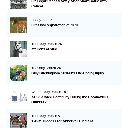
Liz Edgar Passed Away After Short Battle with
Cancer
Friday, April 3
First foal registration of 2020
Thursday, March 26
stallions at stud
Tuesday, March 24
Billy Buckingham Sustains Life-Ending Injury
Wednesday, March 18
AES Service Continuity During the Coronavirus
Outbreak
Thursday, March 5
1.45m success for Abbervail Diamant