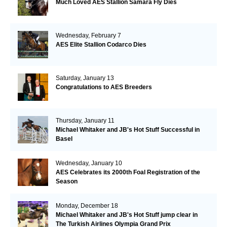
Much Loved AES Stallion Samara Fly Dies
Wednesday, February 7
AES Elite Stallion Codarco Dies
Saturday, January 13
Congratulations to AES Breeders
Thursday, January 11
Michael Whitaker and JB's Hot Stuff Successful in
Basel
Wednesday, January 10
AES Celebrates its 2000th Foal Registration of the
Season
Monday, December 18
Michael Whitaker and JB's Hot Stuff jump clear in
The Turkish Airlines Olympia Grand Prix