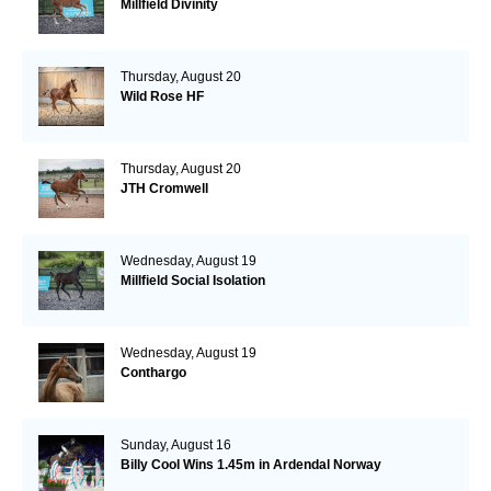
Millfield Divinity
Thursday, August 20
Wild Rose HF
Thursday, August 20
JTH Cromwell
Wednesday, August 19
Millfield Social Isolation
Wednesday, August 19
Conthargo
Sunday, August 16
Billy Cool Wins 1.45m in Ardendal Norway