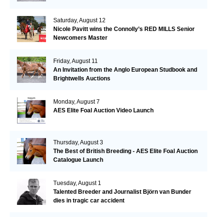
Saturday, August 12
Nicole Pavitt wins the Connolly’s RED MILLS Senior
Newcomers Master
Friday, August 11
An Invitation from the Anglo European Studbook and
Brightwells Auctions
Monday, August 7
AES Elite Foal Auction Video Launch
Thursday, August 3
The Best of British Breeding - AES Elite Foal Auction
Catalogue Launch
Tuesday, August 1
Talented Breeder and Journalist Björn van Bunder
dies in tragic car accident