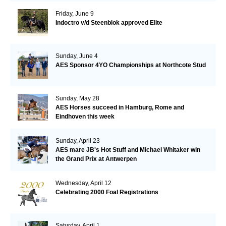
Friday, June 9
Indoctro v/d Steenblok approved Elite
Sunday, June 4
AES Sponsor 4YO Championships at Northcote Stud
Sunday, May 28
AES Horses succeed in Hamburg, Rome and
Eindhoven this week
Sunday, April 23
AES mare JB's Hot Stuff and Michael Whitaker win
the Grand Prix at Antwerpen
Wednesday, April 12
Celebrating 2000 Foal Registrations
Saturday, April 1