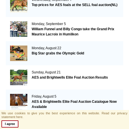
Top prices for AES foals at the SELL foal auction(NL)
Monday, September 5
William Funnel and Billy Congo take the Grand Prix
Maurice Lacroix in Humlikon
Monday, August 22
Big Star grabs the Olympic Gold
Sunday, August 21
AES and Brightwells Elite Foal Auction Results
Friday, August 5
AES & Brightwells Elite Foal Auction Catalogue Now
Available
We use cookies to give you the best experience on this website.
Read our privacy
statement here.
Tuesday, July 12
I agree
Botero's offspring performing well in Italy