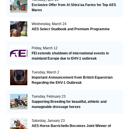
Exclusive Offer from Al Shira’aa Farms for Top AES
Mares
Wednesday, March 24
AES Select Studbook and Premium Programme
Friday, March 12
FEI extends shutdown of international events in
mainland Europe due to EHV-1 outbreak
Tuesday, March 2
Important Announcement from British Equestrian
Regarding the EHV-1 Outbreak
Tuesday, February 23
Supporting Breeding for beautiful, athletic and
manageable dressage horses
Saturday, January 23
AES Horse Barrichello Becomes Joint Winner of