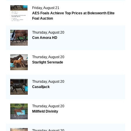
Friday, August 21
AES Foals Achieve Top Prices at Bolesworth Elite
Foal Auction
Thursday, August 20
Con Amora HD
Thursday, August 20
Starlight Serenade
Thursday, August 20
Casalljack
Thursday, August 20
Millfield Divinity
Thursday, August 20