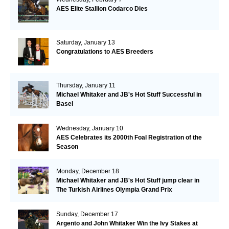
AES Elite Stallion Codarco Dies
Saturday, January 13
Congratulations to AES Breeders
Thursday, January 11
Michael Whitaker and JB's Hot Stuff Successful in
Basel
Wednesday, January 10
AES Celebrates its 2000th Foal Registration of the
Season
Monday, December 18
Michael Whitaker and JB's Hot Stuff jump clear in
The Turkish Airlines Olympia Grand Prix
Sunday, December 17
Argento and John Whitaker Win the Ivy Stakes at