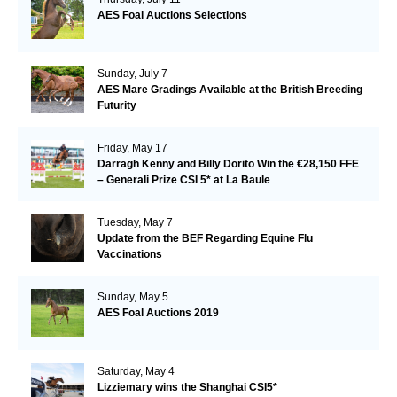
AES Foal Auctions Selections
Sunday, July 7
AES Mare Gradings Available at the British Breeding
Futurity
Friday, May 17
Darragh Kenny and Billy Dorito Win the €28,150 FFE
– Generali Prize CSI 5* at La Baule
Tuesday, May 7
Update from the BEF Regarding Equine Flu
Vaccinations
Sunday, May 5
AES Foal Auctions 2019
Saturday, May 4
Lizziemary wins the Shanghai CSI5*