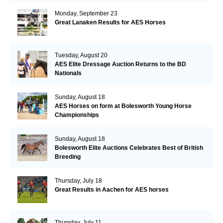
Monday, September 23
Great Lanaken Results for AES Horses
Tuesday, August 20
AES Elite Dressage Auction Returns to the BD
Nationals
Sunday, August 18
AES Horses on form at Bolesworth Young Horse
Championships
Sunday, August 18
Bolesworth Elite Auctions Celebrates Best of British
Breeding
Thursday, July 18
Great Results in Aachen for AES horses
Thursday, July 11