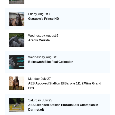
Friday, August 7
Glasgow's Prince HD
Wednesday, August 5
Aredis Corrida
Wednesday, August 5
Boleswoth Elite Foal Collection
Monday, July 27
AES Appoved Stallion El Barone 111 Z Wins Grand
Prix
Saturday, July 25
AES Licensed Stallion Emrado D is Champion in
Darmstadt