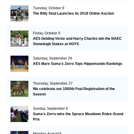
Tuesday, October 9
The Billy Stud Launches its 2018 Online Auction
Friday, October 5
AES Gelding Victor and Harry Charles win the NAEC
Stoneleigh Stakes at HOYS
Saturday, September 29
AES Mare Suma's Zorro Tops Hippomundo Rankings
Thursday, September 27
We celebrate our 1000th Foal Registration of the
Season
Sunday, September 9
Suma's Zorro wins the Spruce Meadows Rolex Grand
Prix
Monday, August 6