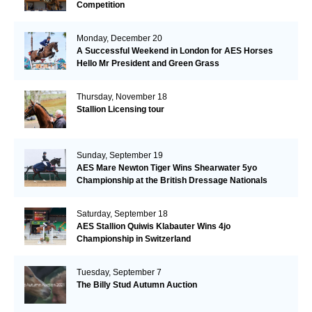
Competition
Monday, December 20
A Successful Weekend in London for AES Horses
Hello Mr President and Green Grass
Thursday, November 18
Stallion Licensing tour
Sunday, September 19
AES Mare Newton Tiger Wins Shearwater 5yo
Championship at the British Dressage Nationals
Saturday, September 18
AES Stallion Quiwis Klabauter Wins 4jo
Championship in Switzerland
Tuesday, September 7
The Billy Stud Autumn Auction