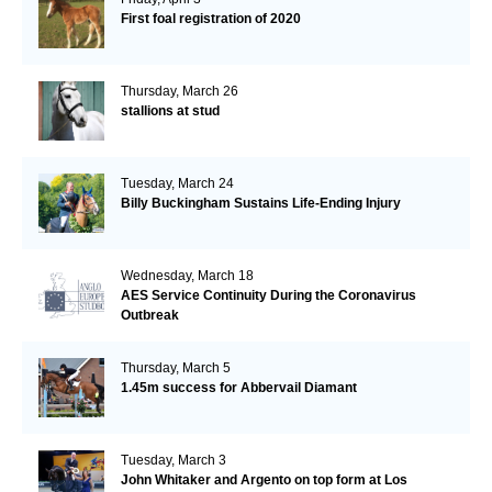
First foal registration of 2020
Thursday, March 26
stallions at stud
Tuesday, March 24
Billy Buckingham Sustains Life-Ending Injury
Wednesday, March 18
AES Service Continuity During the Coronavirus
Outbreak
Thursday, March 5
1.45m success for Abbervail Diamant
Tuesday, March 3
John Whitaker and Argento on top form at Los