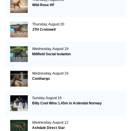
Wild Rose HF
Thursday, August 20
JTH Cromwell
Wednesday, August 19
Millfield Social Isolation
Wednesday, August 19
Conthargo
Sunday, August 16
Billy Cool Wins 1.45m in Ardendal Norway
Wednesday, August 12
Ashdale Direct Star