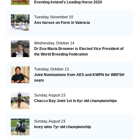
Eventing Ireland's Leading Horse 2020
Tuesday, November 10
Aes horses on Form in Valencia
Wednesday, October 14
Dr Eva-Maria Broomer is Elected Vice President of
the World Breeding Federation
Tuesday, October 13
Joint Nominations from AES and KWPN for WBFSH
seats
Sunday, August 23
Chacco Bay Joint 1st in 6yr old championships
Sunday, August 23
Ivory wins 7yr old championship