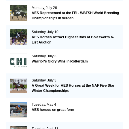
Monday, July 26
AES Represented at the FEI - WBFSH World Breeding
Championships in Verden
Saturday, July 10
AES Horses Attract Highest Bids at Bolesworth A-
List Auction
Saturday, July 3
Warrior's Glory Wins in Rotterdam
Saturday, July 3
A Great Week for AES Horses at the NAF Five Star
Winter Championships
Tuesday, May 4
AES horses on great form
Tuesday, April 13