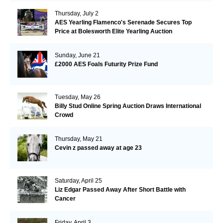
Thursday, July 2
AES Yearling Flamenco's Serenade Secures Top
Price at Bolesworth Elite Yearling Auction
Sunday, June 21
£2000 AES Foals Futurity Prize Fund
Tuesday, May 26
Billy Stud Online Spring Auction Draws International
Crowd
Thursday, May 21
Cevin z passed away at age 23
Saturday, April 25
Liz Edgar Passed Away After Short Battle with
Cancer
Friday, April 3