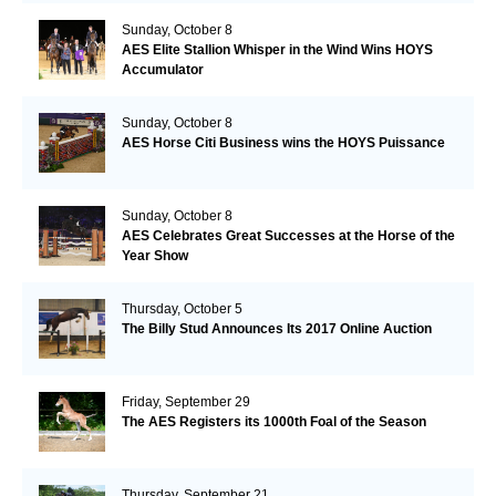
Sunday, October 8
AES Elite Stallion Whisper in the Wind Wins HOYS
Accumulator
Sunday, October 8
AES Horse Citi Business wins the HOYS Puissance
Sunday, October 8
AES Celebrates Great Successes at the Horse of the
Year Show
Thursday, October 5
The Billy Stud Announces Its 2017 Online Auction
Friday, September 29
The AES Registers its 1000th Foal of the Season
Thursday, September 21