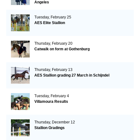
Angeles
Tuesday, February 25
AES Elite Stallion
Thursday, February 20
Catwalk on form at Gothenburg
Thursday, February 13
AES Stallion grading 27 March in Schijndel
Tuesday, February 4
Villamoura Results
Thursday, December 12
Stallion Gradings