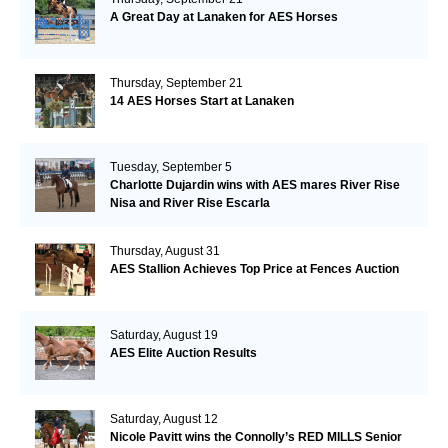
A Great Day at Lanaken for AES Horses
Thursday, September 21
14 AES Horses Start at Lanaken
Tuesday, September 5
Charlotte Dujardin wins with AES mares River Rise
Nisa and River Rise Escarla
Thursday, August 31
AES Stallion Achieves Top Price at Fences Auction
Saturday, August 19
AES Elite Auction Results
Saturday, August 12
Nicole Pavitt wins the Connolly’s RED MILLS Senior