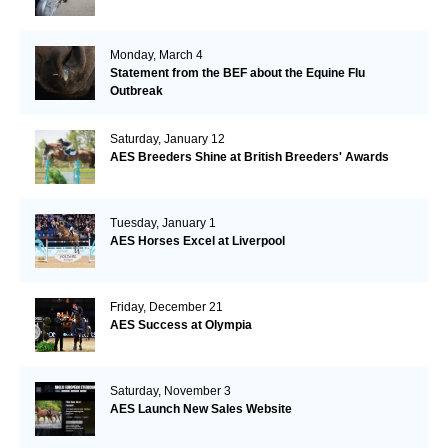
Monday, March 4
Statement from the BEF about the Equine Flu
Outbreak
Saturday, January 12
AES Breeders Shine at British Breeders' Awards
Tuesday, January 1
AES Horses Excel at Liverpool
Friday, December 21
AES Success at Olympia
Saturday, November 3
AES Launch New Sales Website