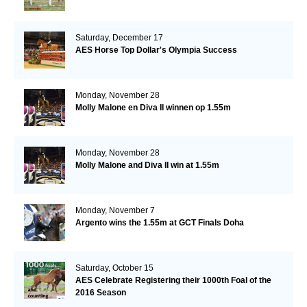
Saturday, December 17
AES Horse Top Dollar's Olympia Success
Monday, November 28
Molly Malone en Diva II winnen op 1.55m
Monday, November 28
Molly Malone and Diva II win at 1.55m
Monday, November 7
Argento wins the 1.55m at GCT Finals Doha
Saturday, October 15
AES Celebrate Registering their 1000th Foal of the
2016 Season