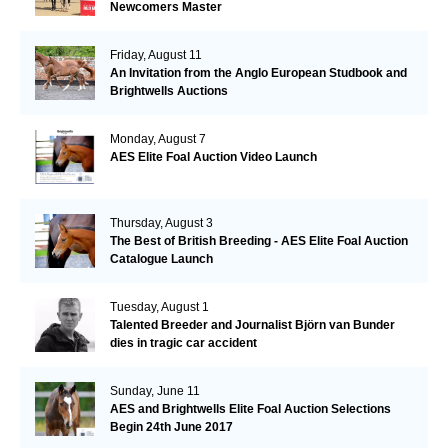
Newcomers Master
Friday, August 11
An Invitation from the Anglo European Studbook and
Brightwells Auctions
Monday, August 7
AES Elite Foal Auction Video Launch
Thursday, August 3
The Best of British Breeding - AES Elite Foal Auction
Catalogue Launch
Tuesday, August 1
Talented Breeder and Journalist Björn van Bunder
dies in tragic car accident
Sunday, June 11
AES and Brightwells Elite Foal Auction Selections
Begin 24th June 2017