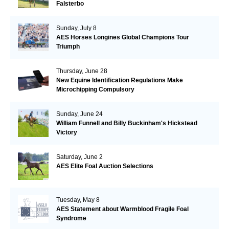
Falsterbo
Sunday, July 8
AES Horses Longines Global Champions Tour
Triumph
Thursday, June 28
New Equine Identification Regulations Make
Microchipping Compulsory
Sunday, June 24
William Funnell and Billy Buckinham's Hickstead
Victory
Saturday, June 2
AES Elite Foal Auction Selections
Tuesday, May 8
AES Statement about Warmblood Fragile Foal
Syndrome