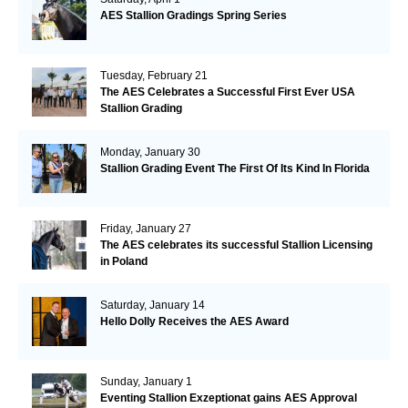
AES Stallion Gradings Spring Series
Tuesday, February 21
The AES Celebrates a Successful First Ever USA
Stallion Grading
Monday, January 30
Stallion Grading Event The First Of Its Kind In Florida
Friday, January 27
The AES celebrates its successful Stallion Licensing
in Poland
Saturday, January 14
Hello Dolly Receives the AES Award
Sunday, January 1
Eventing Stallion Exzeptionat gains AES Approval