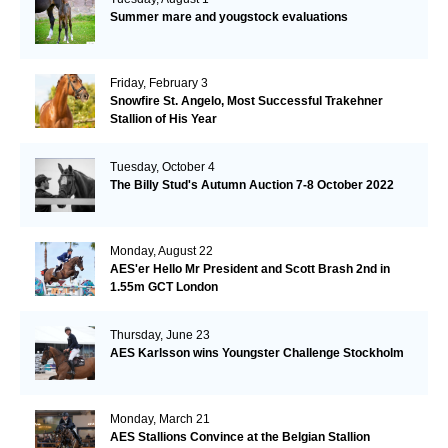
Summer mare and yougstock evaluations
Friday, February 3
Snowfire St. Angelo, Most Successful Trakehner
Stallion of His Year
Tuesday, October 4
The Billy Stud's Autumn Auction 7-8 October 2022
Monday, August 22
AES'er Hello Mr President and Scott Brash 2nd in
1.55m GCT London
Thursday, June 23
AES Karlsson wins Youngster Challenge Stockholm
Monday, March 21
AES Stallions Convince at the Belgian Stallion