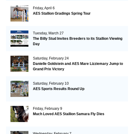
Friday, April 6
AES Stallion Gradings Spring Tour
Tuesday, March 27
The Billy Stud Invites Breeders to its Stallion Viewing
Day
Saturday, February 24
Danielle Goldstein and AES Mare Lizziemary Jump to
Grand Prix Victory
Saturday, February 10
AES Sports Results Round Up
Friday, February 9
Much Loved AES Stallion Samara Fly Dies
Wednesday, February 7