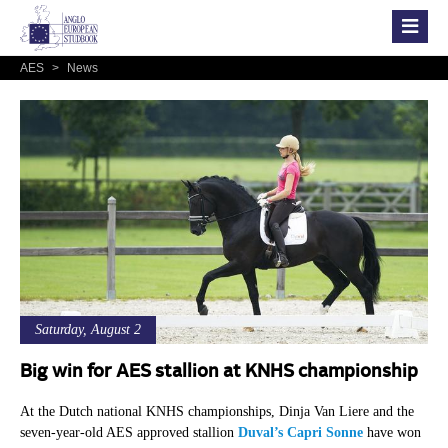
AES
>
News
Saturday, August 2
Big win for AES stallion at KNHS championship
At the Dutch national KNHS championships, Dinja Van Liere and the
seven-year-old AES approved stallion
Duval’s Capri Sonne
have won