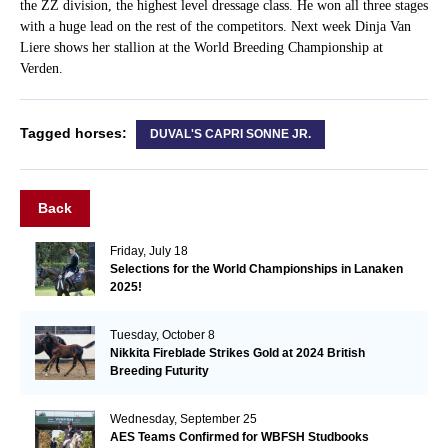
the ZZ division, the highest level dressage class. He won all three stages
with a huge lead on the rest of the competitors. Next week Dinja Van
Liere shows her stallion at the World Breeding Championship at
Verden.
Tagged horses:
DUVAL'S CAPRI SONNE JR.
Back
Friday, July 18
Selections for the World Championships in Lanaken
2025!
Tuesday, October 8
Nikkita Fireblade Strikes Gold at 2024 British
Breeding Futurity
Wednesday, September 25
AES Teams Confirmed for WBFSH Studbooks