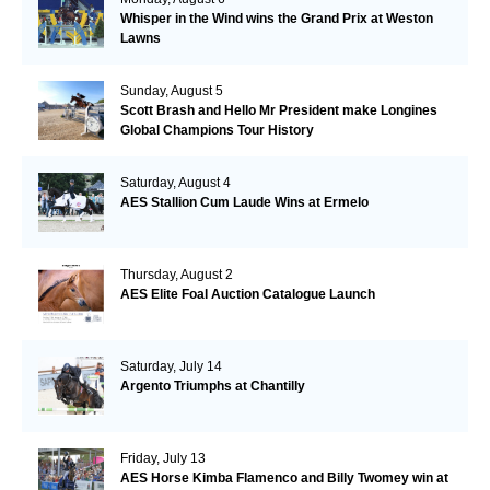
Whisper in the Wind wins the Grand Prix at Weston
Lawns
Sunday, August 5
Scott Brash and Hello Mr President make Longines
Global Champions Tour History
Saturday, August 4
AES Stallion Cum Laude Wins at Ermelo
Thursday, August 2
AES Elite Foal Auction Catalogue Launch
Saturday, July 14
Argento Triumphs at Chantilly
Friday, July 13
AES Horse Kimba Flamenco and Billy Twomey win at