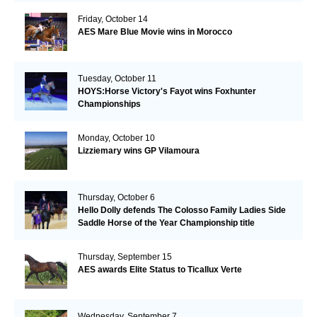
Friday, October 14
AES Mare Blue Movie wins in Morocco
Tuesday, October 11
HOYS:Horse Victory's Fayot wins Foxhunter
Championships
Monday, October 10
Lizziemary wins GP Vilamoura
Thursday, October 6
Hello Dolly defends The Colosso Family Ladies Side
Saddle Horse of the Year Championship title
Thursday, September 15
AES awards Elite Status to Ticallux Verte
Wednesday, September 7