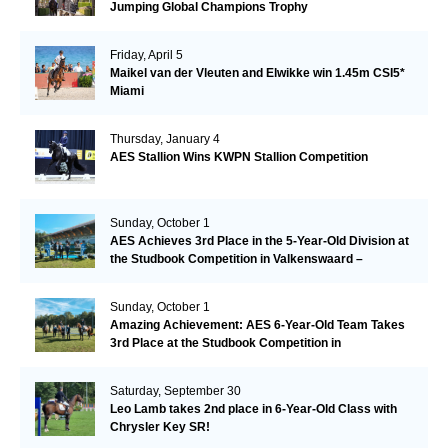
Jumping Global Champions Trophy
Friday, April 5
Maikel van der Vleuten and Elwikke win 1.45m CSI5*
Miami
Thursday, January 4
AES Stallion Wins KWPN Stallion Competition
Sunday, October 1
AES Achieves 3rd Place in the 5-Year-Old Division at
the Studbook Competition in Valkenswaard –
Remarkable!
Sunday, October 1
Amazing Achievement: AES 6-Year-Old Team Takes
3rd Place at the Studbook Competition in
Valkenswaard!
Saturday, September 30
Leo Lamb takes 2nd place in 6-Year-Old Class with
Chrysler Key SR!