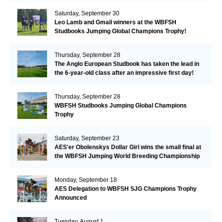
Saturday, September 30
Leo Lamb and Gmail winners at the WBFSH
Studbooks Jumping Global Champions Trophy!
Thursday, September 28
The Anglo European Studbook has taken the lead in
the 6-year-old class after an impressive first day!​
Thursday, September 28
WBFSH Studbooks Jumping Global Champions
Trophy
Saturday, September 23
AES'er Obolenskys Dollar Girl wins the small final at
the WBFSH Jumping World Breeding Championship
Monday, September 18
AES Delegation to WBFSH SJG Champions Trophy
Announced
Tuesday, August 1