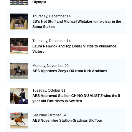
Olympia
Thursday, December 14
JB's Hot Stuff and Michael Whitaker jump clear in the
Santa Stakes
Thursday, December 14
Laura Renwick and Top Dollar VI ride to Puissance
Victory
Monday, November 20
AES Approves Zonyx OX from Kirk Arabians
Tuesday, October 31
AES Approved Stallion CHINO DU VLIST Z wins the 5
year old Elmi show in Sweden.
Saturday, October 14
AES November Stallion Gradings UK Tour