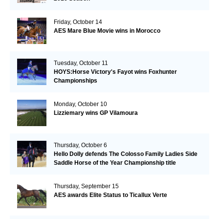
Friday, October 14
AES Mare Blue Movie wins in Morocco
Tuesday, October 11
HOYS:Horse Victory's Fayot wins Foxhunter
Championships
Monday, October 10
Lizziemary wins GP Vilamoura
Thursday, October 6
Hello Dolly defends The Colosso Family Ladies Side
Saddle Horse of the Year Championship title
Thursday, September 15
AES awards Elite Status to Ticallux Verte