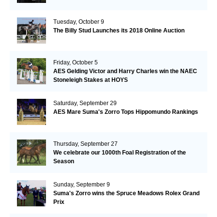
Tuesday, October 9
The Billy Stud Launches its 2018 Online Auction
Friday, October 5
AES Gelding Victor and Harry Charles win the NAEC
Stoneleigh Stakes at HOYS
Saturday, September 29
AES Mare Suma's Zorro Tops Hippomundo Rankings
Thursday, September 27
We celebrate our 1000th Foal Registration of the
Season
Sunday, September 9
Suma's Zorro wins the Spruce Meadows Rolex Grand
Prix