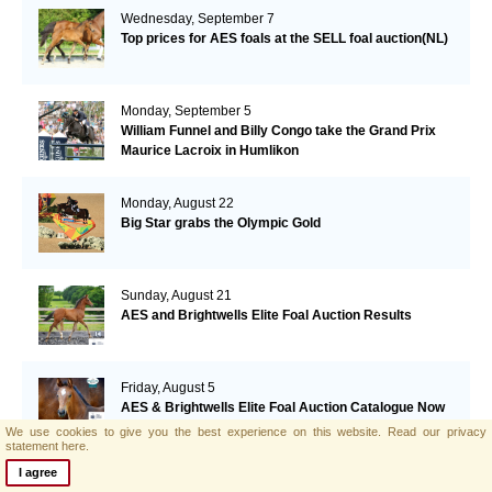
Wednesday, September 7
Top prices for AES foals at the SELL foal auction(NL)
Monday, September 5
William Funnel and Billy Congo take the Grand Prix
Maurice Lacroix in Humlikon
Monday, August 22
Big Star grabs the Olympic Gold
Sunday, August 21
AES and Brightwells Elite Foal Auction Results
Friday, August 5
AES & Brightwells Elite Foal Auction Catalogue Now
Available
We use cookies to give you the best experience on this website.
Read our privacy
statement here.
I agree
Tuesday, July 12