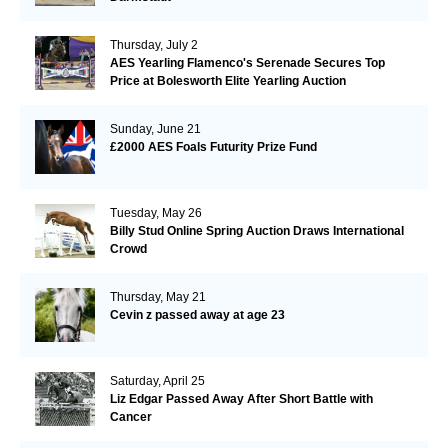
Thursday, July 2
AES Yearling Flamenco's Serenade Secures Top
Price at Bolesworth Elite Yearling Auction
Sunday, June 21
£2000 AES Foals Futurity Prize Fund
Tuesday, May 26
Billy Stud Online Spring Auction Draws International
Crowd
Thursday, May 21
Cevin z passed away at age 23
Saturday, April 25
Liz Edgar Passed Away After Short Battle with
Cancer