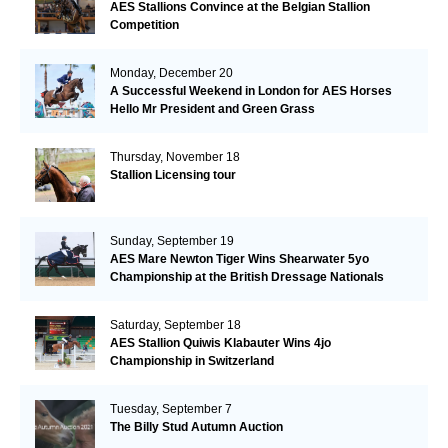
AES Stallions Convince at the Belgian Stallion
Competition
Monday, December 20
A Successful Weekend in London for AES Horses
Hello Mr President and Green Grass
Thursday, November 18
Stallion Licensing tour
Sunday, September 19
AES Mare Newton Tiger Wins Shearwater 5yo
Championship at the British Dressage Nationals
Saturday, September 18
AES Stallion Quiwis Klabauter Wins 4jo
Championship in Switzerland
Tuesday, September 7
The Billy Stud Autumn Auction