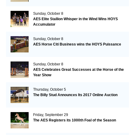
Sunday, October 8
AES Elite Stallion Whisper in the Wind Wins HOYS
Accumulator
Sunday, October 8
AES Horse Citi Business wins the HOYS Puissance
Sunday, October 8
AES Celebrates Great Successes at the Horse of the
Year Show
Thursday, October 5
The Billy Stud Announces Its 2017 Online Auction
Friday, September 29
The AES Registers its 1000th Foal of the Season