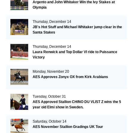
Argento and John Whitaker Win the Ivy Stakes at
Olympia
Thursday, December 14
JB's Hot Stuff and Michael Whitaker jump clear in the
Santa Stakes
Thursday, December 14
Laura Renwick and Top Dollar VI ride to Puissance
Victory
Monday, November 20
AES Approves Zonyx OX from Kirk Arabians
Tuesday, October 31
AES Approved Stallion CHINO DU VLIST Z wins the 5
year old Elmi show in Sweden.
Saturday, October 14
AES November Stallion Gradings UK Tour