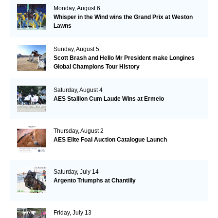
Monday, August 6
Whisper in the Wind wins the Grand Prix at Weston
Lawns
Sunday, August 5
Scott Brash and Hello Mr President make Longines
Global Champions Tour History
Saturday, August 4
AES Stallion Cum Laude Wins at Ermelo
Thursday, August 2
AES Elite Foal Auction Catalogue Launch
Saturday, July 14
Argento Triumphs at Chantilly
Friday, July 13