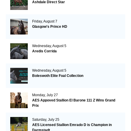
Ashdale Direct Star
Friday, August 7
Glasgow's Prince HD
Wednesday, August 5
Aredis Corrida
Wednesday, August 5
Boleswoth Elite Foal Collection
Monday, July 27
AES Appoved Stallion El Barone 111 Z Wins Grand
Prix
Saturday, July 25
AES Licensed Stallion Emrado D is Champion in
Darmstadt