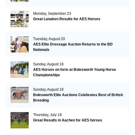
Monday, September 23
Great Lanaken Results for AES Horses
Tuesday, August 20
AES Elite Dressage Auction Returns to the BD
Nationals
Sunday, August 18
AES Horses on form at Bolesworth Young Horse
Championships
Sunday, August 18
Bolesworth Elite Auctions Celebrates Best of British
Breeding
Thursday, July 18
Great Results in Aachen for AES horses