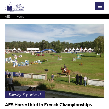
AES
>
News
Thursday, September 11
AES Horse third in French Championships