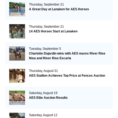
Thursday, September 21
A Great Day at Lanaken for AES Horses
Thursday, September 21
14 AES Horses Start at Lanaken
Tuesday, September 5
Charlotte Dujardin wins with AES mares River Rise
Nisa and River Rise Escarla
Thursday, August 31
AES Stallion Achieves Top Price at Fences Auction
Saturday, August 19
AES Elite Auction Results
Saturday, August 12