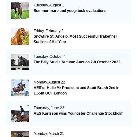
Tuesday, August 1
Summer mare and yougstock evaluations
Friday, February 3
Snowfire St. Angelo, Most Successful Trakehner
Stallion of His Year
Tuesday, October 4
The Billy Stud's Autumn Auction 7-8 October 2022
Monday, August 22
AES'er Hello Mr President and Scott Brash 2nd in
1.55m GCT London
Thursday, June 23
AES Karlsson wins Youngster Challenge Stockholm
Monday, March 21