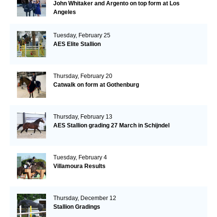
John Whitaker and Argento on top form at Los
Angeles
Tuesday, February 25
AES Elite Stallion
Thursday, February 20
Catwalk on form at Gothenburg
Thursday, February 13
AES Stallion grading 27 March in Schijndel
Tuesday, February 4
Villamoura Results
Thursday, December 12
Stallion Gradings