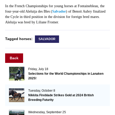
In the French Championships for young horses at Fontainebleau, the
four-year-old Aleluija des Bles (
Salvador
) of Benoit Aubry finalized
the Cycle in third position in the division for foreign bred mares.
Aleluija was bred by Liliane Fromer.
Tagged horses:
SALVADOR
Back
Friday, July 18
Selections for the World Championships in Lanaken
2025!
Tuesday, October 8
Nikkita Fireblade Strikes Gold at 2024 British
Breeding Futurity
Wednesday, September 25