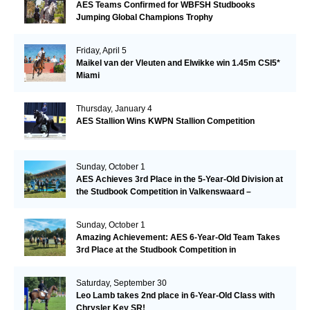
AES Teams Confirmed for WBFSH Studbooks
Jumping Global Champions Trophy
Friday, April 5
Maikel van der Vleuten and Elwikke win 1.45m CSI5*
Miami
Thursday, January 4
AES Stallion Wins KWPN Stallion Competition
Sunday, October 1
AES Achieves 3rd Place in the 5-Year-Old Division at
the Studbook Competition in Valkenswaard –
Remarkable!
Sunday, October 1
Amazing Achievement: AES 6-Year-Old Team Takes
3rd Place at the Studbook Competition in
Valkenswaard!
Saturday, September 30
Leo Lamb takes 2nd place in 6-Year-Old Class with
Chrysler Key SR!