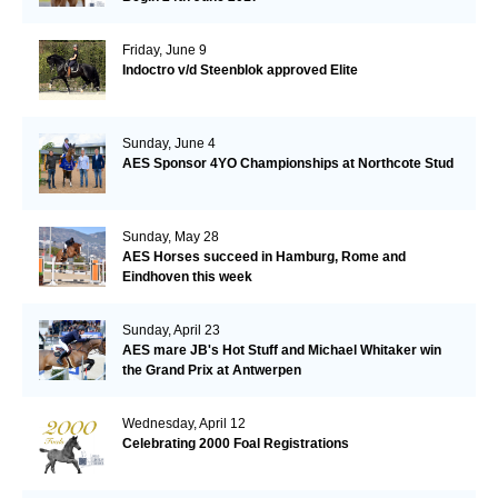
Friday, June 9
Indoctro v/d Steenblok approved Elite
Sunday, June 4
AES Sponsor 4YO Championships at Northcote Stud
Sunday, May 28
AES Horses succeed in Hamburg, Rome and
Eindhoven this week
Sunday, April 23
AES mare JB's Hot Stuff and Michael Whitaker win
the Grand Prix at Antwerpen
Wednesday, April 12
Celebrating 2000 Foal Registrations