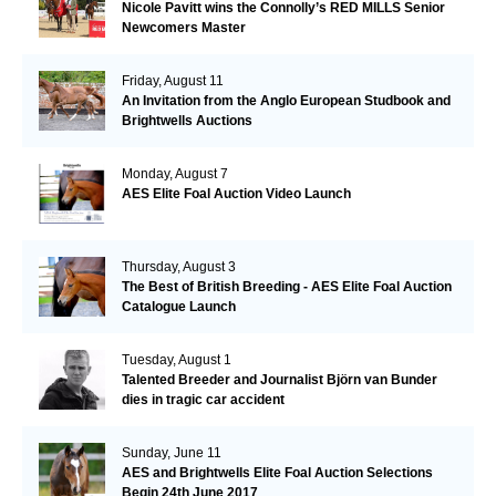
Nicole Pavitt wins the Connolly’s RED MILLS Senior
Newcomers Master
Friday, August 11
An Invitation from the Anglo European Studbook and
Brightwells Auctions
Monday, August 7
AES Elite Foal Auction Video Launch
Thursday, August 3
The Best of British Breeding - AES Elite Foal Auction
Catalogue Launch
Tuesday, August 1
Talented Breeder and Journalist Björn van Bunder
dies in tragic car accident
Sunday, June 11
AES and Brightwells Elite Foal Auction Selections
Begin 24th June 2017