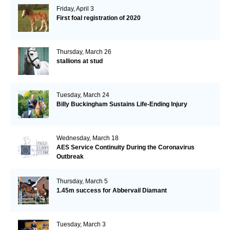
Friday, April 3
First foal registration of 2020
Thursday, March 26
stallions at stud
Tuesday, March 24
Billy Buckingham Sustains Life-Ending Injury
Wednesday, March 18
AES Service Continuity During the Coronavirus
Outbreak
Thursday, March 5
1.45m success for Abbervail Diamant
Tuesday, March 3