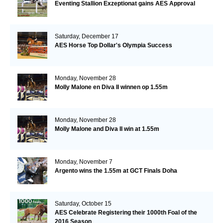
Eventing Stallion Exzeptionat gains AES Approval
Saturday, December 17
AES Horse Top Dollar's Olympia Success
Monday, November 28
Molly Malone en Diva II winnen op 1.55m
Monday, November 28
Molly Malone and Diva II win at 1.55m
Monday, November 7
Argento wins the 1.55m at GCT Finals Doha
Saturday, October 15
AES Celebrate Registering their 1000th Foal of the
2016 Season