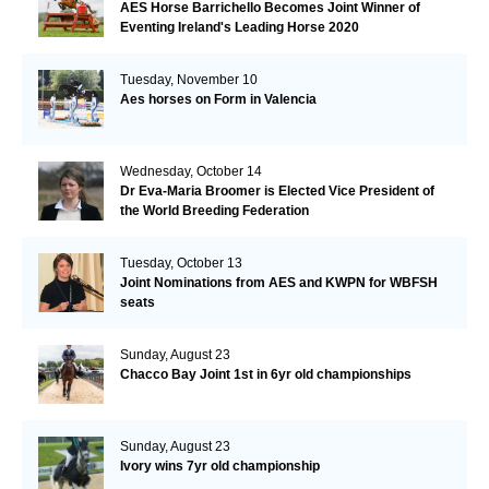
AES Horse Barrichello Becomes Joint Winner of
Eventing Ireland's Leading Horse 2020
Tuesday, November 10
Aes horses on Form in Valencia
Wednesday, October 14
Dr Eva-Maria Broomer is Elected Vice President of
the World Breeding Federation
Tuesday, October 13
Joint Nominations from AES and KWPN for WBFSH
seats
Sunday, August 23
Chacco Bay Joint 1st in 6yr old championships
Sunday, August 23
Ivory wins 7yr old championship