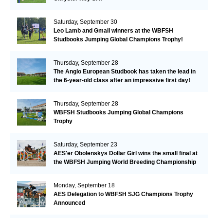
Saturday, September 30
Leo Lamb and Gmail winners at the WBFSH
Studbooks Jumping Global Champions Trophy!
Thursday, September 28
The Anglo European Studbook has taken the lead in
the 6-year-old class after an impressive first day!​
Thursday, September 28
WBFSH Studbooks Jumping Global Champions
Trophy
Saturday, September 23
AES'er Obolenskys Dollar Girl wins the small final at
the WBFSH Jumping World Breeding Championship
Monday, September 18
AES Delegation to WBFSH SJG Champions Trophy
Announced