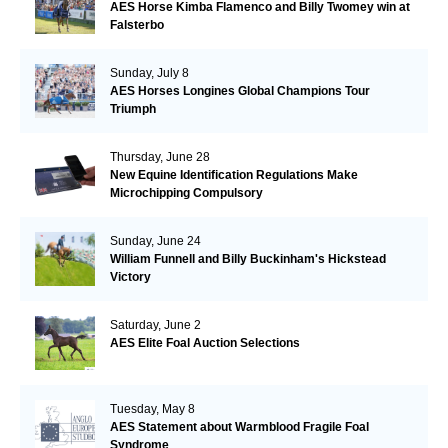
AES Horse Kimba Flamenco and Billy Twomey win at
Falsterbo
Sunday, July 8
AES Horses Longines Global Champions Tour
Triumph
Thursday, June 28
New Equine Identification Regulations Make
Microchipping Compulsory
Sunday, June 24
William Funnell and Billy Buckinham's Hickstead
Victory
Saturday, June 2
AES Elite Foal Auction Selections
Tuesday, May 8
AES Statement about Warmblood Fragile Foal
Syndrome