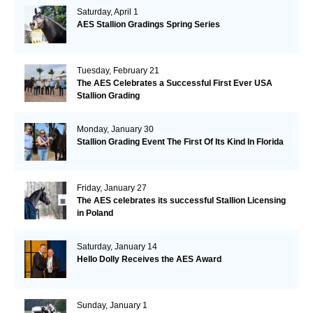
Saturday, April 1
AES Stallion Gradings Spring Series
Tuesday, February 21
The AES Celebrates a Successful First Ever USA
Stallion Grading
Monday, January 30
Stallion Grading Event The First Of Its Kind In Florida
Friday, January 27
The AES celebrates its successful Stallion Licensing
in Poland
Saturday, January 14
Hello Dolly Receives the AES Award
Sunday, January 1