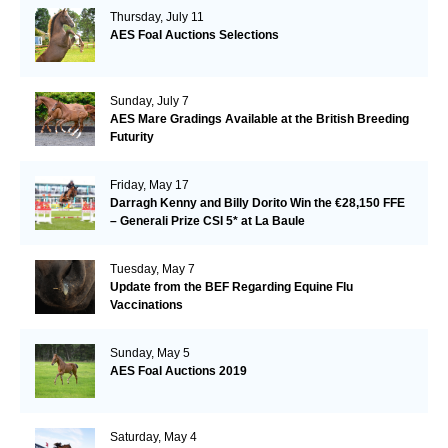
Thursday, July 11
AES Foal Auctions Selections
Sunday, July 7
AES Mare Gradings Available at the British Breeding
Futurity
Friday, May 17
Darragh Kenny and Billy Dorito Win the €28,150 FFE
– Generali Prize CSI 5* at La Baule
Tuesday, May 7
Update from the BEF Regarding Equine Flu
Vaccinations
Sunday, May 5
AES Foal Auctions 2019
Saturday, May 4