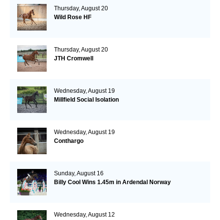
Thursday, August 20
Wild Rose HF
Thursday, August 20
JTH Cromwell
Wednesday, August 19
Millfield Social Isolation
Wednesday, August 19
Conthargo
Sunday, August 16
Billy Cool Wins 1.45m in Ardendal Norway
Wednesday, August 12