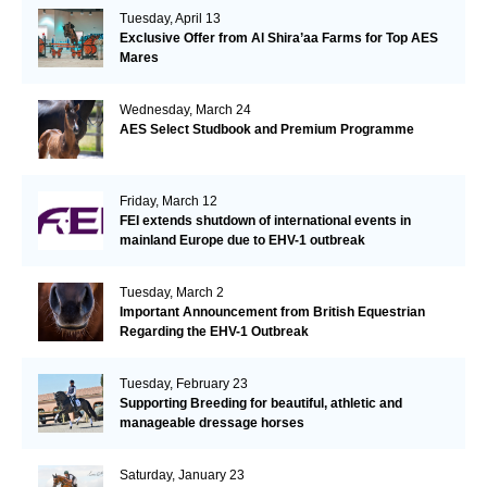
Tuesday, April 13
Exclusive Offer from Al Shira’aa Farms for Top AES
Mares
Wednesday, March 24
AES Select Studbook and Premium Programme
Friday, March 12
FEI extends shutdown of international events in
mainland Europe due to EHV-1 outbreak
Tuesday, March 2
Important Announcement from British Equestrian
Regarding the EHV-1 Outbreak
Tuesday, February 23
Supporting Breeding for beautiful, athletic and
manageable dressage horses
Saturday, January 23