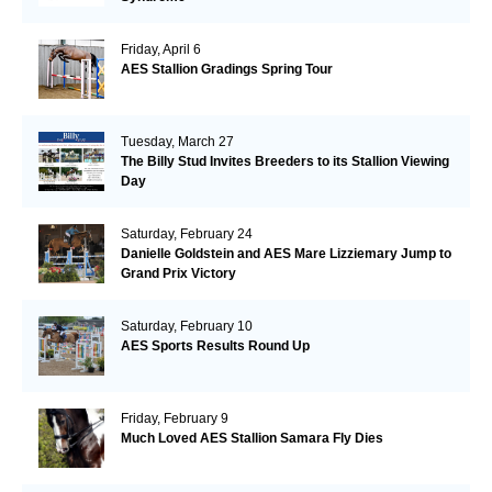
Friday, April 6
AES Stallion Gradings Spring Tour
Tuesday, March 27
The Billy Stud Invites Breeders to its Stallion Viewing
Day
Saturday, February 24
Danielle Goldstein and AES Mare Lizziemary Jump to
Grand Prix Victory
Saturday, February 10
AES Sports Results Round Up
Friday, February 9
Much Loved AES Stallion Samara Fly Dies