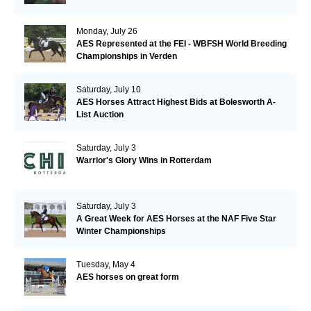
Monday, July 26
AES Represented at the FEI - WBFSH World Breeding
Championships in Verden
Saturday, July 10
AES Horses Attract Highest Bids at Bolesworth A-
List Auction
Saturday, July 3
Warrior's Glory Wins in Rotterdam
Saturday, July 3
A Great Week for AES Horses at the NAF Five Star
Winter Championships
Tuesday, May 4
AES horses on great form