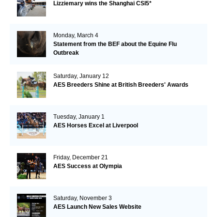
Lizziemary wins the Shanghai CSI5*
Monday, March 4
Statement from the BEF about the Equine Flu
Outbreak
Saturday, January 12
AES Breeders Shine at British Breeders' Awards
Tuesday, January 1
AES Horses Excel at Liverpool
Friday, December 21
AES Success at Olympia
Saturday, November 3
AES Launch New Sales Website