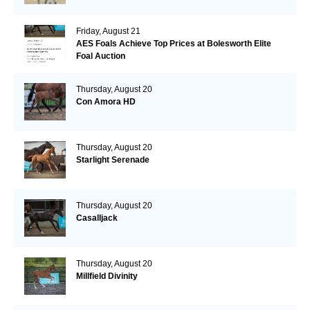
Friday, August 21
AES Foals Achieve Top Prices at Bolesworth Elite
Foal Auction
Thursday, August 20
Con Amora HD
Thursday, August 20
Starlight Serenade
Thursday, August 20
Casalljack
Thursday, August 20
Millfield Divinity