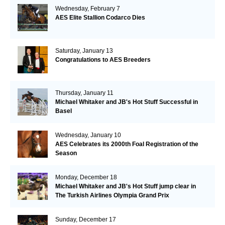
Wednesday, February 7
AES Elite Stallion Codarco Dies
Saturday, January 13
Congratulations to AES Breeders
Thursday, January 11
Michael Whitaker and JB's Hot Stuff Successful in
Basel
Wednesday, January 10
AES Celebrates its 2000th Foal Registration of the
Season
Monday, December 18
Michael Whitaker and JB's Hot Stuff jump clear in
The Turkish Airlines Olympia Grand Prix
Sunday, December 17