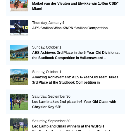
Maikel van der Vleuten and Elwikke win 1.45m CSI5*
Miami
Thursday, January 4
AES Stallion Wins KWPN Stallion Competition
Sunday, October 1
AES Achieves 3rd Place in the 5-Year-Old Division at
the Studbook Competition in Valkenswaard –
Remarkable!
Sunday, October 1
Amazing Achievement: AES 6-Year-Old Team Takes
3rd Place at the Studbook Competition in
Valkenswaard!
Saturday, September 30
Leo Lamb takes 2nd place in 6-Year-Old Class with
Chrysler Key SR!
Saturday, September 30
Leo Lamb and Gmail winners at the WBFSH