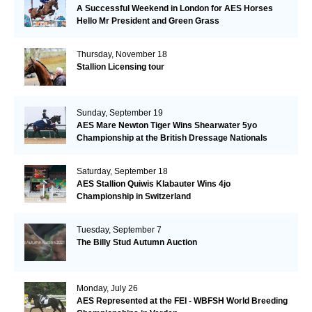
A Successful Weekend in London for AES Horses
Hello Mr President and Green Grass
Thursday, November 18
Stallion Licensing tour
Sunday, September 19
AES Mare Newton Tiger Wins Shearwater 5yo
Championship at the British Dressage Nationals
Saturday, September 18
AES Stallion Quiwis Klabauter Wins 4jo
Championship in Switzerland
Tuesday, September 7
The Billy Stud Autumn Auction
Monday, July 26
AES Represented at the FEI - WBFSH World Breeding