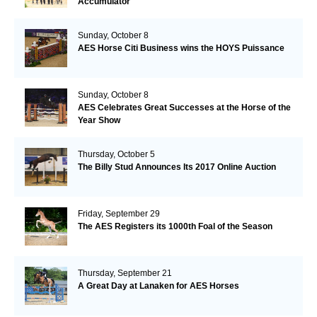
Accumulator
Sunday, October 8
AES Horse Citi Business wins the HOYS Puissance
Sunday, October 8
AES Celebrates Great Successes at the Horse of the
Year Show
Thursday, October 5
The Billy Stud Announces Its 2017 Online Auction
Friday, September 29
The AES Registers its 1000th Foal of the Season
Thursday, September 21
A Great Day at Lanaken for AES Horses