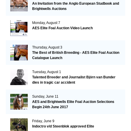
An Invitation from the Anglo European Studbook and
Brightwells Auctions
Monday, August 7
AES Elite Foal Auction Video Launch
Thursday, August 3
The Best of British Breeding - AES Elite Foal Auction
Catalogue Launch
Tuesday, August 1
Talented Breeder and Journalist Björn van Bunder
dies in tragic car accident
Sunday, June 11
AES and Brightwells Elite Foal Auction Selections
Begin 24th June 2017
Friday, June 9
Indoctro v/d Steenblok approved Elite