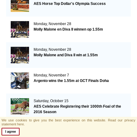
AES Horse Top Dollar's Olympia Success
Monday, November 28
Molly Malone en Diva II winnen op 1.55m
Monday, November 28
Molly Malone and Diva II win at 1.55m
Monday, November 7
Argento wins the 1.55m at GCT Finals Doha
Saturday, October 15
AES Celebrate Registering their 1000th Foal of the
2016 Season
We use cookies to give you the best experience on this website.
Read our privacy
statement here.
Friday, October 14
I agree
AES Mare Blue Movie wins in Morocco