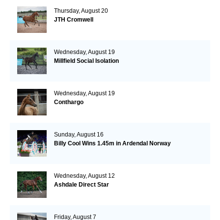
Thursday, August 20
JTH Cromwell
Wednesday, August 19
Millfield Social Isolation
Wednesday, August 19
Conthargo
Sunday, August 16
Billy Cool Wins 1.45m in Ardendal Norway
Wednesday, August 12
Ashdale Direct Star
Friday, August 7