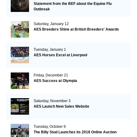
Statement from the BEF about the Equine Flu
Outbreak
Saturday, January 12
AES Breeders Shine at British Breeders' Awards
Tuesday, January 1
AES Horses Excel at Liverpool
Friday, December 21
AES Success at Olympia
Saturday, November 3
AES Launch New Sales Website
Tuesday, October 9
The Billy Stud Launches its 2018 Online Auction