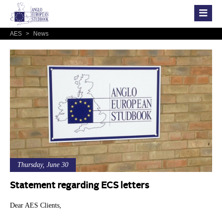
AES
>
News
Thursday, June 30
Statement regarding ECS letters
Dear AES Clients,