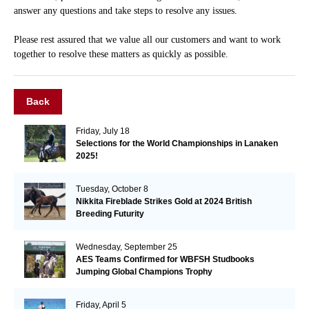
answer any questions and take steps to resolve any issues.
Please rest assured that we value all our customers and want to work
together to resolve these matters as quickly as possible.
Back
Friday, July 18
Selections for the World Championships in Lanaken
2025!
Tuesday, October 8
Nikkita Fireblade Strikes Gold at 2024 British
Breeding Futurity
Wednesday, September 25
AES Teams Confirmed for WBFSH Studbooks
Jumping Global Champions Trophy
Friday, April 5