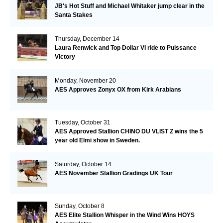
JB's Hot Stuff and Michael Whitaker jump clear in the
Santa Stakes
Thursday, December 14
Laura Renwick and Top Dollar VI ride to Puissance
Victory
Monday, November 20
AES Approves Zonyx OX from Kirk Arabians
Tuesday, October 31
AES Approved Stallion CHINO DU VLIST Z wins the 5
year old Elmi show in Sweden.
Saturday, October 14
AES November Stallion Gradings UK Tour
Sunday, October 8
AES Elite Stallion Whisper in the Wind Wins HOYS