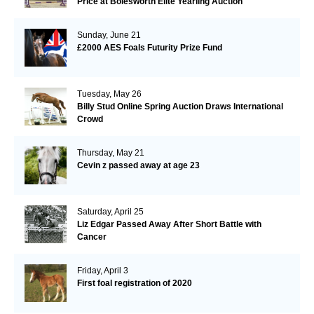
Price at Bolesworth Elite Yearling Auction
Sunday, June 21
£2000 AES Foals Futurity Prize Fund
Tuesday, May 26
Billy Stud Online Spring Auction Draws International
Crowd
Thursday, May 21
Cevin z passed away at age 23
Saturday, April 25
Liz Edgar Passed Away After Short Battle with
Cancer
Friday, April 3
First foal registration of 2020