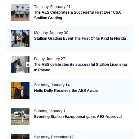
Tuesday, February 21
The AES Celebrates a Successful First Ever USA
Stallion Grading
Monday, January 30
Stallion Grading Event The First Of Its Kind In Florida
Friday, January 27
The AES celebrates its successful Stallion Licensing
in Poland
Saturday, January 14
Hello Dolly Receives the AES Award
Sunday, January 1
Eventing Stallion Exzeptionat gains AES Approval
Saturday, December 17