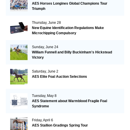
AES Horses Longines Global Champions Tour
Triumph
Thursday, June 28
New Equine Identification Regulations Make
Microchipping Compulsory
Sunday, June 24
William Funnell and Billy Buckinham's Hickstead
Victory
Saturday, June 2
AES Elite Foal Auction Selections
Tuesday, May 8
AES Statement about Warmblood Fragile Foal
Syndrome
Friday, April 6
AES Stallion Gradings Spring Tour