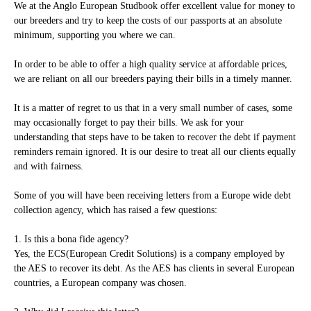
We at the Anglo European Studbook offer excellent value for money to
our breeders and try to keep the costs of our passports at an absolute
minimum, supporting you where we can.
In order to be able to offer a high quality service at affordable prices,
we are reliant on all our breeders paying their bills in a timely manner.
It is a matter of regret to us that in a very small number of cases, some
may occasionally forget to pay their bills. We ask for your
understanding that steps have to be taken to recover the debt if payment
reminders remain ignored. It is our desire to treat all our clients equally
and with fairness.
Some of you will have been receiving letters from a Europe wide debt
collection agency, which has raised a few questions:
1. Is this a bona fide agency?
Yes, the ECS(European Credit Solutions) is a company employed by
the AES to recover its debt. As the AES has clients in several European
countries, a European company was chosen.