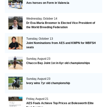
Aes horses on Form in Valencia
Wednesday, October 14
Dr Eva-Maria Broomer is Elected Vice President of
the World Breeding Federation
Tuesday, October 13
Joint Nominations from AES and KWPN for WBFSH
seats
Sunday, August 23
Chacco Bay Joint 1st in 6yr old championships
Sunday, August 23
Ivory wins 7yr old championship
Friday, August 21
AES Foals Achieve Top Prices at Bolesworth Elite