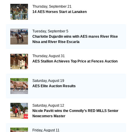
Thursday, September 21
14 AES Horses Start at Lanaken
Tuesday, September 5
Charlotte Dujardin wins with AES mares River Rise
Nisa and River Rise Escarla
Thursday, August 31
AES Stallion Achieves Top Price at Fences Auction
Saturday, August 19
AES Elite Auction Results
Saturday, August 12
Nicole Pavitt wins the Connolly’s RED MILLS Senior
Newcomers Master
Friday, August 11