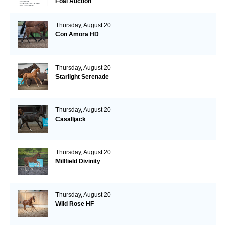
Foal Auction
Thursday, August 20
Con Amora HD
Thursday, August 20
Starlight Serenade
Thursday, August 20
Casalljack
Thursday, August 20
Millfield Divinity
Thursday, August 20
Wild Rose HF