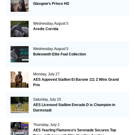
Glasgow's Prince HD
Wednesday, August 5
Aredis Corrida
Wednesday, August 5
Boleswoth Elite Foal Collection
Monday, July 27
AES Appoved Stallion El Barone 111 Z Wins Grand
Prix
Saturday, July 25
AES Licensed Stallion Emrado D is Champion in
Darmstadt
Thursday, July 2
AES Yearling Flamenco's Serenade Secures Top