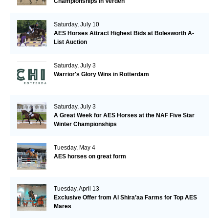
Championships in Verden
Saturday, July 10
AES Horses Attract Highest Bids at Bolesworth A-
List Auction
Saturday, July 3
Warrior's Glory Wins in Rotterdam
Saturday, July 3
A Great Week for AES Horses at the NAF Five Star
Winter Championships
Tuesday, May 4
AES horses on great form
Tuesday, April 13
Exclusive Offer from Al Shira’aa Farms for Top AES
Mares