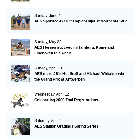
Sunday, June 4
AES Sponsor 4YO Championships at Northcote Stud
Sunday, May 28
AES Horses succeed in Hamburg, Rome and
Eindhoven this week
Sunday, April 23
AES mare JB's Hot Stuff and Michael Whitaker win
the Grand Prix at Antwerpen
Wednesday, April 12
Celebrating 2000 Foal Registrations
Saturday, April 1
AES Stallion Gradings Spring Series