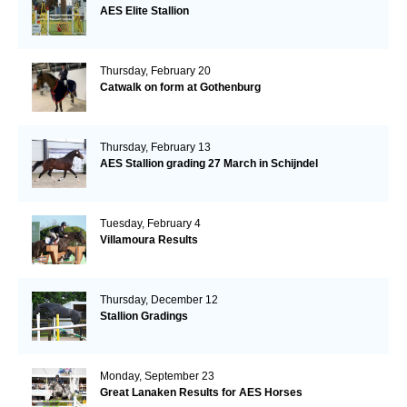
AES Elite Stallion
Thursday, February 20
Catwalk on form at Gothenburg
Thursday, February 13
AES Stallion grading 27 March in Schijndel
Tuesday, February 4
Villamoura Results
Thursday, December 12
Stallion Gradings
Monday, September 23
Great Lanaken Results for AES Horses