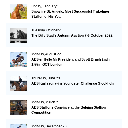
Friday, February 3
Snowfire St. Angelo, Most Successful Trakehner
Stallion of His Year
Tuesday, October 4
The Billy Stud's Autumn Auction 7-8 October 2022
Monday, August 22
AES'er Hello Mr President and Scott Brash 2nd in
1.55m GCT London
Thursday, June 23
AES Karlsson wins Youngster Challenge Stockholm
Monday, March 21
AES Stallions Convince at the Belgian Stallion
Competition
Monday, December 20