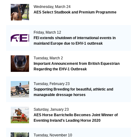
Wednesday, March 24
AES Select Studbook and Premium Programme
Friday, March 12
FEI extends shutdown of international events in
mainland Europe due to EHV-1 outbreak
Tuesday, March 2
Important Announcement from British Equestrian
Regarding the EHV-1 Outbreak
Tuesday, February 23
Supporting Breeding for beautiful, athletic and
manageable dressage horses
Saturday, January 23
AES Horse Barrichello Becomes Joint Winner of
Eventing Ireland's Leading Horse 2020
Tuesday, November 10