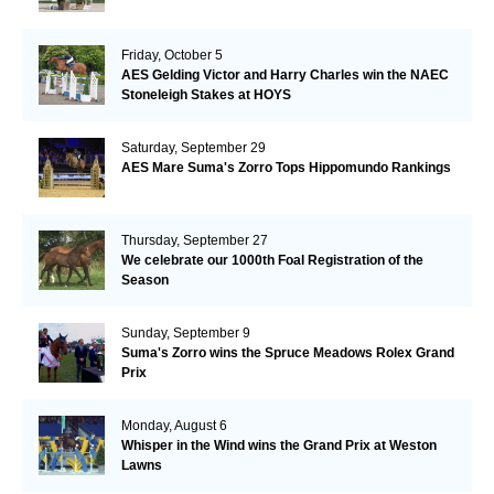
Friday, October 5
AES Gelding Victor and Harry Charles win the NAEC
Stoneleigh Stakes at HOYS
Saturday, September 29
AES Mare Suma's Zorro Tops Hippomundo Rankings
Thursday, September 27
We celebrate our 1000th Foal Registration of the
Season
Sunday, September 9
Suma's Zorro wins the Spruce Meadows Rolex Grand
Prix
Monday, August 6
Whisper in the Wind wins the Grand Prix at Weston
Lawns