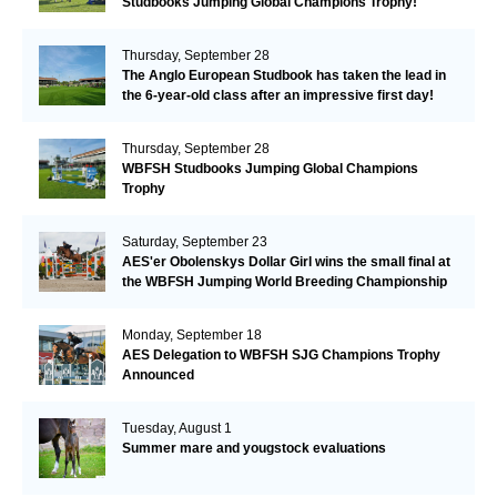
Studbooks Jumping Global Champions Trophy!
Thursday, September 28
The Anglo European Studbook has taken the lead in
the 6-year-old class after an impressive first day!​
Thursday, September 28
WBFSH Studbooks Jumping Global Champions
Trophy
Saturday, September 23
AES'er Obolenskys Dollar Girl wins the small final at
the WBFSH Jumping World Breeding Championship
Monday, September 18
AES Delegation to WBFSH SJG Champions Trophy
Announced
Tuesday, August 1
Summer mare and yougstock evaluations