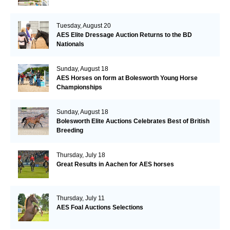
Tuesday, August 20
AES Elite Dressage Auction Returns to the BD
Nationals
Sunday, August 18
AES Horses on form at Bolesworth Young Horse
Championships
Sunday, August 18
Bolesworth Elite Auctions Celebrates Best of British
Breeding
Thursday, July 18
Great Results in Aachen for AES horses
Thursday, July 11
AES Foal Auctions Selections