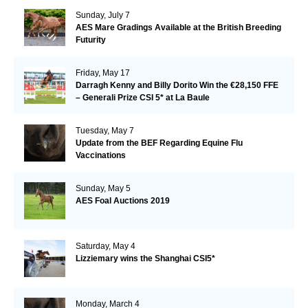
Sunday, July 7
AES Mare Gradings Available at the British Breeding
Futurity
Friday, May 17
Darragh Kenny and Billy Dorito Win the €28,150 FFE
– Generali Prize CSI 5* at La Baule
Tuesday, May 7
Update from the BEF Regarding Equine Flu
Vaccinations
Sunday, May 5
AES Foal Auctions 2019
Saturday, May 4
Lizziemary wins the Shanghai CSI5*
Monday, March 4