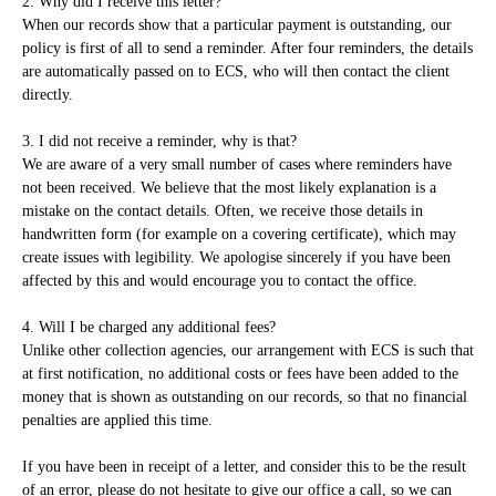
2. Why did I receive this letter?
When our records show that a particular payment is outstanding, our
policy is first of all to send a reminder. After four reminders, the details
are automatically passed on to ECS, who will then contact the client
directly.
3. I did not receive a reminder, why is that?
We are aware of a very small number of cases where reminders have
not been received. We believe that the most likely explanation is a
mistake on the contact details. Often, we receive those details in
handwritten form (for example on a covering certificate), which may
create issues with legibility. We apologise sincerely if you have been
affected by this and would encourage you to contact the office.
4. Will I be charged any additional fees?
Unlike other collection agencies, our arrangement with ECS is such that
at first notification, no additional costs or fees have been added to the
money that is shown as outstanding on our records, so that no financial
penalties are applied this time.
If you have been in receipt of a letter, and consider this to be the result
of an error, please do not hesitate to give our office a call, so we can