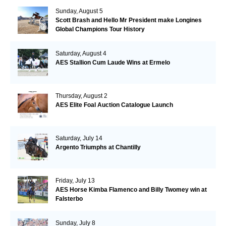
Sunday, August 5
Scott Brash and Hello Mr President make Longines
Global Champions Tour History
Saturday, August 4
AES Stallion Cum Laude Wins at Ermelo
Thursday, August 2
AES Elite Foal Auction Catalogue Launch
Saturday, July 14
Argento Triumphs at Chantilly
Friday, July 13
AES Horse Kimba Flamenco and Billy Twomey win at
Falsterbo
Sunday, July 8