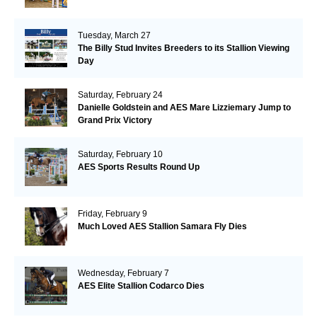
Tuesday, March 27
The Billy Stud Invites Breeders to its Stallion Viewing
Day
Saturday, February 24
Danielle Goldstein and AES Mare Lizziemary Jump to
Grand Prix Victory
Saturday, February 10
AES Sports Results Round Up
Friday, February 9
Much Loved AES Stallion Samara Fly Dies
Wednesday, February 7
AES Elite Stallion Codarco Dies