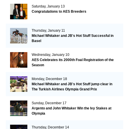
Saturday, January 13
Congratulations to AES Breeders
Thursday, January 11
Michael Whitaker and JB's Hot Stuff Successful in
Basel
Wednesday, January 10
AES Celebrates its 2000th Foal Registration of the
Season
Monday, December 18
Michael Whitaker and JB's Hot Stuff jump clear in
The Turkish Airlines Olympia Grand Prix
Sunday, December 17
Argento and John Whitaker Win the Ivy Stakes at
Olympia
Thursday, December 14