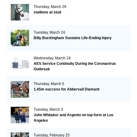
Thursday, March 26
stallions at stud
Tuesday, March 24
Billy Buckingham Sustains Life-Ending Injury
Wednesday, March 18
AES Service Continuity During the Coronavirus
Outbreak
Thursday, March 5
1.45m success for Abbervail Diamant
Tuesday, March 3
John Whitaker and Argento on top form at Los
Angeles
Tuesday, February 25