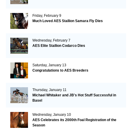
Friday, February 9
Much Loved AES Stallion Samara Fly Dies
Wednesday, February 7
AES Elite Stallion Codarco Dies
Saturday, January 13
Congratulations to AES Breeders
Thursday, January 11
Michael Whitaker and JB's Hot Stuff Successful in
Basel
Wednesday, January 10
AES Celebrates its 2000th Foal Registration of the
Season