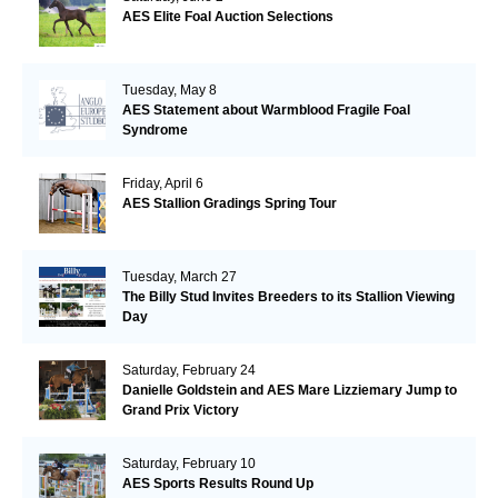
AES Elite Foal Auction Selections
Tuesday, May 8
AES Statement about Warmblood Fragile Foal
Syndrome
Friday, April 6
AES Stallion Gradings Spring Tour
Tuesday, March 27
The Billy Stud Invites Breeders to its Stallion Viewing
Day
Saturday, February 24
Danielle Goldstein and AES Mare Lizziemary Jump to
Grand Prix Victory
Saturday, February 10
AES Sports Results Round Up