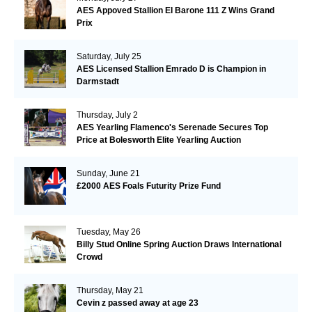
AES Appoved Stallion El Barone 111 Z Wins Grand
Prix
Saturday, July 25
AES Licensed Stallion Emrado D is Champion in
Darmstadt
Thursday, July 2
AES Yearling Flamenco's Serenade Secures Top
Price at Bolesworth Elite Yearling Auction
Sunday, June 21
£2000 AES Foals Futurity Prize Fund
Tuesday, May 26
Billy Stud Online Spring Auction Draws International
Crowd
Thursday, May 21
Cevin z passed away at age 23