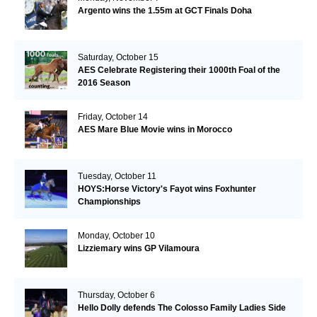
Argento wins the 1.55m at GCT Finals Doha
Saturday, October 15
AES Celebrate Registering their 1000th Foal of the
2016 Season
Friday, October 14
AES Mare Blue Movie wins in Morocco
Tuesday, October 11
HOYS:Horse Victory's Fayot wins Foxhunter
Championships
Monday, October 10
Lizziemary wins GP Vilamoura
Thursday, October 6
Hello Dolly defends The Colosso Family Ladies Side