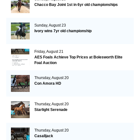
Chacco Bay Joint 1st in 6yr old championships
Sunday, August 23
Ivory wins 7yr old championship
Friday, August 21
AES Foals Achieve Top Prices at Bolesworth Elite
Foal Auction
Thursday, August 20
Con Amora HD
Thursday, August 20
Starlight Serenade
Thursday, August 20
Casalljack