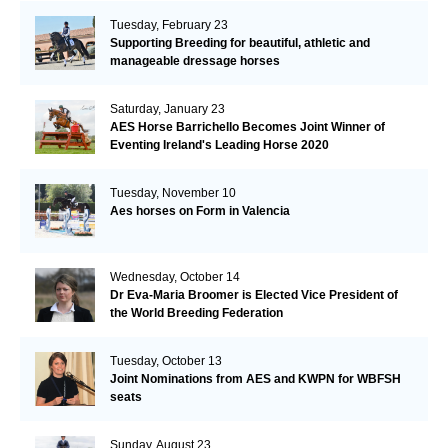
Tuesday, February 23
Supporting Breeding for beautiful, athletic and
manageable dressage horses
Saturday, January 23
AES Horse Barrichello Becomes Joint Winner of
Eventing Ireland's Leading Horse 2020
Tuesday, November 10
Aes horses on Form in Valencia
Wednesday, October 14
Dr Eva-Maria Broomer is Elected Vice President of
the World Breeding Federation
Tuesday, October 13
Joint Nominations from AES and KWPN for WBFSH
seats
Sunday, August 23