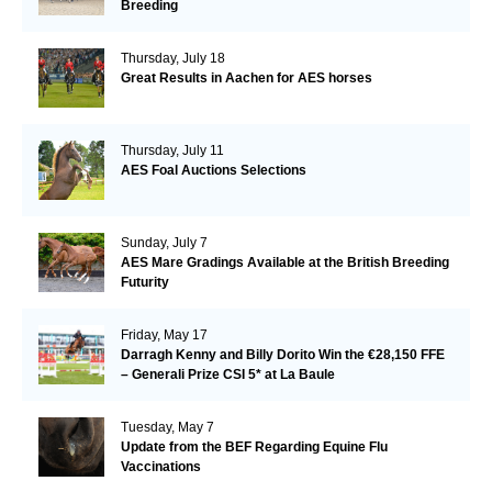
Breeding
Thursday, July 18
Great Results in Aachen for AES horses
Thursday, July 11
AES Foal Auctions Selections
Sunday, July 7
AES Mare Gradings Available at the British Breeding
Futurity
Friday, May 17
Darragh Kenny and Billy Dorito Win the €28,150 FFE
– Generali Prize CSI 5* at La Baule
Tuesday, May 7
Update from the BEF Regarding Equine Flu
Vaccinations