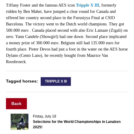
Tiffany Foster and the famous AES icon
Tripple X III
, formerly
ridden by Ben Maher, have jumped a clear round for Canada and
offered her country second place in the Furusiyya Final at CSIO
Barcelona. The victory went to the Dutch world champions. They got
500.000 euro . Canada placed second with also Eric Lamaze (Zigali) on
zero. Yann Candele (Showgirl) had one down. Second place implicated
a money prize of 300.000 euro. Belgium still had 135.000 euro for
fourth place. Pieter Devos had just a foot in the water on the AES horse
Dylano (Cento Lano), he recently bought from Maurice Van
Roosbroeck.
Tagged horses:
TRIPPLE X III
Back
Friday, July 18
Selections for the World Championships in Lanaken
2025!