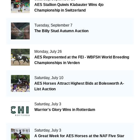
AES Stallion Quiwis Klabauter Wins 4jo
Championship in Switzerland
Tuesday, September 7
The Billy Stud Autumn Auction
Monday, July 26
AES Represented at the FEI - WBFSH World Breeding
Championships in Verden
Saturday, July 10
AES Horses Attract Highest Bids at Bolesworth A-
List Auction
Saturday, July 3
Warrior's Glory Wins in Rotterdam
Saturday, July 3
A Great Week for AES Horses at the NAF Five Star