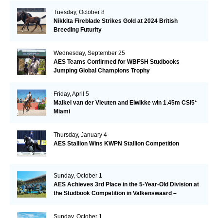
Tuesday, October 8
Nikkita Fireblade Strikes Gold at 2024 British
Breeding Futurity
Wednesday, September 25
AES Teams Confirmed for WBFSH Studbooks
Jumping Global Champions Trophy
Friday, April 5
Maikel van der Vleuten and Elwikke win 1.45m CSI5*
Miami
Thursday, January 4
AES Stallion Wins KWPN Stallion Competition
Sunday, October 1
AES Achieves 3rd Place in the 5-Year-Old Division at
the Studbook Competition in Valkenswaard –
Remarkable!
Sunday, October 1