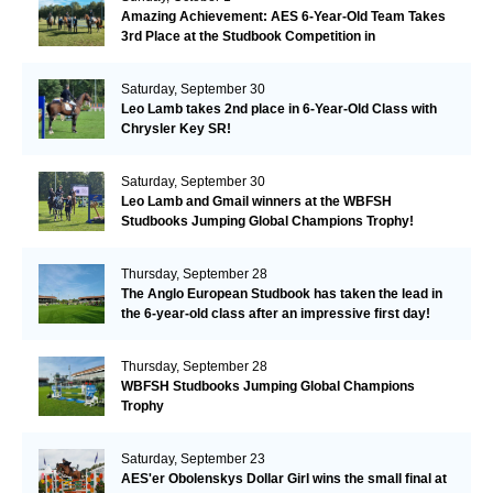
Amazing Achievement: AES 6-Year-Old Team Takes
3rd Place at the Studbook Competition in
Valkenswaard!
Saturday, September 30
Leo Lamb takes 2nd place in 6-Year-Old Class with
Chrysler Key SR!
Saturday, September 30
Leo Lamb and Gmail winners at the WBFSH
Studbooks Jumping Global Champions Trophy!
Thursday, September 28
The Anglo European Studbook has taken the lead in
the 6-year-old class after an impressive first day!​
Thursday, September 28
WBFSH Studbooks Jumping Global Champions
Trophy
Saturday, September 23
AES'er Obolenskys Dollar Girl wins the small final at