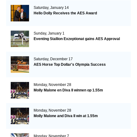
Saturday, January 14
Hello Dolly Receives the AES Award
Sunday, January 1
Eventing Stallion Exzeptionat gains AES Approval
Saturday, December 17
AES Horse Top Dollar's Olympia Success
Monday, November 28
Molly Malone en Diva II winnen op 1.55m
Monday, November 28
Molly Malone and Diva II win at 1.55m
Monday, November 7