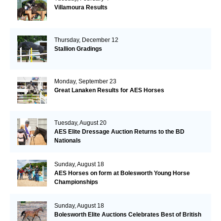
Villamoura Results
Thursday, December 12
Stallion Gradings
Monday, September 23
Great Lanaken Results for AES Horses
Tuesday, August 20
AES Elite Dressage Auction Returns to the BD
Nationals
Sunday, August 18
AES Horses on form at Bolesworth Young Horse
Championships
Sunday, August 18
Bolesworth Elite Auctions Celebrates Best of British