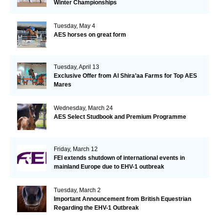
Winter Championships
Tuesday, May 4
AES horses on great form
Tuesday, April 13
Exclusive Offer from Al Shira’aa Farms for Top AES
Mares
Wednesday, March 24
AES Select Studbook and Premium Programme
Friday, March 12
FEI extends shutdown of international events in
mainland Europe due to EHV-1 outbreak
Tuesday, March 2
Important Announcement from British Equestrian
Regarding the EHV-1 Outbreak