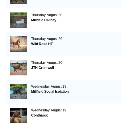
Thursday, August 20
Millfield Divinity
Thursday, August 20
Wild Rose HF
Thursday, August 20
JTH Cromwell
Wednesday, August 19
Millfield Social Isolation
Wednesday, August 19
Conthargo