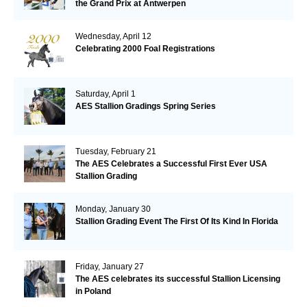
the Grand Prix at Antwerpen
Wednesday, April 12
Celebrating 2000 Foal Registrations
Saturday, April 1
AES Stallion Gradings Spring Series
Tuesday, February 21
The AES Celebrates a Successful First Ever USA
Stallion Grading
Monday, January 30
Stallion Grading Event The First Of Its Kind In Florida
Friday, January 27
The AES celebrates its successful Stallion Licensing
in Poland