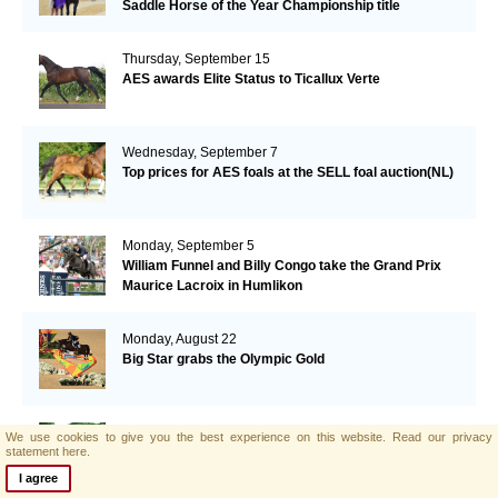
Saddle Horse of the Year Championship title
Thursday, September 15
AES awards Elite Status to Ticallux Verte
Wednesday, September 7
Top prices for AES foals at the SELL foal auction(NL)
Monday, September 5
William Funnel and Billy Congo take the Grand Prix
Maurice Lacroix in Humlikon
Monday, August 22
Big Star grabs the Olympic Gold
Sunday, August 21
We use cookies to give you the best experience on this website.
Read our privacy
AES and Brightwells Elite Foal Auction Results
statement here.
I agree