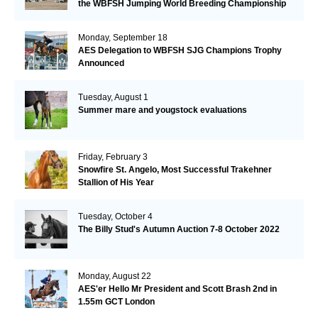
the WBFSH Jumping World Breeding Championship
Monday, September 18
AES Delegation to WBFSH SJG Champions Trophy
Announced
Tuesday, August 1
Summer mare and yougstock evaluations
Friday, February 3
Snowfire St. Angelo, Most Successful Trakehner
Stallion of His Year
Tuesday, October 4
The Billy Stud's Autumn Auction 7-8 October 2022
Monday, August 22
AES'er Hello Mr President and Scott Brash 2nd in
1.55m GCT London