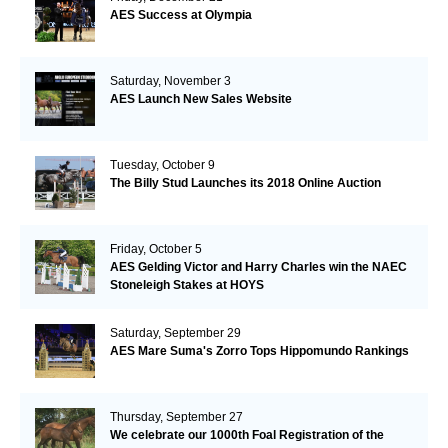
AES Success at Olympia
Saturday, November 3
AES Launch New Sales Website
Tuesday, October 9
The Billy Stud Launches its 2018 Online Auction
Friday, October 5
AES Gelding Victor and Harry Charles win the NAEC
Stoneleigh Stakes at HOYS
Saturday, September 29
AES Mare Suma's Zorro Tops Hippomundo Rankings
Thursday, September 27
We celebrate our 1000th Foal Registration of the