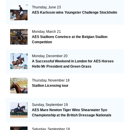
Thursday, June 23
AES Karlsson wins Youngster Challenge Stockholm
Monday, March 21
AES Stallions Convince at the Belgian Stallion
Competition
Monday, December 20
A Successful Weekend in London for AES Horses
Hello Mr President and Green Grass
Thursday, November 18
Stallion Licensing tour
Sunday, September 19
AES Mare Newton Tiger Wins Shearwater 5yo
Championship at the British Dressage Nationals
Saturday, September 18