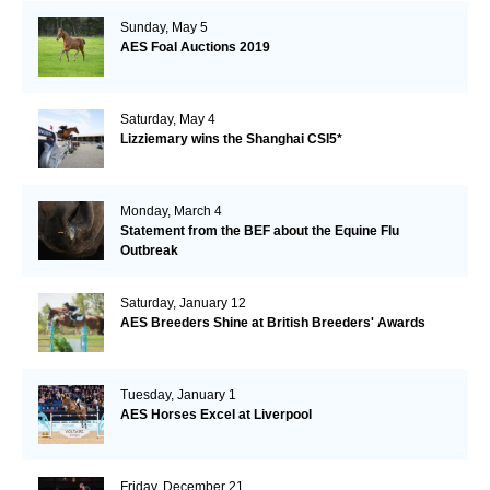
Sunday, May 5
AES Foal Auctions 2019
Saturday, May 4
Lizziemary wins the Shanghai CSI5*
Monday, March 4
Statement from the BEF about the Equine Flu
Outbreak
Saturday, January 12
AES Breeders Shine at British Breeders' Awards
Tuesday, January 1
AES Horses Excel at Liverpool
Friday, December 21