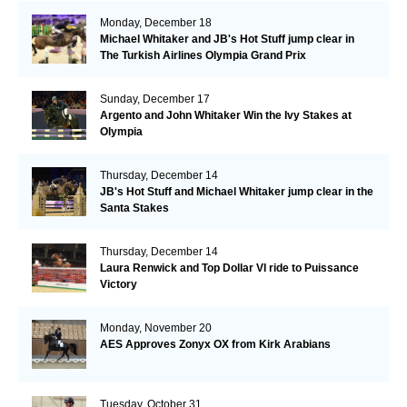
Monday, December 18
Michael Whitaker and JB's Hot Stuff jump clear in
The Turkish Airlines Olympia Grand Prix
Sunday, December 17
Argento and John Whitaker Win the Ivy Stakes at
Olympia
Thursday, December 14
JB's Hot Stuff and Michael Whitaker jump clear in the
Santa Stakes
Thursday, December 14
Laura Renwick and Top Dollar VI ride to Puissance
Victory
Monday, November 20
AES Approves Zonyx OX from Kirk Arabians
Tuesday, October 31