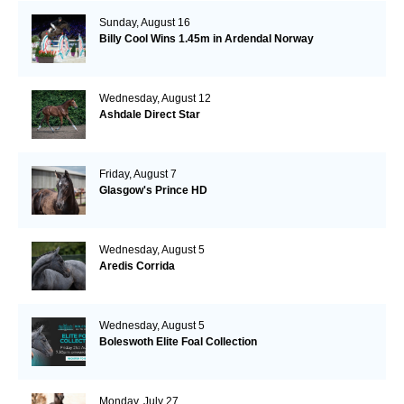
Sunday, August 16
Billy Cool Wins 1.45m in Ardendal Norway
Wednesday, August 12
Ashdale Direct Star
Friday, August 7
Glasgow's Prince HD
Wednesday, August 5
Aredis Corrida
Wednesday, August 5
Boleswoth Elite Foal Collection
Monday, July 27