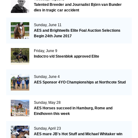
Talented Breeder and Journalist Björn van Bunder
dies in tragic car accident
Sunday, June 11
AES and Brightwells Elite Foal Auction Selections
Begin 24th June 2017
Friday, June 9
Indoctro v/d Steenblok approved Elite
Sunday, June 4
AES Sponsor 4YO Championships at Northcote Stud
Sunday, May 28
AES Horses succeed in Hamburg, Rome and
Eindhoven this week
Sunday, April 23
AES mare JB's Hot Stuff and Michael Whitaker win