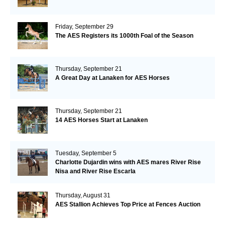
Friday, September 29
The AES Registers its 1000th Foal of the Season
Thursday, September 21
A Great Day at Lanaken for AES Horses
Thursday, September 21
14 AES Horses Start at Lanaken
Tuesday, September 5
Charlotte Dujardin wins with AES mares River Rise
Nisa and River Rise Escarla
Thursday, August 31
AES Stallion Achieves Top Price at Fences Auction