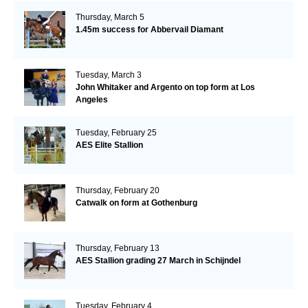
Thursday, March 5
1.45m success for Abbervail Diamant
Tuesday, March 3
John Whitaker and Argento on top form at Los
Angeles
Tuesday, February 25
AES Elite Stallion
Thursday, February 20
Catwalk on form at Gothenburg
Thursday, February 13
AES Stallion grading 27 March in Schijndel
Tuesday, February 4