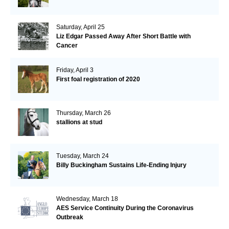
Saturday, April 25
Liz Edgar Passed Away After Short Battle with
Cancer
Friday, April 3
First foal registration of 2020
Thursday, March 26
stallions at stud
Tuesday, March 24
Billy Buckingham Sustains Life-Ending Injury
Wednesday, March 18
AES Service Continuity During the Coronavirus
Outbreak