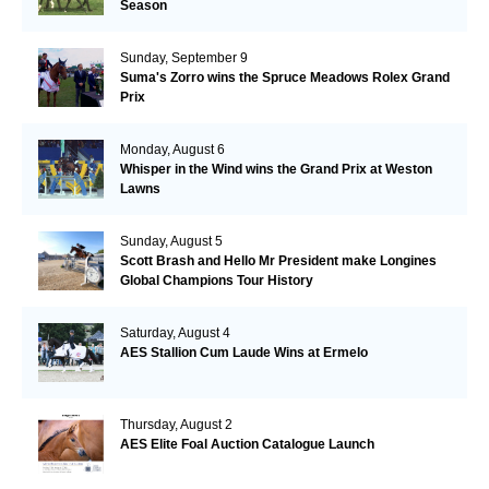
Season
Sunday, September 9
Suma's Zorro wins the Spruce Meadows Rolex Grand
Prix
Monday, August 6
Whisper in the Wind wins the Grand Prix at Weston
Lawns
Sunday, August 5
Scott Brash and Hello Mr President make Longines
Global Champions Tour History
Saturday, August 4
AES Stallion Cum Laude Wins at Ermelo
Thursday, August 2
AES Elite Foal Auction Catalogue Launch