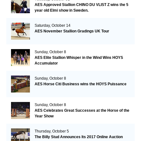
AES Approved Stallion CHINO DU VLIST Z wins the 5
year old Elmi show in Sweden.
Saturday, October 14
AES November Stallion Gradings UK Tour
Sunday, October 8
AES Elite Stallion Whisper in the Wind Wins HOYS
Accumulator
Sunday, October 8
AES Horse Citi Business wins the HOYS Puissance
Sunday, October 8
AES Celebrates Great Successes at the Horse of the
Year Show
Thursday, October 5
The Billy Stud Announces Its 2017 Online Auction