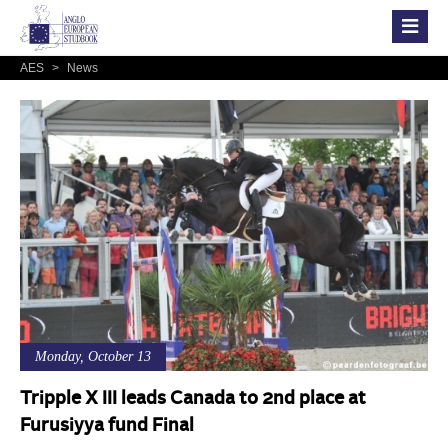
AES
>
News
Monday, October 13
Tripple X III leads Canada to 2nd place at
Furusiyya fund Final