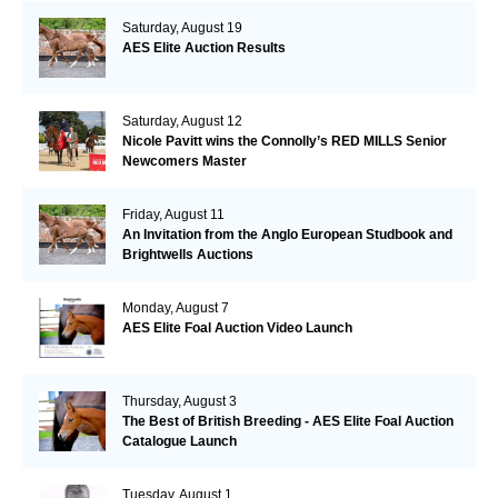
Saturday, August 19
AES Elite Auction Results
Saturday, August 12
Nicole Pavitt wins the Connolly’s RED MILLS Senior
Newcomers Master
Friday, August 11
An Invitation from the Anglo European Studbook and
Brightwells Auctions
Monday, August 7
AES Elite Foal Auction Video Launch
Thursday, August 3
The Best of British Breeding - AES Elite Foal Auction
Catalogue Launch
Tuesday, August 1