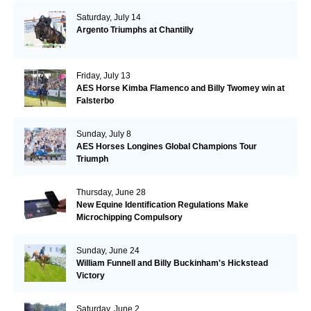
Saturday, July 14
Argento Triumphs at Chantilly
Friday, July 13
AES Horse Kimba Flamenco and Billy Twomey win at
Falsterbo
Sunday, July 8
AES Horses Longines Global Champions Tour
Triumph
Thursday, June 28
New Equine Identification Regulations Make
Microchipping Compulsory
Sunday, June 24
William Funnell and Billy Buckinham's Hickstead
Victory
Saturday, June 2