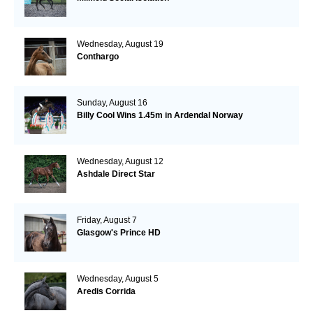
Wednesday, August 19
Conthargo
Sunday, August 16
Billy Cool Wins 1.45m in Ardendal Norway
Wednesday, August 12
Ashdale Direct Star
Friday, August 7
Glasgow's Prince HD
Wednesday, August 5
Aredis Corrida