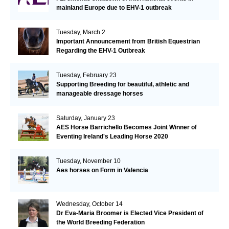
mainland Europe due to EHV-1 outbreak
Tuesday, March 2
Important Announcement from British Equestrian
Regarding the EHV-1 Outbreak
Tuesday, February 23
Supporting Breeding for beautiful, athletic and
manageable dressage horses
Saturday, January 23
AES Horse Barrichello Becomes Joint Winner of
Eventing Ireland's Leading Horse 2020
Tuesday, November 10
Aes horses on Form in Valencia
Wednesday, October 14
Dr Eva-Maria Broomer is Elected Vice President of
the World Breeding Federation