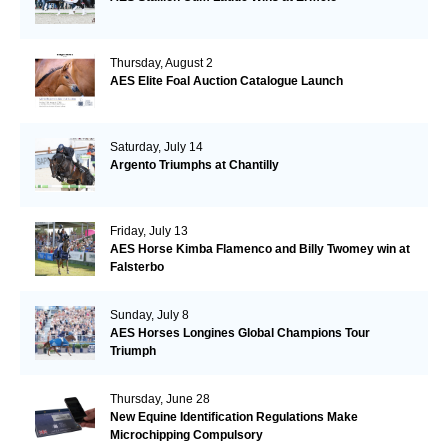
Thursday, August 2
AES Elite Foal Auction Catalogue Launch
Saturday, July 14
Argento Triumphs at Chantilly
Friday, July 13
AES Horse Kimba Flamenco and Billy Twomey win at
Falsterbo
Sunday, July 8
AES Horses Longines Global Champions Tour
Triumph
Thursday, June 28
New Equine Identification Regulations Make
Microchipping Compulsory