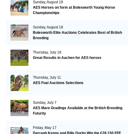
Sunday, August 18
AES Horses on form at Bolesworth Young Horse
Championships
Sunday, August 18
Bolesworth Elite Auctions Celebrates Best of British
Breeding
Thursday, July 18
Great Results in Aachen for AES horses
Thursday, July 11
AES Foal Auctions Selections
Sunday, July 7
AES Mare Gradings Available at the British Breeding
Futurity
Friday, May 17
Darragh Kenny and Billy Dorito Win the €28,150 FFE