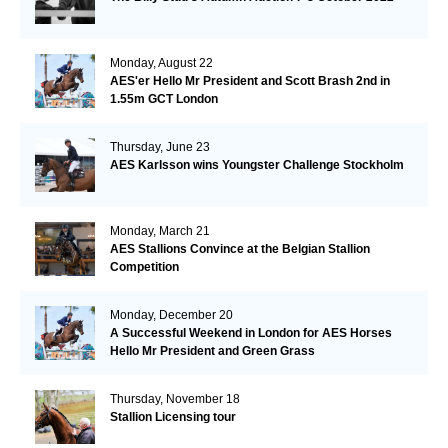
Monday, August 22
AES'er Hello Mr President and Scott Brash 2nd in
1.55m GCT London
Thursday, June 23
AES Karlsson wins Youngster Challenge Stockholm
Monday, March 21
AES Stallions Convince at the Belgian Stallion
Competition
Monday, December 20
A Successful Weekend in London for AES Horses
Hello Mr President and Green Grass
Thursday, November 18
Stallion Licensing tour