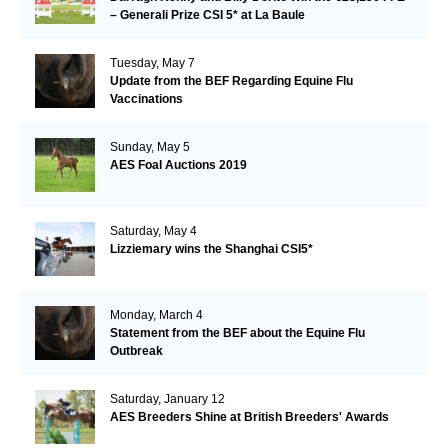
– Generali Prize CSI 5* at La Baule
Tuesday, May 7
Update from the BEF Regarding Equine Flu
Vaccinations
Sunday, May 5
AES Foal Auctions 2019
Saturday, May 4
Lizziemary wins the Shanghai CSI5*
Monday, March 4
Statement from the BEF about the Equine Flu
Outbreak
Saturday, January 12
AES Breeders Shine at British Breeders' Awards