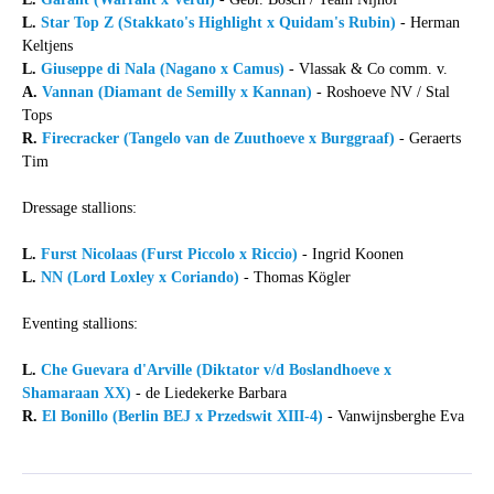
L.
Star Top Z (Stakkato's Highlight x Quidam's Rubin)
- Herman
Keltjens
L.
Giuseppe di Nala (Nagano x Camus)
- Vlassak & Co comm. v.
A.
Vannan (Diamant de Semilly x Kannan)
- Roshoeve NV / Stal
Tops
R.
Firecracker (Tangelo van de Zuuthoeve x Burggraaf)
- Geraerts
Tim
Dressage stallions:
L.
Furst Nicolaas (Furst Piccolo x Riccio)
- Ingrid Koonen
L.
NN (Lord Loxley x Coriando)
- Thomas Kögler
Eventing stallions:
L.
Che Guevara d'Arville (Diktator v/d Boslandhoeve x
Shamaraan XX)
- de Liedekerke Barbara
R.
El Bonillo (Berlin BEJ x Przedswit XIII-4)
- Vanwijnsberghe Eva