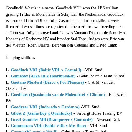
Goodluck! What’s in a name. Goodluck VDL won the AES stallion
grading Friday at Molenheide in Schijndel, the Netherlands. Goodluck
is a son of Baltic VDL out of a Cassini dam. Thirteen stallions were
licensed. Two stallions are registered to be used for own breeding. One
stallion was fully approved and that was Vannan (Diamant de Semilly x
Kannan) of Roshoeve NV and breeder Stal Tops. Judges were Eric van
der Vleuten, Koen Olaerts, Bert van den Oetelaar and David Lamb.
Jumping stallions:
L.
Goodluck VDL (Baltic VDL x Cassini I)
- VDL Stud
L.
Gameboy (Arko III x Heartbreaker)
- Gebr. Bosch / Team Nijhof
L.
Gaetano Musterd (Darco x For Pleasure)
- C.A.M. van den
Oetelaar BV
L.
Goedhart (Quasimodo van de Molendreef x Clinton)
- Han Aarts
BV
L.
Goodyear VDL (Indorado x Cardento)
-VDL Stud
L.
Ghost Z (Game Boy x Quentucky)
- Verbergt Horse Trading BV
L.
Great Gambler MB (Brainpower x Concorde)
- Nevejant Dirk
L.
Gummaraes VDL (Baltic VDL x Mr. Blue)
- VDL Stud
L.
Garant (Warrant x Verdi)
- Gebr. Bosch / Team Nijhof