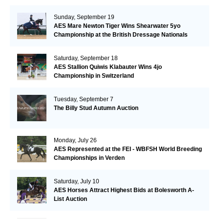
Sunday, September 19
AES Mare Newton Tiger Wins Shearwater 5yo
Championship at the British Dressage Nationals
Saturday, September 18
AES Stallion Quiwis Klabauter Wins 4jo
Championship in Switzerland
Tuesday, September 7
The Billy Stud Autumn Auction
Monday, July 26
AES Represented at the FEI - WBFSH World Breeding
Championships in Verden
Saturday, July 10
AES Horses Attract Highest Bids at Bolesworth A-
List Auction