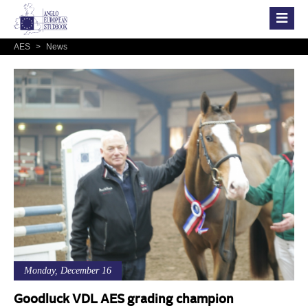
AES
>
News
Monday, December 16
Goodluck VDL AES grading champion