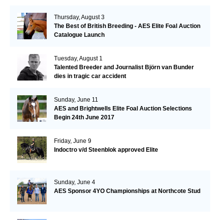
Thursday, August 3
The Best of British Breeding - AES Elite Foal Auction
Catalogue Launch
Tuesday, August 1
Talented Breeder and Journalist Björn van Bunder
dies in tragic car accident
Sunday, June 11
AES and Brightwells Elite Foal Auction Selections
Begin 24th June 2017
Friday, June 9
Indoctro v/d Steenblok approved Elite
Sunday, June 4
AES Sponsor 4YO Championships at Northcote Stud