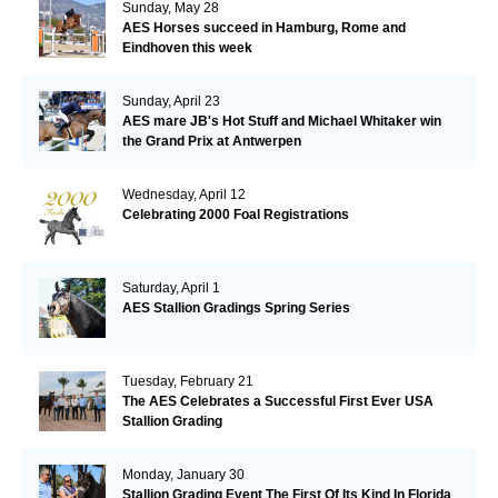
Sunday, May 28
AES Horses succeed in Hamburg, Rome and
Eindhoven this week
Sunday, April 23
AES mare JB's Hot Stuff and Michael Whitaker win
the Grand Prix at Antwerpen
Wednesday, April 12
Celebrating 2000 Foal Registrations
Saturday, April 1
AES Stallion Gradings Spring Series
Tuesday, February 21
The AES Celebrates a Successful First Ever USA
Stallion Grading
Monday, January 30
Stallion Grading Event The First Of Its Kind In Florida