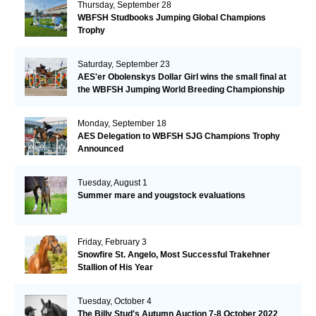
Thursday, September 28
WBFSH Studbooks Jumping Global Champions
Trophy
Saturday, September 23
AES'er Obolenskys Dollar Girl wins the small final at
the WBFSH Jumping World Breeding Championship
Monday, September 18
AES Delegation to WBFSH SJG Champions Trophy
Announced
Tuesday, August 1
Summer mare and yougstock evaluations
Friday, February 3
Snowfire St. Angelo, Most Successful Trakehner
Stallion of His Year
Tuesday, October 4
The Billy Stud's Autumn Auction 7-8 October 2022