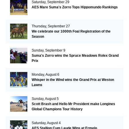
Saturday, September 29
AES Mare Suma's Zorro Tops Hippomundo Rankings
Thursday, September 27
We celebrate our 1000th Foal Registration of the
Season
Sunday, September 9
Suma's Zorro wins the Spruce Meadows Rolex Grand
Prix
Monday, August 6
Whisper in the Wind wins the Grand Prix at Weston
Lawns
Sunday, August 5
Scott Brash and Hello Mr President make Longines
Global Champions Tour History
Saturday, August 4
AES Stallion Cum Laude Wins at Ermelo