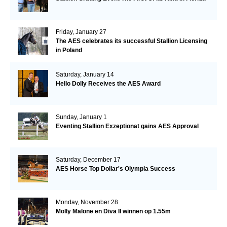
Friday, January 27
The AES celebrates its successful Stallion Licensing
in Poland
Saturday, January 14
Hello Dolly Receives the AES Award
Sunday, January 1
Eventing Stallion Exzeptionat gains AES Approval
Saturday, December 17
AES Horse Top Dollar's Olympia Success
Monday, November 28
Molly Malone en Diva II winnen op 1.55m