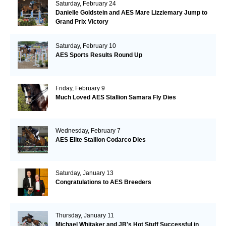
Saturday, February 24
Danielle Goldstein and AES Mare Lizziemary Jump to
Grand Prix Victory
Saturday, February 10
AES Sports Results Round Up
Friday, February 9
Much Loved AES Stallion Samara Fly Dies
Wednesday, February 7
AES Elite Stallion Codarco Dies
Saturday, January 13
Congratulations to AES Breeders
Thursday, January 11
Michael Whitaker and JB's Hot Stuff Successful in