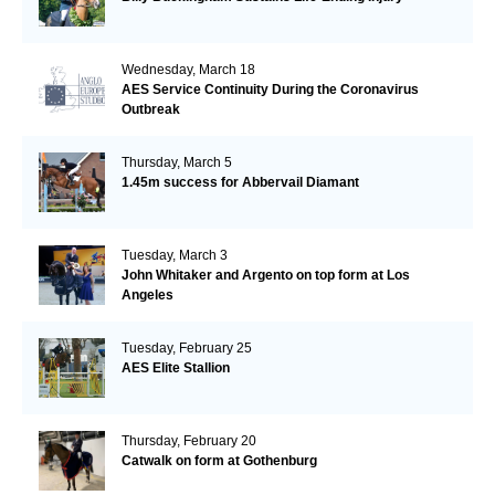
Wednesday, March 18
AES Service Continuity During the Coronavirus
Outbreak
Thursday, March 5
1.45m success for Abbervail Diamant
Tuesday, March 3
John Whitaker and Argento on top form at Los
Angeles
Tuesday, February 25
AES Elite Stallion
Thursday, February 20
Catwalk on form at Gothenburg