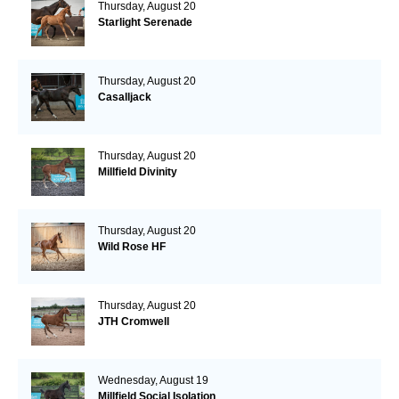
Thursday, August 20
Starlight Serenade
Thursday, August 20
Casalljack
Thursday, August 20
Millfield Divinity
Thursday, August 20
Wild Rose HF
Thursday, August 20
JTH Cromwell
Wednesday, August 19
Millfield Social Isolation