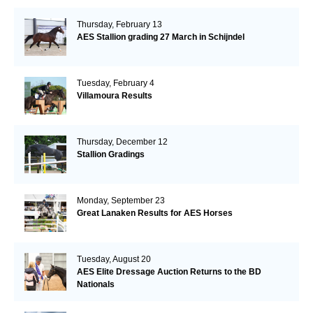
Thursday, February 13
AES Stallion grading 27 March in Schijndel
Tuesday, February 4
Villamoura Results
Thursday, December 12
Stallion Gradings
Monday, September 23
Great Lanaken Results for AES Horses
Tuesday, August 20
AES Elite Dressage Auction Returns to the BD
Nationals