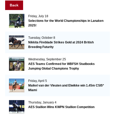
Back
Friday, July 18
Selections for the World Championships in Lanaken
2025!
Tuesday, October 8
Nikkita Fireblade Strikes Gold at 2024 British
Breeding Futurity
Wednesday, September 25
AES Teams Confirmed for WBFSH Studbooks
Jumping Global Champions Trophy
Friday, April 5
Maikel van der Vleuten and Elwikke win 1.45m CSI5*
Miami
Thursday, January 4
AES Stallion Wins KWPN Stallion Competition