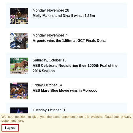
Monday, November 28
Molly Malone and Diva II win at 1.55m
Monday, November 7
Argento wins the 1.55m at GCT Finals Doha
Saturday, October 15
AES Celebrate Registering their 1000th Foal of the
2016 Season
Friday, October 14
AES Mare Blue Movie wins in Morocco
Tuesday, October 11
HOYS:Horse Victory's Fayot wins Foxhunter
We use cookies to give you the best experience on this website.
Read our privacy
Championships
statement here.
I agree