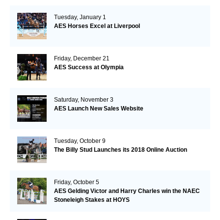
Tuesday, January 1
AES Horses Excel at Liverpool
Friday, December 21
AES Success at Olympia
Saturday, November 3
AES Launch New Sales Website
Tuesday, October 9
The Billy Stud Launches its 2018 Online Auction
Friday, October 5
AES Gelding Victor and Harry Charles win the NAEC
Stoneleigh Stakes at HOYS