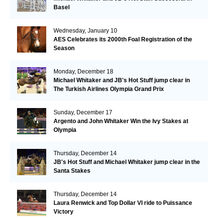
Basel
Wednesday, January 10
AES Celebrates its 2000th Foal Registration of the
Season
Monday, December 18
Michael Whitaker and JB's Hot Stuff jump clear in
The Turkish Airlines Olympia Grand Prix
Sunday, December 17
Argento and John Whitaker Win the Ivy Stakes at
Olympia
Thursday, December 14
JB's Hot Stuff and Michael Whitaker jump clear in the
Santa Stakes
Thursday, December 14
Laura Renwick and Top Dollar VI ride to Puissance
Victory