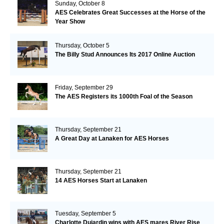
Sunday, October 8
AES Celebrates Great Successes at the Horse of the
Year Show
Thursday, October 5
The Billy Stud Announces Its 2017 Online Auction
Friday, September 29
The AES Registers its 1000th Foal of the Season
Thursday, September 21
A Great Day at Lanaken for AES Horses
Thursday, September 21
14 AES Horses Start at Lanaken
Tuesday, September 5
Charlotte Dujardin wins with AES mares River Rise