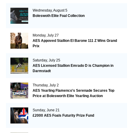
Wednesday, August 5
Boleswoth Elite Foal Collection
Monday, July 27
AES Appoved Stallion El Barone 111 Z Wins Grand
Prix
Saturday, July 25
AES Licensed Stallion Emrado D is Champion in
Darmstadt
Thursday, July 2
AES Yearling Flamenco's Serenade Secures Top
Price at Bolesworth Elite Yearling Auction
Sunday, June 21
£2000 AES Foals Futurity Prize Fund