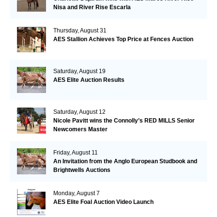
Nisa and River Rise Escarla
Thursday, August 31
AES Stallion Achieves Top Price at Fences Auction
Saturday, August 19
AES Elite Auction Results
Saturday, August 12
Nicole Pavitt wins the Connolly’s RED MILLS Senior
Newcomers Master
Friday, August 11
An Invitation from the Anglo European Studbook and
Brightwells Auctions
Monday, August 7
AES Elite Foal Auction Video Launch