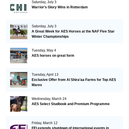
Saturday, July 3
Warrior's Glory Wins in Rotterdam
Saturday, July 3
A Great Week for AES Horses at the NAF Five Star
Winter Championships
Tuesday, May 4
AES horses on great form
Tuesday, April 13
Exclusive Offer from Al Shira’aa Farms for Top AES
Mares
Wednesday, March 24
AES Select Studbook and Premium Programme
Friday, March 12
FEI extends shutdown of international events in