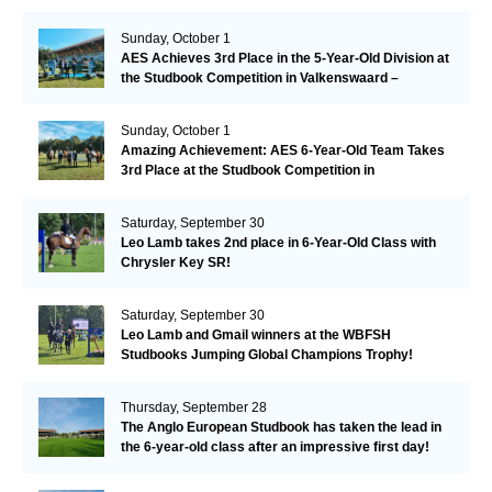
Sunday, October 1
AES Achieves 3rd Place in the 5-Year-Old Division at
the Studbook Competition in Valkenswaard –
Remarkable!
Sunday, October 1
Amazing Achievement: AES 6-Year-Old Team Takes
3rd Place at the Studbook Competition in
Valkenswaard!
Saturday, September 30
Leo Lamb takes 2nd place in 6-Year-Old Class with
Chrysler Key SR!
Saturday, September 30
Leo Lamb and Gmail winners at the WBFSH
Studbooks Jumping Global Champions Trophy!
Thursday, September 28
The Anglo European Studbook has taken the lead in
the 6-year-old class after an impressive first day!​