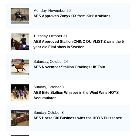
Monday, November 20
AES Approves Zonyx OX from Kirk Arabians
Tuesday, October 31
AES Approved Stallion CHINO DU VLIST Z wins the 5
year old Elmi show in Sweden.
Saturday, October 14
AES November Stallion Gradings UK Tour
Sunday, October 8
AES Elite Stallion Whisper in the Wind Wins HOYS
Accumulator
Sunday, October 8
AES Horse Citi Business wins the HOYS Puissance