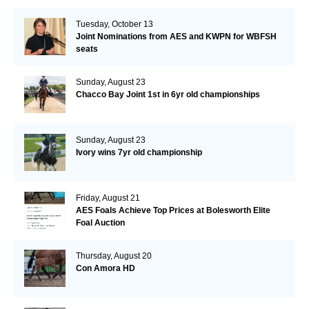
Tuesday, October 13
Joint Nominations from AES and KWPN for WBFSH
seats
Sunday, August 23
Chacco Bay Joint 1st in 6yr old championships
Sunday, August 23
Ivory wins 7yr old championship
Friday, August 21
AES Foals Achieve Top Prices at Bolesworth Elite
Foal Auction
Thursday, August 20
Con Amora HD