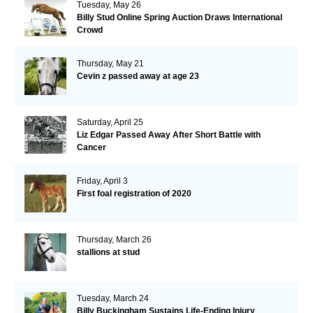
Tuesday, May 26
Billy Stud Online Spring Auction Draws International
Crowd
Thursday, May 21
Cevin z passed away at age 23
Saturday, April 25
Liz Edgar Passed Away After Short Battle with
Cancer
Friday, April 3
First foal registration of 2020
Thursday, March 26
stallions at stud
Tuesday, March 24
Billy Buckingham Sustains Life-Ending Injury