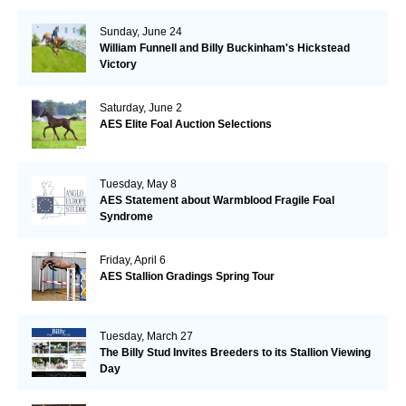
Sunday, June 24
William Funnell and Billy Buckinham's Hickstead
Victory
Saturday, June 2
AES Elite Foal Auction Selections
Tuesday, May 8
AES Statement about Warmblood Fragile Foal
Syndrome
Friday, April 6
AES Stallion Gradings Spring Tour
Tuesday, March 27
The Billy Stud Invites Breeders to its Stallion Viewing
Day