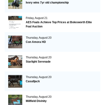
Ivory wins 7yr old championship
Friday, August 21
AES Foals Achieve Top Prices at Bolesworth Elite
Foal Auction
Thursday, August 20
Con Amora HD
Thursday, August 20
Starlight Serenade
Thursday, August 20
Casalljack
Thursday, August 20
Millfield Divinity