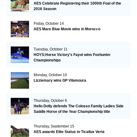
AES Celebrate Registering their 1000th Foal of the
2016 Season
Friday, October 14
AES Mare Blue Movie wins in Morocco
Tuesday, October 11
HOYS:Horse Victory's Fayot wins Foxhunter
Championships
Monday, October 10
Lizziemary wins GP Vilamoura
Thursday, October 6
Hello Dolly defends The Colosso Family Ladies Side
Saddle Horse of the Year Championship title
Thursday, September 15
AES awards Elite Status to Ticallux Verte