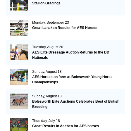
Stallion Gradings
Monday, September 23
Great Lanaken Results for AES Horses
Tuesday, August 20
AES Elite Dressage Auction Returns to the BD
Nationals
Sunday, August 18
AES Horses on form at Bolesworth Young Horse
Championships
Sunday, August 18
Bolesworth Elite Auctions Celebrates Best of British
Breeding
Thursday, July 18
Great Results in Aachen for AES horses