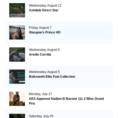
Wednesday, August 12
Ashdale Direct Star
Friday, August 7
Glasgow's Prince HD
Wednesday, August 5
Aredis Corrida
Wednesday, August 5
Boleswoth Elite Foal Collection
Monday, July 27
AES Appoved Stallion El Barone 111 Z Wins Grand
Prix
Saturday, July 25