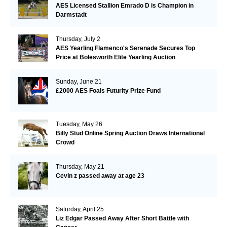
AES Licensed Stallion Emrado D is Champion in
Darmstadt
Thursday, July 2
AES Yearling Flamenco's Serenade Secures Top
Price at Bolesworth Elite Yearling Auction
Sunday, June 21
£2000 AES Foals Futurity Prize Fund
Tuesday, May 26
Billy Stud Online Spring Auction Draws International
Crowd
Thursday, May 21
Cevin z passed away at age 23
Saturday, April 25
Liz Edgar Passed Away After Short Battle with