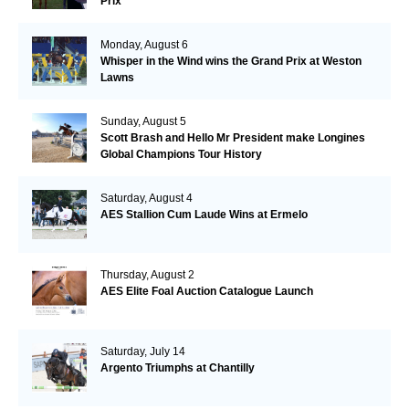
Prix
Monday, August 6
Whisper in the Wind wins the Grand Prix at Weston
Lawns
Sunday, August 5
Scott Brash and Hello Mr President make Longines
Global Champions Tour History
Saturday, August 4
AES Stallion Cum Laude Wins at Ermelo
Thursday, August 2
AES Elite Foal Auction Catalogue Launch
Saturday, July 14
Argento Triumphs at Chantilly