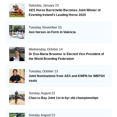
Saturday, January 23
AES Horse Barrichello Becomes Joint Winner of
Eventing Ireland's Leading Horse 2020
Tuesday, November 10
Aes horses on Form in Valencia
Wednesday, October 14
Dr Eva-Maria Broomer is Elected Vice President of
the World Breeding Federation
Tuesday, October 13
Joint Nominations from AES and KWPN for WBFSH
seats
Sunday, August 23
Chacco Bay Joint 1st in 6yr old championships
Sunday, August 23