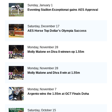
Sunday, January 1
Eventing Stallion Exzeptionat gains AES Approval
Saturday, December 17
AES Horse Top Dollar's Olympia Success
Monday, November 28
Molly Malone en Diva II winnen op 1.55m
Monday, November 28
Molly Malone and Diva II win at 1.55m
Monday, November 7
Argento wins the 1.55m at GCT Finals Doha
Saturday, October 15