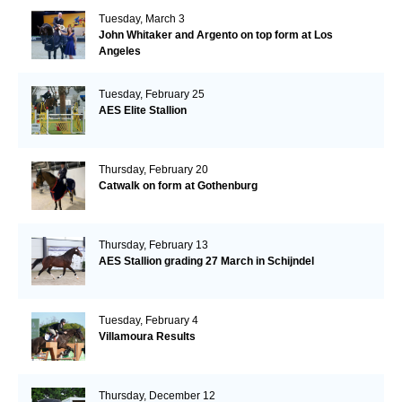
Tuesday, March 3
John Whitaker and Argento on top form at Los
Angeles
Tuesday, February 25
AES Elite Stallion
Thursday, February 20
Catwalk on form at Gothenburg
Thursday, February 13
AES Stallion grading 27 March in Schijndel
Tuesday, February 4
Villamoura Results
Thursday, December 12