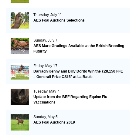
Thursday, July 11
AES Foal Auctions Selections
Sunday, July 7
AES Mare Gradings Available at the British Breeding
Futurity
Friday, May 17
Darragh Kenny and Billy Dorito Win the €28,150 FFE
– Generali Prize CSI 5* at La Baule
Tuesday, May 7
Update from the BEF Regarding Equine Flu
Vaccinations
Sunday, May 5
AES Foal Auctions 2019