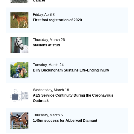
Cancer
Friday, April 3
First foal registration of 2020
Thursday, March 26
stallions at stud
Tuesday, March 24
Billy Buckingham Sustains Life-Ending Injury
Wednesday, March 18
AES Service Continuity During the Coronavirus
Outbreak
Thursday, March 5
1.45m success for Abbervail Diamant