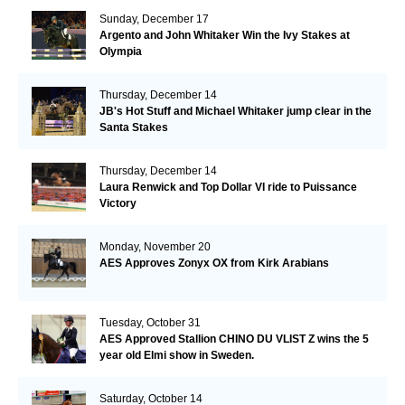
Sunday, December 17
Argento and John Whitaker Win the Ivy Stakes at
Olympia
Thursday, December 14
JB's Hot Stuff and Michael Whitaker jump clear in the
Santa Stakes
Thursday, December 14
Laura Renwick and Top Dollar VI ride to Puissance
Victory
Monday, November 20
AES Approves Zonyx OX from Kirk Arabians
Tuesday, October 31
AES Approved Stallion CHINO DU VLIST Z wins the 5
year old Elmi show in Sweden.
Saturday, October 14