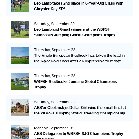
Leo Lamb takes 2nd place in 6-Year-Old Class with
Chrysler Key SR!
Saturday, September 30
Leo Lamb and Gmail winners at the WBFSH
Studbooks Jumping Global Champions Trophy!
Thursday, September 28
The Anglo European Studbook has taken the lead in
the 6-year-old class after an impressive first day!​
Thursday, September 28
WBFSH Studbooks Jumping Global Champions
Trophy
Saturday, September 23
AES'er Obolenskys Dollar Girl wins the small final at
the WBFSH Jumping World Breeding Championship
Monday, September 18
AES Delegation to WBFSH SJG Champions Trophy