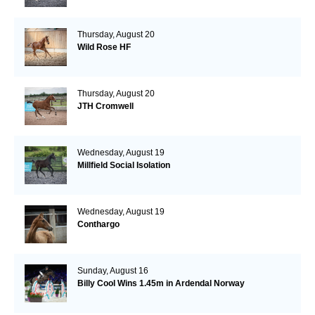
Thursday, August 20
Wild Rose HF
Thursday, August 20
JTH Cromwell
Wednesday, August 19
Millfield Social Isolation
Wednesday, August 19
Conthargo
Sunday, August 16
Billy Cool Wins 1.45m in Ardendal Norway