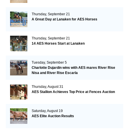
Thursday, September 21
A Great Day at Lanaken for AES Horses
Thursday, September 21
14 AES Horses Start at Lanaken
Tuesday, September 5
Charlotte Dujardin wins with AES mares River Rise
Nisa and River Rise Escarla
Thursday, August 31
AES Stallion Achieves Top Price at Fences Auction
Saturday, August 19
AES Elite Auction Results