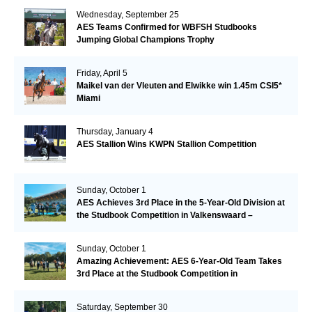
Wednesday, September 25
AES Teams Confirmed for WBFSH Studbooks
Jumping Global Champions Trophy
Friday, April 5
Maikel van der Vleuten and Elwikke win 1.45m CSI5*
Miami
Thursday, January 4
AES Stallion Wins KWPN Stallion Competition
Sunday, October 1
AES Achieves 3rd Place in the 5-Year-Old Division at
the Studbook Competition in Valkenswaard –
Remarkable!
Sunday, October 1
Amazing Achievement: AES 6-Year-Old Team Takes
3rd Place at the Studbook Competition in
Valkenswaard!
Saturday, September 30