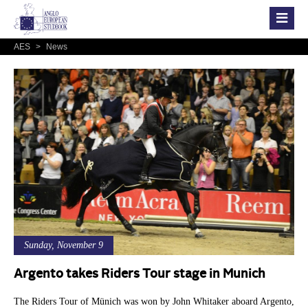
AES
>
News
Sunday, November 9
Argento takes Riders Tour stage in Munich
The Riders Tour of Münich was won by John Whitaker aboard Argento,