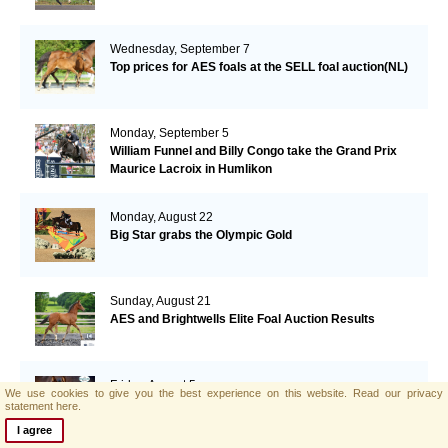
Wednesday, September 7
Top prices for AES foals at the SELL foal auction(NL)
Monday, September 5
William Funnel and Billy Congo take the Grand Prix
Maurice Lacroix in Humlikon
Monday, August 22
Big Star grabs the Olympic Gold
Sunday, August 21
AES and Brightwells Elite Foal Auction Results
Friday, August 5
We use cookies to give you the best experience on this website.
Read our privacy
AES & Brightwells Elite Foal Auction Catalogue Now
statement here.
Available
I agree