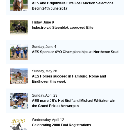
AES and Brightwells Elite Foal Auction Selections
Begin 24th June 2017
Friday, June 9
Indoctro v/d Steenblok approved Elite
Sunday, June 4
AES Sponsor 4YO Championships at Northcote Stud
Sunday, May 28
AES Horses succeed in Hamburg, Rome and
Eindhoven this week
Sunday, April 23
AES mare JB's Hot Stuff and Michael Whitaker win
the Grand Prix at Antwerpen
Wednesday, April 12
Celebrating 2000 Foal Registrations