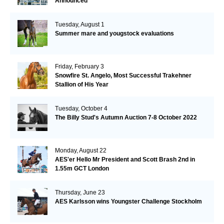
Announced
Tuesday, August 1
Summer mare and yougstock evaluations
Friday, February 3
Snowfire St. Angelo, Most Successful Trakehner
Stallion of His Year
Tuesday, October 4
The Billy Stud's Autumn Auction 7-8 October 2022
Monday, August 22
AES'er Hello Mr President and Scott Brash 2nd in
1.55m GCT London
Thursday, June 23
AES Karlsson wins Youngster Challenge Stockholm