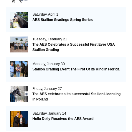
Saturday, April 1
AES Stallion Gradings Spring Series
Tuesday, February 21
The AES Celebrates a Successful First Ever USA
Stallion Grading
Monday, January 30
Stallion Grading Event The First Of Its Kind In Florida
Friday, January 27
The AES celebrates its successful Stallion Licensing
in Poland
Saturday, January 14
Hello Dolly Receives the AES Award