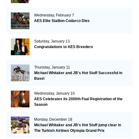
Wednesday, February 7
AES Elite Stallion Codarco Dies
Saturday, January 13
Congratulations to AES Breeders
Thursday, January 11
Michael Whitaker and JB's Hot Stuff Successful in
Basel
Wednesday, January 10
AES Celebrates its 2000th Foal Registration of the
Season
Monday, December 18
Michael Whitaker and JB's Hot Stuff jump clear in
The Turkish Airlines Olympia Grand Prix