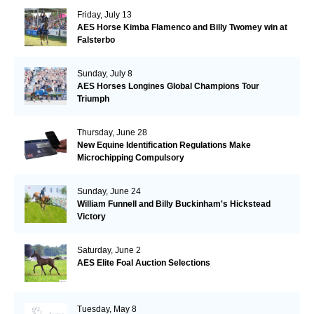
Friday, July 13
AES Horse Kimba Flamenco and Billy Twomey win at
Falsterbo
Sunday, July 8
AES Horses Longines Global Champions Tour
Triumph
Thursday, June 28
New Equine Identification Regulations Make
Microchipping Compulsory
Sunday, June 24
William Funnell and Billy Buckinham's Hickstead
Victory
Saturday, June 2
AES Elite Foal Auction Selections
Tuesday, May 8