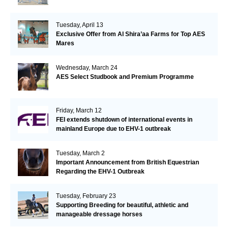
Tuesday, April 13
Exclusive Offer from Al Shira’aa Farms for Top AES
Mares
Wednesday, March 24
AES Select Studbook and Premium Programme
Friday, March 12
FEI extends shutdown of international events in
mainland Europe due to EHV-1 outbreak
Tuesday, March 2
Important Announcement from British Equestrian
Regarding the EHV-1 Outbreak
Tuesday, February 23
Supporting Breeding for beautiful, athletic and
manageable dressage horses