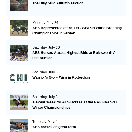
The Billy Stud Autumn Auction
Monday, July 26
AES Represented at the FEI - WBFSH World Breeding
Championships in Verden
Saturday, July 10
AES Horses Attract Highest Bids at Bolesworth A-
List Auction
Saturday, July 3
Warrior's Glory Wins in Rotterdam
Saturday, July 3
A Great Week for AES Horses at the NAF Five Star
Winter Championships
Tuesday, May 4
AES horses on great form