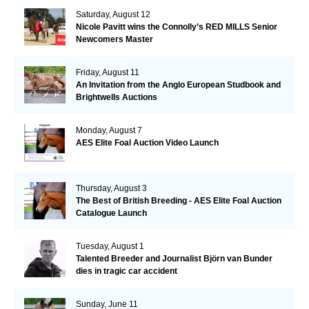
Saturday, August 12
Nicole Pavitt wins the Connolly’s RED MILLS Senior
Newcomers Master
Friday, August 11
An Invitation from the Anglo European Studbook and
Brightwells Auctions
Monday, August 7
AES Elite Foal Auction Video Launch
Thursday, August 3
The Best of British Breeding - AES Elite Foal Auction
Catalogue Launch
Tuesday, August 1
Talented Breeder and Journalist Björn van Bunder
dies in tragic car accident
Sunday, June 11