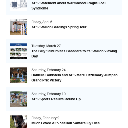
AES Statement about Warmblood Fragile Foal
Syndrome
Friday, April 6
AES Stallion Gradings Spring Tour
Tuesday, March 27
The Billy Stud Invites Breeders to its Stallion Viewing
Day
Saturday, February 24
Danielle Goldstein and AES Mare Lizziemary Jump to
Grand Prix Victory
Saturday, February 10
AES Sports Results Round Up
Friday, February 9
Much Loved AES Stallion Samara Fly Dies