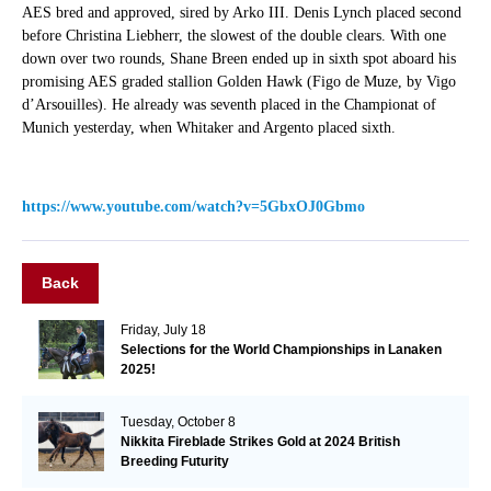
AES bred and approved, sired by Arko III. Denis Lynch placed second
before Christina Liebherr, the slowest of the double clears. With one
down over two rounds, Shane Breen ended up in sixth spot aboard his
promising AES graded stallion Golden Hawk (Figo de Muze, by Vigo
d’Arsouilles). He already was seventh placed in the Championat of
Munich yesterday, when Whitaker and Argento placed sixth.
https://www.youtube.com/watch?v=5GbxOJ0Gbmo
Back
Friday, July 18
Selections for the World Championships in Lanaken
2025!
Tuesday, October 8
Nikkita Fireblade Strikes Gold at 2024 British
Breeding Futurity