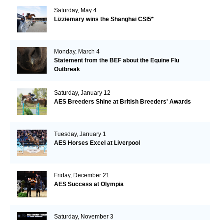
Saturday, May 4
Lizziemary wins the Shanghai CSI5*
Monday, March 4
Statement from the BEF about the Equine Flu
Outbreak
Saturday, January 12
AES Breeders Shine at British Breeders' Awards
Tuesday, January 1
AES Horses Excel at Liverpool
Friday, December 21
AES Success at Olympia
Saturday, November 3