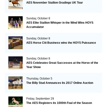
AES November Stallion Gradings UK Tour
Sunday, October 8
AES Elite Stallion Whisper in the Wind Wins HOYS
Accumulator
Sunday, October 8
AES Horse Citi Business wins the HOYS Puissance
Sunday, October 8
AES Celebrates Great Successes at the Horse of the
Year Show
Thursday, October 5
The Billy Stud Announces Its 2017 Online Auction
Friday, September 29
The AES Registers its 1000th Foal of the Season