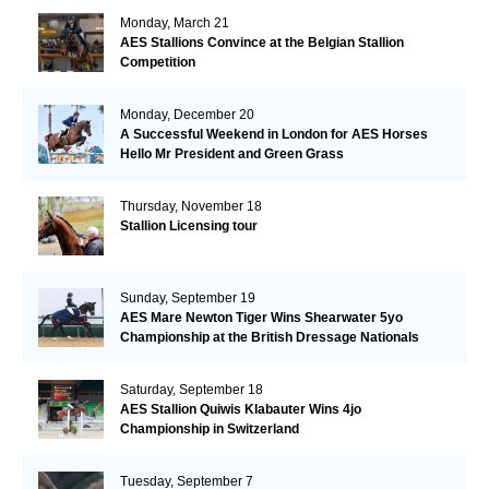
Monday, March 21
AES Stallions Convince at the Belgian Stallion
Competition
Monday, December 20
A Successful Weekend in London for AES Horses
Hello Mr President and Green Grass
Thursday, November 18
Stallion Licensing tour
Sunday, September 19
AES Mare Newton Tiger Wins Shearwater 5yo
Championship at the British Dressage Nationals
Saturday, September 18
AES Stallion Quiwis Klabauter Wins 4jo
Championship in Switzerland
Tuesday, September 7