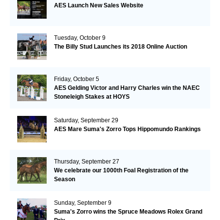
AES Launch New Sales Website
Tuesday, October 9
The Billy Stud Launches its 2018 Online Auction
Friday, October 5
AES Gelding Victor and Harry Charles win the NAEC
Stoneleigh Stakes at HOYS
Saturday, September 29
AES Mare Suma's Zorro Tops Hippomundo Rankings
Thursday, September 27
We celebrate our 1000th Foal Registration of the
Season
Sunday, September 9
Suma's Zorro wins the Spruce Meadows Rolex Grand