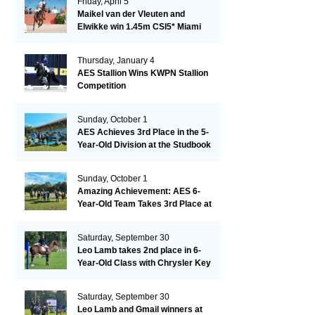
Friday, April 5
Maikel van der Vleuten and
Elwikke win 1.45m CSI5* Miami
Thursday, January 4
AES Stallion Wins KWPN Stallion
Competition
Sunday, October 1
AES Achieves 3rd Place in the 5-
Year-Old Division at the Studbook
Competition in Valkenswaard –
Remarkable!
Sunday, October 1
Amazing Achievement: AES 6-
Year-Old Team Takes 3rd Place at
the Studbook Competition in
Valkenswaard!
Saturday, September 30
Leo Lamb takes 2nd place in 6-
Year-Old Class with Chrysler Key
SR!
Saturday, September 30
Leo Lamb and Gmail winners at