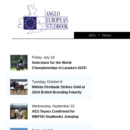
AES
>
News
Friday, July 18
Selections for the World
Championships in Lanaken 2025!
Tuesday, October 8
Nikkita Fireblade Strikes Gold at
2024 British Breeding Futurity
Wednesday, September 25
AES Teams Confirmed for
WBFSH Studbooks Jumping
Global Champions Trophy