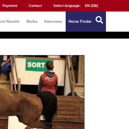
Payment
Contact
Select language:
ort Results
Media
Interviews
Horse Finder