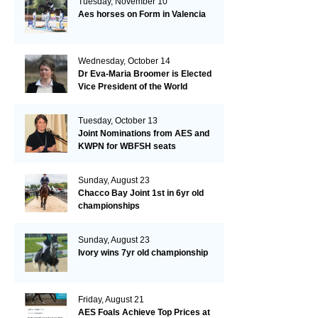
Tuesday, November 10
Aes horses on Form in Valencia
Wednesday, October 14
Dr Eva-Maria Broomer is Elected
Vice President of the World
Breeding Federation
Tuesday, October 13
Joint Nominations from AES and
KWPN for WBFSH seats
Sunday, August 23
Chacco Bay Joint 1st in 6yr old
championships
Sunday, August 23
Ivory wins 7yr old championship
Friday, August 21
AES Foals Achieve Top Prices at