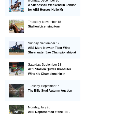
Monday, December 20
A Successful Weekend in London
for AES Horses Hello Mr
President and Green Grass
Thursday, November 18
Stallion Licensing tour
Sunday, September 19
AES Mare Newton Tiger Wins
Shearwater 5yo Championship at
the British Dressage Nationals
Saturday, September 18
AES Stallion Quiwis Klabauter
Wins 4jo Championship in
Switzerland
Tuesday, September 7
The Billy Stud Autumn Auction
Monday, July 26
AES Represented at the FEI -