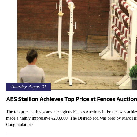
Thursday, August 31
AES Stallion Achieves Top Price at Fences Auction
The top price at this year's prestigious Fences Auctions in France was ach
made a highly impressive €200,000. The Diarado son was bred by Marc Hiri
Congratulations!