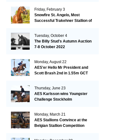
Friday, February 3
Snowfire St. Angelo, Most
Successful Trakehner Stallion of
His Year
Tuesday, October 4
The Billy Stud's Autumn Auction
7-8 October 2022
Monday, August 22
AES'er Hello Mr President and
Scott Brash 2nd in 1.55m GCT
London
Thursday, June 23
AES Karlsson wins Youngster
Challenge Stockholm
Monday, March 21
AES Stallions Convince at the
Belgian Stallion Competition