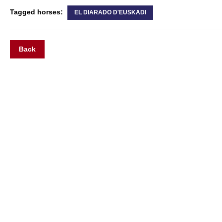
Tagged horses:
EL DIARADO D'EUSKADI
Back