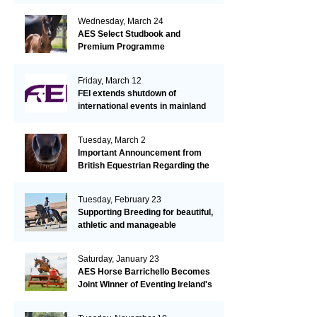
Wednesday, March 24
AES Select Studbook and
Premium Programme
Friday, March 12
FEI extends shutdown of
international events in mainland
Europe due to EHV-1 outbreak
Tuesday, March 2
Important Announcement from
British Equestrian Regarding the
EHV-1 Outbreak
Tuesday, February 23
Supporting Breeding for beautiful,
athletic and manageable
dressage horses
Saturday, January 23
AES Horse Barrichello Becomes
Joint Winner of Eventing Ireland's
Leading Horse 2020