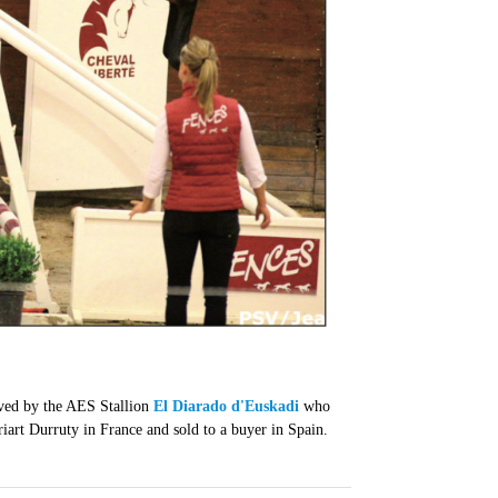
ieved by the AES Stallion
El Diarado d'Euskadi
who
art Durruty in France and sold to a buyer in Spain.