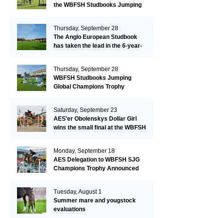
the WBFSH Studbooks Jumping
Global Champions Trophy!
Thursday, September 28
The Anglo European Studbook
has taken the lead in the 6-year-
old class after an impressive first
day!​
Thursday, September 28
WBFSH Studbooks Jumping
Global Champions Trophy
Saturday, September 23
AES'er Obolenskys Dollar Girl
wins the small final at the WBFSH
Jumping World Breeding
Championship
Monday, September 18
AES Delegation to WBFSH SJG
Champions Trophy Announced
Tuesday, August 1
Summer mare and yougstock
evaluations