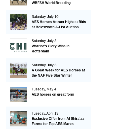
WBFSH World Breeding
Championships in Verden
Saturday, July 10
AES Horses Attract Highest Bids
at Bolesworth A-List Auction
Saturday, July 3
Warrior's Glory Wins in
Rotterdam
Saturday, July 3
A Great Week for AES Horses at
the NAF Five Star Winter
Championships
Tuesday, May 4
AES horses on great form
Tuesday, April 13
Exclusive Offer from Al Shira’aa
Farms for Top AES Mares