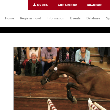
My AES
Chip Checker
Downloads
Home
Register now!
Information
Events
Database
Sp