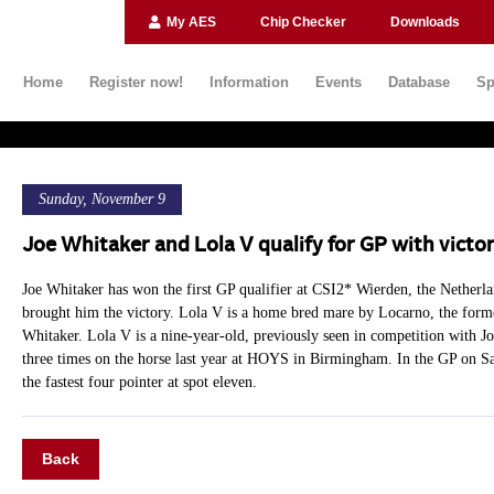
My AES
Chip Checker
Downloads
Home
Register now!
Information
Events
Database
Sp
Sunday, November 9
Joe Whitaker and Lola V qualify for GP with victo
Joe Whitaker has won the first GP qualifier at CSI2* Wierden, the Netherla
brought him the victory. Lola V is a home bred mare by Locarno, the former
Whitaker. Lola V is a nine-year-old, previously seen in competition with Joe
three times on the horse last year at HOYS in Birmingham. In the GP on Sa
the fastest four pointer at spot eleven.
Back