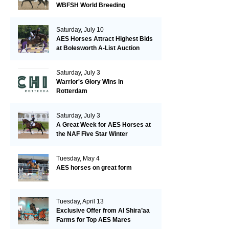
WBFSH World Breeding
Championships in Verden
Saturday, July 10
AES Horses Attract Highest Bids
at Bolesworth A-List Auction
Saturday, July 3
Warrior's Glory Wins in
Rotterdam
Saturday, July 3
A Great Week for AES Horses at
the NAF Five Star Winter
Championships
Tuesday, May 4
AES horses on great form
Tuesday, April 13
Exclusive Offer from Al Shira’aa
Farms for Top AES Mares