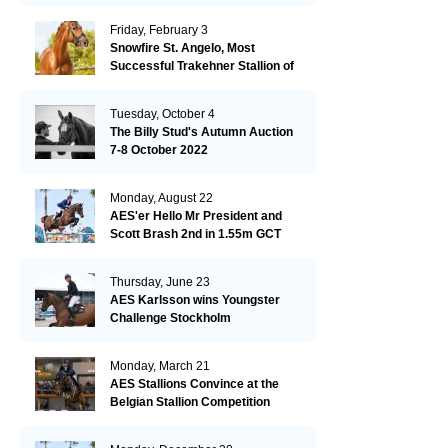
Friday, February 3
Snowfire St. Angelo, Most
Successful Trakehner Stallion of
His Year
Tuesday, October 4
The Billy Stud's Autumn Auction
7-8 October 2022
Monday, August 22
AES'er Hello Mr President and
Scott Brash 2nd in 1.55m GCT
London
Thursday, June 23
AES Karlsson wins Youngster
Challenge Stockholm
Monday, March 21
AES Stallions Convince at the
Belgian Stallion Competition