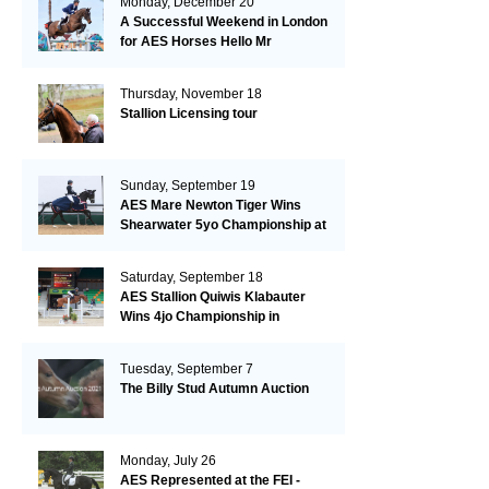
Monday, December 20
A Successful Weekend in London
for AES Horses Hello Mr
President and Green Grass
Thursday, November 18
Stallion Licensing tour
Sunday, September 19
AES Mare Newton Tiger Wins
Shearwater 5yo Championship at
the British Dressage Nationals
Saturday, September 18
AES Stallion Quiwis Klabauter
Wins 4jo Championship in
Switzerland
Tuesday, September 7
The Billy Stud Autumn Auction
Monday, July 26
AES Represented at the FEI -