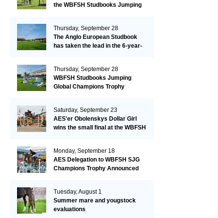
the WBFSH Studbooks Jumping
Global Champions Trophy!
Thursday, September 28
The Anglo European Studbook
has taken the lead in the 6-year-
old class after an impressive first
day!​
Thursday, September 28
WBFSH Studbooks Jumping
Global Champions Trophy
Saturday, September 23
AES'er Obolenskys Dollar Girl
wins the small final at the WBFSH
Jumping World Breeding
Championship
Monday, September 18
AES Delegation to WBFSH SJG
Champions Trophy Announced
Tuesday, August 1
Summer mare and yougstock
evaluations