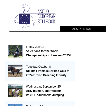
AES
>
News
Friday, July 18
Selections for the World
Championships in Lanaken 2025!
Tuesday, October 8
Nikkita Fireblade Strikes Gold at
2024 British Breeding Futurity
Wednesday, September 25
AES Teams Confirmed for
WBFSH Studbooks Jumping
Global Champions Trophy