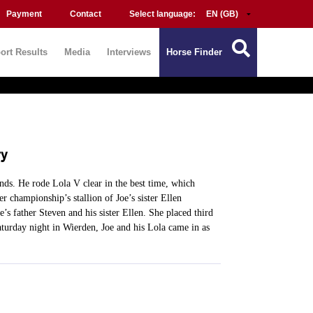
Payment
Contact
Select language:
ort Results
Media
Interviews
Horse Finder
ry
nds. He rode Lola V clear in the best time, which
 championship’s stallion of Joe’s sister Ellen
’s father Steven and his sister Ellen. She placed third
turday night in Wierden, Joe and his Lola came in as