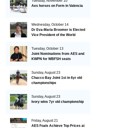
Tuesday, November 10
Aes horses on Form in Valencia
Wednesday, October 14
Dr Eva-Maria Broomer is Elected
Vice President of the World
Breeding Federation
Tuesday, October 13
Joint Nominations from AES and
KWPN for WBFSH seats
Sunday, August 23
Chacco Bay Joint 1st in 6yr old
championships
Sunday, August 23
Ivory wins 7yr old championship
Friday, August 21
AES Foals Achieve Top Prices at