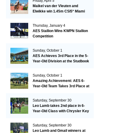
Friday, April 5
Maikel van der Vleuten and
Elwikke win 1.45m CSI5* Miami
Thursday, January 4
AES Stallion Wins KWPN Stallion
Competition
Sunday, October 1
AES Achieves 3rd Place in the 5-
Year-Old Division at the Studbook
Competition in Valkenswaard –
Remarkable!
Sunday, October 1
Amazing Achievement: AES 6-
Year-Old Team Takes 3rd Place at
the Studbook Competition in
Valkenswaard!
Saturday, September 30
Leo Lamb takes 2nd place in 6-
Year-Old Class with Chrysler Key
SR!
Saturday, September 30
Leo Lamb and Gmail winners at