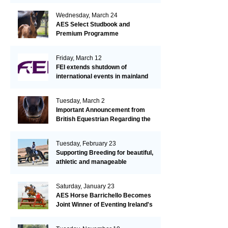
Wednesday, March 24
AES Select Studbook and
Premium Programme
Friday, March 12
FEI extends shutdown of
international events in mainland
Europe due to EHV-1 outbreak
Tuesday, March 2
Important Announcement from
British Equestrian Regarding the
EHV-1 Outbreak
Tuesday, February 23
Supporting Breeding for beautiful,
athletic and manageable
dressage horses
Saturday, January 23
AES Horse Barrichello Becomes
Joint Winner of Eventing Ireland's
Leading Horse 2020