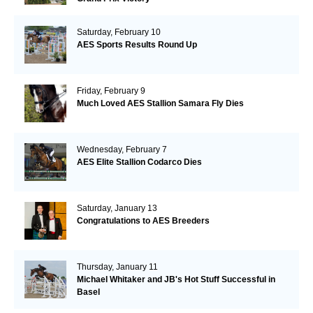
Saturday, February 10
AES Sports Results Round Up
Friday, February 9
Much Loved AES Stallion Samara Fly Dies
Wednesday, February 7
AES Elite Stallion Codarco Dies
Saturday, January 13
Congratulations to AES Breeders
Thursday, January 11
Michael Whitaker and JB's Hot Stuff Successful in
Basel