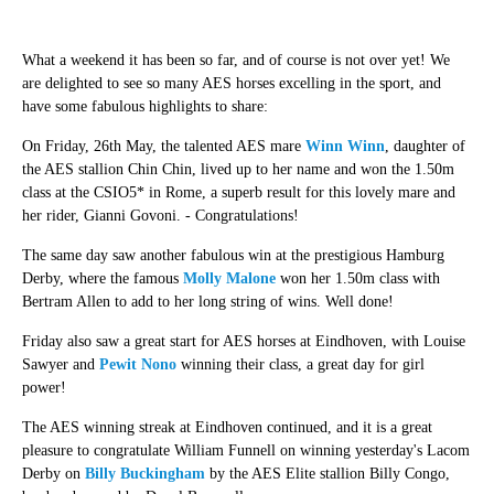
What a weekend it has been so far, and of course is not over yet! We
are delighted to see so many AES horses excelling in the sport, and
have some fabulous highlights to share:
On Friday, 26th May, the talented AES mare
Winn Winn
, daughter of
the AES stallion Chin Chin, lived up to her name and won the 1.50m
class at the CSIO5* in Rome, a superb result for this lovely mare and
her rider, Gianni Govoni. - Congratulations!
The same day saw another fabulous win at the prestigious Hamburg
Derby, where the famous
Molly Malone
won her 1.50m class with
Bertram Allen to add to her long string of wins. Well done!
Friday also saw a great start for AES horses at Eindhoven, with Louise
Sawyer and
Pewit Nono
winning their class, a great day for girl
power!
The AES winning streak at Eindhoven continued, and it is a great
pleasure to congratulate William Funnell on winning yesterday's Lacom
Derby on
Billy Buckingham
by the AES Elite stallion Billy Congo,