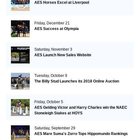
AES Horses Excel at Liverpool
Friday, December 21
AES Success at Olympia
Saturday, November 3
AES Launch New Sales Website
Tuesday, October 9
The Billy Stud Launches its 2018 Online Auction
Friday, October 5
AES Gelding Victor and Harry Charles win the NAEC
Stoneleigh Stakes at HOYS
Saturday, September 29
AES Mare Suma's Zorro Tops Hippomundo Rankings