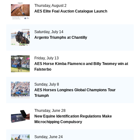
Thursday, August 2
AES Elite Foal Auction Catalogue Launch
Saturday, July 14
Argento Triumphs at Chantilly
Friday, July 13
AES Horse Kimba Flamenco and Billy Twomey win at
Falsterbo
Sunday, July 8
AES Horses Longines Global Champions Tour
Triumph
Thursday, June 28
New Equine Identification Regulations Make
Microchipping Compulsory
Sunday, June 24