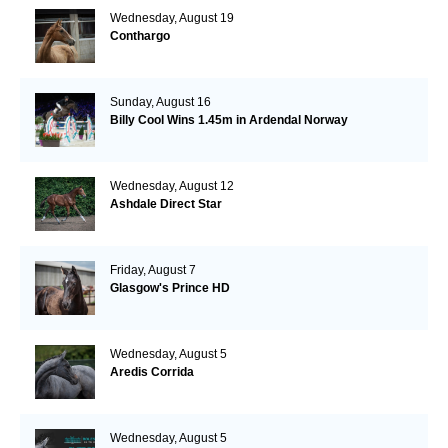
Wednesday, August 19
Conthargo
Sunday, August 16
Billy Cool Wins 1.45m in Ardendal Norway
Wednesday, August 12
Ashdale Direct Star
Friday, August 7
Glasgow's Prince HD
Wednesday, August 5
Aredis Corrida
Wednesday, August 5