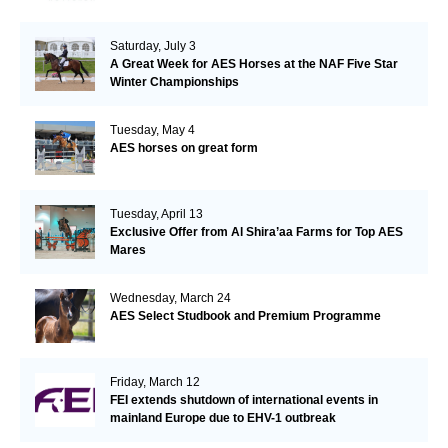
Saturday, July 3
A Great Week for AES Horses at the NAF Five Star
Winter Championships
Tuesday, May 4
AES horses on great form
Tuesday, April 13
Exclusive Offer from Al Shira’aa Farms for Top AES
Mares
Wednesday, March 24
AES Select Studbook and Premium Programme
Friday, March 12
FEI extends shutdown of international events in
mainland Europe due to EHV-1 outbreak