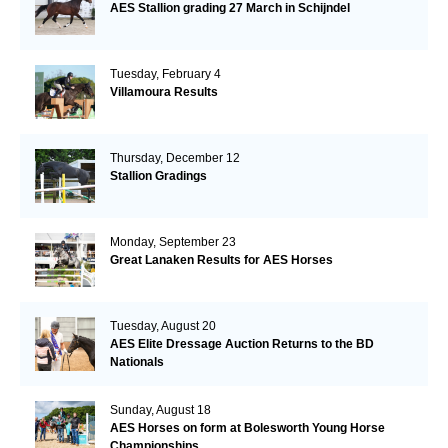
AES Stallion grading 27 March in Schijndel
Tuesday, February 4
Villamoura Results
Thursday, December 12
Stallion Gradings
Monday, September 23
Great Lanaken Results for AES Horses
Tuesday, August 20
AES Elite Dressage Auction Returns to the BD
Nationals
Sunday, August 18
AES Horses on form at Bolesworth Young Horse
Championships