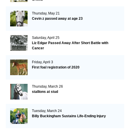
Thursday, May 21
Cevin z passed away at age 23
Saturday, April 25
Liz Edgar Passed Away After Short Battle with
Cancer
Friday, April 3
First foal registration of 2020
Thursday, March 26
stallions at stud
Tuesday, March 24
Billy Buckingham Sustains Life-Ending Injury