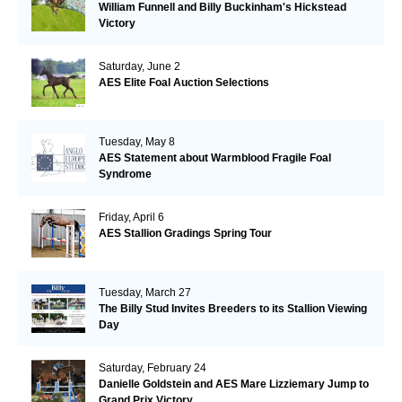
William Funnell and Billy Buckinham's Hickstead
Victory
Saturday, June 2
AES Elite Foal Auction Selections
Tuesday, May 8
AES Statement about Warmblood Fragile Foal
Syndrome
Friday, April 6
AES Stallion Gradings Spring Tour
Tuesday, March 27
The Billy Stud Invites Breeders to its Stallion Viewing
Day
Saturday, February 24
Danielle Goldstein and AES Mare Lizziemary Jump to
Grand Prix Victory