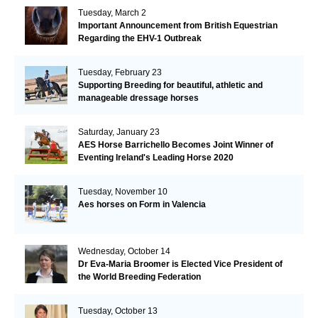
Tuesday, March 2
Important Announcement from British Equestrian
Regarding the EHV-1 Outbreak
Tuesday, February 23
Supporting Breeding for beautiful, athletic and
manageable dressage horses
Saturday, January 23
AES Horse Barrichello Becomes Joint Winner of
Eventing Ireland's Leading Horse 2020
Tuesday, November 10
Aes horses on Form in Valencia
Wednesday, October 14
Dr Eva-Maria Broomer is Elected Vice President of
the World Breeding Federation
Tuesday, October 13