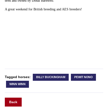
bred and owned by Donal Barnwell.
A great weekend for British breeding and AES breeders!
Tagged horses:
BILLY BUCKINGHAM
PEWIT NONO
WINN WINN
Back