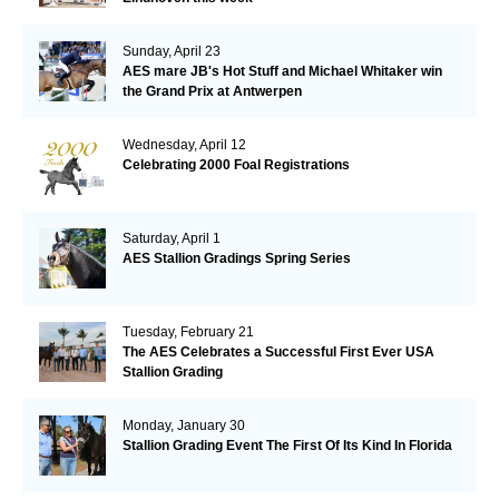
Sunday, April 23
AES mare JB's Hot Stuff and Michael Whitaker win
the Grand Prix at Antwerpen
Wednesday, April 12
Celebrating 2000 Foal Registrations
Saturday, April 1
AES Stallion Gradings Spring Series
Tuesday, February 21
The AES Celebrates a Successful First Ever USA
Stallion Grading
Monday, January 30
Stallion Grading Event The First Of Its Kind In Florida