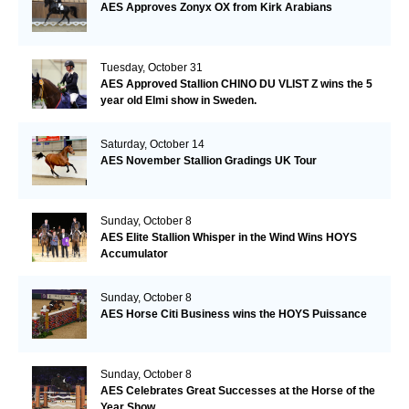
AES Approves Zonyx OX from Kirk Arabians
Tuesday, October 31
AES Approved Stallion CHINO DU VLIST Z wins the 5
year old Elmi show in Sweden.
Saturday, October 14
AES November Stallion Gradings UK Tour
Sunday, October 8
AES Elite Stallion Whisper in the Wind Wins HOYS
Accumulator
Sunday, October 8
AES Horse Citi Business wins the HOYS Puissance
Sunday, October 8
AES Celebrates Great Successes at the Horse of the
Year Show