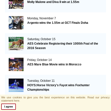
Molly Malone and Diva II win at 1.55m
Monday, November 7
Argento wins the 1.55m at GCT Finals Doha
Saturday, October 15
AES Celebrate Registering their 1000th Foal of the
2016 Season
Friday, October 14
AES Mare Blue Movie wins in Morocco
Tuesday, October 11
HOYS:Horse Victory's Fayot wins Foxhunter
Championships
We use cookies to give you the best experience on this website.
Read our privacy
statement here.
Monday, October 10
Lizziemary wins GP Vilamoura
I agree