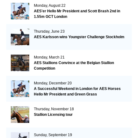
Monday, August 22
AES'er Hello Mr President and Scott Brash 2nd in
1.55m GCT London
Thursday, June 23
AES Karlsson wins Youngster Challenge Stockholm
Monday, March 21
AES Stallions Convince at the Belgian Stallion
Competition
Monday, December 20
A Successful Weekend in London for AES Horses
Hello Mr President and Green Grass
Thursday, November 18
Stallion Licensing tour
Sunday, September 19