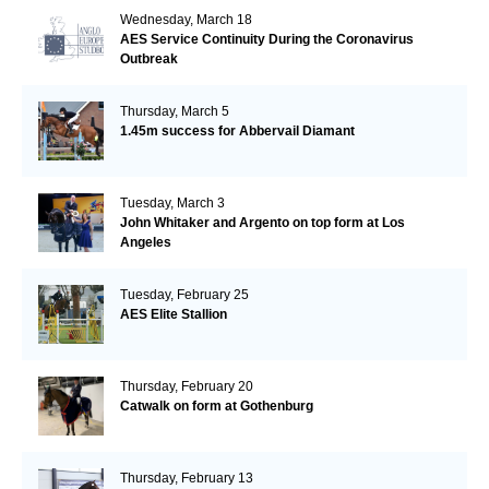
Wednesday, March 18
AES Service Continuity During the Coronavirus
Outbreak
Thursday, March 5
1.45m success for Abbervail Diamant
Tuesday, March 3
John Whitaker and Argento on top form at Los
Angeles
Tuesday, February 25
AES Elite Stallion
Thursday, February 20
Catwalk on form at Gothenburg
Thursday, February 13