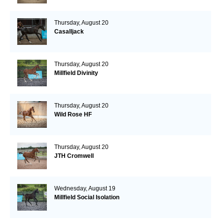
Thursday, August 20
Casalljack
Thursday, August 20
Millfield Divinity
Thursday, August 20
Wild Rose HF
Thursday, August 20
JTH Cromwell
Wednesday, August 19
Millfield Social Isolation