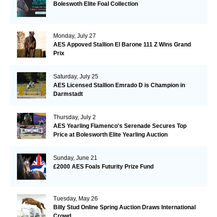
Boleswoth Elite Foal Collection
Monday, July 27
AES Appoved Stallion El Barone 111 Z Wins Grand
Prix
Saturday, July 25
AES Licensed Stallion Emrado D is Champion in
Darmstadt
Thursday, July 2
AES Yearling Flamenco's Serenade Secures Top
Price at Bolesworth Elite Yearling Auction
Sunday, June 21
£2000 AES Foals Futurity Prize Fund
Tuesday, May 26
Billy Stud Online Spring Auction Draws International
Crowd