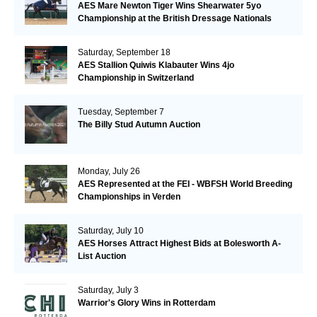
AES Mare Newton Tiger Wins Shearwater 5yo
Championship at the British Dressage Nationals
Saturday, September 18
AES Stallion Quiwis Klabauter Wins 4jo
Championship in Switzerland
Tuesday, September 7
The Billy Stud Autumn Auction
Monday, July 26
AES Represented at the FEI - WBFSH World Breeding
Championships in Verden
Saturday, July 10
AES Horses Attract Highest Bids at Bolesworth A-
List Auction
Saturday, July 3
Warrior's Glory Wins in Rotterdam