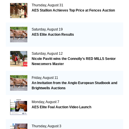
Thursday, August 31
AES Stallion Achieves Top Price at Fences Auction
Saturday, August 19
AES Elite Auction Results
Saturday, August 12
Nicole Pavitt wins the Connolly’s RED MILLS Senior
Newcomers Master
Friday, August 11
An Invitation from the Anglo European Studbook and
Brightwells Auctions
Monday, August 7
AES Elite Foal Auction Video Launch
Thursday, August 3