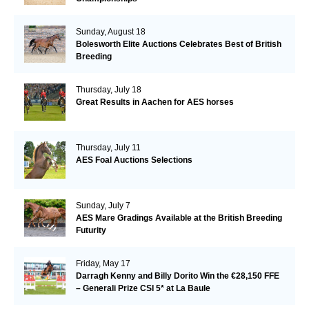
Sunday, August 18
Bolesworth Elite Auctions Celebrates Best of British
Breeding
Thursday, July 18
Great Results in Aachen for AES horses
Thursday, July 11
AES Foal Auctions Selections
Sunday, July 7
AES Mare Gradings Available at the British Breeding
Futurity
Friday, May 17
Darragh Kenny and Billy Dorito Win the €28,150 FFE
– Generali Prize CSI 5* at La Baule