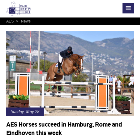
AES
>
News
Sunday, May 28
AES Horses succeed in Hamburg, Rome and
Eindhoven this week