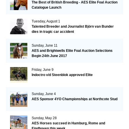
The Best of British Breeding - AES Elite Foal Auction
Catalogue Launch
Tuesday, August 1
Talented Breeder and Journalist Björn van Bunder
dies in tragic car accident
Sunday, June 11
AES and Brightwells Elite Foal Auction Selections
Begin 24th June 2017
Friday, June 9
Indoctro v/d Steenblok approved Elite
Sunday, June 4
AES Sponsor 4YO Championships at Northcote Stud
Sunday, May 28
AES Horses succeed in Hamburg, Rome and
Eindhoven this week