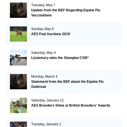
Tuesday, May 7
Update from the BEF Regarding Equine Flu
Vaccinations
Sunday, May 5
AES Foal Auctions 2019
Saturday, May 4
Lizziemary wins the Shanghai CSI5*
Monday, March 4
Statement from the BEF about the Equine Flu
Outbreak
Saturday, January 12
AES Breeders Shine at British Breeders' Awards
Tuesday, January 1