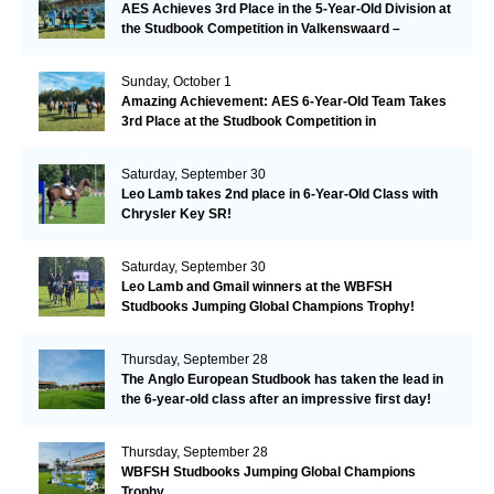
AES Achieves 3rd Place in the 5-Year-Old Division at
the Studbook Competition in Valkenswaard –
Remarkable!
Sunday, October 1
Amazing Achievement: AES 6-Year-Old Team Takes
3rd Place at the Studbook Competition in
Valkenswaard!
Saturday, September 30
Leo Lamb takes 2nd place in 6-Year-Old Class with
Chrysler Key SR!
Saturday, September 30
Leo Lamb and Gmail winners at the WBFSH
Studbooks Jumping Global Champions Trophy!
Thursday, September 28
The Anglo European Studbook has taken the lead in
the 6-year-old class after an impressive first day!​
Thursday, September 28
WBFSH Studbooks Jumping Global Champions
Trophy