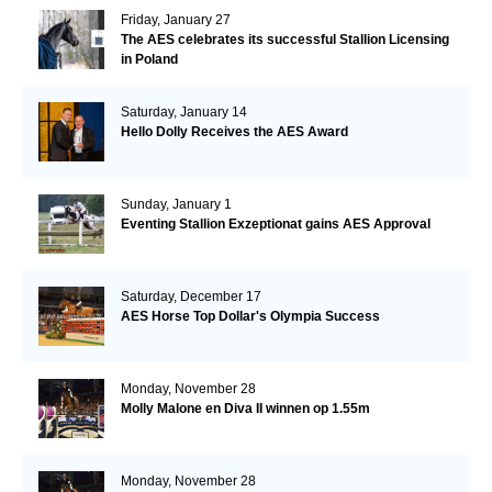
Friday, January 27
The AES celebrates its successful Stallion Licensing
in Poland
Saturday, January 14
Hello Dolly Receives the AES Award
Sunday, January 1
Eventing Stallion Exzeptionat gains AES Approval
Saturday, December 17
AES Horse Top Dollar's Olympia Success
Monday, November 28
Molly Malone en Diva II winnen op 1.55m
Monday, November 28