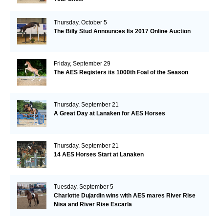
Thursday, October 5
The Billy Stud Announces Its 2017 Online Auction
Friday, September 29
The AES Registers its 1000th Foal of the Season
Thursday, September 21
A Great Day at Lanaken for AES Horses
Thursday, September 21
14 AES Horses Start at Lanaken
Tuesday, September 5
Charlotte Dujardin wins with AES mares River Rise
Nisa and River Rise Escarla