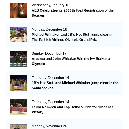
Wednesday, January 10
AES Celebrates its 2000th Foal Registration of the
Season
Monday, December 18
Michael Whitaker and JB's Hot Stuff jump clear in
The Turkish Airlines Olympia Grand Prix
Sunday, December 17
Argento and John Whitaker Win the Ivy Stakes at
Olympia
Thursday, December 14
JB's Hot Stuff and Michael Whitaker jump clear in the
Santa Stakes
Thursday, December 14
Laura Renwick and Top Dollar VI ride to Puissance
Victory
Monday, November 20