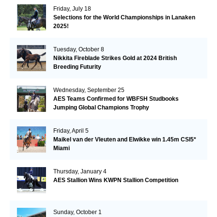
Friday, July 18
Selections for the World Championships in Lanaken
2025!
Tuesday, October 8
Nikkita Fireblade Strikes Gold at 2024 British
Breeding Futurity
Wednesday, September 25
AES Teams Confirmed for WBFSH Studbooks
Jumping Global Champions Trophy
Friday, April 5
Maikel van der Vleuten and Elwikke win 1.45m CSI5*
Miami
Thursday, January 4
AES Stallion Wins KWPN Stallion Competition
Sunday, October 1