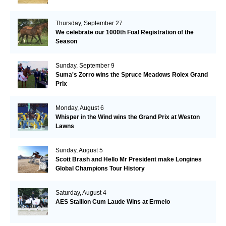
Thursday, September 27
We celebrate our 1000th Foal Registration of the
Season
Sunday, September 9
Suma's Zorro wins the Spruce Meadows Rolex Grand
Prix
Monday, August 6
Whisper in the Wind wins the Grand Prix at Weston
Lawns
Sunday, August 5
Scott Brash and Hello Mr President make Longines
Global Champions Tour History
Saturday, August 4
AES Stallion Cum Laude Wins at Ermelo