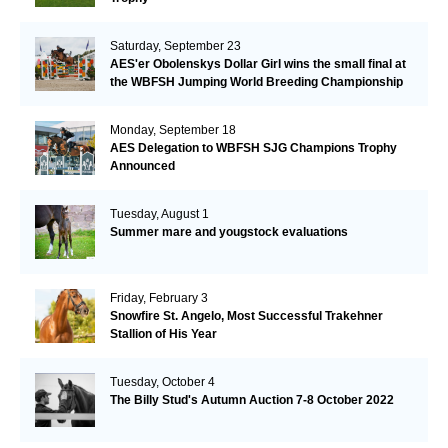
Saturday, September 23
AES'er Obolenskys Dollar Girl wins the small final at
the WBFSH Jumping World Breeding Championship
Monday, September 18
AES Delegation to WBFSH SJG Champions Trophy
Announced
Tuesday, August 1
Summer mare and yougstock evaluations
Friday, February 3
Snowfire St. Angelo, Most Successful Trakehner
Stallion of His Year
Tuesday, October 4
The Billy Stud's Autumn Auction 7-8 October 2022