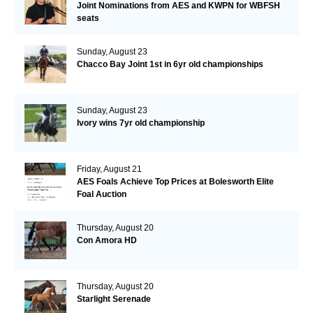
Joint Nominations from AES and KWPN for WBFSH
seats
Sunday, August 23
Chacco Bay Joint 1st in 6yr old championships
Sunday, August 23
Ivory wins 7yr old championship
Friday, August 21
AES Foals Achieve Top Prices at Bolesworth Elite
Foal Auction
Thursday, August 20
Con Amora HD
Thursday, August 20
Starlight Serenade