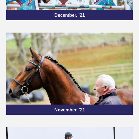
December, '21
November, '21