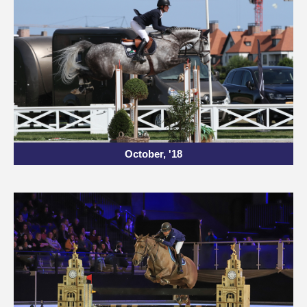
October, '18