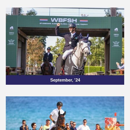
September, '24