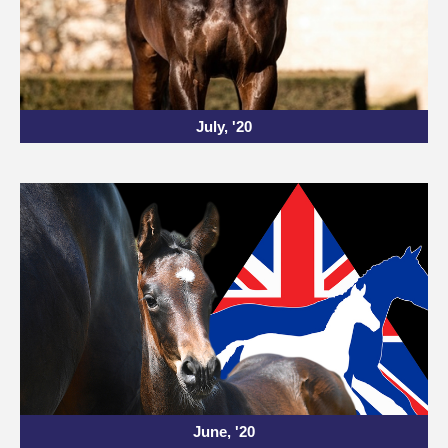
July, '20
June, '20