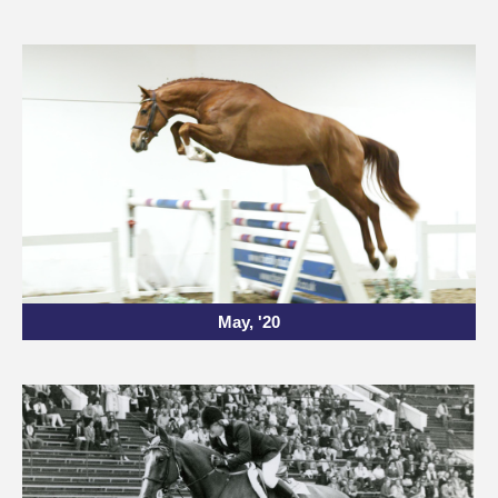
May, '20