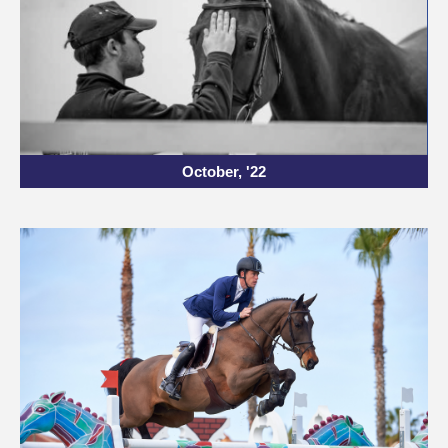
October, '22