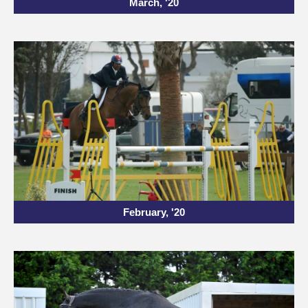
March, '20
February, '20