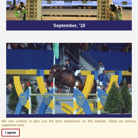
September, '18
August, '18
We use cookies to give you the best experience on this website.
Read our privacy
statement here.
I agree