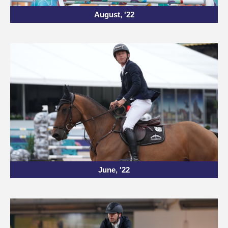
August, '22
June, '22