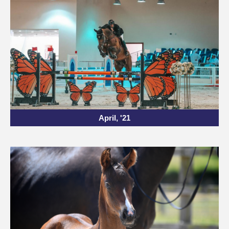
April, '21