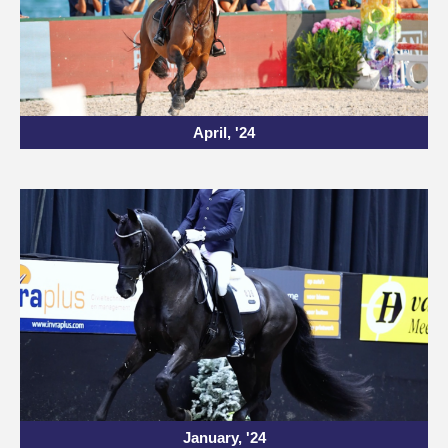
April, '24
January, '24