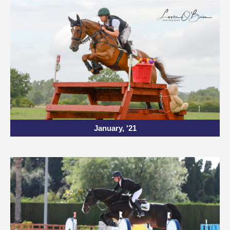
January, '21