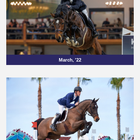
March, '22