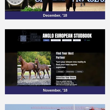
December, '18
November, '18