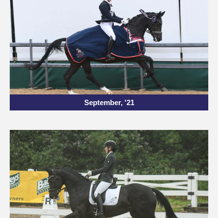
September, '21