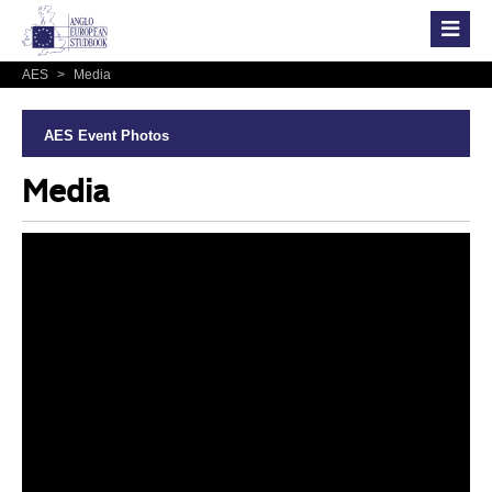
AES
>
Media
AES Event Photos
Media