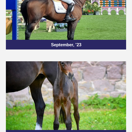
September, '23