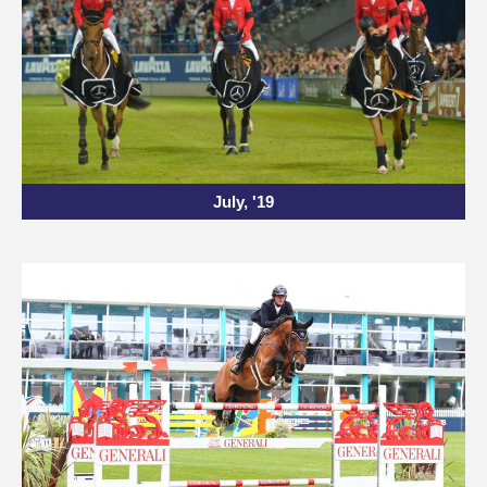
July, '19