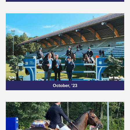
October, '23