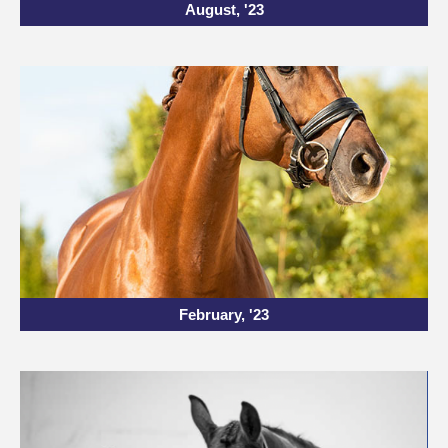
August, '23
February, '23