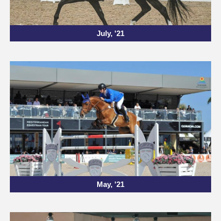
July, '21
May, '21