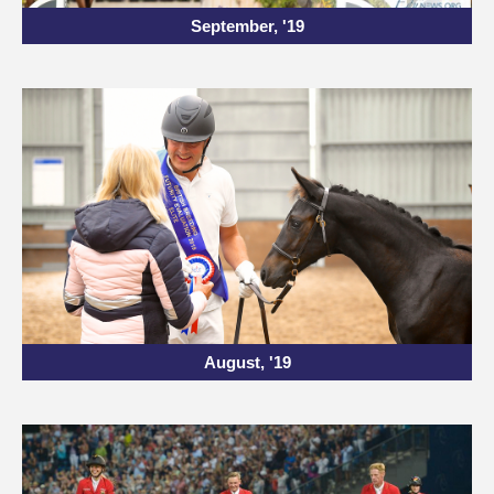
September, '19
August, '19