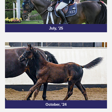
July, '25
October, '24