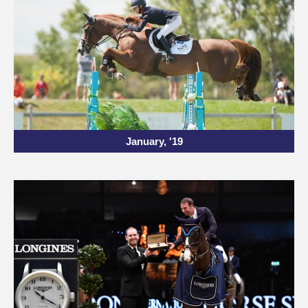
January, '19