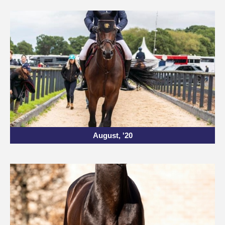
August, '20