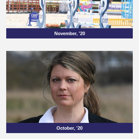
November, '20
October, '20