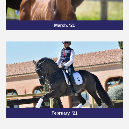
March, '21
February, '21