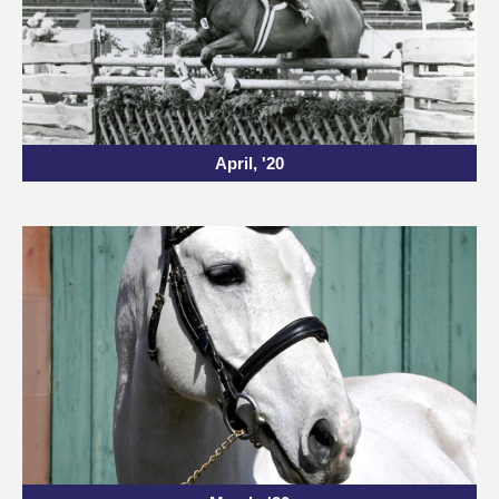
April, '20