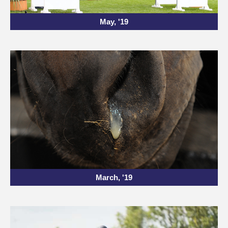
May, '19
March, '19