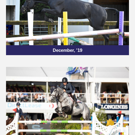
December, '19