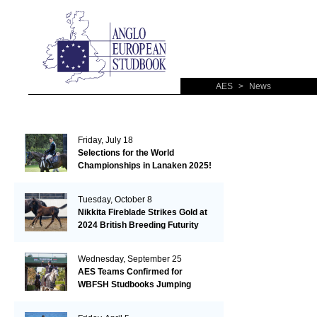
AES
>
News
Friday, July 18
Selections for the World
Championships in Lanaken 2025!
Tuesday, October 8
Nikkita Fireblade Strikes Gold at
2024 British Breeding Futurity
Wednesday, September 25
AES Teams Confirmed for
WBFSH Studbooks Jumping
Global Champions Trophy