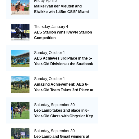
Friday, April 5
Maikel van der Vleuten and
Elwikke win 1.45m CSI5* Miami
Thursday, January 4
AES Stallion Wins KWPN Stallion
Competition
Sunday, October 1
AES Achieves 3rd Place in the 5-
Year-Old Division at the Studbook
Competition in Valkenswaard –
Remarkable!
Sunday, October 1
Amazing Achievement: AES 6-
Year-Old Team Takes 3rd Place at
the Studbook Competition in
Valkenswaard!
Saturday, September 30
Leo Lamb takes 2nd place in 6-
Year-Old Class with Chrysler Key
SR!
Saturday, September 30
Leo Lamb and Gmail winners at