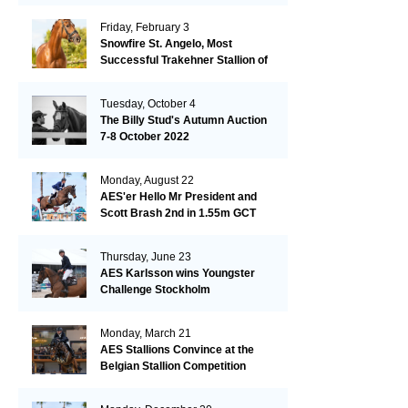
Friday, February 3
Snowfire St. Angelo, Most
Successful Trakehner Stallion of
His Year
Tuesday, October 4
The Billy Stud's Autumn Auction
7-8 October 2022
Monday, August 22
AES'er Hello Mr President and
Scott Brash 2nd in 1.55m GCT
London
Thursday, June 23
AES Karlsson wins Youngster
Challenge Stockholm
Monday, March 21
AES Stallions Convince at the
Belgian Stallion Competition