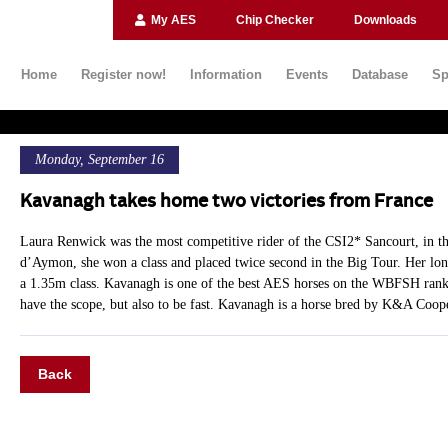
My AES
Chip Checker
Downloads
Home
Register now!
Information
Events
Database
Sp
Monday, September 16
Kavanagh takes home two victories from France
Laura Renwick was the most competitive rider of the CSI2* Sancourt, in t
d’Aymon, she won a class and placed twice second in the Big Tour. Her 
a 1.35m class. Kavanagh is one of the best AES horses on the WBFSH ranki
have the scope, but also to be fast. Kavanagh is a horse bred by K&A Coop
Back