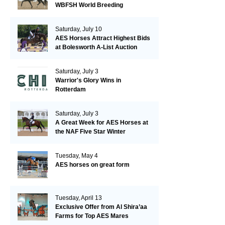
WBFSH World Breeding
Championships in Verden
Saturday, July 10
AES Horses Attract Highest Bids
at Bolesworth A-List Auction
Saturday, July 3
Warrior's Glory Wins in
Rotterdam
Saturday, July 3
A Great Week for AES Horses at
the NAF Five Star Winter
Championships
Tuesday, May 4
AES horses on great form
Tuesday, April 13
Exclusive Offer from Al Shira’aa
Farms for Top AES Mares