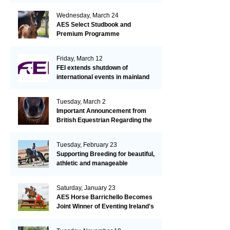
Wednesday, March 24
AES Select Studbook and
Premium Programme
Friday, March 12
FEI extends shutdown of
international events in mainland
Europe due to EHV-1 outbreak
Tuesday, March 2
Important Announcement from
British Equestrian Regarding the
EHV-1 Outbreak
Tuesday, February 23
Supporting Breeding for beautiful,
athletic and manageable
dressage horses
Saturday, January 23
AES Horse Barrichello Becomes
Joint Winner of Eventing Ireland's
Leading Horse 2020