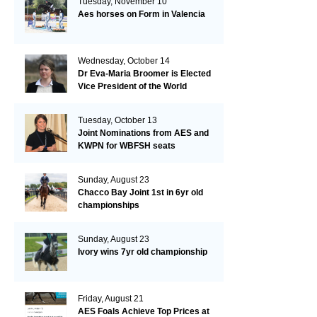
Tuesday, November 10
Aes horses on Form in Valencia
Wednesday, October 14
Dr Eva-Maria Broomer is Elected
Vice President of the World
Breeding Federation
Tuesday, October 13
Joint Nominations from AES and
KWPN for WBFSH seats
Sunday, August 23
Chacco Bay Joint 1st in 6yr old
championships
Sunday, August 23
Ivory wins 7yr old championship
Friday, August 21
AES Foals Achieve Top Prices at