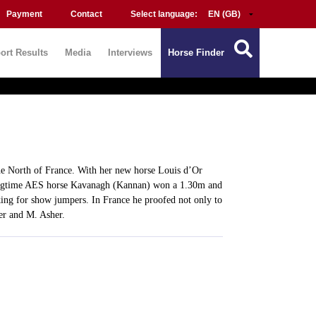
Payment
Contact
Select language:
ort Results
Media
Interviews
Horse Finder
he North of France. With her new horse Louis d’Or
longtime AES horse Kavanagh (Kannan) won a 1.30m and
ng for show jumpers. In France he proofed not only to
er and M. Asher.