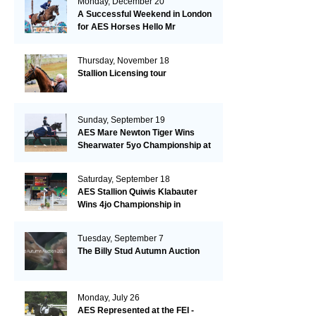
Monday, December 20
A Successful Weekend in London
for AES Horses Hello Mr
President and Green Grass
Thursday, November 18
Stallion Licensing tour
Sunday, September 19
AES Mare Newton Tiger Wins
Shearwater 5yo Championship at
the British Dressage Nationals
Saturday, September 18
AES Stallion Quiwis Klabauter
Wins 4jo Championship in
Switzerland
Tuesday, September 7
The Billy Stud Autumn Auction
Monday, July 26
AES Represented at the FEI -