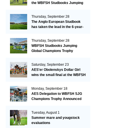
the WBFSH Studbooks Jumping
Global Champions Trophy!
Thursday, September 28
The Anglo European Studbook
has taken the lead in the 6-year-
old class after an impressive first
day!​
Thursday, September 28
WBFSH Studbooks Jumping
Global Champions Trophy
Saturday, September 23
AES'er Obolenskys Dollar Girl
wins the small final at the WBFSH
Jumping World Breeding
Championship
Monday, September 18
AES Delegation to WBFSH SJG
Champions Trophy Announced
Tuesday, August 1
Summer mare and yougstock
evaluations