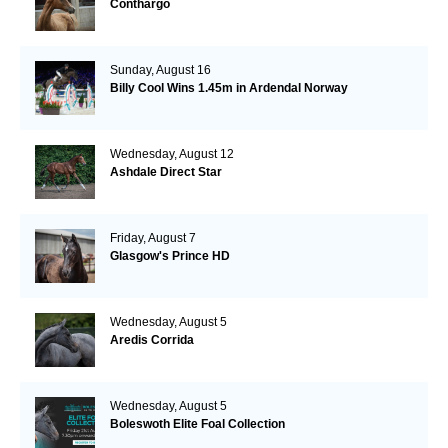
Conthargo
Sunday, August 16
Billy Cool Wins 1.45m in Ardendal Norway
Wednesday, August 12
Ashdale Direct Star
Friday, August 7
Glasgow's Prince HD
Wednesday, August 5
Aredis Corrida
Wednesday, August 5
Boleswoth Elite Foal Collection