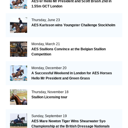
AES'er Hello Mr President and Scott Brash 2nd in
1.55m GCT London
Thursday, June 23
AES Karlsson wins Youngster Challenge Stockholm
Monday, March 21
AES Stallions Convince at the Belgian Stallion
Competition
Monday, December 20
A Successful Weekend in London for AES Horses
Hello Mr President and Green Grass
Thursday, November 18
Stallion Licensing tour
Sunday, September 19
AES Mare Newton Tiger Wins Shearwater 5yo
Championship at the British Dressage Nationals