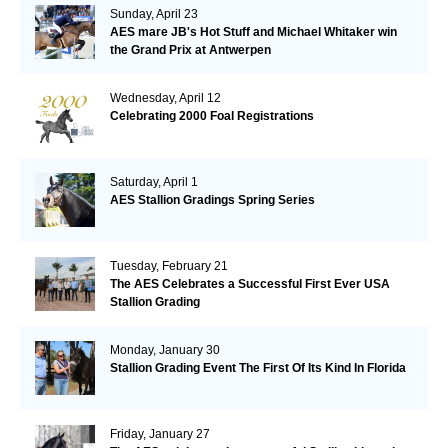
Sunday, April 23
AES mare JB's Hot Stuff and Michael Whitaker win
the Grand Prix at Antwerpen
Wednesday, April 12
Celebrating 2000 Foal Registrations
Saturday, April 1
AES Stallion Gradings Spring Series
Tuesday, February 21
The AES Celebrates a Successful First Ever USA
Stallion Grading
Monday, January 30
Stallion Grading Event The First Of Its Kind In Florida
Friday, January 27