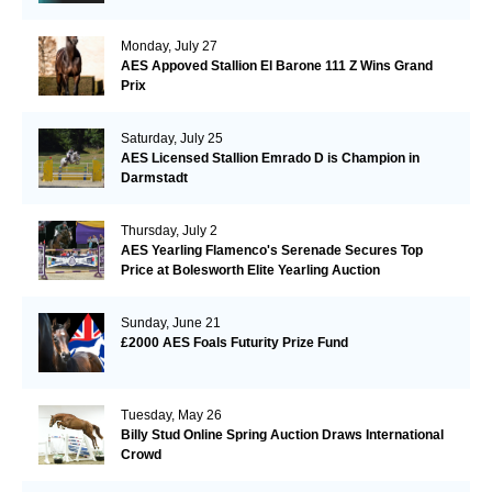
Monday, July 27
AES Appoved Stallion El Barone 111 Z Wins Grand
Prix
Saturday, July 25
AES Licensed Stallion Emrado D is Champion in
Darmstadt
Thursday, July 2
AES Yearling Flamenco's Serenade Secures Top
Price at Bolesworth Elite Yearling Auction
Sunday, June 21
£2000 AES Foals Futurity Prize Fund
Tuesday, May 26
Billy Stud Online Spring Auction Draws International
Crowd