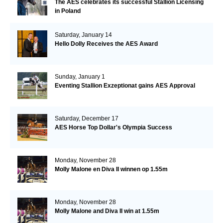
The AES celebrates its successful Stallion Licensing
in Poland
Saturday, January 14
Hello Dolly Receives the AES Award
Sunday, January 1
Eventing Stallion Exzeptionat gains AES Approval
Saturday, December 17
AES Horse Top Dollar's Olympia Success
Monday, November 28
Molly Malone en Diva II winnen op 1.55m
Monday, November 28
Molly Malone and Diva II win at 1.55m