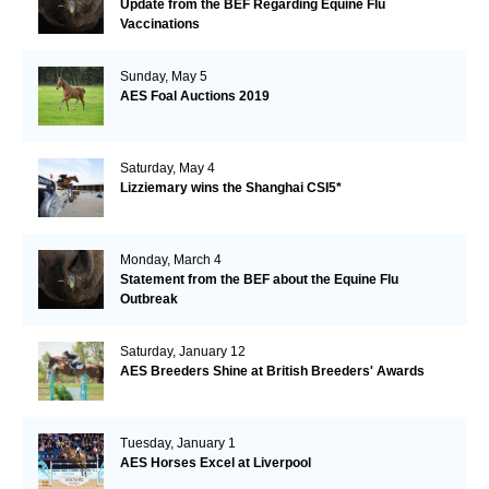
Update from the BEF Regarding Equine Flu
Vaccinations
Sunday, May 5
AES Foal Auctions 2019
Saturday, May 4
Lizziemary wins the Shanghai CSI5*
Monday, March 4
Statement from the BEF about the Equine Flu
Outbreak
Saturday, January 12
AES Breeders Shine at British Breeders' Awards
Tuesday, January 1
AES Horses Excel at Liverpool