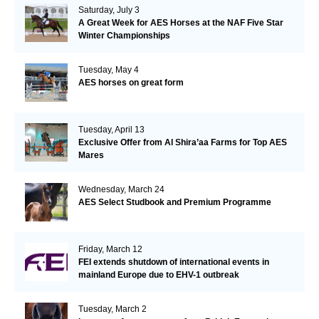
Saturday, July 3
A Great Week for AES Horses at the NAF Five Star
Winter Championships
Tuesday, May 4
AES horses on great form
Tuesday, April 13
Exclusive Offer from Al Shira’aa Farms for Top AES
Mares
Wednesday, March 24
AES Select Studbook and Premium Programme
Friday, March 12
FEI extends shutdown of international events in
mainland Europe due to EHV-1 outbreak
Tuesday, March 2