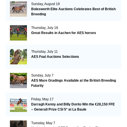
Sunday, August 18
Bolesworth Elite Auctions Celebrates Best of British
Breeding
Thursday, July 18
Great Results in Aachen for AES horses
Thursday, July 11
AES Foal Auctions Selections
Sunday, July 7
AES Mare Gradings Available at the British Breeding
Futurity
Friday, May 17
Darragh Kenny and Billy Dorito Win the €28,150 FFE
– Generali Prize CSI 5* at La Baule
Tuesday, May 7