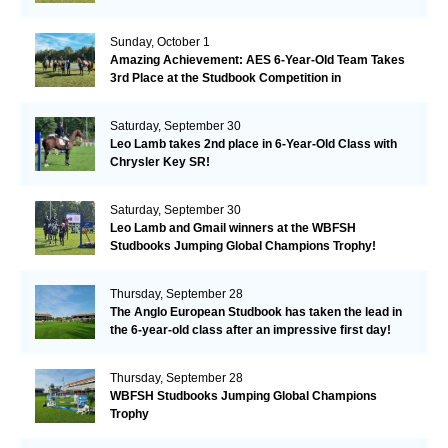
Remarkable!
Sunday, October 1
Amazing Achievement: AES 6-Year-Old Team Takes
3rd Place at the Studbook Competition in
Valkenswaard!
Saturday, September 30
Leo Lamb takes 2nd place in 6-Year-Old Class with
Chrysler Key SR!
Saturday, September 30
Leo Lamb and Gmail winners at the WBFSH
Studbooks Jumping Global Champions Trophy!
Thursday, September 28
The Anglo European Studbook has taken the lead in
the 6-year-old class after an impressive first day!​
Thursday, September 28
WBFSH Studbooks Jumping Global Champions
Trophy