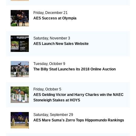
Friday, December 21
AES Success at Olympia
Saturday, November 3
AES Launch New Sales Website
Tuesday, October 9
The Billy Stud Launches its 2018 Online Auction
Friday, October 5
AES Gelding Victor and Harry Charles win the NAEC
Stoneleigh Stakes at HOYS
Saturday, September 29
AES Mare Suma's Zorro Tops Hippomundo Rankings