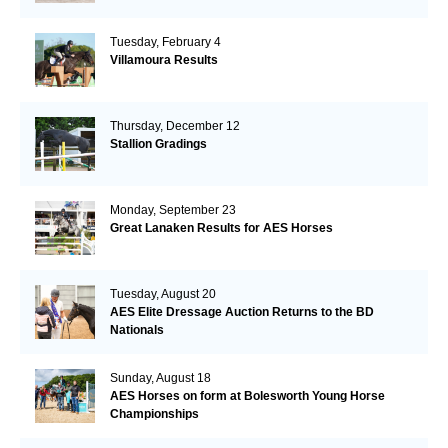
Tuesday, February 4
Villamoura Results
Thursday, December 12
Stallion Gradings
Monday, September 23
Great Lanaken Results for AES Horses
Tuesday, August 20
AES Elite Dressage Auction Returns to the BD
Nationals
Sunday, August 18
AES Horses on form at Bolesworth Young Horse
Championships