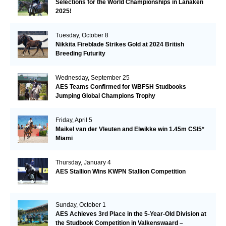
Selections for the World Championships in Lanaken
2025!
Tuesday, October 8
Nikkita Fireblade Strikes Gold at 2024 British
Breeding Futurity
Wednesday, September 25
AES Teams Confirmed for WBFSH Studbooks
Jumping Global Champions Trophy
Friday, April 5
Maikel van der Vleuten and Elwikke win 1.45m CSI5*
Miami
Thursday, January 4
AES Stallion Wins KWPN Stallion Competition
Sunday, October 1
AES Achieves 3rd Place in the 5-Year-Old Division at
the Studbook Competition in Valkenswaard –