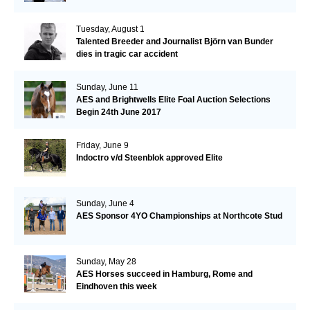
Tuesday, August 1
Talented Breeder and Journalist Björn van Bunder
dies in tragic car accident
Sunday, June 11
AES and Brightwells Elite Foal Auction Selections
Begin 24th June 2017
Friday, June 9
Indoctro v/d Steenblok approved Elite
Sunday, June 4
AES Sponsor 4YO Championships at Northcote Stud
Sunday, May 28
AES Horses succeed in Hamburg, Rome and
Eindhoven this week