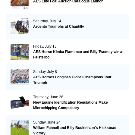
AES Elite Foal Auction Catalogue Launch
Saturday, July 14
Argento Triumphs at Chantilly
Friday, July 13
AES Horse Kimba Flamenco and Billy Twomey win at
Falsterbo
Sunday, July 8
AES Horses Longines Global Champions Tour
Triumph
Thursday, June 28
New Equine Identification Regulations Make
Microchipping Compulsory
Sunday, June 24
William Funnell and Billy Buckinham's Hickstead
Victory