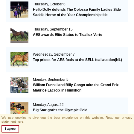
Thursday, October 6
Hello Dolly defends The Colosso Family Ladies Side
Saddle Horse of the Year Championship title
Thursday, September 15
AES awards Elite Status to Ticallux Verte
Wednesday, September 7
Top prices for AES foals at the SELL foal auction(NL)
Monday, September 5
William Funnel and Billy Congo take the Grand Prix
Maurice Lacroix in Humlikon
Monday, August 22
Big Star grabs the Olympic Gold
We use cookies to give you the best experience on this website.
Read our privacy
statement here.
I agree
Sunday, August 21