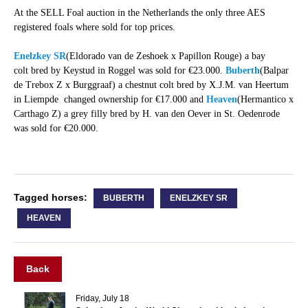
At the SELL Foal auction in the Netherlands the only three AES
registered foals where sold for top prices.
Enelzkey SR
(Eldorado van de Zeshoek x Papillon Rouge) a bay
colt bred by Keystud in Roggel was sold for €23.000.
Buberth
(Balpar
de Trebox Z x Burggraaf) a chestnut colt bred by X.J.M. van Heertum
in Liempde changed ownership for €17.000 and
Heaven
(Hermantico x
Carthago Z) a grey filly bred by H. van den Oever in St. Oedenrode
was sold for €20.000.
Tagged horses:
BUBERTH
ENELZKEY SR
HEAVEN
Back
Friday, July 18