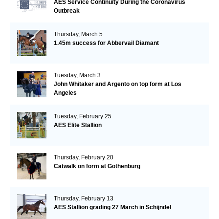
AES Service Continuity During the Coronavirus
Outbreak
Thursday, March 5
1.45m success for Abbervail Diamant
Tuesday, March 3
John Whitaker and Argento on top form at Los
Angeles
Tuesday, February 25
AES Elite Stallion
Thursday, February 20
Catwalk on form at Gothenburg
Thursday, February 13
AES Stallion grading 27 March in Schijndel