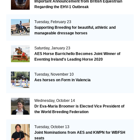
Important Announcement from British Equestrian
Regarding the EHV-1 Outbreak
Tuesday, February 23
Supporting Breeding for beautiful, athletic and
manageable dressage horses
Saturday, January 23
AES Horse Barrichello Becomes Joint Winner of
Eventing Ireland's Leading Horse 2020
Tuesday, November 10
Aes horses on Form in Valencia
Wednesday, October 14
Dr Eva-Maria Broomer is Elected Vice President of
the World Breeding Federation
Tuesday, October 13
Joint Nominations from AES and KWPN for WBFSH
seats