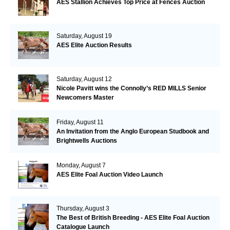
AES Stallion Achieves Top Price at Fences Auction
Saturday, August 19
AES Elite Auction Results
Saturday, August 12
Nicole Pavitt wins the Connolly’s RED MILLS Senior
Newcomers Master
Friday, August 11
An Invitation from the Anglo European Studbook and
Brightwells Auctions
Monday, August 7
AES Elite Foal Auction Video Launch
Thursday, August 3
The Best of British Breeding - AES Elite Foal Auction
Catalogue Launch