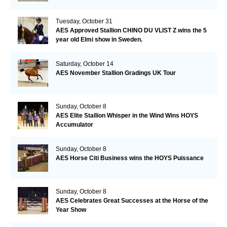
Tuesday, October 31
AES Approved Stallion CHINO DU VLIST Z wins the 5
year old Elmi show in Sweden.
Saturday, October 14
AES November Stallion Gradings UK Tour
Sunday, October 8
AES Elite Stallion Whisper in the Wind Wins HOYS
Accumulator
Sunday, October 8
AES Horse Citi Business wins the HOYS Puissance
Sunday, October 8
AES Celebrates Great Successes at the Horse of the
Year Show