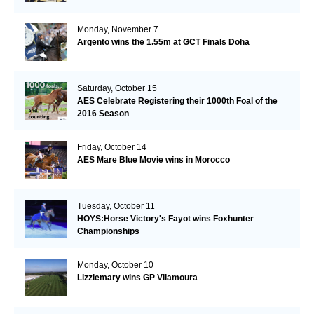
Monday, November 7
Argento wins the 1.55m at GCT Finals Doha
Saturday, October 15
AES Celebrate Registering their 1000th Foal of the
2016 Season
Friday, October 14
AES Mare Blue Movie wins in Morocco
Tuesday, October 11
HOYS:Horse Victory's Fayot wins Foxhunter
Championships
Monday, October 10
Lizziemary wins GP Vilamoura