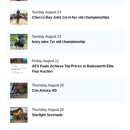
Sunday, August 23
Chacco Bay Joint 1st in 6yr old championships
Sunday, August 23
Ivory wins 7yr old championship
Friday, August 21
AES Foals Achieve Top Prices at Bolesworth Elite
Foal Auction
Thursday, August 20
Con Amora HD
Thursday, August 20
Starlight Serenade