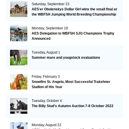
Saturday, September 23
AES'er Obolenskys Dollar Girl wins the small final at
the WBFSH Jumping World Breeding Championship
Monday, September 18
AES Delegation to WBFSH SJG Champions Trophy
Announced
Tuesday, August 1
Summer mare and yougstock evaluations
Friday, February 3
Snowfire St. Angelo, Most Successful Trakehner
Stallion of His Year
Tuesday, October 4
The Billy Stud's Autumn Auction 7-8 October 2022
Monday, August 22