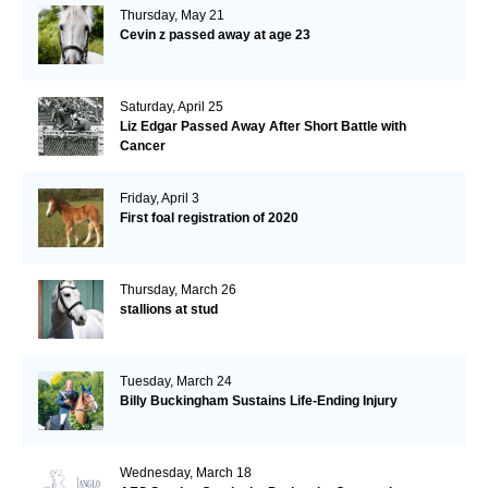
Thursday, May 21
Cevin z passed away at age 23
Saturday, April 25
Liz Edgar Passed Away After Short Battle with
Cancer
Friday, April 3
First foal registration of 2020
Thursday, March 26
stallions at stud
Tuesday, March 24
Billy Buckingham Sustains Life-Ending Injury
Wednesday, March 18