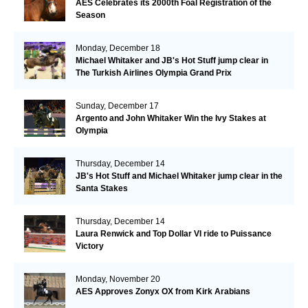
AES Celebrates its 2000th Foal Registration of the
Season
Monday, December 18
Michael Whitaker and JB's Hot Stuff jump clear in
The Turkish Airlines Olympia Grand Prix
Sunday, December 17
Argento and John Whitaker Win the Ivy Stakes at
Olympia
Thursday, December 14
JB's Hot Stuff and Michael Whitaker jump clear in the
Santa Stakes
Thursday, December 14
Laura Renwick and Top Dollar VI ride to Puissance
Victory
Monday, November 20
AES Approves Zonyx OX from Kirk Arabians