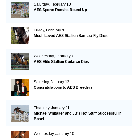
Saturday, February 10
AES Sports Results Round Up
Friday, February 9
Much Loved AES Stallion Samara Fly Dies
Wednesday, February 7
AES Elite Stallion Codarco Dies
Saturday, January 13
Congratulations to AES Breeders
Thursday, January 11
Michael Whitaker and JB's Hot Stuff Successful in
Basel
Wednesday, January 10