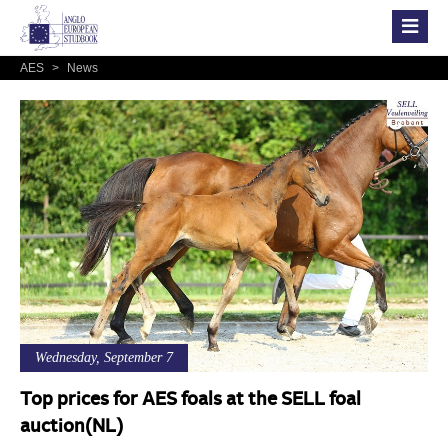
AES
>
News
Wednesday, September 7
Top prices for AES foals at the SELL foal
auction(NL)