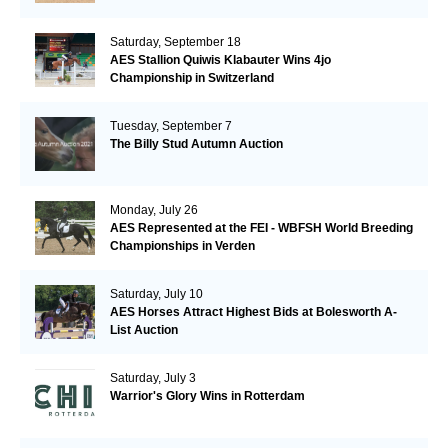
Saturday, September 18
AES Stallion Quiwis Klabauter Wins 4jo
Championship in Switzerland
Tuesday, September 7
The Billy Stud Autumn Auction
Monday, July 26
AES Represented at the FEI - WBFSH World Breeding
Championships in Verden
Saturday, July 10
AES Horses Attract Highest Bids at Bolesworth A-
List Auction
Saturday, July 3
Warrior's Glory Wins in Rotterdam