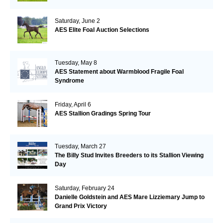
Saturday, June 2
AES Elite Foal Auction Selections
Tuesday, May 8
AES Statement about Warmblood Fragile Foal
Syndrome
Friday, April 6
AES Stallion Gradings Spring Tour
Tuesday, March 27
The Billy Stud Invites Breeders to its Stallion Viewing
Day
Saturday, February 24
Danielle Goldstein and AES Mare Lizziemary Jump to
Grand Prix Victory