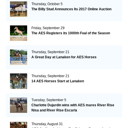
Thursday, October 5
The Billy Stud Announces Its 2017 Online Auction
Friday, September 29
The AES Registers its 1000th Foal of the Season
Thursday, September 21
A Great Day at Lanaken for AES Horses
Thursday, September 21
14 AES Horses Start at Lanaken
Tuesday, September 5
Charlotte Dujardin wins with AES mares River Rise
Nisa and River Rise Escarla
Thursday, August 31