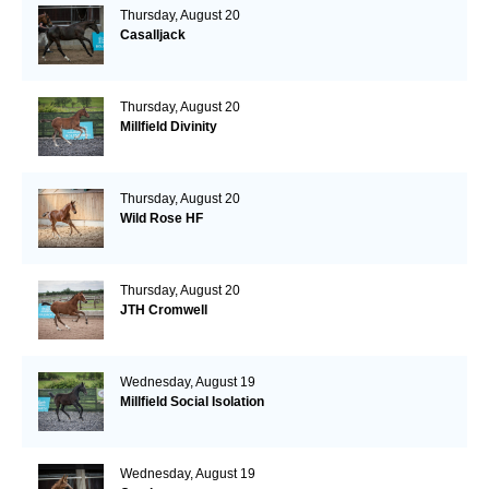
Thursday, August 20
Casalljack
Thursday, August 20
Millfield Divinity
Thursday, August 20
Wild Rose HF
Thursday, August 20
JTH Cromwell
Wednesday, August 19
Millfield Social Isolation
Wednesday, August 19