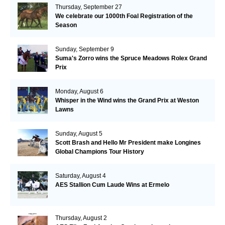
Thursday, September 27
We celebrate our 1000th Foal Registration of the
Season
Sunday, September 9
Suma's Zorro wins the Spruce Meadows Rolex Grand
Prix
Monday, August 6
Whisper in the Wind wins the Grand Prix at Weston
Lawns
Sunday, August 5
Scott Brash and Hello Mr President make Longines
Global Champions Tour History
Saturday, August 4
AES Stallion Cum Laude Wins at Ermelo
Thursday, August 2