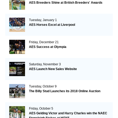
AES Breeders Shine at British Breeders' Awards
Tuesday, January 1
AES Horses Excel at Liverpool
Friday, December 21
AES Success at Olympia
Saturday, November 3
AES Launch New Sales Website
Tuesday, October 9
The Billy Stud Launches its 2018 Online Auction
Friday, October 5
AES Gelding Victor and Harry Charles win the NAEC
Stoneleigh Stakes at HOYS