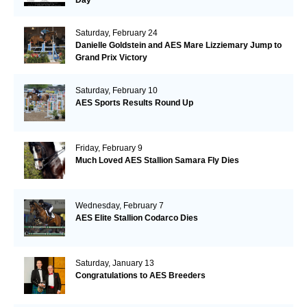
Saturday, February 24
Danielle Goldstein and AES Mare Lizziemary Jump to
Grand Prix Victory
Saturday, February 10
AES Sports Results Round Up
Friday, February 9
Much Loved AES Stallion Samara Fly Dies
Wednesday, February 7
AES Elite Stallion Codarco Dies
Saturday, January 13
Congratulations to AES Breeders