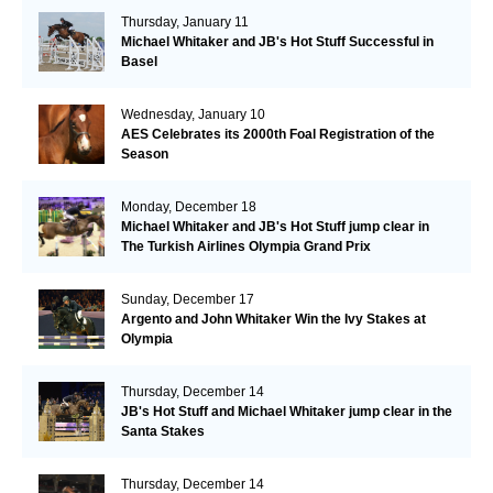
Thursday, January 11
Michael Whitaker and JB's Hot Stuff Successful in
Basel
Wednesday, January 10
AES Celebrates its 2000th Foal Registration of the
Season
Monday, December 18
Michael Whitaker and JB's Hot Stuff jump clear in
The Turkish Airlines Olympia Grand Prix
Sunday, December 17
Argento and John Whitaker Win the Ivy Stakes at
Olympia
Thursday, December 14
JB's Hot Stuff and Michael Whitaker jump clear in the
Santa Stakes
Thursday, December 14