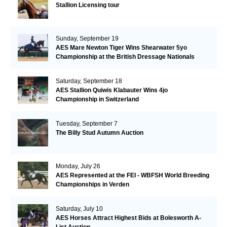
Stallion Licensing tour
Sunday, September 19
AES Mare Newton Tiger Wins Shearwater 5yo
Championship at the British Dressage Nationals
Saturday, September 18
AES Stallion Quiwis Klabauter Wins 4jo
Championship in Switzerland
Tuesday, September 7
The Billy Stud Autumn Auction
Monday, July 26
AES Represented at the FEI - WBFSH World Breeding
Championships in Verden
Saturday, July 10
AES Horses Attract Highest Bids at Bolesworth A-
List Auction