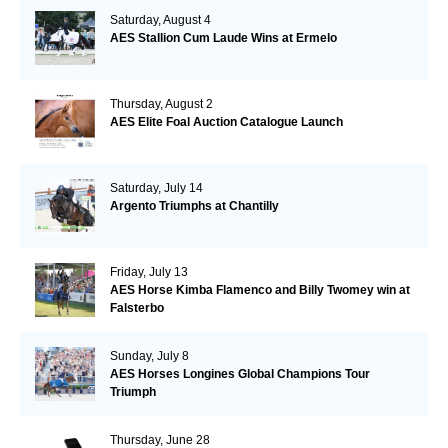
Saturday, August 4
AES Stallion Cum Laude Wins at Ermelo
Thursday, August 2
AES Elite Foal Auction Catalogue Launch
Saturday, July 14
Argento Triumphs at Chantilly
Friday, July 13
AES Horse Kimba Flamenco and Billy Twomey win at
Falsterbo
Sunday, July 8
AES Horses Longines Global Champions Tour
Triumph
Thursday, June 28