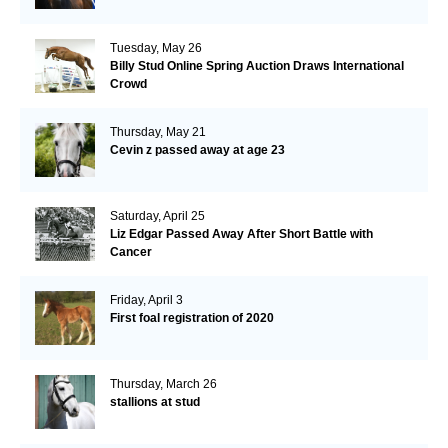
Tuesday, May 26
Billy Stud Online Spring Auction Draws International
Crowd
Thursday, May 21
Cevin z passed away at age 23
Saturday, April 25
Liz Edgar Passed Away After Short Battle with
Cancer
Friday, April 3
First foal registration of 2020
Thursday, March 26
stallions at stud