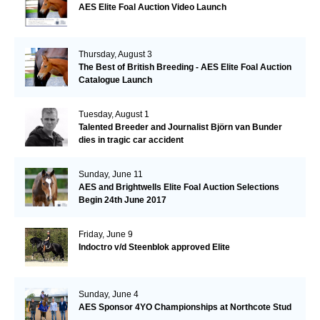
AES Elite Foal Auction Video Launch
Thursday, August 3
The Best of British Breeding - AES Elite Foal Auction
Catalogue Launch
Tuesday, August 1
Talented Breeder and Journalist Björn van Bunder
dies in tragic car accident
Sunday, June 11
AES and Brightwells Elite Foal Auction Selections
Begin 24th June 2017
Friday, June 9
Indoctro v/d Steenblok approved Elite
Sunday, June 4
AES Sponsor 4YO Championships at Northcote Stud