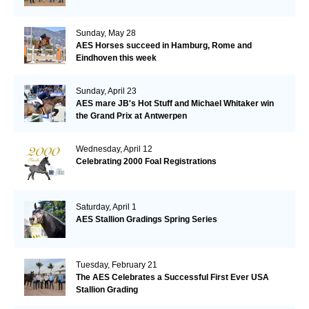
Sunday, May 28
AES Horses succeed in Hamburg, Rome and
Eindhoven this week
Sunday, April 23
AES mare JB's Hot Stuff and Michael Whitaker win
the Grand Prix at Antwerpen
Wednesday, April 12
Celebrating 2000 Foal Registrations
Saturday, April 1
AES Stallion Gradings Spring Series
Tuesday, February 21
The AES Celebrates a Successful First Ever USA
Stallion Grading