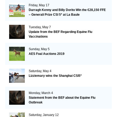
Friday, May 17
Darragh Kenny and Billy Dorito Win the €28,150 FFE
– Generali Prize CSI 5* at La Baule
Tuesday, May 7
Update from the BEF Regarding Equine Flu
Vaccinations
Sunday, May 5
AES Foal Auctions 2019
Saturday, May 4
Lizziemary wins the Shanghai CSI5*
Monday, March 4
Statement from the BEF about the Equine Flu
Outbreak
Saturday, January 12