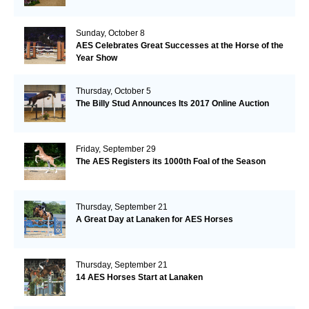
Sunday, October 8
AES Celebrates Great Successes at the Horse of the
Year Show
Thursday, October 5
The Billy Stud Announces Its 2017 Online Auction
Friday, September 29
The AES Registers its 1000th Foal of the Season
Thursday, September 21
A Great Day at Lanaken for AES Horses
Thursday, September 21
14 AES Horses Start at Lanaken