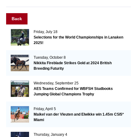
Back
Friday, July 18
Selections for the World Championships in Lanaken
2025!
Tuesday, October 8
Nikkita Fireblade Strikes Gold at 2024 British
Breeding Futurity
Wednesday, September 25
AES Teams Confirmed for WBFSH Studbooks
Jumping Global Champions Trophy
Friday, April 5
Maikel van der Vleuten and Elwikke win 1.45m CSI5*
Miami
Thursday, January 4