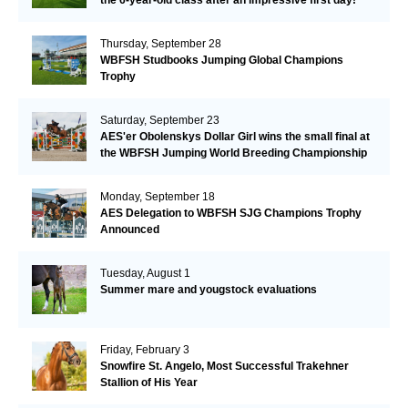
Thursday, September 28
WBFSH Studbooks Jumping Global Champions
Trophy
Saturday, September 23
AES'er Obolenskys Dollar Girl wins the small final at
the WBFSH Jumping World Breeding Championship
Monday, September 18
AES Delegation to WBFSH SJG Champions Trophy
Announced
Tuesday, August 1
Summer mare and yougstock evaluations
Friday, February 3
Snowfire St. Angelo, Most Successful Trakehner
Stallion of His Year