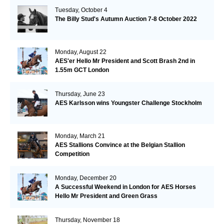
Tuesday, October 4
The Billy Stud's Autumn Auction 7-8 October 2022
Monday, August 22
AES'er Hello Mr President and Scott Brash 2nd in
1.55m GCT London
Thursday, June 23
AES Karlsson wins Youngster Challenge Stockholm
Monday, March 21
AES Stallions Convince at the Belgian Stallion
Competition
Monday, December 20
A Successful Weekend in London for AES Horses
Hello Mr President and Green Grass
Thursday, November 18