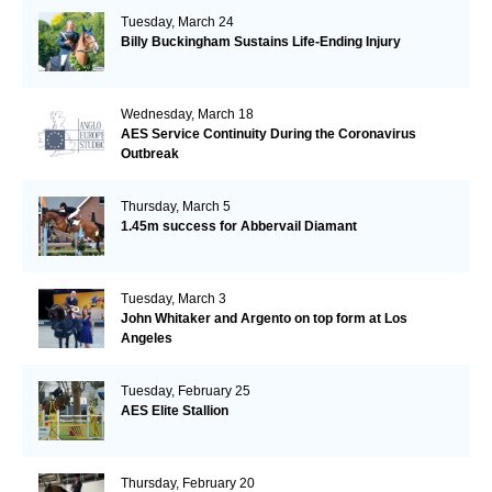
Tuesday, March 24
Billy Buckingham Sustains Life-Ending Injury
Wednesday, March 18
AES Service Continuity During the Coronavirus
Outbreak
Thursday, March 5
1.45m success for Abbervail Diamant
Tuesday, March 3
John Whitaker and Argento on top form at Los
Angeles
Tuesday, February 25
AES Elite Stallion
Thursday, February 20