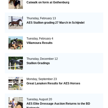
Catwalk on form at Gothenburg
Thursday, February 13
AES Stallion grading 27 March in Schijndel
Tuesday, February 4
Villamoura Results
Thursday, December 12
Stallion Gradings
Monday, September 23
Great Lanaken Results for AES Horses
Tuesday, August 20
AES Elite Dressage Auction Returns to the BD
Nationals