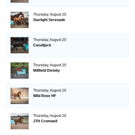
Thursday, August 20
Starlight Serenade
Thursday, August 20
Casalljack
Thursday, August 20
Millfield Divinity
Thursday, August 20
Wild Rose HF
Thursday, August 20
JTH Cromwell