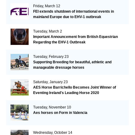
Friday, March 12
FEI extends shutdown of international events in
mainland Europe due to EHV-1 outbreak
Tuesday, March 2
Important Announcement from British Equestrian
Regarding the EHV-1 Outbreak
Tuesday, February 23
Supporting Breeding for beautiful, athletic and
manageable dressage horses
Saturday, January 23
AES Horse Barrichello Becomes Joint Winner of
Eventing Ireland's Leading Horse 2020
Tuesday, November 10
Aes horses on Form in Valencia
Wednesday, October 14