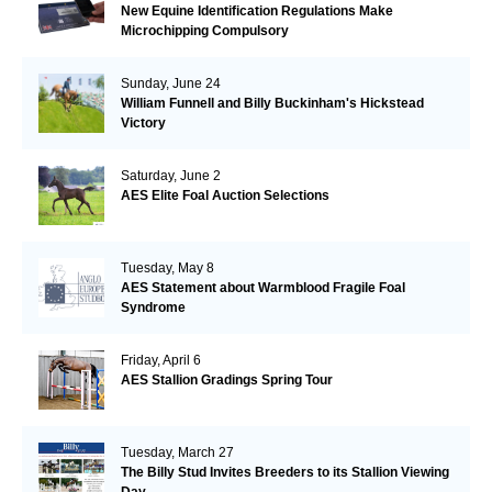
New Equine Identification Regulations Make
Microchipping Compulsory
Sunday, June 24
William Funnell and Billy Buckinham's Hickstead
Victory
Saturday, June 2
AES Elite Foal Auction Selections
Tuesday, May 8
AES Statement about Warmblood Fragile Foal
Syndrome
Friday, April 6
AES Stallion Gradings Spring Tour
Tuesday, March 27
The Billy Stud Invites Breeders to its Stallion Viewing
Day