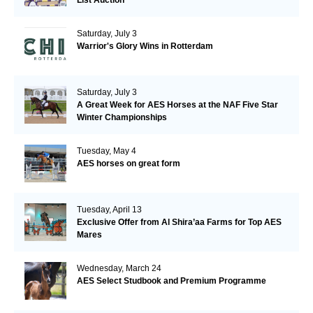
Saturday, July 3
Warrior's Glory Wins in Rotterdam
Saturday, July 3
A Great Week for AES Horses at the NAF Five Star
Winter Championships
Tuesday, May 4
AES horses on great form
Tuesday, April 13
Exclusive Offer from Al Shira’aa Farms for Top AES
Mares
Wednesday, March 24
AES Select Studbook and Premium Programme