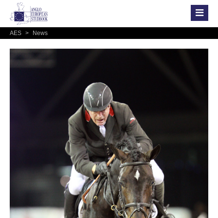
AES
>
News