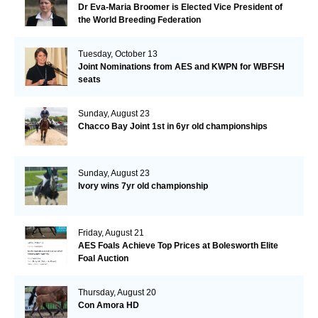
Dr Eva-Maria Broomer is Elected Vice President of
the World Breeding Federation
Tuesday, October 13
Joint Nominations from AES and KWPN for WBFSH
seats
Sunday, August 23
Chacco Bay Joint 1st in 6yr old championships
Sunday, August 23
Ivory wins 7yr old championship
Friday, August 21
AES Foals Achieve Top Prices at Bolesworth Elite
Foal Auction
Thursday, August 20
Con Amora HD