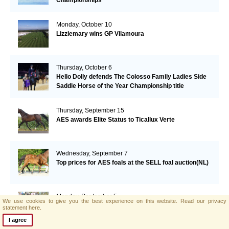
Monday, October 10
Lizziemary wins GP Vilamoura
Thursday, October 6
Hello Dolly defends The Colosso Family Ladies Side
Saddle Horse of the Year Championship title
Thursday, September 15
AES awards Elite Status to Ticallux Verte
Wednesday, September 7
Top prices for AES foals at the SELL foal auction(NL)
Monday, September 5
We use cookies to give you the best experience on this website.
Read our privacy
William Funnel and Billy Congo take the Grand Prix
statement here.
Maurice Lacroix in Humlikon
I agree