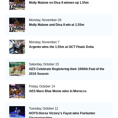
Molly Malone en Diva II winnen op 1.55m
Monday, November 28
Molly Malone and Diva II win at 1.55m
Monday, November 7
Argento wins the 1.55m at GCT Finals Doha
Saturday, October 15
AES Celebrate Registering their 1000th Foal of the
2016 Season
Friday, October 14
AES Mare Blue Movie wins in Morocco
Tuesday, October 11
HOYS:Horse Victory's Fayot wins Foxhunter
Championships