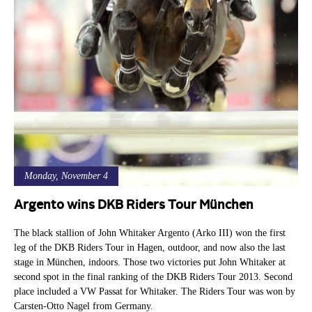
Monday, November 4
Argento wins DKB Riders Tour München
The black stallion of John Whitaker Argento (Arko III) won the first
leg of the DKB Riders Tour in Hagen, outdoor, and now also the last
stage in München, indoors. Those two victories put John Whitaker at
second spot in the final ranking of the DKB Riders Tour 2013. Second
place included a VW Passat for Whitaker. The Riders Tour was won by
Carsten-Otto Nagel from Germany.