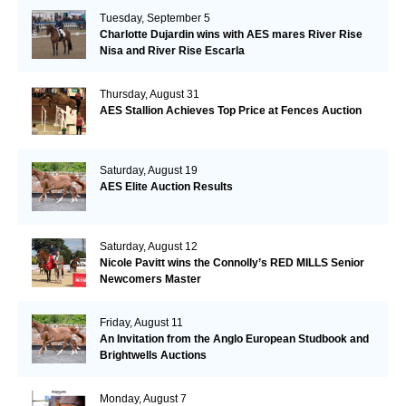
Tuesday, September 5
Charlotte Dujardin wins with AES mares River Rise
Nisa and River Rise Escarla
Thursday, August 31
AES Stallion Achieves Top Price at Fences Auction
Saturday, August 19
AES Elite Auction Results
Saturday, August 12
Nicole Pavitt wins the Connolly’s RED MILLS Senior
Newcomers Master
Friday, August 11
An Invitation from the Anglo European Studbook and
Brightwells Auctions
Monday, August 7