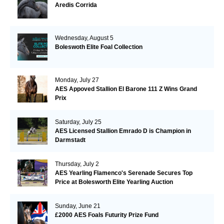
Aredis Corrida
Wednesday, August 5
Boleswoth Elite Foal Collection
Monday, July 27
AES Appoved Stallion El Barone 111 Z Wins Grand
Prix
Saturday, July 25
AES Licensed Stallion Emrado D is Champion in
Darmstadt
Thursday, July 2
AES Yearling Flamenco's Serenade Secures Top
Price at Bolesworth Elite Yearling Auction
Sunday, June 21
£2000 AES Foals Futurity Prize Fund