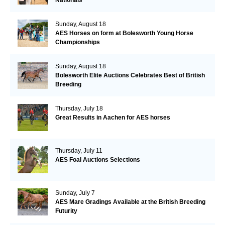
Sunday, August 18
AES Horses on form at Bolesworth Young Horse
Championships
Sunday, August 18
Bolesworth Elite Auctions Celebrates Best of British
Breeding
Thursday, July 18
Great Results in Aachen for AES horses
Thursday, July 11
AES Foal Auctions Selections
Sunday, July 7
AES Mare Gradings Available at the British Breeding
Futurity