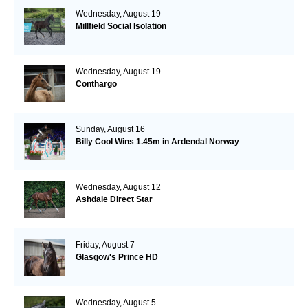
Wednesday, August 19
Millfield Social Isolation
Wednesday, August 19
Conthargo
Sunday, August 16
Billy Cool Wins 1.45m in Ardendal Norway
Wednesday, August 12
Ashdale Direct Star
Friday, August 7
Glasgow's Prince HD
Wednesday, August 5