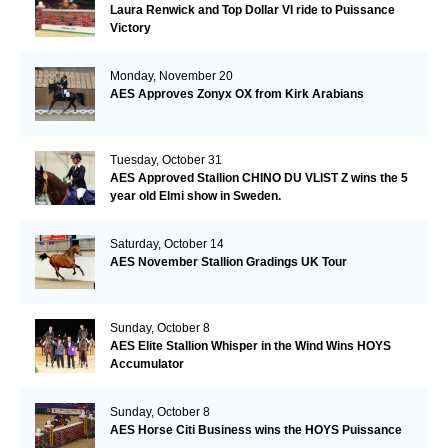
Laura Renwick and Top Dollar VI ride to Puissance
Victory
Monday, November 20
AES Approves Zonyx OX from Kirk Arabians
Tuesday, October 31
AES Approved Stallion CHINO DU VLIST Z wins the 5
year old Elmi show in Sweden.
Saturday, October 14
AES November Stallion Gradings UK Tour
Sunday, October 8
AES Elite Stallion Whisper in the Wind Wins HOYS
Accumulator
Sunday, October 8
AES Horse Citi Business wins the HOYS Puissance