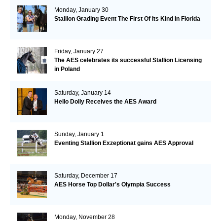
Monday, January 30
Stallion Grading Event The First Of Its Kind In Florida
Friday, January 27
The AES celebrates its successful Stallion Licensing
in Poland
Saturday, January 14
Hello Dolly Receives the AES Award
Sunday, January 1
Eventing Stallion Exzeptionat gains AES Approval
Saturday, December 17
AES Horse Top Dollar's Olympia Success
Monday, November 28