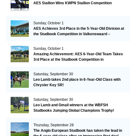
AES Stallion Wins KWPN Stallion Competition
Sunday, October 1
AES Achieves 3rd Place in the 5-Year-Old Division at
the Studbook Competition in Valkenswaard –
Remarkable!
Sunday, October 1
Amazing Achievement: AES 6-Year-Old Team Takes
3rd Place at the Studbook Competition in
Valkenswaard!
Saturday, September 30
Leo Lamb takes 2nd place in 6-Year-Old Class with
Chrysler Key SR!
Saturday, September 30
Leo Lamb and Gmail winners at the WBFSH
Studbooks Jumping Global Champions Trophy!
Thursday, September 28
The Anglo European Studbook has taken the lead in
the 6-year-old class after an impressive first day!​