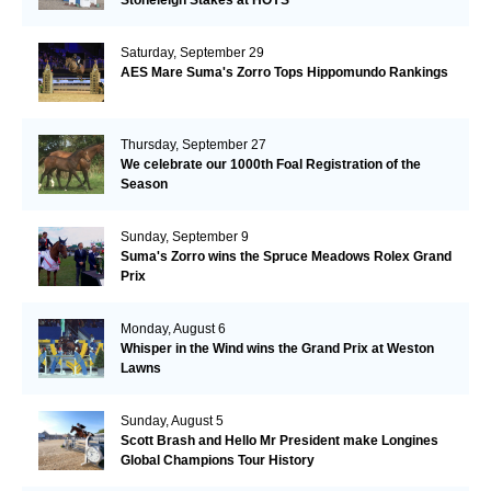
Saturday, September 29
AES Mare Suma's Zorro Tops Hippomundo Rankings
Thursday, September 27
We celebrate our 1000th Foal Registration of the
Season
Sunday, September 9
Suma's Zorro wins the Spruce Meadows Rolex Grand
Prix
Monday, August 6
Whisper in the Wind wins the Grand Prix at Weston
Lawns
Sunday, August 5
Scott Brash and Hello Mr President make Longines
Global Champions Tour History