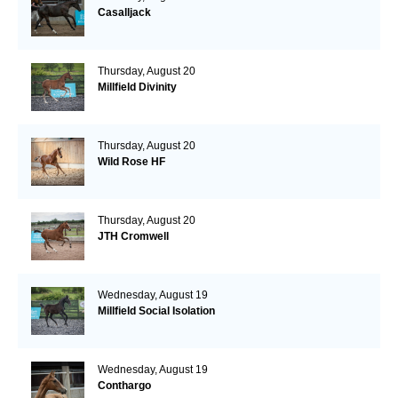
Casalljack
Thursday, August 20
Millfield Divinity
Thursday, August 20
Wild Rose HF
Thursday, August 20
JTH Cromwell
Wednesday, August 19
Millfield Social Isolation
Wednesday, August 19
Conthargo