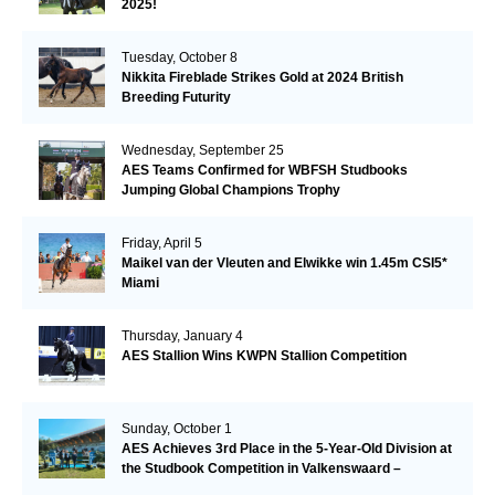
2025!
Tuesday, October 8
Nikkita Fireblade Strikes Gold at 2024 British
Breeding Futurity
Wednesday, September 25
AES Teams Confirmed for WBFSH Studbooks
Jumping Global Champions Trophy
Friday, April 5
Maikel van der Vleuten and Elwikke win 1.45m CSI5*
Miami
Thursday, January 4
AES Stallion Wins KWPN Stallion Competition
Sunday, October 1
AES Achieves 3rd Place in the 5-Year-Old Division at
the Studbook Competition in Valkenswaard –
Remarkable!