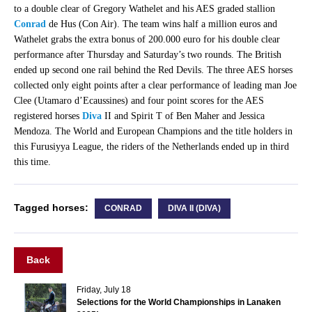
to a double clear of Gregory Wathelet and his AES graded stallion
Conrad
de Hus (Con Air). The team wins half a million euros and
Wathelet grabs the extra bonus of 200.000 euro for his double clear
performance after Thursday and Saturday’s two rounds. The British
ended up second one rail behind the Red Devils. The three AES horses
collected only eight points after a clear performance of leading man Joe
Clee (Utamaro d’Ecaussines) and four point scores for the AES
registered horses
Diva
II and Spirit T of Ben Maher and Jessica
Mendoza. The World and European Champions and the title holders in
this Furusiyya League, the riders of the Netherlands ended up in third
this time.
Tagged horses:
CONRAD
DIVA II (DIVA)
Back
Friday, July 18
Selections for the World Championships in Lanaken