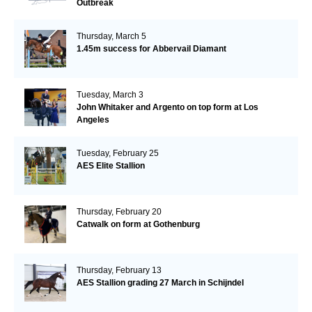
Outbreak
Thursday, March 5
1.45m success for Abbervail Diamant
Tuesday, March 3
John Whitaker and Argento on top form at Los
Angeles
Tuesday, February 25
AES Elite Stallion
Thursday, February 20
Catwalk on form at Gothenburg
Thursday, February 13
AES Stallion grading 27 March in Schijndel