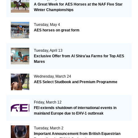
A Great Week for AES Horses at the NAF Five Star
Winter Championships
Tuesday, May 4
AES horses on great form
Tuesday, April 13
Exclusive Offer from Al Shira’aa Farms for Top AES
Mares
Wednesday, March 24
AES Select Studbook and Premium Programme
Friday, March 12
FEI extends shutdown of international events in
mainland Europe due to EHV-1 outbreak
Tuesday, March 2
Important Announcement from British Equestrian