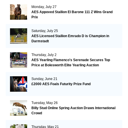
Monday, July 27
AES Appoved Stallion El Barone 111 Z Wins Grand
Prix
Saturday, July 25
AES Licensed Stallion Emrado D is Champion in
Darmstadt
Thursday, July 2
AES Yearling Flamenco's Serenade Secures Top
Price at Bolesworth Elite Yearling Auction
Sunday, June 21
£2000 AES Foals Futurity Prize Fund
Tuesday, May 26
Billy Stud Online Spring Auction Draws International
Crowd
Thursday, May 21