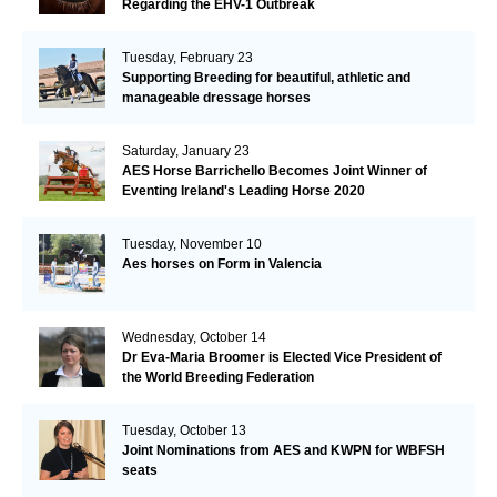
Regarding the EHV-1 Outbreak
Tuesday, February 23
Supporting Breeding for beautiful, athletic and
manageable dressage horses
Saturday, January 23
AES Horse Barrichello Becomes Joint Winner of
Eventing Ireland's Leading Horse 2020
Tuesday, November 10
Aes horses on Form in Valencia
Wednesday, October 14
Dr Eva-Maria Broomer is Elected Vice President of
the World Breeding Federation
Tuesday, October 13
Joint Nominations from AES and KWPN for WBFSH
seats