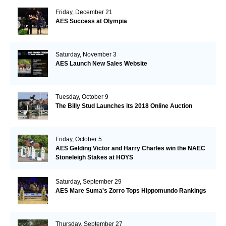
Friday, December 21
AES Success at Olympia
Saturday, November 3
AES Launch New Sales Website
Tuesday, October 9
The Billy Stud Launches its 2018 Online Auction
Friday, October 5
AES Gelding Victor and Harry Charles win the NAEC
Stoneleigh Stakes at HOYS
Saturday, September 29
AES Mare Suma's Zorro Tops Hippomundo Rankings
Thursday, September 27