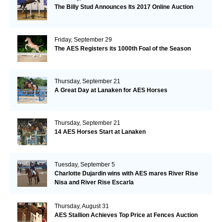
The Billy Stud Announces Its 2017 Online Auction
Friday, September 29
The AES Registers its 1000th Foal of the Season
Thursday, September 21
A Great Day at Lanaken for AES Horses
Thursday, September 21
14 AES Horses Start at Lanaken
Tuesday, September 5
Charlotte Dujardin wins with AES mares River Rise
Nisa and River Rise Escarla
Thursday, August 31
AES Stallion Achieves Top Price at Fences Auction