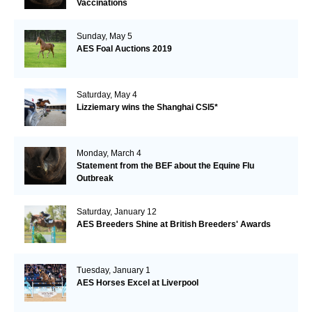
Vaccinations
Sunday, May 5
AES Foal Auctions 2019
Saturday, May 4
Lizziemary wins the Shanghai CSI5*
Monday, March 4
Statement from the BEF about the Equine Flu
Outbreak
Saturday, January 12
AES Breeders Shine at British Breeders' Awards
Tuesday, January 1
AES Horses Excel at Liverpool