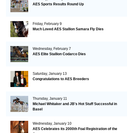
AES Sports Results Round Up
Friday, February 9
Much Loved AES Stallion Samara Fly Dies
Wednesday, February 7
AES Elite Stallion Codarco Dies
Saturday, January 13
Congratulations to AES Breeders
Thursday, January 11
Michael Whitaker and JB's Hot Stuff Successful in
Basel
Wednesday, January 10
AES Celebrates its 2000th Foal Registration of the