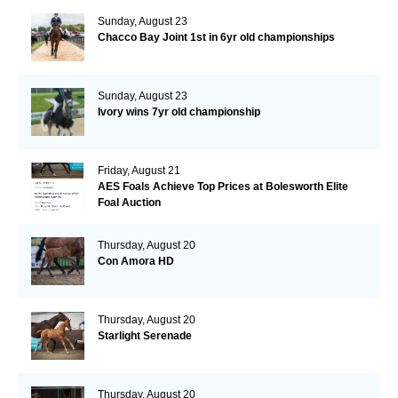
Sunday, August 23
Chacco Bay Joint 1st in 6yr old championships
Sunday, August 23
Ivory wins 7yr old championship
Friday, August 21
AES Foals Achieve Top Prices at Bolesworth Elite
Foal Auction
Thursday, August 20
Con Amora HD
Thursday, August 20
Starlight Serenade
Thursday, August 20