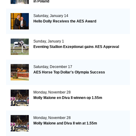
in Poland
Saturday, January 14
Hello Dolly Receives the AES Award
Sunday, January 1
Eventing Stallion Exzeptionat gains AES Approval
Saturday, December 17
AES Horse Top Dollar's Olympia Success
Monday, November 28
Molly Malone en Diva II winnen op 1.55m
Monday, November 28
Molly Malone and Diva II win at 1.55m