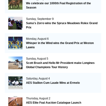
We celebrate our 1000th Foal Registration of the
Season
Sunday, September 9
Suma's Zorro wins the Spruce Meadows Rolex Grand
Prix
Monday, August 6
Whisper in the Wind wins the Grand Prix at Weston
Lawns
Sunday, August 5
Scott Brash and Hello Mr President make Longines
Global Champions Tour History
Saturday, August 4
AES Stallion Cum Laude Wins at Ermelo
Thursday, August 2
AES Elite Foal Auction Catalogue Launch