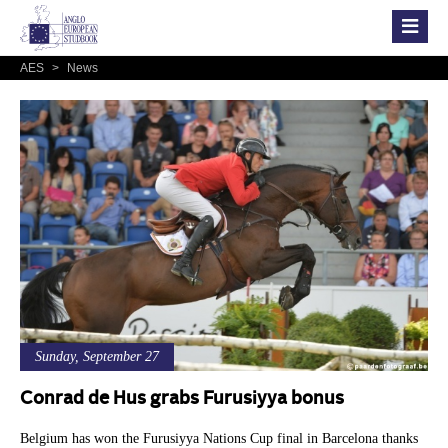
AES
>
News
Sunday, September 27
Conrad de Hus grabs Furusiyya bonus
Belgium has won the Furusiyya Nations Cup final in Barcelona thanks