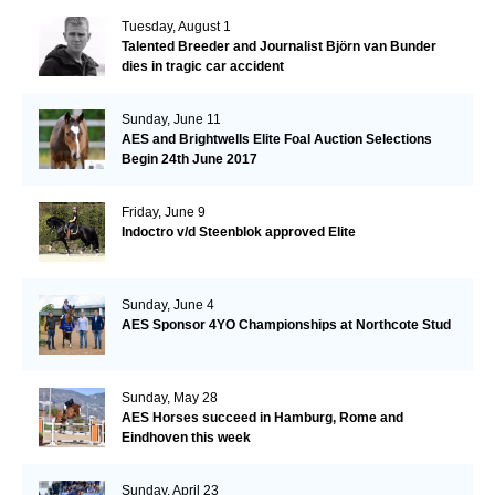
Tuesday, August 1
Talented Breeder and Journalist Björn van Bunder
dies in tragic car accident
Sunday, June 11
AES and Brightwells Elite Foal Auction Selections
Begin 24th June 2017
Friday, June 9
Indoctro v/d Steenblok approved Elite
Sunday, June 4
AES Sponsor 4YO Championships at Northcote Stud
Sunday, May 28
AES Horses succeed in Hamburg, Rome and
Eindhoven this week
Sunday, April 23