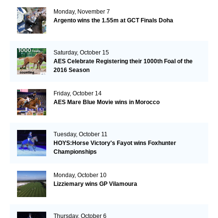
Monday, November 7
Argento wins the 1.55m at GCT Finals Doha
Saturday, October 15
AES Celebrate Registering their 1000th Foal of the
2016 Season
Friday, October 14
AES Mare Blue Movie wins in Morocco
Tuesday, October 11
HOYS:Horse Victory's Fayot wins Foxhunter
Championships
Monday, October 10
Lizziemary wins GP Vilamoura
Thursday, October 6