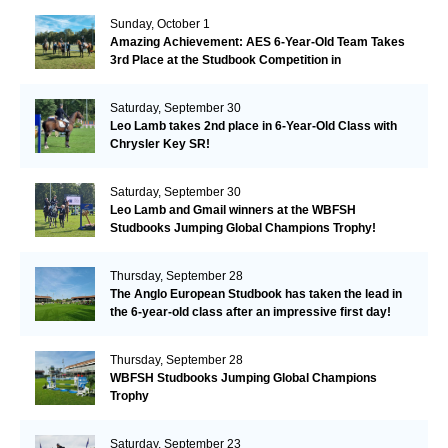
Sunday, October 1
Amazing Achievement: AES 6-Year-Old Team Takes
3rd Place at the Studbook Competition in
Valkenswaard!
Saturday, September 30
Leo Lamb takes 2nd place in 6-Year-Old Class with
Chrysler Key SR!
Saturday, September 30
Leo Lamb and Gmail winners at the WBFSH
Studbooks Jumping Global Champions Trophy!
Thursday, September 28
The Anglo European Studbook has taken the lead in
the 6-year-old class after an impressive first day!​
Thursday, September 28
WBFSH Studbooks Jumping Global Champions
Trophy
Saturday, September 23