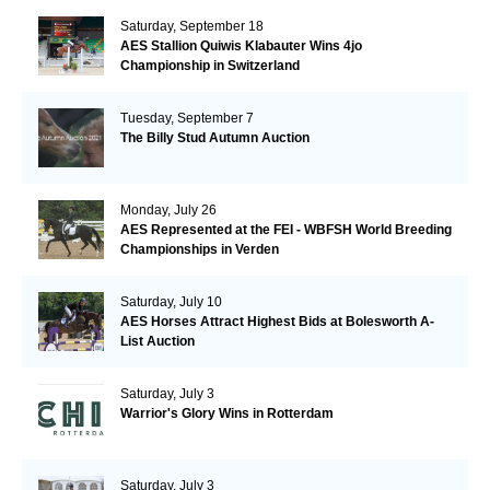
Saturday, September 18
AES Stallion Quiwis Klabauter Wins 4jo
Championship in Switzerland
Tuesday, September 7
The Billy Stud Autumn Auction
Monday, July 26
AES Represented at the FEI - WBFSH World Breeding
Championships in Verden
Saturday, July 10
AES Horses Attract Highest Bids at Bolesworth A-
List Auction
Saturday, July 3
Warrior's Glory Wins in Rotterdam
Saturday, July 3