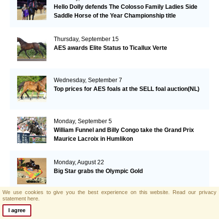
Hello Dolly defends The Colosso Family Ladies Side
Saddle Horse of the Year Championship title
Thursday, September 15
AES awards Elite Status to Ticallux Verte
Wednesday, September 7
Top prices for AES foals at the SELL foal auction(NL)
Monday, September 5
William Funnel and Billy Congo take the Grand Prix
Maurice Lacroix in Humlikon
Monday, August 22
Big Star grabs the Olympic Gold
We use cookies to give you the best experience on this website.
Read our privacy
statement here.
Sunday, August 21
I agree
AES and Brightwells Elite Foal Auction Results