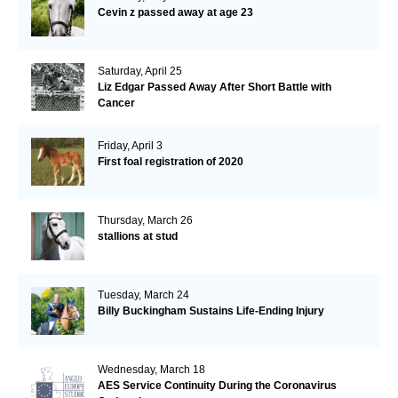
Cevin z passed away at age 23
Saturday, April 25
Liz Edgar Passed Away After Short Battle with
Cancer
Friday, April 3
First foal registration of 2020
Thursday, March 26
stallions at stud
Tuesday, March 24
Billy Buckingham Sustains Life-Ending Injury
Wednesday, March 18
AES Service Continuity During the Coronavirus