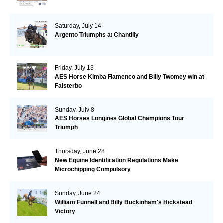
Saturday, July 14
Argento Triumphs at Chantilly
Friday, July 13
AES Horse Kimba Flamenco and Billy Twomey win at
Falsterbo
Sunday, July 8
AES Horses Longines Global Champions Tour
Triumph
Thursday, June 28
New Equine Identification Regulations Make
Microchipping Compulsory
Sunday, June 24
William Funnell and Billy Buckinham's Hickstead
Victory