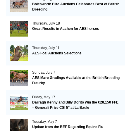
Bolesworth Elite Auctions Celebrates Best of British
Breeding
Thursday, July 18
Great Results in Aachen for AES horses
Thursday, July 11
AES Foal Auctions Selections
Sunday, July 7
AES Mare Gradings Available at the British Breeding
Futurity
Friday, May 17
Darragh Kenny and Billy Dorito Win the €28,150 FFE
– Generali Prize CSI 5* at La Baule
Tuesday, May 7
Update from the BEF Regarding Equine Flu