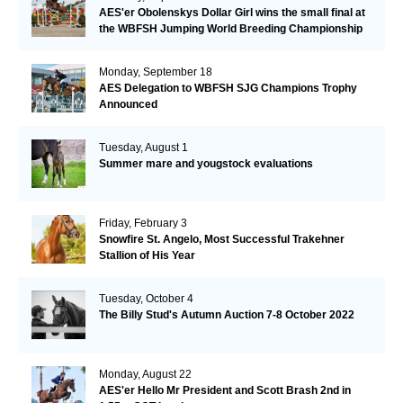
AES'er Obolenskys Dollar Girl wins the small final at
the WBFSH Jumping World Breeding Championship
Monday, September 18
AES Delegation to WBFSH SJG Champions Trophy
Announced
Tuesday, August 1
Summer mare and yougstock evaluations
Friday, February 3
Snowfire St. Angelo, Most Successful Trakehner
Stallion of His Year
Tuesday, October 4
The Billy Stud's Autumn Auction 7-8 October 2022
Monday, August 22
AES'er Hello Mr President and Scott Brash 2nd in