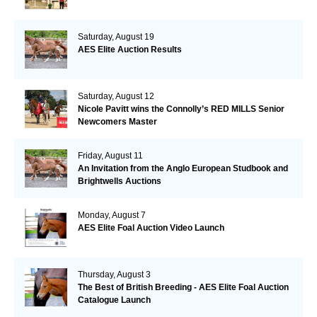
Saturday, August 19
AES Elite Auction Results
Saturday, August 12
Nicole Pavitt wins the Connolly’s RED MILLS Senior
Newcomers Master
Friday, August 11
An Invitation from the Anglo European Studbook and
Brightwells Auctions
Monday, August 7
AES Elite Foal Auction Video Launch
Thursday, August 3
The Best of British Breeding - AES Elite Foal Auction
Catalogue Launch