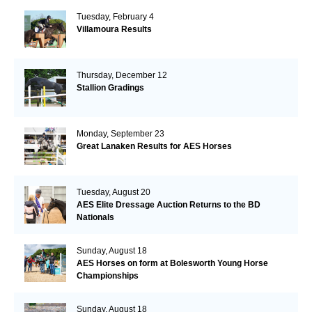
Tuesday, February 4
Villamoura Results
Thursday, December 12
Stallion Gradings
Monday, September 23
Great Lanaken Results for AES Horses
Tuesday, August 20
AES Elite Dressage Auction Returns to the BD
Nationals
Sunday, August 18
AES Horses on form at Bolesworth Young Horse
Championships
Sunday, August 18