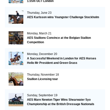
1.55m GCT London
Thursday, June 23
AES Karlsson wins Youngster Challenge Stockholm
Monday, March 21
AES Stallions Convince at the Belgian Stallion
Competition
Monday, December 20
A Successful Weekend in London for AES Horses
Hello Mr President and Green Grass
Thursday, November 18
Stallion Licensing tour
Sunday, September 19
AES Mare Newton Tiger Wins Shearwater 5yo
Championship at the British Dressage Nationals