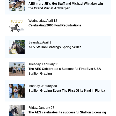
AES mare JB's Hot Stuff and Michael Whitaker win
the Grand Prix at Antwerpen
Wednesday, April 12
Celebrating 2000 Foal Registrations
Saturday, April 1
AES Stallion Gradings Spring Series
Tuesday, February 21
The AES Celebrates a Successful First Ever USA
Stallion Grading
Monday, January 30
Stallion Grading Event The First Of Its Kind In Florida
Friday, January 27
The AES celebrates its successful Stallion Licensing