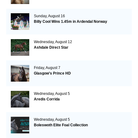
Sunday, August 16
Billy Cool Wins 1.45m in Ardendal Norway
Wednesday, August 12
Ashdale Direct Star
Friday, August 7
Glasgow's Prince HD
Wednesday, August 5
Aredis Corrida
Wednesday, August 5
Boleswoth Elite Foal Collection