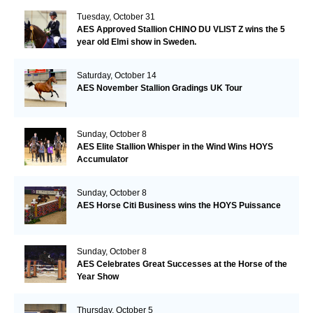
Tuesday, October 31
AES Approved Stallion CHINO DU VLIST Z wins the 5
year old Elmi show in Sweden.
Saturday, October 14
AES November Stallion Gradings UK Tour
Sunday, October 8
AES Elite Stallion Whisper in the Wind Wins HOYS
Accumulator
Sunday, October 8
AES Horse Citi Business wins the HOYS Puissance
Sunday, October 8
AES Celebrates Great Successes at the Horse of the
Year Show
Thursday, October 5