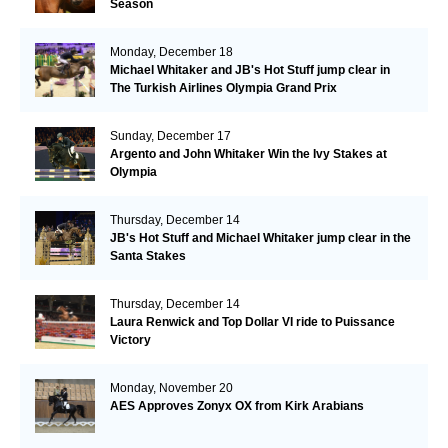
Season
Monday, December 18
Michael Whitaker and JB's Hot Stuff jump clear in
The Turkish Airlines Olympia Grand Prix
Sunday, December 17
Argento and John Whitaker Win the Ivy Stakes at
Olympia
Thursday, December 14
JB's Hot Stuff and Michael Whitaker jump clear in the
Santa Stakes
Thursday, December 14
Laura Renwick and Top Dollar VI ride to Puissance
Victory
Monday, November 20
AES Approves Zonyx OX from Kirk Arabians