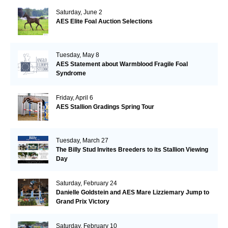
Saturday, June 2
AES Elite Foal Auction Selections
Tuesday, May 8
AES Statement about Warmblood Fragile Foal
Syndrome
Friday, April 6
AES Stallion Gradings Spring Tour
Tuesday, March 27
The Billy Stud Invites Breeders to its Stallion Viewing
Day
Saturday, February 24
Danielle Goldstein and AES Mare Lizziemary Jump to
Grand Prix Victory
Saturday, February 10