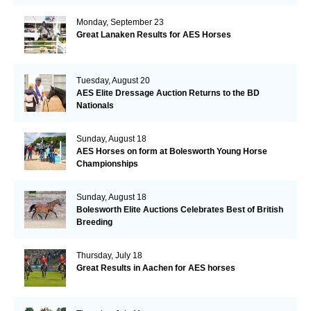
Monday, September 23
Great Lanaken Results for AES Horses
Tuesday, August 20
AES Elite Dressage Auction Returns to the BD
Nationals
Sunday, August 18
AES Horses on form at Bolesworth Young Horse
Championships
Sunday, August 18
Bolesworth Elite Auctions Celebrates Best of British
Breeding
Thursday, July 18
Great Results in Aachen for AES horses