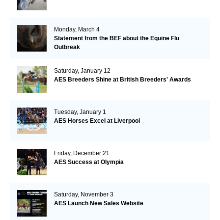
Monday, March 4
Statement from the BEF about the Equine Flu
Outbreak
Saturday, January 12
AES Breeders Shine at British Breeders' Awards
Tuesday, January 1
AES Horses Excel at Liverpool
Friday, December 21
AES Success at Olympia
Saturday, November 3
AES Launch New Sales Website