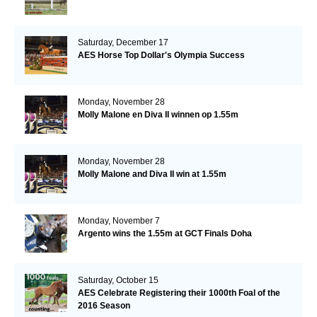
Saturday, December 17
AES Horse Top Dollar's Olympia Success
Monday, November 28
Molly Malone en Diva II winnen op 1.55m
Monday, November 28
Molly Malone and Diva II win at 1.55m
Monday, November 7
Argento wins the 1.55m at GCT Finals Doha
Saturday, October 15
AES Celebrate Registering their 1000th Foal of the
2016 Season