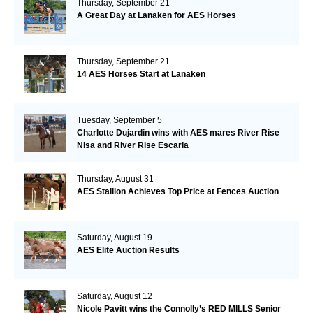
Thursday, September 21
A Great Day at Lanaken for AES Horses
Thursday, September 21
14 AES Horses Start at Lanaken
Tuesday, September 5
Charlotte Dujardin wins with AES mares River Rise
Nisa and River Rise Escarla
Thursday, August 31
AES Stallion Achieves Top Price at Fences Auction
Saturday, August 19
AES Elite Auction Results
Saturday, August 12
Nicole Pavitt wins the Connolly’s RED MILLS Senior