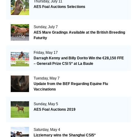
Thursday, July 11
AES Foal Auctions Selections
Sunday, July 7
AES Mare Gradings Available at the British Breeding
Futurity
Friday, May 17
Darragh Kenny and Billy Dorito Win the €28,150 FFE
– Generali Prize CSI 5* at La Baule
Tuesday, May 7
Update from the BEF Regarding Equine Flu
Vaccinations
Sunday, May 5
AES Foal Auctions 2019
Saturday, May 4
Lizziemary wins the Shanghai CSI5*