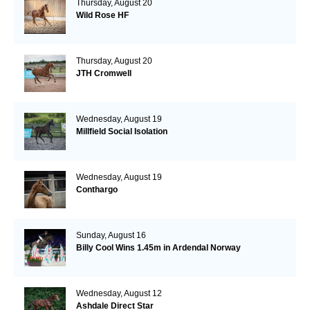
Thursday, August 20
Wild Rose HF
Thursday, August 20
JTH Cromwell
Wednesday, August 19
Millfield Social Isolation
Wednesday, August 19
Conthargo
Sunday, August 16
Billy Cool Wins 1.45m in Ardendal Norway
Wednesday, August 12
Ashdale Direct Star