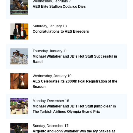
Wednesday, February 7
AES Elite Stallion Codarco Dies
Saturday, January 13
Congratulations to AES Breeders
Thursday, January 11
Michael Whitaker and JB's Hot Stuff Successful in
Basel
Wednesday, January 10
AES Celebrates its 2000th Foal Registration of the
Season
Monday, December 18
Michael Whitaker and JB's Hot Stuff jump clear in
The Turkish Airlines Olympia Grand Prix
Sunday, December 17
Argento and John Whitaker Win the Ivy Stakes at