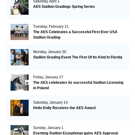
Saturday, April 1
AES Stallion Gradings Spring Series
Tuesday, February 21
The AES Celebrates a Successful First Ever USA
Stallion Grading
Monday, January 30
Stallion Grading Event The First Of Its Kind In Florida
Friday, January 27
The AES celebrates its successful Stallion Licensing
in Poland
Saturday, January 14
Hello Dolly Receives the AES Award
Sunday, January 1
Eventing Stallion Exzeptionat gains AES Approval