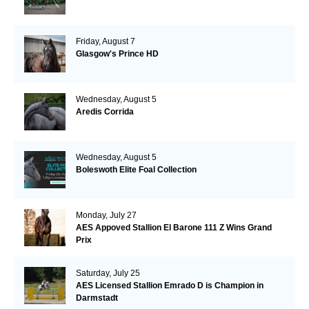
Friday, August 7
Glasgow's Prince HD
Wednesday, August 5
Aredis Corrida
Wednesday, August 5
Boleswoth Elite Foal Collection
Monday, July 27
AES Appoved Stallion El Barone 111 Z Wins Grand
Prix
Saturday, July 25
AES Licensed Stallion Emrado D is Champion in
Darmstadt