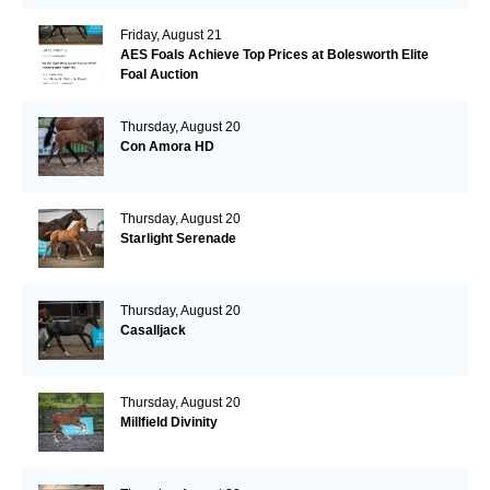
Friday, August 21
AES Foals Achieve Top Prices at Bolesworth Elite
Foal Auction
Thursday, August 20
Con Amora HD
Thursday, August 20
Starlight Serenade
Thursday, August 20
Casalljack
Thursday, August 20
Millfield Divinity