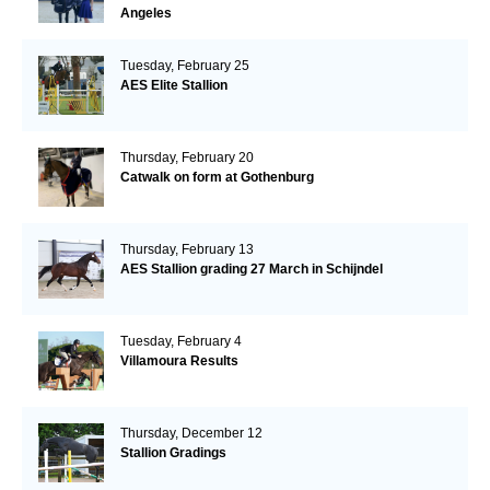
Angeles
Tuesday, February 25
AES Elite Stallion
Thursday, February 20
Catwalk on form at Gothenburg
Thursday, February 13
AES Stallion grading 27 March in Schijndel
Tuesday, February 4
Villamoura Results
Thursday, December 12
Stallion Gradings