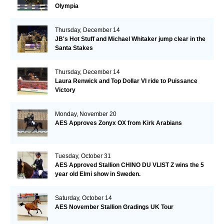
Olympia
Thursday, December 14
JB's Hot Stuff and Michael Whitaker jump clear in the
Santa Stakes
Thursday, December 14
Laura Renwick and Top Dollar VI ride to Puissance
Victory
Monday, November 20
AES Approves Zonyx OX from Kirk Arabians
Tuesday, October 31
AES Approved Stallion CHINO DU VLIST Z wins the 5
year old Elmi show in Sweden.
Saturday, October 14
AES November Stallion Gradings UK Tour