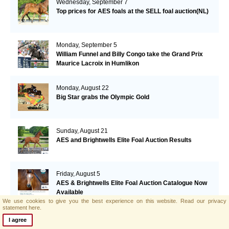
Wednesday, September 7
Top prices for AES foals at the SELL foal auction(NL)
Monday, September 5
William Funnel and Billy Congo take the Grand Prix
Maurice Lacroix in Humlikon
Monday, August 22
Big Star grabs the Olympic Gold
Sunday, August 21
AES and Brightwells Elite Foal Auction Results
Friday, August 5
AES & Brightwells Elite Foal Auction Catalogue Now
Available
We use cookies to give you the best experience on this website.
Read our privacy
statement here.
Tuesday, July 12
I agree
Botero's offspring performing well in Italy