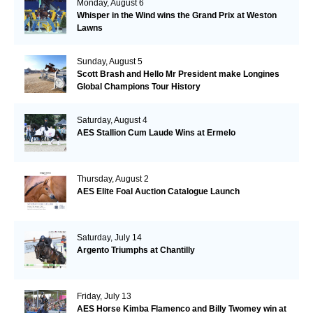
Monday, August 6
Whisper in the Wind wins the Grand Prix at Weston
Lawns
Sunday, August 5
Scott Brash and Hello Mr President make Longines
Global Champions Tour History
Saturday, August 4
AES Stallion Cum Laude Wins at Ermelo
Thursday, August 2
AES Elite Foal Auction Catalogue Launch
Saturday, July 14
Argento Triumphs at Chantilly
Friday, July 13
AES Horse Kimba Flamenco and Billy Twomey win at