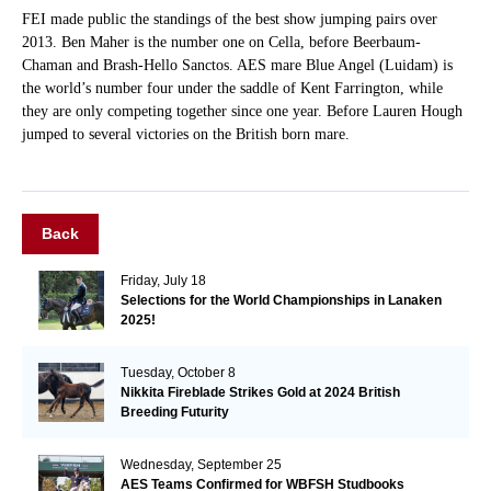
FEI made public the standings of the best show jumping pairs over
2013. Ben Maher is the number one on Cella, before Beerbaum-
Chaman and Brash-Hello Sanctos. AES mare Blue Angel (Luidam) is
the world’s number four under the saddle of Kent Farrington, while
they are only competing together since one year. Before Lauren Hough
jumped to several victories on the British born mare.
Back
Friday, July 18
Selections for the World Championships in Lanaken
2025!
Tuesday, October 8
Nikkita Fireblade Strikes Gold at 2024 British
Breeding Futurity
Wednesday, September 25
AES Teams Confirmed for WBFSH Studbooks