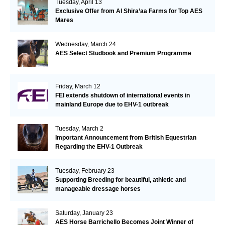
Tuesday, April 13
Exclusive Offer from Al Shira’aa Farms for Top AES
Mares
Wednesday, March 24
AES Select Studbook and Premium Programme
Friday, March 12
FEI extends shutdown of international events in
mainland Europe due to EHV-1 outbreak
Tuesday, March 2
Important Announcement from British Equestrian
Regarding the EHV-1 Outbreak
Tuesday, February 23
Supporting Breeding for beautiful, athletic and
manageable dressage horses
Saturday, January 23
AES Horse Barrichello Becomes Joint Winner of