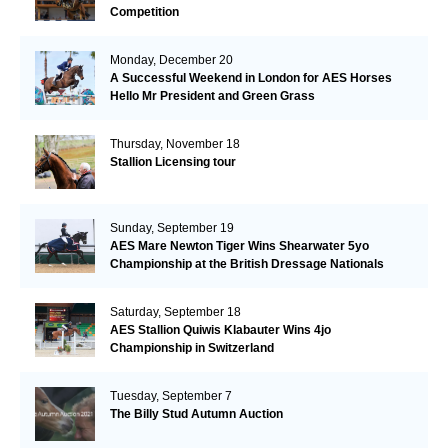
Competition
Monday, December 20
A Successful Weekend in London for AES Horses
Hello Mr President and Green Grass
Thursday, November 18
Stallion Licensing tour
Sunday, September 19
AES Mare Newton Tiger Wins Shearwater 5yo
Championship at the British Dressage Nationals
Saturday, September 18
AES Stallion Quiwis Klabauter Wins 4jo
Championship in Switzerland
Tuesday, September 7
The Billy Stud Autumn Auction