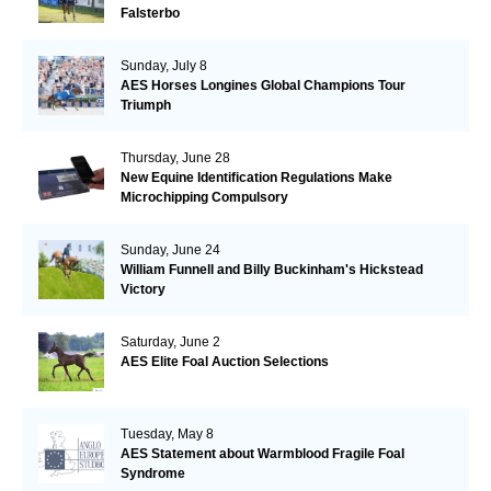
Falsterbo
Sunday, July 8
AES Horses Longines Global Champions Tour
Triumph
Thursday, June 28
New Equine Identification Regulations Make
Microchipping Compulsory
Sunday, June 24
William Funnell and Billy Buckinham's Hickstead
Victory
Saturday, June 2
AES Elite Foal Auction Selections
Tuesday, May 8
AES Statement about Warmblood Fragile Foal
Syndrome