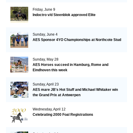
Friday, June 9
Indoctro v/d Steenblok approved Elite
Sunday, June 4
AES Sponsor 4YO Championships at Northcote Stud
Sunday, May 28
AES Horses succeed in Hamburg, Rome and
Eindhoven this week
Sunday, April 23
AES mare JB's Hot Stuff and Michael Whitaker win
the Grand Prix at Antwerpen
Wednesday, April 12
Celebrating 2000 Foal Registrations