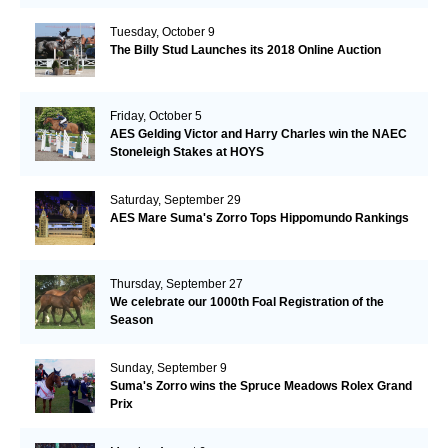
Tuesday, October 9
The Billy Stud Launches its 2018 Online Auction
Friday, October 5
AES Gelding Victor and Harry Charles win the NAEC
Stoneleigh Stakes at HOYS
Saturday, September 29
AES Mare Suma's Zorro Tops Hippomundo Rankings
Thursday, September 27
We celebrate our 1000th Foal Registration of the
Season
Sunday, September 9
Suma's Zorro wins the Spruce Meadows Rolex Grand
Prix