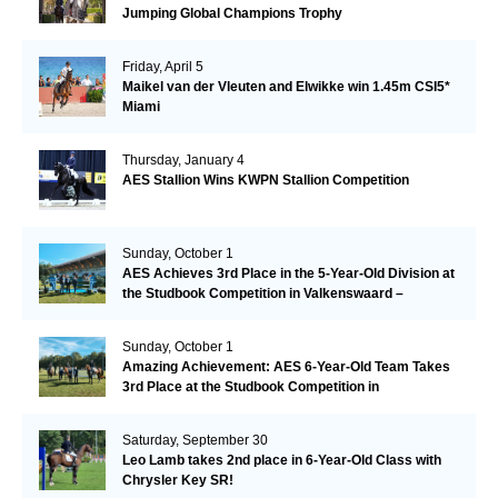
Jumping Global Champions Trophy
Friday, April 5
Maikel van der Vleuten and Elwikke win 1.45m CSI5*
Miami
Thursday, January 4
AES Stallion Wins KWPN Stallion Competition
Sunday, October 1
AES Achieves 3rd Place in the 5-Year-Old Division at
the Studbook Competition in Valkenswaard –
Remarkable!
Sunday, October 1
Amazing Achievement: AES 6-Year-Old Team Takes
3rd Place at the Studbook Competition in
Valkenswaard!
Saturday, September 30
Leo Lamb takes 2nd place in 6-Year-Old Class with
Chrysler Key SR!