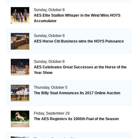
Sunday, October 8
AES Elite Stallion Whisper in the Wind Wins HOYS
Accumulator
Sunday, October 8
AES Horse Citi Business wins the HOYS Puissance
Sunday, October 8
AES Celebrates Great Successes at the Horse of the
Year Show
Thursday, October 5
The Billy Stud Announces Its 2017 Online Auction
Friday, September 29
The AES Registers its 1000th Foal of the Season