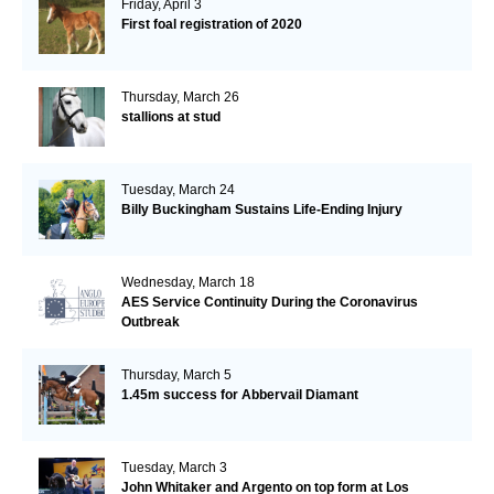
Friday, April 3
First foal registration of 2020
Thursday, March 26
stallions at stud
Tuesday, March 24
Billy Buckingham Sustains Life-Ending Injury
Wednesday, March 18
AES Service Continuity During the Coronavirus
Outbreak
Thursday, March 5
1.45m success for Abbervail Diamant
Tuesday, March 3
John Whitaker and Argento on top form at Los