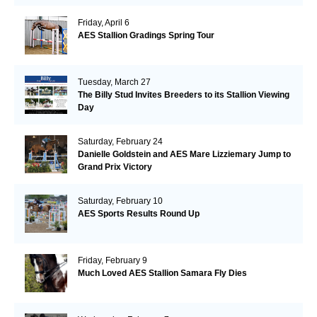
Friday, April 6
AES Stallion Gradings Spring Tour
Tuesday, March 27
The Billy Stud Invites Breeders to its Stallion Viewing
Day
Saturday, February 24
Danielle Goldstein and AES Mare Lizziemary Jump to
Grand Prix Victory
Saturday, February 10
AES Sports Results Round Up
Friday, February 9
Much Loved AES Stallion Samara Fly Dies