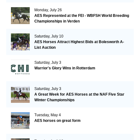
Monday, July 26
AES Represented at the FEI - WBFSH World Breeding
Championships in Verden
Saturday, July 10
AES Horses Attract Highest Bids at Bolesworth A-
List Auction
Saturday, July 3
Warrior's Glory Wins in Rotterdam
Saturday, July 3
A Great Week for AES Horses at the NAF Five Star
Winter Championships
Tuesday, May 4
AES horses on great form