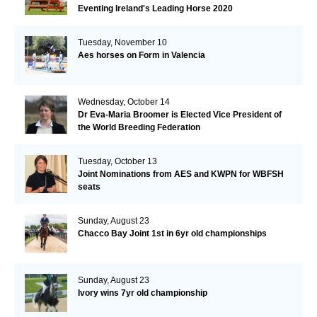
Eventing Ireland's Leading Horse 2020
Tuesday, November 10
Aes horses on Form in Valencia
Wednesday, October 14
Dr Eva-Maria Broomer is Elected Vice President of
the World Breeding Federation
Tuesday, October 13
Joint Nominations from AES and KWPN for WBFSH
seats
Sunday, August 23
Chacco Bay Joint 1st in 6yr old championships
Sunday, August 23
Ivory wins 7yr old championship