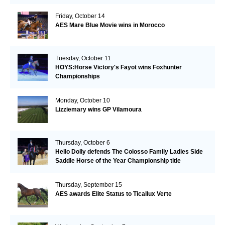
Friday, October 14
AES Mare Blue Movie wins in Morocco
Tuesday, October 11
HOYS:Horse Victory's Fayot wins Foxhunter
Championships
Monday, October 10
Lizziemary wins GP Vilamoura
Thursday, October 6
Hello Dolly defends The Colosso Family Ladies Side
Saddle Horse of the Year Championship title
Thursday, September 15
AES awards Elite Status to Ticallux Verte