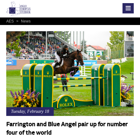
AES
>
News
Tuesday, February 18
Farrington and Blue Angel pair up for number
four of the world