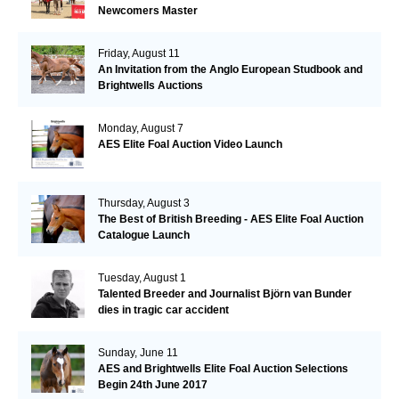
Newcomers Master
Friday, August 11
An Invitation from the Anglo European Studbook and
Brightwells Auctions
Monday, August 7
AES Elite Foal Auction Video Launch
Thursday, August 3
The Best of British Breeding - AES Elite Foal Auction
Catalogue Launch
Tuesday, August 1
Talented Breeder and Journalist Björn van Bunder
dies in tragic car accident
Sunday, June 11
AES and Brightwells Elite Foal Auction Selections
Begin 24th June 2017