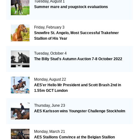
Tuesday, August 1
Summer mare and yougstock evaluations
Friday, February 3
Snowfire St. Angelo, Most Successful Trakehner
Stallion of His Year
Tuesday, October 4
The Billy Stud's Autumn Auction 7-8 October 2022
Monday, August 22
AES'er Hello Mr President and Scott Brash 2nd in
1.55m GCT London
Thursday, June 23
AES Karlsson wins Youngster Challenge Stockholm
Monday, March 21
AES Stallions Convince at the Belgian Stallion