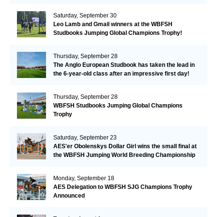
Saturday, September 30
Leo Lamb and Gmail winners at the WBFSH
Studbooks Jumping Global Champions Trophy!
Thursday, September 28
The Anglo European Studbook has taken the lead in
the 6-year-old class after an impressive first day!​
Thursday, September 28
WBFSH Studbooks Jumping Global Champions
Trophy
Saturday, September 23
AES'er Obolenskys Dollar Girl wins the small final at
the WBFSH Jumping World Breeding Championship
Monday, September 18
AES Delegation to WBFSH SJG Champions Trophy
Announced