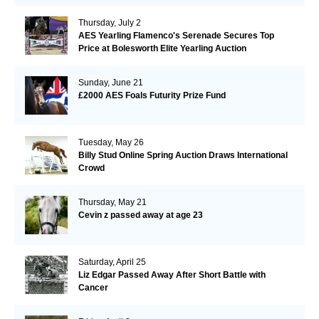
Thursday, July 2
AES Yearling Flamenco's Serenade Secures Top
Price at Bolesworth Elite Yearling Auction
Sunday, June 21
£2000 AES Foals Futurity Prize Fund
Tuesday, May 26
Billy Stud Online Spring Auction Draws International
Crowd
Thursday, May 21
Cevin z passed away at age 23
Saturday, April 25
Liz Edgar Passed Away After Short Battle with
Cancer