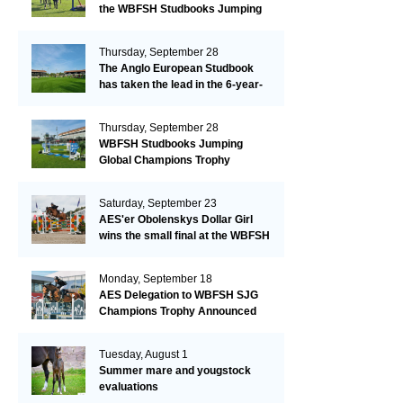
the WBFSH Studbooks Jumping
Global Champions Trophy!
Thursday, September 28
The Anglo European Studbook
has taken the lead in the 6-year-
old class after an impressive first
day!​
Thursday, September 28
WBFSH Studbooks Jumping
Global Champions Trophy
Saturday, September 23
AES'er Obolenskys Dollar Girl
wins the small final at the WBFSH
Jumping World Breeding
Championship
Monday, September 18
AES Delegation to WBFSH SJG
Champions Trophy Announced
Tuesday, August 1
Summer mare and yougstock
evaluations