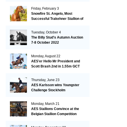
Friday, February 3
Snowfire St. Angelo, Most
Successful Trakehner Stallion of
His Year
Tuesday, October 4
The Billy Stud's Autumn Auction
7-8 October 2022
Monday, August 22
AES'er Hello Mr President and
Scott Brash 2nd in 1.55m GCT
London
Thursday, June 23
AES Karlsson wins Youngster
Challenge Stockholm
Monday, March 21
AES Stallions Convince at the
Belgian Stallion Competition