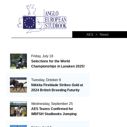
AES
>
News
Friday, July 18
Selections for the World
Championships in Lanaken 2025!
Tuesday, October 8
Nikkita Fireblade Strikes Gold at
2024 British Breeding Futurity
Wednesday, September 25
AES Teams Confirmed for
WBFSH Studbooks Jumping
Global Champions Trophy