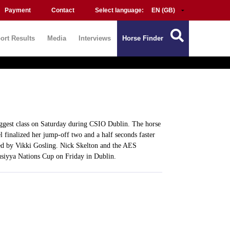
Payment
Contact
Select language:
ort Results
Media
Interviews
Horse Finder
gest class on Saturday during CSIO Dublin. The horse
 finalized her jump-off two and a half seconds faster
red by Vikki Gosling. Nick Skelton and the AES
rusiyya Nations Cup on Friday in Dublin.