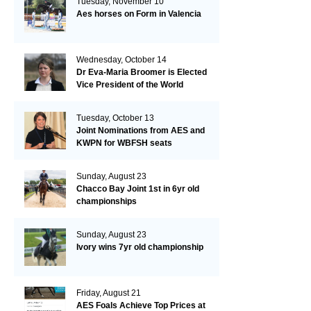
Tuesday, November 10
Aes horses on Form in Valencia
Wednesday, October 14
Dr Eva-Maria Broomer is Elected
Vice President of the World
Breeding Federation
Tuesday, October 13
Joint Nominations from AES and
KWPN for WBFSH seats
Sunday, August 23
Chacco Bay Joint 1st in 6yr old
championships
Sunday, August 23
Ivory wins 7yr old championship
Friday, August 21
AES Foals Achieve Top Prices at