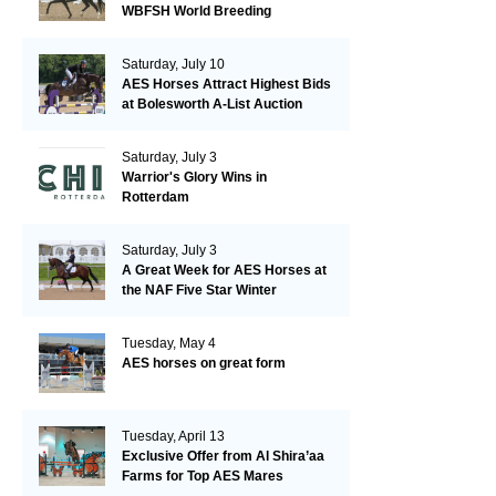
WBFSH World Breeding
Championships in Verden
Saturday, July 10
AES Horses Attract Highest Bids
at Bolesworth A-List Auction
Saturday, July 3
Warrior's Glory Wins in
Rotterdam
Saturday, July 3
A Great Week for AES Horses at
the NAF Five Star Winter
Championships
Tuesday, May 4
AES horses on great form
Tuesday, April 13
Exclusive Offer from Al Shira’aa
Farms for Top AES Mares