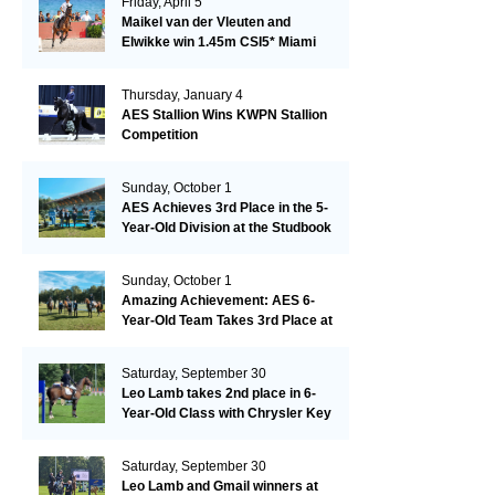
Friday, April 5
Maikel van der Vleuten and
Elwikke win 1.45m CSI5* Miami
Thursday, January 4
AES Stallion Wins KWPN Stallion
Competition
Sunday, October 1
AES Achieves 3rd Place in the 5-
Year-Old Division at the Studbook
Competition in Valkenswaard –
Remarkable!
Sunday, October 1
Amazing Achievement: AES 6-
Year-Old Team Takes 3rd Place at
the Studbook Competition in
Valkenswaard!
Saturday, September 30
Leo Lamb takes 2nd place in 6-
Year-Old Class with Chrysler Key
SR!
Saturday, September 30
Leo Lamb and Gmail winners at