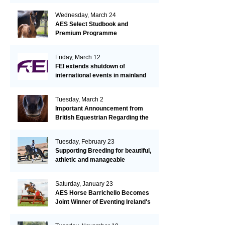
Wednesday, March 24
AES Select Studbook and
Premium Programme
Friday, March 12
FEI extends shutdown of
international events in mainland
Europe due to EHV-1 outbreak
Tuesday, March 2
Important Announcement from
British Equestrian Regarding the
EHV-1 Outbreak
Tuesday, February 23
Supporting Breeding for beautiful,
athletic and manageable
dressage horses
Saturday, January 23
AES Horse Barrichello Becomes
Joint Winner of Eventing Ireland's
Leading Horse 2020