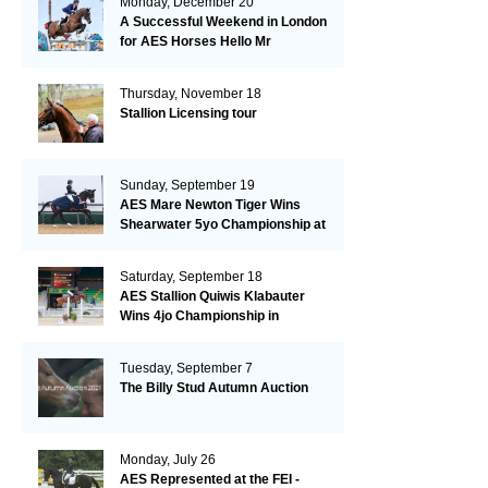
Monday, December 20
A Successful Weekend in London
for AES Horses Hello Mr
President and Green Grass
Thursday, November 18
Stallion Licensing tour
Sunday, September 19
AES Mare Newton Tiger Wins
Shearwater 5yo Championship at
the British Dressage Nationals
Saturday, September 18
AES Stallion Quiwis Klabauter
Wins 4jo Championship in
Switzerland
Tuesday, September 7
The Billy Stud Autumn Auction
Monday, July 26
AES Represented at the FEI -