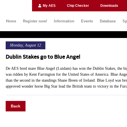
My AES
Chip Checker
Downloads
Home
Register now!
Information
Events
Database
Sp
Monday, August 12
Dublin Stakes go to Blue Angel
De AES bred mare Blue Angel (Luidam) has won the Dublin Stakes, the big
was ridden by Kent Farrington for the United States of America. Blue Angel
than the second in the standings Shane Breen of Ireland. Blue Loyd was b
approved wonder horse Big Star lead the British team to victory in the Fu
Back