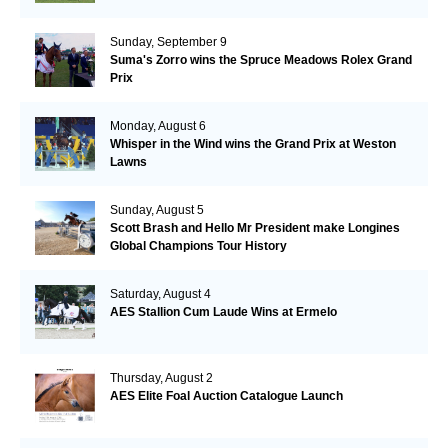
Sunday, September 9
Suma's Zorro wins the Spruce Meadows Rolex Grand
Prix
Monday, August 6
Whisper in the Wind wins the Grand Prix at Weston
Lawns
Sunday, August 5
Scott Brash and Hello Mr President make Longines
Global Champions Tour History
Saturday, August 4
AES Stallion Cum Laude Wins at Ermelo
Thursday, August 2
AES Elite Foal Auction Catalogue Launch