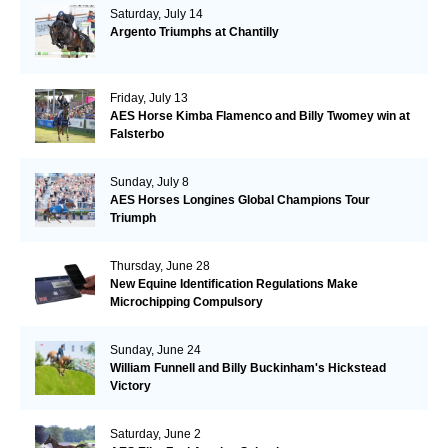
Saturday, July 14
Argento Triumphs at Chantilly
Friday, July 13
AES Horse Kimba Flamenco and Billy Twomey win at
Falsterbo
Sunday, July 8
AES Horses Longines Global Champions Tour
Triumph
Thursday, June 28
New Equine Identification Regulations Make
Microchipping Compulsory
Sunday, June 24
William Funnell and Billy Buckinham's Hickstead
Victory
Saturday, June 2