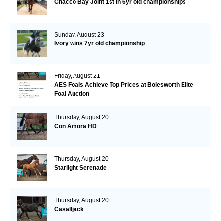
Chacco Bay Joint 1st in 6yr old championships
Sunday, August 23
Ivory wins 7yr old championship
Friday, August 21
AES Foals Achieve Top Prices at Bolesworth Elite
Foal Auction
Thursday, August 20
Con Amora HD
Thursday, August 20
Starlight Serenade
Thursday, August 20
Casalljack