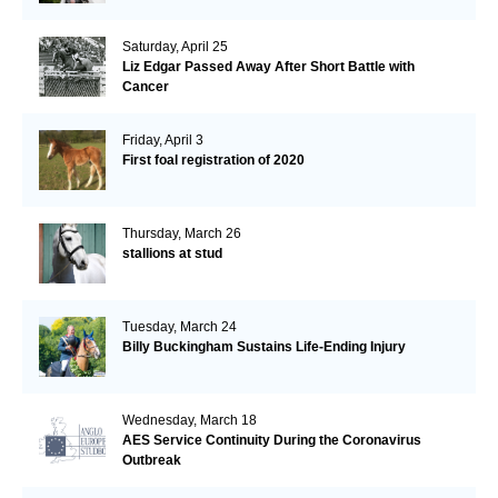
Saturday, April 25
Liz Edgar Passed Away After Short Battle with
Cancer
Friday, April 3
First foal registration of 2020
Thursday, March 26
stallions at stud
Tuesday, March 24
Billy Buckingham Sustains Life-Ending Injury
Wednesday, March 18
AES Service Continuity During the Coronavirus
Outbreak