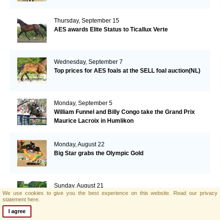
Thursday, September 15
AES awards Elite Status to Ticallux Verte
Wednesday, September 7
Top prices for AES foals at the SELL foal auction(NL)
Monday, September 5
William Funnel and Billy Congo take the Grand Prix
Maurice Lacroix in Humlikon
Monday, August 22
Big Star grabs the Olympic Gold
Sunday, August 21
We use cookies to give you the best experience on this website.
Read our privacy
AES and Brightwells Elite Foal Auction Results
statement here.
I agree