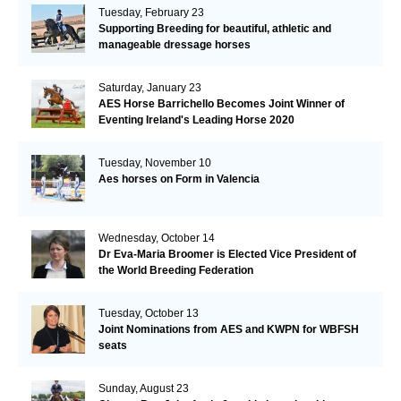
Tuesday, February 23
Supporting Breeding for beautiful, athletic and
manageable dressage horses
Saturday, January 23
AES Horse Barrichello Becomes Joint Winner of
Eventing Ireland's Leading Horse 2020
Tuesday, November 10
Aes horses on Form in Valencia
Wednesday, October 14
Dr Eva-Maria Broomer is Elected Vice President of
the World Breeding Federation
Tuesday, October 13
Joint Nominations from AES and KWPN for WBFSH
seats
Sunday, August 23