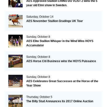
AES Approved Stallion CHINO DU VLIST Z wins the 5
year old Elmi show in Sweden.
Saturday, October 14
AES November Stallion Gradings UK Tour
Sunday, October 8
AES Elite Stallion Whisper in the Wind Wins HOYS
Accumulator
Sunday, October 8
AES Horse Citi Business wins the HOYS Puissance
Sunday, October 8
AES Celebrates Great Successes at the Horse of the
Year Show
Thursday, October 5
The Billy Stud Announces Its 2017 Online Auction