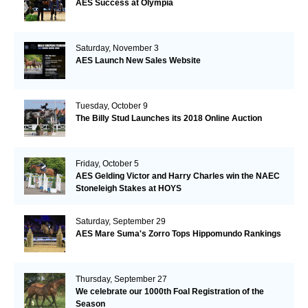
AES Success at Olympia
Saturday, November 3
AES Launch New Sales Website
Tuesday, October 9
The Billy Stud Launches its 2018 Online Auction
Friday, October 5
AES Gelding Victor and Harry Charles win the NAEC
Stoneleigh Stakes at HOYS
Saturday, September 29
AES Mare Suma's Zorro Tops Hippomundo Rankings
Thursday, September 27
We celebrate our 1000th Foal Registration of the
Season