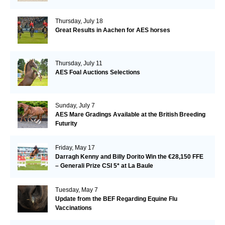
Thursday, July 18
Great Results in Aachen for AES horses
Thursday, July 11
AES Foal Auctions Selections
Sunday, July 7
AES Mare Gradings Available at the British Breeding
Futurity
Friday, May 17
Darragh Kenny and Billy Dorito Win the €28,150 FFE
– Generali Prize CSI 5* at La Baule
Tuesday, May 7
Update from the BEF Regarding Equine Flu
Vaccinations