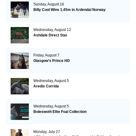
Sunday, August 16
Billy Cool Wins 1.45m in Ardendal Norway
Wednesday, August 12
Ashdale Direct Star
Friday, August 7
Glasgow's Prince HD
Wednesday, August 5
Aredis Corrida
Wednesday, August 5
Boleswoth Elite Foal Collection
Monday, July 27