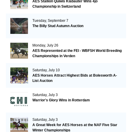
AES Stallion Quiwis Klabauter Wins 4jo
Championship in Switzerland
Tuesday, September 7
The Billy Stud Autumn Auction
Monday, July 26
AES Represented at the FEI - WBFSH World Breeding
Championships in Verden
Saturday, July 10
AES Horses Attract Highest Bids at Bolesworth A-
List Auction
Saturday, July 3
Warrior's Glory Wins in Rotterdam
Saturday, July 3
A Great Week for AES Horses at the NAF Five Star
Winter Championships