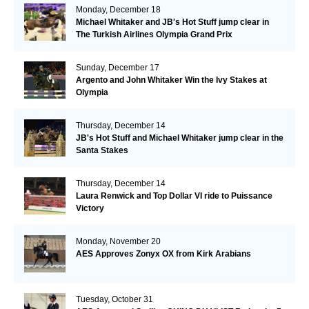
Monday, December 18
Michael Whitaker and JB's Hot Stuff jump clear in
The Turkish Airlines Olympia Grand Prix
Sunday, December 17
Argento and John Whitaker Win the Ivy Stakes at
Olympia
Thursday, December 14
JB's Hot Stuff and Michael Whitaker jump clear in the
Santa Stakes
Thursday, December 14
Laura Renwick and Top Dollar VI ride to Puissance
Victory
Monday, November 20
AES Approves Zonyx OX from Kirk Arabians
Tuesday, October 31