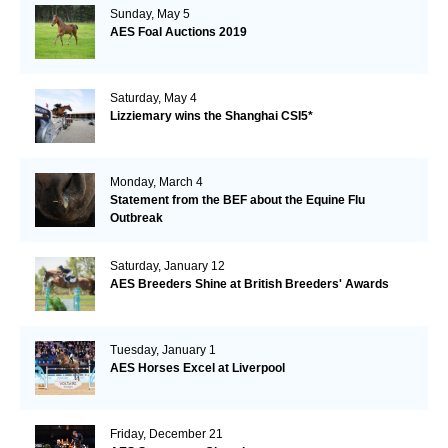
Sunday, May 5
AES Foal Auctions 2019
Saturday, May 4
Lizziemary wins the Shanghai CSI5*
Monday, March 4
Statement from the BEF about the Equine Flu
Outbreak
Saturday, January 12
AES Breeders Shine at British Breeders' Awards
Tuesday, January 1
AES Horses Excel at Liverpool
Friday, December 21