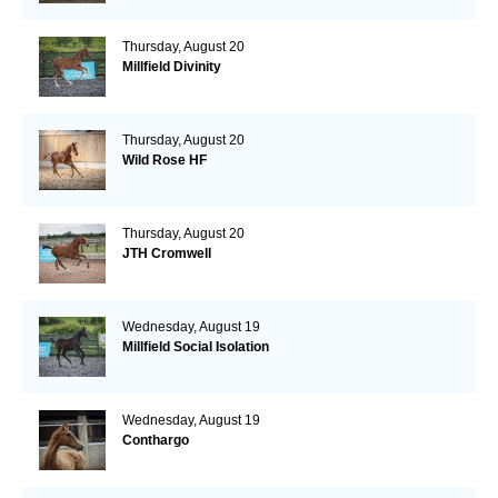
Thursday, August 20
Millfield Divinity
Thursday, August 20
Wild Rose HF
Thursday, August 20
JTH Cromwell
Wednesday, August 19
Millfield Social Isolation
Wednesday, August 19
Conthargo