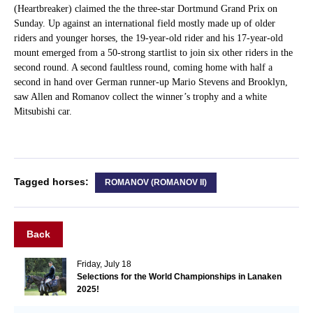
(Heartbreaker) claimed the the three-star Dortmund Grand Prix on
Sunday. Up against an international field mostly made up of older
riders and younger horses, the 19-year-old rider and his 17-year-old
mount emerged from a 50-strong startlist to join six other riders in the
second round. A second faultless round, coming home with half a
second in hand over German runner-up Mario Stevens and Brooklyn,
saw Allen and Romanov collect the winner’s trophy and a white
Mitsubishi car.
Tagged horses:
ROMANOV (ROMANOV II)
Back
Friday, July 18
Selections for the World Championships in Lanaken
2025!