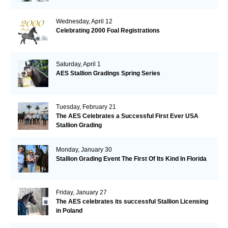
Wednesday, April 12
Celebrating 2000 Foal Registrations
Saturday, April 1
AES Stallion Gradings Spring Series
Tuesday, February 21
The AES Celebrates a Successful First Ever USA
Stallion Grading
Monday, January 30
Stallion Grading Event The First Of Its Kind In Florida
Friday, January 27
The AES celebrates its successful Stallion Licensing
in Poland