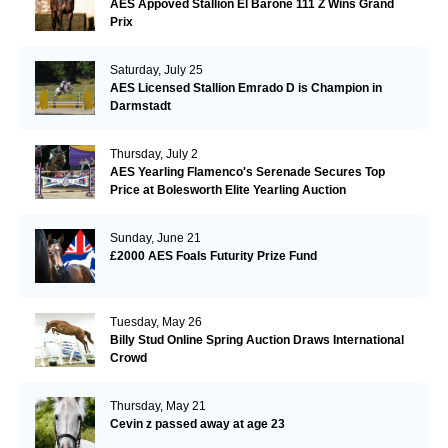
AES Appoved Stallion El Barone 111 Z Wins Grand
Prix
Saturday, July 25
AES Licensed Stallion Emrado D is Champion in
Darmstadt
Thursday, July 2
AES Yearling Flamenco's Serenade Secures Top
Price at Bolesworth Elite Yearling Auction
Sunday, June 21
£2000 AES Foals Futurity Prize Fund
Tuesday, May 26
Billy Stud Online Spring Auction Draws International
Crowd
Thursday, May 21
Cevin z passed away at age 23