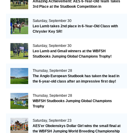
Amazing Achievement: AES 6-Year-Old Team Takes
3rd Place at the Studbook Competition in
Valkenswaard!
Saturday, September 30
Leo Lamb takes 2nd place in 6-Year-Old Class with
Chrysler Key SR!
Saturday, September 30
Leo Lamb and Gmail winners at the WBFSH
Studbooks Jumping Global Champions Trophy!
Thursday, September 28
The Anglo European Studbook has taken the lead in
the 6-year-old class after an impressive first day!​
Thursday, September 28
WBFSH Studbooks Jumping Global Champions
Trophy
Saturday, September 23
AES'er Obolenskys Dollar Girl wins the small final at
the WBFSH Jumping World Breeding Championship