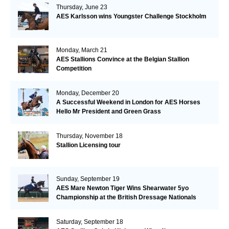
Thursday, June 23
AES Karlsson wins Youngster Challenge Stockholm
Monday, March 21
AES Stallions Convince at the Belgian Stallion
Competition
Monday, December 20
A Successful Weekend in London for AES Horses
Hello Mr President and Green Grass
Thursday, November 18
Stallion Licensing tour
Sunday, September 19
AES Mare Newton Tiger Wins Shearwater 5yo
Championship at the British Dressage Nationals
Saturday, September 18