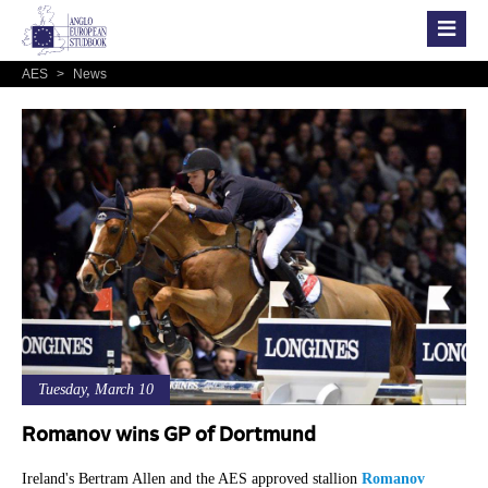
AES
>
News
Tuesday, March 10
Romanov wins GP of Dortmund
Ireland's Bertram Allen and the AES approved stallion
Romanov