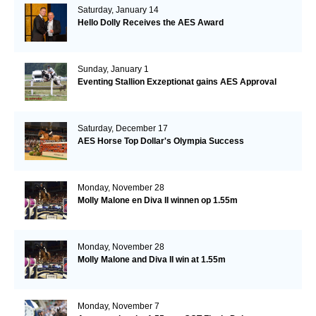
Saturday, January 14
Hello Dolly Receives the AES Award
Sunday, January 1
Eventing Stallion Exzeptionat gains AES Approval
Saturday, December 17
AES Horse Top Dollar's Olympia Success
Monday, November 28
Molly Malone en Diva II winnen op 1.55m
Monday, November 28
Molly Malone and Diva II win at 1.55m
Monday, November 7