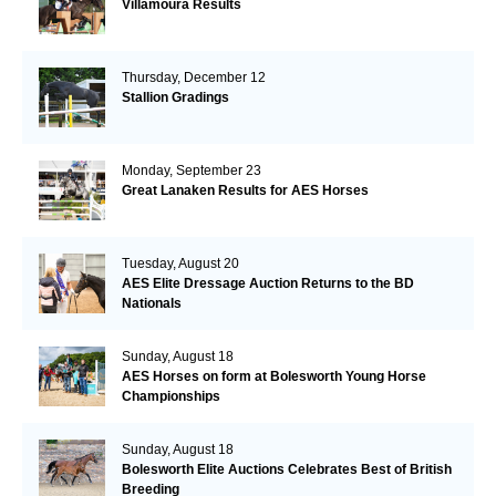
Villamoura Results
Thursday, December 12
Stallion Gradings
Monday, September 23
Great Lanaken Results for AES Horses
Tuesday, August 20
AES Elite Dressage Auction Returns to the BD
Nationals
Sunday, August 18
AES Horses on form at Bolesworth Young Horse
Championships
Sunday, August 18
Bolesworth Elite Auctions Celebrates Best of British
Breeding