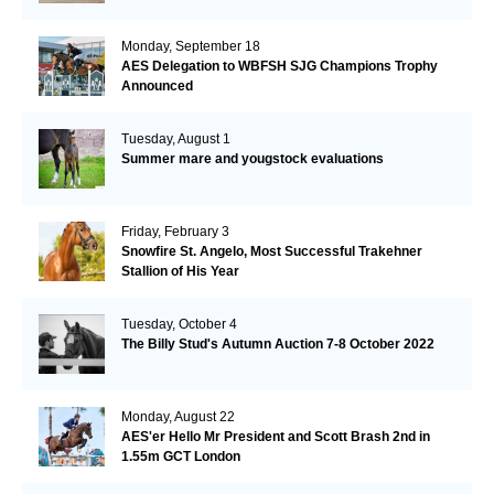
Monday, September 18
AES Delegation to WBFSH SJG Champions Trophy
Announced
Tuesday, August 1
Summer mare and yougstock evaluations
Friday, February 3
Snowfire St. Angelo, Most Successful Trakehner
Stallion of His Year
Tuesday, October 4
The Billy Stud's Autumn Auction 7-8 October 2022
Monday, August 22
AES'er Hello Mr President and Scott Brash 2nd in
1.55m GCT London