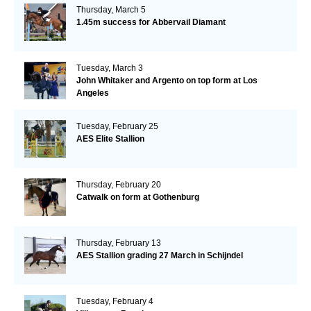
Thursday, March 5
1.45m success for Abbervail Diamant
Tuesday, March 3
John Whitaker and Argento on top form at Los
Angeles
Tuesday, February 25
AES Elite Stallion
Thursday, February 20
Catwalk on form at Gothenburg
Thursday, February 13
AES Stallion grading 27 March in Schijndel
Tuesday, February 4