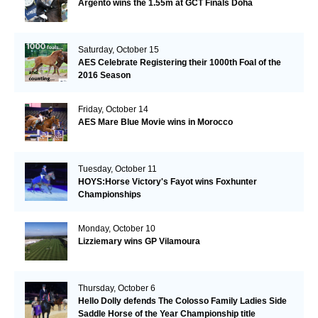
Argento wins the 1.55m at GCT Finals Doha
Saturday, October 15
AES Celebrate Registering their 1000th Foal of the
2016 Season
Friday, October 14
AES Mare Blue Movie wins in Morocco
Tuesday, October 11
HOYS:Horse Victory's Fayot wins Foxhunter
Championships
Monday, October 10
Lizziemary wins GP Vilamoura
Thursday, October 6
Hello Dolly defends The Colosso Family Ladies Side
Saddle Horse of the Year Championship title