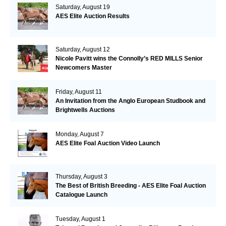
Saturday, August 19
AES Elite Auction Results
Saturday, August 12
Nicole Pavitt wins the Connolly’s RED MILLS Senior
Newcomers Master
Friday, August 11
An Invitation from the Anglo European Studbook and
Brightwells Auctions
Monday, August 7
AES Elite Foal Auction Video Launch
Thursday, August 3
The Best of British Breeding - AES Elite Foal Auction
Catalogue Launch
Tuesday, August 1