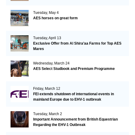
Tuesday, May 4
AES horses on great form
Tuesday, April 13
Exclusive Offer from Al Shira’aa Farms for Top AES
Mares
Wednesday, March 24
AES Select Studbook and Premium Programme
Friday, March 12
FEI extends shutdown of international events in
mainland Europe due to EHV-1 outbreak
Tuesday, March 2
Important Announcement from British Equestrian
Regarding the EHV-1 Outbreak