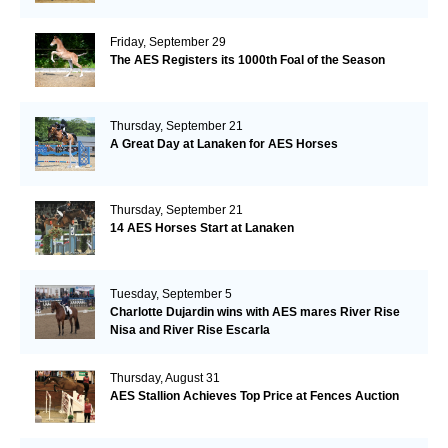
Friday, September 29
The AES Registers its 1000th Foal of the Season
Thursday, September 21
A Great Day at Lanaken for AES Horses
Thursday, September 21
14 AES Horses Start at Lanaken
Tuesday, September 5
Charlotte Dujardin wins with AES mares River Rise
Nisa and River Rise Escarla
Thursday, August 31
AES Stallion Achieves Top Price at Fences Auction