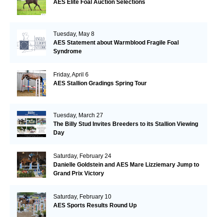
AES Elite Foal Auction Selections
Tuesday, May 8
AES Statement about Warmblood Fragile Foal
Syndrome
Friday, April 6
AES Stallion Gradings Spring Tour
Tuesday, March 27
The Billy Stud Invites Breeders to its Stallion Viewing
Day
Saturday, February 24
Danielle Goldstein and AES Mare Lizziemary Jump to
Grand Prix Victory
Saturday, February 10
AES Sports Results Round Up