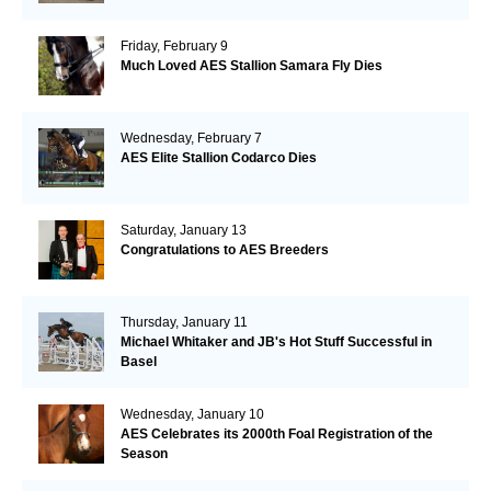
Friday, February 9
Much Loved AES Stallion Samara Fly Dies
Wednesday, February 7
AES Elite Stallion Codarco Dies
Saturday, January 13
Congratulations to AES Breeders
Thursday, January 11
Michael Whitaker and JB's Hot Stuff Successful in
Basel
Wednesday, January 10
AES Celebrates its 2000th Foal Registration of the
Season