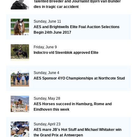
Talented Breeder and Journalist Björn van Bunder
dies in tragic car accident
Sunday, June 11
AES and Brightwells Elite Foal Auction Selections
Begin 24th June 2017
Friday, June 9
Indoctro v/d Steenblok approved Elite
Sunday, June 4
AES Sponsor 4YO Championships at Northcote Stud
Sunday, May 28
AES Horses succeed in Hamburg, Rome and
Eindhoven this week
Sunday, April 23
AES mare JB's Hot Stuff and Michael Whitaker win
the Grand Prix at Antwerpen