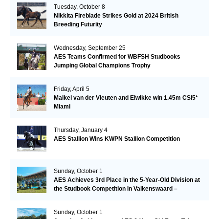
Tuesday, October 8
Nikkita Fireblade Strikes Gold at 2024 British
Breeding Futurity
Wednesday, September 25
AES Teams Confirmed for WBFSH Studbooks
Jumping Global Champions Trophy
Friday, April 5
Maikel van der Vleuten and Elwikke win 1.45m CSI5*
Miami
Thursday, January 4
AES Stallion Wins KWPN Stallion Competition
Sunday, October 1
AES Achieves 3rd Place in the 5-Year-Old Division at
the Studbook Competition in Valkenswaard –
Remarkable!
Sunday, October 1