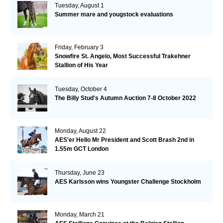
Tuesday, August 1
Summer mare and yougstock evaluations
Friday, February 3
Snowfire St. Angelo, Most Successful Trakehner
Stallion of His Year
Tuesday, October 4
The Billy Stud's Autumn Auction 7-8 October 2022
Monday, August 22
AES'er Hello Mr President and Scott Brash 2nd in
1.55m GCT London
Thursday, June 23
AES Karlsson wins Youngster Challenge Stockholm
Monday, March 21