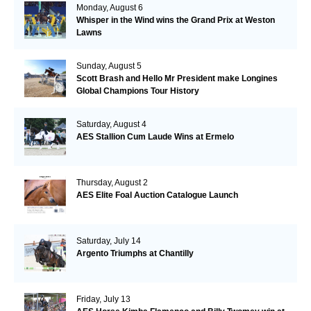
Monday, August 6
Whisper in the Wind wins the Grand Prix at Weston
Lawns
Sunday, August 5
Scott Brash and Hello Mr President make Longines
Global Champions Tour History
Saturday, August 4
AES Stallion Cum Laude Wins at Ermelo
Thursday, August 2
AES Elite Foal Auction Catalogue Launch
Saturday, July 14
Argento Triumphs at Chantilly
Friday, July 13