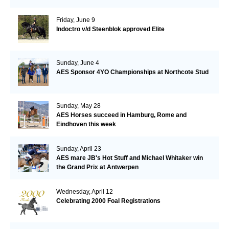
Friday, June 9
Indoctro v/d Steenblok approved Elite
Sunday, June 4
AES Sponsor 4YO Championships at Northcote Stud
Sunday, May 28
AES Horses succeed in Hamburg, Rome and
Eindhoven this week
Sunday, April 23
AES mare JB's Hot Stuff and Michael Whitaker win
the Grand Prix at Antwerpen
Wednesday, April 12
Celebrating 2000 Foal Registrations