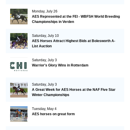
Monday, July 26
AES Represented at the FEI - WBFSH World Breeding
Championships in Verden
Saturday, July 10
AES Horses Attract Highest Bids at Bolesworth A-
List Auction
Saturday, July 3
Warrior's Glory Wins in Rotterdam
Saturday, July 3
A Great Week for AES Horses at the NAF Five Star
Winter Championships
Tuesday, May 4
AES horses on great form