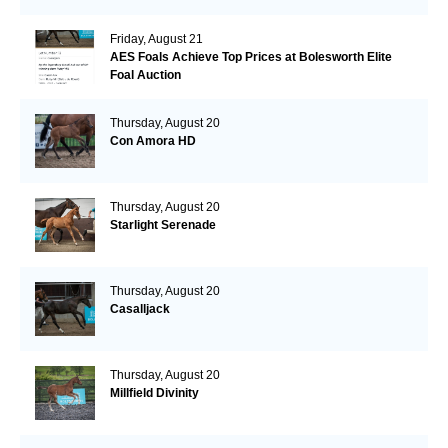
Friday, August 21
AES Foals Achieve Top Prices at Bolesworth Elite
Foal Auction
Thursday, August 20
Con Amora HD
Thursday, August 20
Starlight Serenade
Thursday, August 20
Casalljack
Thursday, August 20
Millfield Divinity