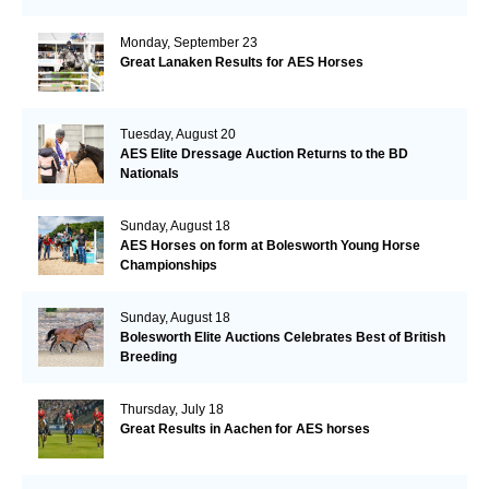
Monday, September 23
Great Lanaken Results for AES Horses
Tuesday, August 20
AES Elite Dressage Auction Returns to the BD
Nationals
Sunday, August 18
AES Horses on form at Bolesworth Young Horse
Championships
Sunday, August 18
Bolesworth Elite Auctions Celebrates Best of British
Breeding
Thursday, July 18
Great Results in Aachen for AES horses