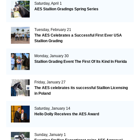
Saturday, April 1
AES Stallion Gradings Spring Series
Tuesday, February 21
The AES Celebrates a Successful First Ever USA
Stallion Grading
Monday, January 30
Stallion Grading Event The First Of Its Kind In Florida
Friday, January 27
The AES celebrates its successful Stallion Licensing
in Poland
Saturday, January 14
Hello Dolly Receives the AES Award
Sunday, January 1