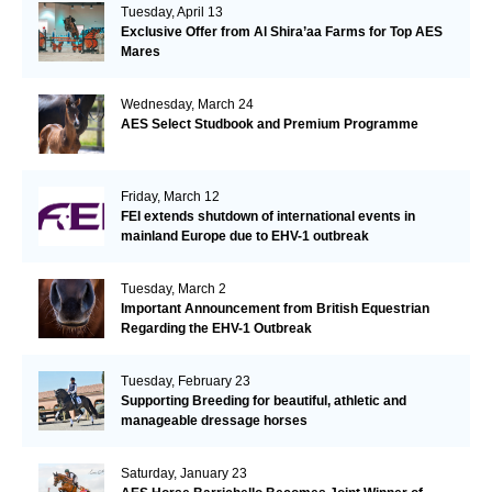
Tuesday, April 13
Exclusive Offer from Al Shira’aa Farms for Top AES
Mares
Wednesday, March 24
AES Select Studbook and Premium Programme
Friday, March 12
FEI extends shutdown of international events in
mainland Europe due to EHV-1 outbreak
Tuesday, March 2
Important Announcement from British Equestrian
Regarding the EHV-1 Outbreak
Tuesday, February 23
Supporting Breeding for beautiful, athletic and
manageable dressage horses
Saturday, January 23