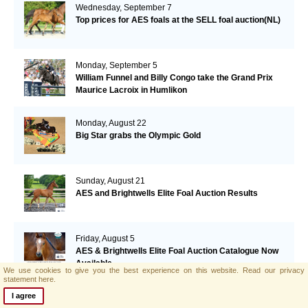
Wednesday, September 7
Top prices for AES foals at the SELL foal auction(NL)
Monday, September 5
William Funnel and Billy Congo take the Grand Prix
Maurice Lacroix in Humlikon
Monday, August 22
Big Star grabs the Olympic Gold
Sunday, August 21
AES and Brightwells Elite Foal Auction Results
Friday, August 5
AES & Brightwells Elite Foal Auction Catalogue Now
Available
We use cookies to give you the best experience on this website.
Read our privacy
statement here.
Tuesday, July 12
I agree