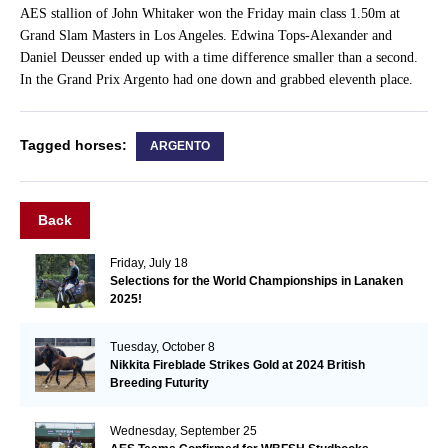
AES stallion of John Whitaker won the Friday main class 1.50m at
Grand Slam Masters in Los Angeles. Edwina Tops-Alexander and
Daniel Deusser ended up with a time difference smaller than a second.
In the Grand Prix Argento had one down and grabbed eleventh place.
Tagged horses:
ARGENTO
Back
Friday, July 18
Selections for the World Championships in Lanaken
2025!
Tuesday, October 8
Nikkita Fireblade Strikes Gold at 2024 British
Breeding Futurity
Wednesday, September 25