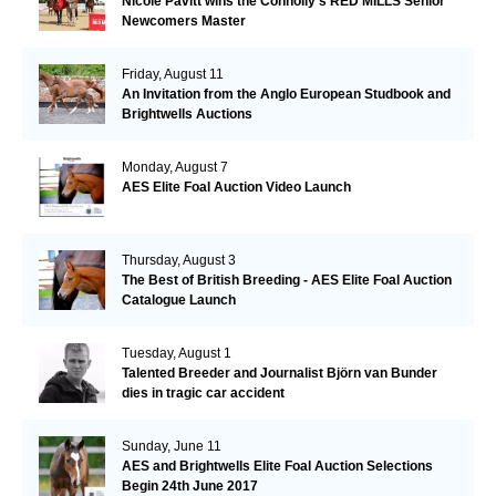
Nicole Pavitt wins the Connolly’s RED MILLS Senior
Newcomers Master
Friday, August 11
An Invitation from the Anglo European Studbook and
Brightwells Auctions
Monday, August 7
AES Elite Foal Auction Video Launch
Thursday, August 3
The Best of British Breeding - AES Elite Foal Auction
Catalogue Launch
Tuesday, August 1
Talented Breeder and Journalist Björn van Bunder
dies in tragic car accident
Sunday, June 11
AES and Brightwells Elite Foal Auction Selections
Begin 24th June 2017