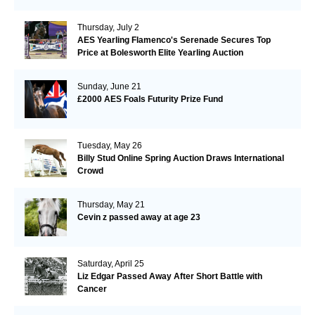
Thursday, July 2
AES Yearling Flamenco's Serenade Secures Top
Price at Bolesworth Elite Yearling Auction
Sunday, June 21
£2000 AES Foals Futurity Prize Fund
Tuesday, May 26
Billy Stud Online Spring Auction Draws International
Crowd
Thursday, May 21
Cevin z passed away at age 23
Saturday, April 25
Liz Edgar Passed Away After Short Battle with
Cancer