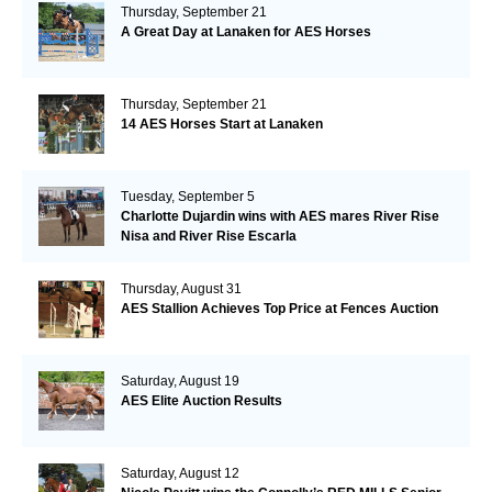
Thursday, September 21
A Great Day at Lanaken for AES Horses
Thursday, September 21
14 AES Horses Start at Lanaken
Tuesday, September 5
Charlotte Dujardin wins with AES mares River Rise
Nisa and River Rise Escarla
Thursday, August 31
AES Stallion Achieves Top Price at Fences Auction
Saturday, August 19
AES Elite Auction Results
Saturday, August 12