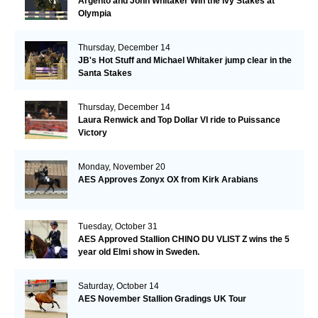
Argento and John Whitaker Win the Ivy Stakes at
Olympia
Thursday, December 14
JB's Hot Stuff and Michael Whitaker jump clear in the
Santa Stakes
Thursday, December 14
Laura Renwick and Top Dollar VI ride to Puissance
Victory
Monday, November 20
AES Approves Zonyx OX from Kirk Arabians
Tuesday, October 31
AES Approved Stallion CHINO DU VLIST Z wins the 5
year old Elmi show in Sweden.
Saturday, October 14
AES November Stallion Gradings UK Tour