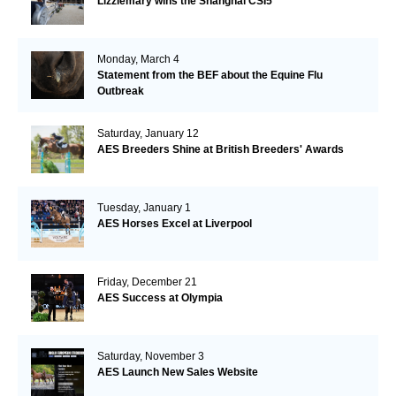
Lizziemary wins the Shanghai CSI5*
Monday, March 4
Statement from the BEF about the Equine Flu
Outbreak
Saturday, January 12
AES Breeders Shine at British Breeders' Awards
Tuesday, January 1
AES Horses Excel at Liverpool
Friday, December 21
AES Success at Olympia
Saturday, November 3
AES Launch New Sales Website