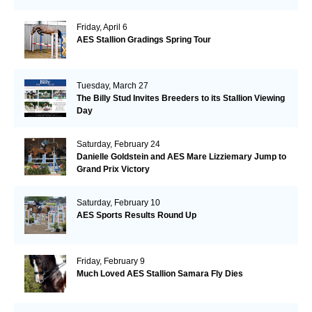
Friday, April 6
AES Stallion Gradings Spring Tour
Tuesday, March 27
The Billy Stud Invites Breeders to its Stallion Viewing
Day
Saturday, February 24
Danielle Goldstein and AES Mare Lizziemary Jump to
Grand Prix Victory
Saturday, February 10
AES Sports Results Round Up
Friday, February 9
Much Loved AES Stallion Samara Fly Dies