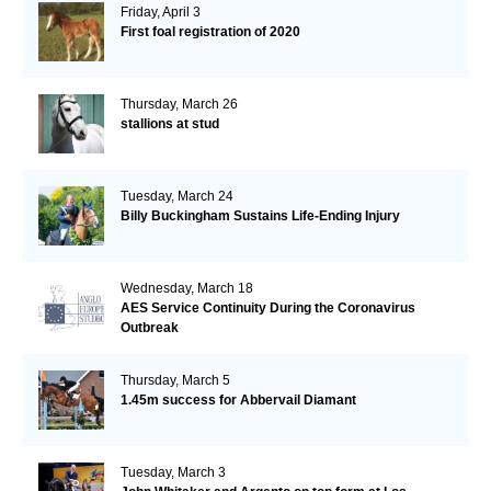
Friday, April 3
First foal registration of 2020
Thursday, March 26
stallions at stud
Tuesday, March 24
Billy Buckingham Sustains Life-Ending Injury
Wednesday, March 18
AES Service Continuity During the Coronavirus
Outbreak
Thursday, March 5
1.45m success for Abbervail Diamant
Tuesday, March 3