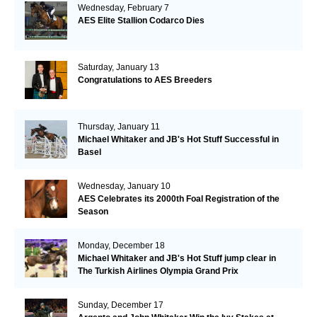
Wednesday, February 7
AES Elite Stallion Codarco Dies
Saturday, January 13
Congratulations to AES Breeders
Thursday, January 11
Michael Whitaker and JB's Hot Stuff Successful in
Basel
Wednesday, January 10
AES Celebrates its 2000th Foal Registration of the
Season
Monday, December 18
Michael Whitaker and JB's Hot Stuff jump clear in
The Turkish Airlines Olympia Grand Prix
Sunday, December 17