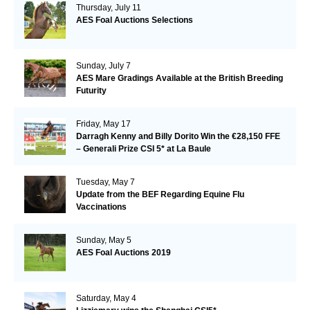
Thursday, July 11
AES Foal Auctions Selections
Sunday, July 7
AES Mare Gradings Available at the British Breeding
Futurity
Friday, May 17
Darragh Kenny and Billy Dorito Win the €28,150 FFE
– Generali Prize CSI 5* at La Baule
Tuesday, May 7
Update from the BEF Regarding Equine Flu
Vaccinations
Sunday, May 5
AES Foal Auctions 2019
Saturday, May 4