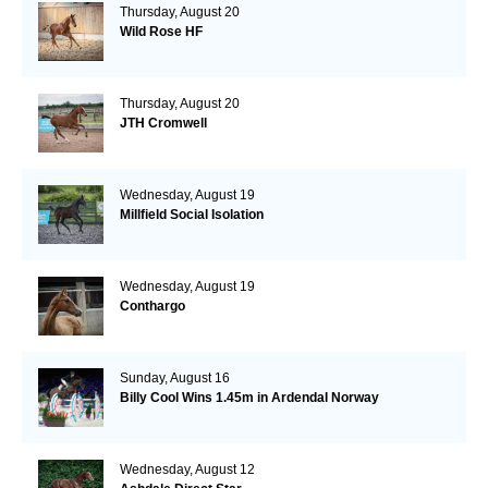
Thursday, August 20
Wild Rose HF
Thursday, August 20
JTH Cromwell
Wednesday, August 19
Millfield Social Isolation
Wednesday, August 19
Conthargo
Sunday, August 16
Billy Cool Wins 1.45m in Ardendal Norway
Wednesday, August 12