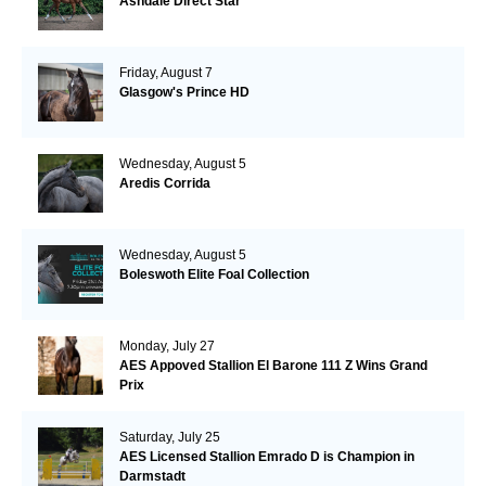
Ashdale Direct Star
Friday, August 7
Glasgow's Prince HD
Wednesday, August 5
Aredis Corrida
Wednesday, August 5
Boleswoth Elite Foal Collection
Monday, July 27
AES Appoved Stallion El Barone 111 Z Wins Grand
Prix
Saturday, July 25
AES Licensed Stallion Emrado D is Champion in
Darmstadt