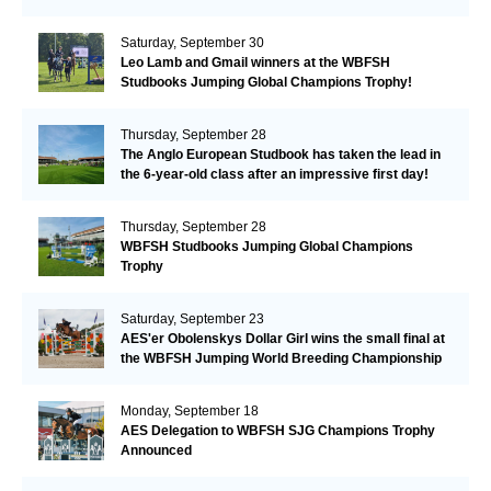
Saturday, September 30
Leo Lamb and Gmail winners at the WBFSH
Studbooks Jumping Global Champions Trophy!
Thursday, September 28
The Anglo European Studbook has taken the lead in
the 6-year-old class after an impressive first day!​
Thursday, September 28
WBFSH Studbooks Jumping Global Champions
Trophy
Saturday, September 23
AES'er Obolenskys Dollar Girl wins the small final at
the WBFSH Jumping World Breeding Championship
Monday, September 18
AES Delegation to WBFSH SJG Champions Trophy
Announced