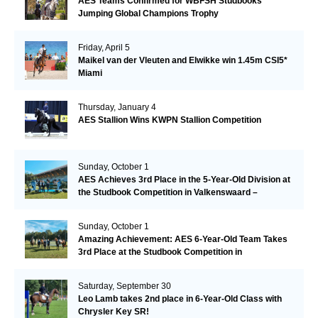
AES Teams Confirmed for WBFSH Studbooks
Jumping Global Champions Trophy
Friday, April 5
Maikel van der Vleuten and Elwikke win 1.45m CSI5*
Miami
Thursday, January 4
AES Stallion Wins KWPN Stallion Competition
Sunday, October 1
AES Achieves 3rd Place in the 5-Year-Old Division at
the Studbook Competition in Valkenswaard –
Remarkable!
Sunday, October 1
Amazing Achievement: AES 6-Year-Old Team Takes
3rd Place at the Studbook Competition in
Valkenswaard!
Saturday, September 30
Leo Lamb takes 2nd place in 6-Year-Old Class with
Chrysler Key SR!