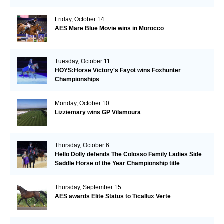
Friday, October 14
AES Mare Blue Movie wins in Morocco
Tuesday, October 11
HOYS:Horse Victory's Fayot wins Foxhunter
Championships
Monday, October 10
Lizziemary wins GP Vilamoura
Thursday, October 6
Hello Dolly defends The Colosso Family Ladies Side
Saddle Horse of the Year Championship title
Thursday, September 15
AES awards Elite Status to Ticallux Verte