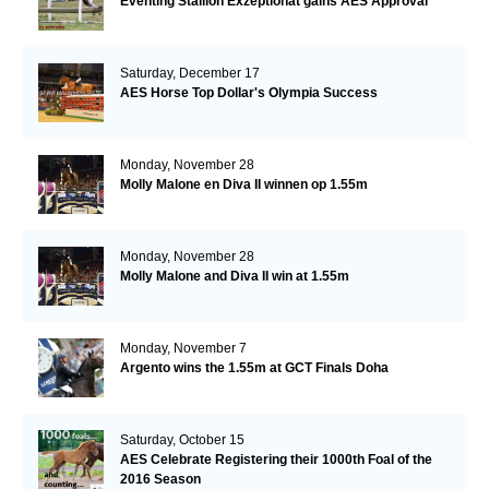
Eventing Stallion Exzeptionat gains AES Approval
Saturday, December 17
AES Horse Top Dollar's Olympia Success
Monday, November 28
Molly Malone en Diva II winnen op 1.55m
Monday, November 28
Molly Malone and Diva II win at 1.55m
Monday, November 7
Argento wins the 1.55m at GCT Finals Doha
Saturday, October 15
AES Celebrate Registering their 1000th Foal of the
2016 Season