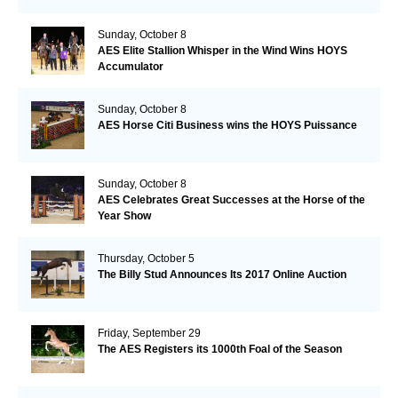
Sunday, October 8
AES Elite Stallion Whisper in the Wind Wins HOYS
Accumulator
Sunday, October 8
AES Horse Citi Business wins the HOYS Puissance
Sunday, October 8
AES Celebrates Great Successes at the Horse of the
Year Show
Thursday, October 5
The Billy Stud Announces Its 2017 Online Auction
Friday, September 29
The AES Registers its 1000th Foal of the Season