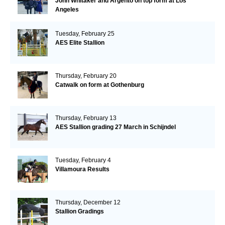
John Whitaker and Argento on top form at Los
Angeles
Tuesday, February 25
AES Elite Stallion
Thursday, February 20
Catwalk on form at Gothenburg
Thursday, February 13
AES Stallion grading 27 March in Schijndel
Tuesday, February 4
Villamoura Results
Thursday, December 12
Stallion Gradings