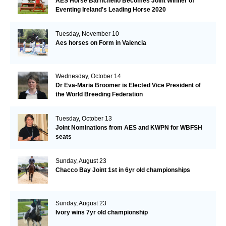
AES Horse Barrichello Becomes Joint Winner of
Eventing Ireland's Leading Horse 2020
Tuesday, November 10
Aes horses on Form in Valencia
Wednesday, October 14
Dr Eva-Maria Broomer is Elected Vice President of
the World Breeding Federation
Tuesday, October 13
Joint Nominations from AES and KWPN for WBFSH
seats
Sunday, August 23
Chacco Bay Joint 1st in 6yr old championships
Sunday, August 23
Ivory wins 7yr old championship