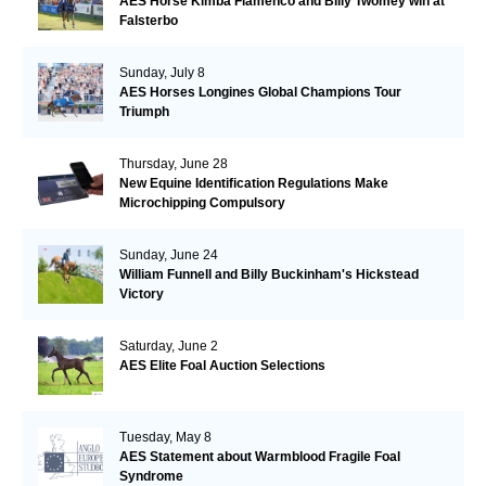
AES Horse Kimba Flamenco and Billy Twomey win at
Falsterbo
Sunday, July 8
AES Horses Longines Global Champions Tour
Triumph
Thursday, June 28
New Equine Identification Regulations Make
Microchipping Compulsory
Sunday, June 24
William Funnell and Billy Buckinham's Hickstead
Victory
Saturday, June 2
AES Elite Foal Auction Selections
Tuesday, May 8
AES Statement about Warmblood Fragile Foal
Syndrome