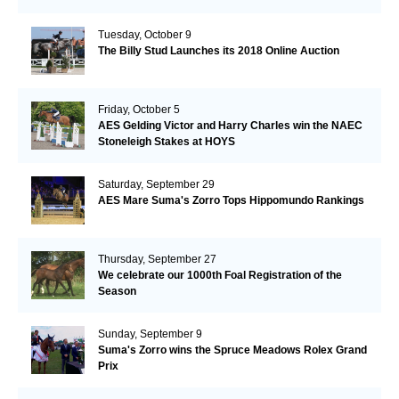
Tuesday, October 9
The Billy Stud Launches its 2018 Online Auction
Friday, October 5
AES Gelding Victor and Harry Charles win the NAEC
Stoneleigh Stakes at HOYS
Saturday, September 29
AES Mare Suma's Zorro Tops Hippomundo Rankings
Thursday, September 27
We celebrate our 1000th Foal Registration of the
Season
Sunday, September 9
Suma's Zorro wins the Spruce Meadows Rolex Grand
Prix