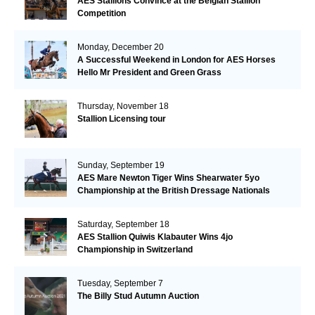
AES Stallions Convince at the Belgian Stallion
Competition
Monday, December 20
A Successful Weekend in London for AES Horses
Hello Mr President and Green Grass
Thursday, November 18
Stallion Licensing tour
Sunday, September 19
AES Mare Newton Tiger Wins Shearwater 5yo
Championship at the British Dressage Nationals
Saturday, September 18
AES Stallion Quiwis Klabauter Wins 4jo
Championship in Switzerland
Tuesday, September 7
The Billy Stud Autumn Auction