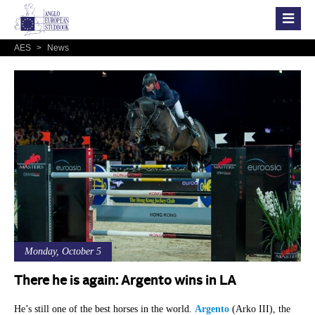
AES
>
News
Monday, October 5
There he is again: Argento wins in LA
He’s still one of the best horses in the world.
Argento
(Arko III), the