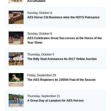
Accumulator
Sunday, October 8
AES Horse Citi Business wins the HOYS Puissance
Sunday, October 8
AES Celebrates Great Successes at the Horse of the
Year Show
Thursday, October 5
The Billy Stud Announces Its 2017 Online Auction
Friday, September 29
The AES Registers its 1000th Foal of the Season
Thursday, September 21
A Great Day at Lanaken for AES Horses