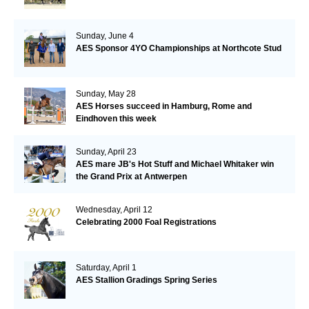
Sunday, June 4
AES Sponsor 4YO Championships at Northcote Stud
Sunday, May 28
AES Horses succeed in Hamburg, Rome and
Eindhoven this week
Sunday, April 23
AES mare JB's Hot Stuff and Michael Whitaker win
the Grand Prix at Antwerpen
Wednesday, April 12
Celebrating 2000 Foal Registrations
Saturday, April 1
AES Stallion Gradings Spring Series