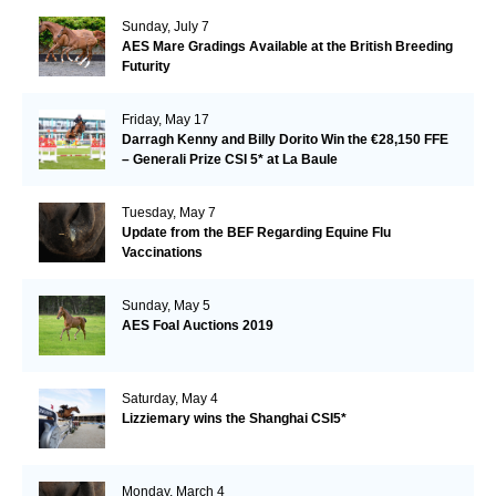
Sunday, July 7
AES Mare Gradings Available at the British Breeding
Futurity
Friday, May 17
Darragh Kenny and Billy Dorito Win the €28,150 FFE
– Generali Prize CSI 5* at La Baule
Tuesday, May 7
Update from the BEF Regarding Equine Flu
Vaccinations
Sunday, May 5
AES Foal Auctions 2019
Saturday, May 4
Lizziemary wins the Shanghai CSI5*
Monday, March 4