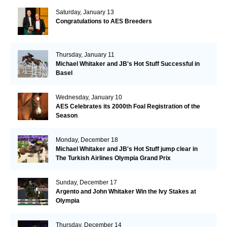
Saturday, January 13
Congratulations to AES Breeders
Thursday, January 11
Michael Whitaker and JB's Hot Stuff Successful in
Basel
Wednesday, January 10
AES Celebrates its 2000th Foal Registration of the
Season
Monday, December 18
Michael Whitaker and JB's Hot Stuff jump clear in
The Turkish Airlines Olympia Grand Prix
Sunday, December 17
Argento and John Whitaker Win the Ivy Stakes at
Olympia
Thursday, December 14