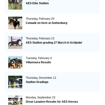
AES Elite Stallion
Thursday, February 20
Catwalk on form at Gothenburg
Thursday, February 13
AES Stallion grading 27 March in Schijndel
Tuesday, February 4
Villamoura Results
Thursday, December 12
Stallion Gradings
Monday, September 23
Great Lanaken Results for AES Horses