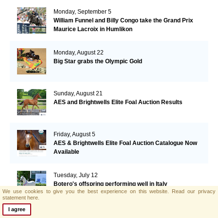
Monday, September 5
William Funnel and Billy Congo take the Grand Prix
Maurice Lacroix in Humlikon
Monday, August 22
Big Star grabs the Olympic Gold
Sunday, August 21
AES and Brightwells Elite Foal Auction Results
Friday, August 5
AES & Brightwells Elite Foal Auction Catalogue Now
Available
Tuesday, July 12
Botero's offspring performing well in Italy
We use cookies to give you the best experience on this website.
Read our privacy
statement here.
I agree
Thursday, June 30