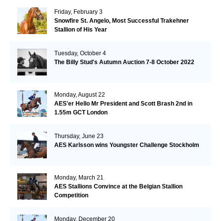
Friday, February 3
Snowfire St. Angelo, Most Successful Trakehner
Stallion of His Year
Tuesday, October 4
The Billy Stud's Autumn Auction 7-8 October 2022
Monday, August 22
AES'er Hello Mr President and Scott Brash 2nd in
1.55m GCT London
Thursday, June 23
AES Karlsson wins Youngster Challenge Stockholm
Monday, March 21
AES Stallions Convince at the Belgian Stallion
Competition
Monday, December 20