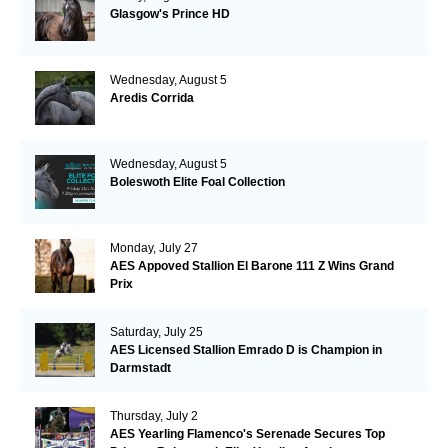
Glasgow's Prince HD
Wednesday, August 5
Aredis Corrida
Wednesday, August 5
Boleswoth Elite Foal Collection
Monday, July 27
AES Appoved Stallion El Barone 111 Z Wins Grand
Prix
Saturday, July 25
AES Licensed Stallion Emrado D is Champion in
Darmstadt
Thursday, July 2
AES Yearling Flamenco's Serenade Secures Top