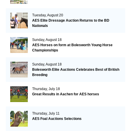
Tuesday, August 20
AES Elite Dressage Auction Returns to the BD
Nationals
Sunday, August 18
AES Horses on form at Bolesworth Young Horse
Championships
Sunday, August 18
Bolesworth Elite Auctions Celebrates Best of British
Breeding
Thursday, July 18
Great Results in Aachen for AES horses
Thursday, July 11
AES Foal Auctions Selections