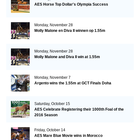
AES Horse Top Dollar's Olympia Success
Monday, November 28
Molly Malone en Diva II winnen op 1.55m
Monday, November 28
Molly Malone and Diva II win at 1.55m
Monday, November 7
Argento wins the 1.55m at GCT Finals Doha
Saturday, October 15
AES Celebrate Registering their 1000th Foal of the
2016 Season
Friday, October 14
AES Mare Blue Movie wins in Morocco