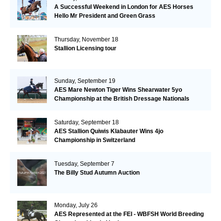
A Successful Weekend in London for AES Horses
Hello Mr President and Green Grass
Thursday, November 18
Stallion Licensing tour
Sunday, September 19
AES Mare Newton Tiger Wins Shearwater 5yo
Championship at the British Dressage Nationals
Saturday, September 18
AES Stallion Quiwis Klabauter Wins 4jo
Championship in Switzerland
Tuesday, September 7
The Billy Stud Autumn Auction
Monday, July 26
AES Represented at the FEI - WBFSH World Breeding