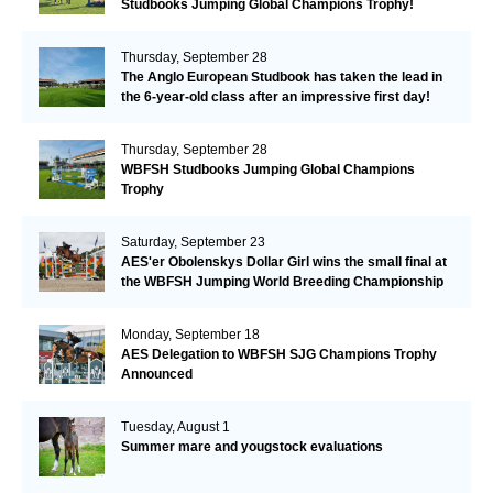
Studbooks Jumping Global Champions Trophy!
Thursday, September 28
The Anglo European Studbook has taken the lead in
the 6-year-old class after an impressive first day!​
Thursday, September 28
WBFSH Studbooks Jumping Global Champions
Trophy
Saturday, September 23
AES'er Obolenskys Dollar Girl wins the small final at
the WBFSH Jumping World Breeding Championship
Monday, September 18
AES Delegation to WBFSH SJG Champions Trophy
Announced
Tuesday, August 1
Summer mare and yougstock evaluations