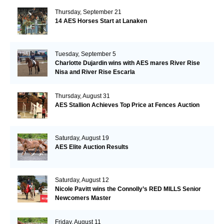
Thursday, September 21
14 AES Horses Start at Lanaken
Tuesday, September 5
Charlotte Dujardin wins with AES mares River Rise
Nisa and River Rise Escarla
Thursday, August 31
AES Stallion Achieves Top Price at Fences Auction
Saturday, August 19
AES Elite Auction Results
Saturday, August 12
Nicole Pavitt wins the Connolly’s RED MILLS Senior
Newcomers Master
Friday, August 11