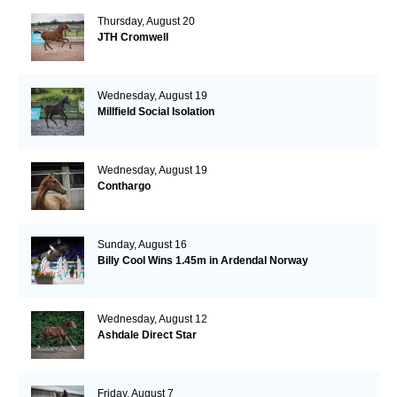
Thursday, August 20
JTH Cromwell
Wednesday, August 19
Millfield Social Isolation
Wednesday, August 19
Conthargo
Sunday, August 16
Billy Cool Wins 1.45m in Ardendal Norway
Wednesday, August 12
Ashdale Direct Star
Friday, August 7