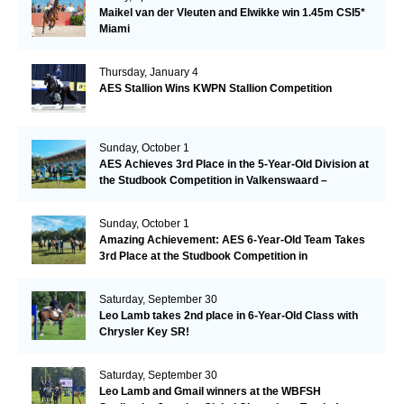
Maikel van der Vleuten and Elwikke win 1.45m CSI5*
Miami
Thursday, January 4
AES Stallion Wins KWPN Stallion Competition
Sunday, October 1
AES Achieves 3rd Place in the 5-Year-Old Division at
the Studbook Competition in Valkenswaard –
Remarkable!
Sunday, October 1
Amazing Achievement: AES 6-Year-Old Team Takes
3rd Place at the Studbook Competition in
Valkenswaard!
Saturday, September 30
Leo Lamb takes 2nd place in 6-Year-Old Class with
Chrysler Key SR!
Saturday, September 30
Leo Lamb and Gmail winners at the WBFSH