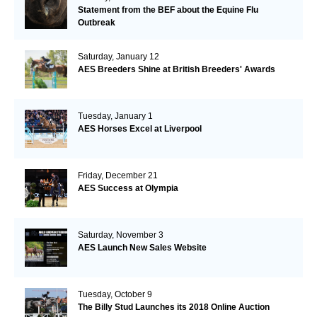
Statement from the BEF about the Equine Flu
Outbreak
Saturday, January 12
AES Breeders Shine at British Breeders' Awards
Tuesday, January 1
AES Horses Excel at Liverpool
Friday, December 21
AES Success at Olympia
Saturday, November 3
AES Launch New Sales Website
Tuesday, October 9
The Billy Stud Launches its 2018 Online Auction