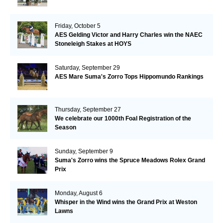
Friday, October 5
AES Gelding Victor and Harry Charles win the NAEC
Stoneleigh Stakes at HOYS
Saturday, September 29
AES Mare Suma's Zorro Tops Hippomundo Rankings
Thursday, September 27
We celebrate our 1000th Foal Registration of the
Season
Sunday, September 9
Suma's Zorro wins the Spruce Meadows Rolex Grand
Prix
Monday, August 6
Whisper in the Wind wins the Grand Prix at Weston
Lawns