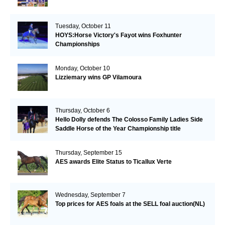
Tuesday, October 11
HOYS:Horse Victory's Fayot wins Foxhunter
Championships
Monday, October 10
Lizziemary wins GP Vilamoura
Thursday, October 6
Hello Dolly defends The Colosso Family Ladies Side
Saddle Horse of the Year Championship title
Thursday, September 15
AES awards Elite Status to Ticallux Verte
Wednesday, September 7
Top prices for AES foals at the SELL foal auction(NL)