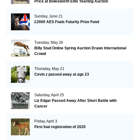
Price at Bolesworth Elite Yearling Auction
Sunday, June 21
£2000 AES Foals Futurity Prize Fund
Tuesday, May 26
Billy Stud Online Spring Auction Draws International
Crowd
Thursday, May 21
Cevin z passed away at age 23
Saturday, April 25
Liz Edgar Passed Away After Short Battle with
Cancer
Friday, April 3
First foal registration of 2020