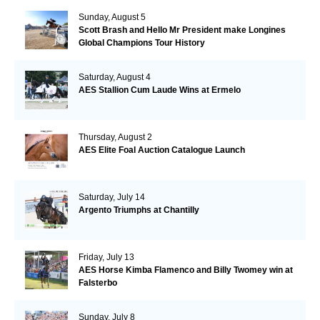
Sunday, August 5
Scott Brash and Hello Mr President make Longines
Global Champions Tour History
Saturday, August 4
AES Stallion Cum Laude Wins at Ermelo
Thursday, August 2
AES Elite Foal Auction Catalogue Launch
Saturday, July 14
Argento Triumphs at Chantilly
Friday, July 13
AES Horse Kimba Flamenco and Billy Twomey win at
Falsterbo
Sunday, July 8