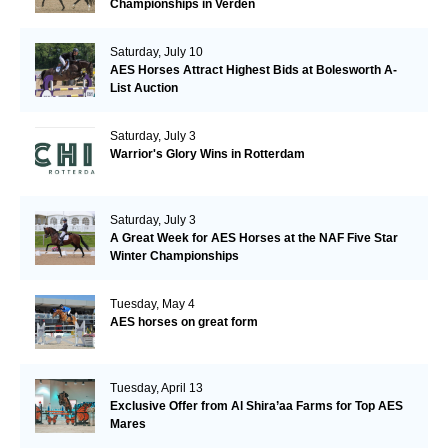
Championships in Verden
Saturday, July 10
AES Horses Attract Highest Bids at Bolesworth A-
List Auction
Saturday, July 3
Warrior's Glory Wins in Rotterdam
Saturday, July 3
A Great Week for AES Horses at the NAF Five Star
Winter Championships
Tuesday, May 4
AES horses on great form
Tuesday, April 13
Exclusive Offer from Al Shira’aa Farms for Top AES
Mares