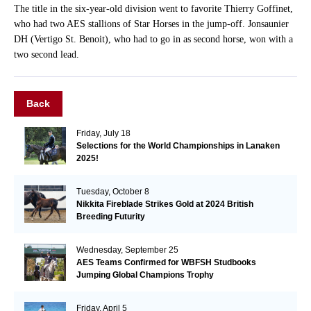
The title in the six-year-old division went to favorite Thierry Goffinet,
who had two AES stallions of Star Horses in the jump-off. Jonsaunier
DH (Vertigo St. Benoit), who had to go in as second horse, won with a
two second lead.
Back
Friday, July 18
Selections for the World Championships in Lanaken
2025!
Tuesday, October 8
Nikkita Fireblade Strikes Gold at 2024 British
Breeding Futurity
Wednesday, September 25
AES Teams Confirmed for WBFSH Studbooks
Jumping Global Champions Trophy
Friday, April 5