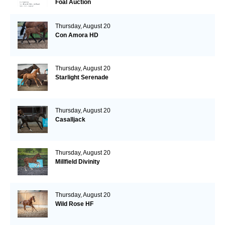
Foal Auction
Thursday, August 20
Con Amora HD
Thursday, August 20
Starlight Serenade
Thursday, August 20
Casalljack
Thursday, August 20
Millfield Divinity
Thursday, August 20
Wild Rose HF