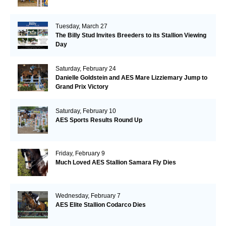
Tuesday, March 27
The Billy Stud Invites Breeders to its Stallion Viewing
Day
Saturday, February 24
Danielle Goldstein and AES Mare Lizziemary Jump to
Grand Prix Victory
Saturday, February 10
AES Sports Results Round Up
Friday, February 9
Much Loved AES Stallion Samara Fly Dies
Wednesday, February 7
AES Elite Stallion Codarco Dies