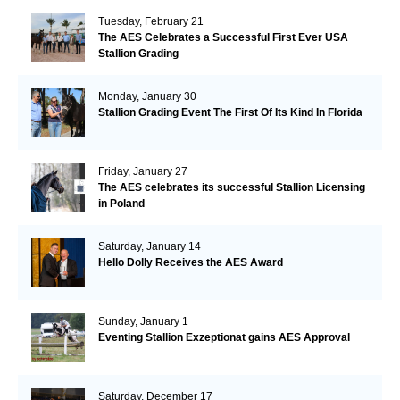
Tuesday, February 21
The AES Celebrates a Successful First Ever USA
Stallion Grading
Monday, January 30
Stallion Grading Event The First Of Its Kind In Florida
Friday, January 27
The AES celebrates its successful Stallion Licensing
in Poland
Saturday, January 14
Hello Dolly Receives the AES Award
Sunday, January 1
Eventing Stallion Exzeptionat gains AES Approval
Saturday, December 17