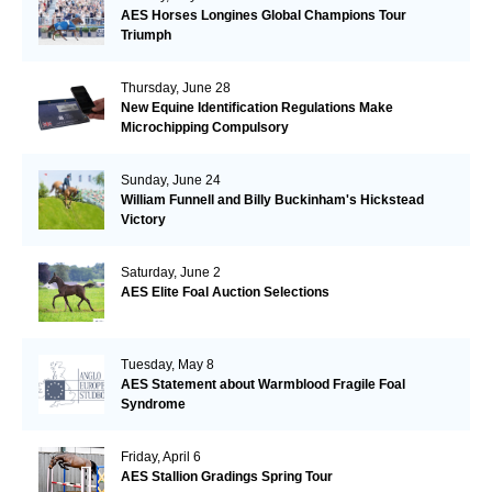
AES Horses Longines Global Champions Tour
Triumph
Thursday, June 28
New Equine Identification Regulations Make
Microchipping Compulsory
Sunday, June 24
William Funnell and Billy Buckinham's Hickstead
Victory
Saturday, June 2
AES Elite Foal Auction Selections
Tuesday, May 8
AES Statement about Warmblood Fragile Foal
Syndrome
Friday, April 6
AES Stallion Gradings Spring Tour