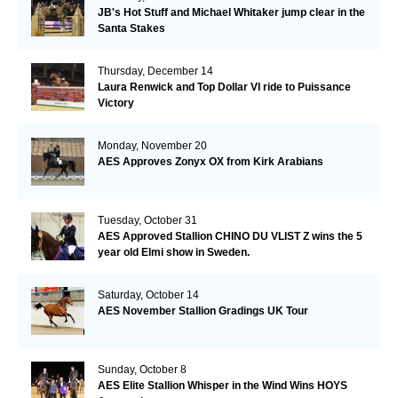
JB's Hot Stuff and Michael Whitaker jump clear in the
Santa Stakes
Thursday, December 14
Laura Renwick and Top Dollar VI ride to Puissance
Victory
Monday, November 20
AES Approves Zonyx OX from Kirk Arabians
Tuesday, October 31
AES Approved Stallion CHINO DU VLIST Z wins the 5
year old Elmi show in Sweden.
Saturday, October 14
AES November Stallion Gradings UK Tour
Sunday, October 8
AES Elite Stallion Whisper in the Wind Wins HOYS