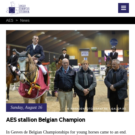
AES
>
News
Sunday, August 16
AES stallion Belgian Champion
In Gesves de Belgian Championships for young horses came to an end.