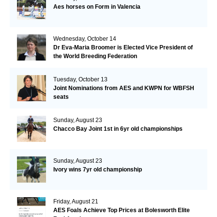
Aes horses on Form in Valencia
Wednesday, October 14
Dr Eva-Maria Broomer is Elected Vice President of
the World Breeding Federation
Tuesday, October 13
Joint Nominations from AES and KWPN for WBFSH
seats
Sunday, August 23
Chacco Bay Joint 1st in 6yr old championships
Sunday, August 23
Ivory wins 7yr old championship
Friday, August 21
AES Foals Achieve Top Prices at Bolesworth Elite