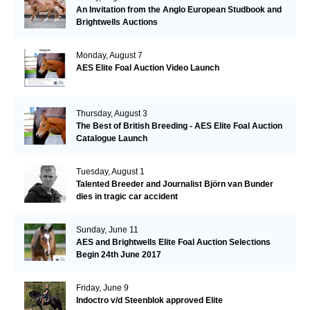
An Invitation from the Anglo European Studbook and
Brightwells Auctions
Monday, August 7
AES Elite Foal Auction Video Launch
Thursday, August 3
The Best of British Breeding - AES Elite Foal Auction
Catalogue Launch
Tuesday, August 1
Talented Breeder and Journalist Björn van Bunder
dies in tragic car accident
Sunday, June 11
AES and Brightwells Elite Foal Auction Selections
Begin 24th June 2017
Friday, June 9
Indoctro v/d Steenblok approved Elite