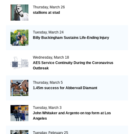
Thursday, March 26
stallions at stud
Tuesday, March 24
Billy Buckingham Sustains Life-Ending Injury
Wednesday, March 18
AES Service Continuity During the Coronavirus
Outbreak
Thursday, March 5
1.45m success for Abbervail Diamant
Tuesday, March 3
John Whitaker and Argento on top form at Los
Angeles
Tuesday, February 25