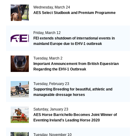
Wednesday, March 24
AES Select Studbook and Premium Programme
Friday, March 12
FEI extends shutdown of international events in
mainland Europe due to EHV-1 outbreak
Tuesday, March 2
Important Announcement from British Equestrian
Regarding the EHV-1 Outbreak
Tuesday, February 23
Supporting Breeding for beautiful, athletic and
manageable dressage horses
Saturday, January 23
AES Horse Barrichello Becomes Joint Winner of
Eventing Ireland's Leading Horse 2020
Tuesday, November 10