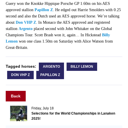
Guery won the Knokke Hippique Porsche GP 1.60m on his AES
approved stallion
Papillon Z
. He edged out Harrie Smolders with 0.25
second and also the Dutch used an AES approved horse. We’re talking
about
Don VHP Z
. In Monaco the AES approved and registered
stallion
Argento
placed second with John Whitaker on the Global
Champions Tour. Scott Brash won it, again… In Hickstead
Billy
Lemon
won one class 1.50m on Saturday with Alice Watson from
Great-Britain.
Tagged horses:
ARGENTO
BILLY LEMON
DON VHP Z
PAPILLON Z
Back
Friday, July 18
Selections for the World Championships in Lanaken
2025!