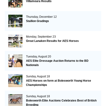
Villamoura Results
Thursday, December 12
Stallion Gradings
Monday, September 23
Great Lanaken Results for AES Horses
Tuesday, August 20
AES Elite Dressage Auction Returns to the BD
Nationals
Sunday, August 18
AES Horses on form at Bolesworth Young Horse
Championships
Sunday, August 18
Bolesworth Elite Auctions Celebrates Best of British
Breeding