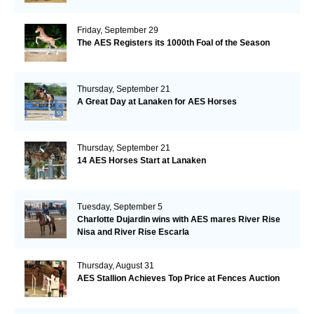
Friday, September 29
The AES Registers its 1000th Foal of the Season
Thursday, September 21
A Great Day at Lanaken for AES Horses
Thursday, September 21
14 AES Horses Start at Lanaken
Tuesday, September 5
Charlotte Dujardin wins with AES mares River Rise
Nisa and River Rise Escarla
Thursday, August 31
AES Stallion Achieves Top Price at Fences Auction