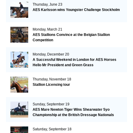
Thursday, June 23
AES Karlsson wins Youngster Challenge Stockholm
Monday, March 21
AES Stallions Convince at the Belgian Stallion
Competition
Monday, December 20
A Successful Weekend in London for AES Horses
Hello Mr President and Green Grass
Thursday, November 18
Stallion Licensing tour
Sunday, September 19
AES Mare Newton Tiger Wins Shearwater 5yo
Championship at the British Dressage Nationals
Saturday, September 18