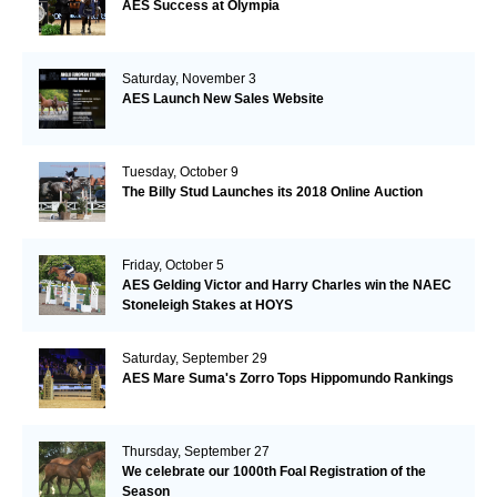
AES Success at Olympia
Saturday, November 3
AES Launch New Sales Website
Tuesday, October 9
The Billy Stud Launches its 2018 Online Auction
Friday, October 5
AES Gelding Victor and Harry Charles win the NAEC
Stoneleigh Stakes at HOYS
Saturday, September 29
AES Mare Suma's Zorro Tops Hippomundo Rankings
Thursday, September 27
We celebrate our 1000th Foal Registration of the
Season