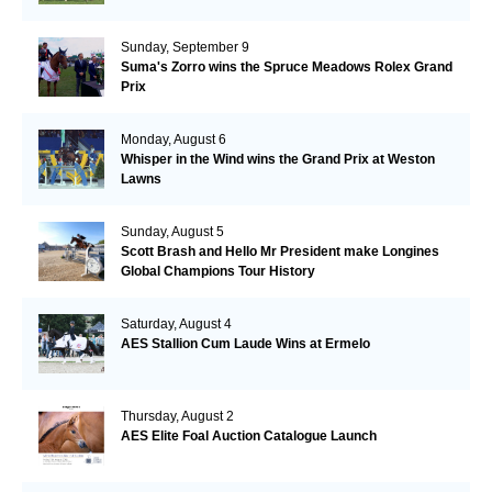
Sunday, September 9
Suma's Zorro wins the Spruce Meadows Rolex Grand
Prix
Monday, August 6
Whisper in the Wind wins the Grand Prix at Weston
Lawns
Sunday, August 5
Scott Brash and Hello Mr President make Longines
Global Champions Tour History
Saturday, August 4
AES Stallion Cum Laude Wins at Ermelo
Thursday, August 2
AES Elite Foal Auction Catalogue Launch