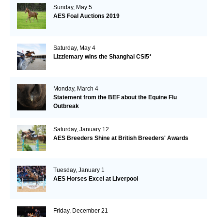
Sunday, May 5
AES Foal Auctions 2019
Saturday, May 4
Lizziemary wins the Shanghai CSI5*
Monday, March 4
Statement from the BEF about the Equine Flu
Outbreak
Saturday, January 12
AES Breeders Shine at British Breeders' Awards
Tuesday, January 1
AES Horses Excel at Liverpool
Friday, December 21