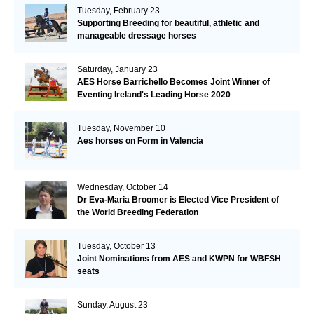
Tuesday, February 23
Supporting Breeding for beautiful, athletic and
manageable dressage horses
Saturday, January 23
AES Horse Barrichello Becomes Joint Winner of
Eventing Ireland's Leading Horse 2020
Tuesday, November 10
Aes horses on Form in Valencia
Wednesday, October 14
Dr Eva-Maria Broomer is Elected Vice President of
the World Breeding Federation
Tuesday, October 13
Joint Nominations from AES and KWPN for WBFSH
seats
Sunday, August 23