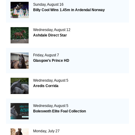
Sunday, August 16
Billy Cool Wins 1.45m in Ardendal Norway
Wednesday, August 12
Ashdale Direct Star
Friday, August 7
Glasgow's Prince HD
Wednesday, August 5
Aredis Corrida
Wednesday, August 5
Boleswoth Elite Foal Collection
Monday, July 27