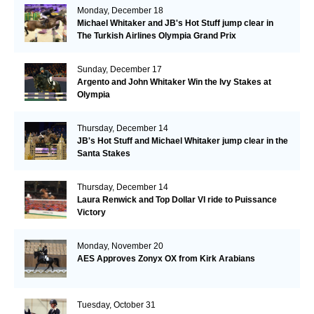
Monday, December 18
Michael Whitaker and JB's Hot Stuff jump clear in
The Turkish Airlines Olympia Grand Prix
Sunday, December 17
Argento and John Whitaker Win the Ivy Stakes at
Olympia
Thursday, December 14
JB's Hot Stuff and Michael Whitaker jump clear in the
Santa Stakes
Thursday, December 14
Laura Renwick and Top Dollar VI ride to Puissance
Victory
Monday, November 20
AES Approves Zonyx OX from Kirk Arabians
Tuesday, October 31