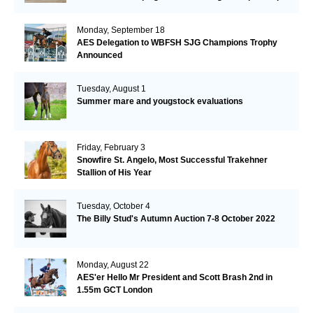
Monday, September 18
AES Delegation to WBFSH SJG Champions Trophy
Announced
Tuesday, August 1
Summer mare and yougstock evaluations
Friday, February 3
Snowfire St. Angelo, Most Successful Trakehner
Stallion of His Year
Tuesday, October 4
The Billy Stud's Autumn Auction 7-8 October 2022
Monday, August 22
AES'er Hello Mr President and Scott Brash 2nd in
1.55m GCT London