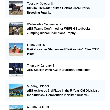
Tuesday, October 8
Nikkita Fireblade Strikes Gold at 2024 British
Breeding Futurity
Wednesday, September 25
AES Teams Confirmed for WBFSH Studbooks
Jumping Global Champions Trophy
Friday, April 5
Maikel van der Vleuten and Elwikke win 1.45m CSI5*
Miami
Thursday, January 4
AES Stallion Wins KWPN Stallion Competition
Sunday, October 1
AES Achieves 3rd Place in the 5-Year-Old Division at
the Studbook Competition in Valkenswaard –
Remarkable!
Sunday, October 1