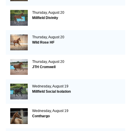
Thursday, August 20
Millfield Divinity
Thursday, August 20
Wild Rose HF
Thursday, August 20
JTH Cromwell
Wednesday, August 19
Millfield Social Isolation
Wednesday, August 19
Conthargo