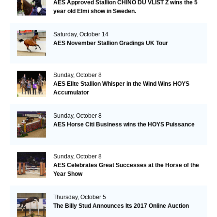
AES Approved Stallion CHINO DU VLIST Z wins the 5
year old Elmi show in Sweden.
Saturday, October 14
AES November Stallion Gradings UK Tour
Sunday, October 8
AES Elite Stallion Whisper in the Wind Wins HOYS
Accumulator
Sunday, October 8
AES Horse Citi Business wins the HOYS Puissance
Sunday, October 8
AES Celebrates Great Successes at the Horse of the
Year Show
Thursday, October 5
The Billy Stud Announces Its 2017 Online Auction