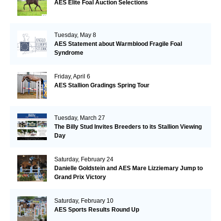
AES Elite Foal Auction Selections
Tuesday, May 8
AES Statement about Warmblood Fragile Foal
Syndrome
Friday, April 6
AES Stallion Gradings Spring Tour
Tuesday, March 27
The Billy Stud Invites Breeders to its Stallion Viewing
Day
Saturday, February 24
Danielle Goldstein and AES Mare Lizziemary Jump to
Grand Prix Victory
Saturday, February 10
AES Sports Results Round Up