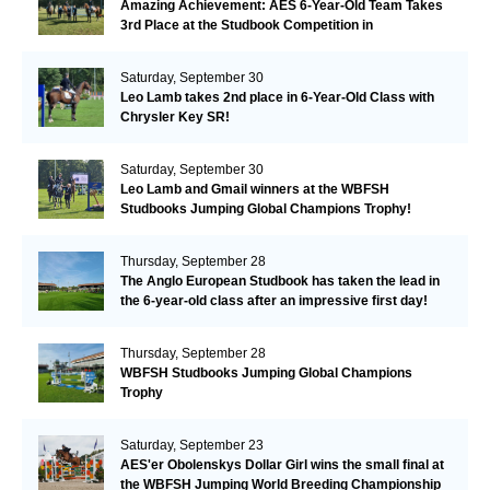
Amazing Achievement: AES 6-Year-Old Team Takes
3rd Place at the Studbook Competition in
Valkenswaard!
Saturday, September 30
Leo Lamb takes 2nd place in 6-Year-Old Class with
Chrysler Key SR!
Saturday, September 30
Leo Lamb and Gmail winners at the WBFSH
Studbooks Jumping Global Champions Trophy!
Thursday, September 28
The Anglo European Studbook has taken the lead in
the 6-year-old class after an impressive first day!​
Thursday, September 28
WBFSH Studbooks Jumping Global Champions
Trophy
Saturday, September 23
AES'er Obolenskys Dollar Girl wins the small final at
the WBFSH Jumping World Breeding Championship