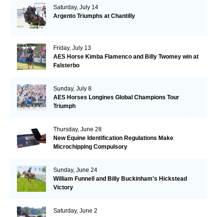
Saturday, July 14
Argento Triumphs at Chantilly
Friday, July 13
AES Horse Kimba Flamenco and Billy Twomey win at
Falsterbo
Sunday, July 8
AES Horses Longines Global Champions Tour
Triumph
Thursday, June 28
New Equine Identification Regulations Make
Microchipping Compulsory
Sunday, June 24
William Funnell and Billy Buckinham's Hickstead
Victory
Saturday, June 2