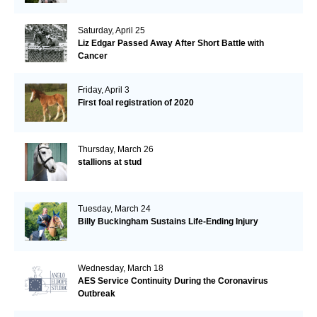
Saturday, April 25
Liz Edgar Passed Away After Short Battle with
Cancer
Friday, April 3
First foal registration of 2020
Thursday, March 26
stallions at stud
Tuesday, March 24
Billy Buckingham Sustains Life-Ending Injury
Wednesday, March 18
AES Service Continuity During the Coronavirus
Outbreak