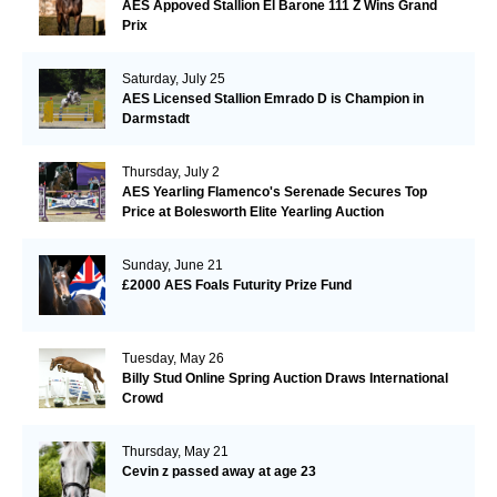
AES Appoved Stallion El Barone 111 Z Wins Grand
Prix
Saturday, July 25
AES Licensed Stallion Emrado D is Champion in
Darmstadt
Thursday, July 2
AES Yearling Flamenco's Serenade Secures Top
Price at Bolesworth Elite Yearling Auction
Sunday, June 21
£2000 AES Foals Futurity Prize Fund
Tuesday, May 26
Billy Stud Online Spring Auction Draws International
Crowd
Thursday, May 21
Cevin z passed away at age 23