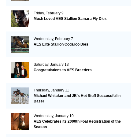
Friday, February 9
Much Loved AES Stallion Samara Fly Dies
Wednesday, February 7
AES Elite Stallion Codarco Dies
Saturday, January 13
Congratulations to AES Breeders
Thursday, January 11
Michael Whitaker and JB's Hot Stuff Successful in
Basel
Wednesday, January 10
AES Celebrates its 2000th Foal Registration of the
Season