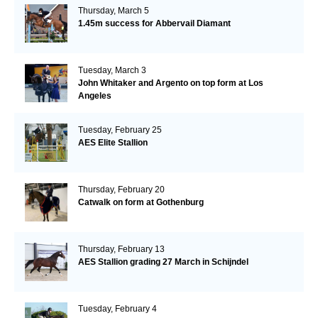
Thursday, March 5
1.45m success for Abbervail Diamant
Tuesday, March 3
John Whitaker and Argento on top form at Los
Angeles
Tuesday, February 25
AES Elite Stallion
Thursday, February 20
Catwalk on form at Gothenburg
Thursday, February 13
AES Stallion grading 27 March in Schijndel
Tuesday, February 4