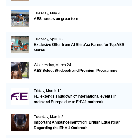
Tuesday, May 4
AES horses on great form
Tuesday, April 13
Exclusive Offer from Al Shira’aa Farms for Top AES
Mares
Wednesday, March 24
AES Select Studbook and Premium Programme
Friday, March 12
FEI extends shutdown of international events in
mainland Europe due to EHV-1 outbreak
Tuesday, March 2
Important Announcement from British Equestrian
Regarding the EHV-1 Outbreak