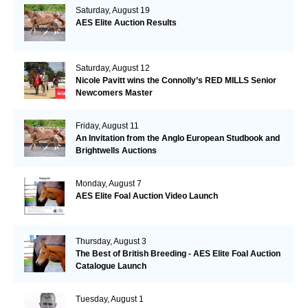
Saturday, August 19
AES Elite Auction Results
Saturday, August 12
Nicole Pavitt wins the Connolly’s RED MILLS Senior
Newcomers Master
Friday, August 11
An Invitation from the Anglo European Studbook and
Brightwells Auctions
Monday, August 7
AES Elite Foal Auction Video Launch
Thursday, August 3
The Best of British Breeding - AES Elite Foal Auction
Catalogue Launch
Tuesday, August 1