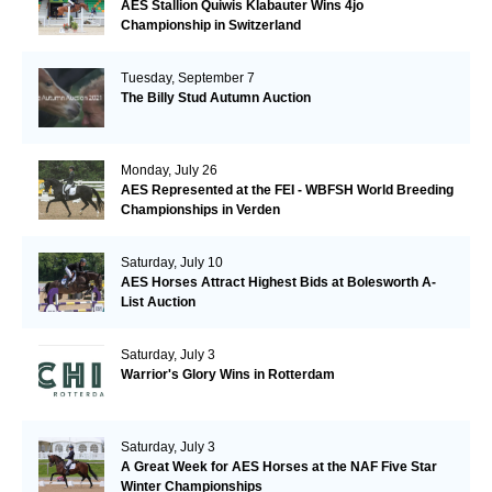
AES Stallion Quiwis Klabauter Wins 4jo
Championship in Switzerland
Tuesday, September 7
The Billy Stud Autumn Auction
Monday, July 26
AES Represented at the FEI - WBFSH World Breeding
Championships in Verden
Saturday, July 10
AES Horses Attract Highest Bids at Bolesworth A-
List Auction
Saturday, July 3
Warrior's Glory Wins in Rotterdam
Saturday, July 3
A Great Week for AES Horses at the NAF Five Star
Winter Championships