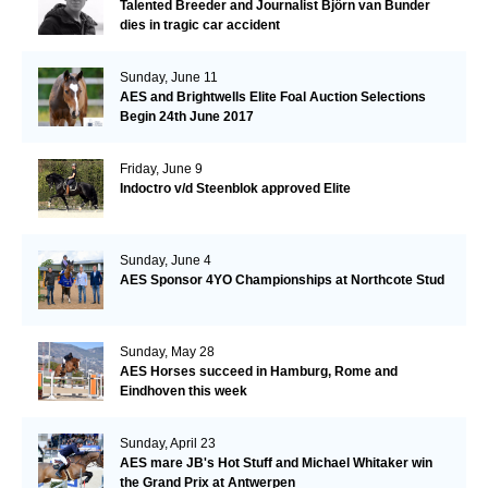
Talented Breeder and Journalist Björn van Bunder
dies in tragic car accident
Sunday, June 11
AES and Brightwells Elite Foal Auction Selections
Begin 24th June 2017
Friday, June 9
Indoctro v/d Steenblok approved Elite
Sunday, June 4
AES Sponsor 4YO Championships at Northcote Stud
Sunday, May 28
AES Horses succeed in Hamburg, Rome and
Eindhoven this week
Sunday, April 23
AES mare JB's Hot Stuff and Michael Whitaker win
the Grand Prix at Antwerpen