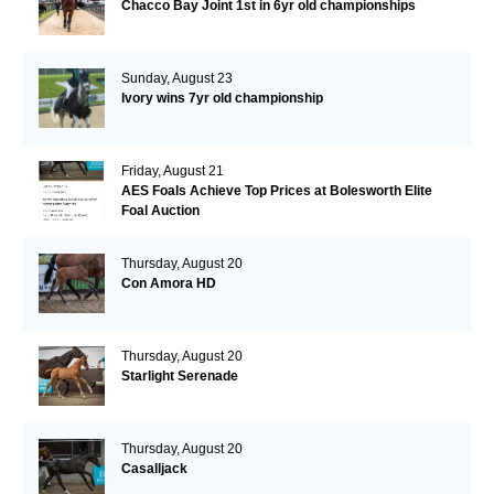
Chacco Bay Joint 1st in 6yr old championships
Sunday, August 23
Ivory wins 7yr old championship
Friday, August 21
AES Foals Achieve Top Prices at Bolesworth Elite
Foal Auction
Thursday, August 20
Con Amora HD
Thursday, August 20
Starlight Serenade
Thursday, August 20
Casalljack