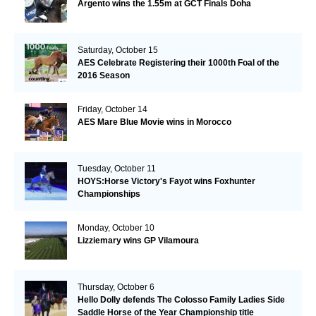
Argento wins the 1.55m at GCT Finals Doha
Saturday, October 15
AES Celebrate Registering their 1000th Foal of the
2016 Season
Friday, October 14
AES Mare Blue Movie wins in Morocco
Tuesday, October 11
HOYS:Horse Victory's Fayot wins Foxhunter
Championships
Monday, October 10
Lizziemary wins GP Vilamoura
Thursday, October 6
Hello Dolly defends The Colosso Family Ladies Side
Saddle Horse of the Year Championship title