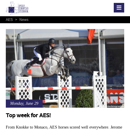
AES
>
News
Monday, June 29
Top week for AES!
From Knokke to Monaco, AES horses scored well everywhere. Jerome