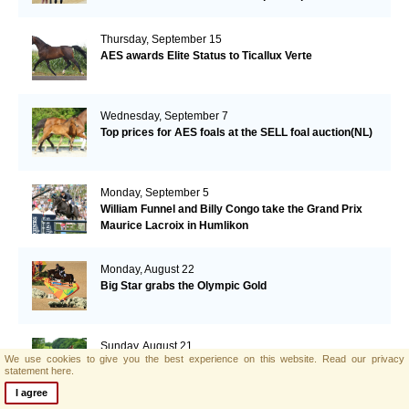
Thursday, September 15
AES awards Elite Status to Ticallux Verte
Wednesday, September 7
Top prices for AES foals at the SELL foal auction(NL)
Monday, September 5
William Funnel and Billy Congo take the Grand Prix
Maurice Lacroix in Humlikon
Monday, August 22
Big Star grabs the Olympic Gold
Sunday, August 21
We use cookies to give you the best experience on this website.
Read our privacy
AES and Brightwells Elite Foal Auction Results
statement here.
I agree