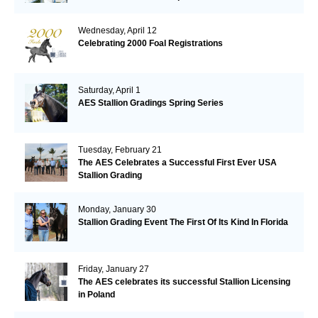
Wednesday, April 12
Celebrating 2000 Foal Registrations
Saturday, April 1
AES Stallion Gradings Spring Series
Tuesday, February 21
The AES Celebrates a Successful First Ever USA
Stallion Grading
Monday, January 30
Stallion Grading Event The First Of Its Kind In Florida
Friday, January 27
The AES celebrates its successful Stallion Licensing
in Poland