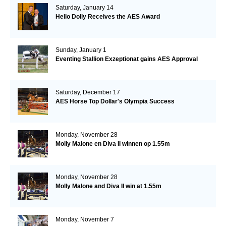
Saturday, January 14
Hello Dolly Receives the AES Award
Sunday, January 1
Eventing Stallion Exzeptionat gains AES Approval
Saturday, December 17
AES Horse Top Dollar's Olympia Success
Monday, November 28
Molly Malone en Diva II winnen op 1.55m
Monday, November 28
Molly Malone and Diva II win at 1.55m
Monday, November 7