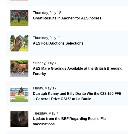
Thursday, July 18
Great Results in Aachen for AES horses
Thursday, July 11
AES Foal Auctions Selections
Sunday, July 7
AES Mare Gradings Available at the British Breeding
Futurity
Friday, May 17
Darragh Kenny and Billy Dorito Win the €28,150 FFE
– Generali Prize CSI 5* at La Baule
Tuesday, May 7
Update from the BEF Regarding Equine Flu
Vaccinations