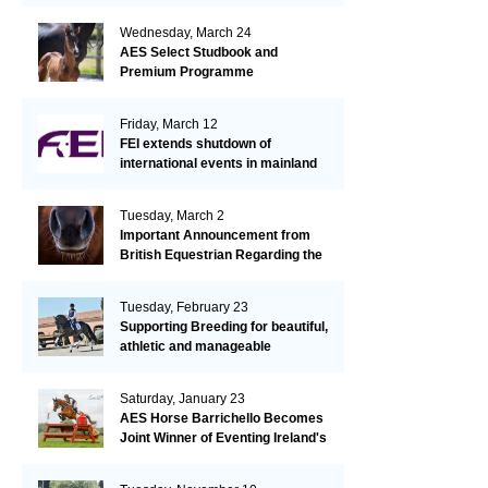
Wednesday, March 24
AES Select Studbook and
Premium Programme
Friday, March 12
FEI extends shutdown of
international events in mainland
Europe due to EHV-1 outbreak
Tuesday, March 2
Important Announcement from
British Equestrian Regarding the
EHV-1 Outbreak
Tuesday, February 23
Supporting Breeding for beautiful,
athletic and manageable
dressage horses
Saturday, January 23
AES Horse Barrichello Becomes
Joint Winner of Eventing Ireland's
Leading Horse 2020