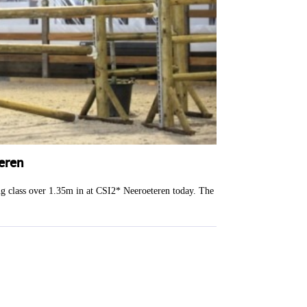
eren
ng class over 1.35m in at CSI2* Neeroeteren today. The