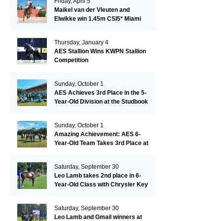
Friday, April 5
Maikel van der Vleuten and
Elwikke win 1.45m CSI5* Miami
Thursday, January 4
AES Stallion Wins KWPN Stallion
Competition
Sunday, October 1
AES Achieves 3rd Place in the 5-
Year-Old Division at the Studbook
Competition in Valkenswaard –
Remarkable!
Sunday, October 1
Amazing Achievement: AES 6-
Year-Old Team Takes 3rd Place at
the Studbook Competition in
Valkenswaard!
Saturday, September 30
Leo Lamb takes 2nd place in 6-
Year-Old Class with Chrysler Key
SR!
Saturday, September 30
Leo Lamb and Gmail winners at