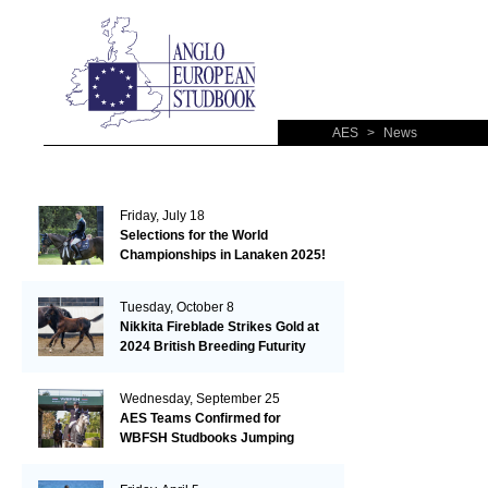
AES
>
News
Friday, July 18
Selections for the World
Championships in Lanaken 2025!
Tuesday, October 8
Nikkita Fireblade Strikes Gold at
2024 British Breeding Futurity
Wednesday, September 25
AES Teams Confirmed for
WBFSH Studbooks Jumping
Global Champions Trophy