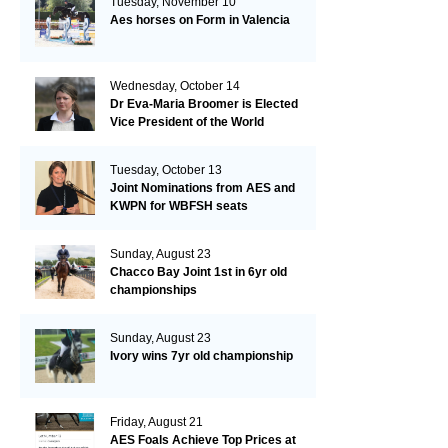
Tuesday, November 10
Aes horses on Form in Valencia
Wednesday, October 14
Dr Eva-Maria Broomer is Elected
Vice President of the World
Breeding Federation
Tuesday, October 13
Joint Nominations from AES and
KWPN for WBFSH seats
Sunday, August 23
Chacco Bay Joint 1st in 6yr old
championships
Sunday, August 23
Ivory wins 7yr old championship
Friday, August 21
AES Foals Achieve Top Prices at