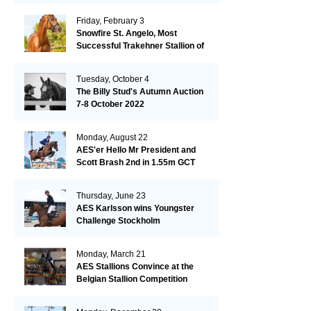
Friday, February 3
Snowfire St. Angelo, Most
Successful Trakehner Stallion of
His Year
Tuesday, October 4
The Billy Stud's Autumn Auction
7-8 October 2022
Monday, August 22
AES'er Hello Mr President and
Scott Brash 2nd in 1.55m GCT
London
Thursday, June 23
AES Karlsson wins Youngster
Challenge Stockholm
Monday, March 21
AES Stallions Convince at the
Belgian Stallion Competition