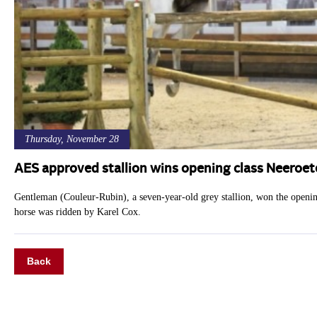
Thursday, November 28
AES approved stallion wins opening class Neeroet
Gentleman (Couleur-Rubin), a seven-year-old grey stallion, won the openi
horse was ridden by Karel Cox.
Back