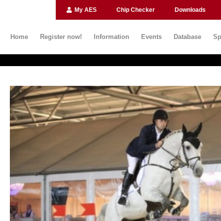
My AES
Chip Checker
Downloads
Home
Register now!
Information
Events
Database
Sp