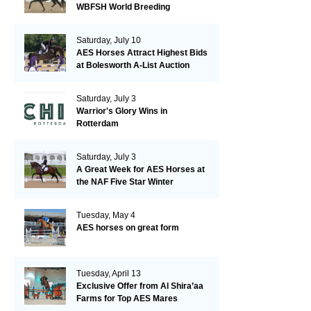
WBFSH World Breeding
Championships in Verden
Saturday, July 10
AES Horses Attract Highest Bids
at Bolesworth A-List Auction
Saturday, July 3
Warrior's Glory Wins in
Rotterdam
Saturday, July 3
A Great Week for AES Horses at
the NAF Five Star Winter
Championships
Tuesday, May 4
AES horses on great form
Tuesday, April 13
Exclusive Offer from Al Shira’aa
Farms for Top AES Mares