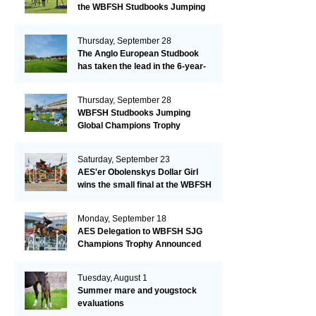
the WBFSH Studbooks Jumping
Global Champions Trophy!
Thursday, September 28
The Anglo European Studbook
has taken the lead in the 6-year-
old class after an impressive first
day!​
Thursday, September 28
WBFSH Studbooks Jumping
Global Champions Trophy
Saturday, September 23
AES'er Obolenskys Dollar Girl
wins the small final at the WBFSH
Jumping World Breeding
Championship
Monday, September 18
AES Delegation to WBFSH SJG
Champions Trophy Announced
Tuesday, August 1
Summer mare and yougstock
evaluations