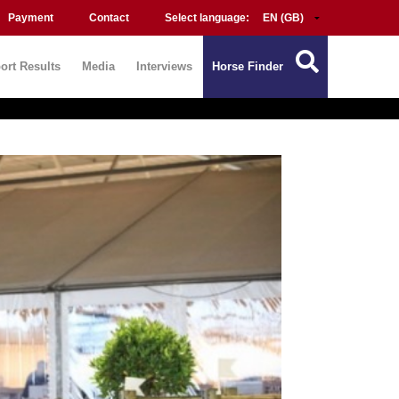
Payment
Contact
Select language:
ort Results
Media
Interviews
Horse Finder