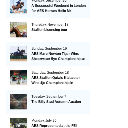
Monday, December 20
A Successful Weekend in London
for AES Horses Hello Mr
President and Green Grass
Thursday, November 18
Stallion Licensing tour
Sunday, September 19
AES Mare Newton Tiger Wins
Shearwater 5yo Championship at
the British Dressage Nationals
Saturday, September 18
AES Stallion Quiwis Klabauter
Wins 4jo Championship in
Switzerland
Tuesday, September 7
The Billy Stud Autumn Auction
Monday, July 26
AES Represented at the FEI -