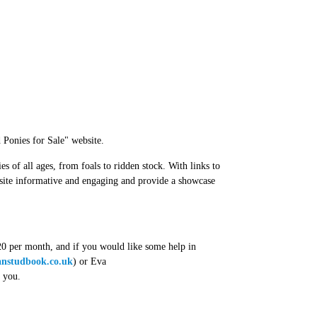
Ponies for Sale" website.
ies of all ages, from foals to ridden stock. With links to
 site informative and engaging and provide a showcase
 £20 per month, and if you would like some help in
nstudbook.co.uk
) or Eva
m you.