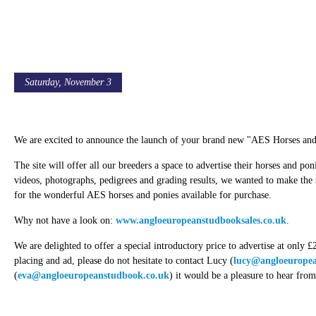
Saturday, November 3
AES Launch New Sales Website
We are excited to announce the launch of your brand new "AES Horses and 
The site will offer all our breeders a space to advertise their horses and pon
videos, photographs, pedigrees and grading results, we wanted to make the
for the wonderful AES horses and ponies available for purchase.
Why not have a look on:
www.angloeuropeanstudbooksales.co.uk
.
We are delighted to offer a special introductory price to advertise at only
placing and ad, please do not hesitate to contact Lucy (
lucy@angloeuropea
(
eva@angloeuropeanstudbook.co.uk
) it would be a pleasure to hear fro