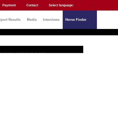
Payment
Contact
Select language:
Sport Results
Media
Interviews
Horse Finder