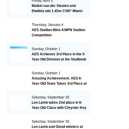
Friday, April 5
Maikel van der Vleuten and
Elwikke win 1.45m CSI5* Miami
Thursday, January 4
AES Stallion Wins KWPN Stallion
Competition
Sunday, October 1
AES Achieves 3rd Place in the 5-
Year-Old Division at the Studbook
Competition in Valkenswaard –
Remarkable!
Sunday, October 1
Amazing Achievement: AES 6-
Year-Old Team Takes 3rd Place at
the Studbook Competition in
Valkenswaard!
Saturday, September 30
Leo Lamb takes 2nd place in 6-
Year-Old Class with Chrysler Key
SR!
Saturday, September 30
Leo Lamb and Gmail winners at