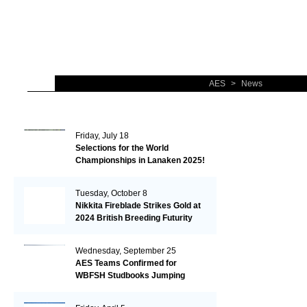
AES
>
News
Friday, July 18
Selections for the World
Championships in Lanaken 2025!
Tuesday, October 8
Nikkita Fireblade Strikes Gold at
2024 British Breeding Futurity
Wednesday, September 25
AES Teams Confirmed for
WBFSH Studbooks Jumping
Global Champions Trophy