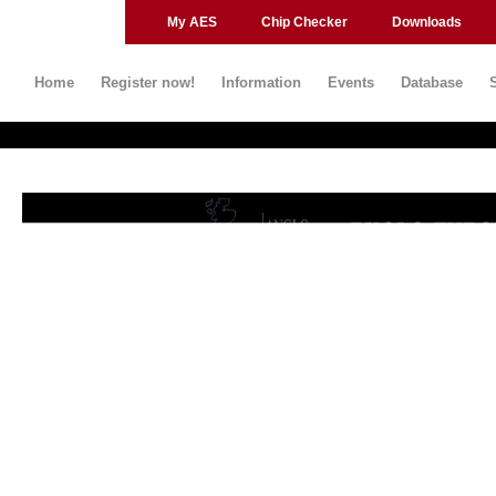
My AES
Chip Checker
Downloads
Home
Register now!
Information
Events
Database