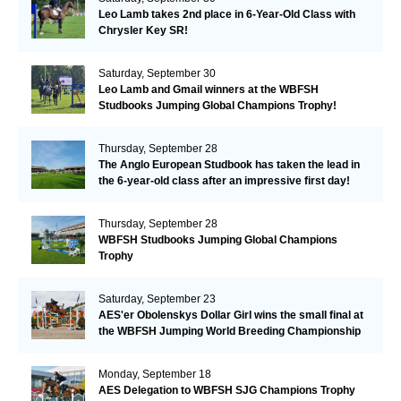
Leo Lamb takes 2nd place in 6-Year-Old Class with
Chrysler Key SR!
Saturday, September 30
Leo Lamb and Gmail winners at the WBFSH
Studbooks Jumping Global Champions Trophy!
Thursday, September 28
The Anglo European Studbook has taken the lead in
the 6-year-old class after an impressive first day!​
Thursday, September 28
WBFSH Studbooks Jumping Global Champions
Trophy
Saturday, September 23
AES'er Obolenskys Dollar Girl wins the small final at
the WBFSH Jumping World Breeding Championship
Monday, September 18
AES Delegation to WBFSH SJG Champions Trophy