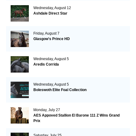
Wednesday, August 12
Ashdale Direct Star
Friday, August 7
Glasgow's Prince HD
Wednesday, August 5
Aredis Corrida
Wednesday, August 5
Boleswoth Elite Foal Collection
Monday, July 27
AES Appoved Stallion El Barone 111 Z Wins Grand
Prix
Saturday, July 25