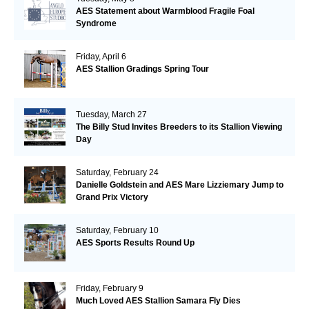
AES Statement about Warmblood Fragile Foal
Syndrome
Friday, April 6
AES Stallion Gradings Spring Tour
Tuesday, March 27
The Billy Stud Invites Breeders to its Stallion Viewing
Day
Saturday, February 24
Danielle Goldstein and AES Mare Lizziemary Jump to
Grand Prix Victory
Saturday, February 10
AES Sports Results Round Up
Friday, February 9
Much Loved AES Stallion Samara Fly Dies