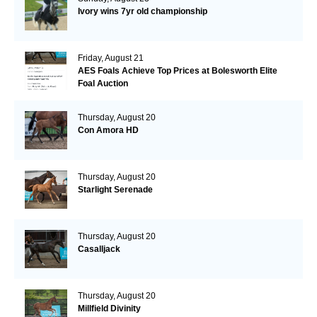
Ivory wins 7yr old championship
Friday, August 21
AES Foals Achieve Top Prices at Bolesworth Elite
Foal Auction
Thursday, August 20
Con Amora HD
Thursday, August 20
Starlight Serenade
Thursday, August 20
Casalljack
Thursday, August 20
Millfield Divinity