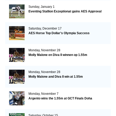
Sunday, January 1
Eventing Stallion Exzeptionat gains AES Approval
Saturday, December 17
AES Horse Top Dollar's Olympia Success
Monday, November 28
Molly Malone en Diva II winnen op 1.55m
Monday, November 28
Molly Malone and Diva II win at 1.55m
Monday, November 7
Argento wins the 1.55m at GCT Finals Doha
Saturday, October 15