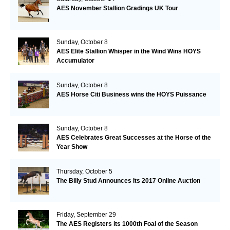
AES November Stallion Gradings UK Tour
Sunday, October 8
AES Elite Stallion Whisper in the Wind Wins HOYS
Accumulator
Sunday, October 8
AES Horse Citi Business wins the HOYS Puissance
Sunday, October 8
AES Celebrates Great Successes at the Horse of the
Year Show
Thursday, October 5
The Billy Stud Announces Its 2017 Online Auction
Friday, September 29
The AES Registers its 1000th Foal of the Season