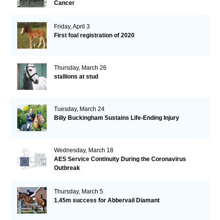
Cancer
Friday, April 3
First foal registration of 2020
Thursday, March 26
stallions at stud
Tuesday, March 24
Billy Buckingham Sustains Life-Ending Injury
Wednesday, March 18
AES Service Continuity During the Coronavirus
Outbreak
Thursday, March 5
1.45m success for Abbervail Diamant