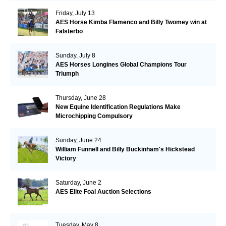
Friday, July 13
AES Horse Kimba Flamenco and Billy Twomey win at
Falsterbo
Sunday, July 8
AES Horses Longines Global Champions Tour
Triumph
Thursday, June 28
New Equine Identification Regulations Make
Microchipping Compulsory
Sunday, June 24
William Funnell and Billy Buckinham's Hickstead
Victory
Saturday, June 2
AES Elite Foal Auction Selections
Tuesday, May 8