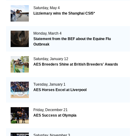
Saturday, May 4
Lizziemary wins the Shanghai CSI5*
Monday, March 4
Statement from the BEF about the Equine Flu
Outbreak
Saturday, January 12
AES Breeders Shine at British Breeders' Awards
Tuesday, January 1
AES Horses Excel at Liverpool
Friday, December 21
AES Success at Olympia
Saturday, November 3