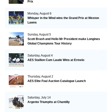
Prix
Monday, August 6
Whisper in the Wind wins the Grand Prix at Weston
Lawns
Sunday, August 5
Scott Brash and Hello Mr President make Longines
Global Champions Tour History
Saturday, August 4
AES Stallion Cum Laude Wins at Ermelo
Thursday, August 2
AES Elite Foal Auction Catalogue Launch
Saturday, July 14
Argento Triumphs at Chantilly