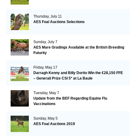
Thursday, July 11
AES Foal Auctions Selections
Sunday, July 7
AES Mare Gradings Available at the British Breeding
Futurity
Friday, May 17
Darragh Kenny and Billy Dorito Win the €28,150 FFE
– Generali Prize CSI 5* at La Baule
Tuesday, May 7
Update from the BEF Regarding Equine Flu
Vaccinations
Sunday, May 5
AES Foal Auctions 2019