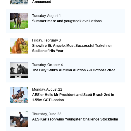
Announced
Tuesday, August 1
Summer mare and yougstock evaluations
Friday, February 3
Snowfire St. Angelo, Most Successful Trakehner
Stallion of His Year
Tuesday, October 4
The Billy Stud's Autumn Auction 7-8 October 2022
Monday, August 22
AES'er Hello Mr President and Scott Brash 2nd in
1.55m GCT London
Thursday, June 23
AES Karlsson wins Youngster Challenge Stockholm