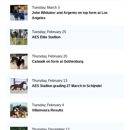
Tuesday, March 3
John Whitaker and Argento on top form at Los
Angeles
Tuesday, February 25
AES Elite Stallion
Thursday, February 20
Catwalk on form at Gothenburg
Thursday, February 13
AES Stallion grading 27 March in Schijndel
Tuesday, February 4
Villamoura Results
Thursday, December 12