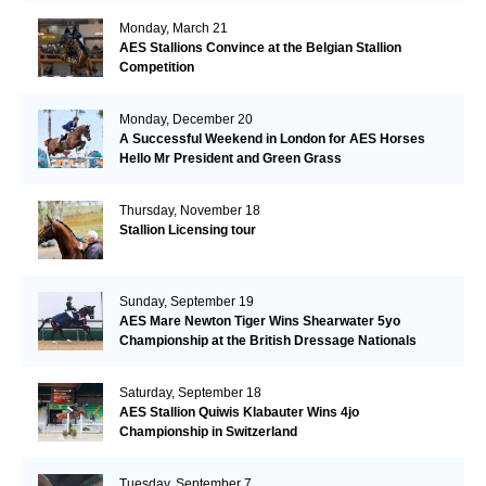
Monday, March 21
AES Stallions Convince at the Belgian Stallion
Competition
Monday, December 20
A Successful Weekend in London for AES Horses
Hello Mr President and Green Grass
Thursday, November 18
Stallion Licensing tour
Sunday, September 19
AES Mare Newton Tiger Wins Shearwater 5yo
Championship at the British Dressage Nationals
Saturday, September 18
AES Stallion Quiwis Klabauter Wins 4jo
Championship in Switzerland
Tuesday, September 7