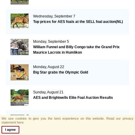
Wednesday, September 7
Top prices for AES foals at the SELL foal auction(NL)
Monday, September 5
William Funnel and Billy Congo take the Grand Prix
Maurice Lacroix in Humlikon
Monday, August 22
Big Star grabs the Olympic Gold
Sunday, August 21
AES and Brightwells Elite Foal Auction Results
Friday, August 5
We use cookies to give you the best experience on this website.
Read our privacy
statement here.
AES & Brightwells Elite Foal Auction Catalogue Now
Available
I agree