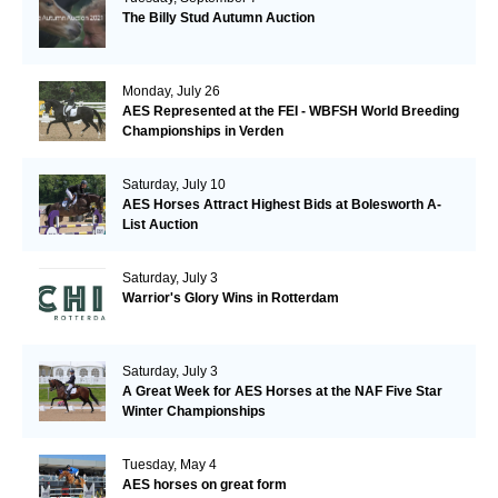
The Billy Stud Autumn Auction
Monday, July 26
AES Represented at the FEI - WBFSH World Breeding
Championships in Verden
Saturday, July 10
AES Horses Attract Highest Bids at Bolesworth A-
List Auction
Saturday, July 3
Warrior's Glory Wins in Rotterdam
Saturday, July 3
A Great Week for AES Horses at the NAF Five Star
Winter Championships
Tuesday, May 4
AES horses on great form