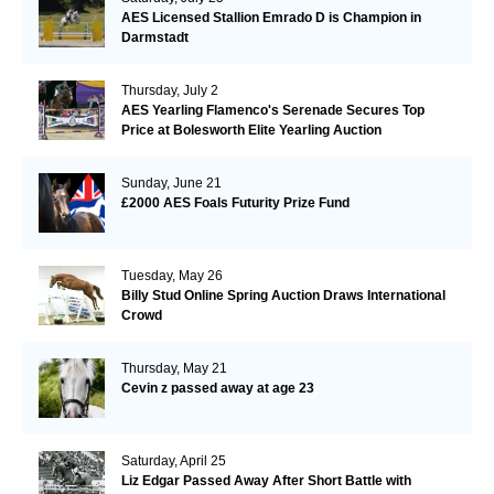
AES Licensed Stallion Emrado D is Champion in
Darmstadt
Thursday, July 2
AES Yearling Flamenco's Serenade Secures Top
Price at Bolesworth Elite Yearling Auction
Sunday, June 21
£2000 AES Foals Futurity Prize Fund
Tuesday, May 26
Billy Stud Online Spring Auction Draws International
Crowd
Thursday, May 21
Cevin z passed away at age 23
Saturday, April 25
Liz Edgar Passed Away After Short Battle with