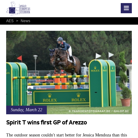
AES
>
News
Sunday, March 22
Spirit T wins first GP of Arezzo
The outdoor season couldn't start better for Jessica Mendoza than this