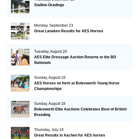
Stallion Gradings
Monday, September 23
Great Lanaken Results for AES Horses
Tuesday, August 20
AES Elite Dressage Auction Returns to the BD
Nationals
Sunday, August 18
AES Horses on form at Bolesworth Young Horse
Championships
Sunday, August 18
Bolesworth Elite Auctions Celebrates Best of British
Breeding
Thursday, July 18
Great Results in Aachen for AES horses