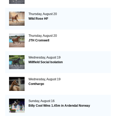
Thursday, August 20
Wild Rose HF
Thursday, August 20
JTH Cromwell
Wednesday, August 19
Millfield Social Isolation
Wednesday, August 19
Conthargo
Sunday, August 16
Billy Cool Wins 1.45m in Ardendal Norway