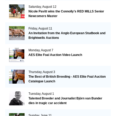
Saturday, August 12
Nicole Pavitt wins the Connolly’s RED MILLS Senior
Newcomers Master
Friday, August 11
An Invitation from the Anglo European Studbook and
Brightwells Auctions
Monday, August 7
AES Elite Foal Auction Video Launch
Thursday, August 3
The Best of British Breeding - AES Elite Foal Auction
Catalogue Launch
Tuesday, August 1
Talented Breeder and Journalist Björn van Bunder
dies in tragic car accident
Sunday, June 11