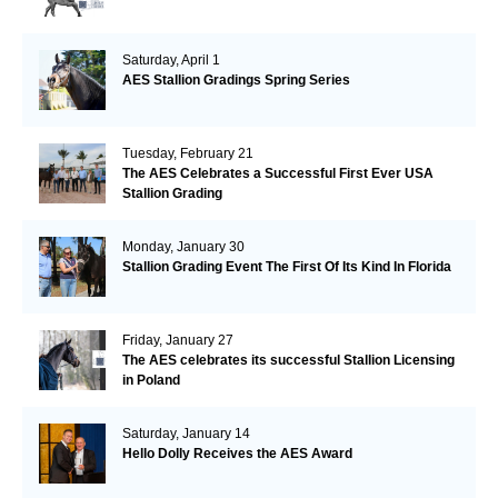
Saturday, April 1
AES Stallion Gradings Spring Series
Tuesday, February 21
The AES Celebrates a Successful First Ever USA
Stallion Grading
Monday, January 30
Stallion Grading Event The First Of Its Kind In Florida
Friday, January 27
The AES celebrates its successful Stallion Licensing
in Poland
Saturday, January 14
Hello Dolly Receives the AES Award