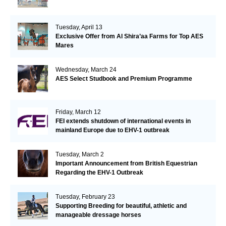
Tuesday, April 13
Exclusive Offer from Al Shira’aa Farms for Top AES
Mares
Wednesday, March 24
AES Select Studbook and Premium Programme
Friday, March 12
FEI extends shutdown of international events in
mainland Europe due to EHV-1 outbreak
Tuesday, March 2
Important Announcement from British Equestrian
Regarding the EHV-1 Outbreak
Tuesday, February 23
Supporting Breeding for beautiful, athletic and
manageable dressage horses