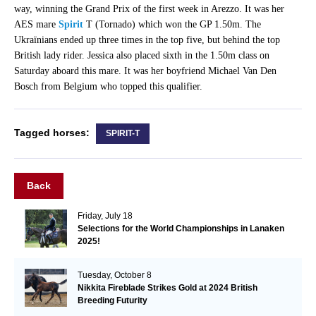
way, winning the Grand Prix of the first week in Arezzo. It was her
AES mare
Spirit
T (Tornado) which won the GP 1.50m. The
Ukraïnians ended up three times in the top five, but behind the top
British lady rider. Jessica also placed sixth in the 1.50m class on
Saturday aboard this mare. It was her boyfriend Michael Van Den
Bosch from Belgium who topped this qualifier.
Tagged horses:
SPIRIT-T
Back
Friday, July 18
Selections for the World Championships in Lanaken
2025!
Tuesday, October 8
Nikkita Fireblade Strikes Gold at 2024 British
Breeding Futurity