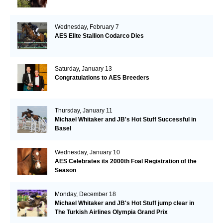
Wednesday, February 7
AES Elite Stallion Codarco Dies
Saturday, January 13
Congratulations to AES Breeders
Thursday, January 11
Michael Whitaker and JB's Hot Stuff Successful in
Basel
Wednesday, January 10
AES Celebrates its 2000th Foal Registration of the
Season
Monday, December 18
Michael Whitaker and JB's Hot Stuff jump clear in
The Turkish Airlines Olympia Grand Prix