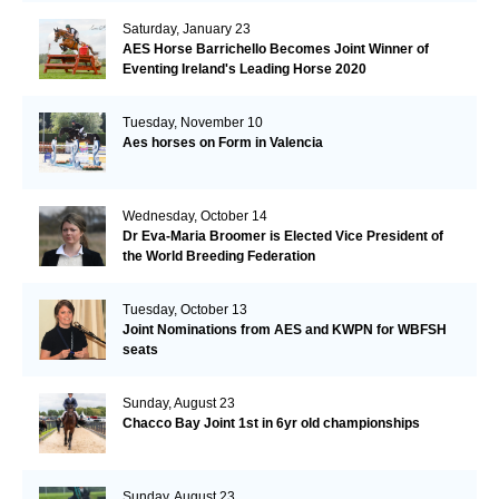
Saturday, January 23
AES Horse Barrichello Becomes Joint Winner of
Eventing Ireland's Leading Horse 2020
Tuesday, November 10
Aes horses on Form in Valencia
Wednesday, October 14
Dr Eva-Maria Broomer is Elected Vice President of
the World Breeding Federation
Tuesday, October 13
Joint Nominations from AES and KWPN for WBFSH
seats
Sunday, August 23
Chacco Bay Joint 1st in 6yr old championships
Sunday, August 23