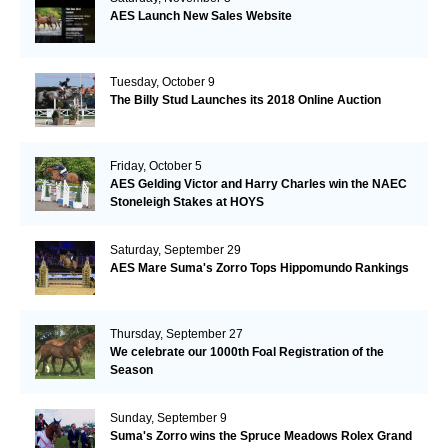
AES Launch New Sales Website
Tuesday, October 9
The Billy Stud Launches its 2018 Online Auction
Friday, October 5
AES Gelding Victor and Harry Charles win the NAEC
Stoneleigh Stakes at HOYS
Saturday, September 29
AES Mare Suma's Zorro Tops Hippomundo Rankings
Thursday, September 27
We celebrate our 1000th Foal Registration of the
Season
Sunday, September 9
Suma's Zorro wins the Spruce Meadows Rolex Grand