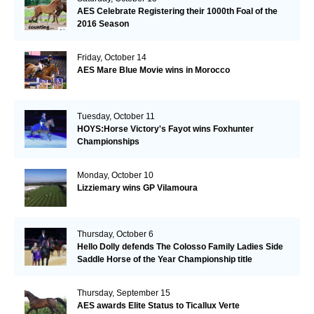
AES Celebrate Registering their 1000th Foal of the
2016 Season
Friday, October 14
AES Mare Blue Movie wins in Morocco
Tuesday, October 11
HOYS:Horse Victory's Fayot wins Foxhunter
Championships
Monday, October 10
Lizziemary wins GP Vilamoura
Thursday, October 6
Hello Dolly defends The Colosso Family Ladies Side
Saddle Horse of the Year Championship title
Thursday, September 15
AES awards Elite Status to Ticallux Verte