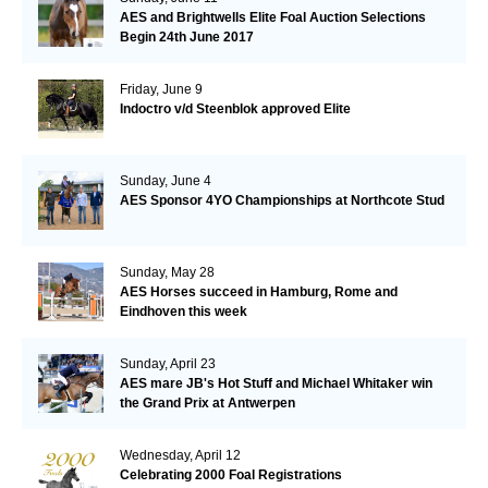
AES and Brightwells Elite Foal Auction Selections
Begin 24th June 2017
Friday, June 9
Indoctro v/d Steenblok approved Elite
Sunday, June 4
AES Sponsor 4YO Championships at Northcote Stud
Sunday, May 28
AES Horses succeed in Hamburg, Rome and
Eindhoven this week
Sunday, April 23
AES mare JB's Hot Stuff and Michael Whitaker win
the Grand Prix at Antwerpen
Wednesday, April 12
Celebrating 2000 Foal Registrations