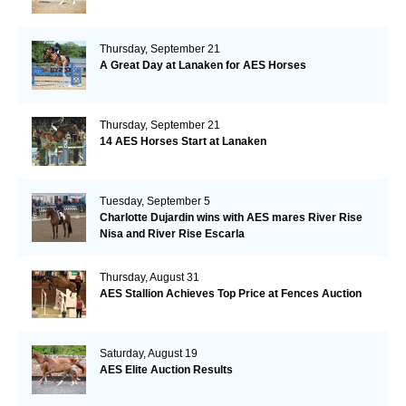
Thursday, September 21
A Great Day at Lanaken for AES Horses
Thursday, September 21
14 AES Horses Start at Lanaken
Tuesday, September 5
Charlotte Dujardin wins with AES mares River Rise
Nisa and River Rise Escarla
Thursday, August 31
AES Stallion Achieves Top Price at Fences Auction
Saturday, August 19
AES Elite Auction Results