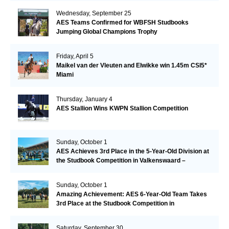
Wednesday, September 25
AES Teams Confirmed for WBFSH Studbooks
Jumping Global Champions Trophy
Friday, April 5
Maikel van der Vleuten and Elwikke win 1.45m CSI5*
Miami
Thursday, January 4
AES Stallion Wins KWPN Stallion Competition
Sunday, October 1
AES Achieves 3rd Place in the 5-Year-Old Division at
the Studbook Competition in Valkenswaard –
Remarkable!
Sunday, October 1
Amazing Achievement: AES 6-Year-Old Team Takes
3rd Place at the Studbook Competition in
Valkenswaard!
Saturday, September 30