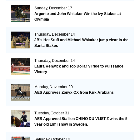
Sunday, December 17
Argento and John Whitaker Win the Ivy Stakes at
Olympia
Thursday, December 14
JB's Hot Stuff and Michael Whitaker jump clear in the
Santa Stakes
Thursday, December 14
Laura Renwick and Top Dollar VI ride to Puissance
Victory
Monday, November 20
AES Approves Zonyx OX from Kirk Arabians
Tuesday, October 31
AES Approved Stallion CHINO DU VLIST Z wins the 5
year old Elmi show in Sweden.
Saturday, October 14