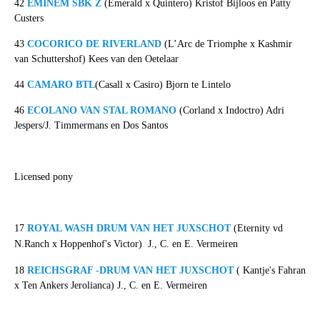
42
EMINEM SBK Z
(Emerald x Quintero) Kristof Bijloos en Patty
Custers
43
COCORICO DE RIVERLAND
(L’Arc de Triomphe x Kashmir
van Schuttershof) Kees van den Oetelaar
44
CAMARO BTL
(Casall x Casiro) Bjorn te Lintelo
46
ECOLANO VAN STAL ROMANO
(Corland x Indoctro) Adri
Jespers/J. Timmermans en Dos Santos
Licensed pony
17
ROYAL WASH DRUM VAN HET JUXSCHOT
(Eternity vd
N.Ranch x Hoppenhof's Victor)
J., C. en E. Vermeiren
18
REICHSGRAF -DRUM VAN HET JUXSCHOT
( Kantje's Fahran
x Ten Ankers Jerolianca) J., C. en E. Vermeiren