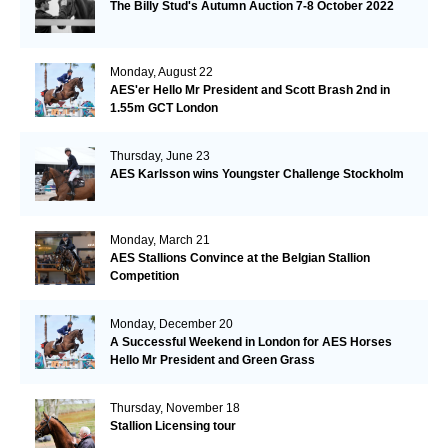
The Billy Stud's Autumn Auction 7-8 October 2022
Monday, August 22
AES'er Hello Mr President and Scott Brash 2nd in
1.55m GCT London
Thursday, June 23
AES Karlsson wins Youngster Challenge Stockholm
Monday, March 21
AES Stallions Convince at the Belgian Stallion
Competition
Monday, December 20
A Successful Weekend in London for AES Horses
Hello Mr President and Green Grass
Thursday, November 18
Stallion Licensing tour