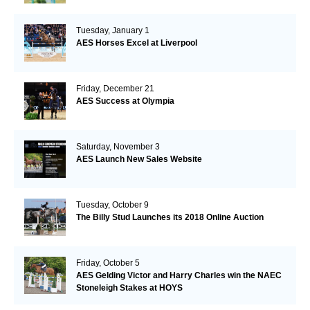
Tuesday, January 1
AES Horses Excel at Liverpool
Friday, December 21
AES Success at Olympia
Saturday, November 3
AES Launch New Sales Website
Tuesday, October 9
The Billy Stud Launches its 2018 Online Auction
Friday, October 5
AES Gelding Victor and Harry Charles win the NAEC
Stoneleigh Stakes at HOYS