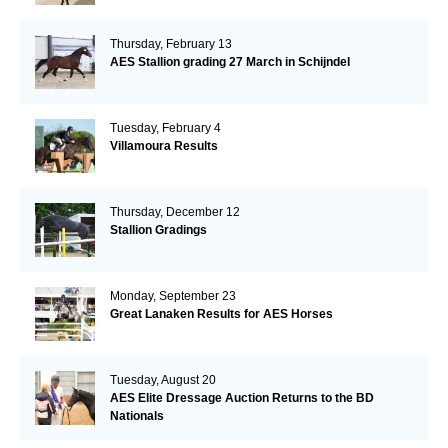
Thursday, February 13
AES Stallion grading 27 March in Schijndel
Tuesday, February 4
Villamoura Results
Thursday, December 12
Stallion Gradings
Monday, September 23
Great Lanaken Results for AES Horses
Tuesday, August 20
AES Elite Dressage Auction Returns to the BD
Nationals