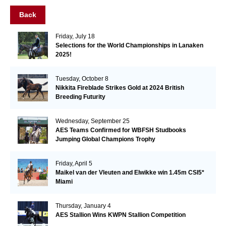
Back
Friday, July 18
Selections for the World Championships in Lanaken
2025!
Tuesday, October 8
Nikkita Fireblade Strikes Gold at 2024 British
Breeding Futurity
Wednesday, September 25
AES Teams Confirmed for WBFSH Studbooks
Jumping Global Champions Trophy
Friday, April 5
Maikel van der Vleuten and Elwikke win 1.45m CSI5*
Miami
Thursday, January 4
AES Stallion Wins KWPN Stallion Competition