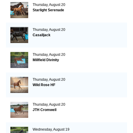
Thursday, August 20
Starlight Serenade
Thursday, August 20
Casalljack
Thursday, August 20
Millfield Divinity
Thursday, August 20
Wild Rose HF
Thursday, August 20
JTH Cromwell
Wednesday, August 19