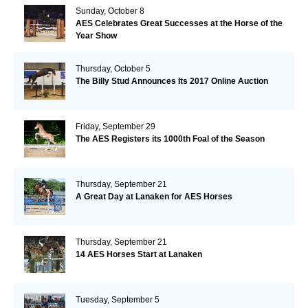
Sunday, October 8
AES Celebrates Great Successes at the Horse of the
Year Show
Thursday, October 5
The Billy Stud Announces Its 2017 Online Auction
Friday, September 29
The AES Registers its 1000th Foal of the Season
Thursday, September 21
A Great Day at Lanaken for AES Horses
Thursday, September 21
14 AES Horses Start at Lanaken
Tuesday, September 5