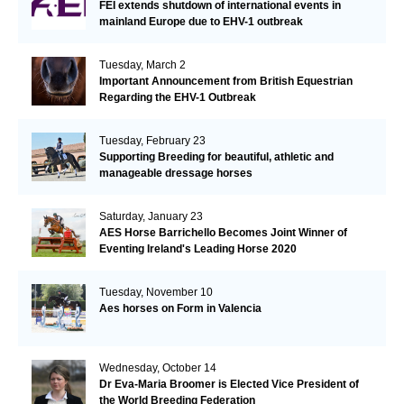
FEI extends shutdown of international events in
mainland Europe due to EHV-1 outbreak
Tuesday, March 2
Important Announcement from British Equestrian
Regarding the EHV-1 Outbreak
Tuesday, February 23
Supporting Breeding for beautiful, athletic and
manageable dressage horses
Saturday, January 23
AES Horse Barrichello Becomes Joint Winner of
Eventing Ireland's Leading Horse 2020
Tuesday, November 10
Aes horses on Form in Valencia
Wednesday, October 14
Dr Eva-Maria Broomer is Elected Vice President of
the World Breeding Federation