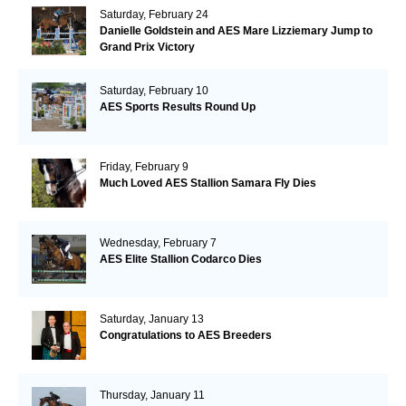
Saturday, February 24
Danielle Goldstein and AES Mare Lizziemary Jump to
Grand Prix Victory
Saturday, February 10
AES Sports Results Round Up
Friday, February 9
Much Loved AES Stallion Samara Fly Dies
Wednesday, February 7
AES Elite Stallion Codarco Dies
Saturday, January 13
Congratulations to AES Breeders
Thursday, January 11