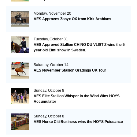
Monday, November 20
AES Approves Zonyx OX from Kirk Arabians
Tuesday, October 31
AES Approved Stallion CHINO DU VLIST Z wins the 5
year old Elmi show in Sweden.
Saturday, October 14
AES November Stallion Gradings UK Tour
Sunday, October 8
AES Elite Stallion Whisper in the Wind Wins HOYS
Accumulator
Sunday, October 8
AES Horse Citi Business wins the HOYS Puissance