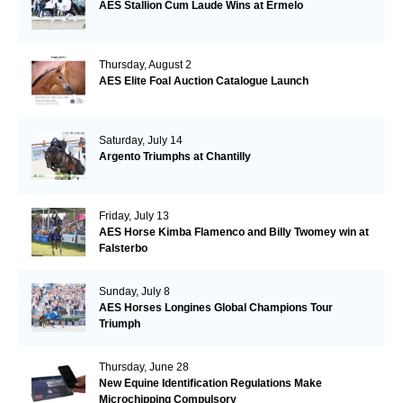
AES Stallion Cum Laude Wins at Ermelo
Thursday, August 2
AES Elite Foal Auction Catalogue Launch
Saturday, July 14
Argento Triumphs at Chantilly
Friday, July 13
AES Horse Kimba Flamenco and Billy Twomey win at
Falsterbo
Sunday, July 8
AES Horses Longines Global Champions Tour
Triumph
Thursday, June 28
New Equine Identification Regulations Make
Microchipping Compulsory