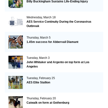
Billy Buckingham Sustains Life-Ending Injury
Wednesday, March 18
AES Service Continuity During the Coronavirus
Outbreak
Thursday, March 5
1.45m success for Abbervail Diamant
Tuesday, March 3
John Whitaker and Argento on top form at Los
Angeles
Tuesday, February 25
AES Elite Stallion
Thursday, February 20
Catwalk on form at Gothenburg