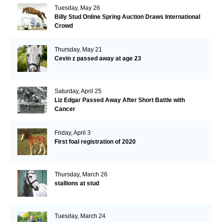
Tuesday, May 26
Billy Stud Online Spring Auction Draws International
Crowd
Thursday, May 21
Cevin z passed away at age 23
Saturday, April 25
Liz Edgar Passed Away After Short Battle with
Cancer
Friday, April 3
First foal registration of 2020
Thursday, March 26
stallions at stud
Tuesday, March 24