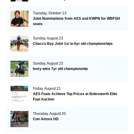
Tuesday, October 13
Joint Nominations from AES and KWPN for WBFSH
seats
Sunday, August 23
Chacco Bay Joint 1st in 6yr old championships
Sunday, August 23
Ivory wins 7yr old championship
Friday, August 21
AES Foals Achieve Top Prices at Bolesworth Elite
Foal Auction
Thursday, August 20
Con Amora HD