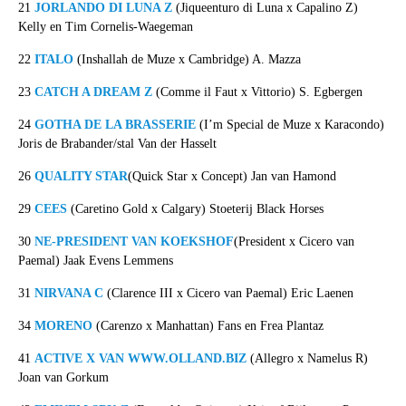
21
JORLANDO DI LUNA Z
(Jiqueenturo di Luna x Capalino Z)
Kelly en Tim Cornelis-Waegeman
22
ITALO
(Inshallah de Muze x Cambridge) A. Mazza
23
CATCH A DREAM Z
(Comme il Faut x Vittorio) S. Egbergen
24
GOTHA DE LA BRASSERIE
(I’m Special de Muze x Karacondo)
Joris de Brabander/stal Van der Hasselt
26
QUALITY STAR
(Quick Star x Concept) Jan van Hamond
29
CEES
(Caretino Gold x Calgary) Stoeterij Black Horses
30
NE-PRESIDENT VAN KOEKSHOF
(President x Cicero van
Paemal) Jaak Evens Lemmens
31
NIRVANA C
(Clarence III x Cicero van Paemal) Eric Laenen
34
MORENO
(Carenzo x Manhattan) Fans en Frea Plantaz
41
ACTIVE X VAN WWW.OLLAND.BIZ
(Allegro x Namelus R)
Joan van Gorkum