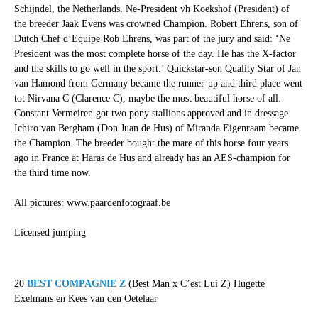
Schijndel, the Netherlands. Ne-President vh Koekshof (President) of
the breeder Jaak Evens was crowned Champion. Robert Ehrens, son of
Dutch Chef d’Equipe Rob Ehrens, was part of the jury and said: ‘Ne
President was the most complete horse of the day. He has the X-factor
and the skills to go well in the sport.’ Quickstar-son Quality Star of Jan
van Hamond from Germany became the runner-up and third place went
tot Nirvana C (Clarence C), maybe the most beautiful horse of all.
Constant Vermeiren got two pony stallions approved and in dressage
Ichiro van Bergham (Don Juan de Hus) of Miranda Eigenraam became
the Champion. The breeder bought the mare of this horse four years
ago in France at Haras de Hus and already has an AES-champion for
the third time now.
All pictures: www.paardenfotograaf.be
Licensed jumping
20
BEST COMPAGNIE Z
(Best Man x C’est Lui Z) Hugette
Exelmans en Kees van den Oetelaar