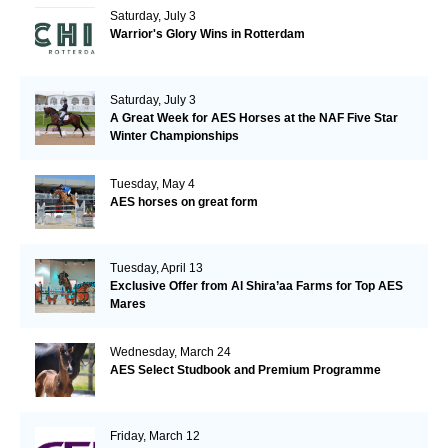
Saturday, July 3
Warrior's Glory Wins in Rotterdam
Saturday, July 3
A Great Week for AES Horses at the NAF Five Star
Winter Championships
Tuesday, May 4
AES horses on great form
Tuesday, April 13
Exclusive Offer from Al Shira’aa Farms for Top AES
Mares
Wednesday, March 24
AES Select Studbook and Premium Programme
Friday, March 12