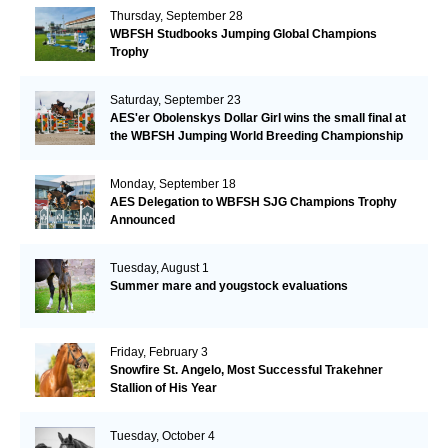
Thursday, September 28
WBFSH Studbooks Jumping Global Champions
Trophy
Saturday, September 23
AES'er Obolenskys Dollar Girl wins the small final at
the WBFSH Jumping World Breeding Championship
Monday, September 18
AES Delegation to WBFSH SJG Champions Trophy
Announced
Tuesday, August 1
Summer mare and yougstock evaluations
Friday, February 3
Snowfire St. Angelo, Most Successful Trakehner
Stallion of His Year
Tuesday, October 4