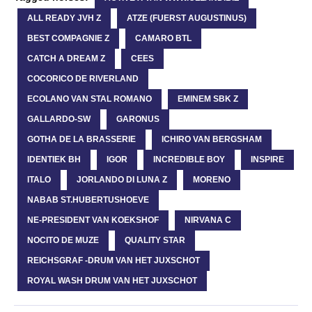
ALL READY JVH Z
ATZE (FUERST AUGUSTINUS)
BEST COMPAGNIE Z
CAMARO BTL
CATCH A DREAM Z
CEES
COCORICO DE RIVERLAND
ECOLANO VAN STAL ROMANO
EMINEM SBK Z
GALLARDO-SW
GARONUS
GOTHA DE LA BRASSERIE
ICHIRO VAN BERGSHAM
IDENTIEK BH
IGOR
INCREDIBLE BOY
INSPIRE
ITALO
JORLANDO DI LUNA Z
MORENO
NABAB ST.HUBERTUSHOEVE
NE-PRESIDENT VAN KOEKSHOF
NIRVANA C
NOCITO DE MUZE
QUALITY STAR
REICHSGRAF -DRUM VAN HET JUXSCHOT
ROYAL WASH DRUM VAN HET JUXSCHOT