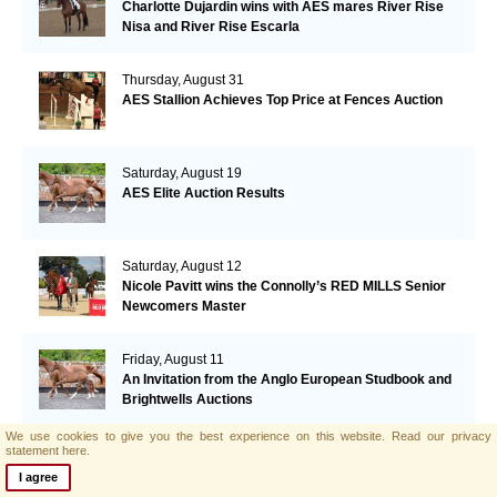
Charlotte Dujardin wins with AES mares River Rise
Nisa and River Rise Escarla
Thursday, August 31
AES Stallion Achieves Top Price at Fences Auction
Saturday, August 19
AES Elite Auction Results
Saturday, August 12
Nicole Pavitt wins the Connolly’s RED MILLS Senior
Newcomers Master
Friday, August 11
An Invitation from the Anglo European Studbook and
Brightwells Auctions
We use cookies to give you the best experience on this website.
Read our privacy
statement here.
Monday, August 7
AES Elite Foal Auction Video Launch
I agree