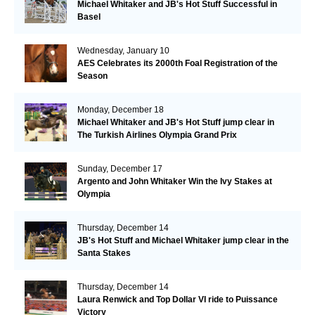
Michael Whitaker and JB's Hot Stuff Successful in
Basel
Wednesday, January 10
AES Celebrates its 2000th Foal Registration of the
Season
Monday, December 18
Michael Whitaker and JB's Hot Stuff jump clear in
The Turkish Airlines Olympia Grand Prix
Sunday, December 17
Argento and John Whitaker Win the Ivy Stakes at
Olympia
Thursday, December 14
JB's Hot Stuff and Michael Whitaker jump clear in the
Santa Stakes
Thursday, December 14
Laura Renwick and Top Dollar VI ride to Puissance
Victory