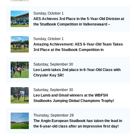
Sunday, October 1
AES Achieves 3rd Place in the 5-Year-Old Division at
the Studbook Competition in Valkenswaard –
Remarkable!
Sunday, October 1
Amazing Achievement: AES 6-Year-Old Team Takes
3rd Place at the Studbook Competition in
Valkenswaard!
Saturday, September 30
Leo Lamb takes 2nd place in 6-Year-Old Class with
Chrysler Key SR!
Saturday, September 30
Leo Lamb and Gmail winners at the WBFSH
Studbooks Jumping Global Champions Trophy!
Thursday, September 28
The Anglo European Studbook has taken the lead in
the 6-year-old class after an impressive first day!​