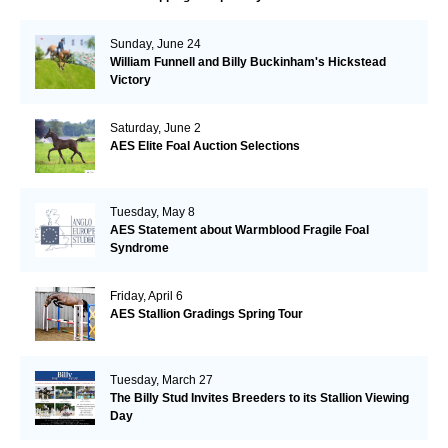
Sunday, June 24
William Funnell and Billy Buckinham's Hickstead
Victory
Saturday, June 2
AES Elite Foal Auction Selections
Tuesday, May 8
AES Statement about Warmblood Fragile Foal
Syndrome
Friday, April 6
AES Stallion Gradings Spring Tour
Tuesday, March 27
The Billy Stud Invites Breeders to its Stallion Viewing
Day