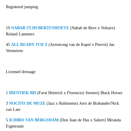
Registered jumping
19
NABAB ST.HUBERTUSHOEVE
(Nabab de Reve x Voltaire)
Roland Lammers
45
ALL READY JVH Z
(Armstrong van de Kapel x Pierrot) Jan
Vermeiren
Licensed dressage
1
IDENTIEK BH
(Furst Heinrich x Florencio) Stoeterij Black Horses
3
NOCITO DE MUZE
(Jazz x Rubinstein) Joris de Brabander/Nick
van Laer
5
ICHIRO VAN BERGSHAM
(Don Juan de Hus x Salieri) Miranda
Eigenraam