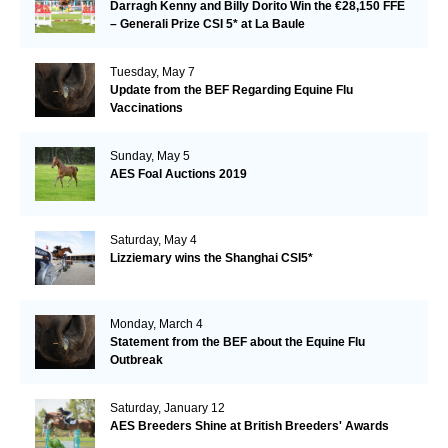
Darragh Kenny and Billy Dorito Win the €28,150 FFE
– Generali Prize CSI 5* at La Baule
Tuesday, May 7
Update from the BEF Regarding Equine Flu
Vaccinations
Sunday, May 5
AES Foal Auctions 2019
Saturday, May 4
Lizziemary wins the Shanghai CSI5*
Monday, March 4
Statement from the BEF about the Equine Flu
Outbreak
Saturday, January 12
AES Breeders Shine at British Breeders' Awards