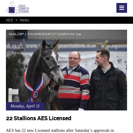
AES
>
News
Monday, April 11
22 Stallions AES Licensed
AES has 22 new Licensed stallions after Saturday’s approvals in