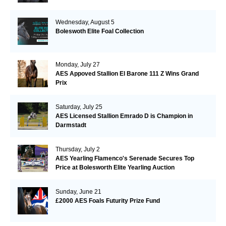
Wednesday, August 5
Boleswoth Elite Foal Collection
Monday, July 27
AES Appoved Stallion El Barone 111 Z Wins Grand
Prix
Saturday, July 25
AES Licensed Stallion Emrado D is Champion in
Darmstadt
Thursday, July 2
AES Yearling Flamenco's Serenade Secures Top
Price at Bolesworth Elite Yearling Auction
Sunday, June 21
£2000 AES Foals Futurity Prize Fund