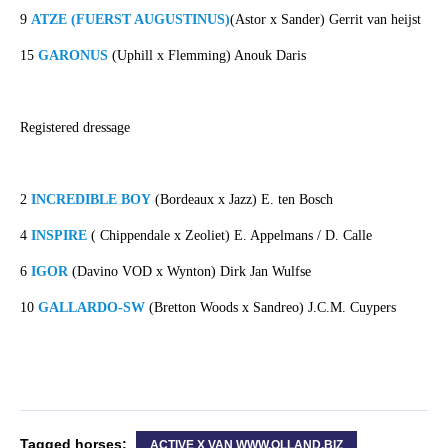
9
ATZE (FUERST AUGUSTINUS)
(Astor x Sander) Gerrit van heijst
15
GARONUS
(Uphill x Flemming) Anouk Daris
Registered dressage
2
INCREDIBLE BOY
(Bordeaux x Jazz) E. ten Bosch
4
INSPIRE
( Chippendale x Zeoliet) E. Appelmans / D. Calle
6
IGOR
(Davino VOD x Wynton) Dirk Jan Wulfse
10
GALLARDO-SW
(Bretton Woods x Sandreo) J.C.M. Cuypers
Tagged horses:
ACTIVE X VAN WWW.OLLAND.BIZ