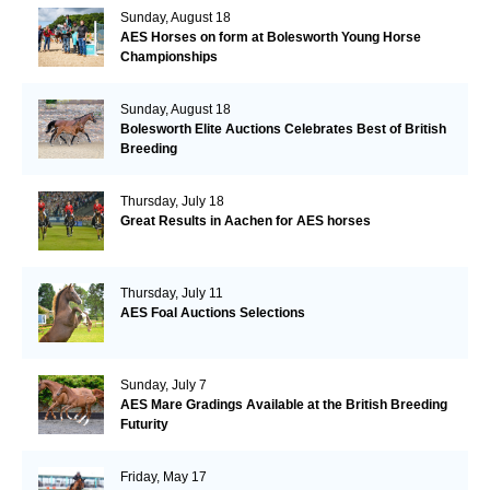
Sunday, August 18
AES Horses on form at Bolesworth Young Horse
Championships
Sunday, August 18
Bolesworth Elite Auctions Celebrates Best of British
Breeding
Thursday, July 18
Great Results in Aachen for AES horses
Thursday, July 11
AES Foal Auctions Selections
Sunday, July 7
AES Mare Gradings Available at the British Breeding
Futurity
Friday, May 17