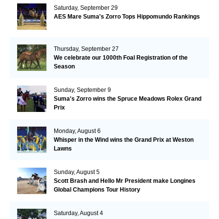
Saturday, September 29
AES Mare Suma's Zorro Tops Hippomundo Rankings
Thursday, September 27
We celebrate our 1000th Foal Registration of the
Season
Sunday, September 9
Suma's Zorro wins the Spruce Meadows Rolex Grand
Prix
Monday, August 6
Whisper in the Wind wins the Grand Prix at Weston
Lawns
Sunday, August 5
Scott Brash and Hello Mr President make Longines
Global Champions Tour History
Saturday, August 4