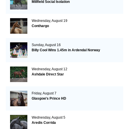
Millfield Social Isolation
Wednesday, August 19
Conthargo
Sunday, August 16
Billy Cool Wins 1.45m in Ardendal Norway
Wednesday, August 12
Ashdale Direct Star
Friday, August 7
Glasgow's Prince HD
Wednesday, August 5
Aredis Corrida