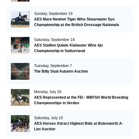
Sunday, September 19
AES Mare Newton Tiger Wins Shearwater 5yo
Championship at the British Dressage Nationals
Saturday, September 18
AES Stallion Quiwis Klabauter Wins 4jo
Championship in Switzerland
Tuesday, September 7
The Billy Stud Autumn Auction
Monday, July 26
AES Represented at the FEI - WBFSH World Breeding
Championships in Verden
Saturday, July 10
AES Horses Attract Highest Bids at Bolesworth A-
List Auction