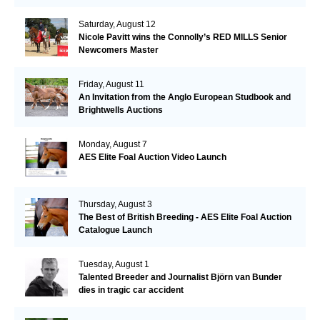
Saturday, August 12
Nicole Pavitt wins the Connolly’s RED MILLS Senior
Newcomers Master
Friday, August 11
An Invitation from the Anglo European Studbook and
Brightwells Auctions
Monday, August 7
AES Elite Foal Auction Video Launch
Thursday, August 3
The Best of British Breeding - AES Elite Foal Auction
Catalogue Launch
Tuesday, August 1
Talented Breeder and Journalist Björn van Bunder
dies in tragic car accident