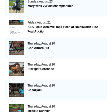
Sunday, August 23
Ivory wins 7yr old championship
Friday, August 21
AES Foals Achieve Top Prices at Bolesworth Elite
Foal Auction
Thursday, August 20
Con Amora HD
Thursday, August 20
Starlight Serenade
Thursday, August 20
Casalljack
Thursday, August 20
Millfield Divinity