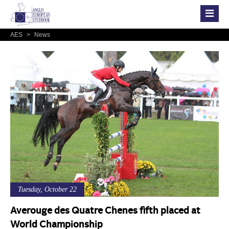
AES
>
News
Tuesday, October 22
Averouge des Quatre Chenes fifth placed at
World Championship