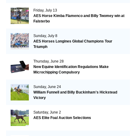
Friday, July 13
AES Horse Kimba Flamenco and Billy Twomey win at
Falsterbo
Sunday, July 8
AES Horses Longines Global Champions Tour
Triumph
Thursday, June 28
New Equine Identification Regulations Make
Microchipping Compulsory
Sunday, June 24
William Funnell and Billy Buckinham's Hickstead
Victory
Saturday, June 2
AES Elite Foal Auction Selections