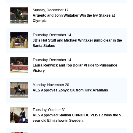
Sunday, December 17
Argento and John Whitaker Win the Ivy Stakes at
Olympia
Thursday, December 14
JB's Hot Stuff and Michael Whitaker jump clear in the
Santa Stakes
Thursday, December 14
Laura Renwick and Top Dollar VI ride to Puissance
Victory
Monday, November 20
AES Approves Zonyx OX from Kirk Arabians
Tuesday, October 31
AES Approved Stallion CHINO DU VLIST Z wins the 5
year old Elmi show in Sweden.