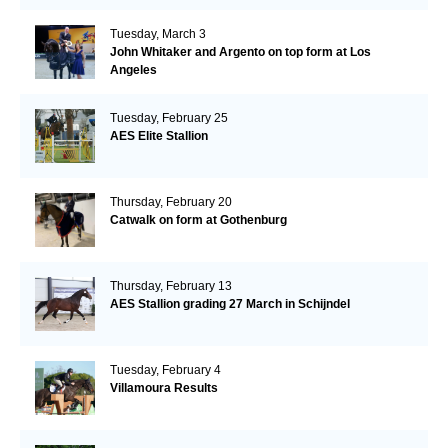
Tuesday, March 3
John Whitaker and Argento on top form at Los
Angeles
Tuesday, February 25
AES Elite Stallion
Thursday, February 20
Catwalk on form at Gothenburg
Thursday, February 13
AES Stallion grading 27 March in Schijndel
Tuesday, February 4
Villamoura Results