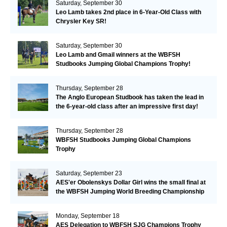
Saturday, September 30
Leo Lamb takes 2nd place in 6-Year-Old Class with
Chrysler Key SR!
Saturday, September 30
Leo Lamb and Gmail winners at the WBFSH
Studbooks Jumping Global Champions Trophy!
Thursday, September 28
The Anglo European Studbook has taken the lead in
the 6-year-old class after an impressive first day!​
Thursday, September 28
WBFSH Studbooks Jumping Global Champions
Trophy
Saturday, September 23
AES'er Obolenskys Dollar Girl wins the small final at
the WBFSH Jumping World Breeding Championship
Monday, September 18
AES Delegation to WBFSH SJG Champions Trophy