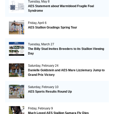
Tuesday, May 8
AES Statement about Warmblood Fragile Foal
Syndrome
Friday, April 6
AES Stallion Gradings Spring Tour
Tuesday, March 27
The Billy Stud Invites Breeders to its Stallion Viewing
Day
Saturday, February 24
Danielle Goldstein and AES Mare Lizziemary Jump to
Grand Prix Victory
Saturday, February 10
AES Sports Results Round Up
Friday, February 9
Much Loved AES Stallion Samara Fly Dies