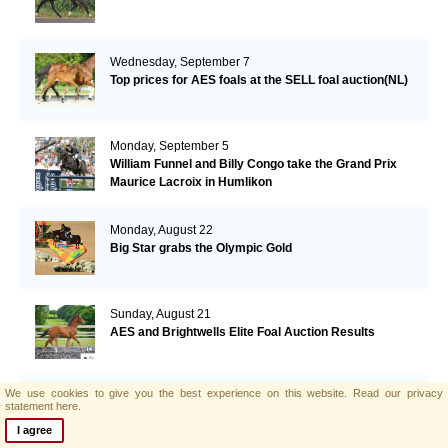
Wednesday, September 7
Top prices for AES foals at the SELL foal auction(NL)
Monday, September 5
William Funnel and Billy Congo take the Grand Prix
Maurice Lacroix in Humlikon
Monday, August 22
Big Star grabs the Olympic Gold
Sunday, August 21
AES and Brightwells Elite Foal Auction Results
We use cookies to give you the best experience on this website.
Read our privacy
Friday, August 5
statement here.
AES & Brightwells Elite Foal Auction Catalogue Now
I agree
Available