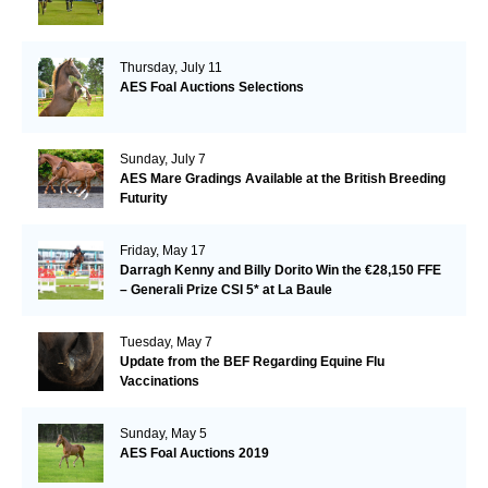
Thursday, July 11
AES Foal Auctions Selections
Sunday, July 7
AES Mare Gradings Available at the British Breeding
Futurity
Friday, May 17
Darragh Kenny and Billy Dorito Win the €28,150 FFE
– Generali Prize CSI 5* at La Baule
Tuesday, May 7
Update from the BEF Regarding Equine Flu
Vaccinations
Sunday, May 5
AES Foal Auctions 2019