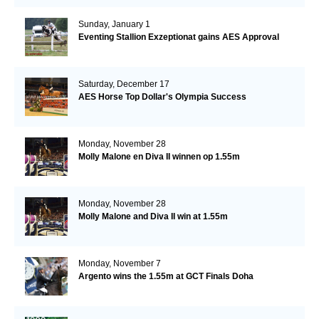
Sunday, January 1
Eventing Stallion Exzeptionat gains AES Approval
Saturday, December 17
AES Horse Top Dollar's Olympia Success
Monday, November 28
Molly Malone en Diva II winnen op 1.55m
Monday, November 28
Molly Malone and Diva II win at 1.55m
Monday, November 7
Argento wins the 1.55m at GCT Finals Doha