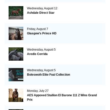
Wednesday, August 12
Ashdale Direct Star
Friday, August 7
Glasgow's Prince HD
Wednesday, August 5
Aredis Corrida
Wednesday, August 5
Boleswoth Elite Foal Collection
Monday, July 27
AES Appoved Stallion El Barone 111 Z Wins Grand
Prix