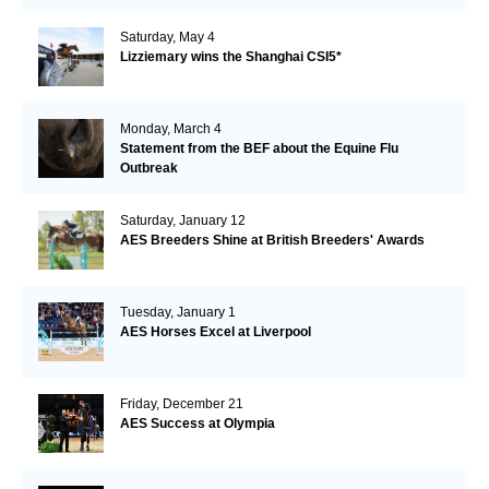
Saturday, May 4
Lizziemary wins the Shanghai CSI5*
Monday, March 4
Statement from the BEF about the Equine Flu
Outbreak
Saturday, January 12
AES Breeders Shine at British Breeders' Awards
Tuesday, January 1
AES Horses Excel at Liverpool
Friday, December 21
AES Success at Olympia