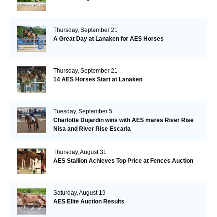
Thursday, September 21
A Great Day at Lanaken for AES Horses
Thursday, September 21
14 AES Horses Start at Lanaken
Tuesday, September 5
Charlotte Dujardin wins with AES mares River Rise
Nisa and River Rise Escarla
Thursday, August 31
AES Stallion Achieves Top Price at Fences Auction
Saturday, August 19
AES Elite Auction Results