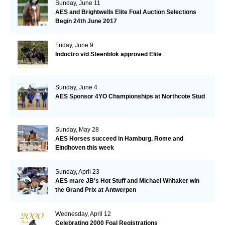
Sunday, June 11
AES and Brightwells Elite Foal Auction Selections
Begin 24th June 2017
Friday, June 9
Indoctro v/d Steenblok approved Elite
Sunday, June 4
AES Sponsor 4YO Championships at Northcote Stud
Sunday, May 28
AES Horses succeed in Hamburg, Rome and
Eindhoven this week
Sunday, April 23
AES mare JB's Hot Stuff and Michael Whitaker win
the Grand Prix at Antwerpen
Wednesday, April 12
Celebrating 2000 Foal Registrations