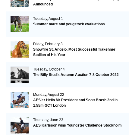
Announced
Tuesday, August 1
Summer mare and yougstock evaluations
Friday, February 3
Snowfire St. Angelo, Most Successful Trakehner
Stallion of His Year
Tuesday, October 4
The Billy Stud's Autumn Auction 7-8 October 2022
Monday, August 22
AES'er Hello Mr President and Scott Brash 2nd in
1.55m GCT London
Thursday, June 23
AES Karlsson wins Youngster Challenge Stockholm