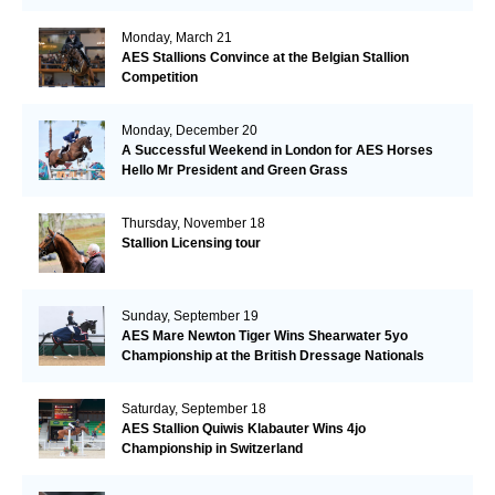
Monday, March 21
AES Stallions Convince at the Belgian Stallion
Competition
Monday, December 20
A Successful Weekend in London for AES Horses
Hello Mr President and Green Grass
Thursday, November 18
Stallion Licensing tour
Sunday, September 19
AES Mare Newton Tiger Wins Shearwater 5yo
Championship at the British Dressage Nationals
Saturday, September 18
AES Stallion Quiwis Klabauter Wins 4jo
Championship in Switzerland