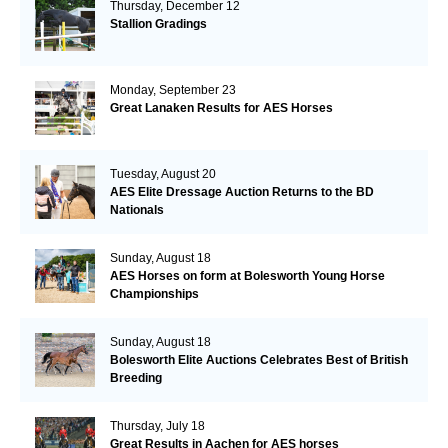
Thursday, December 12
Stallion Gradings
Monday, September 23
Great Lanaken Results for AES Horses
Tuesday, August 20
AES Elite Dressage Auction Returns to the BD
Nationals
Sunday, August 18
AES Horses on form at Bolesworth Young Horse
Championships
Sunday, August 18
Bolesworth Elite Auctions Celebrates Best of British
Breeding
Thursday, July 18
Great Results in Aachen for AES horses