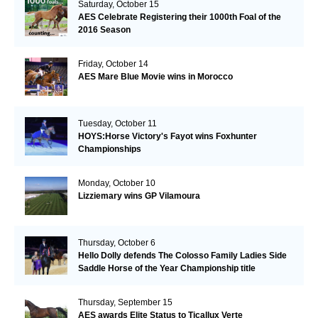
Saturday, October 15
AES Celebrate Registering their 1000th Foal of the
2016 Season
Friday, October 14
AES Mare Blue Movie wins in Morocco
Tuesday, October 11
HOYS:Horse Victory's Fayot wins Foxhunter
Championships
Monday, October 10
Lizziemary wins GP Vilamoura
Thursday, October 6
Hello Dolly defends The Colosso Family Ladies Side
Saddle Horse of the Year Championship title
Thursday, September 15
AES awards Elite Status to Ticallux Verte