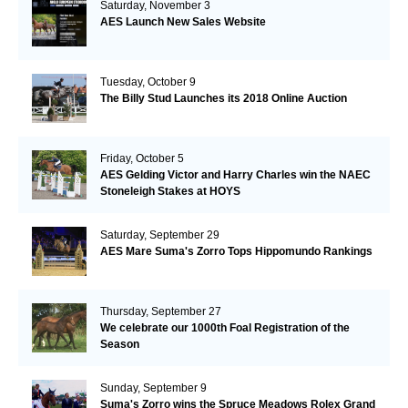
Saturday, November 3
AES Launch New Sales Website
Tuesday, October 9
The Billy Stud Launches its 2018 Online Auction
Friday, October 5
AES Gelding Victor and Harry Charles win the NAEC
Stoneleigh Stakes at HOYS
Saturday, September 29
AES Mare Suma's Zorro Tops Hippomundo Rankings
Thursday, September 27
We celebrate our 1000th Foal Registration of the
Season
Sunday, September 9
Suma's Zorro wins the Spruce Meadows Rolex Grand