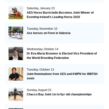
Saturday, January 23
AES Horse Barrichello Becomes Joint Winner of
Eventing Ireland's Leading Horse 2020
Tuesday, November 10
Aes horses on Form in Valencia
Wednesday, October 14
Dr Eva-Maria Broomer is Elected Vice President of
the World Breeding Federation
Tuesday, October 13
Joint Nominations from AES and KWPN for WBFSH
seats
Sunday, August 23
Chacco Bay Joint 1st in 6yr old championships