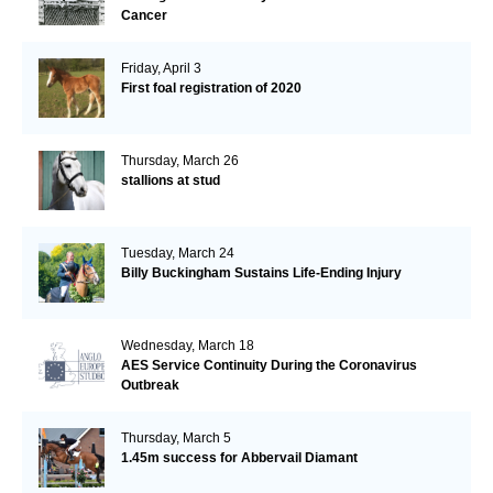
Cancer
Friday, April 3
First foal registration of 2020
Thursday, March 26
stallions at stud
Tuesday, March 24
Billy Buckingham Sustains Life-Ending Injury
Wednesday, March 18
AES Service Continuity During the Coronavirus
Outbreak
Thursday, March 5
1.45m success for Abbervail Diamant