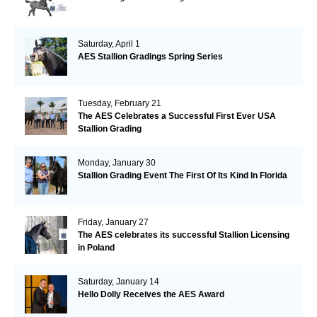
Saturday, April 1
AES Stallion Gradings Spring Series
Tuesday, February 21
The AES Celebrates a Successful First Ever USA
Stallion Grading
Monday, January 30
Stallion Grading Event The First Of Its Kind In Florida
Friday, January 27
The AES celebrates its successful Stallion Licensing
in Poland
Saturday, January 14
Hello Dolly Receives the AES Award