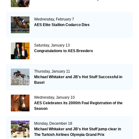
Wednesday, February 7
AES Elite Stallion Codarco Dies
Saturday, January 13
Congratulations to AES Breeders
Thursday, January 11
Michael Whitaker and JB's Hot Stuff Successful in
Basel
Wednesday, January 10
AES Celebrates its 2000th Foal Registration of the
Season
Monday, December 18
Michael Whitaker and JB's Hot Stuff jump clear in
The Turkish Airlines Olympia Grand Prix