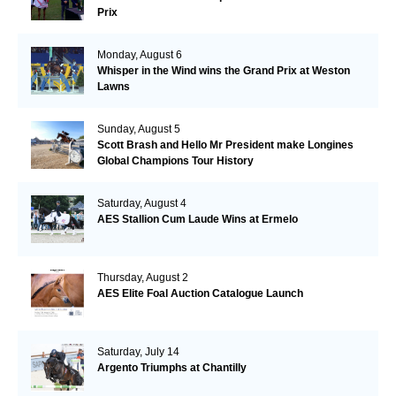
Prix
Monday, August 6
Whisper in the Wind wins the Grand Prix at Weston
Lawns
Sunday, August 5
Scott Brash and Hello Mr President make Longines
Global Champions Tour History
Saturday, August 4
AES Stallion Cum Laude Wins at Ermelo
Thursday, August 2
AES Elite Foal Auction Catalogue Launch
Saturday, July 14
Argento Triumphs at Chantilly