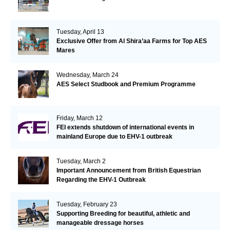
Tuesday, April 13
Exclusive Offer from Al Shira’aa Farms for Top AES
Mares
Wednesday, March 24
AES Select Studbook and Premium Programme
Friday, March 12
FEI extends shutdown of international events in
mainland Europe due to EHV-1 outbreak
Tuesday, March 2
Important Announcement from British Equestrian
Regarding the EHV-1 Outbreak
Tuesday, February 23
Supporting Breeding for beautiful, athletic and
manageable dressage horses