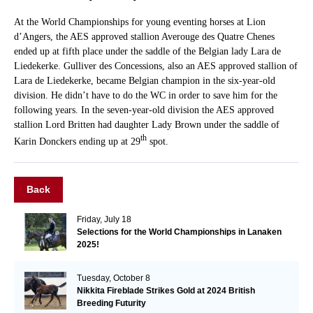
At the World Championships for young eventing horses at Lion
d’Angers, the AES approved stallion Averouge des Quatre Chenes
ended up at fifth place under the saddle of the Belgian lady Lara de
Liedekerke. Gulliver des Concessions, also an AES approved stallion of
Lara de Liedekerke, became Belgian champion in the six-year-old
division. He didn’t have to do the WC in order to save him for the
following years. In the seven-year-old division the AES approved
stallion Lord Britten had daughter Lady Brown under the saddle of
th
Karin Donckers ending up at 29
spot.
Back
Friday, July 18
Selections for the World Championships in Lanaken
2025!
Tuesday, October 8
Nikkita Fireblade Strikes Gold at 2024 British
Breeding Futurity