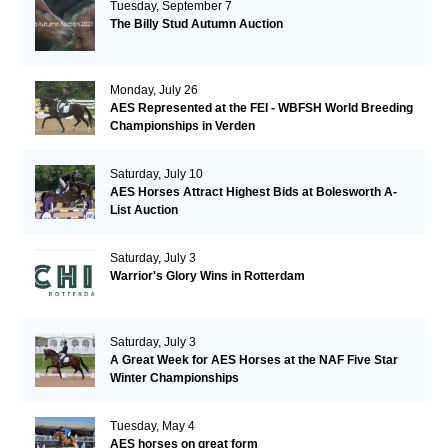
Tuesday, September 7
The Billy Stud Autumn Auction
Monday, July 26
AES Represented at the FEI - WBFSH World Breeding
Championships in Verden
Saturday, July 10
AES Horses Attract Highest Bids at Bolesworth A-
List Auction
Saturday, July 3
Warrior's Glory Wins in Rotterdam
Saturday, July 3
A Great Week for AES Horses at the NAF Five Star
Winter Championships
Tuesday, May 4
AES horses on great form