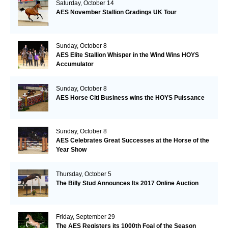
Saturday, October 14
AES November Stallion Gradings UK Tour
Sunday, October 8
AES Elite Stallion Whisper in the Wind Wins HOYS
Accumulator
Sunday, October 8
AES Horse Citi Business wins the HOYS Puissance
Sunday, October 8
AES Celebrates Great Successes at the Horse of the
Year Show
Thursday, October 5
The Billy Stud Announces Its 2017 Online Auction
Friday, September 29
The AES Registers its 1000th Foal of the Season