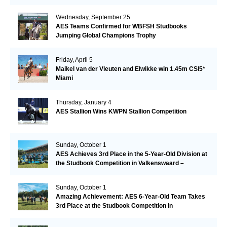
Wednesday, September 25
AES Teams Confirmed for WBFSH Studbooks
Jumping Global Champions Trophy
Friday, April 5
Maikel van der Vleuten and Elwikke win 1.45m CSI5*
Miami
Thursday, January 4
AES Stallion Wins KWPN Stallion Competition
Sunday, October 1
AES Achieves 3rd Place in the 5-Year-Old Division at
the Studbook Competition in Valkenswaard –
Remarkable!
Sunday, October 1
Amazing Achievement: AES 6-Year-Old Team Takes
3rd Place at the Studbook Competition in
Valkenswaard!