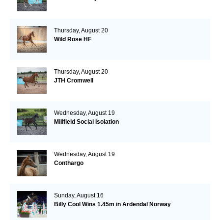
Thursday, August 20
Wild Rose HF
Thursday, August 20
JTH Cromwell
Wednesday, August 19
Millfield Social Isolation
Wednesday, August 19
Conthargo
Sunday, August 16
Billy Cool Wins 1.45m in Ardendal Norway