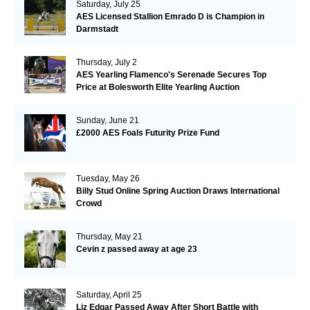
Saturday, July 25
AES Licensed Stallion Emrado D is Champion in
Darmstadt
Thursday, July 2
AES Yearling Flamenco's Serenade Secures Top
Price at Bolesworth Elite Yearling Auction
Sunday, June 21
£2000 AES Foals Futurity Prize Fund
Tuesday, May 26
Billy Stud Online Spring Auction Draws International
Crowd
Thursday, May 21
Cevin z passed away at age 23
Saturday, April 25
Liz Edgar Passed Away After Short Battle with