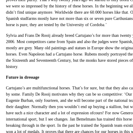
we were so impressed by the history of these horses. In the beginning we al
didn’t find unique anymore. Worldwide there are 60.000 horses like that. O
Spanish studfarms mostly have not more than six or seven pure Carthusians.
horse is pure, they are tested by the University of Cordoba.’
Sylvia and Frans De Rooij already breed Cartujano’s for more than twent
2006. Most competitors came from Spain and also the judges were Spanish
mostly are grey. Many old paintings and statues in Europe show the origin
horses. Even Napoleon had a Cartujano horse. Rubens mostly portrayed the 
the Sixteenth and Seventeenth Century, but the monks have stored pieces of
history.
Future in dressage
Cartujano’s are multifunctional horses. That’s for sure, but that they also ca
by some. Family De Rooij motivates why they can be so competitive: ‘Our s
Eugenie Burban, only fourteen, and she will become part of the national te
their daughter. Normally then you wouldn’t end up buying a stallion, but wi
have such a nice character and a lot of expression ofcours! For now Generoso
international sport, but I see changes. Jan Bemelmans has trained this hors
breaking through in the sport. In the past he trained the Spanish team exist
won a lot of medals. It proves that there are chances for our horses in this