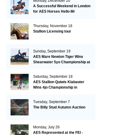
Monday, December 20
A Successful Weekend in London
for AES Horses Hello Mr
President and Green Grass
Thursday, November 18
Stallion Licensing tour
Sunday, September 19
AES Mare Newton Tiger Wins
Shearwater 5yo Championship at
the British Dressage Nationals
Saturday, September 18
AES Stallion Quiwis Klabauter
Wins 4jo Championship in
Switzerland
Tuesday, September 7
The Billy Stud Autumn Auction
Monday, July 26
AES Represented at the FEI -