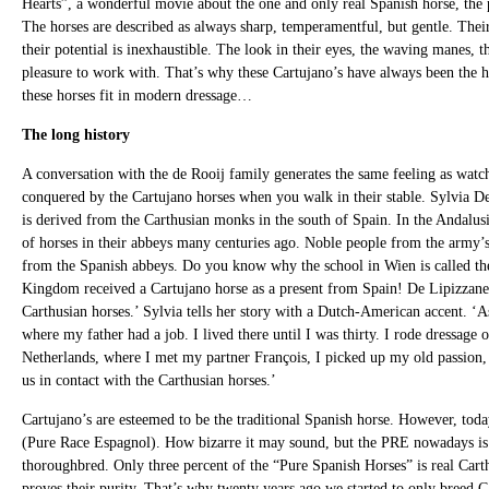
Hearts”, a wonderful movie about the one and only real Spanish horse, the 
The horses are described as always sharp, temperamentful, but gentle. Their 
their potential is inexhaustible. The look in their eyes, the waving manes, 
pleasure to work with. That’s why these Cartujano’s have always been the ho
these horses fit in modern dressage…
The long history
A conversation with the de Rooij family generates the same feeling as watc
conquered by the Cartujano horses when you walk in their stable. Sylvia De 
is derived from the Carthusian monks in the south of Spain. In the Andalusia
of horses in their abbeys many centuries ago. Noble people from the army
from the Spanish abbeys. Do you know why the school in Wien is called th
Kingdom received a Cartujano horse as a present from Spain! De Lipizzaner 
Carthusian horses.’ Sylvia tells her story with a Dutch-American accent. ‘
where my father had a job. I lived there until I was thirty. I rode dressag
Netherlands, where I met my partner François, I picked up my old passion, 
us in contact with the Carthusian horses.’
Cartujano’s are esteemed to be the traditional Spanish horse. However, toda
(Pure Race Espagnol). How bizarre it may sound, but the PRE nowadays is 
thoroughbred. Only three percent of the “Pure Spanish Horses” is real Carth
proves their purity. That’s why twenty years ago we started to only breed C