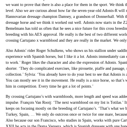
we want to prove that there is also a place for them in the sport. We think th
level. Also we are curious about how far the seven-year-old Adonis-R will r
Hannovarian dressage champion Damsey, a grandson of Donnerhall. With th
dressage horse and we think it worked out well. Adonis now starts in the Z2
Bemelmans has told us often that he sees a nice future for this cross breedi
breeding with his AES approval. He really is the best of two different wor
crossing Cartujano x warmblood and they are really in the market. We only 
Also Adonis’ rider Roger Schulkens, who shows us his stallion under saddle, 
experience with Spanish horses, but I like it a lot. Adonis immediately can 
to work.’ Roger likes the character and also the expression of Adonis. Span
shorter. ‘They do complicated exercises, like pirouette, piaffe and passage,
collection.’ Sylvia: ‘You already have to do your best to see that Adonis is 
You can mostly see it in the movement. He really is a nice horse, so that’
him in competition. Every time he got a lot of points.’
By crossing Cartujano’s with warmbloods, more length and speed was added
impulse. François Van Rooij: ‘The next warmblood on my list is Totilas.’ I
keeps on focusing mostly on the breeding of Cartujano’s. ‘That’s what we 
Turkey, Spain, … We only do outcross once or twice for one mare, because 
Also because our son Francisco, who studies in Spain, works with pure Car
XXII he acts in the Doma Vaquera, which is Spanish dressage with one han