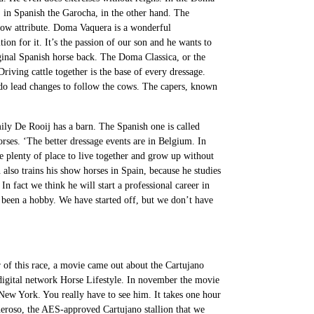
, in Spanish the Garocha, in the other hand. The
 show attribute. Doma Vaquera is a wonderful
ion for it. It’s the passion of our son and he wants to
riginal Spanish horse back. The Doma Classica, or the
iving cattle together is the base of every dressage.
 do lead changes to follow the cows. The capers, known
ily De Rooij has a barn. The Spanish one is called
orses. ‘The better dressage events are in Belgium. In
 plenty of place to live together and grow up without
 also trains his show horses in Spain, because he studies
In fact we think he will start a professional career in
s been a hobby. We have started off, but we don’t have
 of this race, a movie came out about the Cartujano
digital network Horse Lifestyle. In november the movie
New York. You really have to see him. It takes one hour
eneroso, the AES-approved Cartujano stallion that we