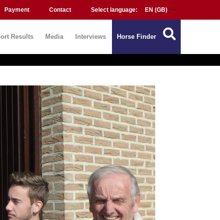
Payment
Contact
Select language:
ort Results
Media
Interviews
Horse Finder