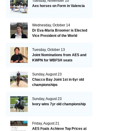
Tuesday, November 10
Aes horses on Form in Valencia
Wednesday, October 14
Dr Eva-Maria Broomer is Elected
Vice President of the World
Breeding Federation
Tuesday, October 13
Joint Nominations from AES and
KWPN for WBFSH seats
Sunday, August 23
Chacco Bay Joint 1st in 6yr old
championships
Sunday, August 23
Ivory wins 7yr old championship
Friday, August 21
AES Foals Achieve Top Prices at