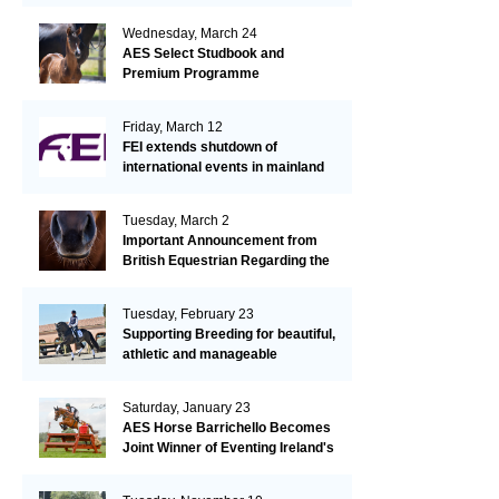
Wednesday, March 24
AES Select Studbook and
Premium Programme
Friday, March 12
FEI extends shutdown of
international events in mainland
Europe due to EHV-1 outbreak
Tuesday, March 2
Important Announcement from
British Equestrian Regarding the
EHV-1 Outbreak
Tuesday, February 23
Supporting Breeding for beautiful,
athletic and manageable
dressage horses
Saturday, January 23
AES Horse Barrichello Becomes
Joint Winner of Eventing Ireland's
Leading Horse 2020