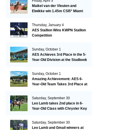
Friday, April 5
Maikel van der Vleuten and
Elwikke win 1.45m CSI5* Miami
Thursday, January 4
AES Stallion Wins KWPN Stallion
Competition
Sunday, October 1
AES Achieves 3rd Place in the 5-
Year-Old Division at the Studbook
Competition in Valkenswaard –
Remarkable!
Sunday, October 1
Amazing Achievement: AES 6-
Year-Old Team Takes 3rd Place at
the Studbook Competition in
Valkenswaard!
Saturday, September 30
Leo Lamb takes 2nd place in 6-
Year-Old Class with Chrysler Key
SR!
Saturday, September 30
Leo Lamb and Gmail winners at