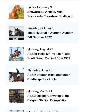
Friday, February 3
Snowfire St. Angelo, Most
Successful Trakehner Stallion of
His Year
Tuesday, October 4
The Billy Stud's Autumn Auction
7-8 October 2022
Monday, August 22
AES'er Hello Mr President and
Scott Brash 2nd in 1.55m GCT
London
Thursday, June 23
AES Karlsson wins Youngster
Challenge Stockholm
Monday, March 21
AES Stallions Convince at the
Belgian Stallion Competition