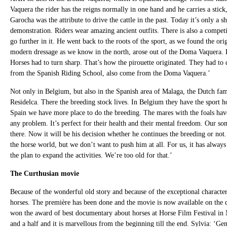
Vaquera the rider has the reigns normally in one hand and he carries a stick
Garocha was the attribute to drive the cattle in the past. Today it’s only a
demonstration. Riders wear amazing ancient outfits. There is also a competit
go further in it. He went back to the roots of the sport, as we found the o
modern dressage as we know in the north, arose out of the Doma Vaquera. Dr
Horses had to turn sharp. That’s how the pirouette originated. They had to
from the Spanish Riding School, also come from the Doma Vaquera.’
Not only in Belgium, but also in the Spanish area of Malaga, the Dutch fam
Residelca. There the breeding stock lives. In Belgium they have the sport h
Spain we have more place to do the breeding. The mares with the foals have
any problem. It’s perfect for their health and their mental freedom. Our son
there. Now it will be his decision whether he continues the breeding or not. 
the horse world, but we don’t want to push him at all. For us, it has alway
the plan to expand the activities. We’re too old for that.’
The Curthusian movie
Because of the wonderful old story and because of the exceptional character
horses. The première has been done and the movie is now available on the 
won the award of best documentary about horses at Horse Film Festival in 
and a half and it is marvellous from the beginning till the end. Sylvia: ‘G