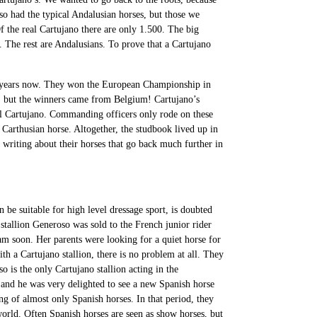
so had the typical Andalusian horses, but those we
f the real Cartujano there are only 1.500. The big
 The rest are Andalusians. To prove that a Cartujano
y years now. They won the European Championship in
, but the winners came from Belgium! Cartujano’s
al Cartujano. Commanding officers only rode on these
Carthusian horse. Altogether, the studbook lived up in
 writing about their horses that go back much further in
n be suitable for high level dressage sport, is doubted
tallion Generoso was sold to the French junior rider
am soon. Her parents were looking for a quiet horse for
th a Cartujano stallion, there is no problem at all. They
 is the only Cartujano stallion acting in the
e and he was very delighted to see a new Spanish horse
ing of almost only Spanish horses. In that period, they
 world. Often Spanish horses are seen as show horses, but