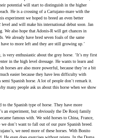
eir potential will start to distinguish in the higher
each. He is a crossing of a Cartujano-mare with the
is experiment we hoped to breed an even better
 level and will make his international debut soon. Jan
ng. We also hope that Adonis-R will get chances in
lds. We already have bred seven foals of the same
have to more left and they are still growing up.’
is very enthusiastic about the grey horse. ‘It’s my first
enter in the high level dressage. He wants to learn and
ish horses are also more powerful, because they’re a bit
 much easier because they have less difficulty with
a semi Spanish horse. A lot of people don’t remark it.
s why many people ask us about this horse when we show
 to the Spanish type of horse. They have more
t’s an experiment, but obviously the De Rooij family
became famous with. We sold horses to China, France,
we don’t want to fall out of our pure Spanish breed.
tujano’s, we need more of these horses. With Bonito
d. He even does exercises without reigns. In the Doma