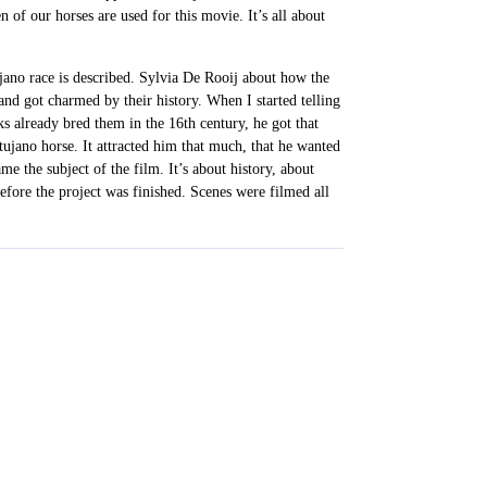
n of our horses are used for this movie. It’s all about
jano race is described. Sylvia De Rooij about how the
nd got charmed by their history. When I started telling
 already bred them in the 16th century, he got that
artujano horse. It attracted him that much, that he wanted
me the subject of the film. It’s about history, about
before the project was finished. Scenes were filmed all