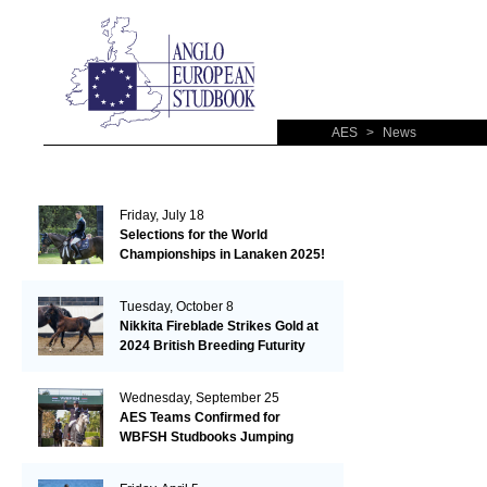
AES
>
News
Friday, July 18
Selections for the World
Championships in Lanaken 2025!
Tuesday, October 8
Nikkita Fireblade Strikes Gold at
2024 British Breeding Futurity
Wednesday, September 25
AES Teams Confirmed for
WBFSH Studbooks Jumping
Global Champions Trophy