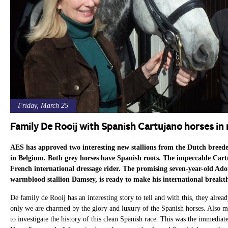
Friday, March 25
Family De Rooij with Spanish Cartujano horses i
AES has approved two interesting new stallions from the Dutch breed
in Belgium. Both grey horses have Spanish roots. The impeccable Cartu
French international dressage rider. The promising seven-year-old Ado
warmblood stallion Damsey, is ready to make his international break
De family de Rooij has an interesting story to tell and with this, they alrea
only we are charmed by the glory and luxury of the Spanish horses. Also m
to investigate the history of this clean Spanish race. This was the immedia