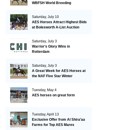
WBFSH World Breeding
Championships in Verden
Saturday, July 10
AES Horses Attract Highest Bids
at Bolesworth A-List Auction
Saturday, July 3
Warrior's Glory Wins in
Rotterdam
Saturday, July 3
A Great Week for AES Horses at
the NAF Five Star Winter
Championships
Tuesday, May 4
AES horses on great form
Tuesday, April 13
Exclusive Offer from Al Shira’aa
Farms for Top AES Mares