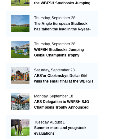
the WBFSH Studbooks Jumping
Global Champions Trophy!
Thursday, September 28
The Anglo European Studbook
has taken the lead in the 6-year-
old class after an impressive first
day!​
Thursday, September 28
WBFSH Studbooks Jumping
Global Champions Trophy
Saturday, September 23
AES'er Obolenskys Dollar Girl
wins the small final at the WBFSH
Jumping World Breeding
Championship
Monday, September 18
AES Delegation to WBFSH SJG
Champions Trophy Announced
Tuesday, August 1
Summer mare and yougstock
evaluations