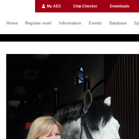
My AES
Chip Checker
Downloads
Home
Register now!
Information
Events
Database
Sp