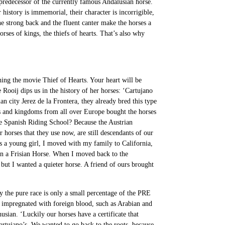
predecessor of the currently famous Andalusian horse.
history is immemorial, their character is incorrigible,
the strong back and the fluent canter make the horses a
rses of kings, the thiefs of hearts. That’s also why
hing the movie Thief of Hearts. Your heart will be
Rooij dips us in the history of her horses: ‘Cartujano
n city Jerez de la Frontera, they already bred this type
’s and kingdoms from all over Europe bought the horses
e Spanish Riding School? Because the Austrian
horses that they use now, are still descendants of our
As a young girl, I moved with my family to California,
e on a Frisian Horse. When I moved back to the
but I wanted a quieter horse. A friend of ours brought
y the pure race is only a small percentage of the PRE
impregnated with foreign blood, such as Arabian and
usian. ‘Luckily our horses have a certificate that
artujano’s. We wanted to go back to the roots, because