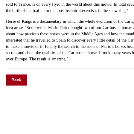
sold to France, is on every flyer in the world about this movie. In total seve
the birth of the foal up to the most technical exercises in the show ring.’
Horse of Kings is a documentary in which the whole evolution of the Cartu
idea arose: ‘Scriptwriter Mario Dirkx bought two of our Carthusian horses a
about how precious these horses were in the Middle Ages and how the monks
interested that he travelled to Spain to discover every little detail of the C
to make a movie of it. Finally the search to the roots of Mario’s horses beca
secrets and about the qualities of the Carthusian horse. It took many years 
over Europe. The result is amazing.’
Back