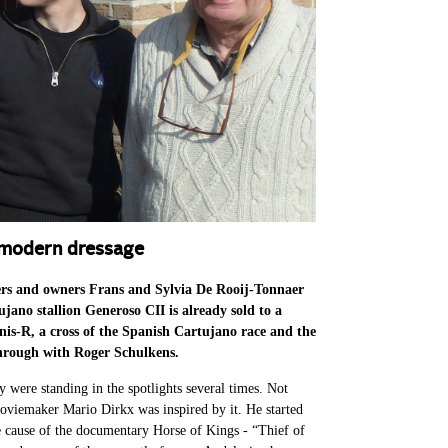
n modern dressage
ers and owners Frans and Sylvia De Rooij-Tonnaer
jano stallion Generoso CII is already sold to a
nis-R, a cross of the Spanish Cartujano race and the
through with Roger Schulkens.
dy were standing in the spotlights several times. Not
oviemaker Mario Dirkx was inspired by it. He started
te cause of the documentary Horse of Kings - “Thief of