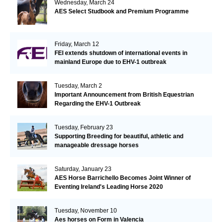
Wednesday, March 24
AES Select Studbook and Premium Programme
Friday, March 12
FEI extends shutdown of international events in
mainland Europe due to EHV-1 outbreak
Tuesday, March 2
Important Announcement from British Equestrian
Regarding the EHV-1 Outbreak
Tuesday, February 23
Supporting Breeding for beautiful, athletic and
manageable dressage horses
Saturday, January 23
AES Horse Barrichello Becomes Joint Winner of
Eventing Ireland's Leading Horse 2020
Tuesday, November 10
Aes horses on Form in Valencia