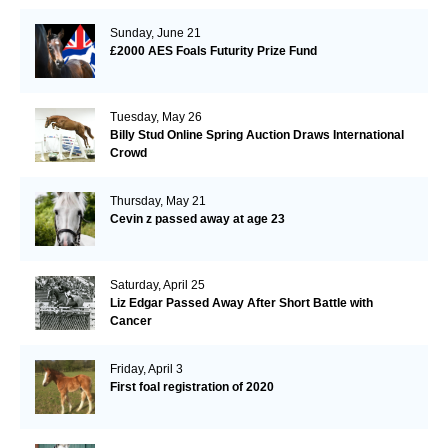
Sunday, June 21
£2000 AES Foals Futurity Prize Fund
Tuesday, May 26
Billy Stud Online Spring Auction Draws International
Crowd
Thursday, May 21
Cevin z passed away at age 23
Saturday, April 25
Liz Edgar Passed Away After Short Battle with
Cancer
Friday, April 3
First foal registration of 2020