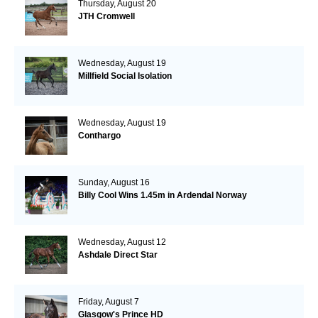
Thursday, August 20
JTH Cromwell
Wednesday, August 19
Millfield Social Isolation
Wednesday, August 19
Conthargo
Sunday, August 16
Billy Cool Wins 1.45m in Ardendal Norway
Wednesday, August 12
Ashdale Direct Star
Friday, August 7
Glasgow's Prince HD