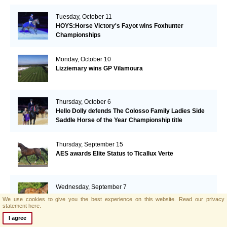
Tuesday, October 11
HOYS:Horse Victory's Fayot wins Foxhunter
Championships
Monday, October 10
Lizziemary wins GP Vilamoura
Thursday, October 6
Hello Dolly defends The Colosso Family Ladies Side
Saddle Horse of the Year Championship title
Thursday, September 15
AES awards Elite Status to Ticallux Verte
Wednesday, September 7
Top prices for AES foals at the SELL foal auction(NL)
We use cookies to give you the best experience on this website.
Read our privacy
statement here.
I agree