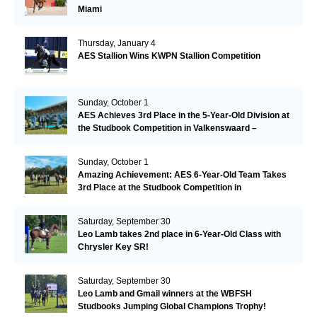
Miami
Thursday, January 4
AES Stallion Wins KWPN Stallion Competition
Sunday, October 1
AES Achieves 3rd Place in the 5-Year-Old Division at
the Studbook Competition in Valkenswaard –
Remarkable!
Sunday, October 1
Amazing Achievement: AES 6-Year-Old Team Takes
3rd Place at the Studbook Competition in
Valkenswaard!
Saturday, September 30
Leo Lamb takes 2nd place in 6-Year-Old Class with
Chrysler Key SR!
Saturday, September 30
Leo Lamb and Gmail winners at the WBFSH
Studbooks Jumping Global Champions Trophy!