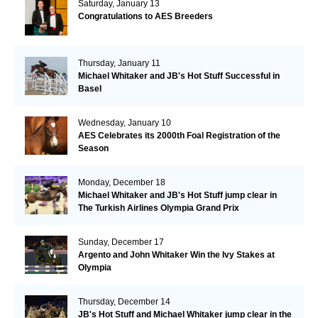
Saturday, January 13
Congratulations to AES Breeders
Thursday, January 11
Michael Whitaker and JB's Hot Stuff Successful in
Basel
Wednesday, January 10
AES Celebrates its 2000th Foal Registration of the
Season
Monday, December 18
Michael Whitaker and JB's Hot Stuff jump clear in
The Turkish Airlines Olympia Grand Prix
Sunday, December 17
Argento and John Whitaker Win the Ivy Stakes at
Olympia
Thursday, December 14
JB's Hot Stuff and Michael Whitaker jump clear in the