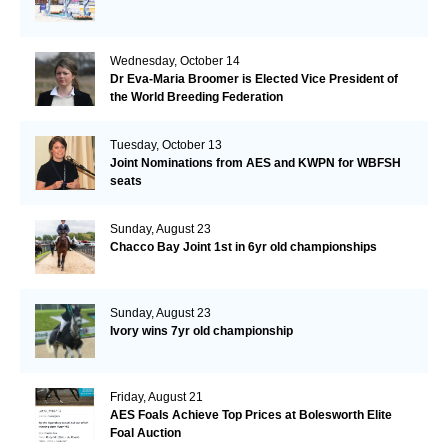
Wednesday, October 14
Dr Eva-Maria Broomer is Elected Vice President of
the World Breeding Federation
Tuesday, October 13
Joint Nominations from AES and KWPN for WBFSH
seats
Sunday, August 23
Chacco Bay Joint 1st in 6yr old championships
Sunday, August 23
Ivory wins 7yr old championship
Friday, August 21
AES Foals Achieve Top Prices at Bolesworth Elite
Foal Auction