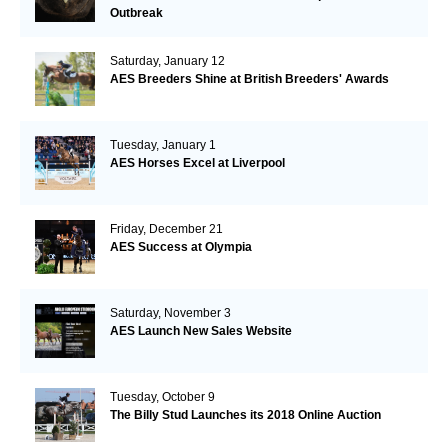
Outbreak
Saturday, January 12
AES Breeders Shine at British Breeders' Awards
Tuesday, January 1
AES Horses Excel at Liverpool
Friday, December 21
AES Success at Olympia
Saturday, November 3
AES Launch New Sales Website
Tuesday, October 9
The Billy Stud Launches its 2018 Online Auction