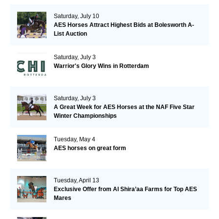
Saturday, July 10
AES Horses Attract Highest Bids at Bolesworth A-
List Auction
Saturday, July 3
Warrior's Glory Wins in Rotterdam
Saturday, July 3
A Great Week for AES Horses at the NAF Five Star
Winter Championships
Tuesday, May 4
AES horses on great form
Tuesday, April 13
Exclusive Offer from Al Shira’aa Farms for Top AES
Mares