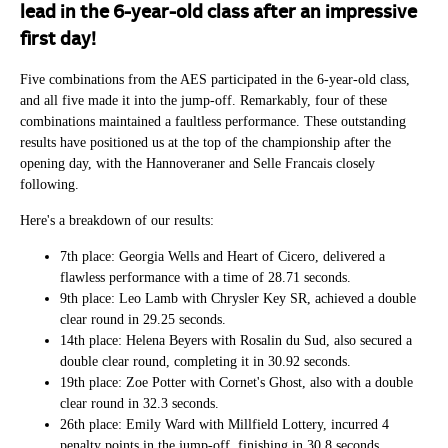
lead in the 6-year-old class after an impressive
first day!​
Five combinations from the AES participated in the 6-year-old class,
and all five made it into the jump-off. Remarkably, four of these
combinations maintained a faultless performance. These outstanding
results have positioned us at the top of the championship after the
opening day, with the Hannoveraner and Selle Francais closely
following.
Here's a breakdown of our results:
7th place: Georgia Wells and Heart of Cicero, delivered a
flawless performance with a time of 28.71 seconds.
9th place: Leo Lamb with Chrysler Key SR, achieved a double
clear round in 29.25 seconds.
14th place: Helena Beyers with Rosalin du Sud, also secured a
double clear round, completing it in 30.92 seconds.
19th place: Zoe Potter with Cornet's Ghost, also with a double
clear round in 32.3 seconds.
26th place: Emily Ward with Millfield Lottery, incurred 4
penalty points in the jump-off, finishing in 30.8 seconds.