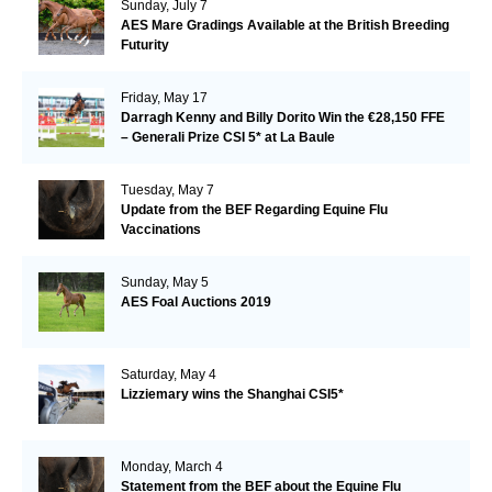
Sunday, July 7
AES Mare Gradings Available at the British Breeding
Futurity
Friday, May 17
Darragh Kenny and Billy Dorito Win the €28,150 FFE
– Generali Prize CSI 5* at La Baule
Tuesday, May 7
Update from the BEF Regarding Equine Flu
Vaccinations
Sunday, May 5
AES Foal Auctions 2019
Saturday, May 4
Lizziemary wins the Shanghai CSI5*
Monday, March 4
Statement from the BEF about the Equine Flu