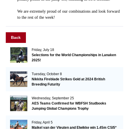
We are extremely proud of our combinations and look forward
to the rest of the week!
Back
Friday, July 18
Selections for the World Championships in Lanaken
2025!
Tuesday, October 8
Nikkita Fireblade Strikes Gold at 2024 British
Breeding Futurity
Wednesday, September 25
AES Teams Confirmed for WBFSH Studbooks
Jumping Global Champions Trophy
Friday, April 5
Maikel van der Vleuten and Elwikke win 1.45m CSI5*