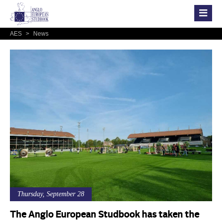
AES
>
News
Thursday, September 28
The Anglo European Studbook has taken the