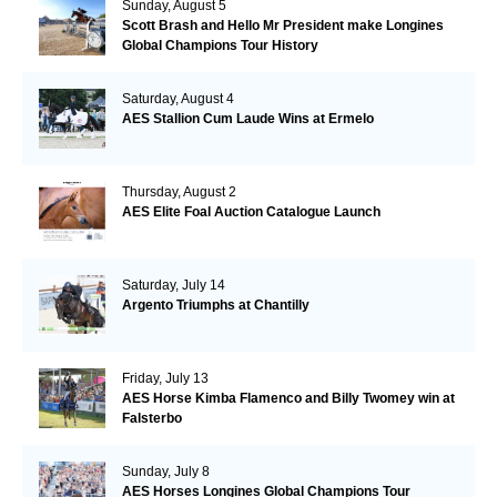
Sunday, August 5
Scott Brash and Hello Mr President make Longines
Global Champions Tour History
Saturday, August 4
AES Stallion Cum Laude Wins at Ermelo
Thursday, August 2
AES Elite Foal Auction Catalogue Launch
Saturday, July 14
Argento Triumphs at Chantilly
Friday, July 13
AES Horse Kimba Flamenco and Billy Twomey win at
Falsterbo
Sunday, July 8
AES Horses Longines Global Champions Tour