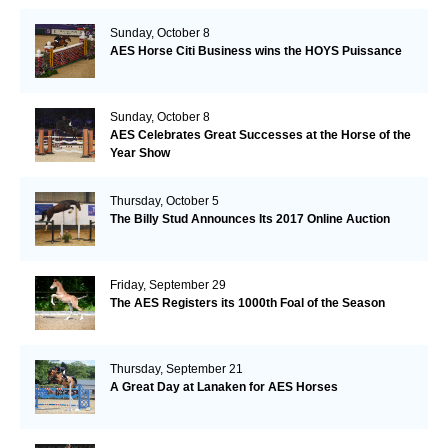
Sunday, October 8
AES Horse Citi Business wins the HOYS Puissance
Sunday, October 8
AES Celebrates Great Successes at the Horse of the
Year Show
Thursday, October 5
The Billy Stud Announces Its 2017 Online Auction
Friday, September 29
The AES Registers its 1000th Foal of the Season
Thursday, September 21
A Great Day at Lanaken for AES Horses