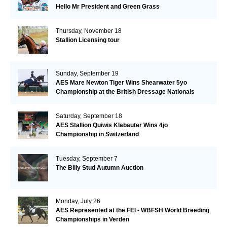
Hello Mr President and Green Grass
Thursday, November 18
Stallion Licensing tour
Sunday, September 19
AES Mare Newton Tiger Wins Shearwater 5yo
Championship at the British Dressage Nationals
Saturday, September 18
AES Stallion Quiwis Klabauter Wins 4jo
Championship in Switzerland
Tuesday, September 7
The Billy Stud Autumn Auction
Monday, July 26
AES Represented at the FEI - WBFSH World Breeding
Championships in Verden