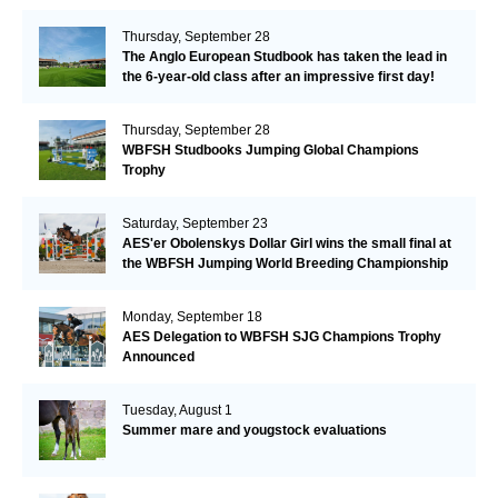
Thursday, September 28
The Anglo European Studbook has taken the lead in
the 6-year-old class after an impressive first day!​
Thursday, September 28
WBFSH Studbooks Jumping Global Champions
Trophy
Saturday, September 23
AES'er Obolenskys Dollar Girl wins the small final at
the WBFSH Jumping World Breeding Championship
Monday, September 18
AES Delegation to WBFSH SJG Champions Trophy
Announced
Tuesday, August 1
Summer mare and yougstock evaluations