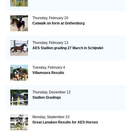
Thursday, February 20
Catwalk on form at Gothenburg
Thursday, February 13
AES Stallion grading 27 March in Schijndel
Tuesday, February 4
Villamoura Results
Thursday, December 12
Stallion Gradings
Monday, September 23
Great Lanaken Results for AES Horses