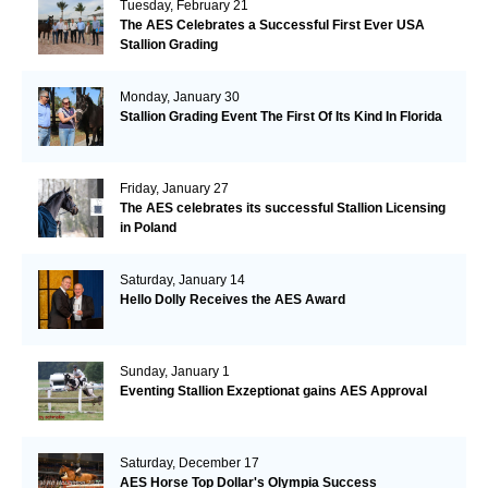
Tuesday, February 21
The AES Celebrates a Successful First Ever USA
Stallion Grading
Monday, January 30
Stallion Grading Event The First Of Its Kind In Florida
Friday, January 27
The AES celebrates its successful Stallion Licensing
in Poland
Saturday, January 14
Hello Dolly Receives the AES Award
Sunday, January 1
Eventing Stallion Exzeptionat gains AES Approval
Saturday, December 17
AES Horse Top Dollar's Olympia Success