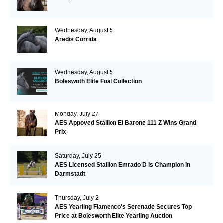
Wednesday, August 5
Aredis Corrida
Wednesday, August 5
Boleswoth Elite Foal Collection
Monday, July 27
AES Appoved Stallion El Barone 111 Z Wins Grand
Prix
Saturday, July 25
AES Licensed Stallion Emrado D is Champion in
Darmstadt
Thursday, July 2
AES Yearling Flamenco's Serenade Secures Top
Price at Bolesworth Elite Yearling Auction