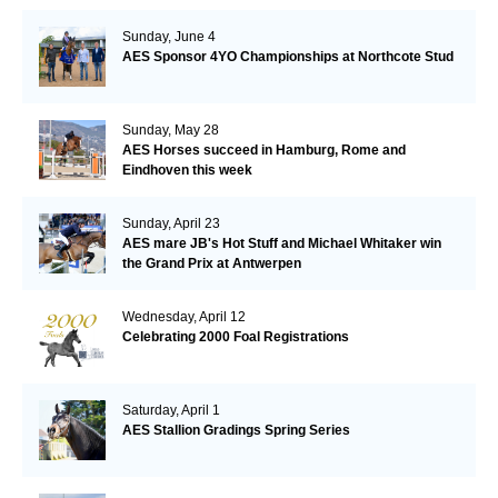
Sunday, June 4
AES Sponsor 4YO Championships at Northcote Stud
Sunday, May 28
AES Horses succeed in Hamburg, Rome and
Eindhoven this week
Sunday, April 23
AES mare JB's Hot Stuff and Michael Whitaker win
the Grand Prix at Antwerpen
Wednesday, April 12
Celebrating 2000 Foal Registrations
Saturday, April 1
AES Stallion Gradings Spring Series