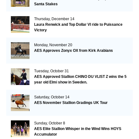
Santa Stakes
Thursday, December 14
Laura Renwick and Top Dollar VI ride to Puissance
Victory
Monday, November 20
AES Approves Zonyx OX from Kirk Arabians
Tuesday, October 31
AES Approved Stallion CHINO DU VLIST Z wins the 5
year old Elmi show in Sweden.
Saturday, October 14
AES November Stallion Gradings UK Tour
Sunday, October 8
AES Elite Stallion Whisper in the Wind Wins HOYS
Accumulator