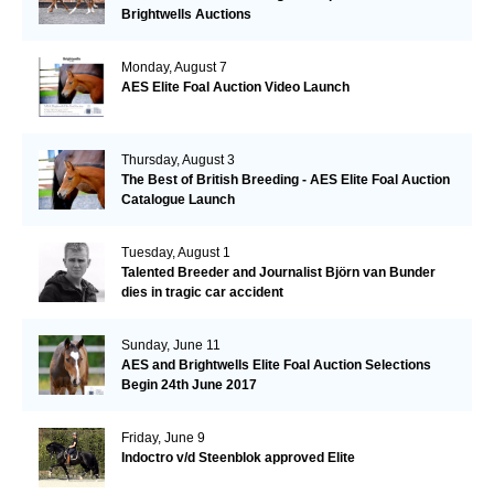
Brightwells Auctions
Monday, August 7
AES Elite Foal Auction Video Launch
Thursday, August 3
The Best of British Breeding - AES Elite Foal Auction
Catalogue Launch
Tuesday, August 1
Talented Breeder and Journalist Björn van Bunder
dies in tragic car accident
Sunday, June 11
AES and Brightwells Elite Foal Auction Selections
Begin 24th June 2017
Friday, June 9
Indoctro v/d Steenblok approved Elite