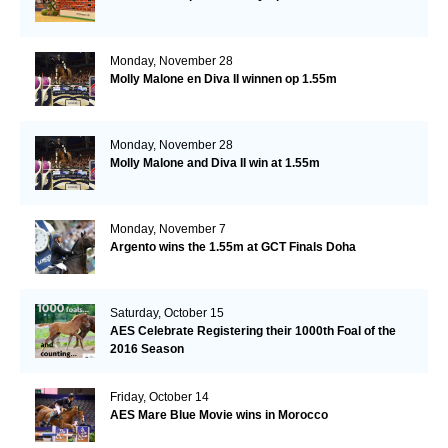
Monday, November 28
Molly Malone en Diva II winnen op 1.55m
Monday, November 28
Molly Malone and Diva II win at 1.55m
Monday, November 7
Argento wins the 1.55m at GCT Finals Doha
Saturday, October 15
AES Celebrate Registering their 1000th Foal of the
2016 Season
Friday, October 14
AES Mare Blue Movie wins in Morocco