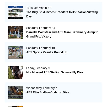
Tuesday, March 27
The Billy Stud Invites Breeders to its Stallion Viewing
Day
Saturday, February 24
Danielle Goldstein and AES Mare Lizziemary Jump to
Grand Prix Victory
Saturday, February 10
AES Sports Results Round Up
Friday, February 9
Much Loved AES Stallion Samara Fly Dies
Wednesday, February 7
AES Elite Stallion Codarco Dies