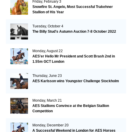
Friday, February 3
Snowfire St. Angelo, Most Successful Trakehner
Stallion of His Year
Tuesday, October 4
The Billy Stud's Autumn Auction 7-8 October 2022
Monday, August 22
AES'er Hello Mr President and Scott Brash 2nd in
1.55m GCT London
Thursday, June 23
AES Karlsson wins Youngster Challenge Stockholm
Monday, March 21
AES Stallions Convince at the Belgian Stallion
Competition
Monday, December 20
A Successful Weekend in London for AES Horses