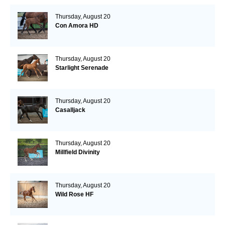
Thursday, August 20
Con Amora HD
Thursday, August 20
Starlight Serenade
Thursday, August 20
Casalljack
Thursday, August 20
Millfield Divinity
Thursday, August 20
Wild Rose HF