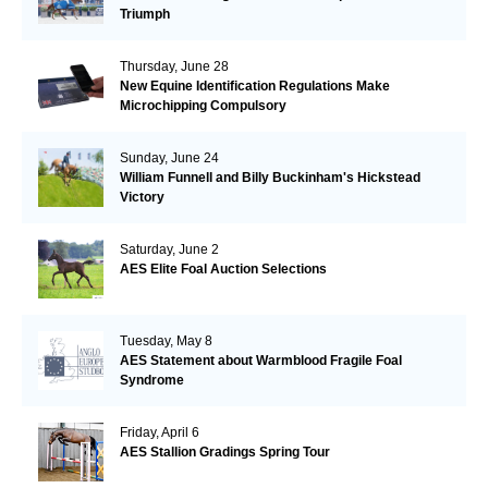
Triumph
Thursday, June 28
New Equine Identification Regulations Make
Microchipping Compulsory
Sunday, June 24
William Funnell and Billy Buckinham's Hickstead
Victory
Saturday, June 2
AES Elite Foal Auction Selections
Tuesday, May 8
AES Statement about Warmblood Fragile Foal
Syndrome
Friday, April 6
AES Stallion Gradings Spring Tour