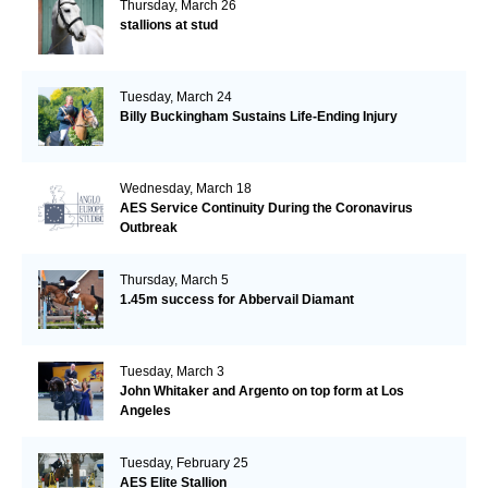
Thursday, March 26
stallions at stud
Tuesday, March 24
Billy Buckingham Sustains Life-Ending Injury
Wednesday, March 18
AES Service Continuity During the Coronavirus
Outbreak
Thursday, March 5
1.45m success for Abbervail Diamant
Tuesday, March 3
John Whitaker and Argento on top form at Los
Angeles
Tuesday, February 25
AES Elite Stallion