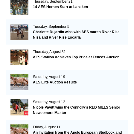
Thursday, September 21
14 AES Horses Start at Lanaken
Tuesday, September 5
Charlotte Dujardin wins with AES mares River Rise
Nisa and River Rise Escarla
Thursday, August 31
AES Stallion Achieves Top Price at Fences Auction
Saturday, August 19
AES Elite Auction Results
Saturday, August 12
Nicole Pavitt wins the Connolly’s RED MILLS Senior
Newcomers Master
Friday, August 11
An Invitation from the Anglo European Studbook and