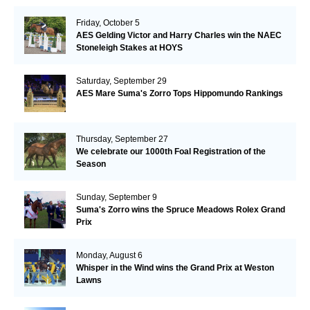
Friday, October 5
AES Gelding Victor and Harry Charles win the NAEC
Stoneleigh Stakes at HOYS
Saturday, September 29
AES Mare Suma's Zorro Tops Hippomundo Rankings
Thursday, September 27
We celebrate our 1000th Foal Registration of the
Season
Sunday, September 9
Suma's Zorro wins the Spruce Meadows Rolex Grand
Prix
Monday, August 6
Whisper in the Wind wins the Grand Prix at Weston
Lawns