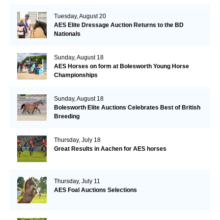
Tuesday, August 20
AES Elite Dressage Auction Returns to the BD
Nationals
Sunday, August 18
AES Horses on form at Bolesworth Young Horse
Championships
Sunday, August 18
Bolesworth Elite Auctions Celebrates Best of British
Breeding
Thursday, July 18
Great Results in Aachen for AES horses
Thursday, July 11
AES Foal Auctions Selections