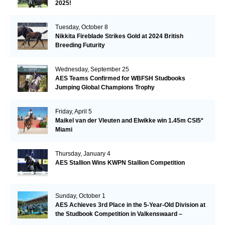
2025!
Tuesday, October 8
Nikkita Fireblade Strikes Gold at 2024 British
Breeding Futurity
Wednesday, September 25
AES Teams Confirmed for WBFSH Studbooks
Jumping Global Champions Trophy
Friday, April 5
Maikel van der Vleuten and Elwikke win 1.45m CSI5*
Miami
Thursday, January 4
AES Stallion Wins KWPN Stallion Competition
Sunday, October 1
AES Achieves 3rd Place in the 5-Year-Old Division at
the Studbook Competition in Valkenswaard –
Remarkable!