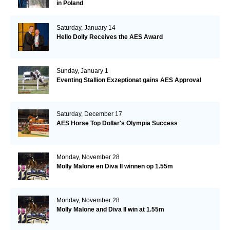
in Poland
Saturday, January 14
Hello Dolly Receives the AES Award
Sunday, January 1
Eventing Stallion Exzeptionat gains AES Approval
Saturday, December 17
AES Horse Top Dollar's Olympia Success
Monday, November 28
Molly Malone en Diva II winnen op 1.55m
Monday, November 28
Molly Malone and Diva II win at 1.55m