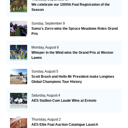
We celebrate our 1000th Foal Registration of the
Season
Sunday, September 9
Suma's Zorro wins the Spruce Meadows Rolex Grand
Prix
Monday, August 6
Whisper in the Wind wins the Grand Prix at Weston
Lawns
Sunday, August 5
Scott Brash and Hello Mr President make Longines
Global Champions Tour History
Saturday, August 4
AES Stallion Cum Laude Wins at Ermelo
Thursday, August 2
AES Elite Foal Auction Catalogue Launch