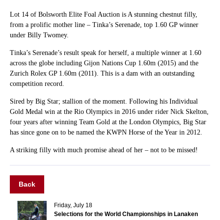
Lot 14 of Bolsworth Elite Foal Auction is A stunning chestnut filly,
from a prolific mother line – Tinka’s Serenade, top 1.60 GP winner
under Billy Twomey.
Tinka’s Serenade’s result speak for herself, a multiple winner at 1.60
across the globe including Gijon Nations Cup 1.60m (2015) and the
Zurich Rolex GP 1.60m (2011). This is a dam with an outstanding
competition record.
Sired by Big Star; stallion of the moment. Following his Individual
Gold Medal win at the Rio Olympics in 2016 under rider Nick Skelton,
four years after winning Team Gold at the London Olympics, Big Star
has since gone on to be named the KWPN Horse of the Year in 2012.
A striking filly with much promise ahead of her – not to be missed!
Back
Friday, July 18
Selections for the World Championships in Lanaken