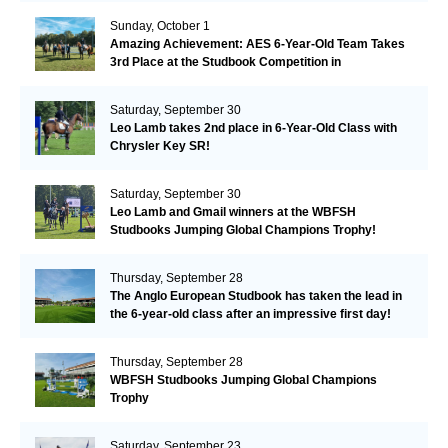
Sunday, October 1
Amazing Achievement: AES 6-Year-Old Team Takes
3rd Place at the Studbook Competition in
Valkenswaard!
Saturday, September 30
Leo Lamb takes 2nd place in 6-Year-Old Class with
Chrysler Key SR!
Saturday, September 30
Leo Lamb and Gmail winners at the WBFSH
Studbooks Jumping Global Champions Trophy!
Thursday, September 28
The Anglo European Studbook has taken the lead in
the 6-year-old class after an impressive first day!​
Thursday, September 28
WBFSH Studbooks Jumping Global Champions
Trophy
Saturday, September 23