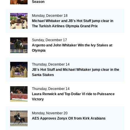
Season
Monday, December 18
Michael Whitaker and JB's Hot Stuff jump clear in
The Turkish Airlines Olympia Grand Prix
Sunday, December 17
Argento and John Whitaker Win the Ivy Stakes at
Olympia
Thursday, December 14
JB's Hot Stuff and Michael Whitaker jump clear in the
Santa Stakes
Thursday, December 14
Laura Renwick and Top Dollar VI ride to Puissance
Victory
Monday, November 20
AES Approves Zonyx OX from Kirk Arabians