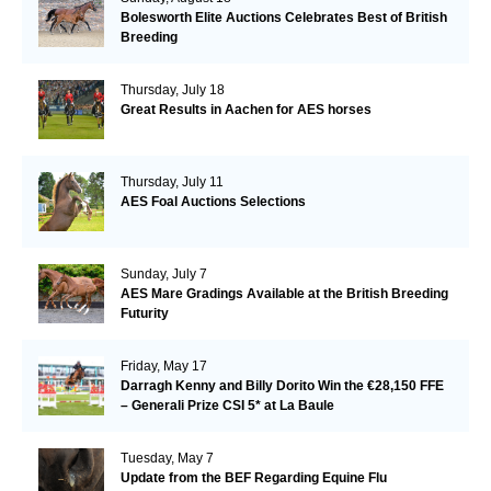
Bolesworth Elite Auctions Celebrates Best of British
Breeding
Thursday, July 18
Great Results in Aachen for AES horses
Thursday, July 11
AES Foal Auctions Selections
Sunday, July 7
AES Mare Gradings Available at the British Breeding
Futurity
Friday, May 17
Darragh Kenny and Billy Dorito Win the €28,150 FFE
– Generali Prize CSI 5* at La Baule
Tuesday, May 7
Update from the BEF Regarding Equine Flu