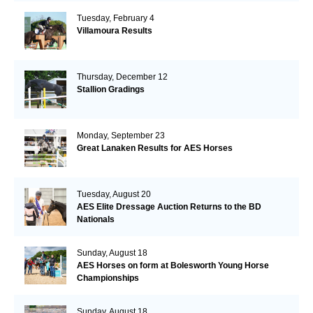
Tuesday, February 4
Villamoura Results
Thursday, December 12
Stallion Gradings
Monday, September 23
Great Lanaken Results for AES Horses
Tuesday, August 20
AES Elite Dressage Auction Returns to the BD
Nationals
Sunday, August 18
AES Horses on form at Bolesworth Young Horse
Championships
Sunday, August 18