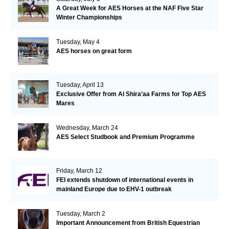
A Great Week for AES Horses at the NAF Five Star
Winter Championships
Tuesday, May 4
AES horses on great form
Tuesday, April 13
Exclusive Offer from Al Shira’aa Farms for Top AES
Mares
Wednesday, March 24
AES Select Studbook and Premium Programme
Friday, March 12
FEI extends shutdown of international events in
mainland Europe due to EHV-1 outbreak
Tuesday, March 2
Important Announcement from British Equestrian