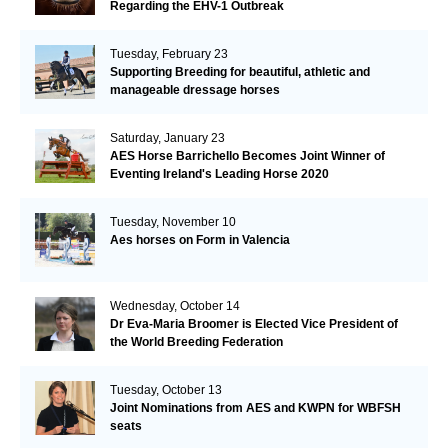
Regarding the EHV-1 Outbreak
Tuesday, February 23
Supporting Breeding for beautiful, athletic and
manageable dressage horses
Saturday, January 23
AES Horse Barrichello Becomes Joint Winner of
Eventing Ireland's Leading Horse 2020
Tuesday, November 10
Aes horses on Form in Valencia
Wednesday, October 14
Dr Eva-Maria Broomer is Elected Vice President of
the World Breeding Federation
Tuesday, October 13
Joint Nominations from AES and KWPN for WBFSH
seats