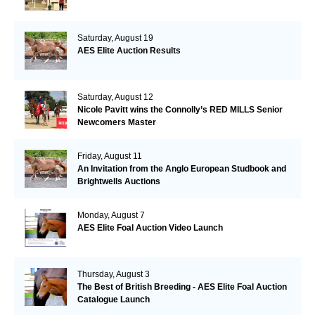
Saturday, August 19
AES Elite Auction Results
Saturday, August 12
Nicole Pavitt wins the Connolly’s RED MILLS Senior
Newcomers Master
Friday, August 11
An Invitation from the Anglo European Studbook and
Brightwells Auctions
Monday, August 7
AES Elite Foal Auction Video Launch
Thursday, August 3
The Best of British Breeding - AES Elite Foal Auction
Catalogue Launch