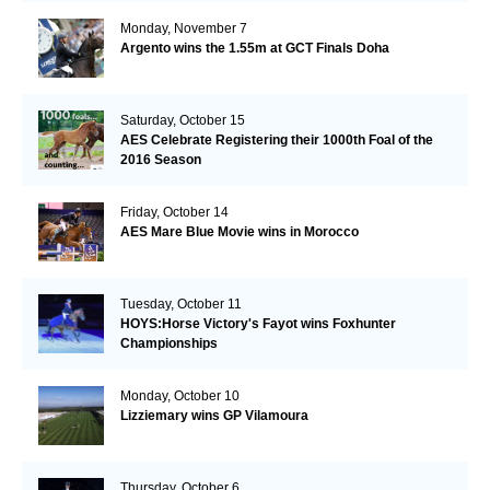
Monday, November 7
Argento wins the 1.55m at GCT Finals Doha
Saturday, October 15
AES Celebrate Registering their 1000th Foal of the
2016 Season
Friday, October 14
AES Mare Blue Movie wins in Morocco
Tuesday, October 11
HOYS:Horse Victory's Fayot wins Foxhunter
Championships
Monday, October 10
Lizziemary wins GP Vilamoura
Thursday, October 6