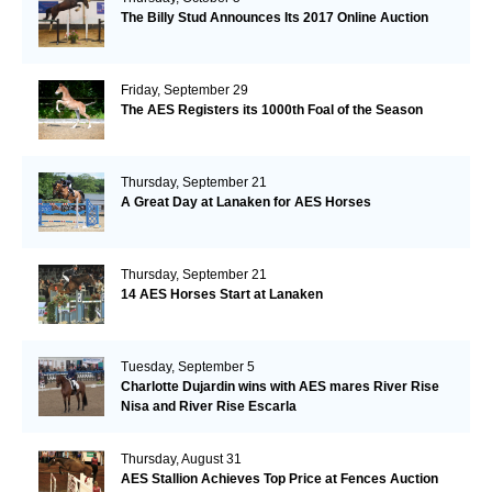
The Billy Stud Announces Its 2017 Online Auction
Friday, September 29
The AES Registers its 1000th Foal of the Season
Thursday, September 21
A Great Day at Lanaken for AES Horses
Thursday, September 21
14 AES Horses Start at Lanaken
Tuesday, September 5
Charlotte Dujardin wins with AES mares River Rise
Nisa and River Rise Escarla
Thursday, August 31
AES Stallion Achieves Top Price at Fences Auction