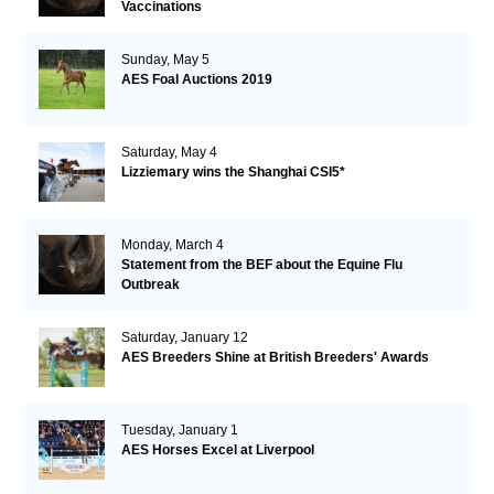
Vaccinations
Sunday, May 5
AES Foal Auctions 2019
Saturday, May 4
Lizziemary wins the Shanghai CSI5*
Monday, March 4
Statement from the BEF about the Equine Flu
Outbreak
Saturday, January 12
AES Breeders Shine at British Breeders' Awards
Tuesday, January 1
AES Horses Excel at Liverpool