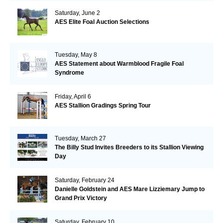
Saturday, June 2
AES Elite Foal Auction Selections
Tuesday, May 8
AES Statement about Warmblood Fragile Foal
Syndrome
Friday, April 6
AES Stallion Gradings Spring Tour
Tuesday, March 27
The Billy Stud Invites Breeders to its Stallion Viewing
Day
Saturday, February 24
Danielle Goldstein and AES Mare Lizziemary Jump to
Grand Prix Victory
Saturday, February 10