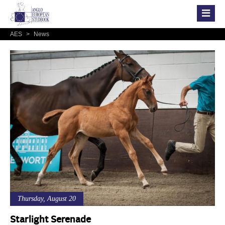
AES
>
News
Thursday, August 20
Starlight Serenade