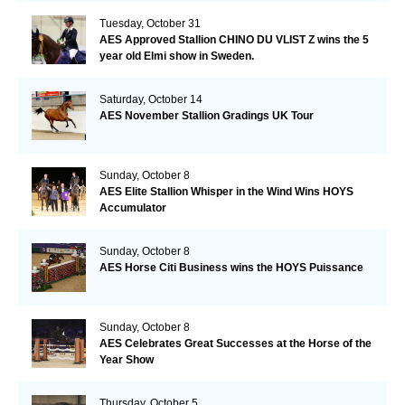
Tuesday, October 31
AES Approved Stallion CHINO DU VLIST Z wins the 5
year old Elmi show in Sweden.
Saturday, October 14
AES November Stallion Gradings UK Tour
Sunday, October 8
AES Elite Stallion Whisper in the Wind Wins HOYS
Accumulator
Sunday, October 8
AES Horse Citi Business wins the HOYS Puissance
Sunday, October 8
AES Celebrates Great Successes at the Horse of the
Year Show
Thursday, October 5