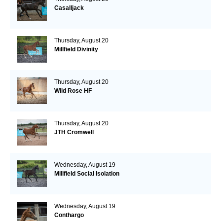
Casalljack
Thursday, August 20
Millfield Divinity
Thursday, August 20
Wild Rose HF
Thursday, August 20
JTH Cromwell
Wednesday, August 19
Millfield Social Isolation
Wednesday, August 19
Conthargo