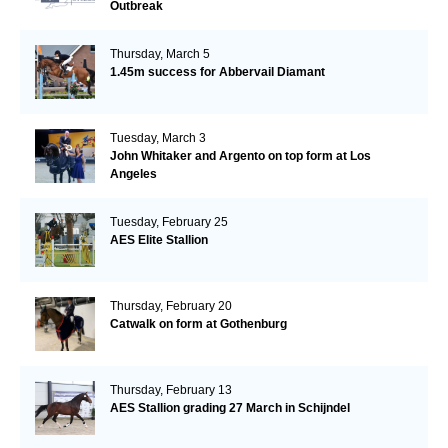
Outbreak
Thursday, March 5
1.45m success for Abbervail Diamant
Tuesday, March 3
John Whitaker and Argento on top form at Los
Angeles
Tuesday, February 25
AES Elite Stallion
Thursday, February 20
Catwalk on form at Gothenburg
Thursday, February 13
AES Stallion grading 27 March in Schijndel