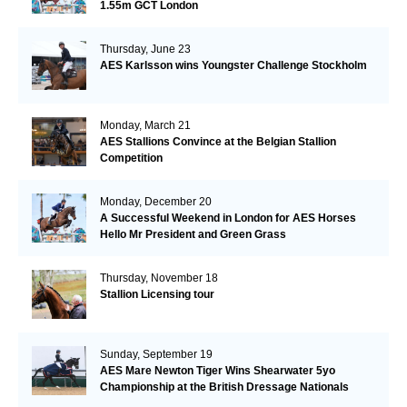
1.55m GCT London
Thursday, June 23
AES Karlsson wins Youngster Challenge Stockholm
Monday, March 21
AES Stallions Convince at the Belgian Stallion
Competition
Monday, December 20
A Successful Weekend in London for AES Horses
Hello Mr President and Green Grass
Thursday, November 18
Stallion Licensing tour
Sunday, September 19
AES Mare Newton Tiger Wins Shearwater 5yo
Championship at the British Dressage Nationals