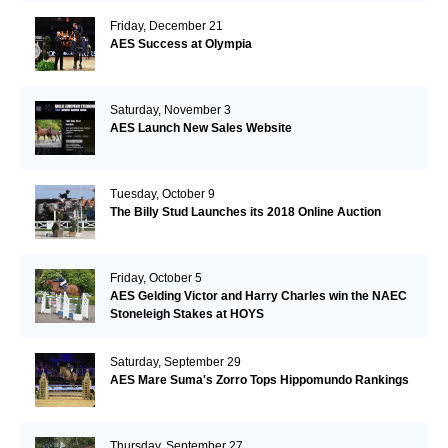
Friday, December 21
AES Success at Olympia
Saturday, November 3
AES Launch New Sales Website
Tuesday, October 9
The Billy Stud Launches its 2018 Online Auction
Friday, October 5
AES Gelding Victor and Harry Charles win the NAEC
Stoneleigh Stakes at HOYS
Saturday, September 29
AES Mare Suma's Zorro Tops Hippomundo Rankings
Thursday, September 27