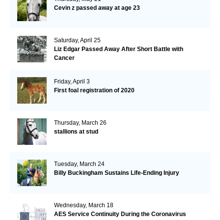
Cevin z passed away at age 23
Saturday, April 25
Liz Edgar Passed Away After Short Battle with
Cancer
Friday, April 3
First foal registration of 2020
Thursday, March 26
stallions at stud
Tuesday, March 24
Billy Buckingham Sustains Life-Ending Injury
Wednesday, March 18
AES Service Continuity During the Coronavirus