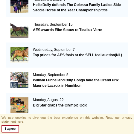
Hello Dolly defends The Colosso Family Ladies Side
Saddle Horse of the Year Championship title
Thursday, September 15
AES awards Elite Status to Ticallux Verte
Wednesday, September 7
Top prices for AES foals at the SELL foal auction(NL)
Monday, September 5
William Funnel and Billy Congo take the Grand Prix
Maurice Lacroix in Humlikon
Monday, August 22
Big Star grabs the Olympic Gold
We use cookies to give you the best experience on this website.
Read our privacy
statement here.
Sunday, August 21
I agree
AES and Brightwells Elite Foal Auction Results