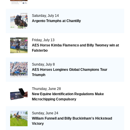
Saturday, July 14
Argento Triumphs at Chantilly
Friday, July 13
AES Horse Kimba Flamenco and Billy Twomey win at
Falsterbo
Sunday, July 8
AES Horses Longines Global Champions Tour
Triumph
Thursday, June 28
New Equine Identification Regulations Make
Microchipping Compulsory
Sunday, June 24
William Funnell and Billy Buckinham's Hickstead
Victory