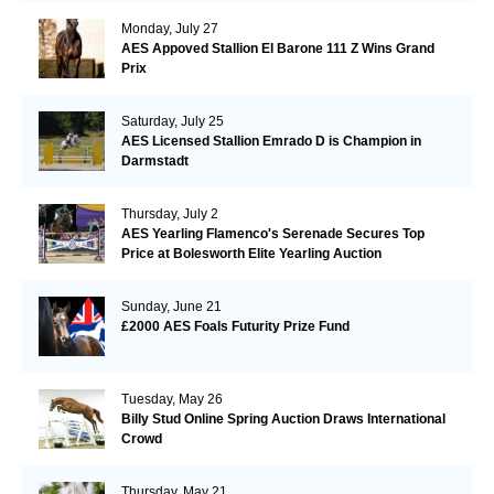
Monday, July 27
AES Appoved Stallion El Barone 111 Z Wins Grand
Prix
Saturday, July 25
AES Licensed Stallion Emrado D is Champion in
Darmstadt
Thursday, July 2
AES Yearling Flamenco's Serenade Secures Top
Price at Bolesworth Elite Yearling Auction
Sunday, June 21
£2000 AES Foals Futurity Prize Fund
Tuesday, May 26
Billy Stud Online Spring Auction Draws International
Crowd
Thursday, May 21