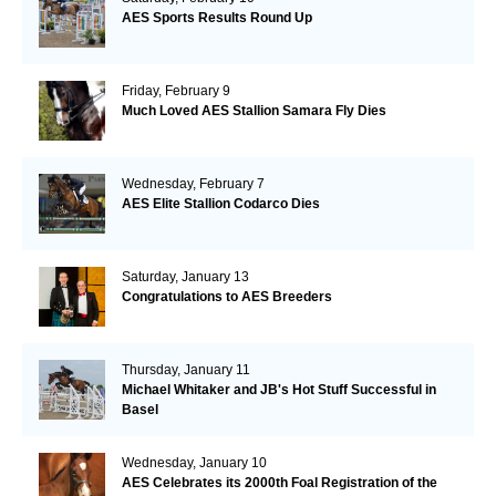
AES Sports Results Round Up
Friday, February 9
Much Loved AES Stallion Samara Fly Dies
Wednesday, February 7
AES Elite Stallion Codarco Dies
Saturday, January 13
Congratulations to AES Breeders
Thursday, January 11
Michael Whitaker and JB's Hot Stuff Successful in
Basel
Wednesday, January 10
AES Celebrates its 2000th Foal Registration of the