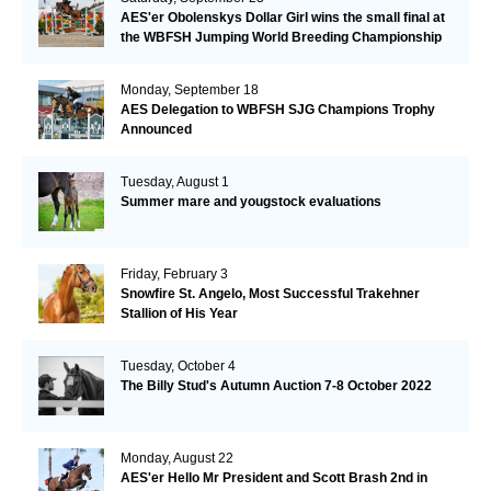
AES'er Obolenskys Dollar Girl wins the small final at
the WBFSH Jumping World Breeding Championship
Monday, September 18
AES Delegation to WBFSH SJG Champions Trophy
Announced
Tuesday, August 1
Summer mare and yougstock evaluations
Friday, February 3
Snowfire St. Angelo, Most Successful Trakehner
Stallion of His Year
Tuesday, October 4
The Billy Stud's Autumn Auction 7-8 October 2022
Monday, August 22
AES'er Hello Mr President and Scott Brash 2nd in