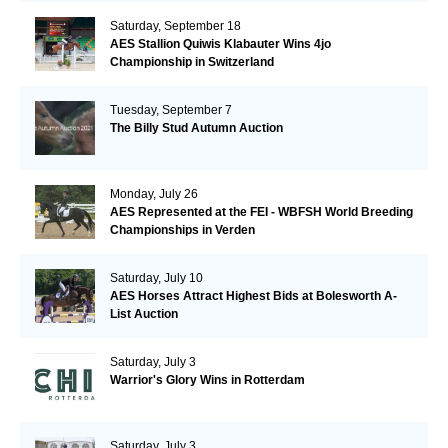
Saturday, September 18
AES Stallion Quiwis Klabauter Wins 4jo
Championship in Switzerland
Tuesday, September 7
The Billy Stud Autumn Auction
Monday, July 26
AES Represented at the FEI - WBFSH World Breeding
Championships in Verden
Saturday, July 10
AES Horses Attract Highest Bids at Bolesworth A-
List Auction
Saturday, July 3
Warrior's Glory Wins in Rotterdam
Saturday, July 3