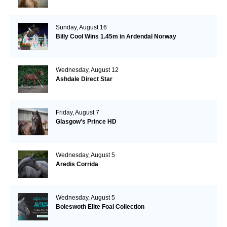
Sunday, August 16
Billy Cool Wins 1.45m in Ardendal Norway
Wednesday, August 12
Ashdale Direct Star
Friday, August 7
Glasgow's Prince HD
Wednesday, August 5
Aredis Corrida
Wednesday, August 5
Boleswoth Elite Foal Collection