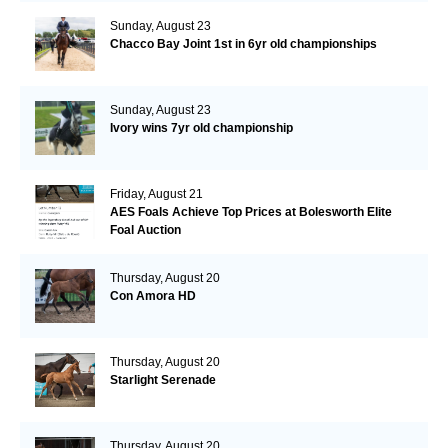
Sunday, August 23
Chacco Bay Joint 1st in 6yr old championships
Sunday, August 23
Ivory wins 7yr old championship
Friday, August 21
AES Foals Achieve Top Prices at Bolesworth Elite
Foal Auction
Thursday, August 20
Con Amora HD
Thursday, August 20
Starlight Serenade
Thursday, August 20