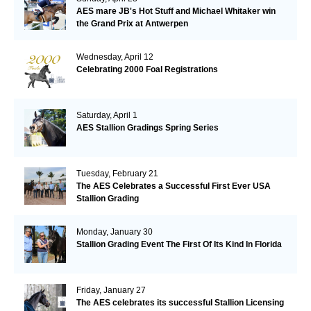
AES mare JB's Hot Stuff and Michael Whitaker win
the Grand Prix at Antwerpen
Wednesday, April 12
Celebrating 2000 Foal Registrations
Saturday, April 1
AES Stallion Gradings Spring Series
Tuesday, February 21
The AES Celebrates a Successful First Ever USA
Stallion Grading
Monday, January 30
Stallion Grading Event The First Of Its Kind In Florida
Friday, January 27
The AES celebrates its successful Stallion Licensing