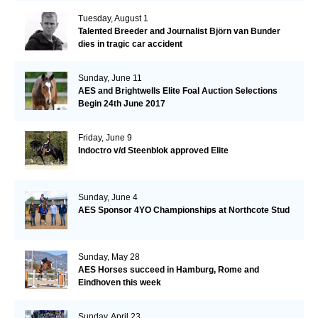
Tuesday, August 1
Talented Breeder and Journalist Björn van Bunder
dies in tragic car accident
Sunday, June 11
AES and Brightwells Elite Foal Auction Selections
Begin 24th June 2017
Friday, June 9
Indoctro v/d Steenblok approved Elite
Sunday, June 4
AES Sponsor 4YO Championships at Northcote Stud
Sunday, May 28
AES Horses succeed in Hamburg, Rome and
Eindhoven this week
Sunday, April 23