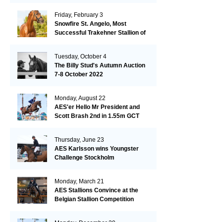
Friday, February 3
Snowfire St. Angelo, Most
Successful Trakehner Stallion of
His Year
Tuesday, October 4
The Billy Stud's Autumn Auction
7-8 October 2022
Monday, August 22
AES'er Hello Mr President and
Scott Brash 2nd in 1.55m GCT
London
Thursday, June 23
AES Karlsson wins Youngster
Challenge Stockholm
Monday, March 21
AES Stallions Convince at the
Belgian Stallion Competition