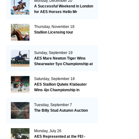
Monday, December 20
A Successful Weekend in London
for AES Horses Hello Mr
President and Green Grass
Thursday, November 18
Stallion Licensing tour
Sunday, September 19
AES Mare Newton Tiger Wins
Shearwater 5yo Championship at
the British Dressage Nationals
Saturday, September 18
AES Stallion Quiwis Klabauter
Wins 4jo Championship in
Switzerland
Tuesday, September 7
The Billy Stud Autumn Auction
Monday, July 26
AES Represented at the FEI -