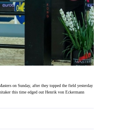
sters on Sunday, after they topped the field yesterday
 Whitaker this time edged out Henrik von Eckermann