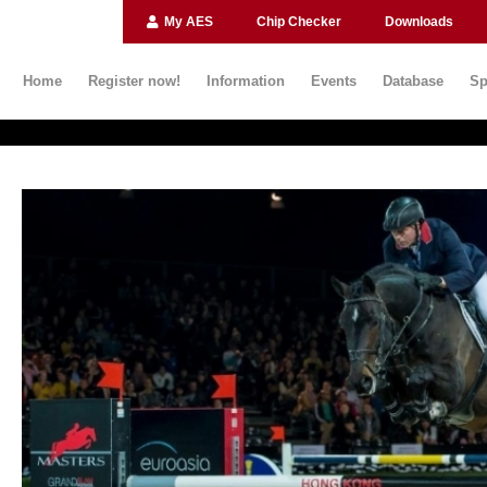
My AES
Chip Checker
Downloads
Home
Register now!
Information
Events
Database
Sp