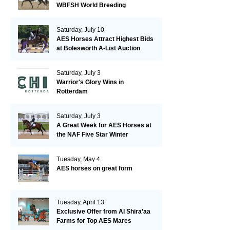
WBFSH World Breeding
Championships in Verden
Saturday, July 10
AES Horses Attract Highest Bids
at Bolesworth A-List Auction
Saturday, July 3
Warrior's Glory Wins in
Rotterdam
Saturday, July 3
A Great Week for AES Horses at
the NAF Five Star Winter
Championships
Tuesday, May 4
AES horses on great form
Tuesday, April 13
Exclusive Offer from Al Shira’aa
Farms for Top AES Mares