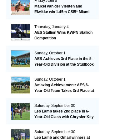
Friday, April 5
Maikel van der Vleuten and
Elwikke win 1.45m CSI5* Miami
Thursday, January 4
AES Stallion Wins KWPN Stallion
Competition
Sunday, October 1
AES Achieves 3rd Place in the 5-
Year-Old Division at the Studbook
Competition in Valkenswaard –
Remarkable!
Sunday, October 1
Amazing Achievement: AES 6-
Year-Old Team Takes 3rd Place at
the Studbook Competition in
Valkenswaard!
Saturday, September 30
Leo Lamb takes 2nd place in 6-
Year-Old Class with Chrysler Key
SR!
Saturday, September 30
Leo Lamb and Gmail winners at