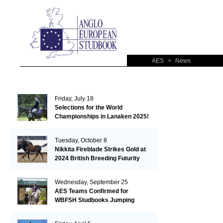
AES
>
News
Friday, July 18
Selections for the World
Championships in Lanaken 2025!
Tuesday, October 8
Nikkita Fireblade Strikes Gold at
2024 British Breeding Futurity
Wednesday, September 25
AES Teams Confirmed for
WBFSH Studbooks Jumping
Global Champions Trophy