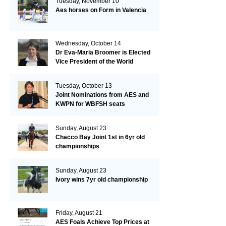
Tuesday, November 10
Aes horses on Form in Valencia
Wednesday, October 14
Dr Eva-Maria Broomer is Elected
Vice President of the World
Breeding Federation
Tuesday, October 13
Joint Nominations from AES and
KWPN for WBFSH seats
Sunday, August 23
Chacco Bay Joint 1st in 6yr old
championships
Sunday, August 23
Ivory wins 7yr old championship
Friday, August 21
AES Foals Achieve Top Prices at