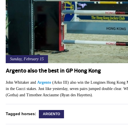
Sunday, February 15
Argento also the best in GP Hong Kong
John Whitaker and
Argento
(Arko III) also win the Longines Hong Kong Ma
in the Gucci stakes. Just like yesterday, seven pairs jumped double clear.
(Gotha) and Timothee Anciaume (Ryan des Hayettes).
Tagged horses:
ARGENTO