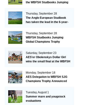
the WBFSH Studbooks Jumping
Global Champions Trophy!
Thursday, September 28
The Anglo European Studbook
has taken the lead in the 6-year-
old class after an impressive first
day!​
Thursday, September 28
WBFSH Studbooks Jumping
Global Champions Trophy
Saturday, September 23
AES'er Obolenskys Dollar Girl
wins the small final at the WBFSH
Jumping World Breeding
Championship
Monday, September 18
AES Delegation to WBFSH SJG
Champions Trophy Announced
Tuesday, August 1
Summer mare and yougstock
evaluations