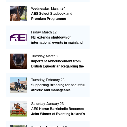
Wednesday, March 24
AES Select Studbook and
Premium Programme
Friday, March 12
FEI extends shutdown of
international events in mainland
Europe due to EHV-1 outbreak
Tuesday, March 2
Important Announcement from
British Equestrian Regarding the
EHV-1 Outbreak
Tuesday, February 23
Supporting Breeding for beautiful,
athletic and manageable
dressage horses
Saturday, January 23
AES Horse Barrichello Becomes
Joint Winner of Eventing Ireland's
Leading Horse 2020