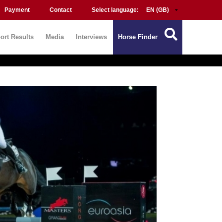
Payment
Contact
Select language:
ort Results
Media
Interviews
Horse Finder