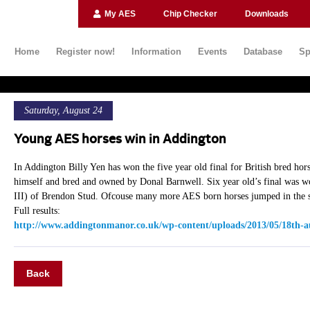
My AES
Chip Checker
Downloads
Home
Register now!
Information
Events
Database
Sp
Saturday, August 24
Young AES horses win in Addington
In Addington Billy Yen has won the five year old final for British bred ho
himself and bred and owned by Donal Barnwell. Six year old’s final was w
III) of Brendon Stud. Ofcouse many more AES born horses jumped in the s
Full results:
http://www.addingtonmanor.co.uk/wp-content/uploads/2013/05/18th-a
Back