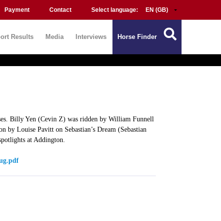
Payment
Contact
Select language:
ort Results
Media
Interviews
Horse Finder
rses. Billy Yen (Cevin Z) was ridden by William Funnell
on by Louise Pavitt on Sebastian’s Dream (Sebastian
potlights at Addington.
ug.pdf