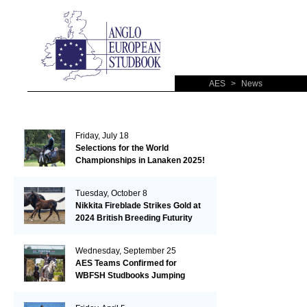
AES
>
News
Friday, July 18
Selections for the World
Championships in Lanaken 2025!
Tuesday, October 8
Nikkita Fireblade Strikes Gold at
2024 British Breeding Futurity
Wednesday, September 25
AES Teams Confirmed for
WBFSH Studbooks Jumping
Global Champions Trophy