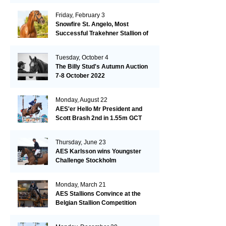
Friday, February 3
Snowfire St. Angelo, Most
Successful Trakehner Stallion of
His Year
Tuesday, October 4
The Billy Stud's Autumn Auction
7-8 October 2022
Monday, August 22
AES'er Hello Mr President and
Scott Brash 2nd in 1.55m GCT
London
Thursday, June 23
AES Karlsson wins Youngster
Challenge Stockholm
Monday, March 21
AES Stallions Convince at the
Belgian Stallion Competition