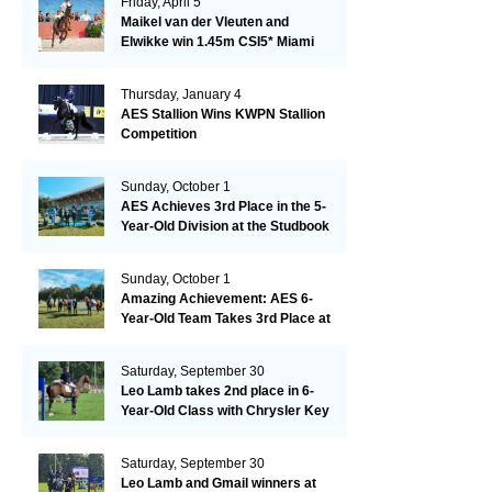
Friday, April 5
Maikel van der Vleuten and
Elwikke win 1.45m CSI5* Miami
Thursday, January 4
AES Stallion Wins KWPN Stallion
Competition
Sunday, October 1
AES Achieves 3rd Place in the 5-
Year-Old Division at the Studbook
Competition in Valkenswaard –
Remarkable!
Sunday, October 1
Amazing Achievement: AES 6-
Year-Old Team Takes 3rd Place at
the Studbook Competition in
Valkenswaard!
Saturday, September 30
Leo Lamb takes 2nd place in 6-
Year-Old Class with Chrysler Key
SR!
Saturday, September 30
Leo Lamb and Gmail winners at