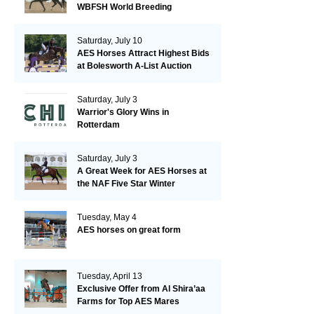
WBFSH World Breeding
Championships in Verden
Saturday, July 10
AES Horses Attract Highest Bids
at Bolesworth A-List Auction
Saturday, July 3
Warrior's Glory Wins in
Rotterdam
Saturday, July 3
A Great Week for AES Horses at
the NAF Five Star Winter
Championships
Tuesday, May 4
AES horses on great form
Tuesday, April 13
Exclusive Offer from Al Shira’aa
Farms for Top AES Mares