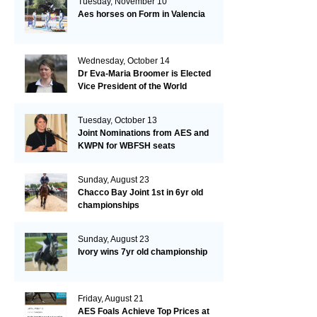
Tuesday, November 10
Aes horses on Form in Valencia
Wednesday, October 14
Dr Eva-Maria Broomer is Elected
Vice President of the World
Breeding Federation
Tuesday, October 13
Joint Nominations from AES and
KWPN for WBFSH seats
Sunday, August 23
Chacco Bay Joint 1st in 6yr old
championships
Sunday, August 23
Ivory wins 7yr old championship
Friday, August 21
AES Foals Achieve Top Prices at