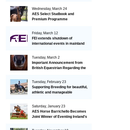
Wednesday, March 24
AES Select Studbook and
Premium Programme
Friday, March 12
FEI extends shutdown of
international events in mainland
Europe due to EHV-1 outbreak
Tuesday, March 2
Important Announcement from
British Equestrian Regarding the
EHV-1 Outbreak
Tuesday, February 23
Supporting Breeding for beautiful,
athletic and manageable
dressage horses
Saturday, January 23
AES Horse Barrichello Becomes
Joint Winner of Eventing Ireland's
Leading Horse 2020