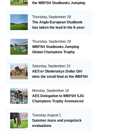
the WBFSH Studbooks Jumping
Global Champions Trophy!
Thursday, September 28
The Anglo European Studbook
has taken the lead in the 6-year-
old class after an impressive first
day!​
Thursday, September 28
WBFSH Studbooks Jumping
Global Champions Trophy
Saturday, September 23
AES'er Obolenskys Dollar Girl
wins the small final at the WBFSH
Jumping World Breeding
Championship
Monday, September 18
AES Delegation to WBFSH SJG
Champions Trophy Announced
Tuesday, August 1
Summer mare and yougstock
evaluations