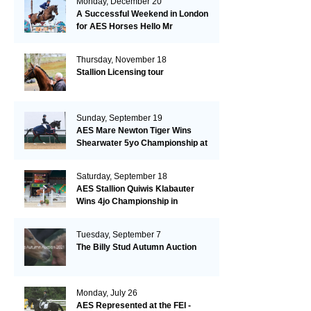
Monday, December 20
A Successful Weekend in London
for AES Horses Hello Mr
President and Green Grass
Thursday, November 18
Stallion Licensing tour
Sunday, September 19
AES Mare Newton Tiger Wins
Shearwater 5yo Championship at
the British Dressage Nationals
Saturday, September 18
AES Stallion Quiwis Klabauter
Wins 4jo Championship in
Switzerland
Tuesday, September 7
The Billy Stud Autumn Auction
Monday, July 26
AES Represented at the FEI -