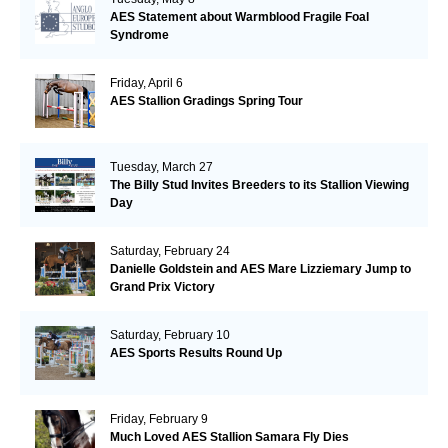
AES Statement about Warmblood Fragile Foal
Syndrome
Friday, April 6
AES Stallion Gradings Spring Tour
Tuesday, March 27
The Billy Stud Invites Breeders to its Stallion Viewing
Day
Saturday, February 24
Danielle Goldstein and AES Mare Lizziemary Jump to
Grand Prix Victory
Saturday, February 10
AES Sports Results Round Up
Friday, February 9
Much Loved AES Stallion Samara Fly Dies