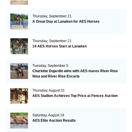
Thursday, September 21
A Great Day at Lanaken for AES Horses
Thursday, September 21
14 AES Horses Start at Lanaken
Tuesday, September 5
Charlotte Dujardin wins with AES mares River Rise
Nisa and River Rise Escarla
Thursday, August 31
AES Stallion Achieves Top Price at Fences Auction
Saturday, August 19
AES Elite Auction Results