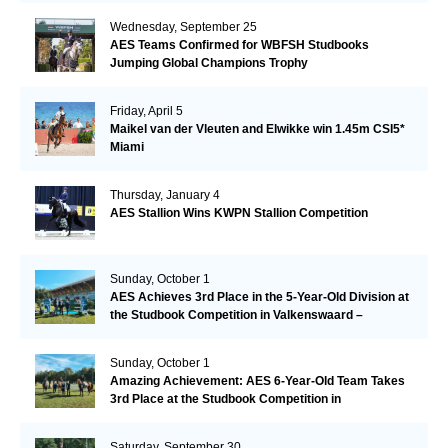
Wednesday, September 25
AES Teams Confirmed for WBFSH Studbooks
Jumping Global Champions Trophy
Friday, April 5
Maikel van der Vleuten and Elwikke win 1.45m CSI5*
Miami
Thursday, January 4
AES Stallion Wins KWPN Stallion Competition
Sunday, October 1
AES Achieves 3rd Place in the 5-Year-Old Division at
the Studbook Competition in Valkenswaard –
Remarkable!
Sunday, October 1
Amazing Achievement: AES 6-Year-Old Team Takes
3rd Place at the Studbook Competition in
Valkenswaard!
Saturday, September 30