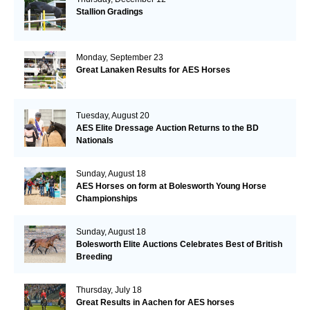
Stallion Gradings
Monday, September 23
Great Lanaken Results for AES Horses
Tuesday, August 20
AES Elite Dressage Auction Returns to the BD
Nationals
Sunday, August 18
AES Horses on form at Bolesworth Young Horse
Championships
Sunday, August 18
Bolesworth Elite Auctions Celebrates Best of British
Breeding
Thursday, July 18
Great Results in Aachen for AES horses