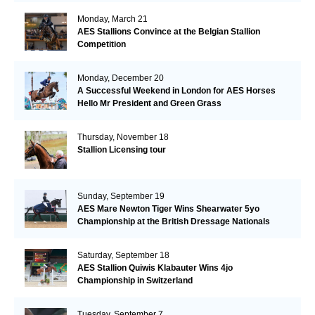
Monday, March 21
AES Stallions Convince at the Belgian Stallion
Competition
Monday, December 20
A Successful Weekend in London for AES Horses
Hello Mr President and Green Grass
Thursday, November 18
Stallion Licensing tour
Sunday, September 19
AES Mare Newton Tiger Wins Shearwater 5yo
Championship at the British Dressage Nationals
Saturday, September 18
AES Stallion Quiwis Klabauter Wins 4jo
Championship in Switzerland
Tuesday, September 7