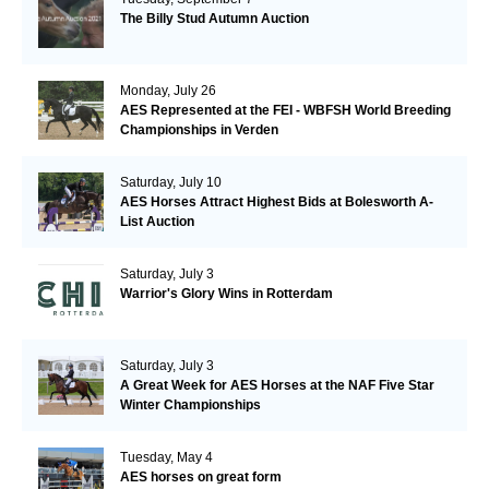
The Billy Stud Autumn Auction
Monday, July 26
AES Represented at the FEI - WBFSH World Breeding
Championships in Verden
Saturday, July 10
AES Horses Attract Highest Bids at Bolesworth A-
List Auction
Saturday, July 3
Warrior's Glory Wins in Rotterdam
Saturday, July 3
A Great Week for AES Horses at the NAF Five Star
Winter Championships
Tuesday, May 4
AES horses on great form