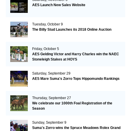
AES Launch New Sales Website
Tuesday, October 9
The Billy Stud Launches its 2018 Online Auction
Friday, October 5
AES Gelding Victor and Harry Charles win the NAEC
Stoneleigh Stakes at HOYS
Saturday, September 29
AES Mare Suma's Zorro Tops Hippomundo Rankings
Thursday, September 27
We celebrate our 1000th Foal Registration of the
Season
Sunday, September 9
Suma's Zorro wins the Spruce Meadows Rolex Grand