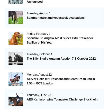
Announced
Tuesday, August 1
Summer mare and yougstock evaluations
Friday, February 3
Snowfire St. Angelo, Most Successful Trakehner
Stallion of His Year
Tuesday, October 4
The Billy Stud's Autumn Auction 7-8 October 2022
Monday, August 22
AES'er Hello Mr President and Scott Brash 2nd in
1.55m GCT London
Thursday, June 23
AES Karlsson wins Youngster Challenge Stockholm