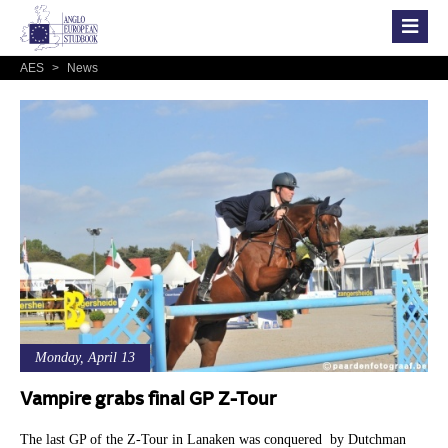
AES
>
News
Monday, April 13
Vampire grabs final GP Z-Tour
The last GP of the Z-Tour in Lanaken was conquered by Dutchman