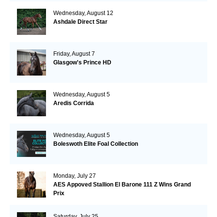
Wednesday, August 12
Ashdale Direct Star
Friday, August 7
Glasgow's Prince HD
Wednesday, August 5
Aredis Corrida
Wednesday, August 5
Boleswoth Elite Foal Collection
Monday, July 27
AES Appoved Stallion El Barone 111 Z Wins Grand
Prix
Saturday, July 25