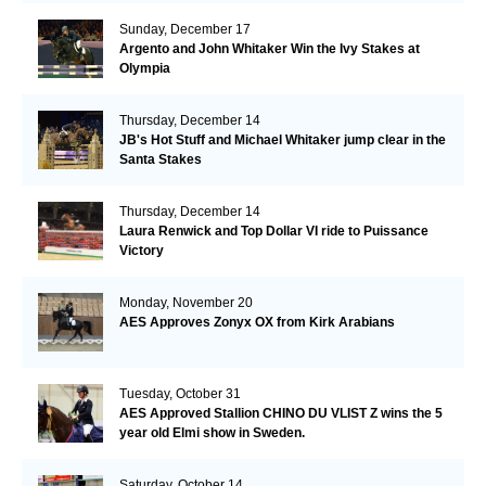
Sunday, December 17
Argento and John Whitaker Win the Ivy Stakes at
Olympia
Thursday, December 14
JB's Hot Stuff and Michael Whitaker jump clear in the
Santa Stakes
Thursday, December 14
Laura Renwick and Top Dollar VI ride to Puissance
Victory
Monday, November 20
AES Approves Zonyx OX from Kirk Arabians
Tuesday, October 31
AES Approved Stallion CHINO DU VLIST Z wins the 5
year old Elmi show in Sweden.
Saturday, October 14