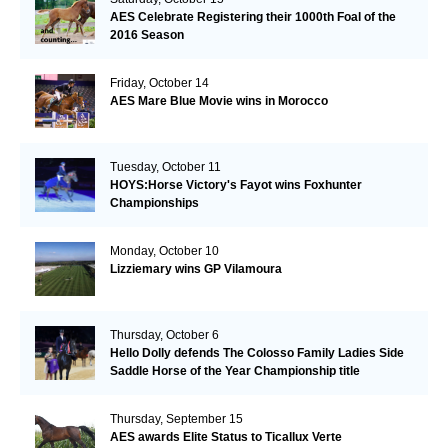
AES Celebrate Registering their 1000th Foal of the
2016 Season
Friday, October 14
AES Mare Blue Movie wins in Morocco
Tuesday, October 11
HOYS:Horse Victory's Fayot wins Foxhunter
Championships
Monday, October 10
Lizziemary wins GP Vilamoura
Thursday, October 6
Hello Dolly defends The Colosso Family Ladies Side
Saddle Horse of the Year Championship title
Thursday, September 15
AES awards Elite Status to Ticallux Verte