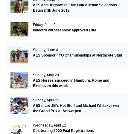
AES and Brightwells Elite Foal Auction Selections
Begin 24th June 2017
Friday, June 9
Indoctro v/d Steenblok approved Elite
Sunday, June 4
AES Sponsor 4YO Championships at Northcote Stud
Sunday, May 28
AES Horses succeed in Hamburg, Rome and
Eindhoven this week
Sunday, April 23
AES mare JB's Hot Stuff and Michael Whitaker win
the Grand Prix at Antwerpen
Wednesday, April 12
Celebrating 2000 Foal Registrations