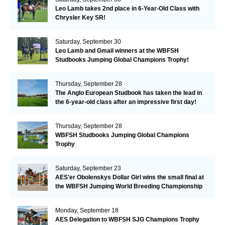
Leo Lamb takes 2nd place in 6-Year-Old Class with
Chrysler Key SR!
Saturday, September 30
Leo Lamb and Gmail winners at the WBFSH
Studbooks Jumping Global Champions Trophy!
Thursday, September 28
The Anglo European Studbook has taken the lead in
the 6-year-old class after an impressive first day!​
Thursday, September 28
WBFSH Studbooks Jumping Global Champions
Trophy
Saturday, September 23
AES'er Obolenskys Dollar Girl wins the small final at
the WBFSH Jumping World Breeding Championship
Monday, September 18
AES Delegation to WBFSH SJG Champions Trophy