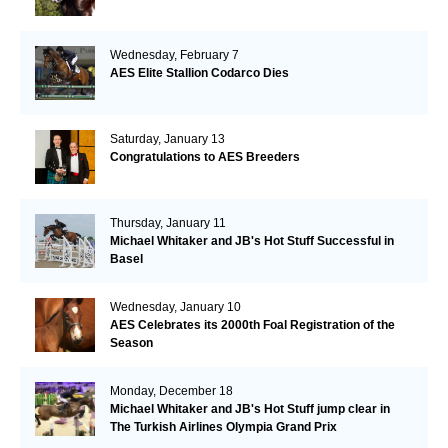
Wednesday, February 7
AES Elite Stallion Codarco Dies
Saturday, January 13
Congratulations to AES Breeders
Thursday, January 11
Michael Whitaker and JB's Hot Stuff Successful in
Basel
Wednesday, January 10
AES Celebrates its 2000th Foal Registration of the
Season
Monday, December 18
Michael Whitaker and JB's Hot Stuff jump clear in
The Turkish Airlines Olympia Grand Prix