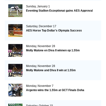
Sunday, January 1
Eventing Stallion Exzeptionat gains AES Approval
Saturday, December 17
AES Horse Top Dollar's Olympia Success
Monday, November 28
Molly Malone en Diva II winnen op 1.55m
Monday, November 28
Molly Malone and Diva II win at 1.55m
Monday, November 7
Argento wins the 1.55m at GCT Finals Doha
Saturday, October 15