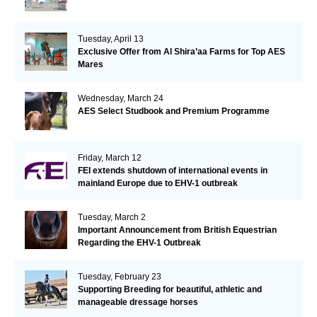
Tuesday, April 13
Exclusive Offer from Al Shira’aa Farms for Top AES
Mares
Wednesday, March 24
AES Select Studbook and Premium Programme
Friday, March 12
FEI extends shutdown of international events in
mainland Europe due to EHV-1 outbreak
Tuesday, March 2
Important Announcement from British Equestrian
Regarding the EHV-1 Outbreak
Tuesday, February 23
Supporting Breeding for beautiful, athletic and
manageable dressage horses