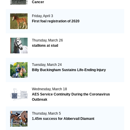
Cancer
Friday, April 3
First foal registration of 2020
Thursday, March 26
stallions at stud
Tuesday, March 24
Billy Buckingham Sustains Life-Ending Injury
Wednesday, March 18
AES Service Continuity During the Coronavirus
Outbreak
Thursday, March 5
1.45m success for Abbervail Diamant