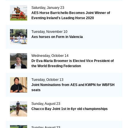
Saturday, January 23
AES Horse Barrichello Becomes Joint Winner of
Eventing Ireland's Leading Horse 2020
Tuesday, November 10
Aes horses on Form in Valencia
Wednesday, October 14
Dr Eva-Maria Broomer is Elected Vice President of
the World Breeding Federation
Tuesday, October 13
Joint Nominations from AES and KWPN for WBFSH
seats
Sunday, August 23
Chacco Bay Joint 1st in 6yr old championships
Sunday, August 23