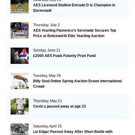
AES Licensed Stallion Emrado D is Champion in
Darmstadt
Thursday, July 2
AES Yearling Flamenco's Serenade Secures Top
Price at Bolesworth Elite Yearling Auction
Sunday, June 21
£2000 AES Foals Futurity Prize Fund
Tuesday, May 26
Billy Stud Online Spring Auction Draws International
Crowd
Thursday, May 21
Cevin z passed away at age 23
Saturday, April 25
Liz Edgar Passed Away After Short Battle with