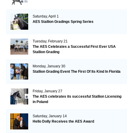
Saturday, April 1
AES Stallion Gradings Spring Series
Tuesday, February 21
The AES Celebrates a Successful First Ever USA
Stallion Grading
Monday, January 30
Stallion Grading Event The First Of Its Kind In Florida
Friday, January 27
The AES celebrates its successful Stallion Licensing
in Poland
Saturday, January 14
Hello Dolly Receives the AES Award