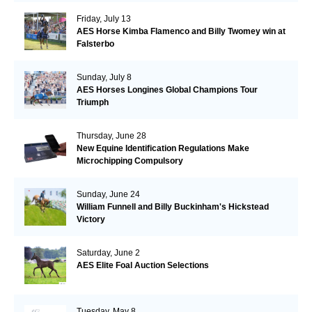
Friday, July 13
AES Horse Kimba Flamenco and Billy Twomey win at
Falsterbo
Sunday, July 8
AES Horses Longines Global Champions Tour
Triumph
Thursday, June 28
New Equine Identification Regulations Make
Microchipping Compulsory
Sunday, June 24
William Funnell and Billy Buckinham's Hickstead
Victory
Saturday, June 2
AES Elite Foal Auction Selections
Tuesday, May 8