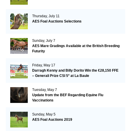
Thursday, July 11
AES Foal Auctions Selections
Sunday, July 7
AES Mare Gradings Available at the British Breeding
Futurity
Friday, May 17
Darragh Kenny and Billy Dorito Win the €28,150 FFE
– Generali Prize CSI 5* at La Baule
Tuesday, May 7
Update from the BEF Regarding Equine Flu
Vaccinations
Sunday, May 5
AES Foal Auctions 2019