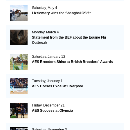
Saturday, May 4
Lizziemary wins the Shanghai CSI5*
Monday, March 4
Statement from the BEF about the Equine Flu
Outbreak
Saturday, January 12
AES Breeders Shine at British Breeders' Awards
Tuesday, January 1
AES Horses Excel at Liverpool
Friday, December 21
AES Success at Olympia
Saturday, November 3