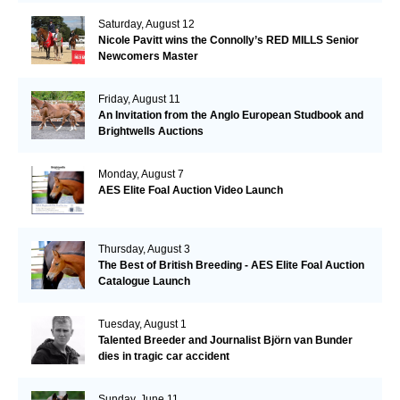
Saturday, August 12
Nicole Pavitt wins the Connolly’s RED MILLS Senior
Newcomers Master
Friday, August 11
An Invitation from the Anglo European Studbook and
Brightwells Auctions
Monday, August 7
AES Elite Foal Auction Video Launch
Thursday, August 3
The Best of British Breeding - AES Elite Foal Auction
Catalogue Launch
Tuesday, August 1
Talented Breeder and Journalist Björn van Bunder
dies in tragic car accident
Sunday, June 11