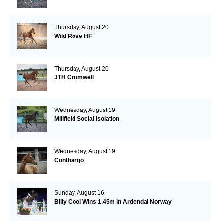
Thursday, August 20
Wild Rose HF
Thursday, August 20
JTH Cromwell
Wednesday, August 19
Millfield Social Isolation
Wednesday, August 19
Conthargo
Sunday, August 16
Billy Cool Wins 1.45m in Ardendal Norway