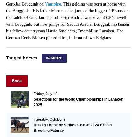
Gert-Jan Bruggink on
Vampire
. This gelding was born at home with
the Brugginks. His father Marome also jumped the biggest GP’s under
the saddle of Gert-Jan. His full sister Andrea won several GP’s aswell
with Bruggink, but now jumps for Saoudi Arabia. Bruggink has beaten
his fellow countryman Harrie Smolders (Emerald) in Lanaken. The
German Denis Nielsen placed third, in front of two Belgians.
Tagged horses:
VAMPIRE
Back
Friday, July 18
Selections for the World Championships in Lanaken
2025!
Tuesday, October 8
Nikkita Fireblade Strikes Gold at 2024 British
Breeding Futurity