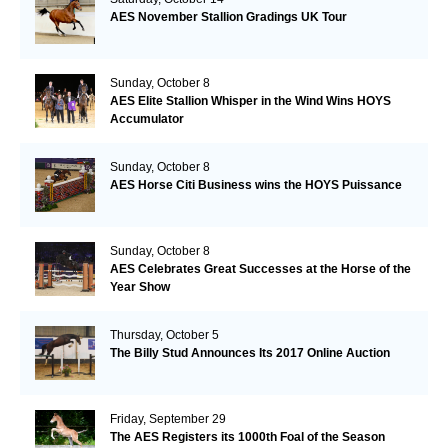
AES November Stallion Gradings UK Tour
Sunday, October 8
AES Elite Stallion Whisper in the Wind Wins HOYS
Accumulator
Sunday, October 8
AES Horse Citi Business wins the HOYS Puissance
Sunday, October 8
AES Celebrates Great Successes at the Horse of the
Year Show
Thursday, October 5
The Billy Stud Announces Its 2017 Online Auction
Friday, September 29
The AES Registers its 1000th Foal of the Season