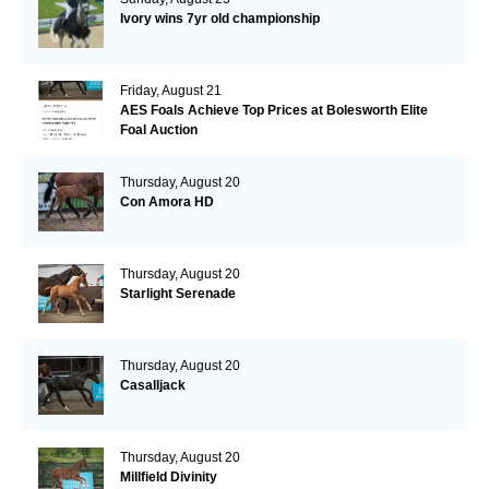
Ivory wins 7yr old championship
Friday, August 21
AES Foals Achieve Top Prices at Bolesworth Elite
Foal Auction
Thursday, August 20
Con Amora HD
Thursday, August 20
Starlight Serenade
Thursday, August 20
Casalljack
Thursday, August 20
Millfield Divinity