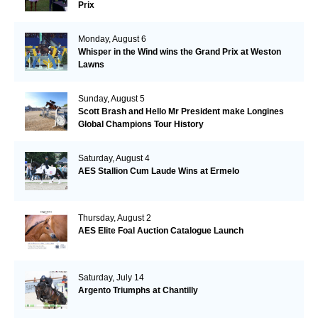
Prix
Monday, August 6
Whisper in the Wind wins the Grand Prix at Weston
Lawns
Sunday, August 5
Scott Brash and Hello Mr President make Longines
Global Champions Tour History
Saturday, August 4
AES Stallion Cum Laude Wins at Ermelo
Thursday, August 2
AES Elite Foal Auction Catalogue Launch
Saturday, July 14
Argento Triumphs at Chantilly