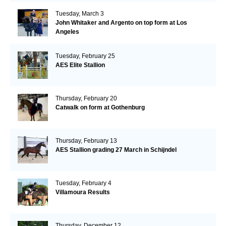
Tuesday, March 3
John Whitaker and Argento on top form at Los
Angeles
Tuesday, February 25
AES Elite Stallion
Thursday, February 20
Catwalk on form at Gothenburg
Thursday, February 13
AES Stallion grading 27 March in Schijndel
Tuesday, February 4
Villamoura Results
Thursday, December 12