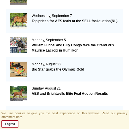
Wednesday, September 7
Top prices for AES foals at the SELL foal auction(NL)
Monday, September 5
William Funnel and Billy Congo take the Grand Prix
Maurice Lacroix in Humlikon
Monday, August 22
Big Star grabs the Olympic Gold
Sunday, August 21
AES and Brightwells Elite Foal Auction Results
Friday, August 5
We use cookies to give you the best experience on this website.
Read our privacy
statement here.
AES & Brightwells Elite Foal Auction Catalogue Now
Available
I agree